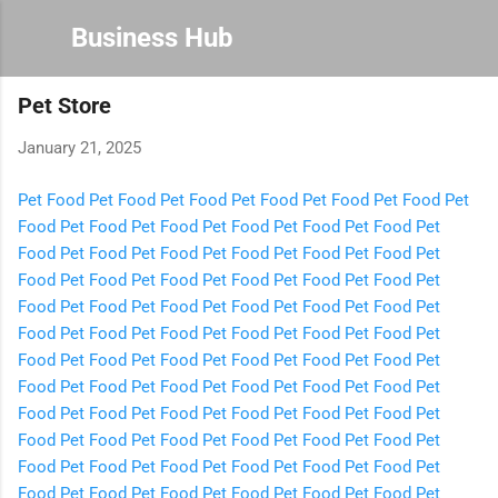
Skip to main content
Business Hub
Pet Store
January 21, 2025
Pet Food
Pet Food
Pet Food
Pet Food
Pet Food
Pet Food
Pet
Food
Pet Food
Pet Food
Pet Food
Pet Food
Pet Food
Pet
Food
Pet Food
Pet Food
Pet Food
Pet Food
Pet Food
Pet
Food
Pet Food
Pet Food
Pet Food
Pet Food
Pet Food
Pet
Food
Pet Food
Pet Food
Pet Food
Pet Food
Pet Food
Pet
Food
Pet Food
Pet Food
Pet Food
Pet Food
Pet Food
Pet
Food
Pet Food
Pet Food
Pet Food
Pet Food
Pet Food
Pet
Food
Pet Food
Pet Food
Pet Food
Pet Food
Pet Food
Pet
Food
Pet Food
Pet Food
Pet Food
Pet Food
Pet Food
Pet
Food
Pet Food
Pet Food
Pet Food
Pet Food
Pet Food
Pet
Food
Pet Food
Pet Food
Pet Food
Pet Food
Pet Food
Pet
Food
Pet Food
Pet Food
Pet Food
Pet Food
Pet Food
Pet