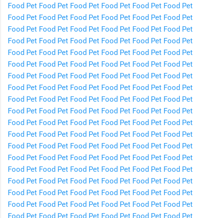
Food
Pet Food
Pet Food
Pet Food
Pet Food
Pet Food
Pet
Food
Pet Food
Pet Food
Pet Food
Pet Food
Pet Food
Pet
Food
Pet Food
Pet Food
Pet Food
Pet Food
Pet Food
Pet
Food
Pet Food
Pet Food
Pet Food
Pet Food
Pet Food
Pet
Food
Pet Food
Pet Food
Pet Food
Pet Food
Pet Food
Pet
Food
Pet Food
Pet Food
Pet Food
Pet Food
Pet Food
Pet
Food
Pet Food
Pet Food
Pet Food
Pet Food
Pet Food
Pet
Food
Pet Food
Pet Food
Pet Food
Pet Food
Pet Food
Pet
Food
Pet Food
Pet Food
Pet Food
Pet Food
Pet Food
Pet
Food
Pet Food
Pet Food
Pet Food
Pet Food
Pet Food
Pet
Food
Pet Food
Pet Food
Pet Food
Pet Food
Pet Food
Pet
Food
Pet Food
Pet Food
Pet Food
Pet Food
Pet Food
Pet
Food
Pet Food
Pet Food
Pet Food
Pet Food
Pet Food
Pet
Food
Pet Food
Pet Food
Pet Food
Pet Food
Pet Food
Pet
Food
Pet Food
Pet Food
Pet Food
Pet Food
Pet Food
Pet
Food
Pet Food
Pet Food
Pet Food
Pet Food
Pet Food
Pet
Food
Pet Food
Pet Food
Pet Food
Pet Food
Pet Food
Pet
Food
Pet Food
Pet Food
Pet Food
Pet Food
Pet Food
Pet
Food
Pet Food
Pet Food
Pet Food
Pet Food
Pet Food
Pet