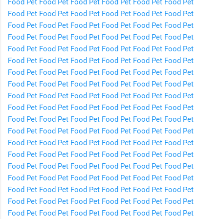
Food
Pet Food
Pet Food
Pet Food
Pet Food
Pet Food
Pet
Food
Pet Food
Pet Food
Pet Food
Pet Food
Pet Food
Pet
Food
Pet Food
Pet Food
Pet Food
Pet Food
Pet Food
Pet
Food
Pet Food
Pet Food
Pet Food
Pet Food
Pet Food
Pet
Food
Pet Food
Pet Food
Pet Food
Pet Food
Pet Food
Pet
Food
Pet Food
Pet Food
Pet Food
Pet Food
Pet Food
Pet
Food
Pet Food
Pet Food
Pet Food
Pet Food
Pet Food
Pet
Food
Pet Food
Pet Food
Pet Food
Pet Food
Pet Food
Pet
Food
Pet Food
Pet Food
Pet Food
Pet Food
Pet Food
Pet
Food
Pet Food
Pet Food
Pet Food
Pet Food
Pet Food
Pet
Food
Pet Food
Pet Food
Pet Food
Pet Food
Pet Food
Pet
Food
Pet Food
Pet Food
Pet Food
Pet Food
Pet Food
Pet
Food
Pet Food
Pet Food
Pet Food
Pet Food
Pet Food
Pet
Food
Pet Food
Pet Food
Pet Food
Pet Food
Pet Food
Pet
Food
Pet Food
Pet Food
Pet Food
Pet Food
Pet Food
Pet
Food
Pet Food
Pet Food
Pet Food
Pet Food
Pet Food
Pet
Food
Pet Food
Pet Food
Pet Food
Pet Food
Pet Food
Pet
Food
Pet Food
Pet Food
Pet Food
Pet Food
Pet Food
Pet
Food
Pet Food
Pet Food
Pet Food
Pet Food
Pet Food
Pet