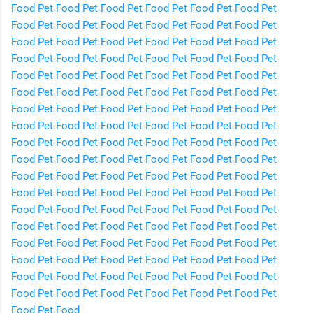
Food
Pet Food
Pet Food
Pet Food
Pet Food
Pet Food
Pet
Food
Pet Food
Pet Food
Pet Food
Pet Food
Pet Food
Pet
Food
Pet Food
Pet Food
Pet Food
Pet Food
Pet Food
Pet
Food
Pet Food
Pet Food
Pet Food
Pet Food
Pet Food
Pet
Food
Pet Food
Pet Food
Pet Food
Pet Food
Pet Food
Pet
Food
Pet Food
Pet Food
Pet Food
Pet Food
Pet Food
Pet
Food
Pet Food
Pet Food
Pet Food
Pet Food
Pet Food
Pet
Food
Pet Food
Pet Food
Pet Food
Pet Food
Pet Food
Pet
Food
Pet Food
Pet Food
Pet Food
Pet Food
Pet Food
Pet
Food
Pet Food
Pet Food
Pet Food
Pet Food
Pet Food
Pet
Food
Pet Food
Pet Food
Pet Food
Pet Food
Pet Food
Pet
Food
Pet Food
Pet Food
Pet Food
Pet Food
Pet Food
Pet
Food
Pet Food
Pet Food
Pet Food
Pet Food
Pet Food
Pet
Food
Pet Food
Pet Food
Pet Food
Pet Food
Pet Food
Pet
Food
Pet Food
Pet Food
Pet Food
Pet Food
Pet Food
Pet
Food
Pet Food
Pet Food
Pet Food
Pet Food
Pet Food
Pet
Food
Pet Food
Pet Food
Pet Food
Pet Food
Pet Food
Pet
Food
Pet Food
Pet Food
Pet Food
Pet Food
Pet Food
Pet
Food
Pet Food