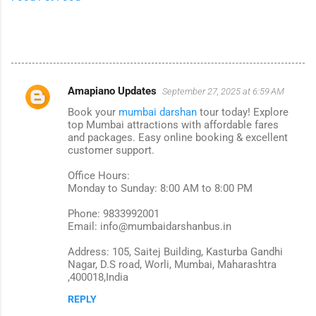
Amapiano Updates
September 27, 2025 at 6:59 AM
C
Book your
mumbai darshan
tour today! Explore
o
top Mumbai attractions with affordable fares
m
and packages. Easy online booking & excellent
customer support.
m
Office Hours:
e
Monday to Sunday: 8:00 AM to 8:00 PM
n
Phone: 9833992001
t
Email: info@mumbaidarshanbus.in
s
Address: 105, Saitej Building, Kasturba Gandhi
Nagar, D.S road, Worli, Mumbai, Maharashtra
,400018,India
REPLY