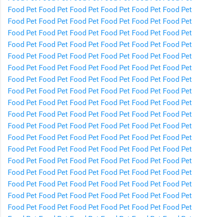
Food
Pet Food
Pet Food
Pet Food
Pet Food
Pet Food
Pet
Food
Pet Food
Pet Food
Pet Food
Pet Food
Pet Food
Pet
Food
Pet Food
Pet Food
Pet Food
Pet Food
Pet Food
Pet
Food
Pet Food
Pet Food
Pet Food
Pet Food
Pet Food
Pet
Food
Pet Food
Pet Food
Pet Food
Pet Food
Pet Food
Pet
Food
Pet Food
Pet Food
Pet Food
Pet Food
Pet Food
Pet
Food
Pet Food
Pet Food
Pet Food
Pet Food
Pet Food
Pet
Food
Pet Food
Pet Food
Pet Food
Pet Food
Pet Food
Pet
Food
Pet Food
Pet Food
Pet Food
Pet Food
Pet Food
Pet
Food
Pet Food
Pet Food
Pet Food
Pet Food
Pet Food
Pet
Food
Pet Food
Pet Food
Pet Food
Pet Food
Pet Food
Pet
Food
Pet Food
Pet Food
Pet Food
Pet Food
Pet Food
Pet
Food
Pet Food
Pet Food
Pet Food
Pet Food
Pet Food
Pet
Food
Pet Food
Pet Food
Pet Food
Pet Food
Pet Food
Pet
Food
Pet Food
Pet Food
Pet Food
Pet Food
Pet Food
Pet
Food
Pet Food
Pet Food
Pet Food
Pet Food
Pet Food
Pet
Food
Pet Food
Pet Food
Pet Food
Pet Food
Pet Food
Pet
Food
Pet Food
Pet Food
Pet Food
Pet Food
Pet Food
Pet