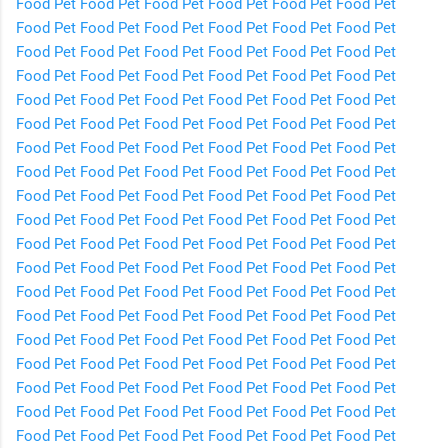
Food
Pet Food
Pet Food
Pet Food
Pet Food
Pet Food
Pet
Food
Pet Food
Pet Food
Pet Food
Pet Food
Pet Food
Pet
Food
Pet Food
Pet Food
Pet Food
Pet Food
Pet Food
Pet
Food
Pet Food
Pet Food
Pet Food
Pet Food
Pet Food
Pet
Food
Pet Food
Pet Food
Pet Food
Pet Food
Pet Food
Pet
Food
Pet Food
Pet Food
Pet Food
Pet Food
Pet Food
Pet
Food
Pet Food
Pet Food
Pet Food
Pet Food
Pet Food
Pet
Food
Pet Food
Pet Food
Pet Food
Pet Food
Pet Food
Pet
Food
Pet Food
Pet Food
Pet Food
Pet Food
Pet Food
Pet
Food
Pet Food
Pet Food
Pet Food
Pet Food
Pet Food
Pet
Food
Pet Food
Pet Food
Pet Food
Pet Food
Pet Food
Pet
Food
Pet Food
Pet Food
Pet Food
Pet Food
Pet Food
Pet
Food
Pet Food
Pet Food
Pet Food
Pet Food
Pet Food
Pet
Food
Pet Food
Pet Food
Pet Food
Pet Food
Pet Food
Pet
Food
Pet Food
Pet Food
Pet Food
Pet Food
Pet Food
Pet
Food
Pet Food
Pet Food
Pet Food
Pet Food
Pet Food
Pet
Food
Pet Food
Pet Food
Pet Food
Pet Food
Pet Food
Pet
Food
Pet Food
Pet Food
Pet Food
Pet Food
Pet Food
Pet
Food
Pet Food
Pet Food
Pet Food
Pet Food
Pet Food
Pet