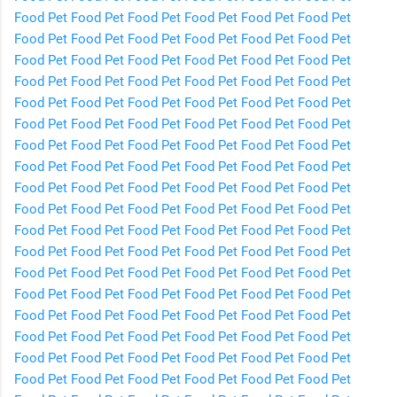
Food
Pet Food
Pet Food
Pet Food
Pet Food
Pet Food
Pet
Food
Pet Food
Pet Food
Pet Food
Pet Food
Pet Food
Pet
Food
Pet Food
Pet Food
Pet Food
Pet Food
Pet Food
Pet
Food
Pet Food
Pet Food
Pet Food
Pet Food
Pet Food
Pet
Food
Pet Food
Pet Food
Pet Food
Pet Food
Pet Food
Pet
Food
Pet Food
Pet Food
Pet Food
Pet Food
Pet Food
Pet
Food
Pet Food
Pet Food
Pet Food
Pet Food
Pet Food
Pet
Food
Pet Food
Pet Food
Pet Food
Pet Food
Pet Food
Pet
Food
Pet Food
Pet Food
Pet Food
Pet Food
Pet Food
Pet
Food
Pet Food
Pet Food
Pet Food
Pet Food
Pet Food
Pet
Food
Pet Food
Pet Food
Pet Food
Pet Food
Pet Food
Pet
Food
Pet Food
Pet Food
Pet Food
Pet Food
Pet Food
Pet
Food
Pet Food
Pet Food
Pet Food
Pet Food
Pet Food
Pet
Food
Pet Food
Pet Food
Pet Food
Pet Food
Pet Food
Pet
Food
Pet Food
Pet Food
Pet Food
Pet Food
Pet Food
Pet
Food
Pet Food
Pet Food
Pet Food
Pet Food
Pet Food
Pet
Food
Pet Food
Pet Food
Pet Food
Pet Food
Pet Food
Pet
Food
Pet Food
Pet Food
Pet Food
Pet Food
Pet Food
Pet