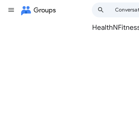
Groups
Conversat
HealthNFitnes
Group
path