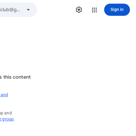
Sign in
s this content
 and
oup and
e group
.