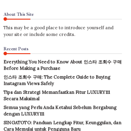
About This Site
This may be a good place to introduce yourself and
your site or include some credits.
Recent Posts
Everything You Need to Know About 인스타 조회수 구매
Before Making a Purchase
인스타 조회수 구매: The Complete Guide to Buying
Instagram Views Safely
Tips dan Strategi Memanfaatkan Fitur LUXURY111
Secara Maksimal
Semua yang Perlu Anda Ketahui Sebelum Bergabung
dengan LUXURY111
SINGATOTO: Panduan Lengkap Fitur, Keunggulan, dan
Cara Memulai untuk Pengguna Baru