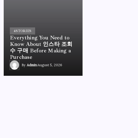
4
STORIES
Everything You Need to
Know About 인스타 조회
수 구매 Before Making a
Purchase
By
Admin
August 5, 2026
UNCATEGORIZED
Everything You Need to Know About 인스