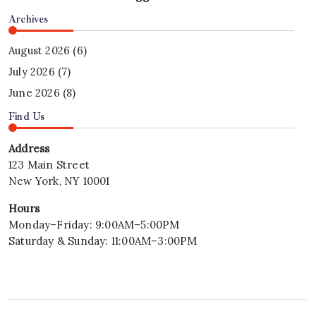
Archives
August 2026
(6)
July 2026
(7)
June 2026
(8)
Find Us
Address
123 Main Street
New York, NY 10001
Hours
Monday–Friday: 9:00AM–5:00PM
Saturday & Sunday: 11:00AM–3:00PM