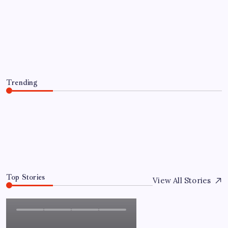
Everything You Need to Know About
인스타 조회수 구매 Before Making a
Purchase
By
Admin
August 5, 2026
Trending
Everything You Need to Know About 인스타 조회수 구
매 Before Making a Purchase
August 5, 2026
0
Top Stories
View All Stories