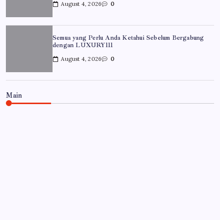
August 4, 2026
0
Semua yang Perlu Anda Ketahui Sebelum Bergabung
dengan LUXURY111
August 4, 2026
0
Main
UNCATEGORIZED