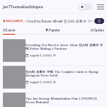
Skip
jnt77semakindidepan
to
My
WordPress
content
Blog
rything You Need to Know About 인스타 조회수 구매 Before Ma
EXCLUSIVE
Latest
Popular
Update
Everything You Need to Know About 인스타 조회수 구
매 Before Making a Purchase
August 5, 2026
0
인스타 조회수 구매: The Complete Guide to Buying
Instagram Views Safely
August 5, 2026
0
Tips dan Strategi Memanfaatkan Fitur LUXURY111
Secara Maksimal