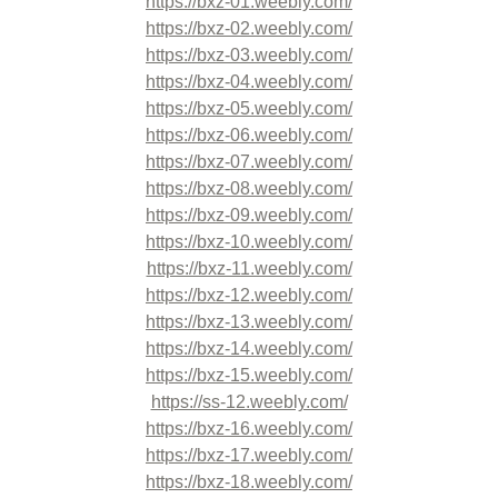
https://bxz-01.weebly.com/
https://bxz-02.weebly.com/
https://bxz-03.weebly.com/
https://bxz-04.weebly.com/
https://bxz-05.weebly.com/
https://bxz-06.weebly.com/
https://bxz-07.weebly.com/
https://bxz-08.weebly.com/
https://bxz-09.weebly.com/
https://bxz-10.weebly.com/
https://bxz-11.weebly.com/
https://bxz-12.weebly.com/
https://bxz-13.weebly.com/
https://bxz-14.weebly.com/
https://bxz-15.weebly.com/
https://ss-12.weebly.com/
https://bxz-16.weebly.com/
https://bxz-17.weebly.com/
https://bxz-18.weebly.com/