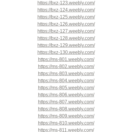
https://bxz-123.weebly.com/
https://bxz-124.weebly.com/
https://bxz-125.weebly.com/
https://bxz-126.weebly.com/
https://bxz-127.weebly.com/
https://bxz-128.weebly.com/
https://bxz-129.weebly.com/
https://bxz-130.weebly.com/
https://ms-801.weebly.com/
https://ms-802.weebly.com/
https://ms-803.weebly.com/
https://ms-804.weebly.com/
https://ms-805.weebly.com/
https://ms-806.weebly.com/
https://ms-807.weebly.com/
https://ms-808.weebly.com/
https://ms-809.weebly.com/
https://ms-810.weebly.com/
https://ms-811.weebly.com/