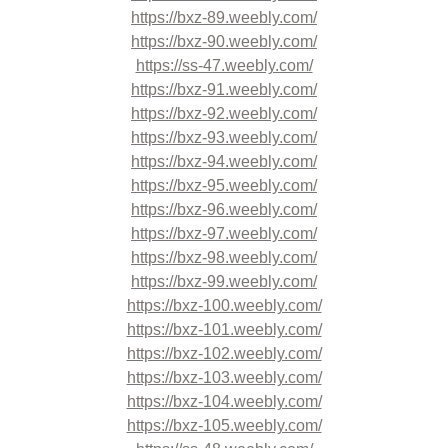
https://bxz-89.weebly.com/
https://bxz-90.weebly.com/
https://ss-47.weebly.com/
https://bxz-91.weebly.com/
https://bxz-92.weebly.com/
https://bxz-93.weebly.com/
https://bxz-94.weebly.com/
https://bxz-95.weebly.com/
https://bxz-96.weebly.com/
https://bxz-97.weebly.com/
https://bxz-98.weebly.com/
https://bxz-99.weebly.com/
https://bxz-100.weebly.com/
https://bxz-101.weebly.com/
https://bxz-102.weebly.com/
https://bxz-103.weebly.com/
https://bxz-104.weebly.com/
https://bxz-105.weebly.com/