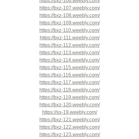
https://bxz-106.weebly.com/
https://bxz-107.weebly.com/
https://bxz-108.weebly.com/
https://bxz-109.weebly.com/
https://bxz-110.weebly.com/
https://bxz-111.weebly.com/
https://bxz-112.weebly.com/
https://bxz-113.weebly.com/
https://bxz-114.weebly.com/
https://bxz-115.weebly.com/
https://bxz-116.weebly.com/
https://bxz-117.weebly.com/
https://bxz-118.weebly.com/
https://bxz-119.weebly.com/
https://bxz-120.weebly.com/
https://ss-19.weebly.com/
https://bxz-121.weebly.com/
https://bxz-122.weebly.com/
https://bxz-123.weebly.com/