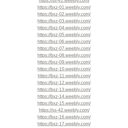
https://ss-41.weebly.com/
https://bxz-01.weebly.com/
https://bxz-02.weebly.com/
https://bxz-03.weebly.com/
https://bxz-04.weebly.com/
https://bxz-05.weebly.com/
https://bxz-06.weebly.com/
https://bxz-07.weebly.com/
https://bxz-08.weebly.com/
https://bxz-09.weebly.com/
https://bxz-10.weebly.com/
https://bxz-11.weebly.com/
https://bxz-12.weebly.com/
https://bxz-13.weebly.com/
https://bxz-14.weebly.com/
https://bxz-15.weebly.com/
https://ss-42.weebly.com/
https://bxz-16.weebly.com/
https://bxz-17.weebly.com/