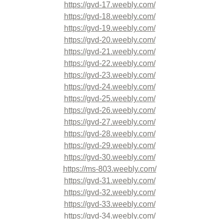
https://gvd-17.weebly.com/
https://gvd-18.weebly.com/
https://gvd-19.weebly.com/
https://gvd-20.weebly.com/
https://gvd-21.weebly.com/
https://gvd-22.weebly.com/
https://gvd-23.weebly.com/
https://gvd-24.weebly.com/
https://gvd-25.weebly.com/
https://gvd-26.weebly.com/
https://gvd-27.weebly.com/
https://gvd-28.weebly.com/
https://gvd-29.weebly.com/
https://gvd-30.weebly.com/
https://ms-803.weebly.com/
https://gvd-31.weebly.com/
https://gvd-32.weebly.com/
https://gvd-33.weebly.com/
https://gvd-34.weebly.com/