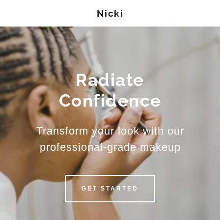
Nicki
Radiate
Confidence
Transform your look with our
professional-grade makeup
GET STARTED