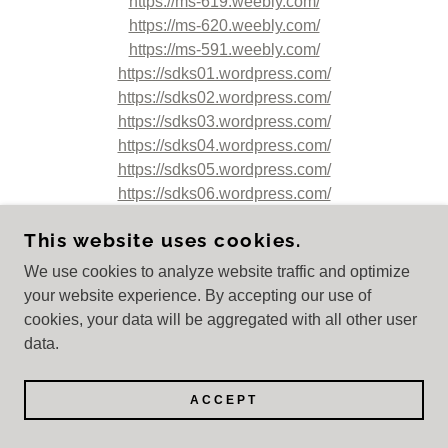
https://ms-619.weebly.com/
https://ms-620.weebly.com/
https://ms-591.weebly.com/
https://sdks01.wordpress.com/
https://sdks02.wordpress.com/
https://sdks03.wordpress.com/
https://sdks04.wordpress.com/
https://sdks05.wordpress.com/
https://sdks06.wordpress.com/
https://sdks07.wordpress.com/
This website uses cookies.
https://sdks08.wordpress.com/
https://sdks09.wordpress.com/
We use cookies to analyze website traffic and optimize
https://sdks10.wordpress.com/
your website experience. By accepting our use of
https://sdks11.wordpress.com/
cookies, your data will be aggregated with all other user
https://sdks12.wordpress.com/
data.
https://sdks13.wordpress.com/
https://sdks14.wordpress.com/
ACCEPT
https://sdks15.wordpress.com/
https://ms-592.weebly.com/