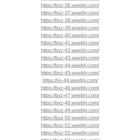
https://bxz-36.weebly.com/
https://bxz-37.weebly.com/
https://bxz-38.weebly.com/
https://bxz-39.weebly.com/
https://bxz-40.weebly.com/
https://bxz-41.weebly.com/
https://bxz-42.weebly.com/
https://bxz-43.weebly.com/
https://bxz-44.weebly.com/
https://bxz-45.weebly.com/
https://ss-44.weebly.com/
https://bxz-46.weebly.com/
https://bxz-47.weebly.com/
https://bxz-48.weebly.com/
https://bxz-49.weebly.com/
https://bxz-50.weebly.com/
https://bxz-51.weebly.com/
https://bxz-52.weebly.com/