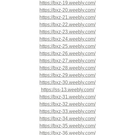
https://bxz-19.weebly.com/
https://bxz-20.weebly.com/
https://bxz-21.weebly.com/
https://bxz-22.weebly.com/
https://bxz-23.weebly.com/
https://bxz-24.weebly.com/
https://bxz-25.weebly.com/
https://bxz-26.weebly.com/
https://bxz-27.weebly.com/
https://bxz-28.weebly.com/
https://bxz-29.weebly.com/
https://bxz-30.weebly.com/
https://ss-13.weebly.com/
https://bxz-31.weebly.com/
https://bxz-32.weebly.com/
https://bxz-33.weebly.com/
https://bxz-34.weebly.com/
https://bxz-35.weebly.com/
https://bxz-36.weebly.com/