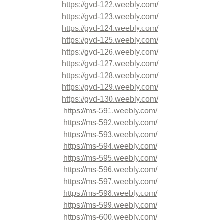
https://gvd-122.weebly.com/
https://gvd-123.weebly.com/
https://gvd-124.weebly.com/
https://gvd-125.weebly.com/
https://gvd-126.weebly.com/
https://gvd-127.weebly.com/
https://gvd-128.weebly.com/
https://gvd-129.weebly.com/
https://gvd-130.weebly.com/
https://ms-591.weebly.com/
https://ms-592.weebly.com/
https://ms-593.weebly.com/
https://ms-594.weebly.com/
https://ms-595.weebly.com/
https://ms-596.weebly.com/
https://ms-597.weebly.com/
https://ms-598.weebly.com/
https://ms-599.weebly.com/
https://ms-600.weebly.com/