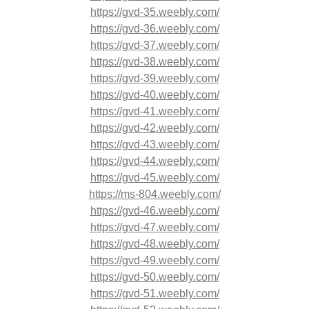
https://gvd-35.weebly.com/
https://gvd-36.weebly.com/
https://gvd-37.weebly.com/
https://gvd-38.weebly.com/
https://gvd-39.weebly.com/
https://gvd-40.weebly.com/
https://gvd-41.weebly.com/
https://gvd-42.weebly.com/
https://gvd-43.weebly.com/
https://gvd-44.weebly.com/
https://gvd-45.weebly.com/
https://ms-804.weebly.com/
https://gvd-46.weebly.com/
https://gvd-47.weebly.com/
https://gvd-48.weebly.com/
https://gvd-49.weebly.com/
https://gvd-50.weebly.com/
https://gvd-51.weebly.com/