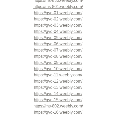
https://ms-830.weebly.com/
https://ms-801.weebly.com/
https://gvd-01.weebly.com/
https://gvd-02.weebly.com/
https://gvd-03.weebly.com/
https://gvd-04.weebly.com/
https://gvd-05.weebly.com/
https://gvd-06.weebly.com/
https://gvd-07.weebly.com/
https://gvd-08.weebly.com/
https://gvd-09.weebly.com/
https://gvd-10.weebly.com/
https://gvd-11.weebly.com/
https://gvd-12.weebly.com/
https://gvd-13.weebly.com/
https://gvd-14.weebly.com/
https://gvd-15.weebly.com/
https://ms-802.weebly.com/
https://gvd-16.weebly.com/