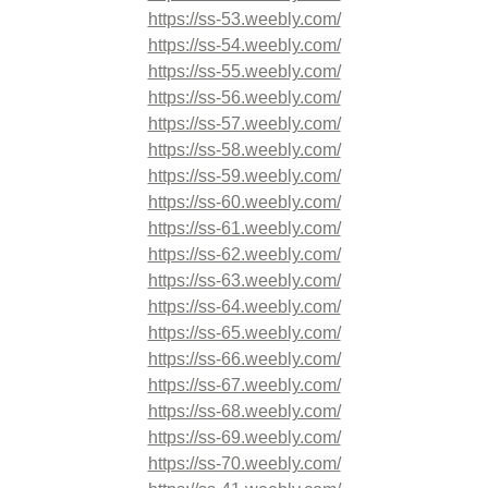
https://ss-53.weebly.com/
https://ss-54.weebly.com/
https://ss-55.weebly.com/
https://ss-56.weebly.com/
https://ss-57.weebly.com/
https://ss-58.weebly.com/
https://ss-59.weebly.com/
https://ss-60.weebly.com/
https://ss-61.weebly.com/
https://ss-62.weebly.com/
https://ss-63.weebly.com/
https://ss-64.weebly.com/
https://ss-65.weebly.com/
https://ss-66.weebly.com/
https://ss-67.weebly.com/
https://ss-68.weebly.com/
https://ss-69.weebly.com/
https://ss-70.weebly.com/