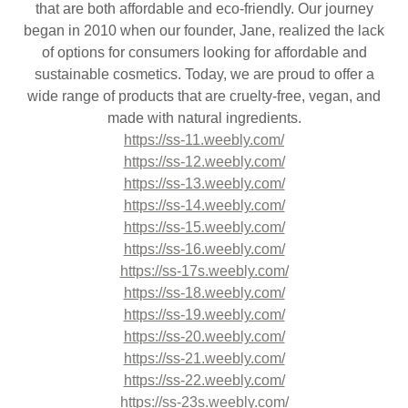
that are both affordable and eco-friendly. Our journey
began in 2010 when our founder, Jane, realized the lack
of options for consumers looking for affordable and
sustainable cosmetics. Today, we are proud to offer a
wide range of products that are cruelty-free, vegan, and
made with natural ingredients.
https://ss-11.weebly.com/
https://ss-12.weebly.com/
https://ss-13.weebly.com/
https://ss-14.weebly.com/
https://ss-15.weebly.com/
https://ss-16.weebly.com/
https://ss-17s.weebly.com/
https://ss-18.weebly.com/
https://ss-19.weebly.com/
https://ss-20.weebly.com/
https://ss-21.weebly.com/
https://ss-22.weebly.com/
https://ss-23s.weebly.com/