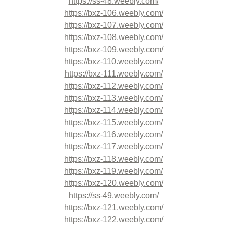
https://ss-48.weebly.com/
https://bxz-106.weebly.com/
https://bxz-107.weebly.com/
https://bxz-108.weebly.com/
https://bxz-109.weebly.com/
https://bxz-110.weebly.com/
https://bxz-111.weebly.com/
https://bxz-112.weebly.com/
https://bxz-113.weebly.com/
https://bxz-114.weebly.com/
https://bxz-115.weebly.com/
https://bxz-116.weebly.com/
https://bxz-117.weebly.com/
https://bxz-118.weebly.com/
https://bxz-119.weebly.com/
https://bxz-120.weebly.com/
https://ss-49.weebly.com/
https://bxz-121.weebly.com/
https://bxz-122.weebly.com/