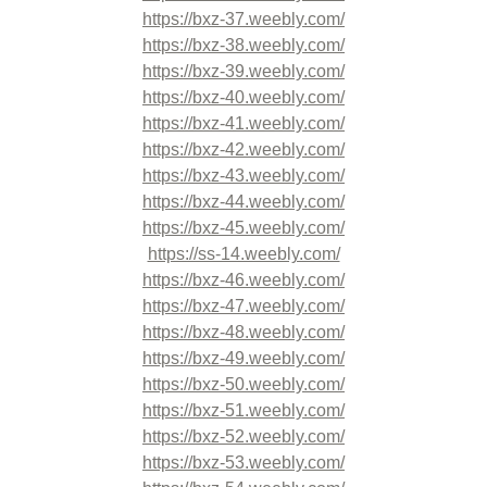
https://bxz-37.weebly.com/
https://bxz-38.weebly.com/
https://bxz-39.weebly.com/
https://bxz-40.weebly.com/
https://bxz-41.weebly.com/
https://bxz-42.weebly.com/
https://bxz-43.weebly.com/
https://bxz-44.weebly.com/
https://bxz-45.weebly.com/
https://ss-14.weebly.com/
https://bxz-46.weebly.com/
https://bxz-47.weebly.com/
https://bxz-48.weebly.com/
https://bxz-49.weebly.com/
https://bxz-50.weebly.com/
https://bxz-51.weebly.com/
https://bxz-52.weebly.com/
https://bxz-53.weebly.com/