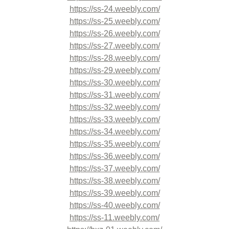
https://ss-24.weebly.com/
https://ss-25.weebly.com/
https://ss-26.weebly.com/
https://ss-27.weebly.com/
https://ss-28.weebly.com/
https://ss-29.weebly.com/
https://ss-30.weebly.com/
https://ss-31.weebly.com/
https://ss-32.weebly.com/
https://ss-33.weebly.com/
https://ss-34.weebly.com/
https://ss-35.weebly.com/
https://ss-36.weebly.com/
https://ss-37.weebly.com/
https://ss-38.weebly.com/
https://ss-39.weebly.com/
https://ss-40.weebly.com/
https://ss-11.weebly.com/