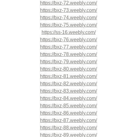
https://bxz-72.weebly.com/
https://bxz-73.weebly.com/
https://bxz-74.weebly.com/
https://bxz-75.weebly.com/
https://ss-16.weebly.com/
https://bxz-76.weebly.com/
https://bxz-77.weebly.com/
https://bxz-78.weebly.com/
https://bxz-79.weebly.com/
https://bxz-80.weebly.com/
https://bxz-81.weebly.com/
https://bxz-82.weebly.com/
https://bxz-83.weebly.com/
https://bxz-84.weebly.com/
https://bxz-85.weebly.com/
https://bxz-86.weebly.com/
https://bxz-87.weebly.com/
https://bxz-88.weebly.com/
https://bxz-89.weebly.com/