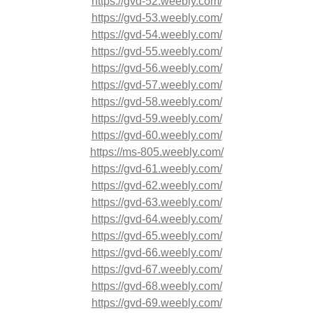
https://gvd-52.weebly.com/
https://gvd-53.weebly.com/
https://gvd-54.weebly.com/
https://gvd-55.weebly.com/
https://gvd-56.weebly.com/
https://gvd-57.weebly.com/
https://gvd-58.weebly.com/
https://gvd-59.weebly.com/
https://gvd-60.weebly.com/
https://ms-805.weebly.com/
https://gvd-61.weebly.com/
https://gvd-62.weebly.com/
https://gvd-63.weebly.com/
https://gvd-64.weebly.com/
https://gvd-65.weebly.com/
https://gvd-66.weebly.com/
https://gvd-67.weebly.com/
https://gvd-68.weebly.com/
https://gvd-69.weebly.com/