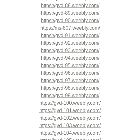
https://gvd-88.weebly.com/
https://gvd-89.weebly.com/
https://gvd-90.weebly.com/
https://ms-807.weebly.com/
https://gvd-91.weebly.com/
https://gvd-92.weebly.com/
https://gvd-93.weebly.com/
https://gvd-94.weebly.com/
https://gvd-95.weebly.com/
https://gvd-96.weebly.com/
https://gvd-97.weebly.com/
https://gvd-98.weebly.com/
https://gvd-99.weebly.com/
https://gvd-100.weebly.com/
https://gvd-101.weebly.com/
https://gvd-102.weebly.com/
https://gvd-103.weebly.com/
https://gvd-104.weebly.com/