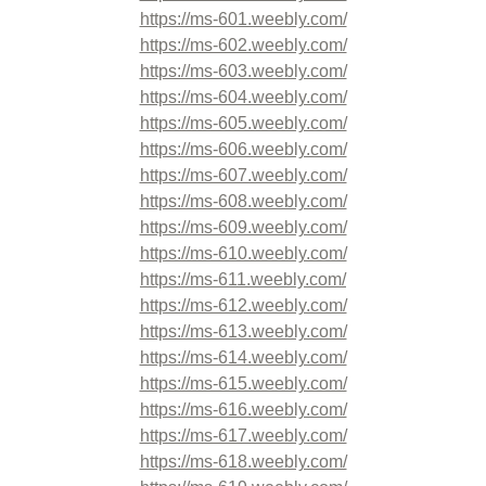
https://ms-601.weebly.com/
https://ms-602.weebly.com/
https://ms-603.weebly.com/
https://ms-604.weebly.com/
https://ms-605.weebly.com/
https://ms-606.weebly.com/
https://ms-607.weebly.com/
https://ms-608.weebly.com/
https://ms-609.weebly.com/
https://ms-610.weebly.com/
https://ms-611.weebly.com/
https://ms-612.weebly.com/
https://ms-613.weebly.com/
https://ms-614.weebly.com/
https://ms-615.weebly.com/
https://ms-616.weebly.com/
https://ms-617.weebly.com/
https://ms-618.weebly.com/