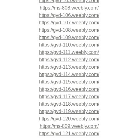
https://gvd-105.weebly.com/
https://ms-808.weebly.com/
https://gvd-106.weebly.com/
https://gvd-107.weebly.com/
https://gvd-108.weebly.com/
https://gvd-109.weebly.com/
https://gvd-110.weebly.com/
https://gvd-111.weebly.com/
https://gvd-112.weebly.com/
https://gvd-113.weebly.com/
https://gvd-114.weebly.com/
https://gvd-115.weebly.com/
https://gvd-116.weebly.com/
https://gvd-117.weebly.com/
https://gvd-118.weebly.com/
https://gvd-119.weebly.com/
https://gvd-120.weebly.com/
https://ms-809.weebly.com/
https://gvd-121.weebly.com/