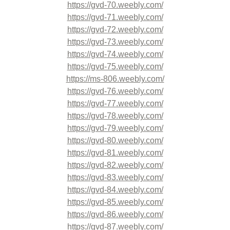
https://gvd-70.weebly.com/
https://gvd-71.weebly.com/
https://gvd-72.weebly.com/
https://gvd-73.weebly.com/
https://gvd-74.weebly.com/
https://gvd-75.weebly.com/
https://ms-806.weebly.com/
https://gvd-76.weebly.com/
https://gvd-77.weebly.com/
https://gvd-78.weebly.com/
https://gvd-79.weebly.com/
https://gvd-80.weebly.com/
https://gvd-81.weebly.com/
https://gvd-82.weebly.com/
https://gvd-83.weebly.com/
https://gvd-84.weebly.com/
https://gvd-85.weebly.com/
https://gvd-86.weebly.com/
https://gvd-87.weebly.com/