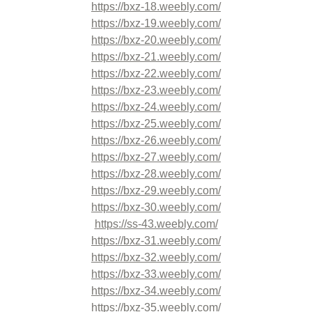
https://bxz-18.weebly.com/
https://bxz-19.weebly.com/
https://bxz-20.weebly.com/
https://bxz-21.weebly.com/
https://bxz-22.weebly.com/
https://bxz-23.weebly.com/
https://bxz-24.weebly.com/
https://bxz-25.weebly.com/
https://bxz-26.weebly.com/
https://bxz-27.weebly.com/
https://bxz-28.weebly.com/
https://bxz-29.weebly.com/
https://bxz-30.weebly.com/
https://ss-43.weebly.com/
https://bxz-31.weebly.com/
https://bxz-32.weebly.com/
https://bxz-33.weebly.com/
https://bxz-34.weebly.com/
https://bxz-35.weebly.com/