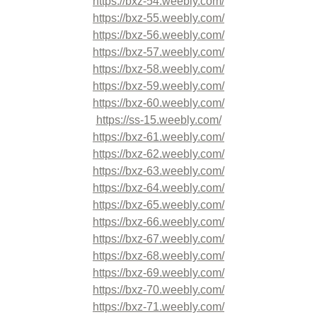
https://bxz-54.weebly.com/
https://bxz-55.weebly.com/
https://bxz-56.weebly.com/
https://bxz-57.weebly.com/
https://bxz-58.weebly.com/
https://bxz-59.weebly.com/
https://bxz-60.weebly.com/
https://ss-15.weebly.com/
https://bxz-61.weebly.com/
https://bxz-62.weebly.com/
https://bxz-63.weebly.com/
https://bxz-64.weebly.com/
https://bxz-65.weebly.com/
https://bxz-66.weebly.com/
https://bxz-67.weebly.com/
https://bxz-68.weebly.com/
https://bxz-69.weebly.com/
https://bxz-70.weebly.com/
https://bxz-71.weebly.com/