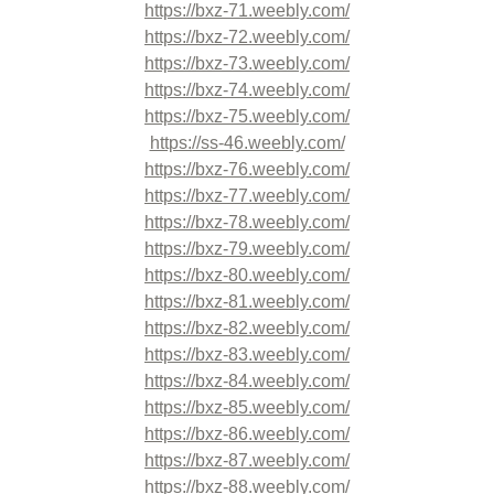
https://bxz-71.weebly.com/
https://bxz-72.weebly.com/
https://bxz-73.weebly.com/
https://bxz-74.weebly.com/
https://bxz-75.weebly.com/
https://ss-46.weebly.com/
https://bxz-76.weebly.com/
https://bxz-77.weebly.com/
https://bxz-78.weebly.com/
https://bxz-79.weebly.com/
https://bxz-80.weebly.com/
https://bxz-81.weebly.com/
https://bxz-82.weebly.com/
https://bxz-83.weebly.com/
https://bxz-84.weebly.com/
https://bxz-85.weebly.com/
https://bxz-86.weebly.com/
https://bxz-87.weebly.com/
https://bxz-88.weebly.com/