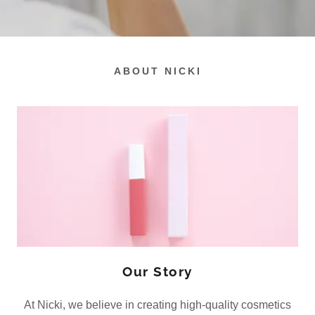
ABOUT NICKI
Our Story
At Nicki, we believe in creating high-quality cosmetics