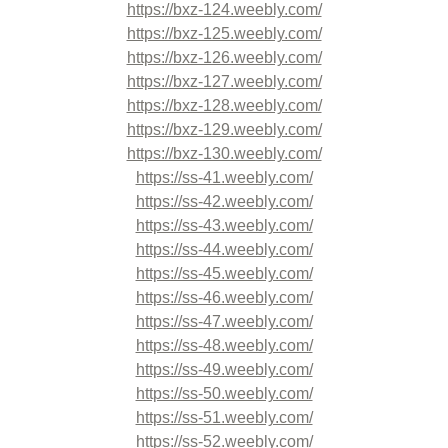
https://bxz-124.weebly.com/
https://bxz-125.weebly.com/
https://bxz-126.weebly.com/
https://bxz-127.weebly.com/
https://bxz-128.weebly.com/
https://bxz-129.weebly.com/
https://bxz-130.weebly.com/
https://ss-41.weebly.com/
https://ss-42.weebly.com/
https://ss-43.weebly.com/
https://ss-44.weebly.com/
https://ss-45.weebly.com/
https://ss-46.weebly.com/
https://ss-47.weebly.com/
https://ss-48.weebly.com/
https://ss-49.weebly.com/
https://ss-50.weebly.com/
https://ss-51.weebly.com/
https://ss-52.weebly.com/