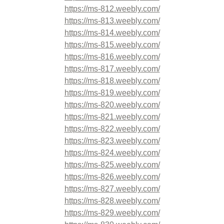
https://ms-812.weebly.com/
https://ms-813.weebly.com/
https://ms-814.weebly.com/
https://ms-815.weebly.com/
https://ms-816.weebly.com/
https://ms-817.weebly.com/
https://ms-818.weebly.com/
https://ms-819.weebly.com/
https://ms-820.weebly.com/
https://ms-821.weebly.com/
https://ms-822.weebly.com/
https://ms-823.weebly.com/
https://ms-824.weebly.com/
https://ms-825.weebly.com/
https://ms-826.weebly.com/
https://ms-827.weebly.com/
https://ms-828.weebly.com/
https://ms-829.weebly.com/