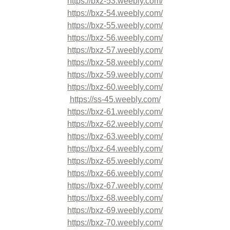
https://bxz-53.weebly.com/
https://bxz-54.weebly.com/
https://bxz-55.weebly.com/
https://bxz-56.weebly.com/
https://bxz-57.weebly.com/
https://bxz-58.weebly.com/
https://bxz-59.weebly.com/
https://bxz-60.weebly.com/
https://ss-45.weebly.com/
https://bxz-61.weebly.com/
https://bxz-62.weebly.com/
https://bxz-63.weebly.com/
https://bxz-64.weebly.com/
https://bxz-65.weebly.com/
https://bxz-66.weebly.com/
https://bxz-67.weebly.com/
https://bxz-68.weebly.com/
https://bxz-69.weebly.com/
https://bxz-70.weebly.com/