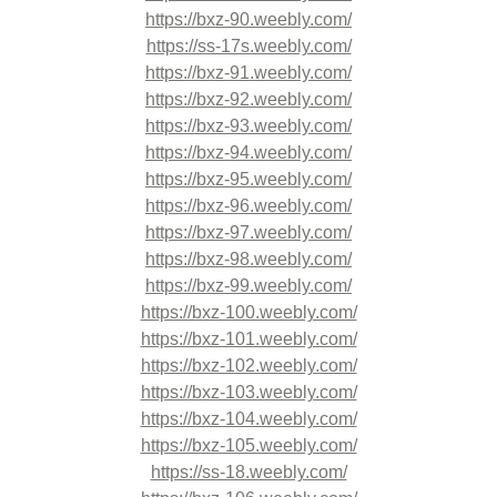
https://bxz-90.weebly.com/
https://ss-17s.weebly.com/
https://bxz-91.weebly.com/
https://bxz-92.weebly.com/
https://bxz-93.weebly.com/
https://bxz-94.weebly.com/
https://bxz-95.weebly.com/
https://bxz-96.weebly.com/
https://bxz-97.weebly.com/
https://bxz-98.weebly.com/
https://bxz-99.weebly.com/
https://bxz-100.weebly.com/
https://bxz-101.weebly.com/
https://bxz-102.weebly.com/
https://bxz-103.weebly.com/
https://bxz-104.weebly.com/
https://bxz-105.weebly.com/
https://ss-18.weebly.com/