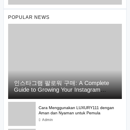
POPULAR NEWS
Common Questions About 주소나라
Answered for New Users
인스타그램 팔로워 구매: A Complete
Guide to Growing Your Instagram
Presence Safely
Cara Menggunakan LUXURY111 dengan
Aman dan Nyaman untuk Pemula
Admin
Ganga Club Explained: Features,