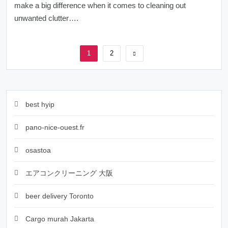
make a big difference when it comes to cleaning out
unwanted clutter….
1
2
best hyip
pano-nice-ouest.fr
osastoa
エアコンクリーニング 大阪
beer delivery Toronto
Cargo murah Jakarta