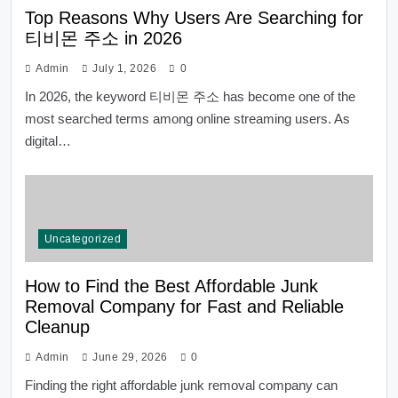
Top Reasons Why Users Are Searching for
티비몬 주소 in 2026
Admin
July 1, 2026
0
In 2026, the keyword 티비몬 주소 has become one of the
most searched terms among online streaming users. As
digital…
Uncategorized
How to Find the Best Affordable Junk
Removal Company for Fast and Reliable
Cleanup
Admin
June 29, 2026
0
Finding the right affordable junk removal company can