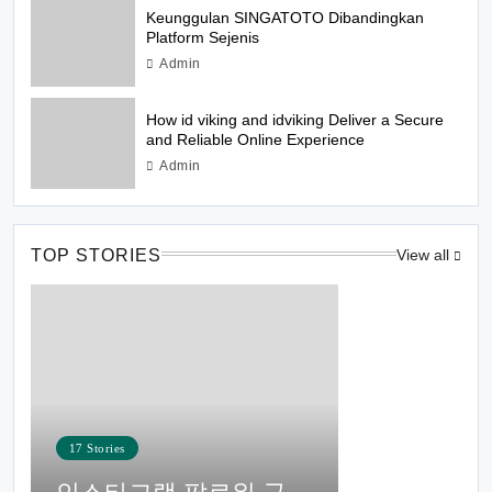
Rewards, and Opportunities
Keunggulan SINGATOTO Dibandingkan
Platform Sejenis
Admin
How id viking and idviking Deliver a Secure
and Reliable Online Experience
Admin
인스타 팔로워 구매 Explained: What
TOP STORIES
View all
You Need to Know Before Buying
Followers
17
Stories
MLB분석 Explained: Key Stats and