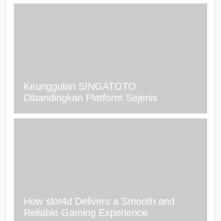
Keunggulan SINGATOTO
Dibandingkan Platform Sejenis
How slot4d Delivers a Smooth and
Reliable Gaming Experience