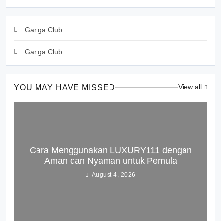
Ganga Club
Ganga Club
View all
YOU MAY HAVE MISSED
Cara Menggunakan LUXURY111 dengan
Aman dan Nyaman untuk Pemula
August 4, 2026