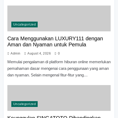
How 주식뉴스 속보 Helps Traders
React to Market Changes Instantly
Uncategorized
Cara Menggunakan LUXURY111 dengan
Aman dan Nyaman untuk Pemula
Admin
August 4, 2026
0
Memulai pengalaman di platform hiburan online memerlukan
Keunggulan SINGATOTO
pemahaman dasar mengenai cara penggunaan yang aman
Dibandingkan Platform Sejenis
dan nyaman. Selain mengenal fitur-fitur yang…
Uncategorized