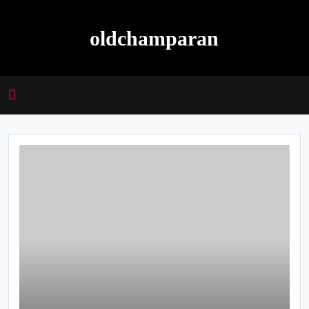
Skip
to
oldchamparan
content
인스타 팔로워 구매 Explained: What
You Need to Know Before Buying
Followers
MLB분석 Explained: Key Stats and
Metrics Every Fan Should Know