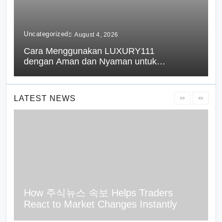
Uncategorized
August 3, 2026
XURY111
Keunggulan SINGATOTO
an untuk
Dibandingkan Platform Sejenis
인스타그램 팔로워 구매: A Complete
Guide to Growing Your Instagram
LATEST NEWS
Presence Safely
How 주식뉴스 속보 Helps Traders
React to Market Changes Instantly