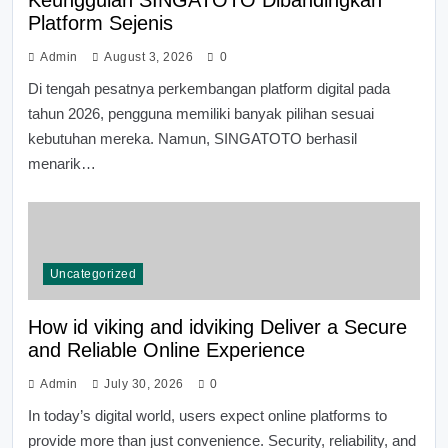
Keunggulan SINGATOTO Dibandingkan
Platform Sejenis
How slot4d Delivers a Smooth and
Reliable Gaming Experience
Admin
August 3, 2026
0
Di tengah pesatnya perkembangan platform digital pada
tahun 2026, pengguna memiliki banyak pilihan sesuai
kebutuhan mereka. Namun, SINGATOTO berhasil
menarik…
Common Questions About 주소나라
Uncategorized
Answered for New Users
How id viking and idviking Deliver a Secure
and Reliable Online Experience
Admin
July 30, 2026
0
In today’s digital world, users expect online platforms to
provide more than just convenience. Security, reliability, and