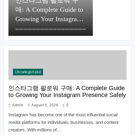
인스타그램 팔로워 구
Metrics Every Fan Should Know
매: A Complete Guide to
Growing Your Instagram
Presence Safely
인스타그램 팔로워 구매: A Complete
Uncategorized
Guide to Growing Your Instagram
Presence Safely
인스타그램 팔로워 구매: A Complete Guide
to Growing Your Instagram Presence Safely
Admin
August 5, 2026
0
Instagram has become one of the most influential social
media platforms for individuals, businesses, and content
creators. With millions of…