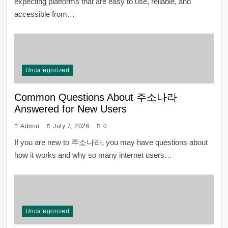
expecting platforms that are easy to use, reliable, and
accessible from…
Uncategorized
Common Questions About 주소나라
Answered for New Users
Admin
July 7, 2026
0
If you are new to 주소나라, you may have questions about
how it works and why so many internet users…
Uncategorized