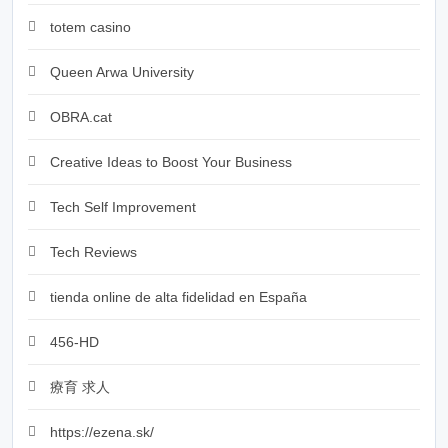
totem casino
Queen Arwa University
OBRA.cat
Creative Ideas to Boost Your Business
Tech Self Improvement
Tech Reviews
tienda online de alta fidelidad en España
456-HD
療育 求人
https://ezena.sk/