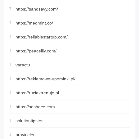
https://sandsavy.com/
https://medmint.co/
https://reliablestartup.com/
https://peacelily.com/
varactu
https://reklamowe-upominki.pl/
https://ruciaktrenuje.pl
https://soshace.com
solutiontipster
praviceler