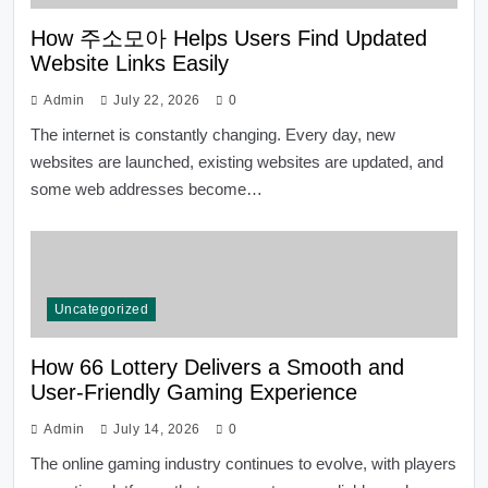
How 주소모아 Helps Users Find Updated
Website Links Easily
MLB분석 Explained: Key Stats and
Admin
July 22, 2026
0
Metrics Every Fan Should Know
The internet is constantly changing. Every day, new
websites are launched, existing websites are updated, and
some web addresses become…
Uncategorized
인스타그램 팔로워 구매: A Complete
Guide to Growing Your Instagram
How 66 Lottery Delivers a Smooth and
Presence Safely
User-Friendly Gaming Experience
Admin
July 14, 2026
0
The online gaming industry continues to evolve, with players