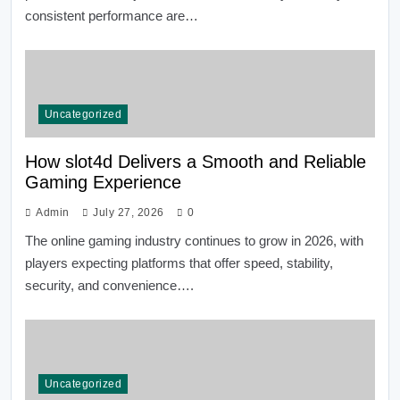
consistent performance are…
Ganga Club Explained: Features,
Rewards, and Opportunities
Uncategorized
How slot4d Delivers a Smooth and Reliable
Gaming Experience
Admin
July 27, 2026
0
The online gaming industry continues to grow in 2026, with
인스타 팔로워 구매 Explained: What
players expecting platforms that offer speed, stability,
You Need to Know Before Buying
security, and convenience….
Followers
Uncategorized