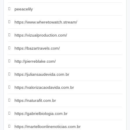
peeacelily
https://www.wheretowatch.stream/
https://vizualproduction.com/
https://bazartravels.com/
http://pierreblake.com/
https://juliansaudevida.com.br
https://valorizacaodavida.com.br
https://naturafit.com.br
https://gabrielbiologia.com.br
https://martelloonlinenoticias.com.br