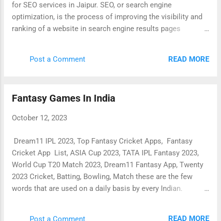
for SEO services in Jaipur. SEO, or search engine
optimization, is the process of improving the visibility and
ranking of a website in search engine results pages
(SERPs). This can lead to increased traffic to the website,
which can in turn lead to more leads and sales. There are
READ MORE
Post a Comment
many different SEO services that are offered in Jaipur.
Some of the most common services include: Keyword
research: This involves identifying the keywords that people
Fantasy Games In India
are using to search for products and services like yours.
On-page SEO: This involves optimizing your website's
October 12, 2023
content and structure to improve its ranking in SERPs. Off-
page SEO: This involves building backlinks to your website
Dream11 IPL 2023, Top Fantasy Cricket Apps, Fantasy
from other websites. This helps to improve your website's
Cricket App List, ASIA Cup 2023, TATA IPL Fantasy 2023,
authority and ranking. Content marketing: This involves
World Cup T20 Match 2023, Dream11 Fantasy App, Twenty
creating and publishing high-quality content that is relevant
2023 Cricket, Batting, Bowling, Match these are the few
t...
words that are used on a daily basis by every Indian.
Nowadays, Earning money from Fantasy Cricket is
discussed at every table between friends. An after-school
READ MORE
Post a Comment