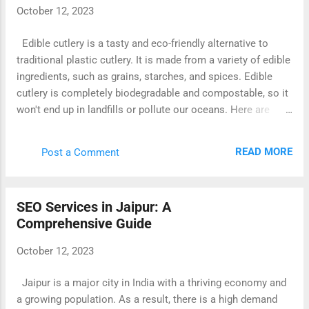
October 12, 2023
Edible cutlery is a tasty and eco-friendly alternative to
traditional plastic cutlery. It is made from a variety of edible
ingredients, such as grains, starches, and spices. Edible
cutlery is completely biodegradable and compostable, so it
won't end up in landfills or pollute our oceans. Here are
some of the benefits of using edible cutlery: It's good for
the environment. Edible cutlery is made from sustainable
READ MORE
Post a Comment
and renewable resources, and it doesn't produce any waste.
It's healthy. Edible cutlery is made from all-natural
ingredients, and it can be a good source of nutrients. It's
SEO Services in Jaipur: A
convenient. Edible cutlery is lightweight and portable, and it
Comprehensive Guide
can be used for any occasion. It's fun! Eating your cutlery
can be a fun and unique experience. Edible cutlery is
October 12, 2023
available in a variety of shapes and sizes, so you can find
the perfect utensils for your needs. You can also find edible
Jaipur is a major city in India with a thriving economy and
cutlery in a variety of flavors, so you can choose the ones
a growing population. As a result, there is a high demand
that you enjoy the most. ...