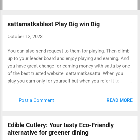
customizable, allowing users to create websites and blogs
that meet their specific needs. If you are looking for a
comprehensive hub of WordPress information, here are
sattamatkablast Play Big win Big
some resources that you can check out: WordPress.org:
The official WordPress website is a great place to start if
October 12, 2023
you are new to WordPress. It offers a wealth of information
on how to get started with WordPress, including tutorials,
You can also send request to them for playing. Then climb
articles, and support forums. WordPress Codex: The
up to your leader board and enjoy playing and earning. And
WordPress Codex is a comprehensive online
you have great change for earning money with satta by one
documentation for WordPress. It covers everything from
of the best trusted website sattamatkasatta When you
installing and configuring WordPress to creatin...
play you earn only for yourself but when you refer it to
somebody then it is going to benefit not only to the person
referred but to you also. This is because you are going to
READ MORE
Post a Comment
earn extra bonus points for this referral. So with playing,
refer to your friends, family members and relatives and
enjoy earning.
Edible Cutlery: Your tasty Eco-Friendly
alternative for greener dining