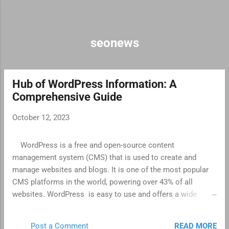
Skip to main content
seonews
Hub of WordPress Information: A
P
Comprehensive Guide
o
s
October 12, 2023
t
s
WordPress is a free and open-source content
management system (CMS) that is used to create and
manage websites and blogs. It is one of the most popular
CMS platforms in the world, powering over 43% of all
websites. WordPress is easy to use and offers a wide
range of features, making it a good choice for both
beginners and experienced users. It is also highly
READ MORE
Post a Comment