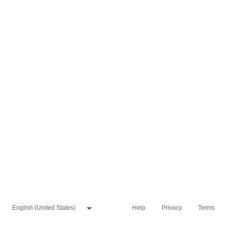
Help
Privacy
Terms