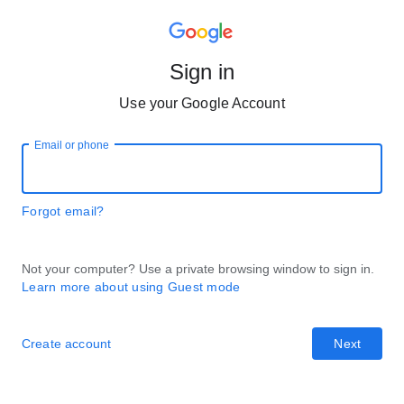
Sign in
Use your Google Account
Email or phone
Forgot email?
Not your computer? Use a private browsing window to sign in.
Learn more about using Guest mode
Create account
Next