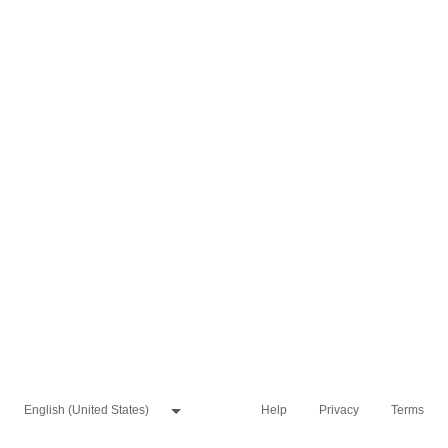
Help
Privacy
Terms