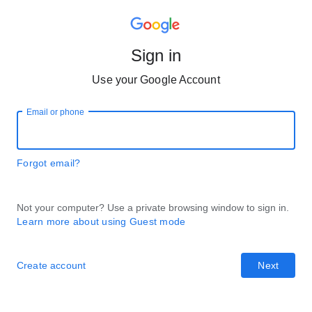
Sign in
Use your Google Account
Email or phone
Forgot email?
Not your computer? Use a private browsing window to sign in.
Learn more about using Guest mode
Create account
Next