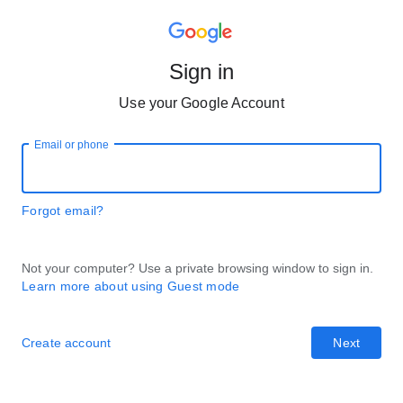
Sign in
Use your Google Account
Email or phone
Forgot email?
Not your computer? Use a private browsing window to sign in.
Learn more about using Guest mode
Create account
Next