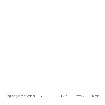
Help
Privacy
Terms