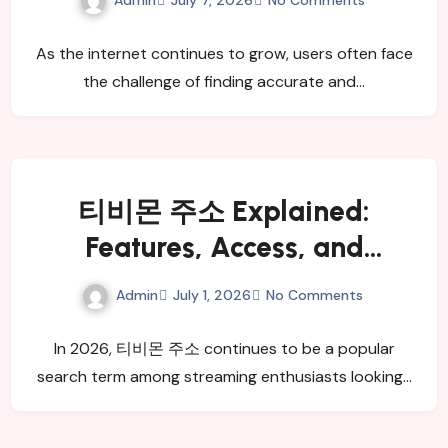
July 7, 2026
No Comments
As the internet continues to grow, users often face
the challenge of finding accurate and…
티비몬 주소 Explained:
Features, Access, and
Benefits
Admin
July 1, 2026
No Comments
In 2026, 티비몬 주소 continues to be a popular
search term among streaming enthusiasts looking…