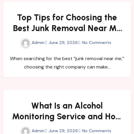
Top Tips for Choosing the
Best Junk Removal Near Me
for Quick and Hassle-Free
Admin
June 29, 2026
No Comments
Waste Disposal
When searching for the best “junk removal near me,”
choosing the right company can make…
What Is an Alcohol
Monitoring Service and How
Does It Help Individuals and
Admin
June 29, 2026
No Comments