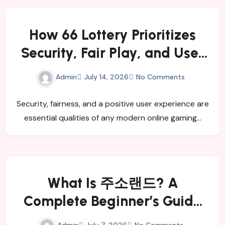
How 66 Lottery Prioritizes
Security, Fair Play, and User
Satisfaction
Admin
July 14, 2026
No Comments
Security, fairness, and a positive user experience are
essential qualities of any modern online gaming…
What Is 주소랜드? A
Complete Beginner’s Guide
for 2026
Admin