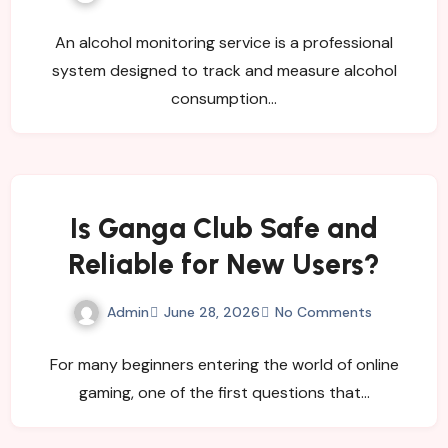
Organizations?
An alcohol monitoring service is a professional
system designed to track and measure alcohol
consumption…
Is Ganga Club Safe and
Reliable for New Users?
Admin
June 28, 2026
No Comments
For many beginners entering the world of online
gaming, one of the first questions that…