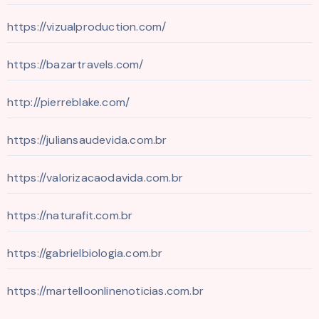
https://vizualproduction.com/
https://bazartravels.com/
http://pierreblake.com/
https://juliansaudevida.com.br
https://valorizacaodavida.com.br
https://naturafit.com.br
https://gabrielbiologia.com.br
https://martelloonlinenoticias.com.br