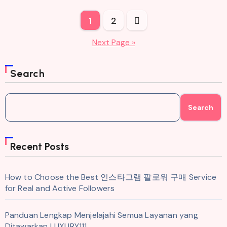
Posts
1
2
pagination
Next Page »
Search
Search
Recent Posts
How to Choose the Best 인스타그램 팔로워 구매 Service
for Real and Active Followers
Panduan Lengkap Menjelajahi Semua Layanan yang
Ditawarkan LUXURY111