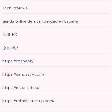
Tech Reviews
tienda online de alta fidelidad en España
456-HD
療育 求人
https://ezena.sk/
https://sandsavy.com/
https://medmint.co/
https://reliablestartup.com/