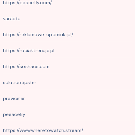
https://peacelily.com/
varactu
https://reklamowe-upominki.pl/
https://ruciaktrenuje.pl
https://soshace.com
solutiontipster
praviceler
peeacelily
https://www.wheretowatch.stream/