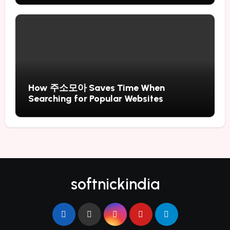
How 주소모아 Saves Time When
Searching for Popular Websites
softnickindia