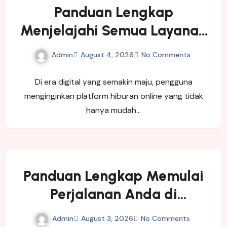
Panduan Lengkap
Menjelajahi Semua Layanan
yang Ditawarkan LUXURY111
Admin
August 4, 2026
No Comments
Di era digital yang semakin maju, pengguna
menginginkan platform hiburan online yang tidak
hanya mudah…
Panduan Lengkap Memulai
Perjalanan Anda di
SINGATOTO
Admin
August 3, 2026
No Comments