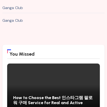
Ganga Club
Ganga Club
You Missed
How to Choose the Best 인스타그램 팔로
워 구매 Service for Real and Active