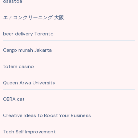
osastoa
エアコンクリーニング 大阪
beer delivery Toronto
Cargo murah Jakarta
totem casino
Queen Arwa University
OBRA.cat
Creative Ideas to Boost Your Business
Tech Self Improvement