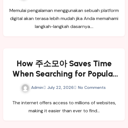
Memulai pengalaman menggunakan sebuah platform
digital akan terasa lebih mudah jika Anda memahami
langkah-langkah dasarnya.…
How 주소모아 Saves Time
When Searching for Popular
Websites
Admin
July 22, 2026
No Comments
The internet offers access to millions of websites,
making it easier than ever to find…