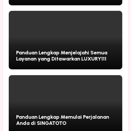
Followers
Panduan Lengkap Menjelajahi Semua
Layanan yang Ditawarkan LUXURY111
Panduan Lengkap Memulai Perjalanan
Anda di SINGATOTO