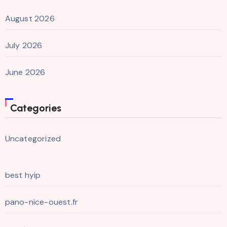
August 2026
July 2026
June 2026
Categories
Uncategorized
best hyip
pano-nice-ouest.fr