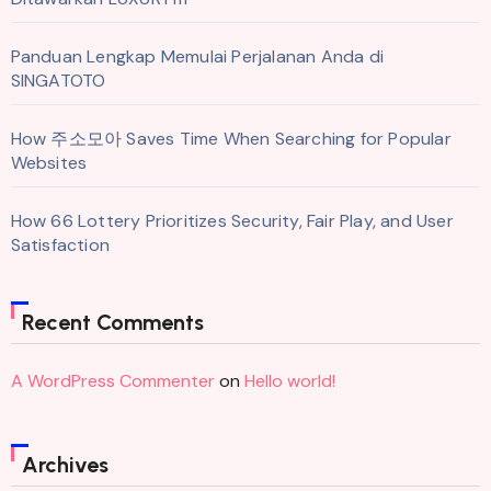
Panduan Lengkap Memulai Perjalanan Anda di
SINGATOTO
How 주소모아 Saves Time When Searching for Popular
Websites
How 66 Lottery Prioritizes Security, Fair Play, and User
Satisfaction
Recent Comments
A WordPress Commenter
on
Hello world!
Archives