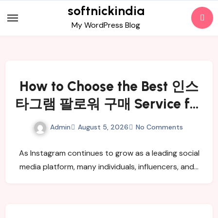
Skip
softnickindia
to
My WordPress Blog
content
How to Choose the Best 인스
타그램 팔로워 구매 Service for
Real and Active Followers
Admin
August 5, 2026
No Comments
As Instagram continues to grow as a leading social
media platform, many individuals, influencers, and…