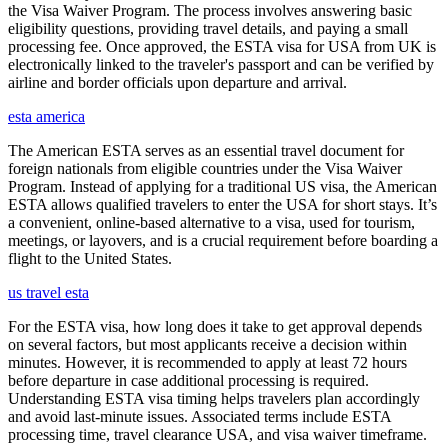
the Visa Waiver Program. The process involves answering basic
eligibility questions, providing travel details, and paying a small
processing fee. Once approved, the ESTA visa for USA from UK is
electronically linked to the traveler's passport and can be verified by
airline and border officials upon departure and arrival.
esta america
The American ESTA serves as an essential travel document for
foreign nationals from eligible countries under the Visa Waiver
Program. Instead of applying for a traditional US visa, the American
ESTA allows qualified travelers to enter the USA for short stays. It’s
a convenient, online-based alternative to a visa, used for tourism,
meetings, or layovers, and is a crucial requirement before boarding a
flight to the United States.
us travel esta
For the ESTA visa, how long does it take to get approval depends
on several factors, but most applicants receive a decision within
minutes. However, it is recommended to apply at least 72 hours
before departure in case additional processing is required.
Understanding ESTA visa timing helps travelers plan accordingly
and avoid last-minute issues. Associated terms include ESTA
processing time, travel clearance USA, and visa waiver timeframe.