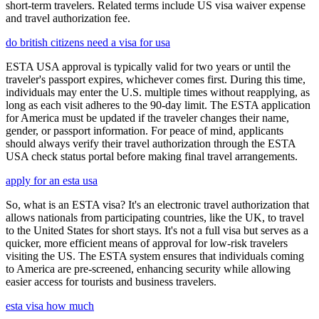
short-term travelers. Related terms include US visa waiver expense
and travel authorization fee.
do british citizens need a visa for usa
ESTA USA approval is typically valid for two years or until the
traveler's passport expires, whichever comes first. During this time,
individuals may enter the U.S. multiple times without reapplying, as
long as each visit adheres to the 90-day limit. The ESTA application
for America must be updated if the traveler changes their name,
gender, or passport information. For peace of mind, applicants
should always verify their travel authorization through the ESTA
USA check status portal before making final travel arrangements.
apply for an esta usa
So, what is an ESTA visa? It's an electronic travel authorization that
allows nationals from participating countries, like the UK, to travel
to the United States for short stays. It's not a full visa but serves as a
quicker, more efficient means of approval for low-risk travelers
visiting the US. The ESTA system ensures that individuals coming
to America are pre-screened, enhancing security while allowing
easier access for tourists and business travelers.
esta visa how much