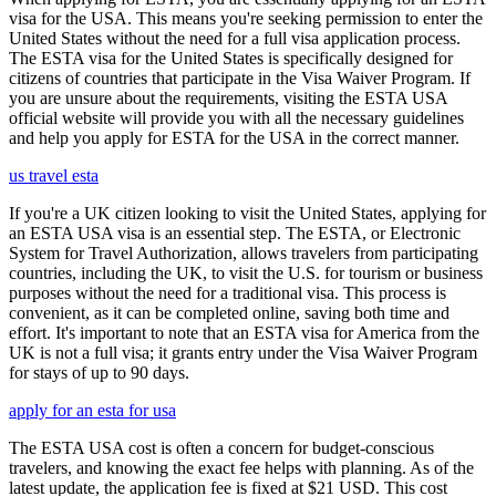
visa for the USA. This means you're seeking permission to enter the
United States without the need for a full visa application process.
The ESTA visa for the United States is specifically designed for
citizens of countries that participate in the Visa Waiver Program. If
you are unsure about the requirements, visiting the ESTA USA
official website will provide you with all the necessary guidelines
and help you apply for ESTA for the USA in the correct manner.
us travel esta
If you're a UK citizen looking to visit the United States, applying for
an ESTA USA visa is an essential step. The ESTA, or Electronic
System for Travel Authorization, allows travelers from participating
countries, including the UK, to visit the U.S. for tourism or business
purposes without the need for a traditional visa. This process is
convenient, as it can be completed online, saving both time and
effort. It's important to note that an ESTA visa for America from the
UK is not a full visa; it grants entry under the Visa Waiver Program
for stays of up to 90 days.
apply for an esta for usa
The ESTA USA cost is often a concern for budget-conscious
travelers, and knowing the exact fee helps with planning. As of the
latest update, the application fee is fixed at $21 USD. This cost