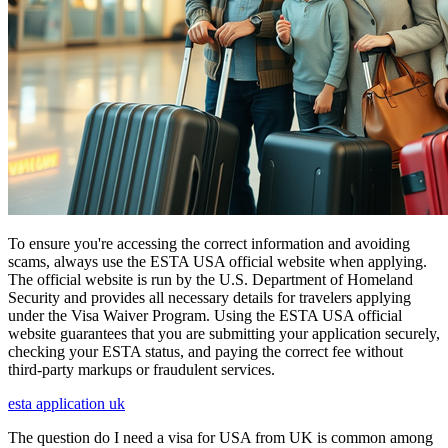
To ensure you're accessing the correct information and avoiding
scams, always use the ESTA USA official website when applying.
The official website is run by the U.S. Department of Homeland
Security and provides all necessary details for travelers applying
under the Visa Waiver Program. Using the ESTA USA official
website guarantees that you are submitting your application securely,
checking your ESTA status, and paying the correct fee without
third-party markups or fraudulent services.
esta application uk
The question do I need a visa for USA from UK is common among