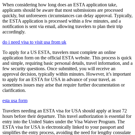
When considering how long does an ESTA application take,
applicants should be aware that most submissions are processed
quickly, but unforeseen circumstances can delay approval. Typically,
the ESTA application is processed within a few minutes, and a
notification is sent via email, allowing travelers to plan their trip
accordingly.
do i need visa to visit usa from uk
To apply for a US ESTA, travelers must complete an online
application form on the official ESTA website. This process is quick
and simple, requiring basic personal details, travel information, and a
few security questions. Once submitted, you will receive an
approval decision, typically within minutes. However, it’s important
to apply for an ESTA for USA in advance of your travel, as
sometimes issues may arise that require further documentation or
clarification.
esta usa form
Travelers needing an ESTA visa for USA should apply at least 72
hours before their departure. This travel authorization is essential for
entry into the United States under the Visa Waiver Program. The
ESTA visa for USA is electronically linked to your passport and
simplifies the entry process, avoiding the need for lengthy consulate