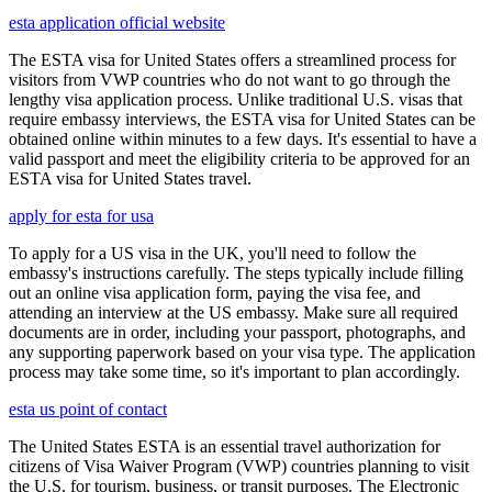
esta application official website
The ESTA visa for United States offers a streamlined process for
visitors from VWP countries who do not want to go through the
lengthy visa application process. Unlike traditional U.S. visas that
require embassy interviews, the ESTA visa for United States can be
obtained online within minutes to a few days. It's essential to have a
valid passport and meet the eligibility criteria to be approved for an
ESTA visa for United States travel.
apply for esta for usa
To apply for a US visa in the UK, you'll need to follow the
embassy's instructions carefully. The steps typically include filling
out an online visa application form, paying the visa fee, and
attending an interview at the US embassy. Make sure all required
documents are in order, including your passport, photographs, and
any supporting paperwork based on your visa type. The application
process may take some time, so it's important to plan accordingly.
esta us point of contact
The United States ESTA is an essential travel authorization for
citizens of Visa Waiver Program (VWP) countries planning to visit
the U.S. for tourism, business, or transit purposes. The Electronic