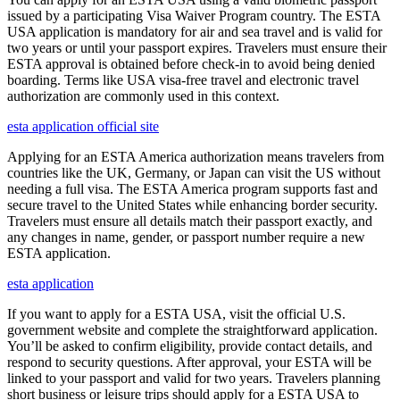
issued by a participating Visa Waiver Program country. The ESTA
USA application is mandatory for air and sea travel and is valid for
two years or until your passport expires. Travelers must ensure their
ESTA approval is obtained before check-in to avoid being denied
boarding. Terms like USA visa-free travel and electronic travel
authorization are commonly used in this context.
esta application official site
Applying for an ESTA America authorization means travelers from
countries like the UK, Germany, or Japan can visit the US without
needing a full visa. The ESTA America program supports fast and
secure travel to the United States while enhancing border security.
Travelers must ensure all details match their passport exactly, and
any changes in name, gender, or passport number require a new
ESTA application.
esta application
If you want to apply for a ESTA USA, visit the official U.S.
government website and complete the straightforward application.
You’ll be asked to confirm eligibility, provide contact details, and
respond to security questions. After approval, your ESTA will be
linked to your passport and valid for two years. Travelers planning
short business or leisure trips should apply for a ESTA USA to