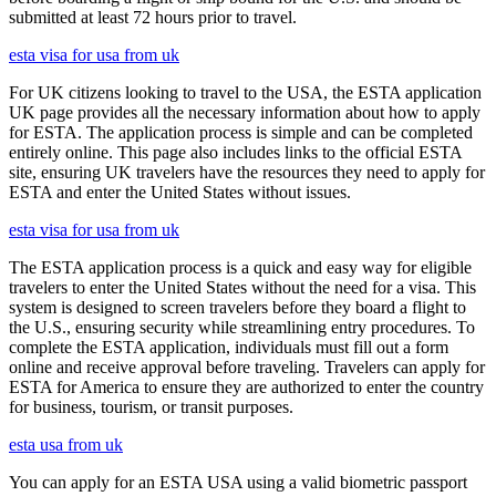
submitted at least 72 hours prior to travel.
esta visa for usa from uk
For UK citizens looking to travel to the USA, the ESTA application
UK page provides all the necessary information about how to apply
for ESTA. The application process is simple and can be completed
entirely online. This page also includes links to the official ESTA
site, ensuring UK travelers have the resources they need to apply for
ESTA and enter the United States without issues.
esta visa for usa from uk
The ESTA application process is a quick and easy way for eligible
travelers to enter the United States without the need for a visa. This
system is designed to screen travelers before they board a flight to
the U.S., ensuring security while streamlining entry procedures. To
complete the ESTA application, individuals must fill out a form
online and receive approval before traveling. Travelers can apply for
ESTA for America to ensure they are authorized to enter the country
for business, tourism, or transit purposes.
esta usa from uk
You can apply for an ESTA USA using a valid biometric passport