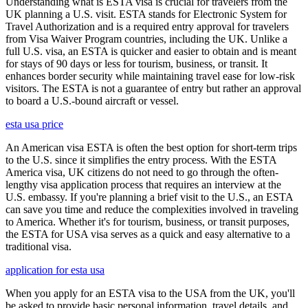
Understanding what is ESTA visa is crucial for travelers from the
UK planning a U.S. visit. ESTA stands for Electronic System for
Travel Authorization and is a required entry approval for travelers
from Visa Waiver Program countries, including the UK. Unlike a
full U.S. visa, an ESTA is quicker and easier to obtain and is meant
for stays of 90 days or less for tourism, business, or transit. It
enhances border security while maintaining travel ease for low-risk
visitors. The ESTA is not a guarantee of entry but rather an approval
to board a U.S.-bound aircraft or vessel.
esta usa price
An American visa ESTA is often the best option for short-term trips
to the U.S. since it simplifies the entry process. With the ESTA
America visa, UK citizens do not need to go through the often-
lengthy visa application process that requires an interview at the
U.S. embassy. If you're planning a brief visit to the U.S., an ESTA
can save you time and reduce the complexities involved in traveling
to America. Whether it's for tourism, business, or transit purposes,
the ESTA for USA visa serves as a quick and easy alternative to a
traditional visa.
application for esta usa
When you apply for an ESTA visa to the USA from the UK, you'll
be asked to provide basic personal information, travel details, and