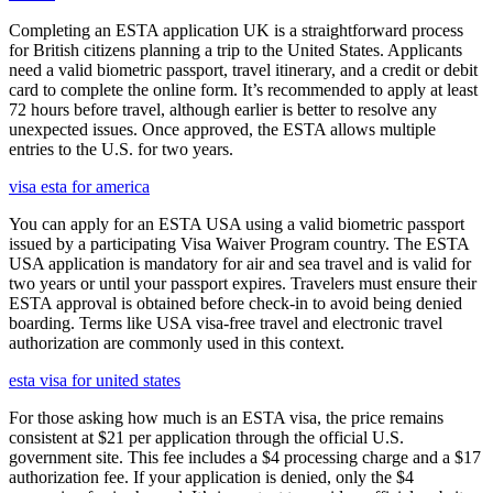
Completing an ESTA application UK is a straightforward process
for British citizens planning a trip to the United States. Applicants
need a valid biometric passport, travel itinerary, and a credit or debit
card to complete the online form. It’s recommended to apply at least
72 hours before travel, although earlier is better to resolve any
unexpected issues. Once approved, the ESTA allows multiple
entries to the U.S. for two years.
visa esta for america
You can apply for an ESTA USA using a valid biometric passport
issued by a participating Visa Waiver Program country. The ESTA
USA application is mandatory for air and sea travel and is valid for
two years or until your passport expires. Travelers must ensure their
ESTA approval is obtained before check-in to avoid being denied
boarding. Terms like USA visa-free travel and electronic travel
authorization are commonly used in this context.
esta visa for united states
For those asking how much is an ESTA visa, the price remains
consistent at $21 per application through the official U.S.
government site. This fee includes a $4 processing charge and a $17
authorization fee. If your application is denied, only the $4