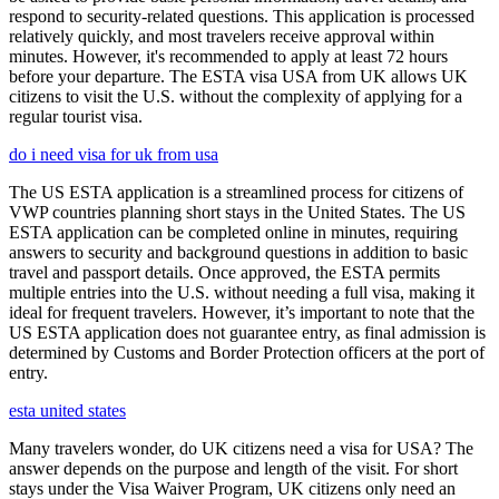
respond to security-related questions. This application is processed
relatively quickly, and most travelers receive approval within
minutes. However, it's recommended to apply at least 72 hours
before your departure. The ESTA visa USA from UK allows UK
citizens to visit the U.S. without the complexity of applying for a
regular tourist visa.
do i need visa for uk from usa
The US ESTA application is a streamlined process for citizens of
VWP countries planning short stays in the United States. The US
ESTA application can be completed online in minutes, requiring
answers to security and background questions in addition to basic
travel and passport details. Once approved, the ESTA permits
multiple entries into the U.S. without needing a full visa, making it
ideal for frequent travelers. However, it’s important to note that the
US ESTA application does not guarantee entry, as final admission is
determined by Customs and Border Protection officers at the port of
entry.
esta united states
Many travelers wonder, do UK citizens need a visa for USA? The
answer depends on the purpose and length of the visit. For short
stays under the Visa Waiver Program, UK citizens only need an