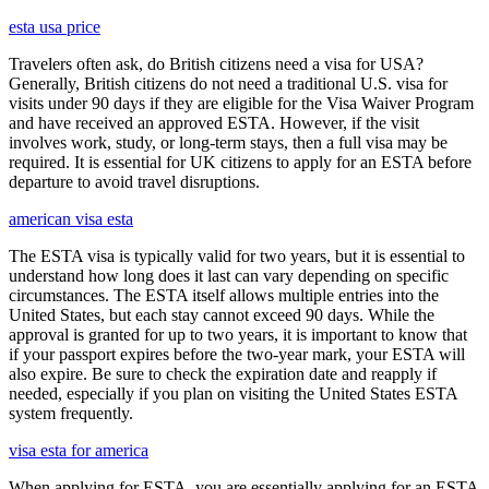
esta usa price
Travelers often ask, do British citizens need a visa for USA?
Generally, British citizens do not need a traditional U.S. visa for
visits under 90 days if they are eligible for the Visa Waiver Program
and have received an approved ESTA. However, if the visit
involves work, study, or long-term stays, then a full visa may be
required. It is essential for UK citizens to apply for an ESTA before
departure to avoid travel disruptions.
american visa esta
The ESTA visa is typically valid for two years, but it is essential to
understand how long does it last can vary depending on specific
circumstances. The ESTA itself allows multiple entries into the
United States, but each stay cannot exceed 90 days. While the
approval is granted for up to two years, it is important to know that
if your passport expires before the two-year mark, your ESTA will
also expire. Be sure to check the expiration date and reapply if
needed, especially if you plan on visiting the United States ESTA
system frequently.
visa esta for america
When applying for ESTA, you are essentially applying for an ESTA