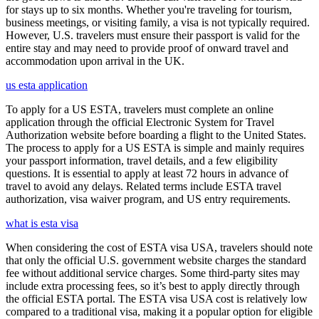
for stays up to six months. Whether you're traveling for tourism,
business meetings, or visiting family, a visa is not typically required.
However, U.S. travelers must ensure their passport is valid for the
entire stay and may need to provide proof of onward travel and
accommodation upon arrival in the UK.
us esta application
To apply for a US ESTA, travelers must complete an online
application through the official Electronic System for Travel
Authorization website before boarding a flight to the United States.
The process to apply for a US ESTA is simple and mainly requires
your passport information, travel details, and a few eligibility
questions. It is essential to apply at least 72 hours in advance of
travel to avoid any delays. Related terms include ESTA travel
authorization, visa waiver program, and US entry requirements.
what is esta visa
When considering the cost of ESTA visa USA, travelers should note
that only the official U.S. government website charges the standard
fee without additional service charges. Some third-party sites may
include extra processing fees, so it’s best to apply directly through
the official ESTA portal. The ESTA visa USA cost is relatively low
compared to a traditional visa, making it a popular option for eligible