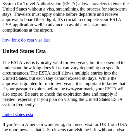
System for Travel Authorization (ESTA) allows travelers to enter the
United States without a visa, streamlining the process for short-term
stays. Travelers must apply online before departure and receive
approval to board their flight. It’s crucial to complete your ESTA
USA application well in advance to avoid any last-minute
complications at the airport.
how long do esta visa last
United States Esta
The ESTA visa is typically valid for two years, but it is essential to
understand how long does it last can vary depending on specific
circumstances. The ESTA itself allows multiple entries into the
United States, but each stay cannot exceed 90 days. While the
approval is granted for up to two years, it is important to know that
if your passport expires before the two-year mark, your ESTA will
also expire. Be sure to check the expiration date and reapply if
needed, especially if you plan on visiting the United States ESTA
system frequently.
united states esta
If you’re an American wondering, do I need visa for UK from USA,
the good news is that U.S. citizens can visit the UK without a visa