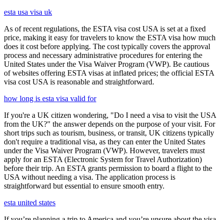
esta usa visa uk
As of recent regulations, the ESTA visa cost USA is set at a fixed
price, making it easy for travelers to know the ESTA visa how much
does it cost before applying. The cost typically covers the approval
process and necessary administrative procedures for entering the
United States under the Visa Waiver Program (VWP). Be cautious
of websites offering ESTA visas at inflated prices; the official ESTA
visa cost USA is reasonable and straightforward.
how long is esta visa valid for
If you're a UK citizen wondering, "Do I need a visa to visit the USA
from the UK?" the answer depends on the purpose of your visit. For
short trips such as tourism, business, or transit, UK citizens typically
don't require a traditional visa, as they can enter the United States
under the Visa Waiver Program (VWP). However, travelers must
apply for an ESTA (Electronic System for Travel Authorization)
before their trip. An ESTA grants permission to board a flight to the
USA without needing a visa. The application process is
straightforward but essential to ensure smooth entry.
esta united states
If you’re planning a trip to America and you’re unsure about the visa