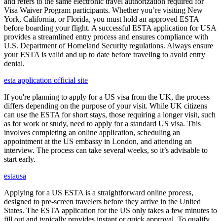
and refers to the same electronic travel authorization required for
Visa Waiver Program participants. Whether you’re visiting New
York, California, or Florida, you must hold an approved ESTA
before boarding your flight. A successful ESTA application for USA
provides a streamlined entry process and ensures compliance with
U.S. Department of Homeland Security regulations. Always ensure
your ESTA is valid and up to date before traveling to avoid entry
denial.
esta application official site
If you're planning to apply for a US visa from the UK, the process
differs depending on the purpose of your visit. While UK citizens
can use the ESTA for short stays, those requiring a longer visit, such
as for work or study, need to apply for a standard US visa. This
involves completing an online application, scheduling an
appointment at the US embassy in London, and attending an
interview. The process can take several weeks, so it’s advisable to
start early.
estausa
Applying for a US ESTA is a straightforward online process,
designed to pre-screen travelers before they arrive in the United
States. The ESTA application for the US only takes a few minutes to
fill out and typically provides instant or quick approval. To qualify,