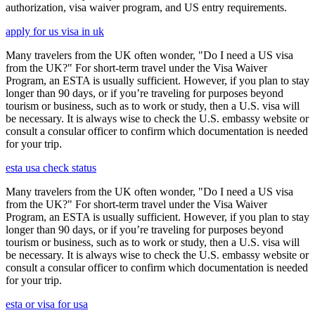
authorization, visa waiver program, and US entry requirements.
apply for us visa in uk
Many travelers from the UK often wonder, "Do I need a US visa
from the UK?" For short-term travel under the Visa Waiver
Program, an ESTA is usually sufficient. However, if you plan to stay
longer than 90 days, or if you’re traveling for purposes beyond
tourism or business, such as to work or study, then a U.S. visa will
be necessary. It is always wise to check the U.S. embassy website or
consult a consular officer to confirm which documentation is needed
for your trip.
esta usa check status
Many travelers from the UK often wonder, "Do I need a US visa
from the UK?" For short-term travel under the Visa Waiver
Program, an ESTA is usually sufficient. However, if you plan to stay
longer than 90 days, or if you’re traveling for purposes beyond
tourism or business, such as to work or study, then a U.S. visa will
be necessary. It is always wise to check the U.S. embassy website or
consult a consular officer to confirm which documentation is needed
for your trip.
esta or visa for usa