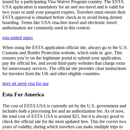
issued by a participating Visa Waiver Program country. The ESTA
USA application is mandatory for air and sea travel and is valid for
two years or until your passport expires. Travelers must ensure their
ESTA approval is obtained before check-in to avoid being denied
boarding. Terms like USA visa-free travel and electronic travel
authorization are commonly used in this context.
esta united states
When using the ESTA application official site, always go to the U.S.
Customs and Border Protection website, which ends in .gov. This
ensures you’re on the legitimate portal to submit your application,
pay the official fee, and avoid third-party websites that charge extra
for unnecessary services. The official site provides clear instructions
for travelers from the UK and other eligible countries.
does uk need visa for usa
Esta For America
The cost of ESTA USA is currently set by the U.S. government and
includes both a processing fee and an authorization fee. As of now,
the total cost of ESTA USA is around $21, but it is always good to
check the official site for the most updated fees. This fee covers two
years of validity, during which travelers can make multiple trips to