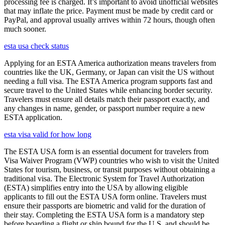
processing fee is charged. It’s important to avoid unofficial websites
that may inflate the price. Payment must be made by credit card or
PayPal, and approval usually arrives within 72 hours, though often
much sooner.
esta usa check status
Applying for an ESTA America authorization means travelers from
countries like the UK, Germany, or Japan can visit the US without
needing a full visa. The ESTA America program supports fast and
secure travel to the United States while enhancing border security.
Travelers must ensure all details match their passport exactly, and
any changes in name, gender, or passport number require a new
ESTA application.
esta visa valid for how long
The ESTA USA form is an essential document for travelers from
Visa Waiver Program (VWP) countries who wish to visit the United
States for tourism, business, or transit purposes without obtaining a
traditional visa. The Electronic System for Travel Authorization
(ESTA) simplifies entry into the USA by allowing eligible
applicants to fill out the ESTA USA form online. Travelers must
ensure their passports are biometric and valid for the duration of
their stay. Completing the ESTA USA form is a mandatory step
before boarding a flight or ship bound for the U.S. and should be