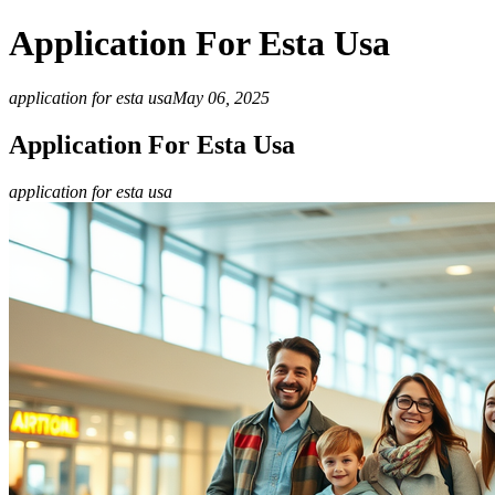
Application For Esta Usa
application for esta usa
May 06, 2025
Application For Esta Usa
application for esta usa