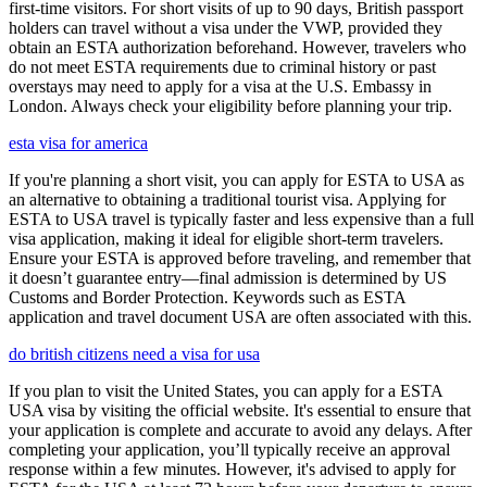
first-time visitors. For short visits of up to 90 days, British passport
holders can travel without a visa under the VWP, provided they
obtain an ESTA authorization beforehand. However, travelers who
do not meet ESTA requirements due to criminal history or past
overstays may need to apply for a visa at the U.S. Embassy in
London. Always check your eligibility before planning your trip.
esta visa for america
If you're planning a short visit, you can apply for ESTA to USA as
an alternative to obtaining a traditional tourist visa. Applying for
ESTA to USA travel is typically faster and less expensive than a full
visa application, making it ideal for eligible short-term travelers.
Ensure your ESTA is approved before traveling, and remember that
it doesn’t guarantee entry—final admission is determined by US
Customs and Border Protection. Keywords such as ESTA
application and travel document USA are often associated with this.
do british citizens need a visa for usa
If you plan to visit the United States, you can apply for a ESTA
USA visa by visiting the official website. It's essential to ensure that
your application is complete and accurate to avoid any delays. After
completing your application, you’ll typically receive an approval
response within a few minutes. However, it's advised to apply for