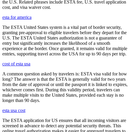
the U.S. Related phrases include ESTA fee, U.S. travel application
cost, and visa waiver cost.
esta for america
The ESTA United States system is a vital part of border security,
granting pre-approval to eligible travelers before they depart for the
U.S. The ESTA United States authorization is not a guarantee of
entry but significantly increases the likelihood of a smooth
experience at the border. Once granted, it remains valid for multiple
entries, supporting travel across the USA for up to 90 days per trip.
cost of esta usa
A common question asked by travelers is: ESTA visa valid for how
long? The answer is that the ESTA is generally valid for two years
from the date of approval or until the passport it is linked to expires,
whichever comes first. During this validity period, travelers can
make multiple visits to the United States, provided each stay is no
longer than 90 days.
esta usa cost
The ESTA application for US ensures that all incoming visitors are
screened in advance to detect any potential security threats. This
online travel authorization makes it easier for approved travelers to