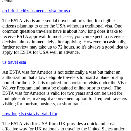
denial.
do british citizens need a visa for usa
The ESTA visa is an essential travel authorization for eligible
citizens planning to enter the USA without a traditional visa. One
common question travelers have is about how long does it take to
receive ESTA approval. In most cases, you can expect to receive a
decision almost immediately after applying. However, occasionally,
further review may take up to 72 hours, so it's always a good idea to
apply for ESTA for USA well in advance.
us travel esta
An ESTA visa for America is not technically a visa but rather an
authorization that allows eligible travelers to board a plane or ship
bound for the U.S. It is required for short-term visits under the Visa
Waiver Program and must be obtained online prior to travel. The
ESTA visa for America is valid for two years and can be used for
multiple entries, making it a convenient option for frequent travelers
visiting for tourism, business, or short transits.
how long is esta visa valid for
The ESTA visa for USA from UK provides a quick and cost-
effective way for UK nationals to travel to the United States under