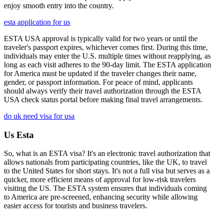
enjoy smooth entry into the country.
esta application for us
ESTA USA approval is typically valid for two years or until the
traveler's passport expires, whichever comes first. During this time,
individuals may enter the U.S. multiple times without reapplying, as
long as each visit adheres to the 90-day limit. The ESTA application
for America must be updated if the traveler changes their name,
gender, or passport information. For peace of mind, applicants
should always verify their travel authorization through the ESTA
USA check status portal before making final travel arrangements.
do uk need visa for usa
Us Esta
So, what is an ESTA visa? It's an electronic travel authorization that
allows nationals from participating countries, like the UK, to travel
to the United States for short stays. It's not a full visa but serves as a
quicker, more efficient means of approval for low-risk travelers
visiting the US. The ESTA system ensures that individuals coming
to America are pre-screened, enhancing security while allowing
easier access for tourists and business travelers.