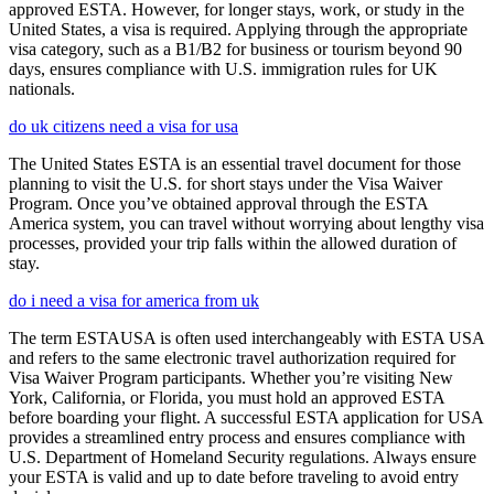
approved ESTA. However, for longer stays, work, or study in the
United States, a visa is required. Applying through the appropriate
visa category, such as a B1/B2 for business or tourism beyond 90
days, ensures compliance with U.S. immigration rules for UK
nationals.
do uk citizens need a visa for usa
The United States ESTA is an essential travel document for those
planning to visit the U.S. for short stays under the Visa Waiver
Program. Once you’ve obtained approval through the ESTA
America system, you can travel without worrying about lengthy visa
processes, provided your trip falls within the allowed duration of
stay.
do i need a visa for america from uk
The term ESTAUSA is often used interchangeably with ESTA USA
and refers to the same electronic travel authorization required for
Visa Waiver Program participants. Whether you’re visiting New
York, California, or Florida, you must hold an approved ESTA
before boarding your flight. A successful ESTA application for USA
provides a streamlined entry process and ensures compliance with
U.S. Department of Homeland Security regulations. Always ensure
your ESTA is valid and up to date before traveling to avoid entry