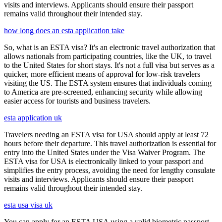
visits and interviews. Applicants should ensure their passport
remains valid throughout their intended stay.
how long does an esta application take
So, what is an ESTA visa? It's an electronic travel authorization that
allows nationals from participating countries, like the UK, to travel
to the United States for short stays. It's not a full visa but serves as a
quicker, more efficient means of approval for low-risk travelers
visiting the US. The ESTA system ensures that individuals coming
to America are pre-screened, enhancing security while allowing
easier access for tourists and business travelers.
esta application uk
Travelers needing an ESTA visa for USA should apply at least 72
hours before their departure. This travel authorization is essential for
entry into the United States under the Visa Waiver Program. The
ESTA visa for USA is electronically linked to your passport and
simplifies the entry process, avoiding the need for lengthy consulate
visits and interviews. Applicants should ensure their passport
remains valid throughout their intended stay.
esta usa visa uk
You can apply for an ESTA USA using a valid biometric passport