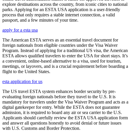
explore destinations across the country, from iconic cities to national
parks. Applying for an ESTA USA application is a user-friendly
process that only requires a stable internet connection, a valid
passport, and a few minutes of your time.
apply for a esta usa
The American ESTA serves as an essential travel document for
foreign nationals from eligible countries under the Visa Waiver
Program. Instead of applying for a traditional US visa, the American
ESTA allows qualified travelers to enter the USA for short stays. It’s
a convenient, online-based alternative to a visa, used for tourism,
meetings, or layovers, and is a crucial requirement before boarding a
flight to the United States.
esta application for us
The US travel ESTA system enhances border security by pre-
evaluating foreign nationals before they travel to the U.S. It is
mandatory for travelers under the Visa Waiver Program and acts as a
digital gatekeeper for entry. While the ESTA does not guarantee
admission, it is required to board any air or sea carrier to the U.S.
Applicants should carefully review the ESTA USA application form
and answer all questions honestly to avoid denial or future issues
with U.S. Customs and Border Protection.