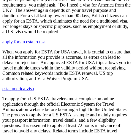
requirements, you might ask, "Do I need a visa for America from the
UK?" The answer again depends on your travel purpose and
duration. For a visit lasting fewer than 90 days, British citizens can
apply for an ESTA, which eliminates the need for a traditional visa.
For longer stays or specific purposes, such as employment or study,
a U.S. visa would be required.
apply for an esta to usa
When you apply for ESTA for USA travel, it is crucial to ensure that
all the information you provide is accurate, as errors can lead to
delays or rejections. An approved ESTA for USA trips allows you to
travel multiple times within the validity period without reapplying.
Common related keywords include ESTA renewal, US trip
authorization, and Visa Waiver Program USA.
esta america visa
To apply for a US ESTA, travelers must complete an online
application through the official Electronic System for Travel
Authorization website before boarding a flight to the United States.
The process to apply for a US ESTA is simple and mainly requires
your passport information, travel details, and a few eligibility
questions. It is essential to apply at least 72 hours in advance of
travel to avoid any delays. Related terms include ESTA travel