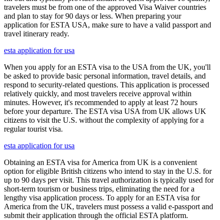
travelers must be from one of the approved Visa Waiver countries
and plan to stay for 90 days or less. When preparing your
application for ESTA USA, make sure to have a valid passport and
travel itinerary ready.
esta application for usa
When you apply for an ESTA visa to the USA from the UK, you'll
be asked to provide basic personal information, travel details, and
respond to security-related questions. This application is processed
relatively quickly, and most travelers receive approval within
minutes. However, it's recommended to apply at least 72 hours
before your departure. The ESTA visa USA from UK allows UK
citizens to visit the U.S. without the complexity of applying for a
regular tourist visa.
esta application for usa
Obtaining an ESTA visa for America from UK is a convenient
option for eligible British citizens who intend to stay in the U.S. for
up to 90 days per visit. This travel authorization is typically used for
short-term tourism or business trips, eliminating the need for a
lengthy visa application process. To apply for an ESTA visa for
America from the UK, travelers must possess a valid e-passport and
submit their application through the official ESTA platform.