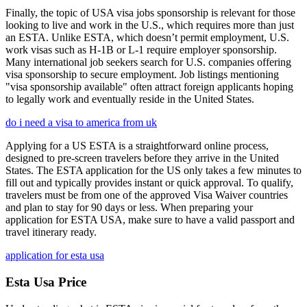
Finally, the topic of USA visa jobs sponsorship is relevant for those
looking to live and work in the U.S., which requires more than just
an ESTA. Unlike ESTA, which doesn’t permit employment, U.S.
work visas such as H-1B or L-1 require employer sponsorship.
Many international job seekers search for U.S. companies offering
visa sponsorship to secure employment. Job listings mentioning
"visa sponsorship available" often attract foreign applicants hoping
to legally work and eventually reside in the United States.
do i need a visa to america from uk
Applying for a US ESTA is a straightforward online process,
designed to pre-screen travelers before they arrive in the United
States. The ESTA application for the US only takes a few minutes to
fill out and typically provides instant or quick approval. To qualify,
travelers must be from one of the approved Visa Waiver countries
and plan to stay for 90 days or less. When preparing your
application for ESTA USA, make sure to have a valid passport and
travel itinerary ready.
application for esta usa
Esta Usa Price