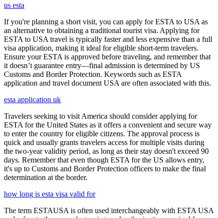
us esta
If you're planning a short visit, you can apply for ESTA to USA as
an alternative to obtaining a traditional tourist visa. Applying for
ESTA to USA travel is typically faster and less expensive than a full
visa application, making it ideal for eligible short-term travelers.
Ensure your ESTA is approved before traveling, and remember that
it doesn’t guarantee entry—final admission is determined by US
Customs and Border Protection. Keywords such as ESTA
application and travel document USA are often associated with this.
esta application uk
Travelers seeking to visit America should consider applying for
ESTA for the United States as it offers a convenient and secure way
to enter the country for eligible citizens. The approval process is
quick and usually grants travelers access for multiple visits during
the two-year validity period, as long as their stay doesn't exceed 90
days. Remember that even though ESTA for the US allows entry,
it's up to Customs and Border Protection officers to make the final
determination at the border.
how long is esta visa valid for
The term ESTAUSA is often used interchangeably with ESTA USA