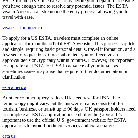
ESTA for the USA at least 72 hours before your departure to ensure
you have enough time to resolve any potential issues. The ESTA
visa to America can streamline the entry process, allowing you to
travel with ease.
visa esta for america
To apply for a US ESTA, travelers must complete an online
application form on the official ESTA website. This process is quick
and simple, requiring basic personal details, travel information, and a
few security questions. Once submitted, you will receive an
approval decision, typically within minutes. However, it’s important
to apply for an ESTA for USA in advance of your travel, as
sometimes issues may arise that require further documentation or
clarification.
esta america
Another common query is does UK need visa for USA. The
terminology might vary, but the answer remains consistent: for
tourism, business, or transit up to 90 days, UK passport holders need
to complete an ESTA application instead of getting a visa. It’s
important to use the official U.S. government website for ESTA
applications to avoid fraudulent services and extra charges.
esta us