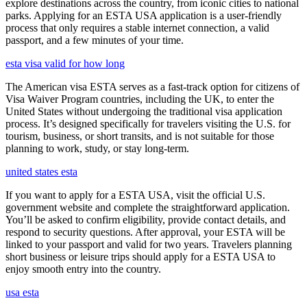
explore destinations across the country, from iconic cities to national
parks. Applying for an ESTA USA application is a user-friendly
process that only requires a stable internet connection, a valid
passport, and a few minutes of your time.
esta visa valid for how long
The American visa ESTA serves as a fast-track option for citizens of
Visa Waiver Program countries, including the UK, to enter the
United States without undergoing the traditional visa application
process. It’s designed specifically for travelers visiting the U.S. for
tourism, business, or short transits, and is not suitable for those
planning to work, study, or stay long-term.
united states esta
If you want to apply for a ESTA USA, visit the official U.S.
government website and complete the straightforward application.
You’ll be asked to confirm eligibility, provide contact details, and
respond to security questions. After approval, your ESTA will be
linked to your passport and valid for two years. Travelers planning
short business or leisure trips should apply for a ESTA USA to
enjoy smooth entry into the country.
usa esta