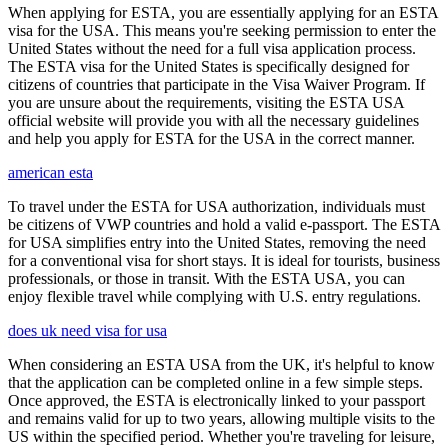
When applying for ESTA, you are essentially applying for an ESTA
visa for the USA. This means you're seeking permission to enter the
United States without the need for a full visa application process.
The ESTA visa for the United States is specifically designed for
citizens of countries that participate in the Visa Waiver Program. If
you are unsure about the requirements, visiting the ESTA USA
official website will provide you with all the necessary guidelines
and help you apply for ESTA for the USA in the correct manner.
american esta
To travel under the ESTA for USA authorization, individuals must
be citizens of VWP countries and hold a valid e-passport. The ESTA
for USA simplifies entry into the United States, removing the need
for a conventional visa for short stays. It is ideal for tourists, business
professionals, or those in transit. With the ESTA USA, you can
enjoy flexible travel while complying with U.S. entry regulations.
does uk need visa for usa
When considering an ESTA USA from the UK, it's helpful to know
that the application can be completed online in a few simple steps.
Once approved, the ESTA is electronically linked to your passport
and remains valid for up to two years, allowing multiple visits to the
US within the specified period. Whether you're traveling for leisure,