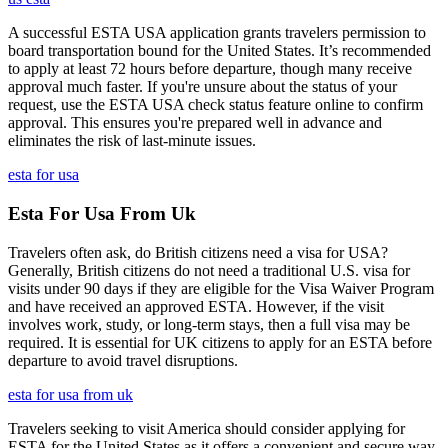
A successful ESTA USA application grants travelers permission to
board transportation bound for the United States. It’s recommended
to apply at least 72 hours before departure, though many receive
approval much faster. If you're unsure about the status of your
request, use the ESTA USA check status feature online to confirm
approval. This ensures you're prepared well in advance and
eliminates the risk of last-minute issues.
esta for usa
Esta For Usa From Uk
Travelers often ask, do British citizens need a visa for USA?
Generally, British citizens do not need a traditional U.S. visa for
visits under 90 days if they are eligible for the Visa Waiver Program
and have received an approved ESTA. However, if the visit
involves work, study, or long-term stays, then a full visa may be
required. It is essential for UK citizens to apply for an ESTA before
departure to avoid travel disruptions.
esta for usa from uk
Travelers seeking to visit America should consider applying for
ESTA for the United States as it offers a convenient and secure way