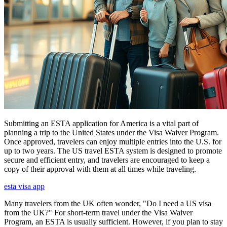
Submitting an ESTA application for America is a vital part of
planning a trip to the United States under the Visa Waiver Program.
Once approved, travelers can enjoy multiple entries into the U.S. for
up to two years. The US travel ESTA system is designed to promote
secure and efficient entry, and travelers are encouraged to keep a
copy of their approval with them at all times while traveling.
esta visa app
Many travelers from the UK often wonder, "Do I need a US visa
from the UK?" For short-term travel under the Visa Waiver
Program, an ESTA is usually sufficient. However, if you plan to stay