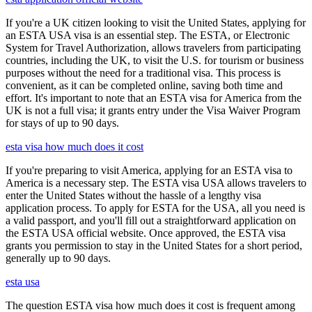
If you're a UK citizen looking to visit the United States, applying for
an ESTA USA visa is an essential step. The ESTA, or Electronic
System for Travel Authorization, allows travelers from participating
countries, including the UK, to visit the U.S. for tourism or business
purposes without the need for a traditional visa. This process is
convenient, as it can be completed online, saving both time and
effort. It's important to note that an ESTA visa for America from the
UK is not a full visa; it grants entry under the Visa Waiver Program
for stays of up to 90 days.
esta visa how much does it cost
If you're preparing to visit America, applying for an ESTA visa to
America is a necessary step. The ESTA visa USA allows travelers to
enter the United States without the hassle of a lengthy visa
application process. To apply for ESTA for the USA, all you need is
a valid passport, and you'll fill out a straightforward application on
the ESTA USA official website. Once approved, the ESTA visa
grants you permission to stay in the United States for a short period,
generally up to 90 days.
esta usa
The question ESTA visa how much does it cost is frequent among