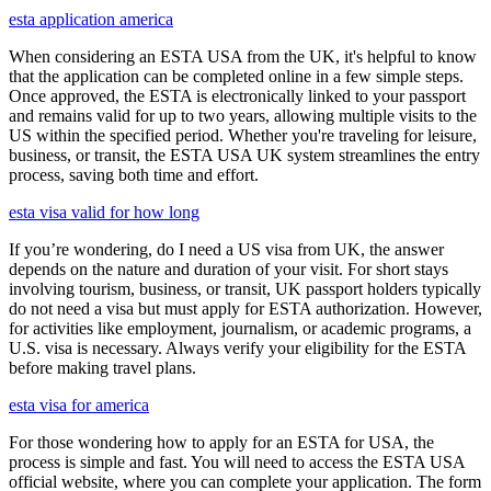
esta application america
When considering an ESTA USA from the UK, it's helpful to know
that the application can be completed online in a few simple steps.
Once approved, the ESTA is electronically linked to your passport
and remains valid for up to two years, allowing multiple visits to the
US within the specified period. Whether you're traveling for leisure,
business, or transit, the ESTA USA UK system streamlines the entry
process, saving both time and effort.
esta visa valid for how long
If you’re wondering, do I need a US visa from UK, the answer
depends on the nature and duration of your visit. For short stays
involving tourism, business, or transit, UK passport holders typically
do not need a visa but must apply for ESTA authorization. However,
for activities like employment, journalism, or academic programs, a
U.S. visa is necessary. Always verify your eligibility for the ESTA
before making travel plans.
esta visa for america
For those wondering how to apply for an ESTA for USA, the
process is simple and fast. You will need to access the ESTA USA
official website, where you can complete your application. The form