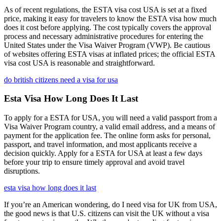
As of recent regulations, the ESTA visa cost USA is set at a fixed
price, making it easy for travelers to know the ESTA visa how much
does it cost before applying. The cost typically covers the approval
process and necessary administrative procedures for entering the
United States under the Visa Waiver Program (VWP). Be cautious
of websites offering ESTA visas at inflated prices; the official ESTA
visa cost USA is reasonable and straightforward.
do british citizens need a visa for usa
Esta Visa How Long Does It Last
To apply for a ESTA for USA, you will need a valid passport from a
Visa Waiver Program country, a valid email address, and a means of
payment for the application fee. The online form asks for personal,
passport, and travel information, and most applicants receive a
decision quickly. Apply for a ESTA for USA at least a few days
before your trip to ensure timely approval and avoid travel
disruptions.
esta visa how long does it last
If you’re an American wondering, do I need visa for UK from USA,
the good news is that U.S. citizens can visit the UK without a visa