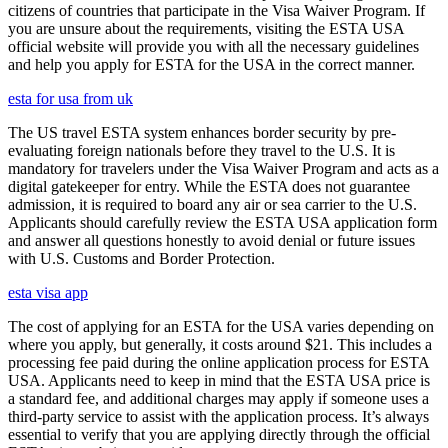
citizens of countries that participate in the Visa Waiver Program. If
you are unsure about the requirements, visiting the ESTA USA
official website will provide you with all the necessary guidelines
and help you apply for ESTA for the USA in the correct manner.
esta for usa from uk
The US travel ESTA system enhances border security by pre-
evaluating foreign nationals before they travel to the U.S. It is
mandatory for travelers under the Visa Waiver Program and acts as a
digital gatekeeper for entry. While the ESTA does not guarantee
admission, it is required to board any air or sea carrier to the U.S.
Applicants should carefully review the ESTA USA application form
and answer all questions honestly to avoid denial or future issues
with U.S. Customs and Border Protection.
esta visa app
The cost of applying for an ESTA for the USA varies depending on
where you apply, but generally, it costs around $21. This includes a
processing fee paid during the online application process for ESTA
USA. Applicants need to keep in mind that the ESTA USA price is
a standard fee, and additional charges may apply if someone uses a
third-party service to assist with the application process. It’s always
essential to verify that you are applying directly through the official