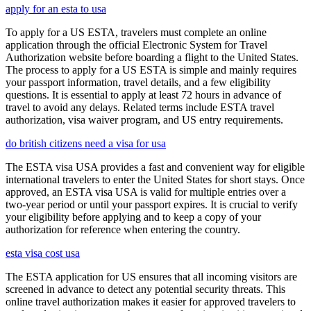
apply for an esta to usa
To apply for a US ESTA, travelers must complete an online
application through the official Electronic System for Travel
Authorization website before boarding a flight to the United States.
The process to apply for a US ESTA is simple and mainly requires
your passport information, travel details, and a few eligibility
questions. It is essential to apply at least 72 hours in advance of
travel to avoid any delays. Related terms include ESTA travel
authorization, visa waiver program, and US entry requirements.
do british citizens need a visa for usa
The ESTA visa USA provides a fast and convenient way for eligible
international travelers to enter the United States for short stays. Once
approved, an ESTA visa USA is valid for multiple entries over a
two-year period or until your passport expires. It is crucial to verify
your eligibility before applying and to keep a copy of your
authorization for reference when entering the country.
esta visa cost usa
The ESTA application for US ensures that all incoming visitors are
screened in advance to detect any potential security threats. This
online travel authorization makes it easier for approved travelers to