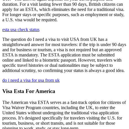
duration. For a visit lasting fewer than 90 days, British citizens can
apply for an ESTA, which eliminates the need for a traditional visa.
For longer stays or specific purposes, such as employment or study,
a U.S. visa would be required.
esta usa check status
The question do I need a visa to visit USA from UK has a
straightforward answer for most travelers: if the trip is under 90 days
and for business or tourism, a visa is not required but an approved
ESTA is mandatory. The ESTA application must be submitted
online and linked to a biometric passport. However, travelers with
specific travel histories or dual nationalities may be subject to
additional scrutiny, so confirming your status is always a good idea.
do i need a visa for usa from uk
Visa Esta For America
The American visa ESTA serves as a fast-track option for citizens of
Visa Waiver Program countries, including the UK, to enter the
United States without undergoing the traditional visa application
process. It’s designed specifically for travelers visiting the U.S. for
tourism, business, or short transits, and is not suitable for those
planning to work, study, or stay long-term.