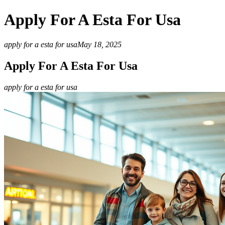
Apply For A Esta For Usa
apply for a esta for usa
May 18, 2025
Apply For A Esta For Usa
apply for a esta for usa