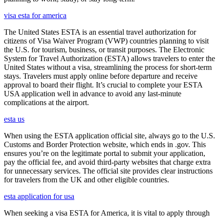
visa esta for america
The United States ESTA is an essential travel authorization for
citizens of Visa Waiver Program (VWP) countries planning to visit
the U.S. for tourism, business, or transit purposes. The Electronic
System for Travel Authorization (ESTA) allows travelers to enter the
United States without a visa, streamlining the process for short-term
stays. Travelers must apply online before departure and receive
approval to board their flight. It’s crucial to complete your ESTA
USA application well in advance to avoid any last-minute
complications at the airport.
esta us
When using the ESTA application official site, always go to the U.S.
Customs and Border Protection website, which ends in .gov. This
ensures you’re on the legitimate portal to submit your application,
pay the official fee, and avoid third-party websites that charge extra
for unnecessary services. The official site provides clear instructions
for travelers from the UK and other eligible countries.
esta application for usa
When seeking a visa ESTA for America, it is vital to apply through