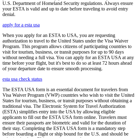
U.S. Department of Homeland Security regulations. Always ensure
your ESTA is valid and up to date before traveling to avoid entry
denial.
apply for a esta usa
When you apply for an ESTA to USA, you are requesting
authorization to travel to the United States under the Visa Waiver
Program. This program allows citizens of participating countries to
visit for tourism, business, or transit purposes for up to 90 days
without needing a full visa. You can apply for an ESTA USA at any
time before your flight, but it's best to do so at least 72 hours ahead
of your departure date to ensure smooth processing.
esta usa check status
The ESTA USA form is an essential document for travelers from
Visa Waiver Program (VWP) countries who wish to visit the United
States for tourism, business, or transit purposes without obtaining a
traditional visa. The Electronic System for Travel Authorization
(ESTA) simplifies entry into the USA by allowing eligible
applicants to fill out the ESTA USA form online. Travelers must
ensure their passports are biometric and valid for the duration of
their stay. Completing the ESTA USA form is a mandatory step
before boarding a flight or ship bound for the U.S. and should be