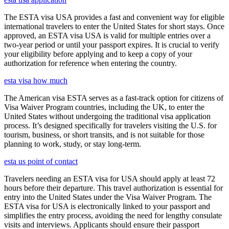
The ESTA visa USA provides a fast and convenient way for eligible
international travelers to enter the United States for short stays. Once
approved, an ESTA visa USA is valid for multiple entries over a
two-year period or until your passport expires. It is crucial to verify
your eligibility before applying and to keep a copy of your
authorization for reference when entering the country.
esta visa how much
The American visa ESTA serves as a fast-track option for citizens of
Visa Waiver Program countries, including the UK, to enter the
United States without undergoing the traditional visa application
process. It’s designed specifically for travelers visiting the U.S. for
tourism, business, or short transits, and is not suitable for those
planning to work, study, or stay long-term.
esta us point of contact
Travelers needing an ESTA visa for USA should apply at least 72
hours before their departure. This travel authorization is essential for
entry into the United States under the Visa Waiver Program. The
ESTA visa for USA is electronically linked to your passport and
simplifies the entry process, avoiding the need for lengthy consulate
visits and interviews. Applicants should ensure their passport