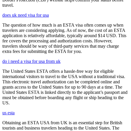
travel.
does uk need visa for usa
The question of how much is an ESTA visa often comes up when
travelers are considering applying. As of now, the cost of an ESTA
application is relatively affordable, typically around $14 USD. This
fee covers the processing and authorization costs. However,
travelers should be wary of third-party services that may charge
extra fees for submitting the ESTA for you.
do i need a visa for usa from uk
The United States ESTA offers a hassle-free way for eligible
international visitors to travel to the USA without a traditional visa.
This electronic travel authorization can be completed online and
grants access to the United States for up to 90 days at a time. The
United States ESTA is linked directly to the applicant’s passport and
must be obtained before boarding any flight or ship heading to the
US.
us esta
Obtaining an ESTA USA from UK is an essential step for British
tourists and business travelers heading to the United States. The