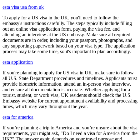
esta visa usa from uk
To apply for a US visa in the UK, you'll need to follow the
embassy's instructions carefully. The steps typically include filling
out an online visa application form, paying the visa fee, and
attending an interview at the US embassy. Make sure all required
documents are in order, including your passport, photographs, and
any supporting paperwork based on your visa type. The application
process may take some time, so it's important to plan accordingly.
esta application
If you're planning to apply for US visa in UK, make sure to follow
all U.S. State Department procedures and timelines. Applicants must
provide biometric information, attend an in-person visa interview,
and ensure all documentation is accurate. Whether applying for a
tourist, student, or work visa, UK residents should check the U.S.
Embassy website for current appointment availability and processing
times, which may vary throughout the year.
esta for america
If you’re planning a trip to America and you’re unsure about the visa
requirements, you might ask, "Do I need a visa for America from the
UK?" The answer again depends on your travel purpose and