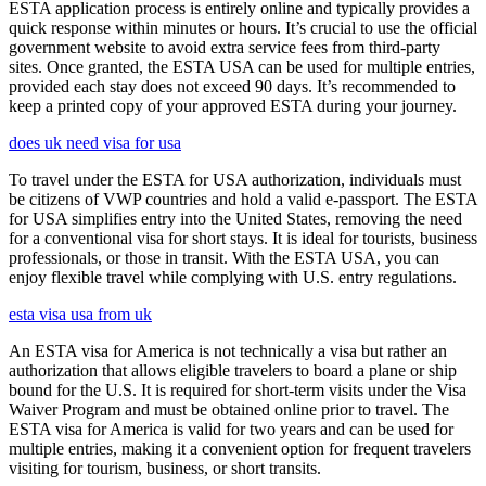
ESTA application process is entirely online and typically provides a
quick response within minutes or hours. It’s crucial to use the official
government website to avoid extra service fees from third-party
sites. Once granted, the ESTA USA can be used for multiple entries,
provided each stay does not exceed 90 days. It’s recommended to
keep a printed copy of your approved ESTA during your journey.
does uk need visa for usa
To travel under the ESTA for USA authorization, individuals must
be citizens of VWP countries and hold a valid e-passport. The ESTA
for USA simplifies entry into the United States, removing the need
for a conventional visa for short stays. It is ideal for tourists, business
professionals, or those in transit. With the ESTA USA, you can
enjoy flexible travel while complying with U.S. entry regulations.
esta visa usa from uk
An ESTA visa for America is not technically a visa but rather an
authorization that allows eligible travelers to board a plane or ship
bound for the U.S. It is required for short-term visits under the Visa
Waiver Program and must be obtained online prior to travel. The
ESTA visa for America is valid for two years and can be used for
multiple entries, making it a convenient option for frequent travelers
visiting for tourism, business, or short transits.