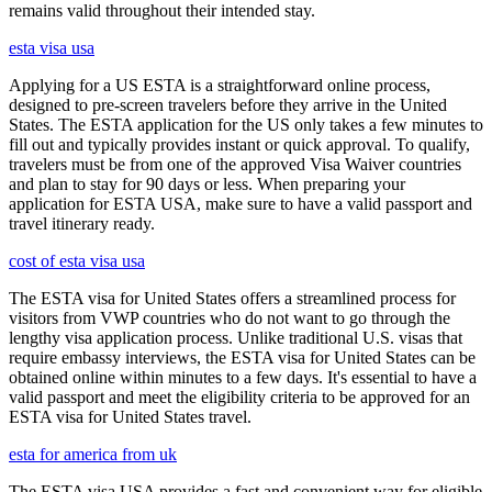
remains valid throughout their intended stay.
esta visa usa
Applying for a US ESTA is a straightforward online process,
designed to pre-screen travelers before they arrive in the United
States. The ESTA application for the US only takes a few minutes to
fill out and typically provides instant or quick approval. To qualify,
travelers must be from one of the approved Visa Waiver countries
and plan to stay for 90 days or less. When preparing your
application for ESTA USA, make sure to have a valid passport and
travel itinerary ready.
cost of esta visa usa
The ESTA visa for United States offers a streamlined process for
visitors from VWP countries who do not want to go through the
lengthy visa application process. Unlike traditional U.S. visas that
require embassy interviews, the ESTA visa for United States can be
obtained online within minutes to a few days. It's essential to have a
valid passport and meet the eligibility criteria to be approved for an
ESTA visa for United States travel.
esta for america from uk
The ESTA visa USA provides a fast and convenient way for eligible