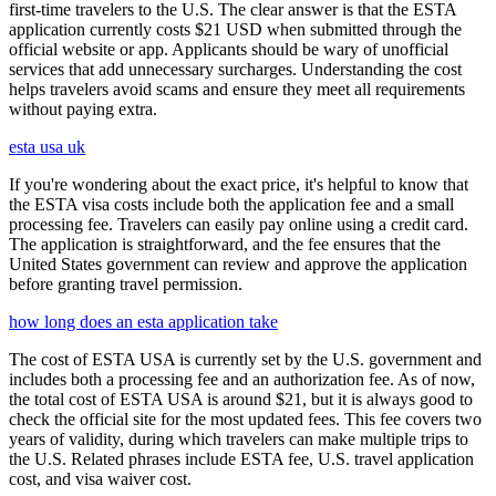
first-time travelers to the U.S. The clear answer is that the ESTA
application currently costs $21 USD when submitted through the
official website or app. Applicants should be wary of unofficial
services that add unnecessary surcharges. Understanding the cost
helps travelers avoid scams and ensure they meet all requirements
without paying extra.
esta usa uk
If you're wondering about the exact price, it's helpful to know that
the ESTA visa costs include both the application fee and a small
processing fee. Travelers can easily pay online using a credit card.
The application is straightforward, and the fee ensures that the
United States government can review and approve the application
before granting travel permission.
how long does an esta application take
The cost of ESTA USA is currently set by the U.S. government and
includes both a processing fee and an authorization fee. As of now,
the total cost of ESTA USA is around $21, but it is always good to
check the official site for the most updated fees. This fee covers two
years of validity, during which travelers can make multiple trips to
the U.S. Related phrases include ESTA fee, U.S. travel application
cost, and visa waiver cost.