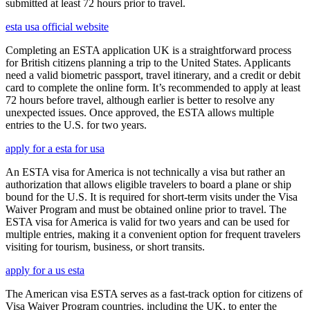
submitted at least 72 hours prior to travel.
esta usa official website
Completing an ESTA application UK is a straightforward process
for British citizens planning a trip to the United States. Applicants
need a valid biometric passport, travel itinerary, and a credit or debit
card to complete the online form. It’s recommended to apply at least
72 hours before travel, although earlier is better to resolve any
unexpected issues. Once approved, the ESTA allows multiple
entries to the U.S. for two years.
apply for a esta for usa
An ESTA visa for America is not technically a visa but rather an
authorization that allows eligible travelers to board a plane or ship
bound for the U.S. It is required for short-term visits under the Visa
Waiver Program and must be obtained online prior to travel. The
ESTA visa for America is valid for two years and can be used for
multiple entries, making it a convenient option for frequent travelers
visiting for tourism, business, or short transits.
apply for a us esta
The American visa ESTA serves as a fast-track option for citizens of
Visa Waiver Program countries, including the UK, to enter the