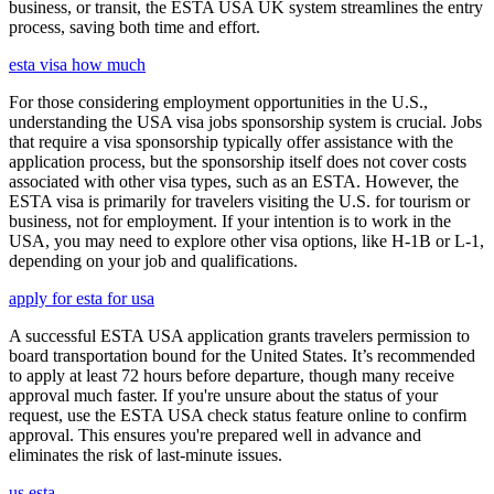
business, or transit, the ESTA USA UK system streamlines the entry
process, saving both time and effort.
esta visa how much
For those considering employment opportunities in the U.S.,
understanding the USA visa jobs sponsorship system is crucial. Jobs
that require a visa sponsorship typically offer assistance with the
application process, but the sponsorship itself does not cover costs
associated with other visa types, such as an ESTA. However, the
ESTA visa is primarily for travelers visiting the U.S. for tourism or
business, not for employment. If your intention is to work in the
USA, you may need to explore other visa options, like H-1B or L-1,
depending on your job and qualifications.
apply for esta for usa
A successful ESTA USA application grants travelers permission to
board transportation bound for the United States. It’s recommended
to apply at least 72 hours before departure, though many receive
approval much faster. If you're unsure about the status of your
request, use the ESTA USA check status feature online to confirm
approval. This ensures you're prepared well in advance and
eliminates the risk of last-minute issues.
us esta