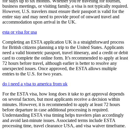
for stays up to six months. Whether you're traveling for tourism,
business meetings, or visiting family, a visa is not typically required.
However, U.S. travelers must ensure their passport is valid for the
entire stay and may need to provide proof of onward travel and
accommodation upon arrival in the UK.
esta or visa for usa
Completing an ESTA application UK is a straightforward process
for British citizens planning a trip to the United States. Applicants
need a valid biometric passport, travel itinerary, and a credit or debit
card to complete the online form. It’s recommended to apply at least
72 hours before travel, although earlier is better to resolve any
unexpected issues. Once approved, the ESTA allows multiple
entries to the U.S. for two years.
do i need a visa to america from uk
For the ESTA visa, how long does it take to get approval depends
on several factors, but most applicants receive a decision within
minutes. However, it is recommended to apply at least 72 hours
before departure in case additional processing is required.
Understanding ESTA visa timing helps travelers plan accordingly
and avoid last-minute issues. Associated terms include ESTA
processing time, travel clearance USA, and visa waiver timeframe.