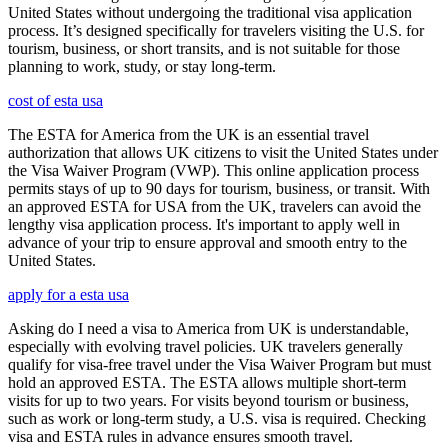
United States without undergoing the traditional visa application
process. It’s designed specifically for travelers visiting the U.S. for
tourism, business, or short transits, and is not suitable for those
planning to work, study, or stay long-term.
cost of esta usa
The ESTA for America from the UK is an essential travel
authorization that allows UK citizens to visit the United States under
the Visa Waiver Program (VWP). This online application process
permits stays of up to 90 days for tourism, business, or transit. With
an approved ESTA for USA from the UK, travelers can avoid the
lengthy visa application process. It's important to apply well in
advance of your trip to ensure approval and smooth entry to the
United States.
apply for a esta usa
Asking do I need a visa to America from UK is understandable,
especially with evolving travel policies. UK travelers generally
qualify for visa-free travel under the Visa Waiver Program but must
hold an approved ESTA. The ESTA allows multiple short-term
visits for up to two years. For visits beyond tourism or business,
such as work or long-term study, a U.S. visa is required. Checking
visa and ESTA rules in advance ensures smooth travel.