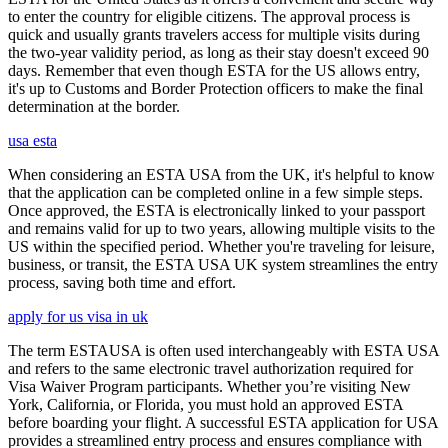
to enter the country for eligible citizens. The approval process is
quick and usually grants travelers access for multiple visits during
the two-year validity period, as long as their stay doesn't exceed 90
days. Remember that even though ESTA for the US allows entry,
it's up to Customs and Border Protection officers to make the final
determination at the border.
usa esta
When considering an ESTA USA from the UK, it's helpful to know
that the application can be completed online in a few simple steps.
Once approved, the ESTA is electronically linked to your passport
and remains valid for up to two years, allowing multiple visits to the
US within the specified period. Whether you're traveling for leisure,
business, or transit, the ESTA USA UK system streamlines the entry
process, saving both time and effort.
apply for us visa in uk
The term ESTAUSA is often used interchangeably with ESTA USA
and refers to the same electronic travel authorization required for
Visa Waiver Program participants. Whether you’re visiting New
York, California, or Florida, you must hold an approved ESTA
before boarding your flight. A successful ESTA application for USA
provides a streamlined entry process and ensures compliance with