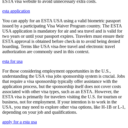
ESTA visa website to avoid unnecessary extra costs.
esta application
You can apply for an ESTA USA using a valid biometric passport
issued by a participating Visa Waiver Program country. The ESTA
USA application is mandatory for air and sea travel and is valid for
two years or until your passport expires. Travelers must ensure their
ESTA approval is obtained before check-in to avoid being denied
boarding. Terms like USA visa-free travel and electronic travel
authorization are commonly used in this context.
esta for usa
For those considering employment opportunities in the U.S.,
understanding the USA visa jobs sponsorship system is crucial. Jobs
that require a visa sponsorship typically offer assistance with the
application process, but the sponsorship itself does not cover costs
associated with other visa types, such as an ESTA. However, the
ESTA visa is primarily for travelers visiting the U.S. for tourism or
business, not for employment. If your intention is to work in the
USA, you may need to explore other visa options, like H-1B or L-1,
depending on your job and qualifications.
apply for a esta usa