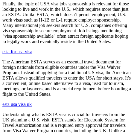
Finally, the topic of USA visa jobs sponsorship is relevant for those
looking to live and work in the U.S., which requires more than just
an ESTA. Unlike ESTA, which doesn’t permit employment, U.S.
work visas such as H-1B or L-1 require employer sponsorship.
Many international job seekers search for U.S. companies offering
visa sponsorship to secure employment. Job listings mentioning
"visa sponsorship available" often attract foreign applicants hoping
to legally work and eventually reside in the United States.
esta for usa visa
The American ESTA serves as an essential travel document for
foreign nationals from eligible countries under the Visa Waiver
Program. Instead of applying for a traditional US visa, the American
ESTA allows qualified travelers to enter the USA for short stays. It’s
a convenient, online-based alternative to a visa, used for tourism,
meetings, or layovers, and is a crucial requirement before boarding a
flight to the United States.
esta usa visa uk
Understanding what is ESTA visa is crucial for travelers from the
UK planning a U.S. visit. ESTA stands for Electronic System for
Travel Authorization and is a required entry approval for travelers
from Visa Waiver Program countries, including the UK. Unlike a