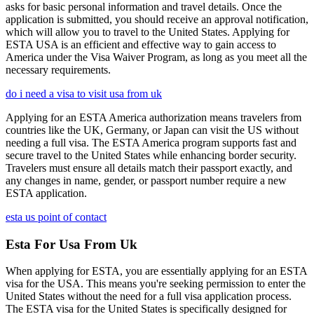
asks for basic personal information and travel details. Once the
application is submitted, you should receive an approval notification,
which will allow you to travel to the United States. Applying for
ESTA USA is an efficient and effective way to gain access to
America under the Visa Waiver Program, as long as you meet all the
necessary requirements.
do i need a visa to visit usa from uk
Applying for an ESTA America authorization means travelers from
countries like the UK, Germany, or Japan can visit the US without
needing a full visa. The ESTA America program supports fast and
secure travel to the United States while enhancing border security.
Travelers must ensure all details match their passport exactly, and
any changes in name, gender, or passport number require a new
ESTA application.
esta us point of contact
Esta For Usa From Uk
When applying for ESTA, you are essentially applying for an ESTA
visa for the USA. This means you're seeking permission to enter the
United States without the need for a full visa application process.
The ESTA visa for the United States is specifically designed for