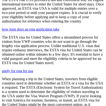
international travelers to enter the United States for short stays. Once
approved, an ESTA visa USA is valid for multiple entries over a
two-year period or until your passport expires. It is crucial to verify
your eligibility before applying and to keep a copy of your
authorization for reference when entering the country.
how long does an esta application take
The ESTA visa for United States offers a streamlined process for
visitors from VWP countries who do not want to go through the
lengthy visa application process. Unlike traditional U.S. visas that
require embassy interviews, the ESTA visa for United States can be
obtained online within minutes to a few days. It's essential to have a
valid passport and meet the eligibility criteria to be approved for an
ESTA visa for United States travel.
apply for esta for usa
When planning a trip to the United States, travelers from eligible
countries need to determine whether an ESTA or a visa for the USA
is required. The ESTA (Electronic System for Travel Authorization)
is a system used to determine the eligibility of visitors traveling to
the USA under the Visa Waiver Program (VWP). If you're looking
to visit America for tourism, business, or transit, an ESTA visa for
the United States might be the most convenient option, as it