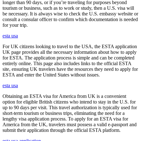
longer than 90 days, or if you’re traveling for purposes beyond
tourism or business, such as to work or study, then a U.S. visa will
be necessary. It is always wise to check the U.S. embassy website or
consult a consular officer to confirm which documentation is needed
for your trip.
esta usa
For UK citizens looking to travel to the USA, the ESTA application
UK page provides all the necessary information about how to apply
for ESTA. The application process is simple and can be completed
entirely online. This page also includes links to the official ESTA
site, ensuring UK travelers have the resources they need to apply for
ESTA and enter the United States without issues.
esta usa
Obtaining an ESTA visa for America from UK is a convenient
option for eligible British citizens who intend to stay in the U.S. for
up to 90 days per visit. This travel authorization is typically used for
short-term tourism or business trips, eliminating the need for a
lengthy visa application process. To apply for an ESTA visa for
America from the UK, travelers must possess a valid e-passport and
submit their application through the official ESTA platform.
esta usa application