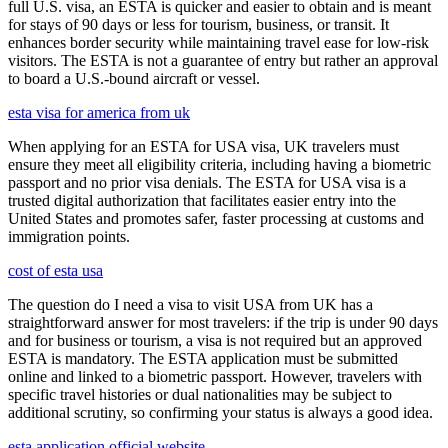
full U.S. visa, an ESTA is quicker and easier to obtain and is meant
for stays of 90 days or less for tourism, business, or transit. It
enhances border security while maintaining travel ease for low-risk
visitors. The ESTA is not a guarantee of entry but rather an approval
to board a U.S.-bound aircraft or vessel.
esta visa for america from uk
When applying for an ESTA for USA visa, UK travelers must
ensure they meet all eligibility criteria, including having a biometric
passport and no prior visa denials. The ESTA for USA visa is a
trusted digital authorization that facilitates easier entry into the
United States and promotes safer, faster processing at customs and
immigration points.
cost of esta usa
The question do I need a visa to visit USA from UK has a
straightforward answer for most travelers: if the trip is under 90 days
and for business or tourism, a visa is not required but an approved
ESTA is mandatory. The ESTA application must be submitted
online and linked to a biometric passport. However, travelers with
specific travel histories or dual nationalities may be subject to
additional scrutiny, so confirming your status is always a good idea.
esta application official website