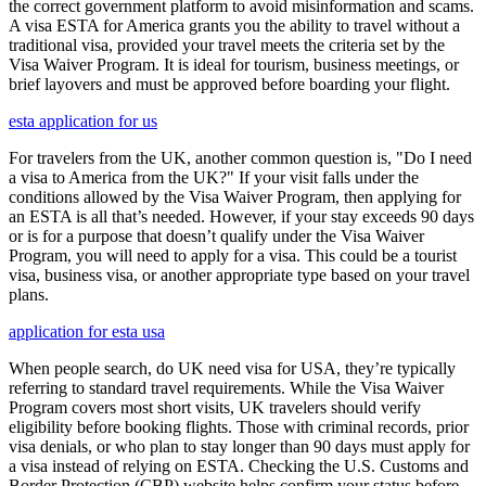
the correct government platform to avoid misinformation and scams.
A visa ESTA for America grants you the ability to travel without a
traditional visa, provided your travel meets the criteria set by the
Visa Waiver Program. It is ideal for tourism, business meetings, or
brief layovers and must be approved before boarding your flight.
esta application for us
For travelers from the UK, another common question is, "Do I need
a visa to America from the UK?" If your visit falls under the
conditions allowed by the Visa Waiver Program, then applying for
an ESTA is all that’s needed. However, if your stay exceeds 90 days
or is for a purpose that doesn’t qualify under the Visa Waiver
Program, you will need to apply for a visa. This could be a tourist
visa, business visa, or another appropriate type based on your travel
plans.
application for esta usa
When people search, do UK need visa for USA, they’re typically
referring to standard travel requirements. While the Visa Waiver
Program covers most short visits, UK travelers should verify
eligibility before booking flights. Those with criminal records, prior
visa denials, or who plan to stay longer than 90 days must apply for
a visa instead of relying on ESTA. Checking the U.S. Customs and
Border Protection (CBP) website helps confirm your status before