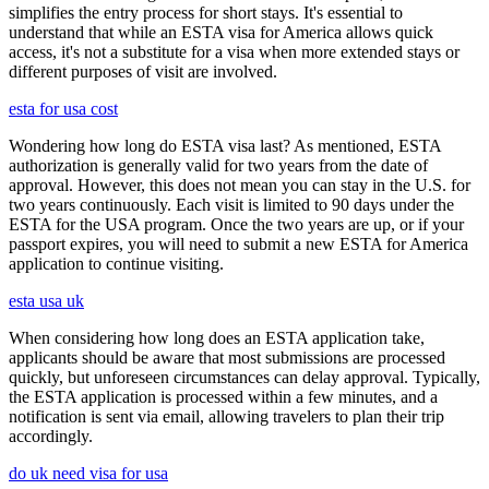
simplifies the entry process for short stays. It's essential to
understand that while an ESTA visa for America allows quick
access, it's not a substitute for a visa when more extended stays or
different purposes of visit are involved.
esta for usa cost
Wondering how long do ESTA visa last? As mentioned, ESTA
authorization is generally valid for two years from the date of
approval. However, this does not mean you can stay in the U.S. for
two years continuously. Each visit is limited to 90 days under the
ESTA for the USA program. Once the two years are up, or if your
passport expires, you will need to submit a new ESTA for America
application to continue visiting.
esta usa uk
When considering how long does an ESTA application take,
applicants should be aware that most submissions are processed
quickly, but unforeseen circumstances can delay approval. Typically,
the ESTA application is processed within a few minutes, and a
notification is sent via email, allowing travelers to plan their trip
accordingly.
do uk need visa for usa