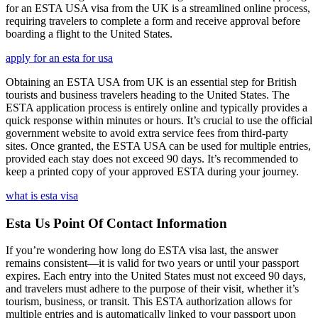
for an ESTA USA visa from the UK is a streamlined online process,
requiring travelers to complete a form and receive approval before
boarding a flight to the United States.
apply for an esta for usa
Obtaining an ESTA USA from UK is an essential step for British
tourists and business travelers heading to the United States. The
ESTA application process is entirely online and typically provides a
quick response within minutes or hours. It’s crucial to use the official
government website to avoid extra service fees from third-party
sites. Once granted, the ESTA USA can be used for multiple entries,
provided each stay does not exceed 90 days. It’s recommended to
keep a printed copy of your approved ESTA during your journey.
what is esta visa
Esta Us Point Of Contact Information
If you’re wondering how long do ESTA visa last, the answer
remains consistent—it is valid for two years or until your passport
expires. Each entry into the United States must not exceed 90 days,
and travelers must adhere to the purpose of their visit, whether it’s
tourism, business, or transit. This ESTA authorization allows for
multiple entries and is automatically linked to your passport upon