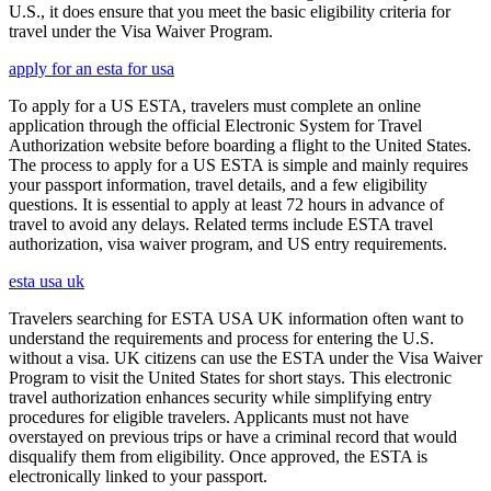
U.S., it does ensure that you meet the basic eligibility criteria for
travel under the Visa Waiver Program.
apply for an esta for usa
To apply for a US ESTA, travelers must complete an online
application through the official Electronic System for Travel
Authorization website before boarding a flight to the United States.
The process to apply for a US ESTA is simple and mainly requires
your passport information, travel details, and a few eligibility
questions. It is essential to apply at least 72 hours in advance of
travel to avoid any delays. Related terms include ESTA travel
authorization, visa waiver program, and US entry requirements.
esta usa uk
Travelers searching for ESTA USA UK information often want to
understand the requirements and process for entering the U.S.
without a visa. UK citizens can use the ESTA under the Visa Waiver
Program to visit the United States for short stays. This electronic
travel authorization enhances security while simplifying entry
procedures for eligible travelers. Applicants must not have
overstayed on previous trips or have a criminal record that would
disqualify them from eligibility. Once approved, the ESTA is
electronically linked to your passport.