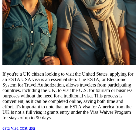
If you're a UK citizen looking to visit the United States, applying for
an ESTA USA visa is an essential step. The ESTA, or Electronic
System for Travel Authorization, allows travelers from participating
countries, including the UK, to visit the U.S. for tourism or business
purposes without the need for a traditional visa. This process is
convenient, as it can be completed online, saving both time and
effort. It's important to note that an ESTA visa for America from the
UK is not a full visa; it grants entry under the Visa Waiver Program
for stays of up to 90 days.
esta visa cost usa