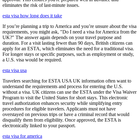
eliminates the risk of last-minute issues.
esta visa how long does it take
If you’re planning a trip to America and you’re unsure about the visa
requirements, you might ask, "Do I need a visa for America from the
UK?" The answer again depends on your travel purpose and
duration. For a visit lasting fewer than 90 days, British citizens can
apply for an ESTA, which eliminates the need for a traditional visa.
For longer stays or specific purposes, such as employment or study,
a U.S. visa would be required.
esta visa usa
Travelers searching for ESTA USA UK information often want to
understand the requirements and process for entering the U.S.
without a visa. UK citizens can use the ESTA under the Visa Waiver
Program to visit the United States for short stays. This electronic
travel authorization enhances security while simplifying entry
procedures for eligible travelers. Applicants must not have
overstayed on previous trips or have a criminal record that would
disqualify them from eligibility. Once approved, the ESTA is
electronically linked to your passport.
esta visa for america