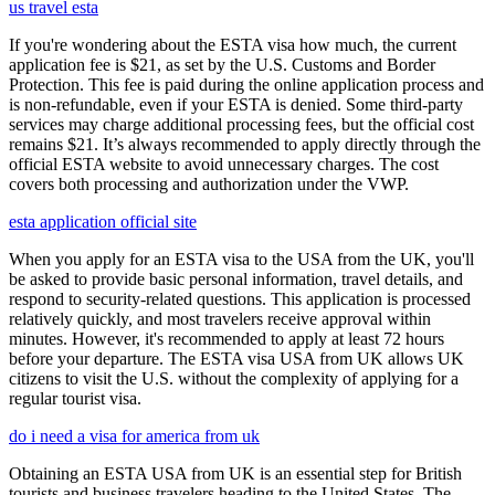
us travel esta
If you're wondering about the ESTA visa how much, the current
application fee is $21, as set by the U.S. Customs and Border
Protection. This fee is paid during the online application process and
is non-refundable, even if your ESTA is denied. Some third-party
services may charge additional processing fees, but the official cost
remains $21. It’s always recommended to apply directly through the
official ESTA website to avoid unnecessary charges. The cost
covers both processing and authorization under the VWP.
esta application official site
When you apply for an ESTA visa to the USA from the UK, you'll
be asked to provide basic personal information, travel details, and
respond to security-related questions. This application is processed
relatively quickly, and most travelers receive approval within
minutes. However, it's recommended to apply at least 72 hours
before your departure. The ESTA visa USA from UK allows UK
citizens to visit the U.S. without the complexity of applying for a
regular tourist visa.
do i need a visa for america from uk
Obtaining an ESTA USA from UK is an essential step for British
tourists and business travelers heading to the United States. The