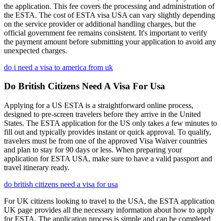
the application. This fee covers the processing and administration of
the ESTA. The cost of ESTA visa USA can vary slightly depending
on the service provider or additional handling charges, but the
official government fee remains consistent. It's important to verify
the payment amount before submitting your application to avoid any
unexpected charges.
do i need a visa to america from uk
Do British Citizens Need A Visa For Usa
Applying for a US ESTA is a straightforward online process,
designed to pre-screen travelers before they arrive in the United
States. The ESTA application for the US only takes a few minutes to
fill out and typically provides instant or quick approval. To qualify,
travelers must be from one of the approved Visa Waiver countries
and plan to stay for 90 days or less. When preparing your
application for ESTA USA, make sure to have a valid passport and
travel itinerary ready.
do british citizens need a visa for usa
For UK citizens looking to travel to the USA, the ESTA application
UK page provides all the necessary information about how to apply
for ESTA. The application process is simple and can be completed