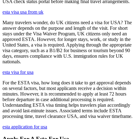
USA check status portal before making final travel arrangements.
esta visa usa from uk
Many travelers wonder, do UK citizens need a visa for USA? The
answer depends on the purpose and length of the visit. For short
stays under the Visa Waiver Program, UK citizens only need an
approved ESTA. However, for longer stays, work, or study in the
United States, a visa is required. Applying through the appropriate
visa category, such as a B1/B2 for business or tourism beyond 90
days, ensures compliance with U.S. immigration rules for UK
nationals.
esta visa for usa
For the ESTA visa, how long does it take to get approval depends
on several factors, but most applicants receive a decision within
minutes. However, it is recommended to apply at least 72 hours
before departure in case additional processing is required.
Understanding ESTA visa timing helps travelers plan accordingly
and avoid last-minute issues. Associated terms include ESTA
processing time, travel clearance USA, and visa waiver timeframe.
esta application for usa
Apply For A Esta For Usa