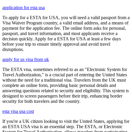
application for esta usa
To apply for a ESTA for USA, you will need a valid passport from a
Visa Waiver Program country, a valid email address, and a means of
payment for the application fee. The online form asks for personal,
passport, and travel information, and most applicants receive a
decision quickly. Apply for a ESTA for USA at least a few days
before your trip to ensure timely approval and avoid travel
disruptions.
apply for us visa from uk
The ESTA visa, sometimes referred to as an "Electronic System for
Travel Authorization," is a crucial part of entering the United States
without the need for a traditional visa. Travelers from the UK must
complete an online form, providing basic personal details and
answering questions related to security and eligibility. This system is
designed to screen passengers before their trip, enhancing border
security for both travelers and the country.
esta visa usa cost
If you're a UK citizen looking to visit the United States, applying for
an ESTA USA visa is an essential step. The ESTA, or Electronic
System for Travel Authorization, allows travelers from participating