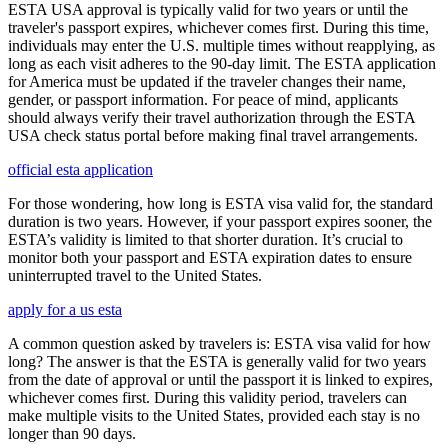
ESTA USA approval is typically valid for two years or until the
traveler's passport expires, whichever comes first. During this time,
individuals may enter the U.S. multiple times without reapplying, as
long as each visit adheres to the 90-day limit. The ESTA application
for America must be updated if the traveler changes their name,
gender, or passport information. For peace of mind, applicants
should always verify their travel authorization through the ESTA
USA check status portal before making final travel arrangements.
official esta application
For those wondering, how long is ESTA visa valid for, the standard
duration is two years. However, if your passport expires sooner, the
ESTA’s validity is limited to that shorter duration. It’s crucial to
monitor both your passport and ESTA expiration dates to ensure
uninterrupted travel to the United States.
apply for a us esta
A common question asked by travelers is: ESTA visa valid for how
long? The answer is that the ESTA is generally valid for two years
from the date of approval or until the passport it is linked to expires,
whichever comes first. During this validity period, travelers can
make multiple visits to the United States, provided each stay is no
longer than 90 days.