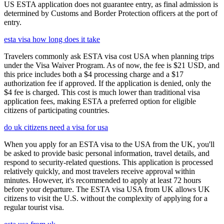
US ESTA application does not guarantee entry, as final admission is
determined by Customs and Border Protection officers at the port of
entry.
esta visa how long does it take
Travelers commonly ask ESTA visa cost USA when planning trips
under the Visa Waiver Program. As of now, the fee is $21 USD, and
this price includes both a $4 processing charge and a $17
authorization fee if approved. If the application is denied, only the
$4 fee is charged. This cost is much lower than traditional visa
application fees, making ESTA a preferred option for eligible
citizens of participating countries.
do uk citizens need a visa for usa
When you apply for an ESTA visa to the USA from the UK, you'll
be asked to provide basic personal information, travel details, and
respond to security-related questions. This application is processed
relatively quickly, and most travelers receive approval within
minutes. However, it's recommended to apply at least 72 hours
before your departure. The ESTA visa USA from UK allows UK
citizens to visit the U.S. without the complexity of applying for a
regular tourist visa.