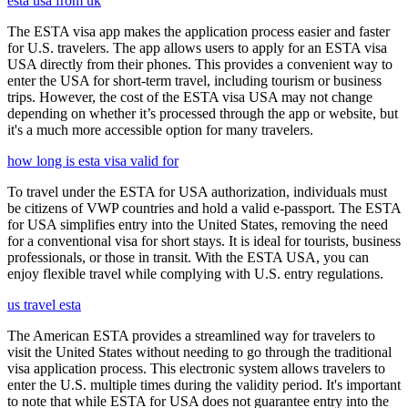
esta usa from uk
The ESTA visa app makes the application process easier and faster
for U.S. travelers. The app allows users to apply for an ESTA visa
USA directly from their phones. This provides a convenient way to
enter the USA for short-term travel, including tourism or business
trips. However, the cost of the ESTA visa USA may not change
depending on whether it’s processed through the app or website, but
it's a much more accessible option for many travelers.
how long is esta visa valid for
To travel under the ESTA for USA authorization, individuals must
be citizens of VWP countries and hold a valid e-passport. The ESTA
for USA simplifies entry into the United States, removing the need
for a conventional visa for short stays. It is ideal for tourists, business
professionals, or those in transit. With the ESTA USA, you can
enjoy flexible travel while complying with U.S. entry regulations.
us travel esta
The American ESTA provides a streamlined way for travelers to
visit the United States without needing to go through the traditional
visa application process. This electronic system allows travelers to
enter the U.S. multiple times during the validity period. It's important
to note that while ESTA for USA does not guarantee entry into the