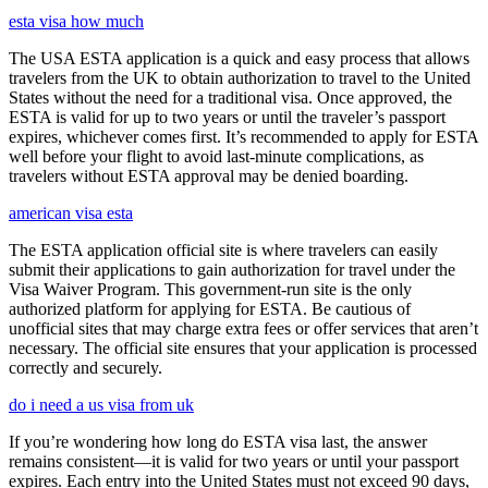
esta visa how much
The USA ESTA application is a quick and easy process that allows
travelers from the UK to obtain authorization to travel to the United
States without the need for a traditional visa. Once approved, the
ESTA is valid for up to two years or until the traveler’s passport
expires, whichever comes first. It’s recommended to apply for ESTA
well before your flight to avoid last-minute complications, as
travelers without ESTA approval may be denied boarding.
american visa esta
The ESTA application official site is where travelers can easily
submit their applications to gain authorization for travel under the
Visa Waiver Program. This government-run site is the only
authorized platform for applying for ESTA. Be cautious of
unofficial sites that may charge extra fees or offer services that aren’t
necessary. The official site ensures that your application is processed
correctly and securely.
do i need a us visa from uk
If you’re wondering how long do ESTA visa last, the answer
remains consistent—it is valid for two years or until your passport
expires. Each entry into the United States must not exceed 90 days,