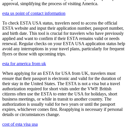
approval, simplifying the process of visiting America.
esta us point of contact information
To check ESTA USA status, travelers need to access the official
ESTA website and input their application number, passport number,
and birth date. This tool is crucial for travelers who have previously
applied and want to confirm if their ESTA remains valid or needs
renewal. Regular checks on your ESTA USA application status help
avoid any interruptions in your travel plans, particularly for frequent
flyers or those with upcoming trips.
esta for america from uk
When applying for an ESTA for USA from UK, travelers must
ensure that their passport is electronic and valid for the duration of
their stay in the United States. The ESTA is not a visa but a travel
authorization required for short visits under the VWP. British
citizens often use the ESTA to enter the USA for holidays, short
business meetings, or while in transit to another country. The
authorization is usually valid for two years or until the passport
expires, whichever comes first. Reapplying is necessary if personal
details or circumstances change.
cost of esta visa usa