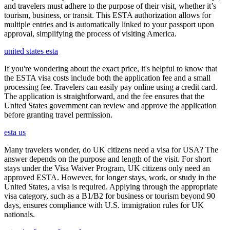
and travelers must adhere to the purpose of their visit, whether it’s
tourism, business, or transit. This ESTA authorization allows for
multiple entries and is automatically linked to your passport upon
approval, simplifying the process of visiting America.
united states esta
If you're wondering about the exact price, it's helpful to know that
the ESTA visa costs include both the application fee and a small
processing fee. Travelers can easily pay online using a credit card.
The application is straightforward, and the fee ensures that the
United States government can review and approve the application
before granting travel permission.
esta us
Many travelers wonder, do UK citizens need a visa for USA? The
answer depends on the purpose and length of the visit. For short
stays under the Visa Waiver Program, UK citizens only need an
approved ESTA. However, for longer stays, work, or study in the
United States, a visa is required. Applying through the appropriate
visa category, such as a B1/B2 for business or tourism beyond 90
days, ensures compliance with U.S. immigration rules for UK
nationals.