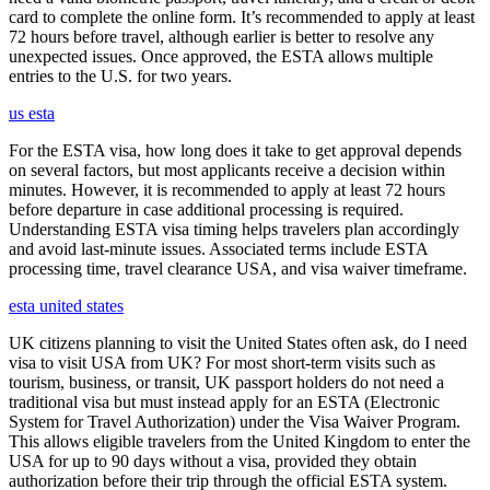
card to complete the online form. It’s recommended to apply at least
72 hours before travel, although earlier is better to resolve any
unexpected issues. Once approved, the ESTA allows multiple
entries to the U.S. for two years.
us esta
For the ESTA visa, how long does it take to get approval depends
on several factors, but most applicants receive a decision within
minutes. However, it is recommended to apply at least 72 hours
before departure in case additional processing is required.
Understanding ESTA visa timing helps travelers plan accordingly
and avoid last-minute issues. Associated terms include ESTA
processing time, travel clearance USA, and visa waiver timeframe.
esta united states
UK citizens planning to visit the United States often ask, do I need
visa to visit USA from UK? For most short-term visits such as
tourism, business, or transit, UK passport holders do not need a
traditional visa but must instead apply for an ESTA (Electronic
System for Travel Authorization) under the Visa Waiver Program.
This allows eligible travelers from the United Kingdom to enter the
USA for up to 90 days without a visa, provided they obtain
authorization before their trip through the official ESTA system.