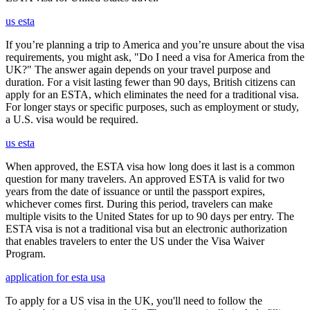
us esta
If you’re planning a trip to America and you’re unsure about the visa
requirements, you might ask, "Do I need a visa for America from the
UK?" The answer again depends on your travel purpose and
duration. For a visit lasting fewer than 90 days, British citizens can
apply for an ESTA, which eliminates the need for a traditional visa.
For longer stays or specific purposes, such as employment or study,
a U.S. visa would be required.
us esta
When approved, the ESTA visa how long does it last is a common
question for many travelers. An approved ESTA is valid for two
years from the date of issuance or until the passport expires,
whichever comes first. During this period, travelers can make
multiple visits to the United States for up to 90 days per entry. The
ESTA visa is not a traditional visa but an electronic authorization
that enables travelers to enter the US under the Visa Waiver
Program.
application for esta usa
To apply for a US visa in the UK, you'll need to follow the