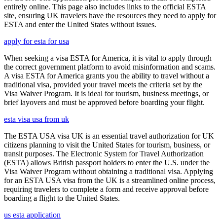
entirely online. This page also includes links to the official ESTA
site, ensuring UK travelers have the resources they need to apply for
ESTA and enter the United States without issues.
apply for esta for usa
When seeking a visa ESTA for America, it is vital to apply through
the correct government platform to avoid misinformation and scams.
A visa ESTA for America grants you the ability to travel without a
traditional visa, provided your travel meets the criteria set by the
Visa Waiver Program. It is ideal for tourism, business meetings, or
brief layovers and must be approved before boarding your flight.
esta visa usa from uk
The ESTA USA visa UK is an essential travel authorization for UK
citizens planning to visit the United States for tourism, business, or
transit purposes. The Electronic System for Travel Authorization
(ESTA) allows British passport holders to enter the U.S. under the
Visa Waiver Program without obtaining a traditional visa. Applying
for an ESTA USA visa from the UK is a streamlined online process,
requiring travelers to complete a form and receive approval before
boarding a flight to the United States.
us esta application