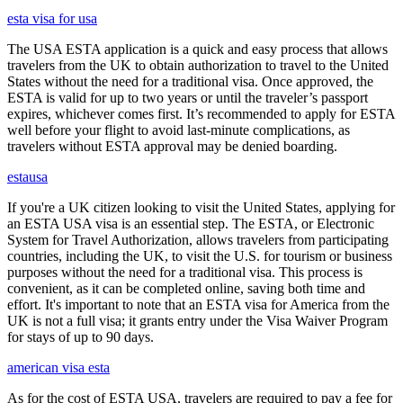
esta visa for usa
The USA ESTA application is a quick and easy process that allows
travelers from the UK to obtain authorization to travel to the United
States without the need for a traditional visa. Once approved, the
ESTA is valid for up to two years or until the traveler’s passport
expires, whichever comes first. It’s recommended to apply for ESTA
well before your flight to avoid last-minute complications, as
travelers without ESTA approval may be denied boarding.
estausa
If you're a UK citizen looking to visit the United States, applying for
an ESTA USA visa is an essential step. The ESTA, or Electronic
System for Travel Authorization, allows travelers from participating
countries, including the UK, to visit the U.S. for tourism or business
purposes without the need for a traditional visa. This process is
convenient, as it can be completed online, saving both time and
effort. It's important to note that an ESTA visa for America from the
UK is not a full visa; it grants entry under the Visa Waiver Program
for stays of up to 90 days.
american visa esta
As for the cost of ESTA USA, travelers are required to pay a fee for