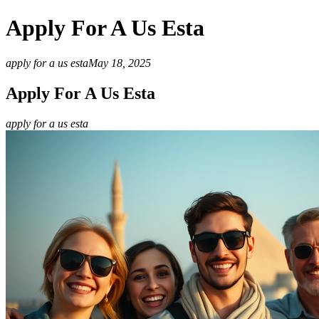
Apply For A Us Esta
apply for a us esta
May 18, 2025
Apply For A Us Esta
apply for a us esta