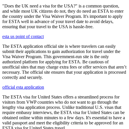
"Does the UK need a visa for the USA?" is a common question,
and while most UK citizens do not, they do need an ESTA to enter
the country under the Visa Waiver Program. It's important to apply
for ESTA well in advance of your travel date to avoid delays,
ensuring that your travel to the USA is hassle-free.
esta us point of contact
The ESTA application official site is where travelers can easily
submit their applications to gain authorization for travel under the
Visa Waiver Program. This government-run site is the only
authorized platform for applying for ESTA. Be cautious of
unofficial sites that may charge extra fees or offer services that aren’t
necessary. The official site ensures that your application is processed
correctly and securely.
official esta application
The ESTA visa for United States offers a streamlined process for
visitors from VWP countries who do not want to go through the
lengthy visa application process. Unlike traditional U.S. visas that
require embassy interviews, the ESTA visa for United States can be
obtained online within minutes to a few days. It's essential to have a
valid passport and meet the eligibility criteria to be approved for an
ESTA visa for United States travel.