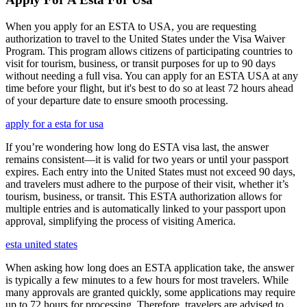
When you apply for an ESTA to USA, you are requesting
authorization to travel to the United States under the Visa Waiver
Program. This program allows citizens of participating countries to
visit for tourism, business, or transit purposes for up to 90 days
without needing a full visa. You can apply for an ESTA USA at any
time before your flight, but it's best to do so at least 72 hours ahead
of your departure date to ensure smooth processing.
apply for a esta for usa
If you’re wondering how long do ESTA visa last, the answer
remains consistent—it is valid for two years or until your passport
expires. Each entry into the United States must not exceed 90 days,
and travelers must adhere to the purpose of their visit, whether it’s
tourism, business, or transit. This ESTA authorization allows for
multiple entries and is automatically linked to your passport upon
approval, simplifying the process of visiting America.
esta united states
When asking how long does an ESTA application take, the answer
is typically a few minutes to a few hours for most travelers. While
many approvals are granted quickly, some applications may require
up to 72 hours for processing. Therefore, travelers are advised to