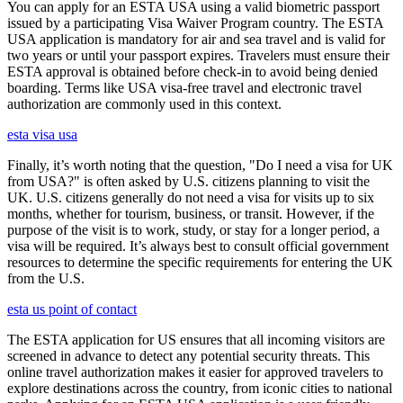
You can apply for an ESTA USA using a valid biometric passport
issued by a participating Visa Waiver Program country. The ESTA
USA application is mandatory for air and sea travel and is valid for
two years or until your passport expires. Travelers must ensure their
ESTA approval is obtained before check-in to avoid being denied
boarding. Terms like USA visa-free travel and electronic travel
authorization are commonly used in this context.
esta visa usa
Finally, it’s worth noting that the question, "Do I need a visa for UK
from USA?" is often asked by U.S. citizens planning to visit the
UK. U.S. citizens generally do not need a visa for visits up to six
months, whether for tourism, business, or transit. However, if the
purpose of the visit is to work, study, or stay for a longer period, a
visa will be required. It’s always best to consult official government
resources to determine the specific requirements for entering the UK
from the U.S.
esta us point of contact
The ESTA application for US ensures that all incoming visitors are
screened in advance to detect any potential security threats. This
online travel authorization makes it easier for approved travelers to
explore destinations across the country, from iconic cities to national