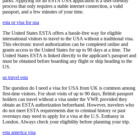
parks. Applying for an ESTA USA application is a user-friendly
process that only requires a stable internet connection, a valid
passport, and a few minutes of your time.
esta or visa for usa
The United States ESTA offers a hassle-free way for eligible
international visitors to travel to the USA without a traditional visa.
This electronic travel authorization can be completed online and
grants access to the United States for up to 90 days at a time. The
United States ESTA is linked directly to the applicant’s passport and
must be obtained before boarding any flight or ship heading to the
US.
us travel esta
The question do I need a visa for USA from UK is common among
first-time visitors. For short visits of up to 90 days, British passport
holders can travel without a visa under the VWP, provided they
obtain an ESTA authorization beforehand. However, travelers who
do not meet ESTA requirements due to criminal history or past
overstays may need to apply for a visa at the U.S. Embassy in
London. Always check your eligibility before planning your trip.
esta america visa