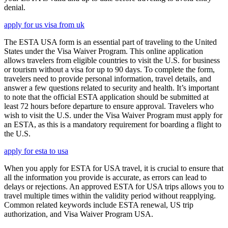
denial.
apply for us visa from uk
The ESTA USA form is an essential part of traveling to the United
States under the Visa Waiver Program. This online application
allows travelers from eligible countries to visit the U.S. for business
or tourism without a visa for up to 90 days. To complete the form,
travelers need to provide personal information, travel details, and
answer a few questions related to security and health. It’s important
to note that the official ESTA application should be submitted at
least 72 hours before departure to ensure approval. Travelers who
wish to visit the U.S. under the Visa Waiver Program must apply for
an ESTA, as this is a mandatory requirement for boarding a flight to
the U.S.
apply for esta to usa
When you apply for ESTA for USA travel, it is crucial to ensure that
all the information you provide is accurate, as errors can lead to
delays or rejections. An approved ESTA for USA trips allows you to
travel multiple times within the validity period without reapplying.
Common related keywords include ESTA renewal, US trip
authorization, and Visa Waiver Program USA.