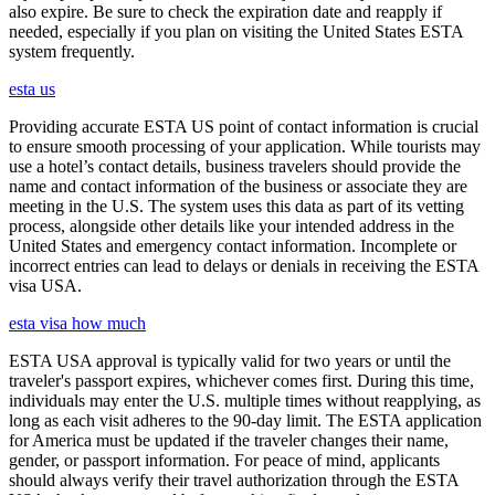
also expire. Be sure to check the expiration date and reapply if
needed, especially if you plan on visiting the United States ESTA
system frequently.
esta us
Providing accurate ESTA US point of contact information is crucial
to ensure smooth processing of your application. While tourists may
use a hotel’s contact details, business travelers should provide the
name and contact information of the business or associate they are
meeting in the U.S. The system uses this data as part of its vetting
process, alongside other details like your intended address in the
United States and emergency contact information. Incomplete or
incorrect entries can lead to delays or denials in receiving the ESTA
visa USA.
esta visa how much
ESTA USA approval is typically valid for two years or until the
traveler's passport expires, whichever comes first. During this time,
individuals may enter the U.S. multiple times without reapplying, as
long as each visit adheres to the 90-day limit. The ESTA application
for America must be updated if the traveler changes their name,
gender, or passport information. For peace of mind, applicants
should always verify their travel authorization through the ESTA