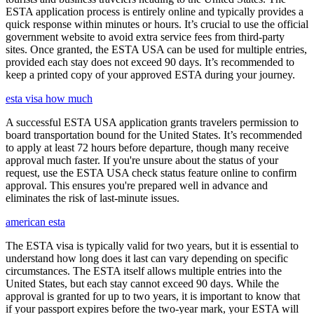
ESTA application process is entirely online and typically provides a
quick response within minutes or hours. It’s crucial to use the official
government website to avoid extra service fees from third-party
sites. Once granted, the ESTA USA can be used for multiple entries,
provided each stay does not exceed 90 days. It’s recommended to
keep a printed copy of your approved ESTA during your journey.
esta visa how much
A successful ESTA USA application grants travelers permission to
board transportation bound for the United States. It’s recommended
to apply at least 72 hours before departure, though many receive
approval much faster. If you're unsure about the status of your
request, use the ESTA USA check status feature online to confirm
approval. This ensures you're prepared well in advance and
eliminates the risk of last-minute issues.
american esta
The ESTA visa is typically valid for two years, but it is essential to
understand how long does it last can vary depending on specific
circumstances. The ESTA itself allows multiple entries into the
United States, but each stay cannot exceed 90 days. While the
approval is granted for up to two years, it is important to know that
if your passport expires before the two-year mark, your ESTA will