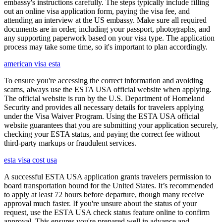
embassy's instructions carefully. The steps typically include filling
out an online visa application form, paying the visa fee, and
attending an interview at the US embassy. Make sure all required
documents are in order, including your passport, photographs, and
any supporting paperwork based on your visa type. The application
process may take some time, so it's important to plan accordingly.
american visa esta
To ensure you're accessing the correct information and avoiding
scams, always use the ESTA USA official website when applying.
The official website is run by the U.S. Department of Homeland
Security and provides all necessary details for travelers applying
under the Visa Waiver Program. Using the ESTA USA official
website guarantees that you are submitting your application securely,
checking your ESTA status, and paying the correct fee without
third-party markups or fraudulent services.
esta visa cost usa
A successful ESTA USA application grants travelers permission to
board transportation bound for the United States. It’s recommended
to apply at least 72 hours before departure, though many receive
approval much faster. If you're unsure about the status of your
request, use the ESTA USA check status feature online to confirm
approval. This ensures you're prepared well in advance and