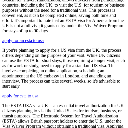
countries, including the UK, to visit the U.S. for tourism or business
purposes without the need for a traditional visa. This process is
convenient, as it can be completed online, saving both time and
effort. It's important to note that an ESTA visa for America from the
UK is not a full visa; it grants entry under the Visa Waiver Program
for stays of up to 90 days.
apply for an esta to usa
If you're planning to apply for a US visa from the UK, the process
differs depending on the purpose of your visit. While UK citizens
can use the ESTA for short stays, those requiring a longer visit, such
as for work or study, need to apply for a standard US visa. This
involves completing an online application, scheduling an
appointment at the US embassy in London, and attending an
interview. The process can take several weeks, so it’s advisable to
start early.
apply for esta to usa
The ESTA USA visa UK is an essential travel authorization for UK
citizens planning to visit the United States for tourism, business, or
transit purposes. The Electronic System for Travel Authorization
(ESTA) allows British passport holders to enter the U.S. under the
Visa Waiver Program without obtaining a traditional visa. Applying