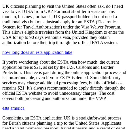
UK citizens planning to visit the United States often ask, do I need
visa to visit USA from UK? For most short-term visits such as
tourism, business, or transit, UK passport holders do not need a
traditional visa but must instead apply for an ESTA (Electronic
System for Travel Authorization) under the Visa Waiver Program.
This allows eligible travelers from the United Kingdom to enter the
USA for up to 90 days without a visa, provided they obtain
authorization before their trip through the official ESTA system.
how long does an esta application take
If you're wondering about the ESTA visa how much, the current
application fee is $21, as set by the U.S. Customs and Border
Protection. This fee is paid during the online application process and
is non-refundable, even if your ESTA is denied. Some third-party
services may charge additional processing fees, but the official cost
remains $21. It’s always recommended to apply directly through the
official ESTA website to avoid unnecessary charges. The cost
covers both processing and authorization under the VWP.
esta america
Completing an ESTA application UK is a straightforward process
for British citizens planning a trip to the United States. Applicants
need a valid biometric passport, travel itinerary, and a credit or debit