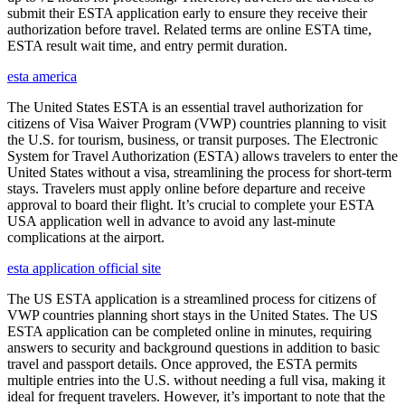
submit their ESTA application early to ensure they receive their
authorization before travel. Related terms are online ESTA time,
ESTA result wait time, and entry permit duration.
esta america
The United States ESTA is an essential travel authorization for
citizens of Visa Waiver Program (VWP) countries planning to visit
the U.S. for tourism, business, or transit purposes. The Electronic
System for Travel Authorization (ESTA) allows travelers to enter the
United States without a visa, streamlining the process for short-term
stays. Travelers must apply online before departure and receive
approval to board their flight. It’s crucial to complete your ESTA
USA application well in advance to avoid any last-minute
complications at the airport.
esta application official site
The US ESTA application is a streamlined process for citizens of
VWP countries planning short stays in the United States. The US
ESTA application can be completed online in minutes, requiring
answers to security and background questions in addition to basic
travel and passport details. Once approved, the ESTA permits
multiple entries into the U.S. without needing a full visa, making it
ideal for frequent travelers. However, it’s important to note that the