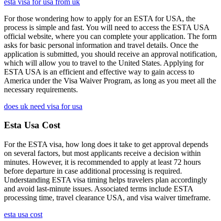
esta visa for usa from uk
For those wondering how to apply for an ESTA for USA, the
process is simple and fast. You will need to access the ESTA USA
official website, where you can complete your application. The form
asks for basic personal information and travel details. Once the
application is submitted, you should receive an approval notification,
which will allow you to travel to the United States. Applying for
ESTA USA is an efficient and effective way to gain access to
America under the Visa Waiver Program, as long as you meet all the
necessary requirements.
does uk need visa for usa
Esta Usa Cost
For the ESTA visa, how long does it take to get approval depends
on several factors, but most applicants receive a decision within
minutes. However, it is recommended to apply at least 72 hours
before departure in case additional processing is required.
Understanding ESTA visa timing helps travelers plan accordingly
and avoid last-minute issues. Associated terms include ESTA
processing time, travel clearance USA, and visa waiver timeframe.
esta usa cost