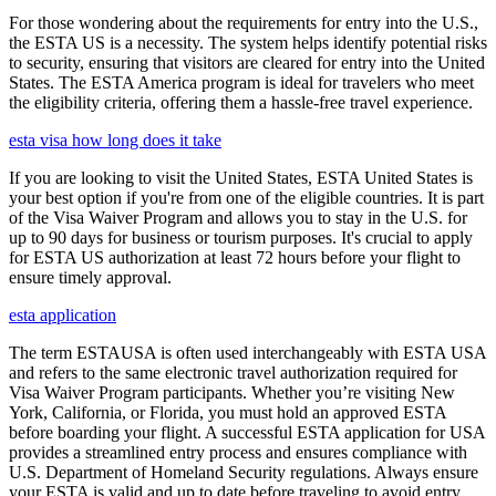
For those wondering about the requirements for entry into the U.S.,
the ESTA US is a necessity. The system helps identify potential risks
to security, ensuring that visitors are cleared for entry into the United
States. The ESTA America program is ideal for travelers who meet
the eligibility criteria, offering them a hassle-free travel experience.
esta visa how long does it take
If you are looking to visit the United States, ESTA United States is
your best option if you're from one of the eligible countries. It is part
of the Visa Waiver Program and allows you to stay in the U.S. for
up to 90 days for business or tourism purposes. It's crucial to apply
for ESTA US authorization at least 72 hours before your flight to
ensure timely approval.
esta application
The term ESTAUSA is often used interchangeably with ESTA USA
and refers to the same electronic travel authorization required for
Visa Waiver Program participants. Whether you’re visiting New
York, California, or Florida, you must hold an approved ESTA
before boarding your flight. A successful ESTA application for USA
provides a streamlined entry process and ensures compliance with
U.S. Department of Homeland Security regulations. Always ensure
your ESTA is valid and up to date before traveling to avoid entry