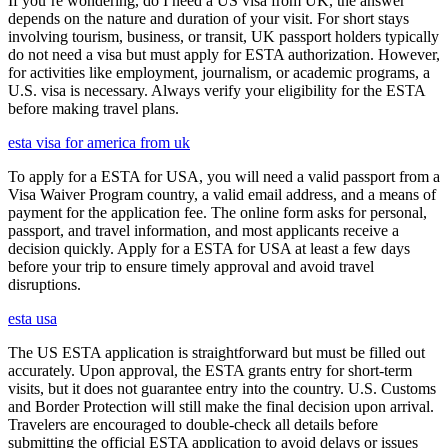
If you’re wondering, do I need a US visa from UK, the answer
depends on the nature and duration of your visit. For short stays
involving tourism, business, or transit, UK passport holders typically
do not need a visa but must apply for ESTA authorization. However,
for activities like employment, journalism, or academic programs, a
U.S. visa is necessary. Always verify your eligibility for the ESTA
before making travel plans.
esta visa for america from uk
To apply for a ESTA for USA, you will need a valid passport from a
Visa Waiver Program country, a valid email address, and a means of
payment for the application fee. The online form asks for personal,
passport, and travel information, and most applicants receive a
decision quickly. Apply for a ESTA for USA at least a few days
before your trip to ensure timely approval and avoid travel
disruptions.
esta usa
The US ESTA application is straightforward but must be filled out
accurately. Upon approval, the ESTA grants entry for short-term
visits, but it does not guarantee entry into the country. U.S. Customs
and Border Protection will still make the final decision upon arrival.
Travelers are encouraged to double-check all details before
submitting the official ESTA application to avoid delays or issues