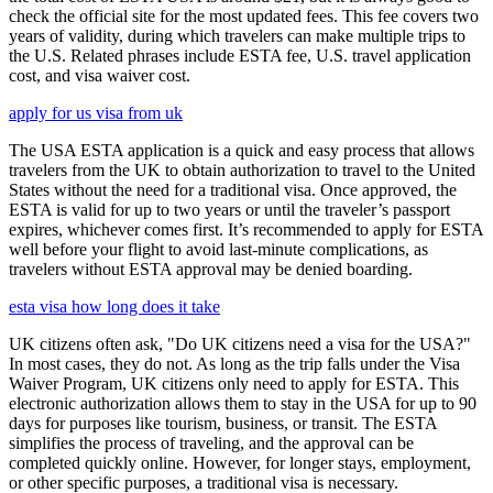
check the official site for the most updated fees. This fee covers two
years of validity, during which travelers can make multiple trips to
the U.S. Related phrases include ESTA fee, U.S. travel application
cost, and visa waiver cost.
apply for us visa from uk
The USA ESTA application is a quick and easy process that allows
travelers from the UK to obtain authorization to travel to the United
States without the need for a traditional visa. Once approved, the
ESTA is valid for up to two years or until the traveler’s passport
expires, whichever comes first. It’s recommended to apply for ESTA
well before your flight to avoid last-minute complications, as
travelers without ESTA approval may be denied boarding.
esta visa how long does it take
UK citizens often ask, "Do UK citizens need a visa for the USA?"
In most cases, they do not. As long as the trip falls under the Visa
Waiver Program, UK citizens only need to apply for ESTA. This
electronic authorization allows them to stay in the USA for up to 90
days for purposes like tourism, business, or transit. The ESTA
simplifies the process of traveling, and the approval can be
completed quickly online. However, for longer stays, employment,
or other specific purposes, a traditional visa is necessary.