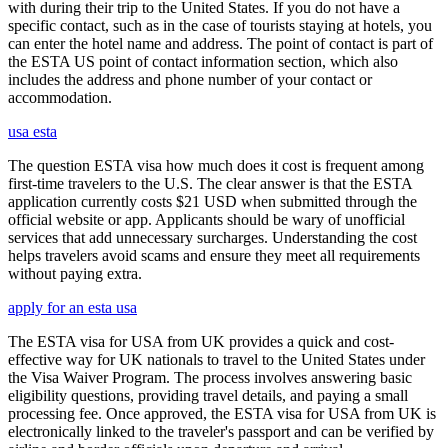
with during their trip to the United States. If you do not have a
specific contact, such as in the case of tourists staying at hotels, you
can enter the hotel name and address. The point of contact is part of
the ESTA US point of contact information section, which also
includes the address and phone number of your contact or
accommodation.
usa esta
The question ESTA visa how much does it cost is frequent among
first-time travelers to the U.S. The clear answer is that the ESTA
application currently costs $21 USD when submitted through the
official website or app. Applicants should be wary of unofficial
services that add unnecessary surcharges. Understanding the cost
helps travelers avoid scams and ensure they meet all requirements
without paying extra.
apply for an esta usa
The ESTA visa for USA from UK provides a quick and cost-
effective way for UK nationals to travel to the United States under
the Visa Waiver Program. The process involves answering basic
eligibility questions, providing travel details, and paying a small
processing fee. Once approved, the ESTA visa for USA from UK is
electronically linked to the traveler's passport and can be verified by