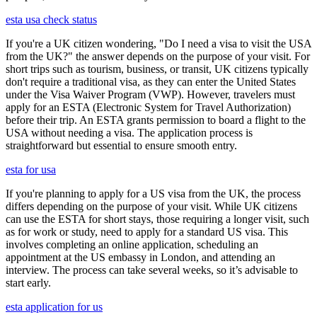
esta usa check status
If you're a UK citizen wondering, "Do I need a visa to visit the USA
from the UK?" the answer depends on the purpose of your visit. For
short trips such as tourism, business, or transit, UK citizens typically
don't require a traditional visa, as they can enter the United States
under the Visa Waiver Program (VWP). However, travelers must
apply for an ESTA (Electronic System for Travel Authorization)
before their trip. An ESTA grants permission to board a flight to the
USA without needing a visa. The application process is
straightforward but essential to ensure smooth entry.
esta for usa
If you're planning to apply for a US visa from the UK, the process
differs depending on the purpose of your visit. While UK citizens
can use the ESTA for short stays, those requiring a longer visit, such
as for work or study, need to apply for a standard US visa. This
involves completing an online application, scheduling an
appointment at the US embassy in London, and attending an
interview. The process can take several weeks, so it’s advisable to
start early.
esta application for us