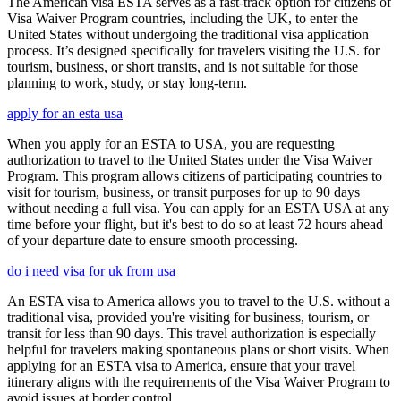
The American visa ESTA serves as a fast-track option for citizens of
Visa Waiver Program countries, including the UK, to enter the
United States without undergoing the traditional visa application
process. It’s designed specifically for travelers visiting the U.S. for
tourism, business, or short transits, and is not suitable for those
planning to work, study, or stay long-term.
apply for an esta usa
When you apply for an ESTA to USA, you are requesting
authorization to travel to the United States under the Visa Waiver
Program. This program allows citizens of participating countries to
visit for tourism, business, or transit purposes for up to 90 days
without needing a full visa. You can apply for an ESTA USA at any
time before your flight, but it's best to do so at least 72 hours ahead
of your departure date to ensure smooth processing.
do i need visa for uk from usa
An ESTA visa to America allows you to travel to the U.S. without a
traditional visa, provided you're visiting for business, tourism, or
transit for less than 90 days. This travel authorization is especially
helpful for travelers making spontaneous plans or short visits. When
applying for an ESTA visa to America, ensure that your travel
itinerary aligns with the requirements of the Visa Waiver Program to
avoid issues at border control.