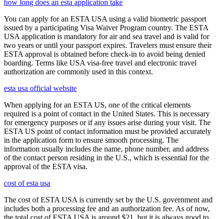
how long does an esta application take
You can apply for an ESTA USA using a valid biometric passport
issued by a participating Visa Waiver Program country. The ESTA
USA application is mandatory for air and sea travel and is valid for
two years or until your passport expires. Travelers must ensure their
ESTA approval is obtained before check-in to avoid being denied
boarding. Terms like USA visa-free travel and electronic travel
authorization are commonly used in this context.
esta usa official website
When applying for an ESTA US, one of the critical elements
required is a point of contact in the United States. This is necessary
for emergency purposes or if any issues arise during your visit. The
ESTA US point of contact information must be provided accurately
in the application form to ensure smooth processing. The
information usually includes the name, phone number, and address
of the contact person residing in the U.S., which is essential for the
approval of the ESTA visa.
cost of esta usa
The cost of ESTA USA is currently set by the U.S. government and
includes both a processing fee and an authorization fee. As of now,
the total cost of ESTA USA is around $21, but it is always good to