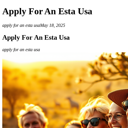
Apply For An Esta Usa
apply for an esta usa
May 18, 2025
Apply For An Esta Usa
apply for an esta usa