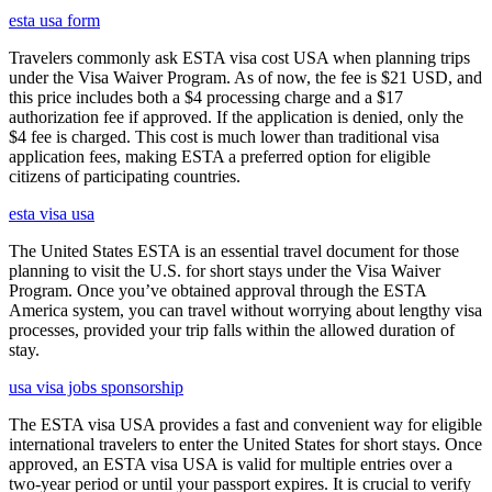
esta usa form
Travelers commonly ask ESTA visa cost USA when planning trips
under the Visa Waiver Program. As of now, the fee is $21 USD, and
this price includes both a $4 processing charge and a $17
authorization fee if approved. If the application is denied, only the
$4 fee is charged. This cost is much lower than traditional visa
application fees, making ESTA a preferred option for eligible
citizens of participating countries.
esta visa usa
The United States ESTA is an essential travel document for those
planning to visit the U.S. for short stays under the Visa Waiver
Program. Once you’ve obtained approval through the ESTA
America system, you can travel without worrying about lengthy visa
processes, provided your trip falls within the allowed duration of
stay.
usa visa jobs sponsorship
The ESTA visa USA provides a fast and convenient way for eligible
international travelers to enter the United States for short stays. Once
approved, an ESTA visa USA is valid for multiple entries over a
two-year period or until your passport expires. It is crucial to verify