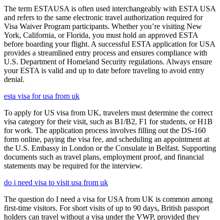
The term ESTAUSA is often used interchangeably with ESTA USA
and refers to the same electronic travel authorization required for
Visa Waiver Program participants. Whether you’re visiting New
York, California, or Florida, you must hold an approved ESTA
before boarding your flight. A successful ESTA application for USA
provides a streamlined entry process and ensures compliance with
U.S. Department of Homeland Security regulations. Always ensure
your ESTA is valid and up to date before traveling to avoid entry
denial.
esta visa for usa from uk
To apply for US visa from UK, travelers must determine the correct
visa category for their visit, such as B1/B2, F1 for students, or H1B
for work. The application process involves filling out the DS-160
form online, paying the visa fee, and scheduling an appointment at
the U.S. Embassy in London or the Consulate in Belfast. Supporting
documents such as travel plans, employment proof, and financial
statements may be required for the interview.
do i need visa to visit usa from uk
The question do I need a visa for USA from UK is common among
first-time visitors. For short visits of up to 90 days, British passport
holders can travel without a visa under the VWP, provided they