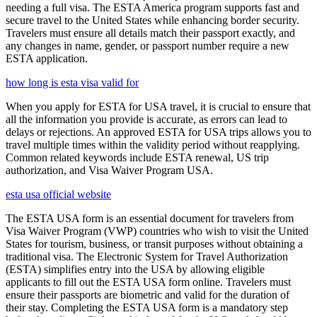
needing a full visa. The ESTA America program supports fast and
secure travel to the United States while enhancing border security.
Travelers must ensure all details match their passport exactly, and
any changes in name, gender, or passport number require a new
ESTA application.
how long is esta visa valid for
When you apply for ESTA for USA travel, it is crucial to ensure that
all the information you provide is accurate, as errors can lead to
delays or rejections. An approved ESTA for USA trips allows you to
travel multiple times within the validity period without reapplying.
Common related keywords include ESTA renewal, US trip
authorization, and Visa Waiver Program USA.
esta usa official website
The ESTA USA form is an essential document for travelers from
Visa Waiver Program (VWP) countries who wish to visit the United
States for tourism, business, or transit purposes without obtaining a
traditional visa. The Electronic System for Travel Authorization
(ESTA) simplifies entry into the USA by allowing eligible
applicants to fill out the ESTA USA form online. Travelers must
ensure their passports are biometric and valid for the duration of
their stay. Completing the ESTA USA form is a mandatory step