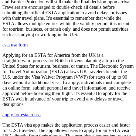
and Border Protection will still make the final decision upon arrival.
Travelers are encouraged to double-check all details before
submitting the official ESTA application to avoid delays or issues
with their travel plans. It’s essential to remember that while the
ESTA allows multiple entries within the validity period, it is meant
for tourism, business, or transit only, and does not permit activities
such as studying or working in the U.S.
esta usa form
Applying for an ESTA for America from the UK is a
straightforward process for British citizens planning a trip to the
United States for tourism, business, or transit. The Electronic System
for Travel Authorization (ESTA) allows UK travelers to enter the
U.S. under the Visa Waiver Program (VWP) for stays of up to 90
days without a traditional visa. To apply, individuals must complete
an online form, submit personal and travel information, and receive
approval before boarding their flight. It's essential to apply for the
ESTA well in advance of your trip to avoid any delays or travel
disruptions.
apply for esta to usa
The ESTA visa app makes the application process easier and faster
for U.S. travelers. The app allows users to apply for an ESTA visa
USA directly from their phones. This provides a convenient way to