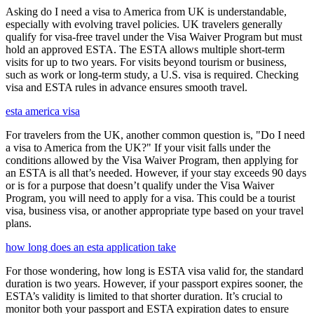
Asking do I need a visa to America from UK is understandable,
especially with evolving travel policies. UK travelers generally
qualify for visa-free travel under the Visa Waiver Program but must
hold an approved ESTA. The ESTA allows multiple short-term
visits for up to two years. For visits beyond tourism or business,
such as work or long-term study, a U.S. visa is required. Checking
visa and ESTA rules in advance ensures smooth travel.
esta america visa
For travelers from the UK, another common question is, "Do I need
a visa to America from the UK?" If your visit falls under the
conditions allowed by the Visa Waiver Program, then applying for
an ESTA is all that’s needed. However, if your stay exceeds 90 days
or is for a purpose that doesn’t qualify under the Visa Waiver
Program, you will need to apply for a visa. This could be a tourist
visa, business visa, or another appropriate type based on your travel
plans.
how long does an esta application take
For those wondering, how long is ESTA visa valid for, the standard
duration is two years. However, if your passport expires sooner, the
ESTA’s validity is limited to that shorter duration. It’s crucial to
monitor both your passport and ESTA expiration dates to ensure