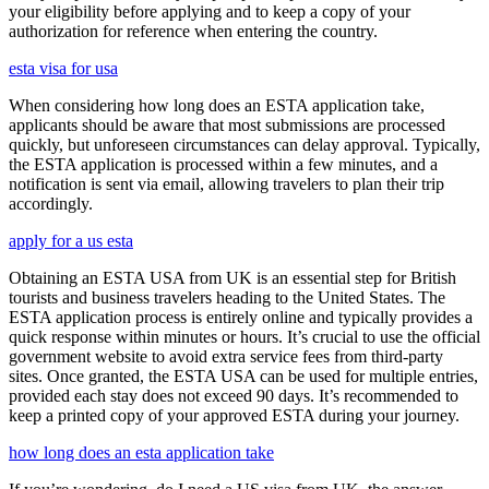
your eligibility before applying and to keep a copy of your
authorization for reference when entering the country.
esta visa for usa
When considering how long does an ESTA application take,
applicants should be aware that most submissions are processed
quickly, but unforeseen circumstances can delay approval. Typically,
the ESTA application is processed within a few minutes, and a
notification is sent via email, allowing travelers to plan their trip
accordingly.
apply for a us esta
Obtaining an ESTA USA from UK is an essential step for British
tourists and business travelers heading to the United States. The
ESTA application process is entirely online and typically provides a
quick response within minutes or hours. It’s crucial to use the official
government website to avoid extra service fees from third-party
sites. Once granted, the ESTA USA can be used for multiple entries,
provided each stay does not exceed 90 days. It’s recommended to
keep a printed copy of your approved ESTA during your journey.
how long does an esta application take