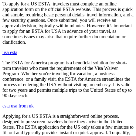
To apply for a US ESTA, travelers must complete an online
application form on the official ESTA website. This process is quick
and simple, requiring basic personal details, travel information, and a
few security questions. Once submitted, you will receive an
approval decision, typically within minutes. However, it’s important
to apply for an ESTA for USA in advance of your travel, as
sometimes issues may arise that require further documentation or
clarification.
usa esta
The ESTA for America program is a beneficial solution for short-
term travelers who meet the requirements of the Visa Waiver
Program. Whether you're traveling for vacation, a business
conference, or a family visit, the ESTA for America streamlines the
process of entering the USA without visiting an embassy. It is valid
for two years and permits multiple trips to the United States of up to
90 days each.
esta usa from uk
Applying for a US ESTA is a straightforward online process,
designed to pre-screen travelers before they arrive in the United
States. The ESTA application for the US only takes a few minutes to
fill out and typically provides instant or quick approval. To qualify,