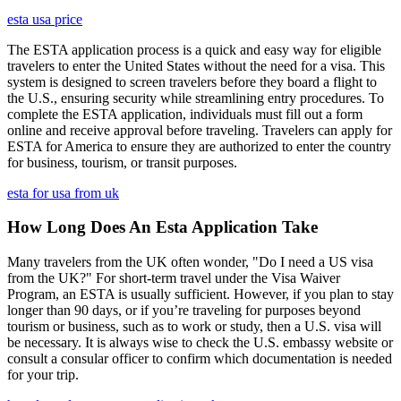
esta usa price
The ESTA application process is a quick and easy way for eligible
travelers to enter the United States without the need for a visa. This
system is designed to screen travelers before they board a flight to
the U.S., ensuring security while streamlining entry procedures. To
complete the ESTA application, individuals must fill out a form
online and receive approval before traveling. Travelers can apply for
ESTA for America to ensure they are authorized to enter the country
for business, tourism, or transit purposes.
esta for usa from uk
How Long Does An Esta Application Take
Many travelers from the UK often wonder, "Do I need a US visa
from the UK?" For short-term travel under the Visa Waiver
Program, an ESTA is usually sufficient. However, if you plan to stay
longer than 90 days, or if you’re traveling for purposes beyond
tourism or business, such as to work or study, then a U.S. visa will
be necessary. It is always wise to check the U.S. embassy website or
consult a consular officer to confirm which documentation is needed
for your trip.