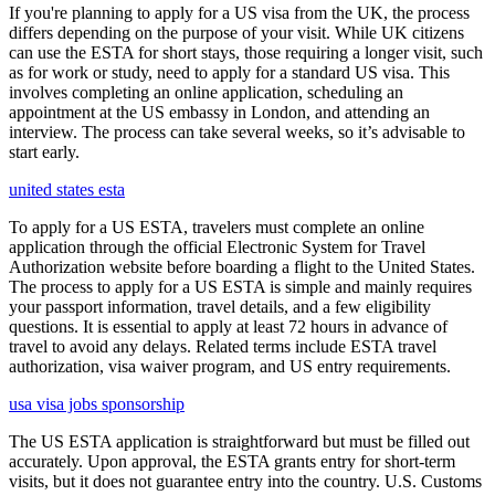
If you're planning to apply for a US visa from the UK, the process
differs depending on the purpose of your visit. While UK citizens
can use the ESTA for short stays, those requiring a longer visit, such
as for work or study, need to apply for a standard US visa. This
involves completing an online application, scheduling an
appointment at the US embassy in London, and attending an
interview. The process can take several weeks, so it’s advisable to
start early.
united states esta
To apply for a US ESTA, travelers must complete an online
application through the official Electronic System for Travel
Authorization website before boarding a flight to the United States.
The process to apply for a US ESTA is simple and mainly requires
your passport information, travel details, and a few eligibility
questions. It is essential to apply at least 72 hours in advance of
travel to avoid any delays. Related terms include ESTA travel
authorization, visa waiver program, and US entry requirements.
usa visa jobs sponsorship
The US ESTA application is straightforward but must be filled out
accurately. Upon approval, the ESTA grants entry for short-term
visits, but it does not guarantee entry into the country. U.S. Customs