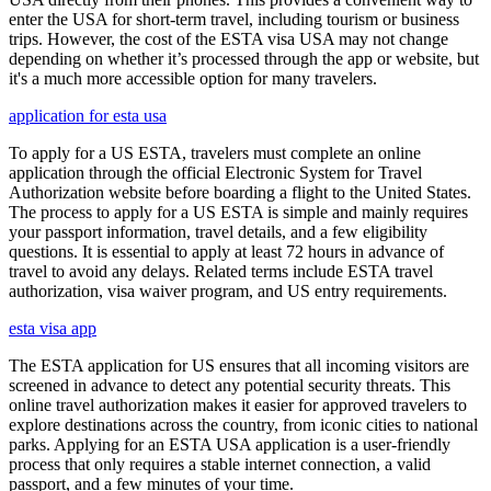
enter the USA for short-term travel, including tourism or business
trips. However, the cost of the ESTA visa USA may not change
depending on whether it’s processed through the app or website, but
it's a much more accessible option for many travelers.
application for esta usa
To apply for a US ESTA, travelers must complete an online
application through the official Electronic System for Travel
Authorization website before boarding a flight to the United States.
The process to apply for a US ESTA is simple and mainly requires
your passport information, travel details, and a few eligibility
questions. It is essential to apply at least 72 hours in advance of
travel to avoid any delays. Related terms include ESTA travel
authorization, visa waiver program, and US entry requirements.
esta visa app
The ESTA application for US ensures that all incoming visitors are
screened in advance to detect any potential security threats. This
online travel authorization makes it easier for approved travelers to
explore destinations across the country, from iconic cities to national
parks. Applying for an ESTA USA application is a user-friendly
process that only requires a stable internet connection, a valid
passport, and a few minutes of your time.