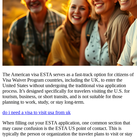
The American visa ESTA serves as a fast-track option for citizens of
Visa Waiver Program countries, including the UK, to enter the
United States without undergoing the traditional visa application
process. It’s designed specifically for travelers visiting the U.S. for
tourism, business, or short transits, and is not suitable for those
planning to work, study, or stay long-term.
do i need a visa to visit usa from uk
When filling out your ESTA application, one common section that
may cause confusion is the ESTA US point of contact. This is
typically the person or organization the traveler plans to visit or stay