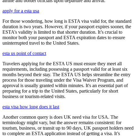
airline and border officials upon departure and arrival.
apply for a esta usa
For those wondering, how long is ESTA visa valid for, the standard
duration is two years. However, if your passport expires sooner, the
ESTA’s validity is limited to that shorter duration. It’s crucial to
monitor both your passport and ESTA expiration dates to ensure
uninterrupted travel to the United States.
esta us point of contact
Travelers applying for the ESTA US must ensure they meet all
requirements, including possessing a passport valid for at least six
months beyond their stay. The ESTA US helps streamline the entry
process for those traveling under the Visa Waiver Program, and
approval is usually granted within minutes. It's an essential part of
preparing for a trip to the United States, particularly for short
business or tourism-related visits.
esta visa how long does it last
Another common query is does UK need visa for USA. The
terminology might vary, but the answer remains consistent: for
tourism, business, or transit up to 90 days, UK passport holders need
to complete an ESTA application instead of getting a visa. It’s