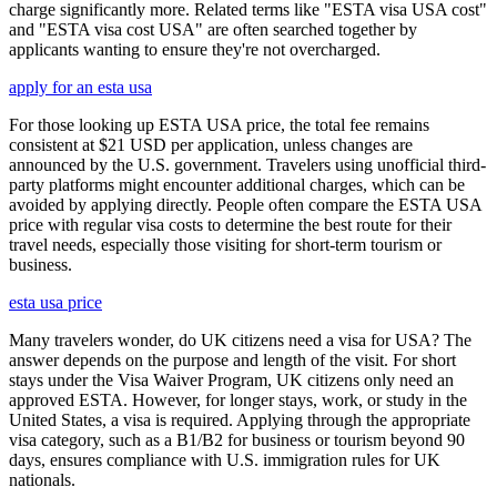
charge significantly more. Related terms like "ESTA visa USA cost"
and "ESTA visa cost USA" are often searched together by
applicants wanting to ensure they're not overcharged.
apply for an esta usa
For those looking up ESTA USA price, the total fee remains
consistent at $21 USD per application, unless changes are
announced by the U.S. government. Travelers using unofficial third-
party platforms might encounter additional charges, which can be
avoided by applying directly. People often compare the ESTA USA
price with regular visa costs to determine the best route for their
travel needs, especially those visiting for short-term tourism or
business.
esta usa price
Many travelers wonder, do UK citizens need a visa for USA? The
answer depends on the purpose and length of the visit. For short
stays under the Visa Waiver Program, UK citizens only need an
approved ESTA. However, for longer stays, work, or study in the
United States, a visa is required. Applying through the appropriate
visa category, such as a B1/B2 for business or tourism beyond 90
days, ensures compliance with U.S. immigration rules for UK
nationals.