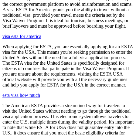
the correct government platform to avoid misinformation and scams.
A visa ESTA for America grants you the ability to travel without a
traditional visa, provided your travel meets the criteria set by the
Visa Waiver Program. It is ideal for tourism, business meetings, or
brief layovers and must be approved before boarding your flight.
visa esta for america
When applying for ESTA, you are essentially applying for an ESTA
visa for the USA. This means you're seeking permission to enter the
United States without the need for a full visa application process.
The ESTA visa for the United States is specifically designed for
citizens of countries that participate in the Visa Waiver Program. If
you are unsure about the requirements, visiting the ESTA USA
official website will provide you with all the necessary guidelines
and help you apply for ESTA for the USA in the correct manner.
esta visa how much
The American ESTA provides a streamlined way for travelers to
visit the United States without needing to go through the traditional
visa application process. This electronic system allows travelers to
enter the U.S. multiple times during the validity period. It's important
to note that while ESTA for USA does not guarantee entry into the
U.S., it does ensure that you meet the basic eligibility criteria for