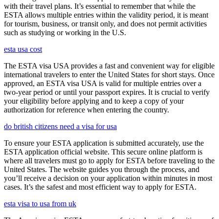
with their travel plans. It’s essential to remember that while the
ESTA allows multiple entries within the validity period, it is meant
for tourism, business, or transit only, and does not permit activities
such as studying or working in the U.S.
esta usa cost
The ESTA visa USA provides a fast and convenient way for eligible
international travelers to enter the United States for short stays. Once
approved, an ESTA visa USA is valid for multiple entries over a
two-year period or until your passport expires. It is crucial to verify
your eligibility before applying and to keep a copy of your
authorization for reference when entering the country.
do british citizens need a visa for usa
To ensure your ESTA application is submitted accurately, use the
ESTA application official website. This secure online platform is
where all travelers must go to apply for ESTA before traveling to the
United States. The website guides you through the process, and
you’ll receive a decision on your application within minutes in most
cases. It’s the safest and most efficient way to apply for ESTA.
esta visa to usa from uk