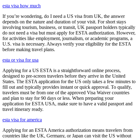
esta visa how much
If you’re wondering, do I need a US visa from UK, the answer
depends on the nature and duration of your visit. For short stays
involving tourism, business, or transit, UK passport holders typically
do not need a visa but must apply for ESTA authorization. However,
for activities like employment, journalism, or academic programs, a
U.S. visa is necessary. Always verify your eligibility for the ESTA
before making travel plans.
esta or visa for usa
Applying for a US ESTA is a straightforward online process,
designed to pre-screen travelers before they arrive in the United
States. The ESTA application for the US only takes a few minutes to
fill out and typically provides instant or quick approval. To qualify,
travelers must be from one of the approved Visa Waiver countries
and plan to stay for 90 days or less. When preparing your
application for ESTA USA, make sure to have a valid passport and
travel itinerary ready.
esta visa for america
Applying for an ESTA America authorization means travelers from
countries like the UK, Germany, or Japan can visit the US without