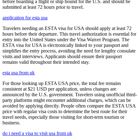
before boarding a flight or ship bound for the U.S. and should be
submitted at least 72 hours prior to travel.
application for esta usa
Travelers needing an ESTA visa for USA should apply at least 72
hours before their departure. This travel authorization is essential for
entry into the United States under the Visa Waiver Program. The
ESTA visa for USA is electronically linked to your passport and
simplifies the entry process, avoiding the need for lengthy consulate
visits and interviews. Applicants should ensure their passport
remains valid throughout their intended stay.
esta usa from uk
For those looking up ESTA USA price, the total fee remains
consistent at $21 USD per application, unless changes are
announced by the U.S. government. Travelers using unofficial third-
party platforms might encounter additional charges, which can be
avoided by applying directly. People often compare the ESTA USA
price with regular visa costs to determine the best route for their
travel needs, especially those visiting for short-term tourism or
business.
do i need a visa to visit usa from uk