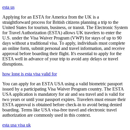
esta us
Applying for an ESTA for America from the UK is a
straightforward process for British citizens planning a trip to the
United States for tourism, business, or transit. The Electronic System
for Travel Authorization (ESTA) allows UK travelers to enter the
U.S. under the Visa Waiver Program (VWP) for stays of up to 90
days without a traditional visa. To apply, individuals must complete
an online form, submit personal and travel information, and receive
approval before boarding their flight. It's essential to apply for the
ESTA well in advance of your trip to avoid any delays or travel
disruptions.
how long is esta visa valid for
You can apply for an ESTA USA using a valid biometric passport
issued by a participating Visa Waiver Program country. The ESTA
USA application is mandatory for air and sea travel and is valid for
two years or until your passport expires. Travelers must ensure their
ESTA approval is obtained before check-in to avoid being denied
boarding. Terms like USA visa-free travel and electronic travel
authorization are commonly used in this context.
esta usa visa uk