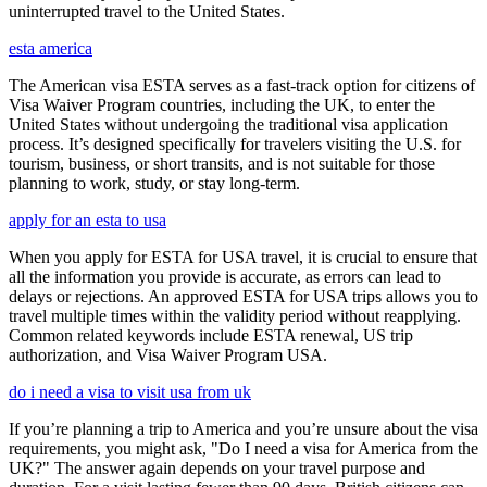
uninterrupted travel to the United States.
esta america
The American visa ESTA serves as a fast-track option for citizens of
Visa Waiver Program countries, including the UK, to enter the
United States without undergoing the traditional visa application
process. It’s designed specifically for travelers visiting the U.S. for
tourism, business, or short transits, and is not suitable for those
planning to work, study, or stay long-term.
apply for an esta to usa
When you apply for ESTA for USA travel, it is crucial to ensure that
all the information you provide is accurate, as errors can lead to
delays or rejections. An approved ESTA for USA trips allows you to
travel multiple times within the validity period without reapplying.
Common related keywords include ESTA renewal, US trip
authorization, and Visa Waiver Program USA.
do i need a visa to visit usa from uk
If you’re planning a trip to America and you’re unsure about the visa
requirements, you might ask, "Do I need a visa for America from the
UK?" The answer again depends on your travel purpose and