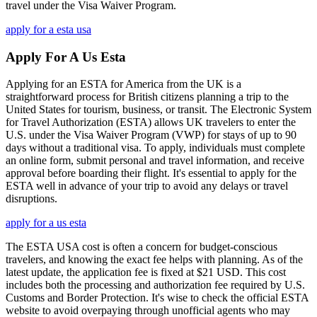
travel under the Visa Waiver Program.
apply for a esta usa
Apply For A Us Esta
Applying for an ESTA for America from the UK is a
straightforward process for British citizens planning a trip to the
United States for tourism, business, or transit. The Electronic System
for Travel Authorization (ESTA) allows UK travelers to enter the
U.S. under the Visa Waiver Program (VWP) for stays of up to 90
days without a traditional visa. To apply, individuals must complete
an online form, submit personal and travel information, and receive
approval before boarding their flight. It's essential to apply for the
ESTA well in advance of your trip to avoid any delays or travel
disruptions.
apply for a us esta
The ESTA USA cost is often a concern for budget-conscious
travelers, and knowing the exact fee helps with planning. As of the
latest update, the application fee is fixed at $21 USD. This cost
includes both the processing and authorization fee required by U.S.
Customs and Border Protection. It's wise to check the official ESTA
website to avoid overpaying through unofficial agents who may