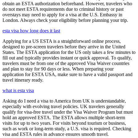
obtain an ESTA authorization beforehand. However, travelers who
do not meet ESTA requirements due to criminal history or past
overstays may need to apply for a visa at the U.S. Embassy in
London. Always check your eligibility before planning your trip.
esta visa how long does it last
Applying for a US ESTA is a straightforward online process,
designed to pre-screen travelers before they arrive in the United
States. The ESTA application for the US only takes a few minutes to
fill out and typically provides instant or quick approval. To qualify,
travelers must be from one of the approved Visa Waiver countries
and plan to stay for 90 days or less. When preparing your
application for ESTA USA, make sure to have a valid passport and
travel itinerary ready.
what is esta visa
Asking do I need a visa to America from UK is understandable,
especially with evolving travel policies. UK travelers generally
qualify for visa-free travel under the Visa Waiver Program but must
hold an approved ESTA. The ESTA allows multiple short-term
visits for up to two years. For visits beyond tourism or business,
such as work or long-term study, a U.S. visa is required. Checking
visa and ESTA rules in advance ensures smooth travel.