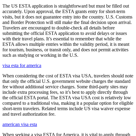
The US ESTA application is straightforward but must be filled out
accurately. Upon approval, the ESTA grants entry for short-term
visits, but it does not guarantee entry into the country. U.S. Customs
and Border Protection will still make the final decision upon arrival.
Travelers are encouraged to double-check all details before
submitting the official ESTA application to avoid delays or issues
with their travel plans. It’s essential to remember that while the
ESTA allows multiple entries within the validity period, it is meant
for tourism, business, or transit only, and does not permit activities
such as studying or working in the U.S.
visa esta for america
When considering the cost of ESTA visa USA, travelers should note
that only the official U.S. government website charges the standard
fee without additional service charges. Some third-party sites may
include extra processing fees, so it’s best to apply directly through
the official ESTA portal. The ESTA visa USA cost is relatively low
compared to a traditional visa, making it a popular option for eligible
short-term travelers. Related terms include US visa waiver expense
and travel authorization fee.
american visa esta
When seeking a visa ESTA for America, it is vital to apply through