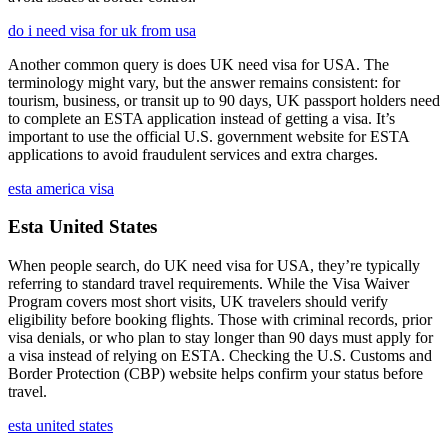
do i need visa for uk from usa
Another common query is does UK need visa for USA. The
terminology might vary, but the answer remains consistent: for
tourism, business, or transit up to 90 days, UK passport holders need
to complete an ESTA application instead of getting a visa. It’s
important to use the official U.S. government website for ESTA
applications to avoid fraudulent services and extra charges.
esta america visa
Esta United States
When people search, do UK need visa for USA, they’re typically
referring to standard travel requirements. While the Visa Waiver
Program covers most short visits, UK travelers should verify
eligibility before booking flights. Those with criminal records, prior
visa denials, or who plan to stay longer than 90 days must apply for
a visa instead of relying on ESTA. Checking the U.S. Customs and
Border Protection (CBP) website helps confirm your status before
travel.
esta united states