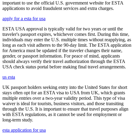
important to use the official U.S. government website for ESTA
applications to avoid fraudulent services and extra charges.
apply for a esta for usa
ESTA USA approval is typically valid for two years or until the
traveler's passport expires, whichever comes first. During this time,
individuals may enter the U.S. multiple times without reapplying, as
long as each visit adheres to the 90-day limit. The ESTA application
for America must be updated if the traveler changes their name,
gender, or passport information. For peace of mind, applicants
should always verify their travel authorization through the ESTA
USA check status portal before making final travel arrangements.
us esta
UK passport holders seeking entry into the United States for short
stays often opt for an ESTA visa to USA from UK, which grants
multiple entries over a two-year validity period. This type of visa
waiver is ideal for tourists, business visitors, and those transiting
through the U.S. It is important to ensure that travel purposes align
with ESTA regulations, as it cannot be used for employment or
long-term study.
esta application for usa