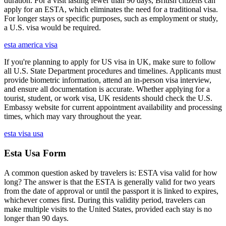
duration. For a visit lasting fewer than 90 days, British citizens can
apply for an ESTA, which eliminates the need for a traditional visa.
For longer stays or specific purposes, such as employment or study,
a U.S. visa would be required.
esta america visa
If you're planning to apply for US visa in UK, make sure to follow
all U.S. State Department procedures and timelines. Applicants must
provide biometric information, attend an in-person visa interview,
and ensure all documentation is accurate. Whether applying for a
tourist, student, or work visa, UK residents should check the U.S.
Embassy website for current appointment availability and processing
times, which may vary throughout the year.
esta visa usa
Esta Usa Form
A common question asked by travelers is: ESTA visa valid for how
long? The answer is that the ESTA is generally valid for two years
from the date of approval or until the passport it is linked to expires,
whichever comes first. During this validity period, travelers can
make multiple visits to the United States, provided each stay is no
longer than 90 days.