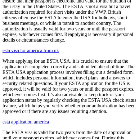
ensure that their passport is electronic and valid for the duration of
their stay in the United States. The ESTA is not a visa but a travel
authorization required for short visits under the VWP. British
citizens often use the ESTA to enter the USA for holidays, short
business meetings, or while in transit to another country. The
authorization is usually valid for two years or until the passport
expires, whichever comes first. Reapplying is necessary if personal
details or circumstances change.
esta visa for america from uk
When applying for an ESTA USA, it is crucial to ensure that the
application is completed correctly and submitted ahead of time. The
ESTA USA application process involves filling out a detailed form,
which includes personal information, travel plans, and answers to
security-related questions. If your ESTA application for the US is
approved, it will be valid for two years or until the passport expires,
whichever comes first. It’s also advisable to keep track of your
application status by regularly checking the ESTA USA check status
feature, which helps you verify whether your authorization has been
approved or if there are any issues requiring attention.
esta application america
The ESTA visa is valid for two years from the date of approval or
until your passport expires, whichever comes first. During this