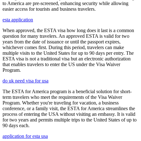
to America are pre-screened, enhancing security while allowing
easier access for tourists and business travelers.
esta application
When approved, the ESTA visa how long does it last is a common
question for many travelers. An approved ESTA is valid for two
years from the date of issuance or until the passport expires,
whichever comes first. During this period, travelers can make
multiple visits to the United States for up to 90 days per entry. The
ESTA visa is not a traditional visa but an electronic authorization
that enables travelers to enter the US under the Visa Waiver
Program.
do uk need visa for usa
The ESTA for America program is a beneficial solution for short-
term travelers who meet the requirements of the Visa Waiver
Program. Whether you're traveling for vacation, a business
conference, or a family visit, the ESTA for America streamlines the
process of entering the USA without visiting an embassy. It is valid
for two years and permits multiple trips to the United States of up to
90 days each.
application for esta usa