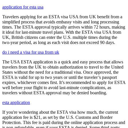
application for esta usa
Travelers applying for an ESTA visa USA from UK benefit from a
simplified process that avoids embassy visits and long processing
times. The ESTA approval typically arrives within 72 hours, making
it ideal for last-minute travel plans. With the ESTA visa USA from
UK, British citizens can enter the U.S. multiple times during the
two-year period, as long as each visit does not exceed 90 days.
do i need a visa for usa from uk
The USA ESTA application is a quick and easy process that allows
travelers from the UK to obtain authorization to travel to the United
States without the need for a traditional visa. Once approved, the
ESTA is valid for up to two years or until the traveler’s passport
expires, whichever comes first. It’s recommended to apply for ESTA
well before your flight to avoid last-minute complications, as
travelers without ESTA approval may be denied boarding.
esta application
If you're wondering about the ESTA visa how much, the current
application fee is $21, as set by the U.S. Customs and Border
Protection. This fee is paid during the online application process and
is non-refundable, even if your ESTA is denied. Some third-party