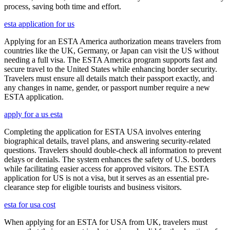
process, saving both time and effort.
esta application for us
Applying for an ESTA America authorization means travelers from
countries like the UK, Germany, or Japan can visit the US without
needing a full visa. The ESTA America program supports fast and
secure travel to the United States while enhancing border security.
Travelers must ensure all details match their passport exactly, and
any changes in name, gender, or passport number require a new
ESTA application.
apply for a us esta
Completing the application for ESTA USA involves entering
biographical details, travel plans, and answering security-related
questions. Travelers should double-check all information to prevent
delays or denials. The system enhances the safety of U.S. borders
while facilitating easier access for approved visitors. The ESTA
application for US is not a visa, but it serves as an essential pre-
clearance step for eligible tourists and business visitors.
esta for usa cost
When applying for an ESTA for USA from UK, travelers must