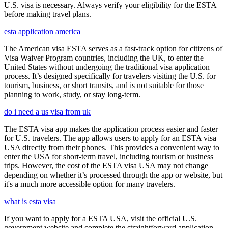
U.S. visa is necessary. Always verify your eligibility for the ESTA
before making travel plans.
esta application america
The American visa ESTA serves as a fast-track option for citizens of
Visa Waiver Program countries, including the UK, to enter the
United States without undergoing the traditional visa application
process. It’s designed specifically for travelers visiting the U.S. for
tourism, business, or short transits, and is not suitable for those
planning to work, study, or stay long-term.
do i need a us visa from uk
The ESTA visa app makes the application process easier and faster
for U.S. travelers. The app allows users to apply for an ESTA visa
USA directly from their phones. This provides a convenient way to
enter the USA for short-term travel, including tourism or business
trips. However, the cost of the ESTA visa USA may not change
depending on whether it’s processed through the app or website, but
it's a much more accessible option for many travelers.
what is esta visa
If you want to apply for a ESTA USA, visit the official U.S.
government website and complete the straightforward application.