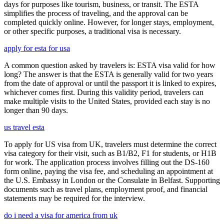
days for purposes like tourism, business, or transit. The ESTA
simplifies the process of traveling, and the approval can be
completed quickly online. However, for longer stays, employment,
or other specific purposes, a traditional visa is necessary.
apply for esta for usa
A common question asked by travelers is: ESTA visa valid for how
long? The answer is that the ESTA is generally valid for two years
from the date of approval or until the passport it is linked to expires,
whichever comes first. During this validity period, travelers can
make multiple visits to the United States, provided each stay is no
longer than 90 days.
us travel esta
To apply for US visa from UK, travelers must determine the correct
visa category for their visit, such as B1/B2, F1 for students, or H1B
for work. The application process involves filling out the DS-160
form online, paying the visa fee, and scheduling an appointment at
the U.S. Embassy in London or the Consulate in Belfast. Supporting
documents such as travel plans, employment proof, and financial
statements may be required for the interview.
do i need a visa for america from uk