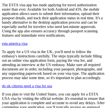
The ESTA visa app has made applying for travel authorization
easier than ever. Available for both Android and iOS, the mobile
application allows users to submit their information, upload their
passport details, and track their application status in real time. It’s a
handy alternative to the desktop application process and can be
especially useful for travelers who need last-minute approvals.
Using the app also ensures accuracy through passport scanning
features and immediate error notifications.
esta america visa
To apply for a US visa in the UK, you'll need to follow the
embassy's instructions carefully. The steps typically include filling
out an online visa application form, paying the visa fee, and
attending an interview at the US embassy. Make sure all required
documents are in order, including your passport, photographs, and
any supporting paperwork based on your visa type. The application
process may take some time, so it's important to plan accordingly.
do uk citizens need a visa for usa
If you plan to visit the United States, you can apply for a ESTA
USA visa by visiting the official website. It's essential to ensure that
your application is complete and accurate to avoid any delays. After
completing your application, you’ll typically receive an approval