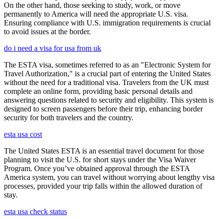
On the other hand, those seeking to study, work, or move
permanently to America will need the appropriate U.S. visa.
Ensuring compliance with U.S. immigration requirements is crucial
to avoid issues at the border.
do i need a visa for usa from uk
The ESTA visa, sometimes referred to as an "Electronic System for
Travel Authorization," is a crucial part of entering the United States
without the need for a traditional visa. Travelers from the UK must
complete an online form, providing basic personal details and
answering questions related to security and eligibility. This system is
designed to screen passengers before their trip, enhancing border
security for both travelers and the country.
esta usa cost
The United States ESTA is an essential travel document for those
planning to visit the U.S. for short stays under the Visa Waiver
Program. Once you’ve obtained approval through the ESTA
America system, you can travel without worrying about lengthy visa
processes, provided your trip falls within the allowed duration of
stay.
esta usa check status