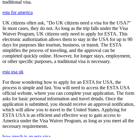
traditional visa.
esta for america
UK citizens often ask, "Do UK citizens need a visa for the USA?"
In most cases, they do not. As long as the trip falls under the Visa
Waiver Program, UK citizens only need to apply for ESTA. This
electronic authorization allows them to stay in the USA for up to 90
days for purposes like tourism, business, or transit. The ESTA
simplifies the process of traveling, and the approval can be
completed quickly online. However, for longer stays, employment,
or other specific purposes, a traditional visa is necessary.
esta usa uk
For those wondering how to apply for an ESTA for USA, the
process is simple and fast. You will need to access the ESTA USA
official website, where you can complete your application. The form
asks for basic personal information and travel details. Once the
application is submitted, you should receive an approval notification,
which will allow you to travel to the United States. Applying for
ESTA USA is an efficient and effective way to gain access to
America under the Visa Waiver Program, as long as you meet all the
necessary requirements.
how much is an esta visa