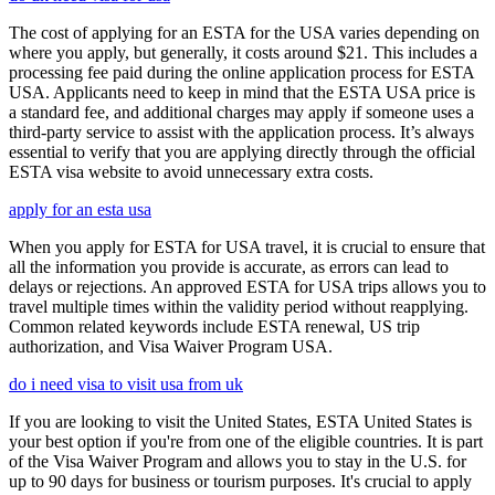
The cost of applying for an ESTA for the USA varies depending on
where you apply, but generally, it costs around $21. This includes a
processing fee paid during the online application process for ESTA
USA. Applicants need to keep in mind that the ESTA USA price is
a standard fee, and additional charges may apply if someone uses a
third-party service to assist with the application process. It’s always
essential to verify that you are applying directly through the official
ESTA visa website to avoid unnecessary extra costs.
apply for an esta usa
When you apply for ESTA for USA travel, it is crucial to ensure that
all the information you provide is accurate, as errors can lead to
delays or rejections. An approved ESTA for USA trips allows you to
travel multiple times within the validity period without reapplying.
Common related keywords include ESTA renewal, US trip
authorization, and Visa Waiver Program USA.
do i need visa to visit usa from uk
If you are looking to visit the United States, ESTA United States is
your best option if you're from one of the eligible countries. It is part
of the Visa Waiver Program and allows you to stay in the U.S. for
up to 90 days for business or tourism purposes. It's crucial to apply