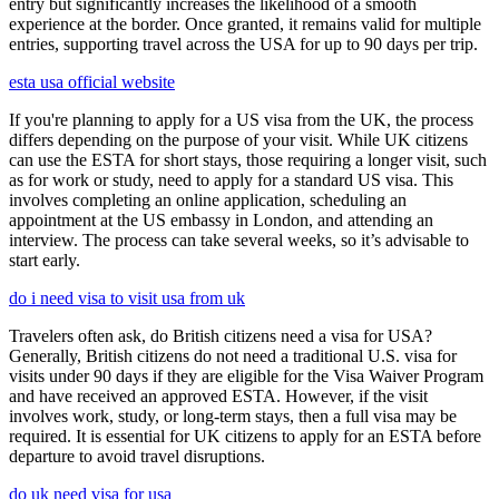
entry but significantly increases the likelihood of a smooth
experience at the border. Once granted, it remains valid for multiple
entries, supporting travel across the USA for up to 90 days per trip.
esta usa official website
If you're planning to apply for a US visa from the UK, the process
differs depending on the purpose of your visit. While UK citizens
can use the ESTA for short stays, those requiring a longer visit, such
as for work or study, need to apply for a standard US visa. This
involves completing an online application, scheduling an
appointment at the US embassy in London, and attending an
interview. The process can take several weeks, so it’s advisable to
start early.
do i need visa to visit usa from uk
Travelers often ask, do British citizens need a visa for USA?
Generally, British citizens do not need a traditional U.S. visa for
visits under 90 days if they are eligible for the Visa Waiver Program
and have received an approved ESTA. However, if the visit
involves work, study, or long-term stays, then a full visa may be
required. It is essential for UK citizens to apply for an ESTA before
departure to avoid travel disruptions.
do uk need visa for usa