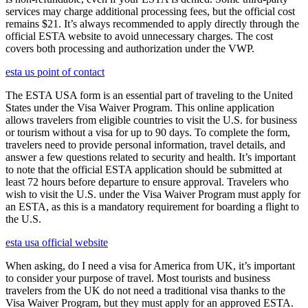
services may charge additional processing fees, but the official cost
remains $21. It’s always recommended to apply directly through the
official ESTA website to avoid unnecessary charges. The cost
covers both processing and authorization under the VWP.
esta us point of contact
The ESTA USA form is an essential part of traveling to the United
States under the Visa Waiver Program. This online application
allows travelers from eligible countries to visit the U.S. for business
or tourism without a visa for up to 90 days. To complete the form,
travelers need to provide personal information, travel details, and
answer a few questions related to security and health. It’s important
to note that the official ESTA application should be submitted at
least 72 hours before departure to ensure approval. Travelers who
wish to visit the U.S. under the Visa Waiver Program must apply for
an ESTA, as this is a mandatory requirement for boarding a flight to
the U.S.
esta usa official website
When asking, do I need a visa for America from UK, it’s important
to consider your purpose of travel. Most tourists and business
travelers from the UK do not need a traditional visa thanks to the
Visa Waiver Program, but they must apply for an approved ESTA.