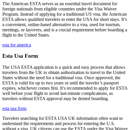
The American ESTA serves as an essential travel document for
foreign nationals from eligible countries under the Visa Waiver
Program. Instead of applying for a traditional US visa, the American
ESTA allows qualified travelers to enter the USA for short stays. It’s
a convenient, online-based alternative to a visa, used for tourism,
meetings, or layovers, and is a crucial requirement before boarding a
flight to the United States.
esta for america
Esta Usa Form
The USA ESTA application is a quick and easy process that allows
travelers from the UK to obtain authorization to travel to the United
States without the need for a traditional visa. Once approved, the
ESTA is valid for up to two years or until the traveler’s passport
expires, whichever comes first. It’s recommended to apply for ESTA
well before your flight to avoid last-minute complications, as
travelers without ESTA approval may be denied boarding.
esta usa form
Travelers searching for ESTA USA UK information often want to
understand the requirements and process for entering the U.S.
without a visa. UK citizens can use the ESTA under the Visa Waiver