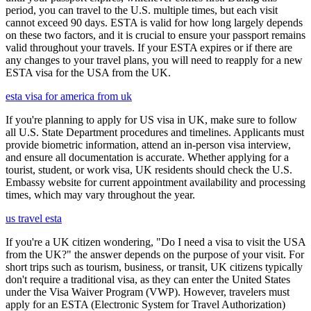
period, you can travel to the U.S. multiple times, but each visit
cannot exceed 90 days. ESTA is valid for how long largely depends
on these two factors, and it is crucial to ensure your passport remains
valid throughout your travels. If your ESTA expires or if there are
any changes to your travel plans, you will need to reapply for a new
ESTA visa for the USA from the UK.
esta visa for america from uk
If you're planning to apply for US visa in UK, make sure to follow
all U.S. State Department procedures and timelines. Applicants must
provide biometric information, attend an in-person visa interview,
and ensure all documentation is accurate. Whether applying for a
tourist, student, or work visa, UK residents should check the U.S.
Embassy website for current appointment availability and processing
times, which may vary throughout the year.
us travel esta
If you're a UK citizen wondering, "Do I need a visa to visit the USA
from the UK?" the answer depends on the purpose of your visit. For
short trips such as tourism, business, or transit, UK citizens typically
don't require a traditional visa, as they can enter the United States
under the Visa Waiver Program (VWP). However, travelers must
apply for an ESTA (Electronic System for Travel Authorization)