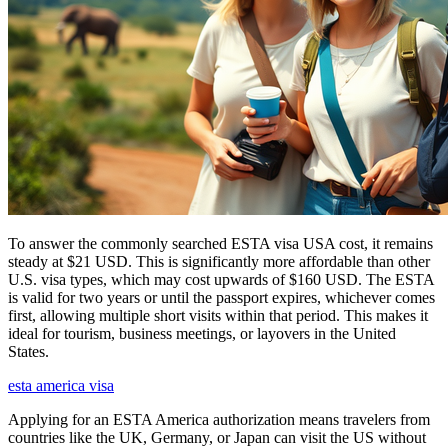
To answer the commonly searched ESTA visa USA cost, it remains
steady at $21 USD. This is significantly more affordable than other
U.S. visa types, which may cost upwards of $160 USD. The ESTA
is valid for two years or until the passport expires, whichever comes
first, allowing multiple short visits within that period. This makes it
ideal for tourism, business meetings, or layovers in the United
States.
esta america visa
Applying for an ESTA America authorization means travelers from
countries like the UK, Germany, or Japan can visit the US without