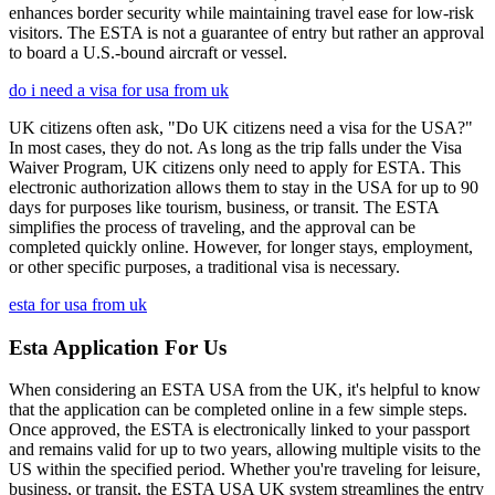
enhances border security while maintaining travel ease for low-risk
visitors. The ESTA is not a guarantee of entry but rather an approval
to board a U.S.-bound aircraft or vessel.
do i need a visa for usa from uk
UK citizens often ask, "Do UK citizens need a visa for the USA?"
In most cases, they do not. As long as the trip falls under the Visa
Waiver Program, UK citizens only need to apply for ESTA. This
electronic authorization allows them to stay in the USA for up to 90
days for purposes like tourism, business, or transit. The ESTA
simplifies the process of traveling, and the approval can be
completed quickly online. However, for longer stays, employment,
or other specific purposes, a traditional visa is necessary.
esta for usa from uk
Esta Application For Us
When considering an ESTA USA from the UK, it's helpful to know
that the application can be completed online in a few simple steps.
Once approved, the ESTA is electronically linked to your passport
and remains valid for up to two years, allowing multiple visits to the
US within the specified period. Whether you're traveling for leisure,
business, or transit, the ESTA USA UK system streamlines the entry