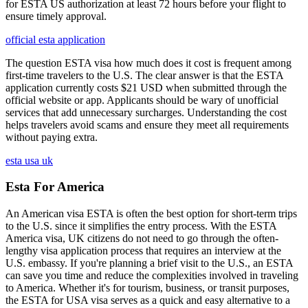
for ESTA US authorization at least 72 hours before your flight to
ensure timely approval.
official esta application
The question ESTA visa how much does it cost is frequent among
first-time travelers to the U.S. The clear answer is that the ESTA
application currently costs $21 USD when submitted through the
official website or app. Applicants should be wary of unofficial
services that add unnecessary surcharges. Understanding the cost
helps travelers avoid scams and ensure they meet all requirements
without paying extra.
esta usa uk
Esta For America
An American visa ESTA is often the best option for short-term trips
to the U.S. since it simplifies the entry process. With the ESTA
America visa, UK citizens do not need to go through the often-
lengthy visa application process that requires an interview at the
U.S. embassy. If you're planning a brief visit to the U.S., an ESTA
can save you time and reduce the complexities involved in traveling
to America. Whether it's for tourism, business, or transit purposes,
the ESTA for USA visa serves as a quick and easy alternative to a