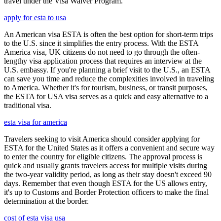
travel under the Visa Waiver Program.
apply for esta to usa
An American visa ESTA is often the best option for short-term trips
to the U.S. since it simplifies the entry process. With the ESTA
America visa, UK citizens do not need to go through the often-
lengthy visa application process that requires an interview at the
U.S. embassy. If you're planning a brief visit to the U.S., an ESTA
can save you time and reduce the complexities involved in traveling
to America. Whether it's for tourism, business, or transit purposes,
the ESTA for USA visa serves as a quick and easy alternative to a
traditional visa.
esta visa for america
Travelers seeking to visit America should consider applying for
ESTA for the United States as it offers a convenient and secure way
to enter the country for eligible citizens. The approval process is
quick and usually grants travelers access for multiple visits during
the two-year validity period, as long as their stay doesn't exceed 90
days. Remember that even though ESTA for the US allows entry,
it's up to Customs and Border Protection officers to make the final
determination at the border.
cost of esta visa usa