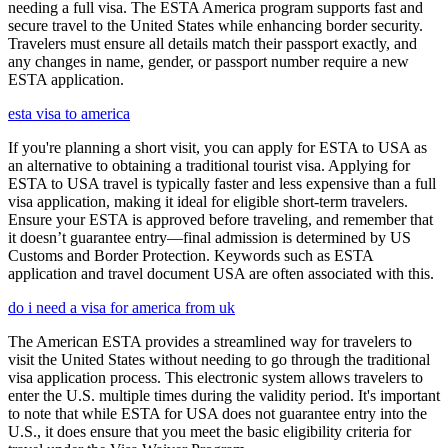
needing a full visa. The ESTA America program supports fast and
secure travel to the United States while enhancing border security.
Travelers must ensure all details match their passport exactly, and
any changes in name, gender, or passport number require a new
ESTA application.
esta visa to america
If you're planning a short visit, you can apply for ESTA to USA as
an alternative to obtaining a traditional tourist visa. Applying for
ESTA to USA travel is typically faster and less expensive than a full
visa application, making it ideal for eligible short-term travelers.
Ensure your ESTA is approved before traveling, and remember that
it doesn’t guarantee entry—final admission is determined by US
Customs and Border Protection. Keywords such as ESTA
application and travel document USA are often associated with this.
do i need a visa for america from uk
The American ESTA provides a streamlined way for travelers to
visit the United States without needing to go through the traditional
visa application process. This electronic system allows travelers to
enter the U.S. multiple times during the validity period. It's important
to note that while ESTA for USA does not guarantee entry into the
U.S., it does ensure that you meet the basic eligibility criteria for