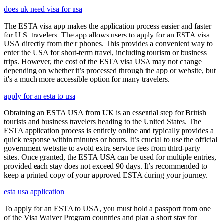
does uk need visa for usa
The ESTA visa app makes the application process easier and faster
for U.S. travelers. The app allows users to apply for an ESTA visa
USA directly from their phones. This provides a convenient way to
enter the USA for short-term travel, including tourism or business
trips. However, the cost of the ESTA visa USA may not change
depending on whether it’s processed through the app or website, but
it's a much more accessible option for many travelers.
apply for an esta to usa
Obtaining an ESTA USA from UK is an essential step for British
tourists and business travelers heading to the United States. The
ESTA application process is entirely online and typically provides a
quick response within minutes or hours. It’s crucial to use the official
government website to avoid extra service fees from third-party
sites. Once granted, the ESTA USA can be used for multiple entries,
provided each stay does not exceed 90 days. It’s recommended to
keep a printed copy of your approved ESTA during your journey.
esta usa application
To apply for an ESTA to USA, you must hold a passport from one
of the Visa Waiver Program countries and plan a short stay for