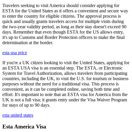
Travelers seeking to visit America should consider applying for
ESTA for the United States as it offers a convenient and secure way
to enter the country for eligible citizens. The approval process is
quick and usually grants travelers access for multiple visits during
the two-year validity period, as long as their stay doesn't exceed 90
days. Remember that even though ESTA for the US allows entry,
it's up to Customs and Border Protection officers to make the final
determination at the border.
esta usa price
If you're a UK citizen looking to visit the United States, applying for
an ESTA USA visa is an essential step. The ESTA, or Electronic
System for Travel Authorization, allows travelers from participating
countries, including the UK, to visit the U.S. for tourism or business
purposes without the need for a traditional visa. This process is
convenient, as it can be completed online, saving both time and
effort. It's important to note that an ESTA visa for America from the
UK is not a full visa; it grants entry under the Visa Waiver Program
for stays of up to 90 days.
esta united states
Esta America Visa