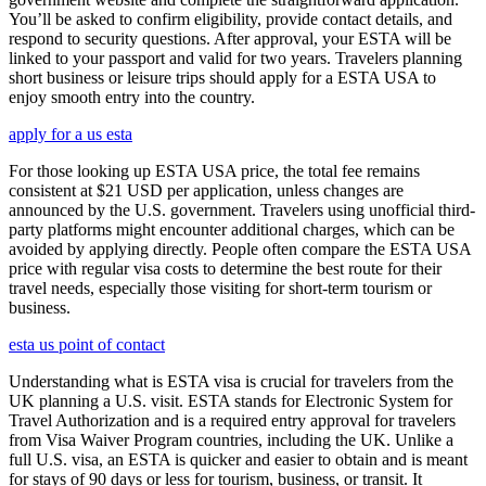
You’ll be asked to confirm eligibility, provide contact details, and
respond to security questions. After approval, your ESTA will be
linked to your passport and valid for two years. Travelers planning
short business or leisure trips should apply for a ESTA USA to
enjoy smooth entry into the country.
apply for a us esta
For those looking up ESTA USA price, the total fee remains
consistent at $21 USD per application, unless changes are
announced by the U.S. government. Travelers using unofficial third-
party platforms might encounter additional charges, which can be
avoided by applying directly. People often compare the ESTA USA
price with regular visa costs to determine the best route for their
travel needs, especially those visiting for short-term tourism or
business.
esta us point of contact
Understanding what is ESTA visa is crucial for travelers from the
UK planning a U.S. visit. ESTA stands for Electronic System for
Travel Authorization and is a required entry approval for travelers
from Visa Waiver Program countries, including the UK. Unlike a
full U.S. visa, an ESTA is quicker and easier to obtain and is meant
for stays of 90 days or less for tourism, business, or transit. It