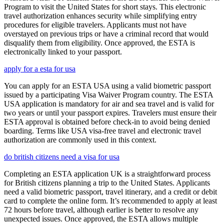
Program to visit the United States for short stays. This electronic
travel authorization enhances security while simplifying entry
procedures for eligible travelers. Applicants must not have
overstayed on previous trips or have a criminal record that would
disqualify them from eligibility. Once approved, the ESTA is
electronically linked to your passport.
apply for a esta for usa
You can apply for an ESTA USA using a valid biometric passport
issued by a participating Visa Waiver Program country. The ESTA
USA application is mandatory for air and sea travel and is valid for
two years or until your passport expires. Travelers must ensure their
ESTA approval is obtained before check-in to avoid being denied
boarding. Terms like USA visa-free travel and electronic travel
authorization are commonly used in this context.
do british citizens need a visa for usa
Completing an ESTA application UK is a straightforward process
for British citizens planning a trip to the United States. Applicants
need a valid biometric passport, travel itinerary, and a credit or debit
card to complete the online form. It’s recommended to apply at least
72 hours before travel, although earlier is better to resolve any
unexpected issues. Once approved, the ESTA allows multiple