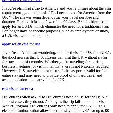
If you’re planning a trip to America and you’re unsure about the visa
requirements, you might ask, "Do I need a visa for America from the
UK?" The answer again depends on your travel purpose and
duration. For a visit lasting fewer than 90 days, British citizens can
apply for an ESTA, which eliminates the need for a traditional visa.
For longer stays or specific purposes, such as employment or study,
a U.S. visa would be required.
apply for an esta for usa
If you’re an American wondering, do I need visa for UK from USA,
the good news is that U.S. citizens can visit the UK without a visa
for stays up to six months. Whether you're traveling for tourism,
business meetings, or visiting family, a visa is not typically required.
However, U.S. travelers must ensure their passport is valid for the
entire stay and may need to provide proof of onward travel and
accommodation upon arrival in the UK.
esta visa to america
UK citizens often ask, "Do UK citizens need a visa for the USA?"
In most cases, they do not. As long as the trip falls under the Visa
Waiver Program, UK citizens only need to apply for ESTA. This
electronic authorization allows them to stay in the USA for up to 90