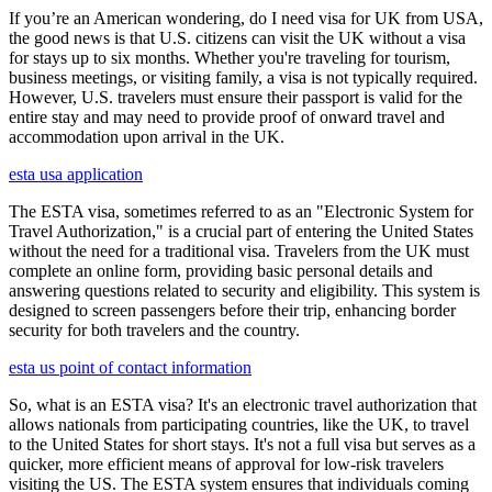
If you’re an American wondering, do I need visa for UK from USA,
the good news is that U.S. citizens can visit the UK without a visa
for stays up to six months. Whether you're traveling for tourism,
business meetings, or visiting family, a visa is not typically required.
However, U.S. travelers must ensure their passport is valid for the
entire stay and may need to provide proof of onward travel and
accommodation upon arrival in the UK.
esta usa application
The ESTA visa, sometimes referred to as an "Electronic System for
Travel Authorization," is a crucial part of entering the United States
without the need for a traditional visa. Travelers from the UK must
complete an online form, providing basic personal details and
answering questions related to security and eligibility. This system is
designed to screen passengers before their trip, enhancing border
security for both travelers and the country.
esta us point of contact information
So, what is an ESTA visa? It's an electronic travel authorization that
allows nationals from participating countries, like the UK, to travel
to the United States for short stays. It's not a full visa but serves as a
quicker, more efficient means of approval for low-risk travelers
visiting the US. The ESTA system ensures that individuals coming