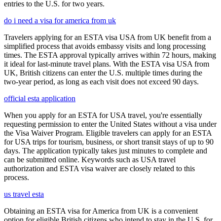
entries to the U.S. for two years.
do i need a visa for america from uk
Travelers applying for an ESTA visa USA from UK benefit from a
simplified process that avoids embassy visits and long processing
times. The ESTA approval typically arrives within 72 hours, making
it ideal for last-minute travel plans. With the ESTA visa USA from
UK, British citizens can enter the U.S. multiple times during the
two-year period, as long as each visit does not exceed 90 days.
official esta application
When you apply for an ESTA for USA travel, you're essentially
requesting permission to enter the United States without a visa under
the Visa Waiver Program. Eligible travelers can apply for an ESTA
for USA trips for tourism, business, or short transit stays of up to 90
days. The application typically takes just minutes to complete and
can be submitted online. Keywords such as USA travel
authorization and ESTA visa waiver are closely related to this
process.
us travel esta
Obtaining an ESTA visa for America from UK is a convenient
option for eligible British citizens who intend to stay in the U.S. for