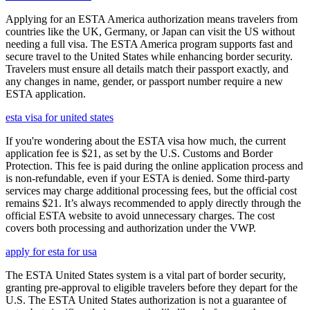
Applying for an ESTA America authorization means travelers from
countries like the UK, Germany, or Japan can visit the US without
needing a full visa. The ESTA America program supports fast and
secure travel to the United States while enhancing border security.
Travelers must ensure all details match their passport exactly, and
any changes in name, gender, or passport number require a new
ESTA application.
esta visa for united states
If you're wondering about the ESTA visa how much, the current
application fee is $21, as set by the U.S. Customs and Border
Protection. This fee is paid during the online application process and
is non-refundable, even if your ESTA is denied. Some third-party
services may charge additional processing fees, but the official cost
remains $21. It’s always recommended to apply directly through the
official ESTA website to avoid unnecessary charges. The cost
covers both processing and authorization under the VWP.
apply for esta for usa
The ESTA United States system is a vital part of border security,
granting pre-approval to eligible travelers before they depart for the
U.S. The ESTA United States authorization is not a guarantee of