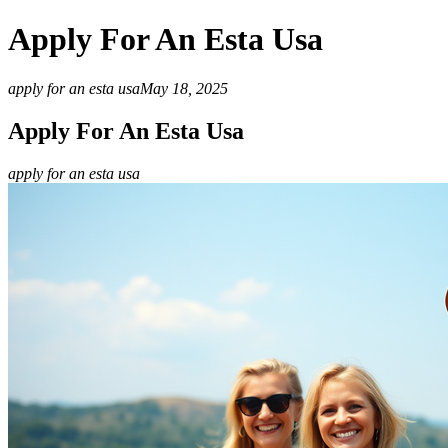
Apply For An Esta Usa
apply for an esta usa
May 18, 2025
Apply For An Esta Usa
apply for an esta usa