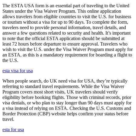
The ESTA USA form is an essential part of traveling to the United
States under the Visa Waiver Program. This online application
allows travelers from eligible countries to visit the U.S. for business
or tourism without a visa for up to 90 days. To complete the form,
travelers need to provide personal information, travel details, and
answer a few questions related to security and health. It’s important
to note that the official ESTA application should be submitted at
least 72 hours before departure to ensure approval. Travelers who
wish to visit the U.S. under the Visa Waiver Program must apply for
an ESTA, as this is a mandatory requirement for boarding a flight to
the U.S.
esta visa for usa
When people search, do UK need visa for USA, they’re typically
referring to standard travel requirements. While the Visa Waiver
Program covers most short visits, UK travelers should verify
eligibility before booking flights. Those with criminal records, prior
visa denials, or who plan to stay longer than 90 days must apply for
a visa instead of relying on ESTA. Checking the U.S. Customs and
Border Protection (CBP) website helps confirm your status before
travel.
esta for usa