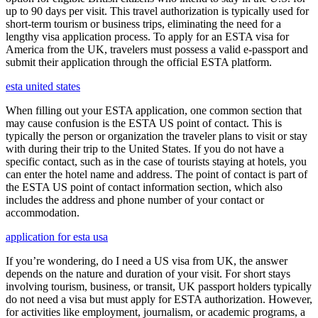
up to 90 days per visit. This travel authorization is typically used for
short-term tourism or business trips, eliminating the need for a
lengthy visa application process. To apply for an ESTA visa for
America from the UK, travelers must possess a valid e-passport and
submit their application through the official ESTA platform.
esta united states
When filling out your ESTA application, one common section that
may cause confusion is the ESTA US point of contact. This is
typically the person or organization the traveler plans to visit or stay
with during their trip to the United States. If you do not have a
specific contact, such as in the case of tourists staying at hotels, you
can enter the hotel name and address. The point of contact is part of
the ESTA US point of contact information section, which also
includes the address and phone number of your contact or
accommodation.
application for esta usa
If you’re wondering, do I need a US visa from UK, the answer
depends on the nature and duration of your visit. For short stays
involving tourism, business, or transit, UK passport holders typically
do not need a visa but must apply for ESTA authorization. However,
for activities like employment, journalism, or academic programs, a