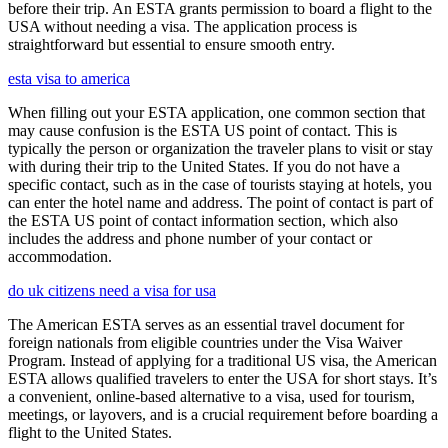
before their trip. An ESTA grants permission to board a flight to the
USA without needing a visa. The application process is
straightforward but essential to ensure smooth entry.
esta visa to america
When filling out your ESTA application, one common section that
may cause confusion is the ESTA US point of contact. This is
typically the person or organization the traveler plans to visit or stay
with during their trip to the United States. If you do not have a
specific contact, such as in the case of tourists staying at hotels, you
can enter the hotel name and address. The point of contact is part of
the ESTA US point of contact information section, which also
includes the address and phone number of your contact or
accommodation.
do uk citizens need a visa for usa
The American ESTA serves as an essential travel document for
foreign nationals from eligible countries under the Visa Waiver
Program. Instead of applying for a traditional US visa, the American
ESTA allows qualified travelers to enter the USA for short stays. It’s
a convenient, online-based alternative to a visa, used for tourism,
meetings, or layovers, and is a crucial requirement before boarding a
flight to the United States.