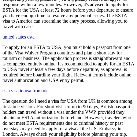
response within a few minutes. However, it's advised to apply for
ESTA for the USA at least 72 hours before your departure to ensure
you have enough time to resolve any potential issues. The ESTA
visa to America can streamline the entry process, allowing you to
travel with ease.
united states esta
To apply for an ESTA to USA, you must hold a passport from one
of the Visa Waiver Program countries and plan a short stay for
tourism or business. The application process is straightforward and
is completed entirely online. It's recommended to apply for an ESTA
to USA travel at least a few days before departure, as approval is
required before boarding your flight. Relevant terms include online
travel authorization and USA entry permit.
esta visa to usa from uk
The question do I need a visa for USA from UK is common among
first-time visitors. For short visits of up to 90 days, British passport
holders can travel without a visa under the VWP, provided they
obtain an ESTA authorization beforehand. However, travelers who
do not meet ESTA requirements due to criminal history or past
overstays may need to apply for a visa at the U.S. Embassy in
London. Always check your eligibility before planning your trip.