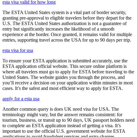
esta visa valid for how long
The ESTA United States system is a vital part of border security,
granting pre-approval to eligible travelers before they depart for the
U.S. The ESTA United States authorization is not a guarantee of
entry but significantly increases the likelihood of a smooth
experience at the border. Once granted, it remains valid for multiple
entries, supporting travel across the USA for up to 90 days per trip.
esta visa for usa
To ensure your ESTA application is submitted accurately, use the
ESTA application official website. This secure online platform is
where all travelers must go to apply for ESTA before traveling to the
United States. The website guides you through the process, and
you’ll receive a decision on your application within minutes in most
cases. It’s the safest and most efficient way to apply for ESTA.
apply for a esta usa
Another common query is does UK need visa for USA. The
terminology might vary, but the answer remains consistent: for
tourism, business, or transit up to 90 days, UK passport holders need
to complete an ESTA application instead of getting a visa. It’s
important to use the official U.S. government website for ESTA
applications to avoid fraudulent services and extra charges.