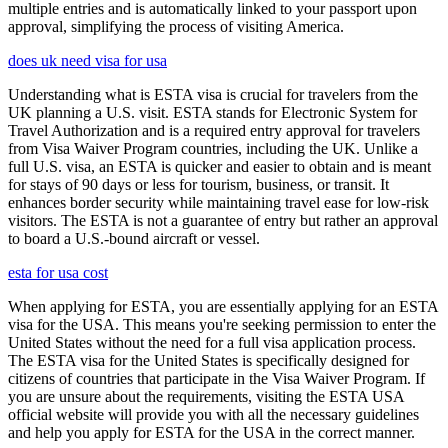
multiple entries and is automatically linked to your passport upon
approval, simplifying the process of visiting America.
does uk need visa for usa
Understanding what is ESTA visa is crucial for travelers from the
UK planning a U.S. visit. ESTA stands for Electronic System for
Travel Authorization and is a required entry approval for travelers
from Visa Waiver Program countries, including the UK. Unlike a
full U.S. visa, an ESTA is quicker and easier to obtain and is meant
for stays of 90 days or less for tourism, business, or transit. It
enhances border security while maintaining travel ease for low-risk
visitors. The ESTA is not a guarantee of entry but rather an approval
to board a U.S.-bound aircraft or vessel.
esta for usa cost
When applying for ESTA, you are essentially applying for an ESTA
visa for the USA. This means you're seeking permission to enter the
United States without the need for a full visa application process.
The ESTA visa for the United States is specifically designed for
citizens of countries that participate in the Visa Waiver Program. If
you are unsure about the requirements, visiting the ESTA USA
official website will provide you with all the necessary guidelines
and help you apply for ESTA for the USA in the correct manner.