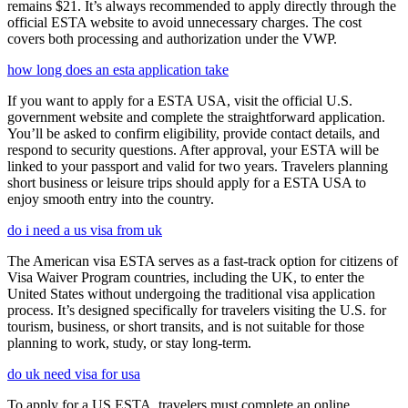
remains $21. It’s always recommended to apply directly through the
official ESTA website to avoid unnecessary charges. The cost
covers both processing and authorization under the VWP.
how long does an esta application take
If you want to apply for a ESTA USA, visit the official U.S.
government website and complete the straightforward application.
You’ll be asked to confirm eligibility, provide contact details, and
respond to security questions. After approval, your ESTA will be
linked to your passport and valid for two years. Travelers planning
short business or leisure trips should apply for a ESTA USA to
enjoy smooth entry into the country.
do i need a us visa from uk
The American visa ESTA serves as a fast-track option for citizens of
Visa Waiver Program countries, including the UK, to enter the
United States without undergoing the traditional visa application
process. It’s designed specifically for travelers visiting the U.S. for
tourism, business, or short transits, and is not suitable for those
planning to work, study, or stay long-term.
do uk need visa for usa
To apply for a US ESTA, travelers must complete an online