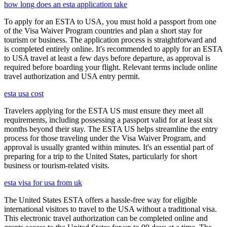
how long does an esta application take
To apply for an ESTA to USA, you must hold a passport from one
of the Visa Waiver Program countries and plan a short stay for
tourism or business. The application process is straightforward and
is completed entirely online. It's recommended to apply for an ESTA
to USA travel at least a few days before departure, as approval is
required before boarding your flight. Relevant terms include online
travel authorization and USA entry permit.
esta usa cost
Travelers applying for the ESTA US must ensure they meet all
requirements, including possessing a passport valid for at least six
months beyond their stay. The ESTA US helps streamline the entry
process for those traveling under the Visa Waiver Program, and
approval is usually granted within minutes. It's an essential part of
preparing for a trip to the United States, particularly for short
business or tourism-related visits.
esta visa for usa from uk
The United States ESTA offers a hassle-free way for eligible
international visitors to travel to the USA without a traditional visa.
This electronic travel authorization can be completed online and