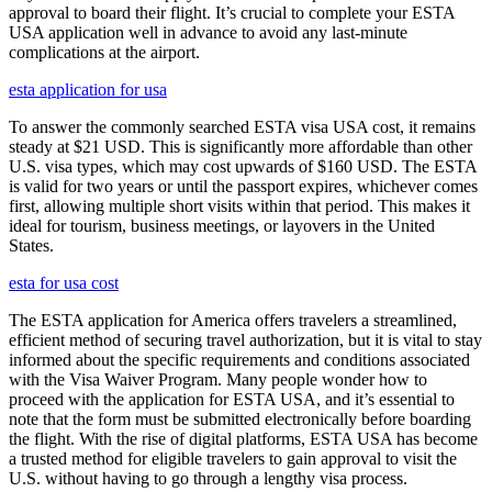
approval to board their flight. It’s crucial to complete your ESTA
USA application well in advance to avoid any last-minute
complications at the airport.
esta application for usa
To answer the commonly searched ESTA visa USA cost, it remains
steady at $21 USD. This is significantly more affordable than other
U.S. visa types, which may cost upwards of $160 USD. The ESTA
is valid for two years or until the passport expires, whichever comes
first, allowing multiple short visits within that period. This makes it
ideal for tourism, business meetings, or layovers in the United
States.
esta for usa cost
The ESTA application for America offers travelers a streamlined,
efficient method of securing travel authorization, but it is vital to stay
informed about the specific requirements and conditions associated
with the Visa Waiver Program. Many people wonder how to
proceed with the application for ESTA USA, and it’s essential to
note that the form must be submitted electronically before boarding
the flight. With the rise of digital platforms, ESTA USA has become
a trusted method for eligible travelers to gain approval to visit the
U.S. without having to go through a lengthy visa process.