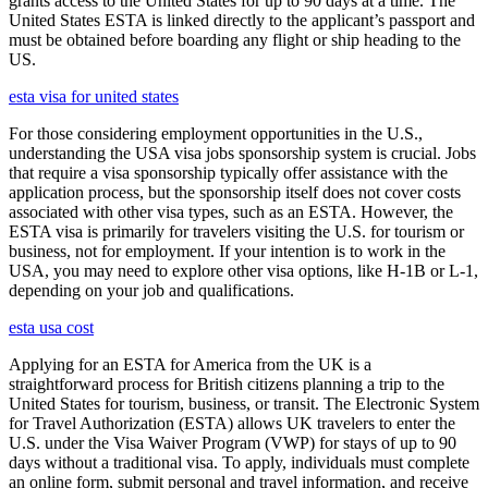
grants access to the United States for up to 90 days at a time. The
United States ESTA is linked directly to the applicant’s passport and
must be obtained before boarding any flight or ship heading to the
US.
esta visa for united states
For those considering employment opportunities in the U.S.,
understanding the USA visa jobs sponsorship system is crucial. Jobs
that require a visa sponsorship typically offer assistance with the
application process, but the sponsorship itself does not cover costs
associated with other visa types, such as an ESTA. However, the
ESTA visa is primarily for travelers visiting the U.S. for tourism or
business, not for employment. If your intention is to work in the
USA, you may need to explore other visa options, like H-1B or L-1,
depending on your job and qualifications.
esta usa cost
Applying for an ESTA for America from the UK is a
straightforward process for British citizens planning a trip to the
United States for tourism, business, or transit. The Electronic System
for Travel Authorization (ESTA) allows UK travelers to enter the
U.S. under the Visa Waiver Program (VWP) for stays of up to 90
days without a traditional visa. To apply, individuals must complete
an online form, submit personal and travel information, and receive