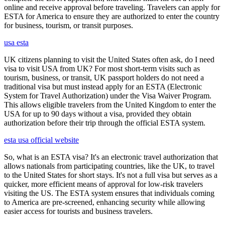
online and receive approval before traveling. Travelers can apply for
ESTA for America to ensure they are authorized to enter the country
for business, tourism, or transit purposes.
usa esta
UK citizens planning to visit the United States often ask, do I need
visa to visit USA from UK? For most short-term visits such as
tourism, business, or transit, UK passport holders do not need a
traditional visa but must instead apply for an ESTA (Electronic
System for Travel Authorization) under the Visa Waiver Program.
This allows eligible travelers from the United Kingdom to enter the
USA for up to 90 days without a visa, provided they obtain
authorization before their trip through the official ESTA system.
esta usa official website
So, what is an ESTA visa? It's an electronic travel authorization that
allows nationals from participating countries, like the UK, to travel
to the United States for short stays. It's not a full visa but serves as a
quicker, more efficient means of approval for low-risk travelers
visiting the US. The ESTA system ensures that individuals coming
to America are pre-screened, enhancing security while allowing
easier access for tourists and business travelers.