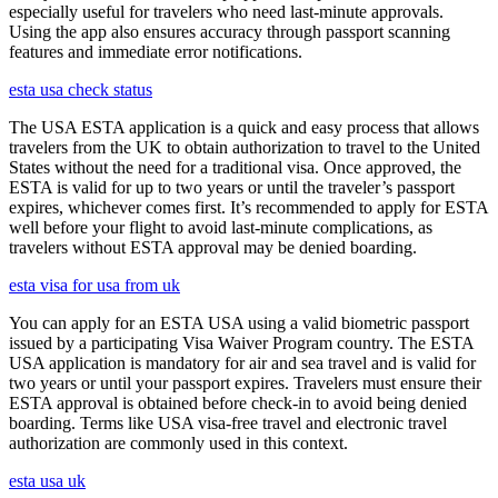
especially useful for travelers who need last-minute approvals.
Using the app also ensures accuracy through passport scanning
features and immediate error notifications.
esta usa check status
The USA ESTA application is a quick and easy process that allows
travelers from the UK to obtain authorization to travel to the United
States without the need for a traditional visa. Once approved, the
ESTA is valid for up to two years or until the traveler’s passport
expires, whichever comes first. It’s recommended to apply for ESTA
well before your flight to avoid last-minute complications, as
travelers without ESTA approval may be denied boarding.
esta visa for usa from uk
You can apply for an ESTA USA using a valid biometric passport
issued by a participating Visa Waiver Program country. The ESTA
USA application is mandatory for air and sea travel and is valid for
two years or until your passport expires. Travelers must ensure their
ESTA approval is obtained before check-in to avoid being denied
boarding. Terms like USA visa-free travel and electronic travel
authorization are commonly used in this context.
esta usa uk