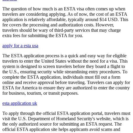
The question of how much is an ESTA visa often comes up when
travelers are considering applying. As of now, the cost of an ESTA
application is relatively affordable, typically around $14 USD. This
fee covers the processing and authorization costs. However,
travelers should be wary of third-party services that may charge
extra fees for submitting the ESTA for you.
apply for a esta usa
The ESTA application process is a quick and easy way for eligible
travelers to enter the United States without the need for a visa. This
system is designed to screen travelers before they board a flight to
the U.S., ensuring security while streamlining entry procedures. To
complete the ESTA application, individuals must fill out a form
online and receive approval before traveling. Travelers can apply for
ESTA for America to ensure they are authorized to enter the country
for business, tourism, or transit purposes.
esta application uk
To apply through the official ESTA application portal, travelers must
visit the U.S. Department of Homeland Security's website, which is
the only authorized source for submitting an ESTA request. The
official ESTA application site helps applicants avoid scams and