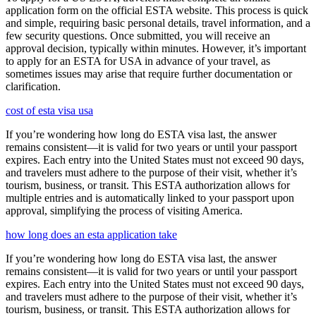
application form on the official ESTA website. This process is quick
and simple, requiring basic personal details, travel information, and a
few security questions. Once submitted, you will receive an
approval decision, typically within minutes. However, it’s important
to apply for an ESTA for USA in advance of your travel, as
sometimes issues may arise that require further documentation or
clarification.
cost of esta visa usa
If you’re wondering how long do ESTA visa last, the answer
remains consistent—it is valid for two years or until your passport
expires. Each entry into the United States must not exceed 90 days,
and travelers must adhere to the purpose of their visit, whether it’s
tourism, business, or transit. This ESTA authorization allows for
multiple entries and is automatically linked to your passport upon
approval, simplifying the process of visiting America.
how long does an esta application take
If you’re wondering how long do ESTA visa last, the answer
remains consistent—it is valid for two years or until your passport
expires. Each entry into the United States must not exceed 90 days,
and travelers must adhere to the purpose of their visit, whether it’s
tourism, business, or transit. This ESTA authorization allows for