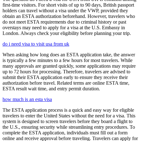
first-time visitors. For short visits of up to 90 days, British passport
holders can travel without a visa under the VWP, provided they
obtain an ESTA authorization beforehand. However, travelers who
do not meet ESTA requirements due to criminal history or past
overstays may need to apply for a visa at the U.S. Embassy in
London. Always check your eligibility before planning your trip.
do i need visa to visit usa from uk
When asking how long does an ESTA application take, the answer
is typically a few minutes to a few hours for most travelers. While
many approvals are granted quickly, some applications may require
up to 72 hours for processing. Therefore, travelers are advised to
submit their ESTA application early to ensure they receive their
authorization before travel. Related terms are online ESTA time,
ESTA result wait time, and entry permit duration.
how much is an esta visa
The ESTA application process is a quick and easy way for eligible
travelers to enter the United States without the need for a visa. This
system is designed to screen travelers before they board a flight to
the U.S., ensuring security while streamlining entry procedures. To
complete the ESTA application, individuals must fill out a form
online and receive approval before traveling. Travelers can apply for