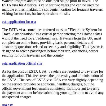
Waiver Program and must be obtained online prior to travel. The
ESTA visa for America is valid for two years and can be used for
multiple entries, making it a convenient option for frequent travelers
visiting for tourism, business, or short transits.
esta application for usa
The ESTA visa, sometimes referred to as an "Electronic System for
Travel Authorization," is a crucial part of entering the United States
without the need for a traditional visa. Travelers from the UK must
complete an online form, providing basic personal details and
answering questions related to security and eligibility. This system is
designed to screen passengers before their trip, enhancing border
security for both travelers and the country.
esta application official site
As for the cost of ESTA USA, travelers are required to pay a fee for
the application. This fee covers the processing and administration of
the ESTA. The cost of ESTA visa USA can vary slightly depending
on the service provider or additional handling charges, but the
official government fee remains consistent. It's important to verify
the payment amount before submitting your application to avoid any
unexpected charges.
usa esta