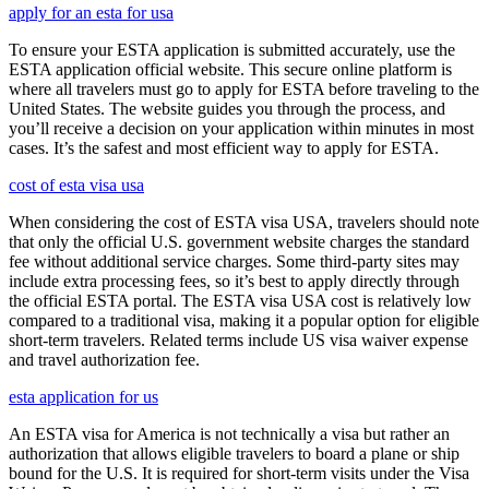
apply for an esta for usa
To ensure your ESTA application is submitted accurately, use the
ESTA application official website. This secure online platform is
where all travelers must go to apply for ESTA before traveling to the
United States. The website guides you through the process, and
you’ll receive a decision on your application within minutes in most
cases. It’s the safest and most efficient way to apply for ESTA.
cost of esta visa usa
When considering the cost of ESTA visa USA, travelers should note
that only the official U.S. government website charges the standard
fee without additional service charges. Some third-party sites may
include extra processing fees, so it’s best to apply directly through
the official ESTA portal. The ESTA visa USA cost is relatively low
compared to a traditional visa, making it a popular option for eligible
short-term travelers. Related terms include US visa waiver expense
and travel authorization fee.
esta application for us
An ESTA visa for America is not technically a visa but rather an
authorization that allows eligible travelers to board a plane or ship
bound for the U.S. It is required for short-term visits under the Visa