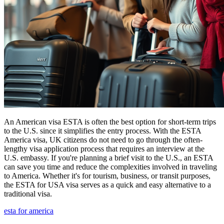
An American visa ESTA is often the best option for short-term trips
to the U.S. since it simplifies the entry process. With the ESTA
America visa, UK citizens do not need to go through the often-
lengthy visa application process that requires an interview at the
U.S. embassy. If you're planning a brief visit to the U.S., an ESTA
can save you time and reduce the complexities involved in traveling
to America. Whether it's for tourism, business, or transit purposes,
the ESTA for USA visa serves as a quick and easy alternative to a
traditional visa.
esta for america