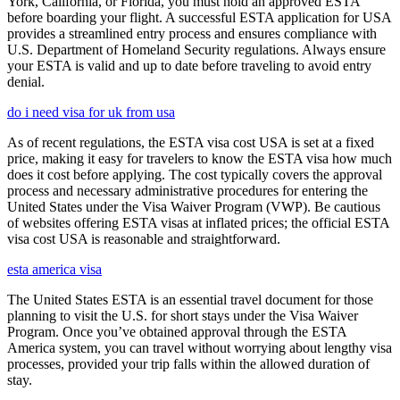
York, California, or Florida, you must hold an approved ESTA
before boarding your flight. A successful ESTA application for USA
provides a streamlined entry process and ensures compliance with
U.S. Department of Homeland Security regulations. Always ensure
your ESTA is valid and up to date before traveling to avoid entry
denial.
do i need visa for uk from usa
As of recent regulations, the ESTA visa cost USA is set at a fixed
price, making it easy for travelers to know the ESTA visa how much
does it cost before applying. The cost typically covers the approval
process and necessary administrative procedures for entering the
United States under the Visa Waiver Program (VWP). Be cautious
of websites offering ESTA visas at inflated prices; the official ESTA
visa cost USA is reasonable and straightforward.
esta america visa
The United States ESTA is an essential travel document for those
planning to visit the U.S. for short stays under the Visa Waiver
Program. Once you’ve obtained approval through the ESTA
America system, you can travel without worrying about lengthy visa
processes, provided your trip falls within the allowed duration of
stay.