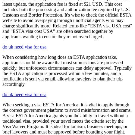
latest update, the application fee is fixed at $21 USD. This cost
includes both the processing and authorization fee required by U.S.
Customs and Border Protection. It's wise to check the official ESTA
website to avoid overpaying through unofficial agents who may
charge significantly more. Related terms like "ESTA visa USA cost"
and "ESTA visa cost USA" are often searched together by
applicants wanting to ensure they're not overcharged.
do uk need visa for usa
When considering how long does an ESTA application take,
applicants should be aware that most submissions are processed
quickly, but unforeseen circumstances can delay approval. Typically,
the ESTA application is processed within a few minutes, and a
notification is sent via email, allowing travelers to plan their trip
accordingly.
do uk need visa for usa
When seeking a visa ESTA for America, it is vital to apply through
the correct government platform to avoid misinformation and scams.
A visa ESTA for America grants you the ability to travel without a
traditional visa, provided your travel meets the criteria set by the
Visa Waiver Program. It is ideal for tourism, business meetings, or
brief layovers and must be approved before boarding your flight.