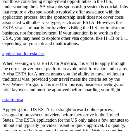
For those considering employment opportunities in the U.S.,
understanding the USA visa jobs sponsorship system is crucial. Jobs
that require a visa sponsorship typically offer assistance with the
application process, but the sponsorship itself does not cover costs
associated with other visa types, such as an ESTA. However, the
ESTA visa is primarily for travelers visiting the U.S. for tourism or
business, not for employment. If your intention is to work in the
USA, you may need to explore other visa options, like H-1B or L-1,
depending on your job and qualifications.
application for esta usa
When seeking a visa ESTA for America, it is vital to apply through
the correct government platform to avoid misinformation and scams.
A visa ESTA for America grants you the ability to travel without a
traditional visa, provided your travel meets the criteria set by the
Visa Waiver Program. It is ideal for tourism, business meetings, or
brief layovers and must be approved before boarding your flight.
esta for usa
Applying for a US ESTA is a straightforward online process,
designed to pre-screen travelers before they arrive in the United
States. The ESTA application for the US only takes a few minutes to
fill out and typically provides instant or quick approval. To qualify,
travelers must be from one of the approved Visa Waiver countries