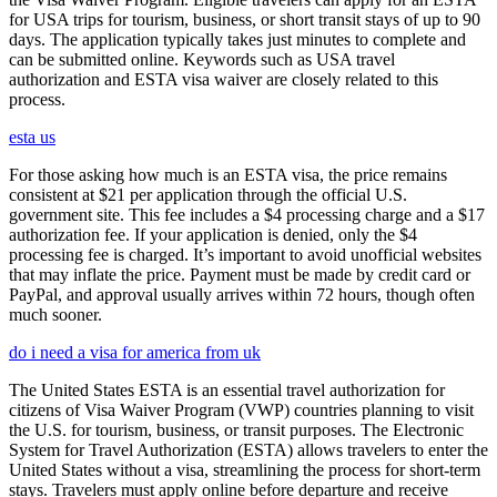
for USA trips for tourism, business, or short transit stays of up to 90
days. The application typically takes just minutes to complete and
can be submitted online. Keywords such as USA travel
authorization and ESTA visa waiver are closely related to this
process.
esta us
For those asking how much is an ESTA visa, the price remains
consistent at $21 per application through the official U.S.
government site. This fee includes a $4 processing charge and a $17
authorization fee. If your application is denied, only the $4
processing fee is charged. It’s important to avoid unofficial websites
that may inflate the price. Payment must be made by credit card or
PayPal, and approval usually arrives within 72 hours, though often
much sooner.
do i need a visa for america from uk
The United States ESTA is an essential travel authorization for
citizens of Visa Waiver Program (VWP) countries planning to visit
the U.S. for tourism, business, or transit purposes. The Electronic
System for Travel Authorization (ESTA) allows travelers to enter the
United States without a visa, streamlining the process for short-term
stays. Travelers must apply online before departure and receive