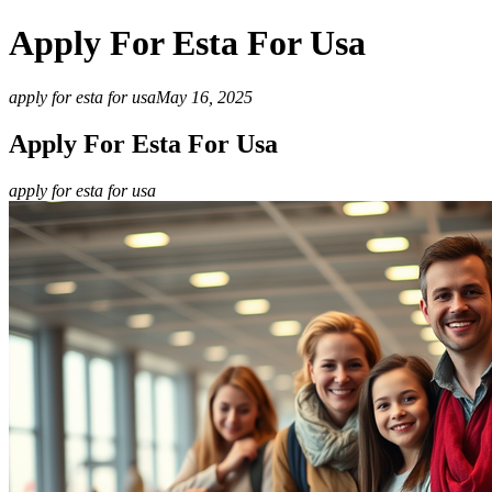
Apply For Esta For Usa
apply for esta for usa
May 16, 2025
Apply For Esta For Usa
apply for esta for usa