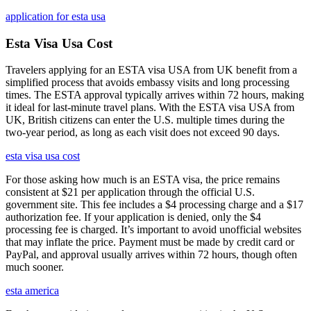
application for esta usa
Esta Visa Usa Cost
Travelers applying for an ESTA visa USA from UK benefit from a
simplified process that avoids embassy visits and long processing
times. The ESTA approval typically arrives within 72 hours, making
it ideal for last-minute travel plans. With the ESTA visa USA from
UK, British citizens can enter the U.S. multiple times during the
two-year period, as long as each visit does not exceed 90 days.
esta visa usa cost
For those asking how much is an ESTA visa, the price remains
consistent at $21 per application through the official U.S.
government site. This fee includes a $4 processing charge and a $17
authorization fee. If your application is denied, only the $4
processing fee is charged. It’s important to avoid unofficial websites
that may inflate the price. Payment must be made by credit card or
PayPal, and approval usually arrives within 72 hours, though often
much sooner.
esta america