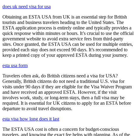
does uk need visa for usa
Obtaining an ESTA USA from UK is an essential step for British
tourists and business travelers heading to the United States. The
ESTA application process is entirely online and typically provides a
quick response within minutes or hours. It’s crucial to use the official
government website to avoid extra service fees from third-party
sites. Once granted, the ESTA USA can be used for multiple entries,
provided each stay does not exceed 90 days. It’s recommended to
keep a printed copy of your approved ESTA during your journey.
esta usa form
Travelers often ask, do British citizens need a visa for USA?
Generally, British citizens do not need a traditional U.S. visa for
visits under 90 days if they are eligible for the Visa Waiver Program
and have received an approved ESTA. However, if the visit
involves work, study, or long-term stays, then a full visa may be
required. It is essential for UK citizens to apply for an ESTA before
departure to avoid travel disruptions.
esta visa how long does it last
The ESTA USA cost is often a concern for budget-conscious
travelers, and knowing the exact fee helps with planning. As of the