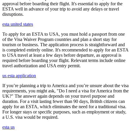
approval before boarding their flight. It's essential to apply for the
ESTA well in advance of your trip to avoid any delays or travel
disruptions.
esta united states
To apply for an ESTA to USA, you must hold a passport from one
of the Visa Waiver Program countries and plan a short stay for
tourism or business. The application process is straightforward and
is completed entirely online. It's recommended to apply for an ESTA
to USA travel at least a few days before departure, as approval is
required before boarding your flight. Relevant terms include online
travel authorization and USA entry permit.
us esta application
If you’re planning a trip to America and you’re unsure about the visa
requirements, you might ask, "Do I need a visa for America from the
UK?" The answer again depends on your travel purpose and
duration. For a visit lasting fewer than 90 days, British citizens can
apply for an ESTA, which eliminates the need for a traditional visa.
For longer stays or specific purposes, such as employment or study,
a U.S. visa would be required.
esta us