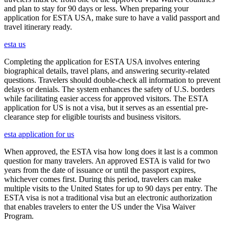
and plan to stay for 90 days or less. When preparing your
application for ESTA USA, make sure to have a valid passport and
travel itinerary ready.
esta us
Completing the application for ESTA USA involves entering
biographical details, travel plans, and answering security-related
questions. Travelers should double-check all information to prevent
delays or denials. The system enhances the safety of U.S. borders
while facilitating easier access for approved visitors. The ESTA
application for US is not a visa, but it serves as an essential pre-
clearance step for eligible tourists and business visitors.
esta application for us
When approved, the ESTA visa how long does it last is a common
question for many travelers. An approved ESTA is valid for two
years from the date of issuance or until the passport expires,
whichever comes first. During this period, travelers can make
multiple visits to the United States for up to 90 days per entry. The
ESTA visa is not a traditional visa but an electronic authorization
that enables travelers to enter the US under the Visa Waiver
Program.