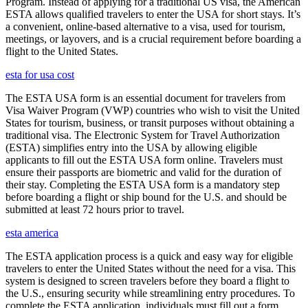
Program. Instead of applying for a traditional US visa, the American
ESTA allows qualified travelers to enter the USA for short stays. It’s
a convenient, online-based alternative to a visa, used for tourism,
meetings, or layovers, and is a crucial requirement before boarding a
flight to the United States.
esta for usa cost
The ESTA USA form is an essential document for travelers from
Visa Waiver Program (VWP) countries who wish to visit the United
States for tourism, business, or transit purposes without obtaining a
traditional visa. The Electronic System for Travel Authorization
(ESTA) simplifies entry into the USA by allowing eligible
applicants to fill out the ESTA USA form online. Travelers must
ensure their passports are biometric and valid for the duration of
their stay. Completing the ESTA USA form is a mandatory step
before boarding a flight or ship bound for the U.S. and should be
submitted at least 72 hours prior to travel.
esta america
The ESTA application process is a quick and easy way for eligible
travelers to enter the United States without the need for a visa. This
system is designed to screen travelers before they board a flight to
the U.S., ensuring security while streamlining entry procedures. To
complete the ESTA application, individuals must fill out a form