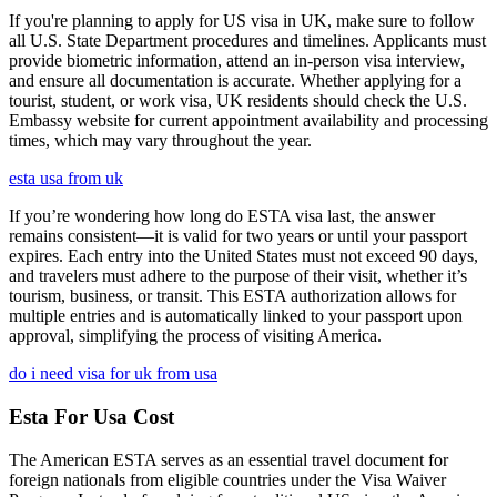
If you're planning to apply for US visa in UK, make sure to follow
all U.S. State Department procedures and timelines. Applicants must
provide biometric information, attend an in-person visa interview,
and ensure all documentation is accurate. Whether applying for a
tourist, student, or work visa, UK residents should check the U.S.
Embassy website for current appointment availability and processing
times, which may vary throughout the year.
esta usa from uk
If you’re wondering how long do ESTA visa last, the answer
remains consistent—it is valid for two years or until your passport
expires. Each entry into the United States must not exceed 90 days,
and travelers must adhere to the purpose of their visit, whether it’s
tourism, business, or transit. This ESTA authorization allows for
multiple entries and is automatically linked to your passport upon
approval, simplifying the process of visiting America.
do i need visa for uk from usa
Esta For Usa Cost
The American ESTA serves as an essential travel document for
foreign nationals from eligible countries under the Visa Waiver