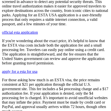
screened in advance to detect any potential security threats. This
online travel authorization makes it easier for approved travelers to
explore destinations across the country, from iconic cities to national
parks. Applying for an ESTA USA application is a user-friendly
process that only requires a stable internet connection, a valid
passport, and a few minutes of your time.
official esta application
If you're wondering about the exact price, it's helpful to know that
the ESTA visa costs include both the application fee and a small
processing fee. Travelers can easily pay online using a credit card.
The application is straightforward, and the fee ensures that the
United States government can review and approve the application
before granting travel permission.
apply for a esta for usa
For those asking how much is an ESTA visa, the price remains
consistent at $21 per application through the official U.S.
government site. This fee includes a $4 processing charge and a $17
authorization fee. If your application is denied, only the $4
processing fee is charged. It’s important to avoid unofficial websites
that may inflate the price. Payment must be made by credit card or
PayPal, and approval usually arrives within 72 hours, though often