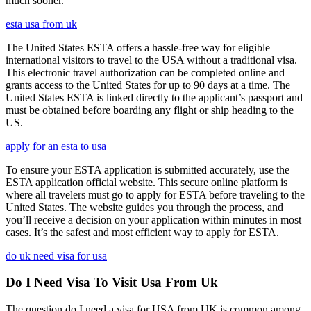
much sooner.
esta usa from uk
The United States ESTA offers a hassle-free way for eligible
international visitors to travel to the USA without a traditional visa.
This electronic travel authorization can be completed online and
grants access to the United States for up to 90 days at a time. The
United States ESTA is linked directly to the applicant’s passport and
must be obtained before boarding any flight or ship heading to the
US.
apply for an esta to usa
To ensure your ESTA application is submitted accurately, use the
ESTA application official website. This secure online platform is
where all travelers must go to apply for ESTA before traveling to the
United States. The website guides you through the process, and
you’ll receive a decision on your application within minutes in most
cases. It’s the safest and most efficient way to apply for ESTA.
do uk need visa for usa
Do I Need Visa To Visit Usa From Uk
The question do I need a visa for USA from UK is common among