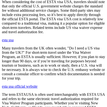
When considering the cost of ESTA visa USA, travelers should note
that only the official U.S. government website charges the standard
fee without additional service charges. Some third-party sites may
include extra processing fees, so it’s best to apply directly through
the official ESTA portal. The ESTA visa USA cost is relatively low
compared to a traditional visa, making it a popular option for eligible
short-term travelers. Related terms include US visa waiver expense
and travel authorization fee.
esta usa
Many travelers from the UK often wonder, "Do I need a US visa
from the UK?" For short-term travel under the Visa Waiver
Program, an ESTA is usually sufficient. However, if you plan to stay
longer than 90 days, or if you’re traveling for purposes beyond
tourism or business, such as to work or study, then a U.S. visa will
be necessary. It is always wise to check the U.S. embassy website or
consult a consular officer to confirm which documentation is needed
for your trip.
esta usa official website
The term ESTAUSA is often used interchangeably with ESTA USA
and refers to the same electronic travel authorization required for
Visa Waiver Program participants. Whether you’re visiting New