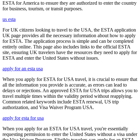
ESTA for America to ensure they are authorized to enter the country
for business, tourism, or transit purposes.
us esta
For UK citizens looking to travel to the USA, the ESTA application
UK page provides all the necessary information about how to apply
for ESTA. The application process is simple and can be completed
entirely online. This page also includes links to the official ESTA
site, ensuring UK travelers have the resources they need to apply for
ESTA and enter the United States without issues.
apply for an esta usa
When you apply for ESTA for USA travel, it is crucial to ensure that
all the information you provide is accurate, as errors can lead to
delays or rejections. An approved ESTA for USA trips allows you to
travel multiple times within the validity period without reapplying.
Common related keywords include ESTA renewal, US trip
authorization, and Visa Waiver Program USA.
apply for esta for usa
When you apply for an ESTA for USA travel, you're essentially
requesting permission to enter the United States without a visa under
the Visa Waiver Program. Eligible travelers can apply for an ESTA