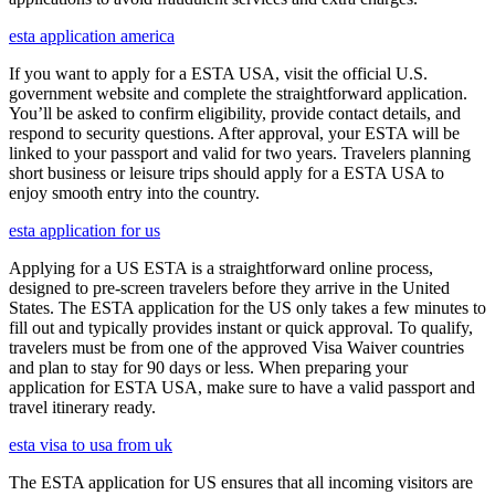
esta application america
If you want to apply for a ESTA USA, visit the official U.S.
government website and complete the straightforward application.
You’ll be asked to confirm eligibility, provide contact details, and
respond to security questions. After approval, your ESTA will be
linked to your passport and valid for two years. Travelers planning
short business or leisure trips should apply for a ESTA USA to
enjoy smooth entry into the country.
esta application for us
Applying for a US ESTA is a straightforward online process,
designed to pre-screen travelers before they arrive in the United
States. The ESTA application for the US only takes a few minutes to
fill out and typically provides instant or quick approval. To qualify,
travelers must be from one of the approved Visa Waiver countries
and plan to stay for 90 days or less. When preparing your
application for ESTA USA, make sure to have a valid passport and
travel itinerary ready.
esta visa to usa from uk
The ESTA application for US ensures that all incoming visitors are