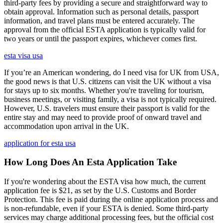
third-party fees by providing a secure and straightforward way to
obtain approval. Information such as personal details, passport
information, and travel plans must be entered accurately. The
approval from the official ESTA application is typically valid for
two years or until the passport expires, whichever comes first.
esta visa usa
If you’re an American wondering, do I need visa for UK from USA,
the good news is that U.S. citizens can visit the UK without a visa
for stays up to six months. Whether you're traveling for tourism,
business meetings, or visiting family, a visa is not typically required.
However, U.S. travelers must ensure their passport is valid for the
entire stay and may need to provide proof of onward travel and
accommodation upon arrival in the UK.
application for esta usa
How Long Does An Esta Application Take
If you're wondering about the ESTA visa how much, the current
application fee is $21, as set by the U.S. Customs and Border
Protection. This fee is paid during the online application process and
is non-refundable, even if your ESTA is denied. Some third-party
services may charge additional processing fees, but the official cost