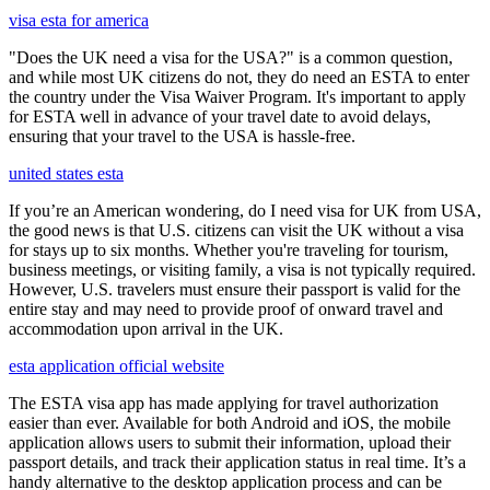
visa esta for america
"Does the UK need a visa for the USA?" is a common question,
and while most UK citizens do not, they do need an ESTA to enter
the country under the Visa Waiver Program. It's important to apply
for ESTA well in advance of your travel date to avoid delays,
ensuring that your travel to the USA is hassle-free.
united states esta
If you’re an American wondering, do I need visa for UK from USA,
the good news is that U.S. citizens can visit the UK without a visa
for stays up to six months. Whether you're traveling for tourism,
business meetings, or visiting family, a visa is not typically required.
However, U.S. travelers must ensure their passport is valid for the
entire stay and may need to provide proof of onward travel and
accommodation upon arrival in the UK.
esta application official website
The ESTA visa app has made applying for travel authorization
easier than ever. Available for both Android and iOS, the mobile
application allows users to submit their information, upload their
passport details, and track their application status in real time. It’s a
handy alternative to the desktop application process and can be