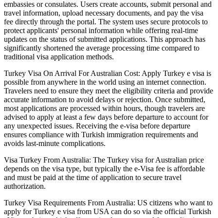
embassies or consulates. Users create accounts, submit personal and
travel information, upload necessary documents, and pay the visa
fee directly through the portal. The system uses secure protocols to
protect applicants' personal information while offering real-time
updates on the status of submitted applications. This approach has
significantly shortened the average processing time compared to
traditional visa application methods.
Turkey Visa On Arrival For Australian Cost: Apply Turkey e visa is
possible from anywhere in the world using an internet connection.
Travelers need to ensure they meet the eligibility criteria and provide
accurate information to avoid delays or rejection. Once submitted,
most applications are processed within hours, though travelers are
advised to apply at least a few days before departure to account for
any unexpected issues. Receiving the e-visa before departure
ensures compliance with Turkish immigration requirements and
avoids last-minute complications.
Visa Turkey From Australia: The Turkey visa for Australian price
depends on the visa type, but typically the e-Visa fee is affordable
and must be paid at the time of application to secure travel
authorization.
Turkey Visa Requirements From Australia: US citizens who want to
apply for Turkey e visa from USA can do so via the official Turkish