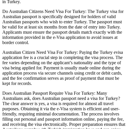
in Turkey.
Do Australian Citizens Need Visa For Turkey: The Turkey visa for
Australian passport is specifically designed for holders of valid
Australian passports who wish to enter Turkey. The passport must
be valid for at least six months from the date of entry into Turkey.
Applicants must ensure the passport details match exactly with the
information provided in the e-Visa application to avoid issues at
border control.
Australian Citizen Need Visa For Turkey: Paying the Turkey evisa
application fee is a crucial step in completing the visa process. The
fee varies depending on the applicant’s nationality and the type of
visa being applied for. Payment is usually made online during the
application process via secure channels using credit or debit cards,
and the fee confirmation serves as proof of payment that must be
kept for records.
Does Australian Passport Require Visa For Turkey: Many
Australians ask, does Australian passport need a visa for Turkey?
The clear answer is yes, a visa is required for almost all travel
purposes. Obtaining it via the e-Visa system is efficient and user-
friendly, requiring minimal documentation. The process involves
filling out personal and passport information online, paying the fee,
and receiving the visa electronically. Proper preparation ensures that