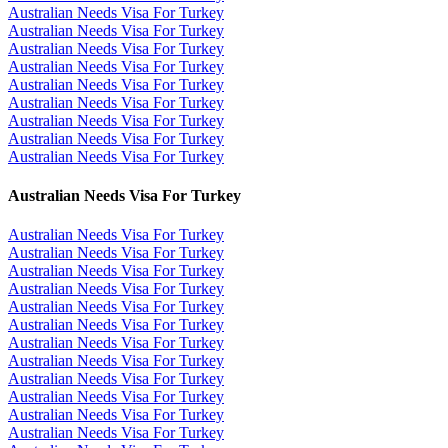
Australian Needs Visa For Turkey
Australian Needs Visa For Turkey
Australian Needs Visa For Turkey
Australian Needs Visa For Turkey
Australian Needs Visa For Turkey
Australian Needs Visa For Turkey
Australian Needs Visa For Turkey
Australian Needs Visa For Turkey
Australian Needs Visa For Turkey
Australian Needs Visa For Turkey
Australian Needs Visa For Turkey
Australian Needs Visa For Turkey
Australian Needs Visa For Turkey
Australian Needs Visa For Turkey
Australian Needs Visa For Turkey
Australian Needs Visa For Turkey
Australian Needs Visa For Turkey
Australian Needs Visa For Turkey
Australian Needs Visa For Turkey
Australian Needs Visa For Turkey
Australian Needs Visa For Turkey
Australian Needs Visa For Turkey