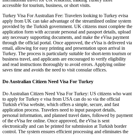
accessible for tourism, business, or short visits.
Turkey Visa For Australian Fee: Travelers looking to Turkey evisa
apply from UK can take advantage of the streamlined online system
provided by the Turkish government. UK citizens must complete the
application form with accurate personal and passport details, upload
any necessary supporting documents, and make the eVisa payment
through the official portal. Once approved, the eVisa is delivered via
email, allowing for easy printing and presentation upon arrival in
Turkey. The process is particularly suitable for short-term tourism or
business travel, and applicants are encouraged to verify eligibility
and read instructions thoroughly to avoid errors. Applying online
saves time and avoids the need to visit consular offices.
Do Australian Citizen Need Visa For Turkey
Do Australian Citizen Need Visa For Turkey: US citizens who want
to apply for Turkey e visa from USA can do so via the official
Turkish eVisa website, which offers a simple, secure, and fast
application process. Travelers need to input passport details,
personal information, and planned travel dates, followed by payment
of the eVisa fee online. Once approved, the eVisa is sent
electronically and can be printed for submission at Turkish border
control. The system ensures efficient processing and eliminates the