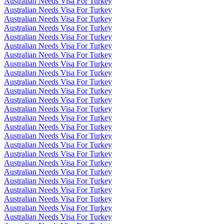
Australian Needs Visa For Turkey
Australian Needs Visa For Turkey
Australian Needs Visa For Turkey
Australian Needs Visa For Turkey
Australian Needs Visa For Turkey
Australian Needs Visa For Turkey
Australian Needs Visa For Turkey
Australian Needs Visa For Turkey
Australian Needs Visa For Turkey
Australian Needs Visa For Turkey
Australian Needs Visa For Turkey
Australian Needs Visa For Turkey
Australian Needs Visa For Turkey
Australian Needs Visa For Turkey
Australian Needs Visa For Turkey
Australian Needs Visa For Turkey
Australian Needs Visa For Turkey
Australian Needs Visa For Turkey
Australian Needs Visa For Turkey
Australian Needs Visa For Turkey
Australian Needs Visa For Turkey
Australian Needs Visa For Turkey
Australian Needs Visa For Turkey
Australian Needs Visa For Turkey
Australian Needs Visa For Turkey