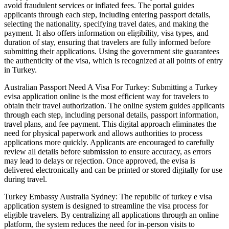
avoid fraudulent services or inflated fees. The portal guides
applicants through each step, including entering passport details,
selecting the nationality, specifying travel dates, and making the
payment. It also offers information on eligibility, visa types, and
duration of stay, ensuring that travelers are fully informed before
submitting their applications. Using the government site guarantees
the authenticity of the visa, which is recognized at all points of entry
in Turkey.
Australian Passport Need A Visa For Turkey: Submitting a Turkey
evisa application online is the most efficient way for travelers to
obtain their travel authorization. The online system guides applicants
through each step, including personal details, passport information,
travel plans, and fee payment. This digital approach eliminates the
need for physical paperwork and allows authorities to process
applications more quickly. Applicants are encouraged to carefully
review all details before submission to ensure accuracy, as errors
may lead to delays or rejection. Once approved, the evisa is
delivered electronically and can be printed or stored digitally for use
during travel.
Turkey Embassy Australia Sydney: The republic of turkey e visa
application system is designed to streamline the visa process for
eligible travelers. By centralizing all applications through an online
platform, the system reduces the need for in-person visits to