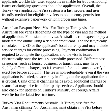
applicants worldwide. User support is available for troubleshooting
issues or clarifying questions about the application. Overall, the
Turkey visa application eVisa system is a fast, secure, and user-
friendly method for eligible travelers to obtain entry permission
without extensive paperwork or long processing times.
Australian Passport Need Visa For Turkey: Turkey visa for
Australian fee varies depending on the type of visa and the method
of application. For a standard e-visa, Australians can expect to pay a
moderate fee online using a debit or credit card. The fee is typically
calculated in USD or the applicant’s local currency and may include
service charges for online processing. Payment confirmation is
required to complete the application, and the visa is issued
electronically once the fee is successfully processed. Different visa
categories, such as tourist, business, or transit visas, may have
slightly different charges, so it is essential for applicants to verify the
exact fee before applying. The fee is non-refundable, even if the visa
application is denied, so accuracy in filling out the application form
is crucial. Using official channels helps avoid additional charges or
scams that may arise from third-party services. Applicants should
also check for updates on Turkey’s Ministry of Foreign Affairs
website for the latest fee structure.
Turkey Visa Requirements Australia: Is Turkey visa free for
Australian citizens? No, Australians must obtain an eVisa before