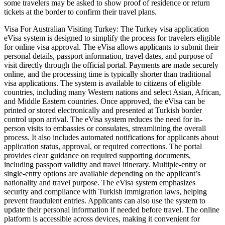
some travelers may be asked to show proof of residence or return
tickets at the border to confirm their travel plans.
Visa For Australian Visiting Turkey: The Turkey visa application
eVisa system is designed to simplify the process for travelers eligible
for online visa approval. The eVisa allows applicants to submit their
personal details, passport information, travel dates, and purpose of
visit directly through the official portal. Payments are made securely
online, and the processing time is typically shorter than traditional
visa applications. The system is available to citizens of eligible
countries, including many Western nations and select Asian, African,
and Middle Eastern countries. Once approved, the eVisa can be
printed or stored electronically and presented at Turkish border
control upon arrival. The eVisa system reduces the need for in-
person visits to embassies or consulates, streamlining the overall
process. It also includes automated notifications for applicants about
application status, approval, or required corrections. The portal
provides clear guidance on required supporting documents,
including passport validity and travel itinerary. Multiple-entry or
single-entry options are available depending on the applicant’s
nationality and travel purpose. The eVisa system emphasizes
security and compliance with Turkish immigration laws, helping
prevent fraudulent entries. Applicants can also use the system to
update their personal information if needed before travel. The online
platform is accessible across devices, making it convenient for