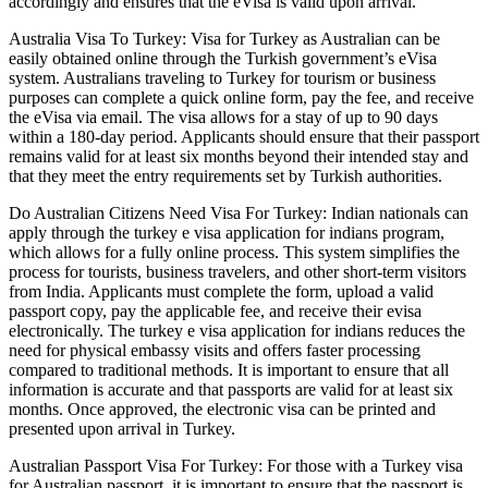
accordingly and ensures that the eVisa is valid upon arrival.
Australia Visa To Turkey: Visa for Turkey as Australian can be
easily obtained online through the Turkish government’s eVisa
system. Australians traveling to Turkey for tourism or business
purposes can complete a quick online form, pay the fee, and receive
the eVisa via email. The visa allows for a stay of up to 90 days
within a 180-day period. Applicants should ensure that their passport
remains valid for at least six months beyond their intended stay and
that they meet the entry requirements set by Turkish authorities.
Do Australian Citizens Need Visa For Turkey: Indian nationals can
apply through the turkey e visa application for indians program,
which allows for a fully online process. This system simplifies the
process for tourists, business travelers, and other short-term visitors
from India. Applicants must complete the form, upload a valid
passport copy, pay the applicable fee, and receive their evisa
electronically. The turkey e visa application for indians reduces the
need for physical embassy visits and offers faster processing
compared to traditional methods. It is important to ensure that all
information is accurate and that passports are valid for at least six
months. Once approved, the electronic visa can be printed and
presented upon arrival in Turkey.
Australian Passport Visa For Turkey: For those with a Turkey visa
for Australian passport, it is important to ensure that the passport is