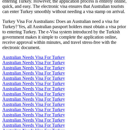
entering Turkey. However, the application process is entirely online,
quick, and easy. The electronic visa ensures that Australian tourists
can enter Turkey smoothly without needing a visa stamp on arrival.
Turkey Visa For Australians: Does an Australian need a visa for
Turkey? Yes, all Australian passport holders must obtain a visa prior
to entering Turkey. The e-Visa system introduced by the Turkish
government makes it simple to complete the application online,
receive approval within minutes, and travel stress-free with the
electronic document.
Australian Needs Visa For Turkey
Australian Needs Visa For Turkey
Australian Needs Visa For Turkey
Australian Needs Visa For Turkey
Australian Needs Visa For Turkey
Australian Needs Visa For Turkey
Australian Needs Visa For Turkey
Australian Needs Visa For Turkey
Australian Needs Visa For Turkey
Australian Needs Visa For Turkey
Australian Needs Visa For Turkey
Australian Needs Visa For Turkey
Australian Needs Visa For Turkey
Australian Needs Visa For Turkey