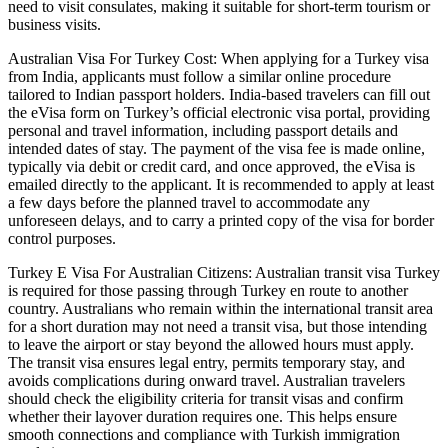
need to visit consulates, making it suitable for short-term tourism or
business visits.
Australian Visa For Turkey Cost: When applying for a Turkey visa
from India, applicants must follow a similar online procedure
tailored to Indian passport holders. India-based travelers can fill out
the eVisa form on Turkey’s official electronic visa portal, providing
personal and travel information, including passport details and
intended dates of stay. The payment of the visa fee is made online,
typically via debit or credit card, and once approved, the eVisa is
emailed directly to the applicant. It is recommended to apply at least
a few days before the planned travel to accommodate any
unforeseen delays, and to carry a printed copy of the visa for border
control purposes.
Turkey E Visa For Australian Citizens: Australian transit visa Turkey
is required for those passing through Turkey en route to another
country. Australians who remain within the international transit area
for a short duration may not need a transit visa, but those intending
to leave the airport or stay beyond the allowed hours must apply.
The transit visa ensures legal entry, permits temporary stay, and
avoids complications during onward travel. Australian travelers
should check the eligibility criteria for transit visas and confirm
whether their layover duration requires one. This helps ensure
smooth connections and compliance with Turkish immigration