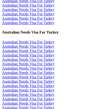
Australian Needs Visa For Turkey
Australian Needs Visa For Turkey
Australian Needs Visa For Turkey
Australian Needs Visa For Turkey
Australian Needs Visa For Turkey
Australian Needs Visa For Turkey
Australian Needs Visa For Turkey
Australian Needs Visa For Turkey
Australian Needs Visa For Turkey
Australian Needs Visa For Turkey
Australian Needs Visa For Turkey
Australian Needs Visa For Turkey
Australian Needs Visa For Turkey
Australian Needs Visa For Turkey
Australian Needs Visa For Turkey
Australian Needs Visa For Turkey
Australian Needs Visa For Turkey
Australian Needs Visa For Turkey
Australian Needs Visa For Turkey
Australian Needs Visa For Turkey
Australian Needs Visa For Turkey
Australian Needs Visa For Turkey
Australian Needs Visa For Turkey