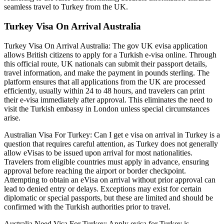
seamless travel to Turkey from the UK.
Turkey Visa On Arrival Australia
Turkey Visa On Arrival Australia: The gov UK evisa application
allows British citizens to apply for a Turkish e-visa online. Through
this official route, UK nationals can submit their passport details,
travel information, and make the payment in pounds sterling. The
platform ensures that all applications from the UK are processed
efficiently, usually within 24 to 48 hours, and travelers can print
their e-visa immediately after approval. This eliminates the need to
visit the Turkish embassy in London unless special circumstances
arise.
Australian Visa For Turkey: Can I get e visa on arrival in Turkey is a
question that requires careful attention, as Turkey does not generally
allow eVisas to be issued upon arrival for most nationalities.
Travelers from eligible countries must apply in advance, ensuring
approval before reaching the airport or border checkpoint.
Attempting to obtain an eVisa on arrival without prior approval can
lead to denied entry or delays. Exceptions may exist for certain
diplomatic or special passports, but these are limited and should be
confirmed with the Turkish authorities prior to travel.
Australia Need Visa For Turkey: Apply evisa for Turkey is