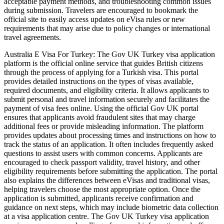
acceptable payment methods, and troubleshooting common issues
during submission. Travelers are encouraged to bookmark the
official site to easily access updates on eVisa rules or new
requirements that may arise due to policy changes or international
travel agreements.
Australia E Visa For Turkey: The Gov UK Turkey visa application
platform is the official online service that guides British citizens
through the process of applying for a Turkish visa. This portal
provides detailed instructions on the types of visas available,
required documents, and eligibility criteria. It allows applicants to
submit personal and travel information securely and facilitates the
payment of visa fees online. Using the official Gov UK portal
ensures that applicants avoid fraudulent sites that may charge
additional fees or provide misleading information. The platform
provides updates about processing times and instructions on how to
track the status of an application. It often includes frequently asked
questions to assist users with common concerns. Applicants are
encouraged to check passport validity, travel history, and other
eligibility requirements before submitting the application. The portal
also explains the differences between eVisas and traditional visas,
helping travelers choose the most appropriate option. Once the
application is submitted, applicants receive confirmation and
guidance on next steps, which may include biometric data collection
at a visa application centre. The Gov UK Turkey visa application