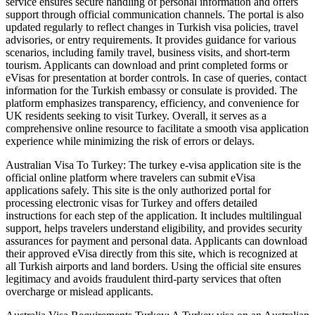
service ensures secure handling of personal information and offers
support through official communication channels. The portal is also
updated regularly to reflect changes in Turkish visa policies, travel
advisories, or entry requirements. It provides guidance for various
scenarios, including family travel, business visits, and short-term
tourism. Applicants can download and print completed forms or
eVisas for presentation at border controls. In case of queries, contact
information for the Turkish embassy or consulate is provided. The
platform emphasizes transparency, efficiency, and convenience for
UK residents seeking to visit Turkey. Overall, it serves as a
comprehensive online resource to facilitate a smooth visa application
experience while minimizing the risk of errors or delays.
Australian Visa To Turkey: The turkey e-visa application site is the
official online platform where travelers can submit eVisa
applications safely. This site is the only authorized portal for
processing electronic visas for Turkey and offers detailed
instructions for each step of the application. It includes multilingual
support, helps travelers understand eligibility, and provides security
assurances for payment and personal data. Applicants can download
their approved eVisa directly from this site, which is recognized at
all Turkish airports and land borders. Using the official site ensures
legitimacy and avoids fraudulent third-party services that often
overcharge or mislead applicants.