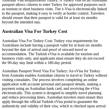
Australia Visa Requirements Turkey: A Turkey visa on an Australian
passport allows citizens to enter Turkey for approved purposes such
as tourism or short business visits. The e-Visa is electronically linked
to the passport, making it easy to verify at border control. Travelers
should ensure that their passport is valid for at least six months
beyond the intended stay.
Australian Visa For Turkey Cost
Australian Visa For Turkey Cost: Turkey visa requirements for
Australians include having a passport valid for at least six months
beyond the date of arrival and proof of onward travel or
accommodation. The Turkish eVisa is available for tourism and
business visits only, and applicants must ensure they do not exceed
the 90-day stay limit within a 180-day period.
Australian Passport Need Visa For Turkey: An eVisa for Turkey
from Australia enables Australian citizens to travel to Turkey without
visiting consulates. The process involves completing an online
application with accurate personal and passport details, making a
payment using an Australian bank card, and receiving the eVisa
electronically. This system is designed to simplify travel planning
and reduce processing times. Australian travelers must ensure they
apply through the official Turkish eVisa portal to guarantee the
authenticity and validity of their visa, which is checked upon arrival