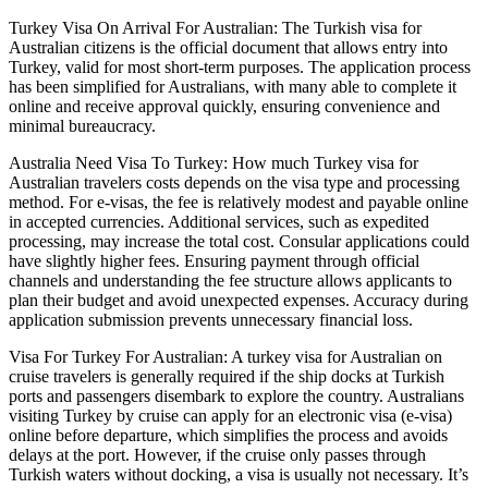
Turkey Visa On Arrival For Australian: The Turkish visa for
Australian citizens is the official document that allows entry into
Turkey, valid for most short-term purposes. The application process
has been simplified for Australians, with many able to complete it
online and receive approval quickly, ensuring convenience and
minimal bureaucracy.
Australia Need Visa To Turkey: How much Turkey visa for
Australian travelers costs depends on the visa type and processing
method. For e-visas, the fee is relatively modest and payable online
in accepted currencies. Additional services, such as expedited
processing, may increase the total cost. Consular applications could
have slightly higher fees. Ensuring payment through official
channels and understanding the fee structure allows applicants to
plan their budget and avoid unexpected expenses. Accuracy during
application submission prevents unnecessary financial loss.
Visa For Turkey For Australian: A turkey visa for Australian on
cruise travelers is generally required if the ship docks at Turkish
ports and passengers disembark to explore the country. Australians
visiting Turkey by cruise can apply for an electronic visa (e-visa)
online before departure, which simplifies the process and avoids
delays at the port. However, if the cruise only passes through
Turkish waters without docking, a visa is usually not necessary. It’s