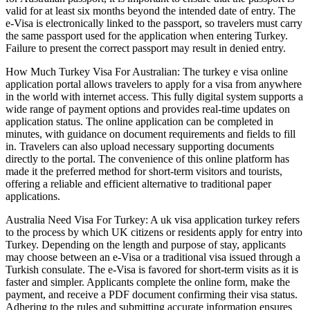
valid for at least six months beyond the intended date of entry. The
e-Visa is electronically linked to the passport, so travelers must carry
the same passport used for the application when entering Turkey.
Failure to present the correct passport may result in denied entry.
How Much Turkey Visa For Australian: The turkey e visa online
application portal allows travelers to apply for a visa from anywhere
in the world with internet access. This fully digital system supports a
wide range of payment options and provides real-time updates on
application status. The online application can be completed in
minutes, with guidance on document requirements and fields to fill
in. Travelers can also upload necessary supporting documents
directly to the portal. The convenience of this online platform has
made it the preferred method for short-term visitors and tourists,
offering a reliable and efficient alternative to traditional paper
applications.
Australia Need Visa For Turkey: A uk visa application turkey refers
to the process by which UK citizens or residents apply for entry into
Turkey. Depending on the length and purpose of stay, applicants
may choose between an e-Visa or a traditional visa issued through a
Turkish consulate. The e-Visa is favored for short-term visits as it is
faster and simpler. Applicants complete the online form, make the
payment, and receive a PDF document confirming their visa status.
Adhering to the rules and submitting accurate information ensures