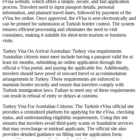
eVisa website, which offers a simple, secure, and fast application
process. Travelers need to input passport details, personal
information, and planned travel dates, followed by payment of the
eVisa fee online. Once approved, the eVisa is sent electronically and
can be printed for submission at Turkish border control. The system
ensures efficient processing and eliminates the need to visit
consulates, making it suitable for short-term tourism or business
visits.
Turkey Visa On Arrival Australian: Turkey visa requirements
Australian citizens must meet include having a passport valid for at
least six months, submitting an online application through the
official e-Visa portal, and paying the applicable fee. Additionally,
travelers should have proof of onward travel or accommodation
arrangements in Turkey. These requirements are enforced to
maintain border security and ensure that travelers comply with
Turkish immigration laws. Failure to meet any of these requirements
can result in refusal of entry or delays at customs.
Turkey Visa For Australian Citizens: The Turkish eVisa official site
provides a centralized platform for applying for the eVisa, checking
status, and understanding eligibility requirements. Using this site
ensures that travelers avoid third-party scams or fraudulent services
that may overcharge or mislead applicants. The official site also
provides detailed guidance on filling out the application form,