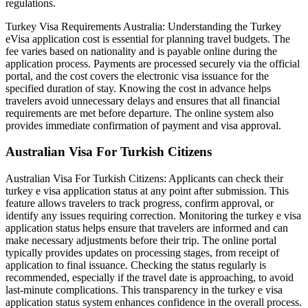
regulations.
Turkey Visa Requirements Australia: Understanding the Turkey
eVisa application cost is essential for planning travel budgets. The
fee varies based on nationality and is payable online during the
application process. Payments are processed securely via the official
portal, and the cost covers the electronic visa issuance for the
specified duration of stay. Knowing the cost in advance helps
travelers avoid unnecessary delays and ensures that all financial
requirements are met before departure. The online system also
provides immediate confirmation of payment and visa approval.
Australian Visa For Turkish Citizens
Australian Visa For Turkish Citizens: Applicants can check their
turkey e visa application status at any point after submission. This
feature allows travelers to track progress, confirm approval, or
identify any issues requiring correction. Monitoring the turkey e visa
application status helps ensure that travelers are informed and can
make necessary adjustments before their trip. The online portal
typically provides updates on processing stages, from receipt of
application to final issuance. Checking the status regularly is
recommended, especially if the travel date is approaching, to avoid
last-minute complications. This transparency in the turkey e visa
application status system enhances confidence in the overall process.