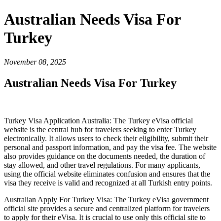
Australian Needs Visa For
Turkey
November 08, 2025
Australian Needs Visa For Turkey
Turkey Visa Application Australia: The Turkey eVisa official
website is the central hub for travelers seeking to enter Turkey
electronically. It allows users to check their eligibility, submit their
personal and passport information, and pay the visa fee. The website
also provides guidance on the documents needed, the duration of
stay allowed, and other travel regulations. For many applicants,
using the official website eliminates confusion and ensures that the
visa they receive is valid and recognized at all Turkish entry points.
Australian Apply For Turkey Visa: The Turkey eVisa government
official site provides a secure and centralized platform for travelers
to apply for their eVisa. It is crucial to use only this official site to