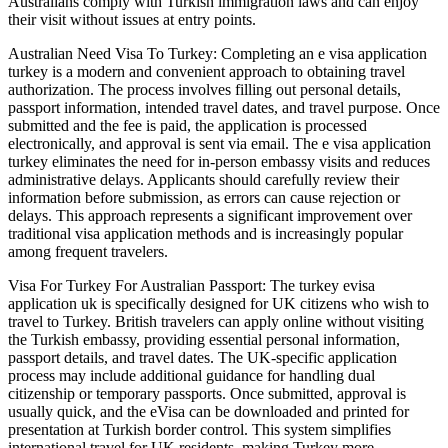
Australians comply with Turkish immigration laws and can enjoy
their visit without issues at entry points.
Australian Need Visa To Turkey: Completing an e visa application
turkey is a modern and convenient approach to obtaining travel
authorization. The process involves filling out personal details,
passport information, intended travel dates, and travel purpose. Once
submitted and the fee is paid, the application is processed
electronically, and approval is sent via email. The e visa application
turkey eliminates the need for in-person embassy visits and reduces
administrative delays. Applicants should carefully review their
information before submission, as errors can cause rejection or
delays. This approach represents a significant improvement over
traditional visa application methods and is increasingly popular
among frequent travelers.
Visa For Turkey For Australian Passport: The turkey evisa
application uk is specifically designed for UK citizens who wish to
travel to Turkey. British travelers can apply online without visiting
the Turkish embassy, providing essential personal information,
passport details, and travel dates. The UK-specific application
process may include additional guidance for handling dual
citizenship or temporary passports. Once submitted, approval is
usually quick, and the eVisa can be downloaded and printed for
presentation at Turkish border control. This system simplifies
international travel for UK residents, making Turkey more