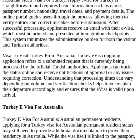
straightforward and requires basic information such as name,
passport number, nationality, travel dates, and payment details. The
online portal guides users through the process, allowing them to
verify entries and correct mistakes before submission. After
successful processing, applicants receive an email with their e-visa,
which must be printed and presented at immigration checkpoints.
This system minimizes the administrative burden for both the visitor
and Turkish authorities.
Visa To Visit Turkey From Australia: Turkey eVisa ongoing
application refers to a submitted request that is currently being
processed by the official Turkish authorities. Applicants can track
the status online and receive notifications of approval or any issues
requiring correction. Understanding that processing times can vary
depending on volume and verification checks helps travelers plan
their departure accordingly and ensures that the eVisa is valid upon
arrival.
Turkey E Visa For Australia
Turkey E Visa For Australia: Australian permanent residents
applying for a Turkey visa for Australian permanent resident status
may still need to provide additional documentation to prove their
residency in Australia. While the visa itself is linked to the passport,