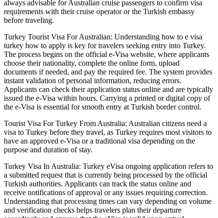
always advisable for Australian cruise passengers to confirm visa
requirements with their cruise operator or the Turkish embassy
before traveling.
Turkey Tourist Visa For Australian: Understanding how to e visa
turkey how to apply is key for travelers seeking entry into Turkey.
The process begins on the official e-Visa website, where applicants
choose their nationality, complete the online form, upload
documents if needed, and pay the required fee. The system provides
instant validation of personal information, reducing errors.
Applicants can check their application status online and are typically
issued the e-Visa within hours. Carrying a printed or digital copy of
the e-Visa is essential for smooth entry at Turkish border control.
Tourist Visa For Turkey From Australia: Australian citizens need a
visa to Turkey before they travel, as Turkey requires most visitors to
have an approved e-Visa or a traditional visa depending on the
purpose and duration of stay.
Turkey Visa In Australia: Turkey eVisa ongoing application refers to
a submitted request that is currently being processed by the official
Turkish authorities. Applicants can track the status online and
receive notifications of approval or any issues requiring correction.
Understanding that processing times can vary depending on volume
and verification checks helps travelers plan their departure