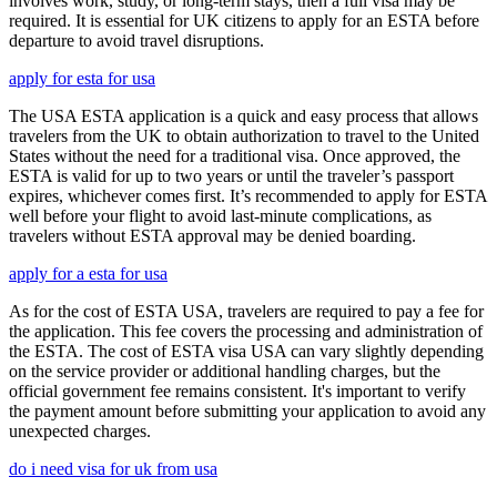
involves work, study, or long-term stays, then a full visa may be
required. It is essential for UK citizens to apply for an ESTA before
departure to avoid travel disruptions.
apply for esta for usa
The USA ESTA application is a quick and easy process that allows
travelers from the UK to obtain authorization to travel to the United
States without the need for a traditional visa. Once approved, the
ESTA is valid for up to two years or until the traveler’s passport
expires, whichever comes first. It’s recommended to apply for ESTA
well before your flight to avoid last-minute complications, as
travelers without ESTA approval may be denied boarding.
apply for a esta for usa
As for the cost of ESTA USA, travelers are required to pay a fee for
the application. This fee covers the processing and administration of
the ESTA. The cost of ESTA visa USA can vary slightly depending
on the service provider or additional handling charges, but the
official government fee remains consistent. It's important to verify
the payment amount before submitting your application to avoid any
unexpected charges.
do i need visa for uk from usa