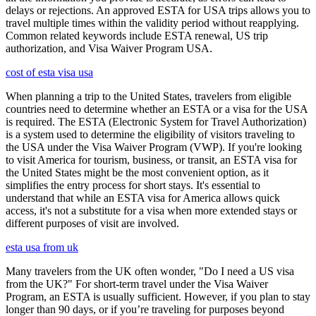
delays or rejections. An approved ESTA for USA trips allows you to
travel multiple times within the validity period without reapplying.
Common related keywords include ESTA renewal, US trip
authorization, and Visa Waiver Program USA.
cost of esta visa usa
When planning a trip to the United States, travelers from eligible
countries need to determine whether an ESTA or a visa for the USA
is required. The ESTA (Electronic System for Travel Authorization)
is a system used to determine the eligibility of visitors traveling to
the USA under the Visa Waiver Program (VWP). If you're looking
to visit America for tourism, business, or transit, an ESTA visa for
the United States might be the most convenient option, as it
simplifies the entry process for short stays. It's essential to
understand that while an ESTA visa for America allows quick
access, it's not a substitute for a visa when more extended stays or
different purposes of visit are involved.
esta usa from uk
Many travelers from the UK often wonder, "Do I need a US visa
from the UK?" For short-term travel under the Visa Waiver
Program, an ESTA is usually sufficient. However, if you plan to stay
longer than 90 days, or if you’re traveling for purposes beyond