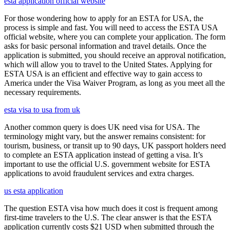
esta application official website
For those wondering how to apply for an ESTA for USA, the
process is simple and fast. You will need to access the ESTA USA
official website, where you can complete your application. The form
asks for basic personal information and travel details. Once the
application is submitted, you should receive an approval notification,
which will allow you to travel to the United States. Applying for
ESTA USA is an efficient and effective way to gain access to
America under the Visa Waiver Program, as long as you meet all the
necessary requirements.
esta visa to usa from uk
Another common query is does UK need visa for USA. The
terminology might vary, but the answer remains consistent: for
tourism, business, or transit up to 90 days, UK passport holders need
to complete an ESTA application instead of getting a visa. It’s
important to use the official U.S. government website for ESTA
applications to avoid fraudulent services and extra charges.
us esta application
The question ESTA visa how much does it cost is frequent among
first-time travelers to the U.S. The clear answer is that the ESTA
application currently costs $21 USD when submitted through the