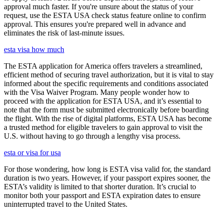
approval much faster. If you're unsure about the status of your
request, use the ESTA USA check status feature online to confirm
approval. This ensures you're prepared well in advance and
eliminates the risk of last-minute issues.
esta visa how much
The ESTA application for America offers travelers a streamlined,
efficient method of securing travel authorization, but it is vital to stay
informed about the specific requirements and conditions associated
with the Visa Waiver Program. Many people wonder how to
proceed with the application for ESTA USA, and it’s essential to
note that the form must be submitted electronically before boarding
the flight. With the rise of digital platforms, ESTA USA has become
a trusted method for eligible travelers to gain approval to visit the
U.S. without having to go through a lengthy visa process.
esta or visa for usa
For those wondering, how long is ESTA visa valid for, the standard
duration is two years. However, if your passport expires sooner, the
ESTA’s validity is limited to that shorter duration. It’s crucial to
monitor both your passport and ESTA expiration dates to ensure
uninterrupted travel to the United States.