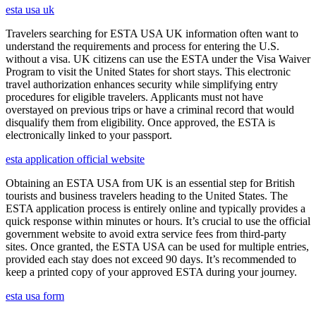
esta usa uk
Travelers searching for ESTA USA UK information often want to
understand the requirements and process for entering the U.S.
without a visa. UK citizens can use the ESTA under the Visa Waiver
Program to visit the United States for short stays. This electronic
travel authorization enhances security while simplifying entry
procedures for eligible travelers. Applicants must not have
overstayed on previous trips or have a criminal record that would
disqualify them from eligibility. Once approved, the ESTA is
electronically linked to your passport.
esta application official website
Obtaining an ESTA USA from UK is an essential step for British
tourists and business travelers heading to the United States. The
ESTA application process is entirely online and typically provides a
quick response within minutes or hours. It’s crucial to use the official
government website to avoid extra service fees from third-party
sites. Once granted, the ESTA USA can be used for multiple entries,
provided each stay does not exceed 90 days. It’s recommended to
keep a printed copy of your approved ESTA during your journey.
esta usa form