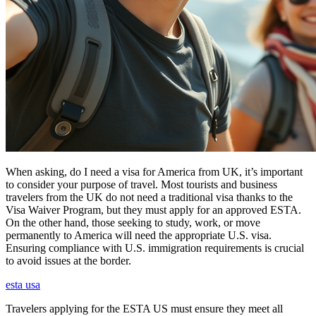
When asking, do I need a visa for America from UK, it’s important
to consider your purpose of travel. Most tourists and business
travelers from the UK do not need a traditional visa thanks to the
Visa Waiver Program, but they must apply for an approved ESTA.
On the other hand, those seeking to study, work, or move
permanently to America will need the appropriate U.S. visa.
Ensuring compliance with U.S. immigration requirements is crucial
to avoid issues at the border.
esta usa
Travelers applying for the ESTA US must ensure they meet all