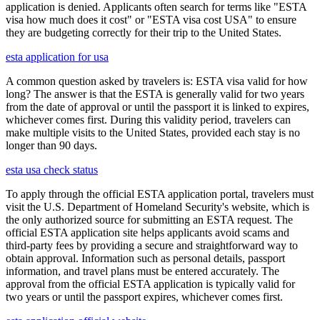
application is denied. Applicants often search for terms like "ESTA
visa how much does it cost" or "ESTA visa cost USA" to ensure
they are budgeting correctly for their trip to the United States.
esta application for usa
A common question asked by travelers is: ESTA visa valid for how
long? The answer is that the ESTA is generally valid for two years
from the date of approval or until the passport it is linked to expires,
whichever comes first. During this validity period, travelers can
make multiple visits to the United States, provided each stay is no
longer than 90 days.
esta usa check status
To apply through the official ESTA application portal, travelers must
visit the U.S. Department of Homeland Security's website, which is
the only authorized source for submitting an ESTA request. The
official ESTA application site helps applicants avoid scams and
third-party fees by providing a secure and straightforward way to
obtain approval. Information such as personal details, passport
information, and travel plans must be entered accurately. The
approval from the official ESTA application is typically valid for
two years or until the passport expires, whichever comes first.