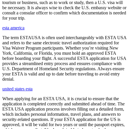
tourism or business, such as to work or study, then a U.S. visa will
be necessary. It is always wise to check the U.S. embassy website or
consult a consular officer to confirm which documentation is needed
for your trip.
esta america
The term ESTAUSA is often used interchangeably with ESTA USA
and refers to the same electronic travel authorization required for
Visa Waiver Program participants. Whether you’re visiting New
York, California, or Florida, you must hold an approved ESTA
before boarding your flight. A successful ESTA application for USA
provides a streamlined entry process and ensures compliance with
U.S. Department of Homeland Security regulations. Always ensure
your ESTA is valid and up to date before traveling to avoid entry
denial.
united states esta
When applying for an ESTA USA, it is crucial to ensure that the
application is completed correctly and submitted ahead of time. The
ESTA USA application process involves filling out a detailed form,
which includes personal information, travel plans, and answers to
security-related questions. If your ESTA application for the US is
approved, it will be valid for two years or until the passport expires,