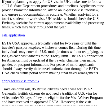
If you're planning to apply for US visa in UK, make sure to follow
all U.S. State Department procedures and timelines. Applicants must
provide biometric information, attend an in-person visa interview,
and ensure all documentation is accurate. Whether applying for a
tourist, student, or work visa, UK residents should check the U.S.
Embassy website for current appointment availability and processing
times, which may vary throughout the year.
esta application
ESTA USA approval is typically valid for two years or until the
traveler's passport expires, whichever comes first. During this time,
individuals may enter the U.S. multiple times without reapplying, as
long as each visit adheres to the 90-day limit. The ESTA application
for America must be updated if the traveler changes their name,
gender, or passport information. For peace of mind, applicants
should always verify their travel authorization through the ESTA
USA check status portal before making final travel arrangements.
apply for us visa from uk
Travelers often ask, do British citizens need a visa for USA?
Generally, British citizens do not need a traditional U.S. visa for
visits under 90 days if they are eligible for the Visa Waiver Program
and have received an approved ESTA. However, if the visit