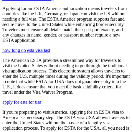
Applying for an ESTA America authorization means travelers from
countries like the UK, Germany, or Japan can visit the US without
needing a full visa. The ESTA America program supports fast and
secure travel to the United States while enhancing border security.
Travelers must ensure all details match their passport exactly, and
any changes in name, gender, or passport number require a new
ESTA application.
how long do esta visa last
The American ESTA provides a streamlined way for travelers to
visit the United States without needing to go through the traditional
visa application process. This electronic system allows travelers to
enter the U.S. multiple times during the validity period. It's important
to note that while ESTA for USA does not guarantee entry into the
U.S., it does ensure that you meet the basic eligibility criteria for
travel under the Visa Waiver Program.
apply for esta for usa
If you're preparing to visit America, applying for an ESTA visa to
America is a necessary step. The ESTA visa USA allows travelers to
enter the United States without the hassle of a lengthy visa
application process. To apply for ESTA for the USA, all you need is