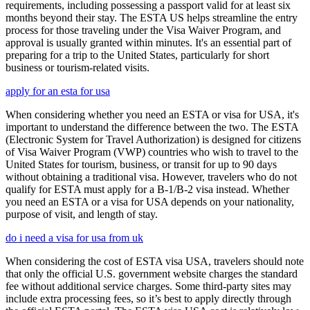
requirements, including possessing a passport valid for at least six
months beyond their stay. The ESTA US helps streamline the entry
process for those traveling under the Visa Waiver Program, and
approval is usually granted within minutes. It's an essential part of
preparing for a trip to the United States, particularly for short
business or tourism-related visits.
apply for an esta for usa
When considering whether you need an ESTA or visa for USA, it's
important to understand the difference between the two. The ESTA
(Electronic System for Travel Authorization) is designed for citizens
of Visa Waiver Program (VWP) countries who wish to travel to the
United States for tourism, business, or transit for up to 90 days
without obtaining a traditional visa. However, travelers who do not
qualify for ESTA must apply for a B-1/B-2 visa instead. Whether
you need an ESTA or a visa for USA depends on your nationality,
purpose of visit, and length of stay.
do i need a visa for usa from uk
When considering the cost of ESTA visa USA, travelers should note
that only the official U.S. government website charges the standard
fee without additional service charges. Some third-party sites may
include extra processing fees, so it’s best to apply directly through