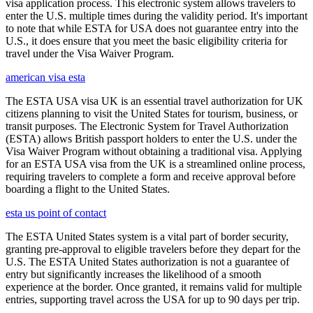
visa application process. This electronic system allows travelers to
enter the U.S. multiple times during the validity period. It's important
to note that while ESTA for USA does not guarantee entry into the
U.S., it does ensure that you meet the basic eligibility criteria for
travel under the Visa Waiver Program.
american visa esta
The ESTA USA visa UK is an essential travel authorization for UK
citizens planning to visit the United States for tourism, business, or
transit purposes. The Electronic System for Travel Authorization
(ESTA) allows British passport holders to enter the U.S. under the
Visa Waiver Program without obtaining a traditional visa. Applying
for an ESTA USA visa from the UK is a streamlined online process,
requiring travelers to complete a form and receive approval before
boarding a flight to the United States.
esta us point of contact
The ESTA United States system is a vital part of border security,
granting pre-approval to eligible travelers before they depart for the
U.S. The ESTA United States authorization is not a guarantee of
entry but significantly increases the likelihood of a smooth
experience at the border. Once granted, it remains valid for multiple
entries, supporting travel across the USA for up to 90 days per trip.