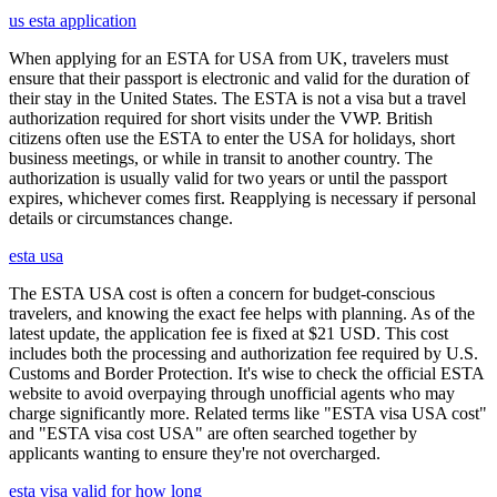
us esta application
When applying for an ESTA for USA from UK, travelers must
ensure that their passport is electronic and valid for the duration of
their stay in the United States. The ESTA is not a visa but a travel
authorization required for short visits under the VWP. British
citizens often use the ESTA to enter the USA for holidays, short
business meetings, or while in transit to another country. The
authorization is usually valid for two years or until the passport
expires, whichever comes first. Reapplying is necessary if personal
details or circumstances change.
esta usa
The ESTA USA cost is often a concern for budget-conscious
travelers, and knowing the exact fee helps with planning. As of the
latest update, the application fee is fixed at $21 USD. This cost
includes both the processing and authorization fee required by U.S.
Customs and Border Protection. It's wise to check the official ESTA
website to avoid overpaying through unofficial agents who may
charge significantly more. Related terms like "ESTA visa USA cost"
and "ESTA visa cost USA" are often searched together by
applicants wanting to ensure they're not overcharged.
esta visa valid for how long