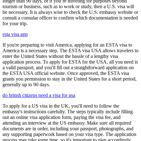
longer than 90 days, or if you’re traveling for purposes beyond
tourism or business, such as to work or study, then a U.S. visa will
be necessary. It is always wise to check the U.S. embassy website or
consult a consular officer to confirm which documentation is needed
for your trip.
esta visa app
If you're preparing to visit America, applying for an ESTA visa to
America is a necessary step. The ESTA visa USA allows travelers to
enter the United States without the hassle of a lengthy visa
application process. To apply for ESTA for the USA, all you need is
a valid passport, and you'll fill out a straightforward application on
the ESTA USA official website. Once approved, the ESTA visa
grants you permission to stay in the United States for a short period,
generally up to 90 days.
do british citizens need a visa for usa
To apply for a US visa in the UK, you'll need to follow the
embassy's instructions carefully. The steps typically include filling
out an online visa application form, paying the visa fee, and
attending an interview at the US embassy. Make sure all required
documents are in order, including your passport, photographs, and
any supporting paperwork based on your visa type. The application
process may take some time, so it's important to plan accordingly.