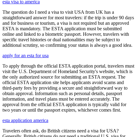
esta visa to america
The question do I need a visa to visit USA from UK has a
straightforward answer for most travelers: if the trip is under 90 days
and for business or tourism, a visa is not required but an approved
ESTA is mandatory. The ESTA application must be submitted
online and linked to a biometric passport. However, travelers with
specific travel histories or dual nationalities may be subject to
additional scrutiny, so confirming your status is always a good idea.
apply for an esta for usa
To apply through the official ESTA application portal, travelers must
visit the U.S. Department of Homeland Security's website, which is
the only authorized source for submitting an ESTA request. The
official ESTA application site helps applicants avoid scams and
third-party fees by providing a secure and straightforward way to
obtain approval. Information such as personal details, passport
information, and travel plans must be entered accurately. The
approval from the official ESTA application is typically valid for
two years or until the passport expires, whichever comes first.
esta application america
Travelers often ask, do British citizens need a visa for USA?
Generally, British citizens do not need a traditional U.S. visa for