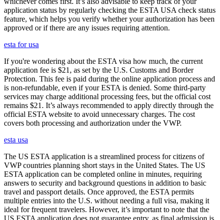
whichever comes first. It’s also advisable to keep track of your
application status by regularly checking the ESTA USA check status
feature, which helps you verify whether your authorization has been
approved or if there are any issues requiring attention.
esta for usa
If you're wondering about the ESTA visa how much, the current
application fee is $21, as set by the U.S. Customs and Border
Protection. This fee is paid during the online application process and
is non-refundable, even if your ESTA is denied. Some third-party
services may charge additional processing fees, but the official cost
remains $21. It’s always recommended to apply directly through the
official ESTA website to avoid unnecessary charges. The cost
covers both processing and authorization under the VWP.
esta usa
The US ESTA application is a streamlined process for citizens of
VWP countries planning short stays in the United States. The US
ESTA application can be completed online in minutes, requiring
answers to security and background questions in addition to basic
travel and passport details. Once approved, the ESTA permits
multiple entries into the U.S. without needing a full visa, making it
ideal for frequent travelers. However, it’s important to note that the
US ESTA application does not guarantee entry, as final admission is