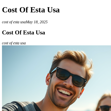
Cost Of Esta Usa
cost of esta usa
May 18, 2025
Cost Of Esta Usa
cost of esta usa