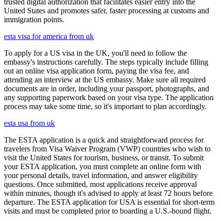
trusted digital authorization that facilitates easier entry into the
United States and promotes safer, faster processing at customs and
immigration points.
esta visa for america from uk
To apply for a US visa in the UK, you'll need to follow the
embassy's instructions carefully. The steps typically include filling
out an online visa application form, paying the visa fee, and
attending an interview at the US embassy. Make sure all required
documents are in order, including your passport, photographs, and
any supporting paperwork based on your visa type. The application
process may take some time, so it's important to plan accordingly.
esta usa from uk
The ESTA application is a quick and straightforward process for
travelers from Visa Waiver Program (VWP) countries who wish to
visit the United States for tourism, business, or transit. To submit
your ESTA application, you must complete an online form with
your personal details, travel information, and answer eligibility
questions. Once submitted, most applications receive approval
within minutes, though it's advised to apply at least 72 hours before
departure. The ESTA application for USA is essential for short-term
visits and must be completed prior to boarding a U.S.-bound flight.