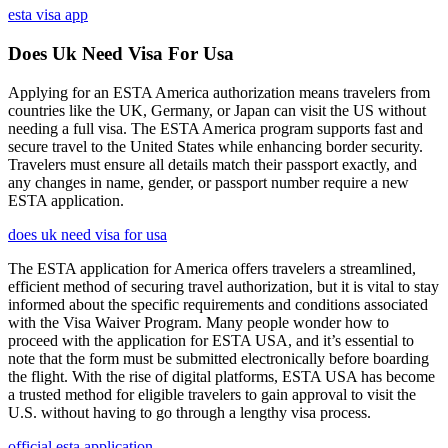
esta visa app
Does Uk Need Visa For Usa
Applying for an ESTA America authorization means travelers from
countries like the UK, Germany, or Japan can visit the US without
needing a full visa. The ESTA America program supports fast and
secure travel to the United States while enhancing border security.
Travelers must ensure all details match their passport exactly, and
any changes in name, gender, or passport number require a new
ESTA application.
does uk need visa for usa
The ESTA application for America offers travelers a streamlined,
efficient method of securing travel authorization, but it is vital to stay
informed about the specific requirements and conditions associated
with the Visa Waiver Program. Many people wonder how to
proceed with the application for ESTA USA, and it’s essential to
note that the form must be submitted electronically before boarding
the flight. With the rise of digital platforms, ESTA USA has become
a trusted method for eligible travelers to gain approval to visit the
U.S. without having to go through a lengthy visa process.
official esta application