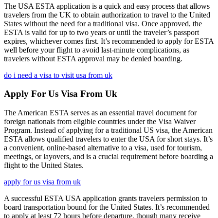
The USA ESTA application is a quick and easy process that allows
travelers from the UK to obtain authorization to travel to the United
States without the need for a traditional visa. Once approved, the
ESTA is valid for up to two years or until the traveler’s passport
expires, whichever comes first. It’s recommended to apply for ESTA
well before your flight to avoid last-minute complications, as
travelers without ESTA approval may be denied boarding.
do i need a visa to visit usa from uk
Apply For Us Visa From Uk
The American ESTA serves as an essential travel document for
foreign nationals from eligible countries under the Visa Waiver
Program. Instead of applying for a traditional US visa, the American
ESTA allows qualified travelers to enter the USA for short stays. It’s
a convenient, online-based alternative to a visa, used for tourism,
meetings, or layovers, and is a crucial requirement before boarding a
flight to the United States.
apply for us visa from uk
A successful ESTA USA application grants travelers permission to
board transportation bound for the United States. It’s recommended
to apply at least 72 hours before departure, though many receive