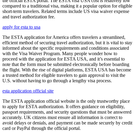
the official ESTA portal. The ESTA visa USA cost is relatively low
compared to a traditional visa, making it a popular option for eligible
short-term travelers. Related terms include US visa waiver expense
and travel authorization fee.
apply for esta to usa
The ESTA application for America offers travelers a streamlined,
efficient method of securing travel authorization, but it is vital to stay
informed about the specific requirements and conditions associated
with the Visa Waiver Program. Many people wonder how to
proceed with the application for ESTA USA, and it’s essential to
note that the form must be submitted electronically before boarding
the flight. With the rise of digital platforms, ESTA USA has become
a trusted method for eligible travelers to gain approval to visit the
U.S. without having to go through a lengthy visa process.
esta application official site
The ESTA application official website is the only trustworthy place
to apply for ESTA authorization. It offers guidance on eligibility,
passport requirements, and security questions that must be answered
accurately. UK citizens must ensure all information is correct to
avoid delays or denials, and payment can be made securely by credit
card or PayPal through the official portal.