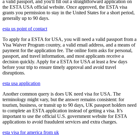
a valid passport, and you'll fill out a straightforward application on
the ESTA USA official website. Once approved, the ESTA visa
grants you permission to stay in the United States for a short period,
generally up to 90 days.
esta us point of contact
To apply for a ESTA for USA, you will need a valid passport from a
Visa Waiver Program country, a valid email address, and a means of
payment for the application fee. The online form asks for personal,
passport, and travel information, and most applicants receive a
decision quickly. Apply for a ESTA for USA at least a few days
before your trip to ensure timely approval and avoid travel
disruptions.
esta usa application
Another common query is does UK need visa for USA. The
terminology might vary, but the answer remains consistent: for
tourism, business, or transit up to 90 days, UK passport holders need
to complete an ESTA application instead of getting a visa. It’s
important to use the official U.S. government website for ESTA
applications to avoid fraudulent services and extra charges.
esta visa for america from uk