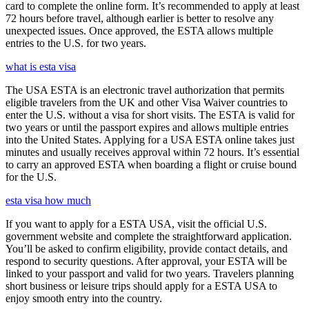
card to complete the online form. It’s recommended to apply at least
72 hours before travel, although earlier is better to resolve any
unexpected issues. Once approved, the ESTA allows multiple
entries to the U.S. for two years.
what is esta visa
The USA ESTA is an electronic travel authorization that permits
eligible travelers from the UK and other Visa Waiver countries to
enter the U.S. without a visa for short visits. The ESTA is valid for
two years or until the passport expires and allows multiple entries
into the United States. Applying for a USA ESTA online takes just
minutes and usually receives approval within 72 hours. It’s essential
to carry an approved ESTA when boarding a flight or cruise bound
for the U.S.
esta visa how much
If you want to apply for a ESTA USA, visit the official U.S.
government website and complete the straightforward application.
You’ll be asked to confirm eligibility, provide contact details, and
respond to security questions. After approval, your ESTA will be
linked to your passport and valid for two years. Travelers planning
short business or leisure trips should apply for a ESTA USA to
enjoy smooth entry into the country.