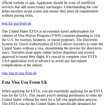
official website or app. Applicants should be wary of unofficial
services that add unnecessary surcharges. Understanding the cost
helps travelers avoid scams and ensure they meet all requirements
without paying extra.
esta for usa from uk
The United States ESTA is an essential travel authorization for
citizens of Visa Waiver Program (VWP) countries planning to visit
the U.S. for tourism, business, or transit purposes. The Electronic
System for Travel Authorization (ESTA) allows travelers to enter the
United States without a visa, streamlining the process for short-term
stays. Travelers must apply online before departure and receive
approval to board their flight. It’s crucial to complete your ESTA
USA application well in advance to avoid any last-minute
complications at the airport.
esta visa to usa from uk
Esta Visa Usa From Uk
When applying for ESTA, you are essentially applying for an ESTA
visa for the USA. This means you're seeking permission to enter the
United States without the need for a full visa application process.
The ESTA visa for the United States is specifically designed for