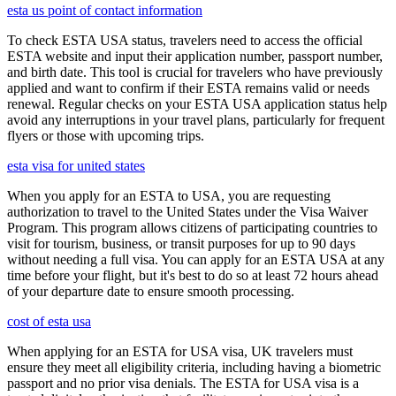
esta us point of contact information
To check ESTA USA status, travelers need to access the official
ESTA website and input their application number, passport number,
and birth date. This tool is crucial for travelers who have previously
applied and want to confirm if their ESTA remains valid or needs
renewal. Regular checks on your ESTA USA application status help
avoid any interruptions in your travel plans, particularly for frequent
flyers or those with upcoming trips.
esta visa for united states
When you apply for an ESTA to USA, you are requesting
authorization to travel to the United States under the Visa Waiver
Program. This program allows citizens of participating countries to
visit for tourism, business, or transit purposes for up to 90 days
without needing a full visa. You can apply for an ESTA USA at any
time before your flight, but it's best to do so at least 72 hours ahead
of your departure date to ensure smooth processing.
cost of esta usa
When applying for an ESTA for USA visa, UK travelers must
ensure they meet all eligibility criteria, including having a biometric
passport and no prior visa denials. The ESTA for USA visa is a