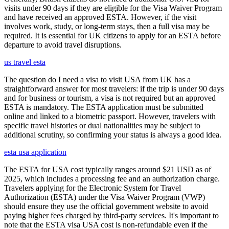
visits under 90 days if they are eligible for the Visa Waiver Program
and have received an approved ESTA. However, if the visit
involves work, study, or long-term stays, then a full visa may be
required. It is essential for UK citizens to apply for an ESTA before
departure to avoid travel disruptions.
us travel esta
The question do I need a visa to visit USA from UK has a
straightforward answer for most travelers: if the trip is under 90 days
and for business or tourism, a visa is not required but an approved
ESTA is mandatory. The ESTA application must be submitted
online and linked to a biometric passport. However, travelers with
specific travel histories or dual nationalities may be subject to
additional scrutiny, so confirming your status is always a good idea.
esta usa application
The ESTA for USA cost typically ranges around $21 USD as of
2025, which includes a processing fee and an authorization charge.
Travelers applying for the Electronic System for Travel
Authorization (ESTA) under the Visa Waiver Program (VWP)
should ensure they use the official government website to avoid
paying higher fees charged by third-party services. It's important to
note that the ESTA visa USA cost is non-refundable even if the