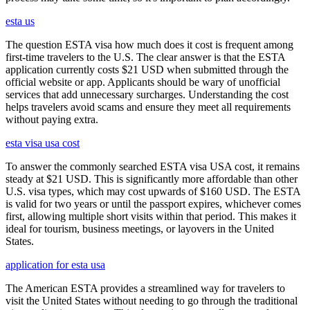
esta us
The question ESTA visa how much does it cost is frequent among
first-time travelers to the U.S. The clear answer is that the ESTA
application currently costs $21 USD when submitted through the
official website or app. Applicants should be wary of unofficial
services that add unnecessary surcharges. Understanding the cost
helps travelers avoid scams and ensure they meet all requirements
without paying extra.
esta visa usa cost
To answer the commonly searched ESTA visa USA cost, it remains
steady at $21 USD. This is significantly more affordable than other
U.S. visa types, which may cost upwards of $160 USD. The ESTA
is valid for two years or until the passport expires, whichever comes
first, allowing multiple short visits within that period. This makes it
ideal for tourism, business meetings, or layovers in the United
States.
application for esta usa
The American ESTA provides a streamlined way for travelers to
visit the United States without needing to go through the traditional