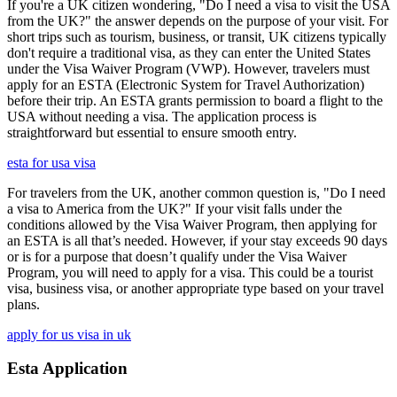
If you're a UK citizen wondering, "Do I need a visa to visit the USA
from the UK?" the answer depends on the purpose of your visit. For
short trips such as tourism, business, or transit, UK citizens typically
don't require a traditional visa, as they can enter the United States
under the Visa Waiver Program (VWP). However, travelers must
apply for an ESTA (Electronic System for Travel Authorization)
before their trip. An ESTA grants permission to board a flight to the
USA without needing a visa. The application process is
straightforward but essential to ensure smooth entry.
esta for usa visa
For travelers from the UK, another common question is, "Do I need
a visa to America from the UK?" If your visit falls under the
conditions allowed by the Visa Waiver Program, then applying for
an ESTA is all that’s needed. However, if your stay exceeds 90 days
or is for a purpose that doesn’t qualify under the Visa Waiver
Program, you will need to apply for a visa. This could be a tourist
visa, business visa, or another appropriate type based on your travel
plans.
apply for us visa in uk
Esta Application