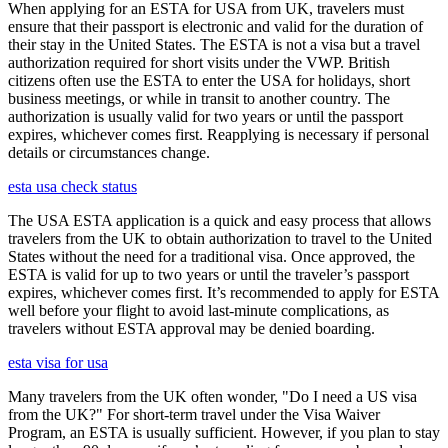
When applying for an ESTA for USA from UK, travelers must
ensure that their passport is electronic and valid for the duration of
their stay in the United States. The ESTA is not a visa but a travel
authorization required for short visits under the VWP. British
citizens often use the ESTA to enter the USA for holidays, short
business meetings, or while in transit to another country. The
authorization is usually valid for two years or until the passport
expires, whichever comes first. Reapplying is necessary if personal
details or circumstances change.
esta usa check status
The USA ESTA application is a quick and easy process that allows
travelers from the UK to obtain authorization to travel to the United
States without the need for a traditional visa. Once approved, the
ESTA is valid for up to two years or until the traveler’s passport
expires, whichever comes first. It’s recommended to apply for ESTA
well before your flight to avoid last-minute complications, as
travelers without ESTA approval may be denied boarding.
esta visa for usa
Many travelers from the UK often wonder, "Do I need a US visa
from the UK?" For short-term travel under the Visa Waiver
Program, an ESTA is usually sufficient. However, if you plan to stay