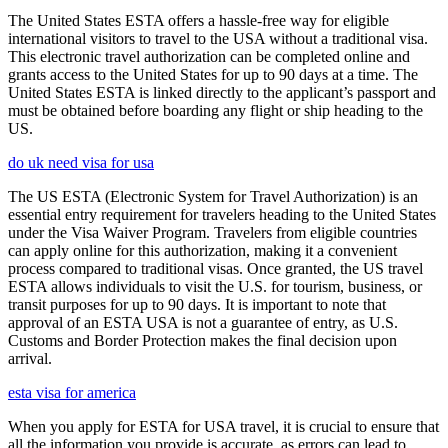
The United States ESTA offers a hassle-free way for eligible
international visitors to travel to the USA without a traditional visa.
This electronic travel authorization can be completed online and
grants access to the United States for up to 90 days at a time. The
United States ESTA is linked directly to the applicant’s passport and
must be obtained before boarding any flight or ship heading to the
US.
do uk need visa for usa
The US ESTA (Electronic System for Travel Authorization) is an
essential entry requirement for travelers heading to the United States
under the Visa Waiver Program. Travelers from eligible countries
can apply online for this authorization, making it a convenient
process compared to traditional visas. Once granted, the US travel
ESTA allows individuals to visit the U.S. for tourism, business, or
transit purposes for up to 90 days. It is important to note that
approval of an ESTA USA is not a guarantee of entry, as U.S.
Customs and Border Protection makes the final decision upon
arrival.
esta visa for america
When you apply for ESTA for USA travel, it is crucial to ensure that
all the information you provide is accurate, as errors can lead to