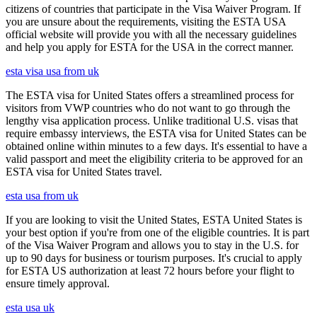
citizens of countries that participate in the Visa Waiver Program. If
you are unsure about the requirements, visiting the ESTA USA
official website will provide you with all the necessary guidelines
and help you apply for ESTA for the USA in the correct manner.
esta visa usa from uk
The ESTA visa for United States offers a streamlined process for
visitors from VWP countries who do not want to go through the
lengthy visa application process. Unlike traditional U.S. visas that
require embassy interviews, the ESTA visa for United States can be
obtained online within minutes to a few days. It's essential to have a
valid passport and meet the eligibility criteria to be approved for an
ESTA visa for United States travel.
esta usa from uk
If you are looking to visit the United States, ESTA United States is
your best option if you're from one of the eligible countries. It is part
of the Visa Waiver Program and allows you to stay in the U.S. for
up to 90 days for business or tourism purposes. It's crucial to apply
for ESTA US authorization at least 72 hours before your flight to
ensure timely approval.
esta usa uk