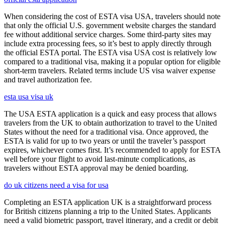
When considering the cost of ESTA visa USA, travelers should note
that only the official U.S. government website charges the standard
fee without additional service charges. Some third-party sites may
include extra processing fees, so it’s best to apply directly through
the official ESTA portal. The ESTA visa USA cost is relatively low
compared to a traditional visa, making it a popular option for eligible
short-term travelers. Related terms include US visa waiver expense
and travel authorization fee.
esta usa visa uk
The USA ESTA application is a quick and easy process that allows
travelers from the UK to obtain authorization to travel to the United
States without the need for a traditional visa. Once approved, the
ESTA is valid for up to two years or until the traveler’s passport
expires, whichever comes first. It’s recommended to apply for ESTA
well before your flight to avoid last-minute complications, as
travelers without ESTA approval may be denied boarding.
do uk citizens need a visa for usa
Completing an ESTA application UK is a straightforward process
for British citizens planning a trip to the United States. Applicants
need a valid biometric passport, travel itinerary, and a credit or debit