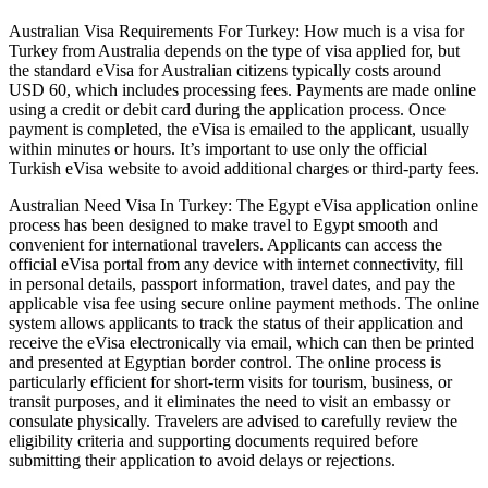
Australian Visa Requirements For Turkey: How much is a visa for
Turkey from Australia depends on the type of visa applied for, but
the standard eVisa for Australian citizens typically costs around
USD 60, which includes processing fees. Payments are made online
using a credit or debit card during the application process. Once
payment is completed, the eVisa is emailed to the applicant, usually
within minutes or hours. It’s important to use only the official
Turkish eVisa website to avoid additional charges or third-party fees.
Australian Need Visa In Turkey: The Egypt eVisa application online
process has been designed to make travel to Egypt smooth and
convenient for international travelers. Applicants can access the
official eVisa portal from any device with internet connectivity, fill
in personal details, passport information, travel dates, and pay the
applicable visa fee using secure online payment methods. The online
system allows applicants to track the status of their application and
receive the eVisa electronically via email, which can then be printed
and presented at Egyptian border control. The online process is
particularly efficient for short-term visits for tourism, business, or
transit purposes, and it eliminates the need to visit an embassy or
consulate physically. Travelers are advised to carefully review the
eligibility criteria and supporting documents required before
submitting their application to avoid delays or rejections.