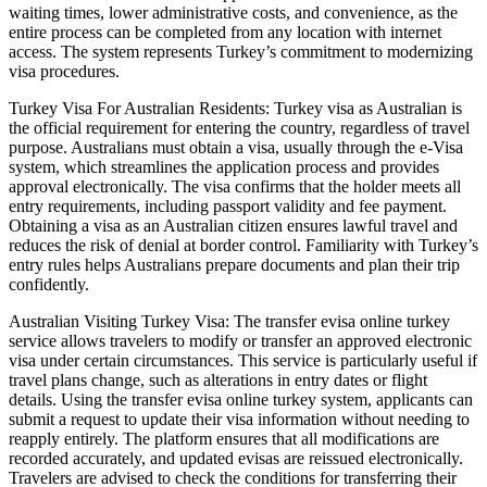
waiting times, lower administrative costs, and convenience, as the
entire process can be completed from any location with internet
access. The system represents Turkey’s commitment to modernizing
visa procedures.
Turkey Visa For Australian Residents: Turkey visa as Australian is
the official requirement for entering the country, regardless of travel
purpose. Australians must obtain a visa, usually through the e-Visa
system, which streamlines the application process and provides
approval electronically. The visa confirms that the holder meets all
entry requirements, including passport validity and fee payment.
Obtaining a visa as an Australian citizen ensures lawful travel and
reduces the risk of denial at border control. Familiarity with Turkey’s
entry rules helps Australians prepare documents and plan their trip
confidently.
Australian Visiting Turkey Visa: The transfer evisa online turkey
service allows travelers to modify or transfer an approved electronic
visa under certain circumstances. This service is particularly useful if
travel plans change, such as alterations in entry dates or flight
details. Using the transfer evisa online turkey system, applicants can
submit a request to update their visa information without needing to
reapply entirely. The platform ensures that all modifications are
recorded accurately, and updated evisas are reissued electronically.
Travelers are advised to check the conditions for transferring their