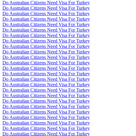
Do Australian Citizens Need Visa For Turkey
Do Australian Citizens Need Visa For Turkey
Do Australian Citizens Need Visa For Turkey
Do Australian Citizens Need Visa For Turkey
Do Australian Citizens Need Visa For Turkey
Do Australian Citizens Need Visa For Turkey
Do Australian Citizens Need Visa For Turkey
Do Australian Citizens Need Visa For Turkey
Do Australian Citizens Need Visa For Turkey
Do Australian Citizens Need Visa For Turkey
Do Australian Citizens Need Visa For Turkey
Do Australian Citizens Need Visa For Turkey
Do Australian Citizens Need Visa For Turkey
Do Australian Citizens Need Visa For Turkey
Do Australian Citizens Need Visa For Turkey
Do Australian Citizens Need Visa For Turkey
Do Australian Citizens Need Visa For Turkey
Do Australian Citizens Need Visa For Turkey
Do Australian Citizens Need Visa For Turkey
Do Australian Citizens Need Visa For Turkey
Do Australian Citizens Need Visa For Turkey
Do Australian Citizens Need Visa For Turkey
Do Australian Citizens Need Visa For Turkey
Do Australian Citizens Need Visa For Turkey
Do Australian Citizens Need Visa For Turkey