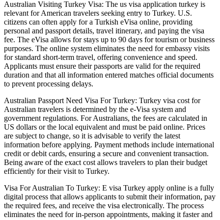
Australian Visiting Turkey Visa: The us visa application turkey is
relevant for American travelers seeking entry to Turkey. U.S.
citizens can often apply for a Turkish eVisa online, providing
personal and passport details, travel itinerary, and paying the visa
fee. The eVisa allows for stays up to 90 days for tourism or business
purposes. The online system eliminates the need for embassy visits
for standard short-term travel, offering convenience and speed.
Applicants must ensure their passports are valid for the required
duration and that all information entered matches official documents
to prevent processing delays.
Australian Passport Need Visa For Turkey: Turkey visa cost for
Australian travelers is determined by the e-Visa system and
government regulations. For Australians, the fees are calculated in
US dollars or the local equivalent and must be paid online. Prices
are subject to change, so it is advisable to verify the latest
information before applying. Payment methods include international
credit or debit cards, ensuring a secure and convenient transaction.
Being aware of the exact cost allows travelers to plan their budget
efficiently for their visit to Turkey.
Visa For Australian To Turkey: E visa Turkey apply online is a fully
digital process that allows applicants to submit their information, pay
the required fees, and receive the visa electronically. The process
eliminates the need for in-person appointments, making it faster and