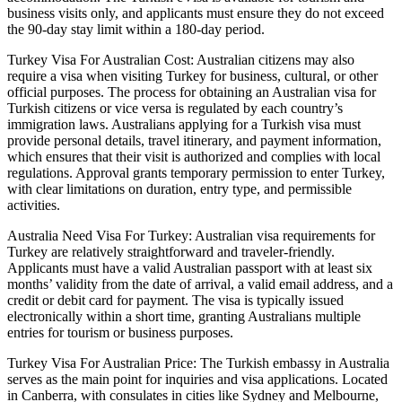
business visits only, and applicants must ensure they do not exceed
the 90-day stay limit within a 180-day period.
Turkey Visa For Australian Cost: Australian citizens may also
require a visa when visiting Turkey for business, cultural, or other
official purposes. The process for obtaining an Australian visa for
Turkish citizens or vice versa is regulated by each country’s
immigration laws. Australians applying for a Turkish visa must
provide personal details, travel itinerary, and payment information,
which ensures that their visit is authorized and complies with local
regulations. Approval grants temporary permission to enter Turkey,
with clear limitations on duration, entry type, and permissible
activities.
Australia Need Visa For Turkey: Australian visa requirements for
Turkey are relatively straightforward and traveler-friendly.
Applicants must have a valid Australian passport with at least six
months’ validity from the date of arrival, a valid email address, and a
credit or debit card for payment. The visa is typically issued
electronically within a short time, granting Australians multiple
entries for tourism or business purposes.
Turkey Visa For Australian Price: The Turkish embassy in Australia
serves as the main point for inquiries and visa applications. Located
in Canberra, with consulates in cities like Sydney and Melbourne,