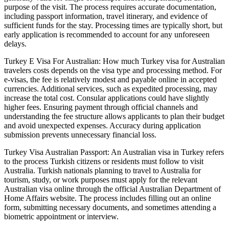
purpose of the visit. The process requires accurate documentation,
including passport information, travel itinerary, and evidence of
sufficient funds for the stay. Processing times are typically short, but
early application is recommended to account for any unforeseen
delays.
Turkey E Visa For Australian: How much Turkey visa for Australian
travelers costs depends on the visa type and processing method. For
e-visas, the fee is relatively modest and payable online in accepted
currencies. Additional services, such as expedited processing, may
increase the total cost. Consular applications could have slightly
higher fees. Ensuring payment through official channels and
understanding the fee structure allows applicants to plan their budget
and avoid unexpected expenses. Accuracy during application
submission prevents unnecessary financial loss.
Turkey Visa Australian Passport: An Australian visa in Turkey refers
to the process Turkish citizens or residents must follow to visit
Australia. Turkish nationals planning to travel to Australia for
tourism, study, or work purposes must apply for the relevant
Australian visa online through the official Australian Department of
Home Affairs website. The process includes filling out an online
form, submitting necessary documents, and sometimes attending a
biometric appointment or interview.