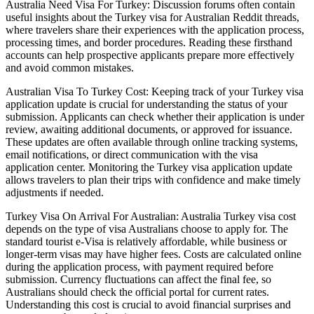
Australia Need Visa For Turkey: Discussion forums often contain
useful insights about the Turkey visa for Australian Reddit threads,
where travelers share their experiences with the application process,
processing times, and border procedures. Reading these firsthand
accounts can help prospective applicants prepare more effectively
and avoid common mistakes.
Australian Visa To Turkey Cost: Keeping track of your Turkey visa
application update is crucial for understanding the status of your
submission. Applicants can check whether their application is under
review, awaiting additional documents, or approved for issuance.
These updates are often available through online tracking systems,
email notifications, or direct communication with the visa
application center. Monitoring the Turkey visa application update
allows travelers to plan their trips with confidence and make timely
adjustments if needed.
Turkey Visa On Arrival For Australian: Australia Turkey visa cost
depends on the type of visa Australians choose to apply for. The
standard tourist e-Visa is relatively affordable, while business or
longer-term visas may have higher fees. Costs are calculated online
during the application process, with payment required before
submission. Currency fluctuations can affect the final fee, so
Australians should check the official portal for current rates.
Understanding this cost is crucial to avoid financial surprises and