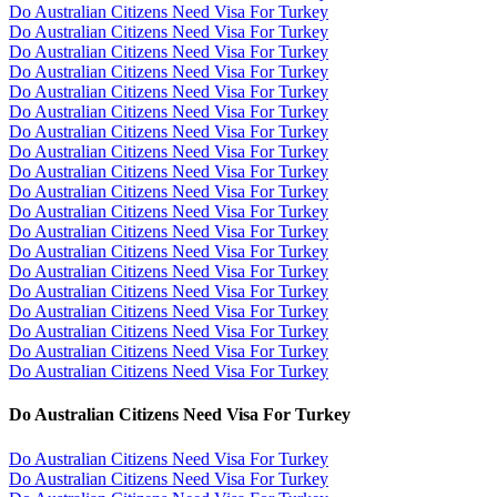
Do Australian Citizens Need Visa For Turkey
Do Australian Citizens Need Visa For Turkey
Do Australian Citizens Need Visa For Turkey
Do Australian Citizens Need Visa For Turkey
Do Australian Citizens Need Visa For Turkey
Do Australian Citizens Need Visa For Turkey
Do Australian Citizens Need Visa For Turkey
Do Australian Citizens Need Visa For Turkey
Do Australian Citizens Need Visa For Turkey
Do Australian Citizens Need Visa For Turkey
Do Australian Citizens Need Visa For Turkey
Do Australian Citizens Need Visa For Turkey
Do Australian Citizens Need Visa For Turkey
Do Australian Citizens Need Visa For Turkey
Do Australian Citizens Need Visa For Turkey
Do Australian Citizens Need Visa For Turkey
Do Australian Citizens Need Visa For Turkey
Do Australian Citizens Need Visa For Turkey
Do Australian Citizens Need Visa For Turkey
Do Australian Citizens Need Visa For Turkey
Do Australian Citizens Need Visa For Turkey
Do Australian Citizens Need Visa For Turkey