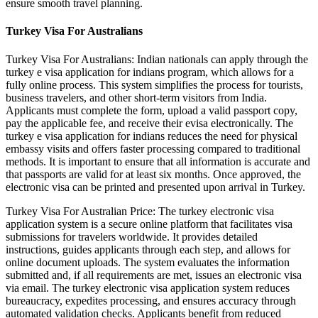
ensure smooth travel planning.
Turkey Visa For Australians
Turkey Visa For Australians: Indian nationals can apply through the
turkey e visa application for indians program, which allows for a
fully online process. This system simplifies the process for tourists,
business travelers, and other short-term visitors from India.
Applicants must complete the form, upload a valid passport copy,
pay the applicable fee, and receive their evisa electronically. The
turkey e visa application for indians reduces the need for physical
embassy visits and offers faster processing compared to traditional
methods. It is important to ensure that all information is accurate and
that passports are valid for at least six months. Once approved, the
electronic visa can be printed and presented upon arrival in Turkey.
Turkey Visa For Australian Price: The turkey electronic visa
application system is a secure online platform that facilitates visa
submissions for travelers worldwide. It provides detailed
instructions, guides applicants through each step, and allows for
online document uploads. The system evaluates the information
submitted and, if all requirements are met, issues an electronic visa
via email. The turkey electronic visa application system reduces
bureaucracy, expedites processing, and ensures accuracy through
automated validation checks. Applicants benefit from reduced