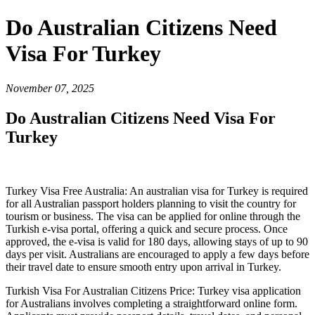
Do Australian Citizens Need
Visa For Turkey
November 07, 2025
Do Australian Citizens Need Visa For
Turkey
Turkey Visa Free Australia: An australian visa for Turkey is required
for all Australian passport holders planning to visit the country for
tourism or business. The visa can be applied for online through the
Turkish e-visa portal, offering a quick and secure process. Once
approved, the e-visa is valid for 180 days, allowing stays of up to 90
days per visit. Australians are encouraged to apply a few days before
their travel date to ensure smooth entry upon arrival in Turkey.
Turkish Visa For Australian Citizens Price: Turkey visa application
for Australians involves completing a straightforward online form.