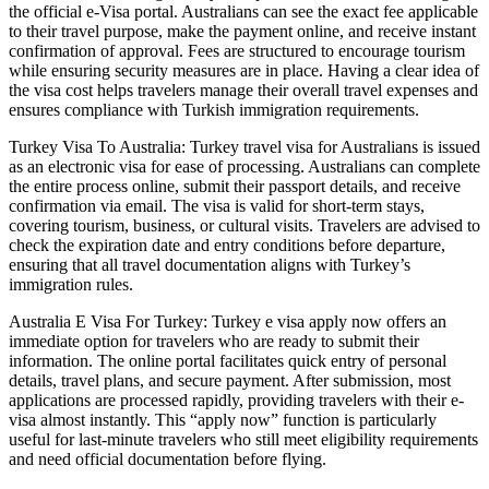
the official e-Visa portal. Australians can see the exact fee applicable
to their travel purpose, make the payment online, and receive instant
confirmation of approval. Fees are structured to encourage tourism
while ensuring security measures are in place. Having a clear idea of
the visa cost helps travelers manage their overall travel expenses and
ensures compliance with Turkish immigration requirements.
Turkey Visa To Australia: Turkey travel visa for Australians is issued
as an electronic visa for ease of processing. Australians can complete
the entire process online, submit their passport details, and receive
confirmation via email. The visa is valid for short-term stays,
covering tourism, business, or cultural visits. Travelers are advised to
check the expiration date and entry conditions before departure,
ensuring that all travel documentation aligns with Turkey’s
immigration rules.
Australia E Visa For Turkey: Turkey e visa apply now offers an
immediate option for travelers who are ready to submit their
information. The online portal facilitates quick entry of personal
details, travel plans, and secure payment. After submission, most
applications are processed rapidly, providing travelers with their e-
visa almost instantly. This “apply now” function is particularly
useful for last-minute travelers who still meet eligibility requirements
and need official documentation before flying.