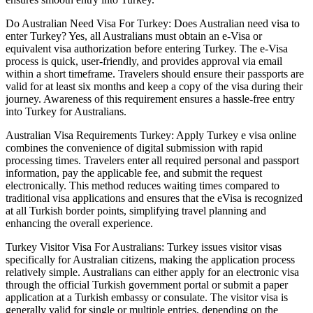
Do Australian Need Visa For Turkey: Does Australian need visa to
enter Turkey? Yes, all Australians must obtain an e-Visa or
equivalent visa authorization before entering Turkey. The e-Visa
process is quick, user-friendly, and provides approval via email
within a short timeframe. Travelers should ensure their passports are
valid for at least six months and keep a copy of the visa during their
journey. Awareness of this requirement ensures a hassle-free entry
into Turkey for Australians.
Australian Visa Requirements Turkey: Apply Turkey e visa online
combines the convenience of digital submission with rapid
processing times. Travelers enter all required personal and passport
information, pay the applicable fee, and submit the request
electronically. This method reduces waiting times compared to
traditional visa applications and ensures that the eVisa is recognized
at all Turkish border points, simplifying travel planning and
enhancing the overall experience.
Turkey Visitor Visa For Australians: Turkey issues visitor visas
specifically for Australian citizens, making the application process
relatively simple. Australians can either apply for an electronic visa
through the official Turkish government portal or submit a paper
application at a Turkish embassy or consulate. The visitor visa is
generally valid for single or multiple entries, depending on the