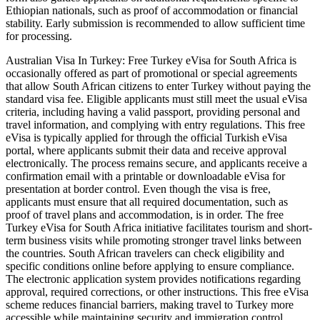
Ethiopian nationals, such as proof of accommodation or financial
stability. Early submission is recommended to allow sufficient time
for processing.
Australian Visa In Turkey: Free Turkey eVisa for South Africa is
occasionally offered as part of promotional or special agreements
that allow South African citizens to enter Turkey without paying the
standard visa fee. Eligible applicants must still meet the usual eVisa
criteria, including having a valid passport, providing personal and
travel information, and complying with entry regulations. This free
eVisa is typically applied for through the official Turkish eVisa
portal, where applicants submit their data and receive approval
electronically. The process remains secure, and applicants receive a
confirmation email with a printable or downloadable eVisa for
presentation at border control. Even though the visa is free,
applicants must ensure that all required documentation, such as
proof of travel plans and accommodation, is in order. The free
Turkey eVisa for South Africa initiative facilitates tourism and short-
term business visits while promoting stronger travel links between
the countries. South African travelers can check eligibility and
specific conditions online before applying to ensure compliance.
The electronic application system provides notifications regarding
approval, required corrections, or other instructions. This free eVisa
scheme reduces financial barriers, making travel to Turkey more
accessible while maintaining security and immigration control.