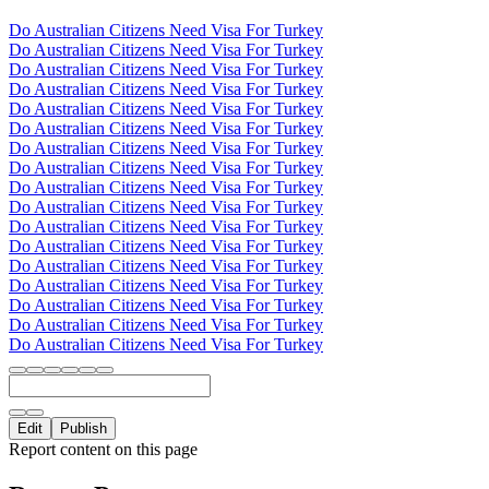
Do Australian Citizens Need Visa For Turkey
Do Australian Citizens Need Visa For Turkey
Do Australian Citizens Need Visa For Turkey
Do Australian Citizens Need Visa For Turkey
Do Australian Citizens Need Visa For Turkey
Do Australian Citizens Need Visa For Turkey
Do Australian Citizens Need Visa For Turkey
Do Australian Citizens Need Visa For Turkey
Do Australian Citizens Need Visa For Turkey
Do Australian Citizens Need Visa For Turkey
Do Australian Citizens Need Visa For Turkey
Do Australian Citizens Need Visa For Turkey
Do Australian Citizens Need Visa For Turkey
Do Australian Citizens Need Visa For Turkey
Do Australian Citizens Need Visa For Turkey
Do Australian Citizens Need Visa For Turkey
Do Australian Citizens Need Visa For Turkey
Edit
Publish
Report content on this page