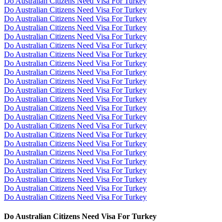
Do Australian Citizens Need Visa For Turkey
Do Australian Citizens Need Visa For Turkey
Do Australian Citizens Need Visa For Turkey
Do Australian Citizens Need Visa For Turkey
Do Australian Citizens Need Visa For Turkey
Do Australian Citizens Need Visa For Turkey
Do Australian Citizens Need Visa For Turkey
Do Australian Citizens Need Visa For Turkey
Do Australian Citizens Need Visa For Turkey
Do Australian Citizens Need Visa For Turkey
Do Australian Citizens Need Visa For Turkey
Do Australian Citizens Need Visa For Turkey
Do Australian Citizens Need Visa For Turkey
Do Australian Citizens Need Visa For Turkey
Do Australian Citizens Need Visa For Turkey
Do Australian Citizens Need Visa For Turkey
Do Australian Citizens Need Visa For Turkey
Do Australian Citizens Need Visa For Turkey
Do Australian Citizens Need Visa For Turkey
Do Australian Citizens Need Visa For Turkey
Do Australian Citizens Need Visa For Turkey
Do Australian Citizens Need Visa For Turkey
Do Australian Citizens Need Visa For Turkey
Do Australian Citizens Need Visa For Turkey