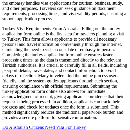
the embassy handles visa applications for tourism, business, study,
and other purposes. Travelers can seek guidance on document
requirements, processing times, and visa validity periods, ensuring a
smooth application process.
Turkey Visa Requirements From Australia: Filling out the turkey
application form online is the first step for travelers planning a visit
to Turkey. This form allows applicants to provide all necessary
personal and travel information conveniently through the internet,
eliminating the need to visit a consulate or embassy in person.
Completing the turkey application form online ensures faster
processing times, as the data is transmitted directly to the relevant
Turkish authorities. It is crucial to carefully fill in all fields, including
passport details, travel dates, and contact information, to avoid
delays or rejection. Many travelers find the online process user-
friendly, and the system guides applicants through each section,
ensuring compliance with official requirements. Submitting the
turkey application form online also allows for immediate
acknowledgment of receipt, giving applicants confidence that their
request is being processed. In addition, applicants can track their
progress and check for updates once the form is submitted. This
method significantly reduces the traditional paperwork burden and
provides a secure platform for sensitive information.
Do Australian Citizens Need Visa For Turkey