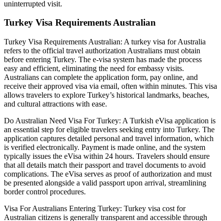
uninterrupted visit.
Turkey Visa Requirements Australian
Turkey Visa Requirements Australian: A turkey visa for Australia
refers to the official travel authorization Australians must obtain
before entering Turkey. The e-visa system has made the process
easy and efficient, eliminating the need for embassy visits.
Australians can complete the application form, pay online, and
receive their approved visa via email, often within minutes. This visa
allows travelers to explore Turkey’s historical landmarks, beaches,
and cultural attractions with ease.
Do Australian Need Visa For Turkey: A Turkish eVisa application is
an essential step for eligible travelers seeking entry into Turkey. The
application captures detailed personal and travel information, which
is verified electronically. Payment is made online, and the system
typically issues the eVisa within 24 hours. Travelers should ensure
that all details match their passport and travel documents to avoid
complications. The eVisa serves as proof of authorization and must
be presented alongside a valid passport upon arrival, streamlining
border control procedures.
Visa For Australians Entering Turkey: Turkey visa cost for
Australian citizens is generally transparent and accessible through