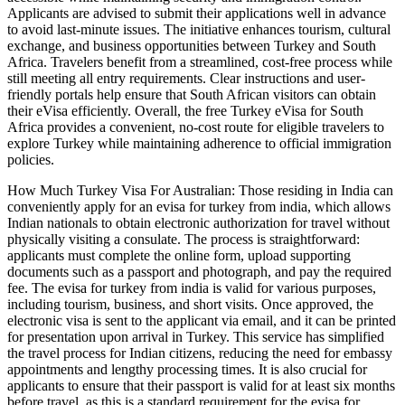
Applicants are advised to submit their applications well in advance
to avoid last-minute issues. The initiative enhances tourism, cultural
exchange, and business opportunities between Turkey and South
Africa. Travelers benefit from a streamlined, cost-free process while
still meeting all entry requirements. Clear instructions and user-
friendly portals help ensure that South African visitors can obtain
their eVisa efficiently. Overall, the free Turkey eVisa for South
Africa provides a convenient, no-cost route for eligible travelers to
explore Turkey while maintaining adherence to official immigration
policies.
How Much Turkey Visa For Australian: Those residing in India can
conveniently apply for an evisa for turkey from india, which allows
Indian nationals to obtain electronic authorization for travel without
physically visiting a consulate. The process is straightforward:
applicants must complete the online form, upload supporting
documents such as a passport and photograph, and pay the required
fee. The evisa for turkey from india is valid for various purposes,
including tourism, business, and short visits. Once approved, the
electronic visa is sent to the applicant via email, and it can be printed
for presentation upon arrival in Turkey. This service has simplified
the travel process for Indian citizens, reducing the need for embassy
appointments and lengthy processing times. It is also crucial for
applicants to ensure that their passport is valid for at least six months
before travel, as this is a standard requirement for the evisa for