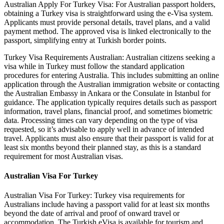
Australian Apply For Turkey Visa: For Australian passport holders,
obtaining a Turkey visa is straightforward using the e-Visa system.
Applicants must provide personal details, travel plans, and a valid
payment method. The approved visa is linked electronically to the
passport, simplifying entry at Turkish border points.
Turkey Visa Requirements Australian: Australian citizens seeking a
visa while in Turkey must follow the standard application
procedures for entering Australia. This includes submitting an online
application through the Australian immigration website or contacting
the Australian Embassy in Ankara or the Consulate in Istanbul for
guidance. The application typically requires details such as passport
information, travel plans, financial proof, and sometimes biometric
data. Processing times can vary depending on the type of visa
requested, so it’s advisable to apply well in advance of intended
travel. Applicants must also ensure that their passport is valid for at
least six months beyond their planned stay, as this is a standard
requirement for most Australian visas.
Australian Visa For Turkey
Australian Visa For Turkey: Turkey visa requirements for
Australians include having a passport valid for at least six months
beyond the date of arrival and proof of onward travel or
accommodation. The Turkish eVisa is available for tourism and