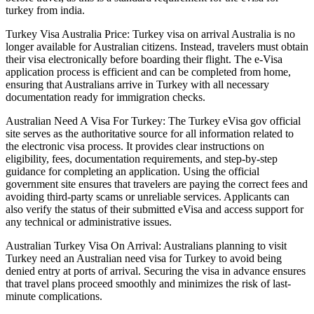
turkey from india.
Turkey Visa Australia Price: Turkey visa on arrival Australia is no
longer available for Australian citizens. Instead, travelers must obtain
their visa electronically before boarding their flight. The e-Visa
application process is efficient and can be completed from home,
ensuring that Australians arrive in Turkey with all necessary
documentation ready for immigration checks.
Australian Need A Visa For Turkey: The Turkey eVisa gov official
site serves as the authoritative source for all information related to
the electronic visa process. It provides clear instructions on
eligibility, fees, documentation requirements, and step-by-step
guidance for completing an application. Using the official
government site ensures that travelers are paying the correct fees and
avoiding third-party scams or unreliable services. Applicants can
also verify the status of their submitted eVisa and access support for
any technical or administrative issues.
Australian Turkey Visa On Arrival: Australians planning to visit
Turkey need an Australian need visa for Turkey to avoid being
denied entry at ports of arrival. Securing the visa in advance ensures
that travel plans proceed smoothly and minimizes the risk of last-
minute complications.