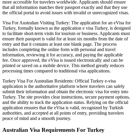
more accessible for travelers worldwide. Applicants should ensure
that all information matches their passport exactly and that they use
the official portal to avoid issues with invalid or unrecognized visas.
Visa For Australian Visiting Turkey: The application for an eVisa for
Turkey, formally known as the application e visa Turkey, is designed
to facilitate short-term visits for tourism or business. Applicants must
ensure their passport is valid for at least six months from the date of
entry and that it contains at least one blank page. The process
includes completing the online form with personal and travel
information, reviewing it for accuracy, and paying the applicable
fee. Once approved, the eVisa is issued electronically and can be
printed or saved on a mobile device. This method greatly reduces
processing times compared to traditional visa applications.
Turkey Visa For Australian Residents: Official Turkey e-visa
application is the authoritative platform where travelers can safely
submit their information and obtain the electronic visa for entry into
Turkey. The site provides clear instructions, secure payment options,
and the ability to track the application status. Relying on the official
application ensures that the eVisa is valid, recognized by Turkish
authorities, and accepted at all points of entry, providing travelers
peace of mind and a smooth journey.
Australian Visa Requirements For Turkey