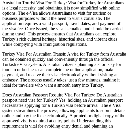
Australian Tourist Visa For Turkey: Visa for Turkey for Australians
is a legal necessity, and obtaining it is now simplified with online
options. The e-Visa allows Australians to visit for tourism or
business purposes without the need to visit a consulate. The
application requires a valid passport, travel dates, and payment of
the visa fee. Once issued, the visa is emailed and should be carried
during travel. This process ensures that Australians can explore
Turkey’s rich cultural heritage, historical sites, and vibrant cities
while complying with immigration regulations.
Turkey Visa For Australian Transit: A visa for Turkey from Australia
can be obtained quickly and conveniently through the official
Turkish eVisa system. Australian citizens planning a short stay for
tourism or business can complete the online application, make
payment, and receive their visa electronically without visiting an
embassy. The process usually takes just a few minutes, making it
ideal for travelers who want a smooth entry into Turkey.
Does Australian Passport Require Visa For Turkey: Do Australian
passport need visa for Turkey? Yes, holding an Australian passport
necessitates applying for a Turkish visa before arrival. The e-Visa
system streamlines the process, allowing applicants to submit details
online and pay the fee electronically. A printed or digital copy of the
approved visa is required at entry points. Understanding this
requirement is vital for avoiding entry denial and planning an