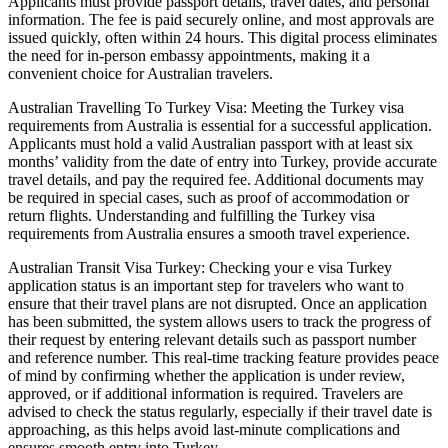
Applicants must provide passport details, travel dates, and personal
information. The fee is paid securely online, and most approvals are
issued quickly, often within 24 hours. This digital process eliminates
the need for in-person embassy appointments, making it a
convenient choice for Australian travelers.
Australian Travelling To Turkey Visa: Meeting the Turkey visa
requirements from Australia is essential for a successful application.
Applicants must hold a valid Australian passport with at least six
months’ validity from the date of entry into Turkey, provide accurate
travel details, and pay the required fee. Additional documents may
be required in special cases, such as proof of accommodation or
return flights. Understanding and fulfilling the Turkey visa
requirements from Australia ensures a smooth travel experience.
Australian Transit Visa Turkey: Checking your e visa Turkey
application status is an important step for travelers who want to
ensure that their travel plans are not disrupted. Once an application
has been submitted, the system allows users to track the progress of
their request by entering relevant details such as passport number
and reference number. This real-time tracking feature provides peace
of mind by confirming whether the application is under review,
approved, or if additional information is required. Travelers are
advised to check the status regularly, especially if their travel date is
approaching, as this helps avoid last-minute complications and
ensures smooth entry into Turkey.