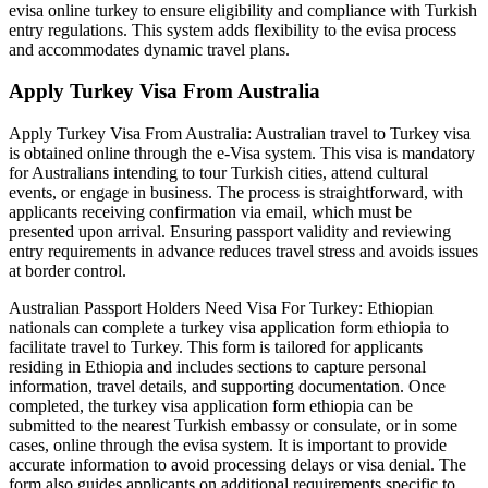
evisa online turkey to ensure eligibility and compliance with Turkish
entry regulations. This system adds flexibility to the evisa process
and accommodates dynamic travel plans.
Apply Turkey Visa From Australia
Apply Turkey Visa From Australia: Australian travel to Turkey visa
is obtained online through the e-Visa system. This visa is mandatory
for Australians intending to tour Turkish cities, attend cultural
events, or engage in business. The process is straightforward, with
applicants receiving confirmation via email, which must be
presented upon arrival. Ensuring passport validity and reviewing
entry requirements in advance reduces travel stress and avoids issues
at border control.
Australian Passport Holders Need Visa For Turkey: Ethiopian
nationals can complete a turkey visa application form ethiopia to
facilitate travel to Turkey. This form is tailored for applicants
residing in Ethiopia and includes sections to capture personal
information, travel details, and supporting documentation. Once
completed, the turkey visa application form ethiopia can be
submitted to the nearest Turkish embassy or consulate, or in some
cases, online through the evisa system. It is important to provide
accurate information to avoid processing delays or visa denial. The
form also guides applicants on additional requirements specific to