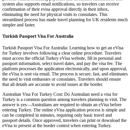
system also supports email notifications, so travelers can receive
confirmation of their evisa approval directly in their inbox,
eliminating the need for physical visits to consulates. This
streamlined process has made travel planning for UK residents much
simpler and faster.
Turkish Passport Visa For Australia
Turkish Passport Visa For Australia: Learning how to get an eVisa
for Turkey involves following a clear online procedure. Travelers
must access the official Turkey eVisa website, fill in personal and
passport information, select travel dates, and pay the visa fee. The
platform processes the application electronically, and upon approval,
the eVisa is sent via email. The process is secure, fast, and eliminates
the need to visit embassies or consulates. Travelers should ensure
that all details are accurate to avoid issues at the border.
Australian Visa For Turkey Cost: Do Australian need a visa for
Turkey is a common question among travelers planning to visit. The
answer is yes—Australians are required to obtain an eVisa before
entering Turkey. The online eVisa application process is simple and
can be completed in minutes, requiring only basic travel and
passport details. Once approved, travelers can print or download the
eVisa to present at the border control when entering Turkey.