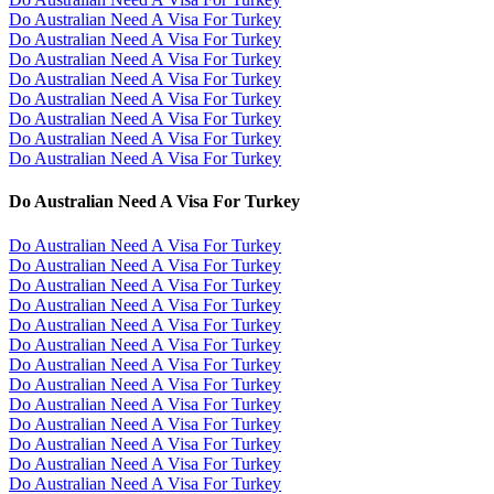
Do Australian Need A Visa For Turkey
Do Australian Need A Visa For Turkey
Do Australian Need A Visa For Turkey
Do Australian Need A Visa For Turkey
Do Australian Need A Visa For Turkey
Do Australian Need A Visa For Turkey
Do Australian Need A Visa For Turkey
Do Australian Need A Visa For Turkey
Do Australian Need A Visa For Turkey
Do Australian Need A Visa For Turkey
Do Australian Need A Visa For Turkey
Do Australian Need A Visa For Turkey
Do Australian Need A Visa For Turkey
Do Australian Need A Visa For Turkey
Do Australian Need A Visa For Turkey
Do Australian Need A Visa For Turkey
Do Australian Need A Visa For Turkey
Do Australian Need A Visa For Turkey
Do Australian Need A Visa For Turkey
Do Australian Need A Visa For Turkey
Do Australian Need A Visa For Turkey
Do Australian Need A Visa For Turkey