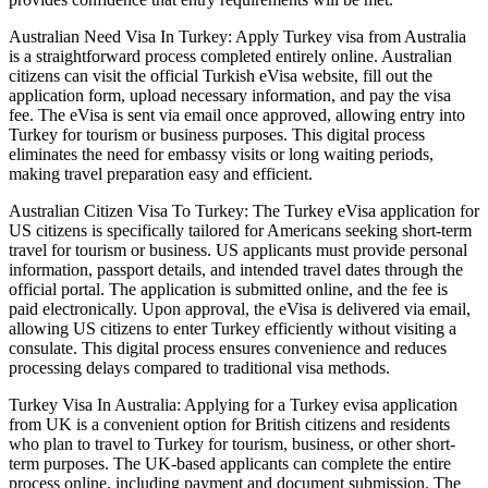
Australian Need Visa In Turkey: Apply Turkey visa from Australia
is a straightforward process completed entirely online. Australian
citizens can visit the official Turkish eVisa website, fill out the
application form, upload necessary information, and pay the visa
fee. The eVisa is sent via email once approved, allowing entry into
Turkey for tourism or business purposes. This digital process
eliminates the need for embassy visits or long waiting periods,
making travel preparation easy and efficient.
Australian Citizen Visa To Turkey: The Turkey eVisa application for
US citizens is specifically tailored for Americans seeking short-term
travel for tourism or business. US applicants must provide personal
information, passport details, and intended travel dates through the
official portal. The application is submitted online, and the fee is
paid electronically. Upon approval, the eVisa is delivered via email,
allowing US citizens to enter Turkey efficiently without visiting a
consulate. This digital process ensures convenience and reduces
processing delays compared to traditional visa methods.
Turkey Visa In Australia: Applying for a Turkey evisa application
from UK is a convenient option for British citizens and residents
who plan to travel to Turkey for tourism, business, or other short-
term purposes. The UK-based applicants can complete the entire
process online, including payment and document submission. The