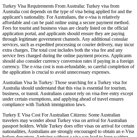
Turkey Visa Requirements From Australia: Turkey visa from
Australia cost depends on the type of visa being applied for and the
applicant’s nationality. For Australians, the e-visa is relatively
affordable and can be paid online using a secure payment method.
Fees for tourist and business visas are clearly listed on the official
application portal, and applicants should ensure they are paying
through legitimate government channels. Any additional consular
services, such as expedited processing or courier delivery, may incur
extra charges. The total cost includes both the visa fee and any
service fees charged during the online payment process. Applicants
should also consider currency conversion rates if paying in a foreign
currency. The e-visa cost is non-refundable, so careful completion of
the application is crucial to avoid unnecessary expenses.
Australian Visa In Turkey: Those searching for a Turkey visa for
Australia should understand that this visa is essential for tourism,
business, or transit. Australians cannot rely on visa-free entry except
under certain exemptions, and applying ahead of travel ensures
compliance with Turkish immigration laws.
Turkey E Visa Cost For Australian Citizens: Some Australian
travelers may wonder about Turkey visa on arrival for Australian
passport holders. While Turkey does offer visas on arrival for certain
nationalities, Australians are strongly encouraged to obtain an e-Visa
before departure. Arriving without a visa can lead to long waiting