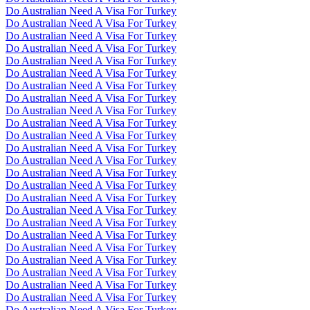
Do Australian Need A Visa For Turkey
Do Australian Need A Visa For Turkey
Do Australian Need A Visa For Turkey
Do Australian Need A Visa For Turkey
Do Australian Need A Visa For Turkey
Do Australian Need A Visa For Turkey
Do Australian Need A Visa For Turkey
Do Australian Need A Visa For Turkey
Do Australian Need A Visa For Turkey
Do Australian Need A Visa For Turkey
Do Australian Need A Visa For Turkey
Do Australian Need A Visa For Turkey
Do Australian Need A Visa For Turkey
Do Australian Need A Visa For Turkey
Do Australian Need A Visa For Turkey
Do Australian Need A Visa For Turkey
Do Australian Need A Visa For Turkey
Do Australian Need A Visa For Turkey
Do Australian Need A Visa For Turkey
Do Australian Need A Visa For Turkey
Do Australian Need A Visa For Turkey
Do Australian Need A Visa For Turkey
Do Australian Need A Visa For Turkey
Do Australian Need A Visa For Turkey
Do Australian Need A Visa For Turkey