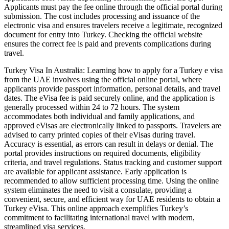
Applicants must pay the fee online through the official portal during
submission. The cost includes processing and issuance of the
electronic visa and ensures travelers receive a legitimate, recognized
document for entry into Turkey. Checking the official website
ensures the correct fee is paid and prevents complications during
travel.
Turkey Visa In Australia: Learning how to apply for a Turkey e visa
from the UAE involves using the official online portal, where
applicants provide passport information, personal details, and travel
dates. The eVisa fee is paid securely online, and the application is
generally processed within 24 to 72 hours. The system
accommodates both individual and family applications, and
approved eVisas are electronically linked to passports. Travelers are
advised to carry printed copies of their eVisas during travel.
Accuracy is essential, as errors can result in delays or denial. The
portal provides instructions on required documents, eligibility
criteria, and travel regulations. Status tracking and customer support
are available for applicant assistance. Early application is
recommended to allow sufficient processing time. Using the online
system eliminates the need to visit a consulate, providing a
convenient, secure, and efficient way for UAE residents to obtain a
Turkey eVisa. This online approach exemplifies Turkey’s
commitment to facilitating international travel with modern,
streamlined visa services.