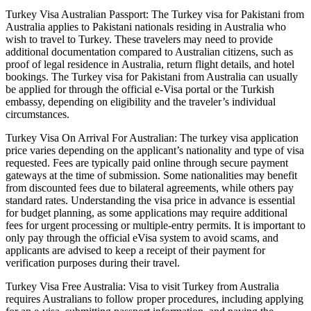
Turkey Visa Australian Passport: The Turkey visa for Pakistani from
Australia applies to Pakistani nationals residing in Australia who
wish to travel to Turkey. These travelers may need to provide
additional documentation compared to Australian citizens, such as
proof of legal residence in Australia, return flight details, and hotel
bookings. The Turkey visa for Pakistani from Australia can usually
be applied for through the official e-Visa portal or the Turkish
embassy, depending on eligibility and the traveler’s individual
circumstances.
Turkey Visa On Arrival For Australian: The turkey visa application
price varies depending on the applicant’s nationality and type of visa
requested. Fees are typically paid online through secure payment
gateways at the time of submission. Some nationalities may benefit
from discounted fees due to bilateral agreements, while others pay
standard rates. Understanding the visa price in advance is essential
for budget planning, as some applications may require additional
fees for urgent processing or multiple-entry permits. It is important to
only pay through the official eVisa system to avoid scams, and
applicants are advised to keep a receipt of their payment for
verification purposes during their travel.
Turkey Visa Free Australia: Visa to visit Turkey from Australia
requires Australians to follow proper procedures, including applying