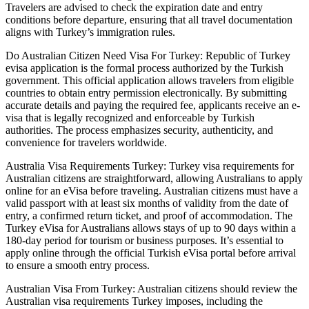
Travelers are advised to check the expiration date and entry
conditions before departure, ensuring that all travel documentation
aligns with Turkey’s immigration rules.
Do Australian Citizen Need Visa For Turkey: Republic of Turkey
evisa application is the formal process authorized by the Turkish
government. This official application allows travelers from eligible
countries to obtain entry permission electronically. By submitting
accurate details and paying the required fee, applicants receive an e-
visa that is legally recognized and enforceable by Turkish
authorities. The process emphasizes security, authenticity, and
convenience for travelers worldwide.
Australia Visa Requirements Turkey: Turkey visa requirements for
Australian citizens are straightforward, allowing Australians to apply
online for an eVisa before traveling. Australian citizens must have a
valid passport with at least six months of validity from the date of
entry, a confirmed return ticket, and proof of accommodation. The
Turkey eVisa for Australians allows stays of up to 90 days within a
180-day period for tourism or business purposes. It’s essential to
apply online through the official Turkish eVisa portal before arrival
to ensure a smooth entry process.
Australian Visa From Turkey: Australian citizens should review the
Australian visa requirements Turkey imposes, including the