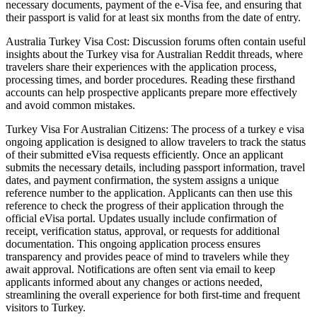
necessary documents, payment of the e-Visa fee, and ensuring that
their passport is valid for at least six months from the date of entry.
Australia Turkey Visa Cost: Discussion forums often contain useful
insights about the Turkey visa for Australian Reddit threads, where
travelers share their experiences with the application process,
processing times, and border procedures. Reading these firsthand
accounts can help prospective applicants prepare more effectively
and avoid common mistakes.
Turkey Visa For Australian Citizens: The process of a turkey e visa
ongoing application is designed to allow travelers to track the status
of their submitted eVisa requests efficiently. Once an applicant
submits the necessary details, including passport information, travel
dates, and payment confirmation, the system assigns a unique
reference number to the application. Applicants can then use this
reference to check the progress of their application through the
official eVisa portal. Updates usually include confirmation of
receipt, verification status, approval, or requests for additional
documentation. This ongoing application process ensures
transparency and provides peace of mind to travelers while they
await approval. Notifications are often sent via email to keep
applicants informed about any changes or actions needed,
streamlining the overall experience for both first-time and frequent
visitors to Turkey.