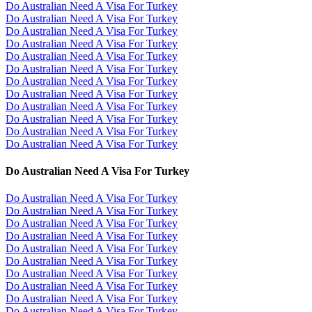
Do Australian Need A Visa For Turkey
Do Australian Need A Visa For Turkey
Do Australian Need A Visa For Turkey
Do Australian Need A Visa For Turkey
Do Australian Need A Visa For Turkey
Do Australian Need A Visa For Turkey
Do Australian Need A Visa For Turkey
Do Australian Need A Visa For Turkey
Do Australian Need A Visa For Turkey
Do Australian Need A Visa For Turkey
Do Australian Need A Visa For Turkey
Do Australian Need A Visa For Turkey
Do Australian Need A Visa For Turkey
Do Australian Need A Visa For Turkey
Do Australian Need A Visa For Turkey
Do Australian Need A Visa For Turkey
Do Australian Need A Visa For Turkey
Do Australian Need A Visa For Turkey
Do Australian Need A Visa For Turkey
Do Australian Need A Visa For Turkey
Do Australian Need A Visa For Turkey
Do Australian Need A Visa For Turkey
Do Australian Need A Visa For Turkey