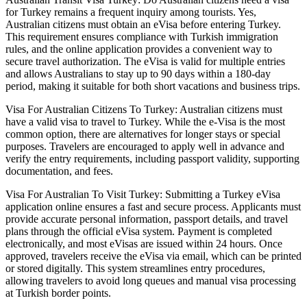
for Turkey remains a frequent inquiry among tourists. Yes,
Australian citizens must obtain an eVisa before entering Turkey.
This requirement ensures compliance with Turkish immigration
rules, and the online application provides a convenient way to
secure travel authorization. The eVisa is valid for multiple entries
and allows Australians to stay up to 90 days within a 180-day
period, making it suitable for both short vacations and business trips.
Visa For Australian Citizens To Turkey: Australian citizens must
have a valid visa to travel to Turkey. While the e-Visa is the most
common option, there are alternatives for longer stays or special
purposes. Travelers are encouraged to apply well in advance and
verify the entry requirements, including passport validity, supporting
documentation, and fees.
Visa For Australian To Visit Turkey: Submitting a Turkey eVisa
application online ensures a fast and secure process. Applicants must
provide accurate personal information, passport details, and travel
plans through the official eVisa system. Payment is completed
electronically, and most eVisas are issued within 24 hours. Once
approved, travelers receive the eVisa via email, which can be printed
or stored digitally. This system streamlines entry procedures,
allowing travelers to avoid long queues and manual visa processing
at Turkish border points.