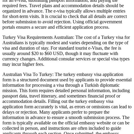
for an e-visa, submitting passport information, and paying the
required fees. Travel plans and accommodation details should be
organized in advance. The e-visa typically allows multiple entries
for short-term visits. It is crucial to check that all details are correct
before submission to avoid rejection. Using official government
portals ensures a secure and efficient application process.
Turkey Visa Requirements Australian: The cost of a Turkey visa for
Australians is typically modest and varies depending on the type of
visa and duration of stay. For standard tourist e-Visas, the fee is
usually around $20 to $60 USD, though it may fluctuate with
currency changes. Additional consular services or special visa types
may incur higher fees.
Australian Visa To Turkey: The turkey embassy visa application
form is a structured document used by applicants to provide essential
information for processing a visa through a Turkish diplomatic
mission. This form requires detailed personal information, including
passport data, travel itinerary, and sometimes financial proof or
accommodation details. Filling out the turkey embassy visa
application form accurately is vital, as errors or omissions can lead to
delays or rejection. Many applicants prefer to prepare the
information in advance to ensure a smooth submission process. The
form is typically available on the official embassy website or can be
collected in person, and instructions are often included to guide
applicants through each section. Once submitted, the embassy