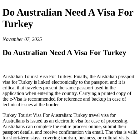
Do Australian Need A Visa For
Turkey
November 07, 2025
Do Australian Need A Visa For Turkey
Australian Tourist Visa For Turkey: Finally, the Australian passport
visa for Turkey is linked electronically to the passport, and it is
critical that travelers present the same passport used in the
application when entering the country. Carrying a printed copy of
the e-Visa is recommended for reference and backup in case of
technical issues at the border.
Turkey Tourist Visa For Australian: Turkey travel visa for
Australians is issued as an electronic visa for ease of processing.
Australians can complete the entire process online, submit their
passport details, and receive confirmation via email. The visa is valid
for short-term stays, covering tourism, business, or cultural visits.