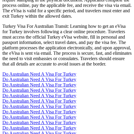
process online, pay the applicable fee, and receive the visa via email.
The eVisa is valid for a specific period, and travelers must enter and
exit Turkey within the allowed dates.
Turkey Visa For Australian Transit: Learning how to get an eVisa
for Turkey involves following a clear online procedure. Travelers
must access the official Turkey eVisa website, fill in personal and
passport information, select travel dates, and pay the visa fee. The
platform processes the application electronically, and upon approval,
the eVisa is sent via email. The process is secure, fast, and eliminates
the need to visit embassies or consulates. Travelers should ensure
that all details are accurate to avoid issues at the border.
Do Australian Need A Visa For Turkey
Do Australian Need A Visa For Turkey
Do Australian Need A Visa For Turkey
Do Australian Need A Visa For Turkey
Do Australian Need A Visa For Turkey
Do Australian Need A Visa For Turkey
Do Australian Need A Visa For Turkey
Do Australian Need A Visa For Turkey
Do Australian Need A Visa For Turkey
Do Australian Need A Visa For Turkey
Do Australian Need A Visa For Turkey
Do Australian Need A Visa For Turkey