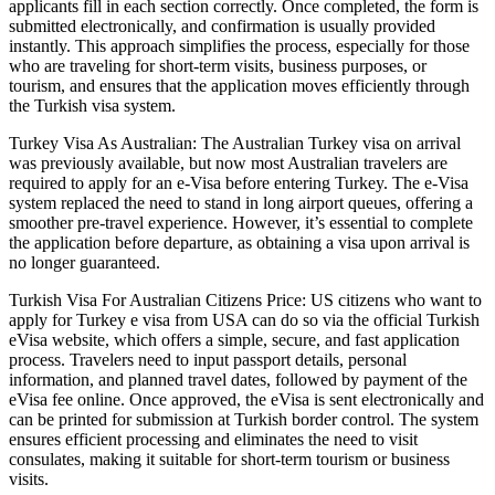
applicants fill in each section correctly. Once completed, the form is
submitted electronically, and confirmation is usually provided
instantly. This approach simplifies the process, especially for those
who are traveling for short-term visits, business purposes, or
tourism, and ensures that the application moves efficiently through
the Turkish visa system.
Turkey Visa As Australian: The Australian Turkey visa on arrival
was previously available, but now most Australian travelers are
required to apply for an e-Visa before entering Turkey. The e-Visa
system replaced the need to stand in long airport queues, offering a
smoother pre-travel experience. However, it’s essential to complete
the application before departure, as obtaining a visa upon arrival is
no longer guaranteed.
Turkish Visa For Australian Citizens Price: US citizens who want to
apply for Turkey e visa from USA can do so via the official Turkish
eVisa website, which offers a simple, secure, and fast application
process. Travelers need to input passport details, personal
information, and planned travel dates, followed by payment of the
eVisa fee online. Once approved, the eVisa is sent electronically and
can be printed for submission at Turkish border control. The system
ensures efficient processing and eliminates the need to visit
consulates, making it suitable for short-term tourism or business
visits.