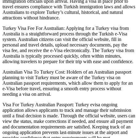
immigration officials upon arrival. Having a visa in place prior to
travel ensures compliance with Turkish immigration laws and allows
Australians to explore Turkey’s cultural, historical, and natural
attractions without hindrance.
Turkey Visa Fee For Australian: Applying for a Turkey visa from
Australia is a straightforward process through the Turkish e-Visa
system. Australian citizens can visit the official website, fill in
personal and travel details, upload necessary documents, pay the
visa fee, and receive the e-Visa electronically. The Turkey visa from
Australia is typically processed quickly, often within minutes,
allowing travelers to prepare for their trip with ease and confidence.
Australian Visa To Turkey Cost: Holders of an Australian passport
planning to visit Turkey must be aware of the Turkey visa on
Australian passport requirements, which allow them to apply for an
e-Visa before travel, ensuring a smooth entry process without
needing a visa on arrival.
Visa For Turkey Australian Passport: Turkey evisa ongoing
application allows applicants to track and manage their submission
until a final decision is made. Through the official website, users can
view the status, make corrections if needed, and ensure all payment
and documentation requirements are satisfied. Keeping track of an
ongoing application prevents last-minute issues at the airport and
provides confidence that entry requirements will be met.