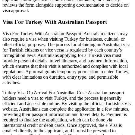
reviews the form alongside supporting documentation to decide on
visa approval.
Visa For Turkey With Australian Passport
Visa For Turkey With Australian Passport: Australian citizens may
also require a visa when visiting Turkey for business, cultural, or
other official purposes. The process for obtaining an Australian visa
for Turkish citizens or vice versa is regulated by each country’s
immigration laws. Australians applying for a Turkish visa must
provide personal details, travel itinerary, and payment information,
which ensures that their visit is authorized and complies with local
regulations. Approval grants temporary permission to enter Turkey,
with clear limitations on duration, entry type, and permissible
activities.
Turkey Visa On Arrival For Australian Cost: Australian passport
holders need a visa to visit Turkey, and the process is generally
efficient and accessible online. By visiting the official Turkish e-Visa
website, Australians can complete the application in a few minutes,
providing their passport information and travel details. Payment is
required to finalize the application, which can be done via
international credit or debit cards. Once approved, the e-Visa is
emailed directly to the applicant, and it must be presented to