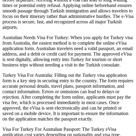
times or potential entry refusal. Applying online beforehand ensures
smooth passage through Turkish immigration and allows travelers to
focus on their itinerary rather than administrative hurdles. The e-Visa
process is secure, fast, and recognized across all major Turkish
airports.
Australian Needs Visa For Turkey: When you apply for Turkey visa
from Australia, the easiest method is to complete the online eVisa
application form. Australian travelers need a valid passport, an email
address, and a debit or credit card for payment. The approved eVisa
is sent digitally, allowing entry into Turkey for tourism or short
business trips without needing a visit to the Turkish consulate.
Turkey Visa For Australia: Filling out the Turkey visa application
form is a key step in securing entry to the country. The form requires
accurate personal details, travel plans, passport information, and
contact information. Errors or omissions can lead to delays or
rejection. After completing the form online, applicants must pay the
visa fee, which is processed immediately in most cases. Once
approved, the eVisa is sent electronically and can be printed or
saved on a mobile device. It is important to ensure the information
on the application matches the passport exactly.
Visa For Turkey For Australian Passport: The Turkey eVisa
application cost varies depending on nationality and visa type.