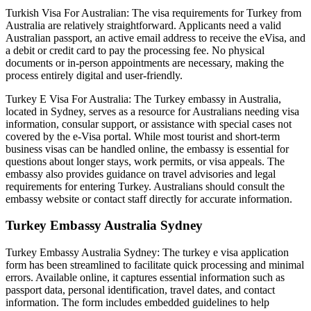
Turkish Visa For Australian: The visa requirements for Turkey from
Australia are relatively straightforward. Applicants need a valid
Australian passport, an active email address to receive the eVisa, and
a debit or credit card to pay the processing fee. No physical
documents or in-person appointments are necessary, making the
process entirely digital and user-friendly.
Turkey E Visa For Australia: The Turkey embassy in Australia,
located in Sydney, serves as a resource for Australians needing visa
information, consular support, or assistance with special cases not
covered by the e-Visa portal. While most tourist and short-term
business visas can be handled online, the embassy is essential for
questions about longer stays, work permits, or visa appeals. The
embassy also provides guidance on travel advisories and legal
requirements for entering Turkey. Australians should consult the
embassy website or contact staff directly for accurate information.
Turkey Embassy Australia Sydney
Turkey Embassy Australia Sydney: The turkey e visa application
form has been streamlined to facilitate quick processing and minimal
errors. Available online, it captures essential information such as
passport data, personal identification, travel dates, and contact
information. The form includes embedded guidelines to help