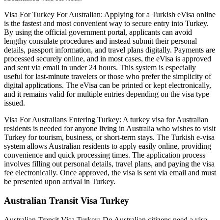
Visa For Turkey For Australian: Applying for a Turkish eVisa online
is the fastest and most convenient way to secure entry into Turkey.
By using the official government portal, applicants can avoid
lengthy consulate procedures and instead submit their personal
details, passport information, and travel plans digitally. Payments are
processed securely online, and in most cases, the eVisa is approved
and sent via email in under 24 hours. This system is especially
useful for last-minute travelers or those who prefer the simplicity of
digital applications. The eVisa can be printed or kept electronically,
and it remains valid for multiple entries depending on the visa type
issued.
Visa For Australians Entering Turkey: A turkey visa for Australian
residents is needed for anyone living in Australia who wishes to visit
Turkey for tourism, business, or short-term stays. The Turkish e-visa
system allows Australian residents to apply easily online, providing
convenience and quick processing times. The application process
involves filling out personal details, travel plans, and paying the visa
fee electronically. Once approved, the visa is sent via email and must
be presented upon arrival in Turkey.
Australian Transit Visa Turkey
Australian Transit Visa Turkey: Do Australian citizens need a visa