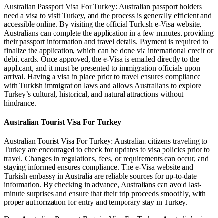
Australian Passport Visa For Turkey: Australian passport holders
need a visa to visit Turkey, and the process is generally efficient and
accessible online. By visiting the official Turkish e-Visa website,
Australians can complete the application in a few minutes, providing
their passport information and travel details. Payment is required to
finalize the application, which can be done via international credit or
debit cards. Once approved, the e-Visa is emailed directly to the
applicant, and it must be presented to immigration officials upon
arrival. Having a visa in place prior to travel ensures compliance
with Turkish immigration laws and allows Australians to explore
Turkey’s cultural, historical, and natural attractions without
hindrance.
Australian Tourist Visa For Turkey
Australian Tourist Visa For Turkey: Australian citizens traveling to
Turkey are encouraged to check for updates to visa policies prior to
travel. Changes in regulations, fees, or requirements can occur, and
staying informed ensures compliance. The e-Visa website and
Turkish embassy in Australia are reliable sources for up-to-date
information. By checking in advance, Australians can avoid last-
minute surprises and ensure that their trip proceeds smoothly, with
proper authorization for entry and temporary stay in Turkey.