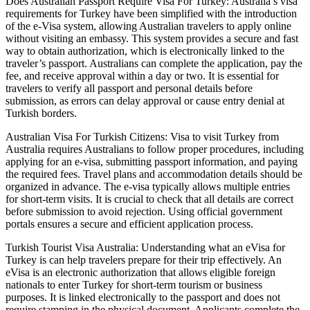
Does Australian Passport Require Visa For Turkey: Australia’s visa
requirements for Turkey have been simplified with the introduction
of the e-Visa system, allowing Australian travelers to apply online
without visiting an embassy. This system provides a secure and fast
way to obtain authorization, which is electronically linked to the
traveler’s passport. Australians can complete the application, pay the
fee, and receive approval within a day or two. It is essential for
travelers to verify all passport and personal details before
submission, as errors can delay approval or cause entry denial at
Turkish borders.
Australian Visa For Turkish Citizens: Visa to visit Turkey from
Australia requires Australians to follow proper procedures, including
applying for an e-visa, submitting passport information, and paying
the required fees. Travel plans and accommodation details should be
organized in advance. The e-visa typically allows multiple entries
for short-term visits. It is crucial to check that all details are correct
before submission to avoid rejection. Using official government
portals ensures a secure and efficient application process.
Turkish Tourist Visa Australia: Understanding what an eVisa for
Turkey is can help travelers prepare for their trip effectively. An
eVisa is an electronic authorization that allows eligible foreign
nationals to enter Turkey for short-term tourism or business
purposes. It is linked electronically to the passport and does not
require stamping in the physical document. Applicants complete the