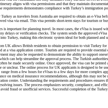
r itinerary aligns with visa permissions and that they maintain document
ese requirements demonstrates compliance with Turkey’s immigration pol
Turkey as travelers from Australia are required to obtain an e-Visa befo
roved visa via email. This visa permits short-term stays for tourism or b
 important for planning travel. In most cases, the eVisa is issued wit
any delays or verification checks. The system sends the approved eVisa v
 into Turkey, making this electronic system ideal for both planned and ur
m UK allows British residents to obtain permission to visit Turkey for le
d at a visa application centre. Tourists are required to provide essential 
ent may also be requested to demonstrate the ability to support oneself 
hich can help streamline the approval process. The Turkish authorities e
n often be made securely online. Once approved, the visa can be printed 
e or unclear. The online process for UK applicants is designed to be use
range from a few hours for eVisas to a few days for more complex applica
dance on medical insurance recommendations, although this may not be m
ation centre. Understanding the requirements and procedures ensures tha
esolving issues. The process emphasizes security, compliance, and effici
avoid fraud or unofficial services. Successful completion of the Turkey