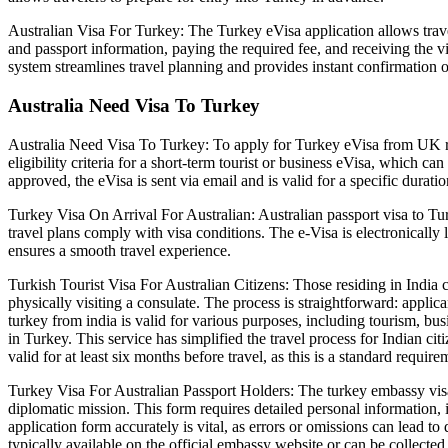
Australian Visa For Turkey: The Turkey eVisa application allows travel
and passport information, paying the required fee, and receiving the vi
system streamlines travel planning and provides instant confirmation o
Australia Need Visa To Turkey
Australia Need Visa To Turkey: To apply for Turkey eVisa from UK res
eligibility criteria for a short-term tourist or business eVisa, which c
approved, the eVisa is sent via email and is valid for a specific durati
Turkey Visa On Arrival For Australian: Australian passport visa to Tur
travel plans comply with visa conditions. The e-Visa is electronically 
ensures a smooth travel experience.
Turkish Tourist Visa For Australian Citizens: Those residing in India c
physically visiting a consulate. The process is straightforward: appl
turkey from india is valid for various purposes, including tourism, busi
in Turkey. This service has simplified the travel process for Indian cit
valid for at least six months before travel, as this is a standard require
Turkey Visa For Australian Passport Holders: The turkey embassy visa 
diplomatic mission. This form requires detailed personal information, 
application form accurately is vital, as errors or omissions can lead 
typically available on the official embassy website or can be collecte