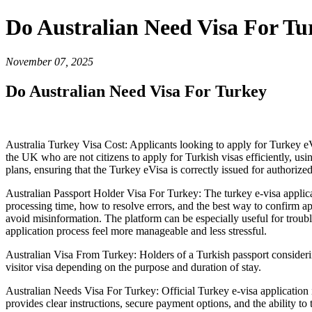
Do Australian Need Visa For Tu
November 07, 2025
Do Australian Need Visa For Turkey
Australia Turkey Visa Cost: Applicants looking to apply for Turkey 
the UK who are not citizens to apply for Turkish visas efficiently, us
plans, ensuring that the Turkey eVisa is correctly issued for authorized 
Australian Passport Holder Visa For Turkey: The turkey e-visa applica
processing time, how to resolve errors, and the best way to confirm ap
avoid misinformation. The platform can be especially useful for trou
application process feel more manageable and less stressful.
Australian Visa From Turkey: Holders of a Turkish passport considerin
visitor visa depending on the purpose and duration of stay.
Australian Needs Visa For Turkey: Official Turkey e-visa application is
provides clear instructions, secure payment options, and the ability to 