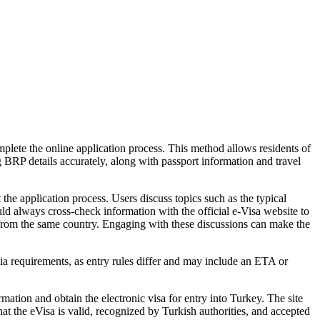
lete the online application process. This method allows residents of
g BRP details accurately, along with passport information and travel
he application process. Users discuss topics such as the typical
uld always cross-check information with the official e-Visa website to
 from the same country. Engaging with these discussions can make the
ia requirements, as entry rules differ and may include an ETA or
mation and obtain the electronic visa for entry into Turkey. The site
that the eVisa is valid, recognized by Turkish authorities, and accepted