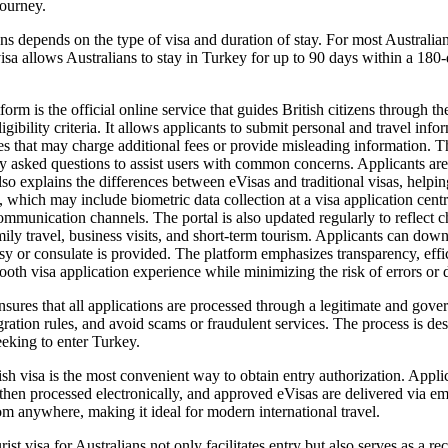
journey.
ens depends on the type of visa and duration of stay. For most Australi
a allows Australians to stay in Turkey for up to 90 days within a 180-da
 is the official online service that guides British citizens through the
igibility criteria. It allows applicants to submit personal and travel inf
tes that may charge additional fees or provide misleading information. 
tly asked questions to assist users with common concerns. Applicants are
also explains the differences between eVisas and traditional visas, helpi
, which may include biometric data collection at a visa application ce
mmunication channels. The portal is also updated regularly to reflect cha
mily travel, business visits, and short-term tourism. Applicants can dow
ssy or consulate is provided. The platform emphasizes transparency, eff
mooth visa application experience while minimizing the risk of errors or 
nsures that all applications are processed through a legitimate and gove
ation rules, and avoid scams or fraudulent services. The process is des
seeking to enter Turkey.
h visa is the most convenient way to obtain entry authorization. Applicant
 then processed electronically, and approved eVisas are delivered via ema
rom anywhere, making it ideal for modern international travel.
 visa for Australians not only facilitates entry but also serves as a reco