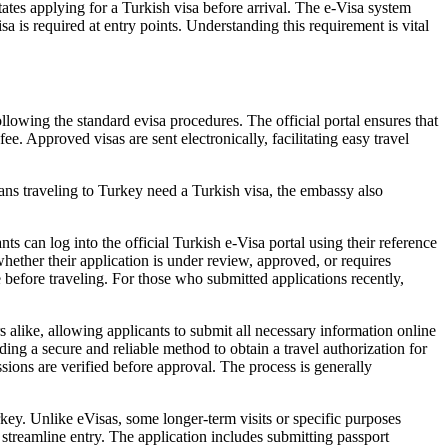
tes applying for a Turkish visa before arrival. The e-Visa system
sa is required at entry points. Understanding this requirement is vital
llowing the standard evisa procedures. The official portal ensures that
e. Approved visas are sent electronically, facilitating easy travel
ians traveling to Turkey need a Turkish visa, the embassy also
s can log into the official Turkish e-Visa portal using their reference
hether their application is under review, approved, or requires
e before traveling. For those who submitted applications recently,
s alike, allowing applicants to submit all necessary information online
ng a secure and reliable method to obtain a travel authorization for
issions are verified before approval. The process is generally
rkey. Unlike eVisas, some longer-term visits or specific purposes
 streamline entry. The application includes submitting passport