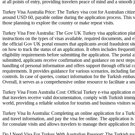
at all points of entry, providing travelers peace of mind and a smooth 
Turkey Visa Australia Price: The Turkey visa cost for Australian citiz
around USD 60, payable online during the application process. This vis
those planning to explore the country or make repeat visits.
Turkey Visa Free Australia: The Gov UK Turkey visa application platform
instructions on the types of visas available, required documents, and el
the official Gov UK portal ensures that applicants avoid fraudulent si
on how to track the status of an application. It often includes frequen
eligibility requirements before submitting the application. The portal 
submitted, applicants receive confirmation and guidance on next steps
handling of personal information and offers support through official co
requirements. It provides guidance for various scenarios, including fa
controls. In case of queries, contact information for the Turkish emba
Overall, it serves as a comprehensive online resource to facilitate a s
Turkey Visa From Australia Cost: Official Turkey e-visa application e
that travelers receive valid documentation, comply with Turkish immigr
world, providing a reliable solution for tourists and business visitors 
Turkey Visa In Australia: Completing an online application for a Turkis
and travel information, and pay the visa fee online. The application is
for consulate visits and allows travelers to manage their application f
Do I Need Visa For Turkey With Australian Passport: The Turkish tourist