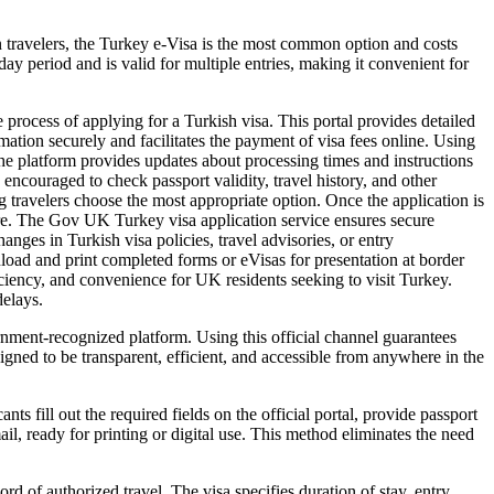
an travelers, the Turkey e-Visa is the most common option and costs
y period and is valid for multiple entries, making it convenient for
 process of applying for a Turkish visa. This portal provides detailed
ormation securely and facilitates the payment of visa fees online. Using
The platform provides updates about processing times and instructions
 encouraged to check passport validity, travel history, and other
ng travelers choose the most appropriate option. Once the application is
ntre. The Gov UK Turkey visa application service ensures secure
nges in Turkish visa policies, travel advisories, or entry
nload and print completed forms or eVisas for presentation at border
iciency, and convenience for UK residents seeking to visit Turkey.
delays.
rnment-recognized platform. Using this official channel guarantees
igned to be transparent, efficient, and accessible from anywhere in the
s fill out the required fields on the official portal, provide passport
il, ready for printing or digital use. This method eliminates the need
rd of authorized travel. The visa specifies duration of stay, entry