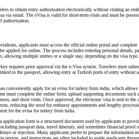
ers to obtain entry authorization electronically without visiting an emb
sa via email. The eVisa is valid for short-term visits and must be presen
f authorization.
idents, applicants must access the official online portal and complete
an be applied for online. The process includes entering personal details, 
on, allowing multiple entries or a single stay, depending on the visa type.
key requires prior approval via the e-Visa system. Travelers must submit
linked to the passport, allowing entry at Turkish ports of entry without 
an conveniently apply for an evisa for turkey from india, which allows I
icants must complete the online form, upload supporting documents such 
ness, and short visits. Once approved, the electronic visa is sent to the 
izens, reducing the need for embassy appointments and lengthy processing t
ment for the evisa for turkey from india.
application form is a structured document used by applicants to provide
including passport data, travel itinerary, and sometimes financial proof
to delays or rejection. Many applicants prefer to prepare the information
d in person, and instructions are often included to guide applicants thr