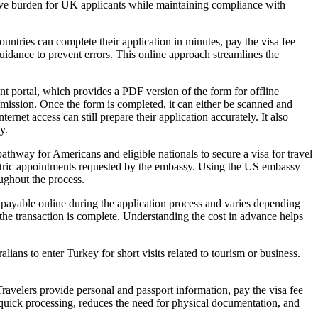
ative burden for UK applicants while maintaining compliance with
untries can complete their application in minutes, pay the visa fee
 guidance to prevent errors. This online approach streamlines the
t portal, which provides a PDF version of the form for offline
ubmission. Once the form is completed, it can either be scanned and
net access can still prepare their application accurately. It also
y.
hway for Americans and eligible nationals to secure a visa for travel
metric appointments requested by the embassy. Using the US embassy
ughout the process.
s payable online during the application process and varies depending
e the transaction is complete. Understanding the cost in advance helps
lians to enter Turkey for short visits related to tourism or business.
Travelers provide personal and passport information, pay the visa fee
s quick processing, reduces the need for physical documentation, and