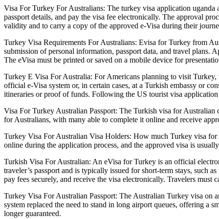
Visa For Turkey For Australians: The turkey visa application uganda a
passport details, and pay the visa fee electronically. The approval pro
validity and to carry a copy of the approved e-Visa during their journ
Turkey Visa Requirements For Australians: Evisa for Turkey from Austral
submission of personal information, passport data, and travel plans. Ap
The eVisa must be printed or saved on a mobile device for presentatio
Turkey E Visa For Australia: For Americans planning to visit Turkey, t
official e-Visa system or, in certain cases, at a Turkish embassy or c
itineraries or proof of funds. Following the US tourist visa applicati
Visa For Turkey Australian Passport: The Turkish visa for Australian c
for Australians, with many able to complete it online and receive ap
Turkey Visa For Australian Visa Holders: How much Turkey visa for Au
online during the application process, and the approved visa is usually
Turkish Visa For Australian: An eVisa for Turkey is an official electroni
traveler’s passport and is typically issued for short-term stays, such a
pay fees securely, and receive the visa electronically. Travelers must 
Turkey Visa For Australian Passport: The Australian Turkey visa on ar
system replaced the need to stand in long airport queues, offering a sm
longer guaranteed.