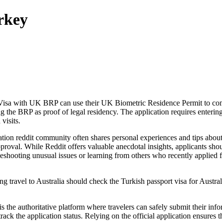
rkey
eVisa with UK BRP can use their UK Biometric Residence Permit to comp
ing the BRP as proof of legal residency. The application requires enterin
visits.
tion reddit community often shares personal experiences and tips about t
proval. While Reddit offers valuable anecdotal insights, applicants sho
bleshooting unusual issues or learning from others who recently applied
g travel to Australia should check the Turkish passport visa for Austral
 the authoritative platform where travelers can safely submit their infor
track the application status. Relying on the official application ensures 