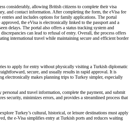
s considerably, allowing British citizens to complete their visa
erary, and contact information. After completing the form, the eVisa fee
entries and includes options for family applications. The portal
approved, the eVisa is electronically linked to the passport and a
een delays. The portal also offers a status tracking system and
screpancies can lead to refusal of entry. Overall, the process offers
ting international travel while maintaining secure and efficient border
ries to apply for entry without physically visiting a Turkish diplomatic
ightforward, secure, and usually results in rapid approval. It is
ing electronically makes planning trips to Turkey simpler, especially
ry personal and travel information, complete the payment, and submit
sures security, minimizes errors, and provides a streamlined process that
explore Turkey’s cultural, historical, or leisure destinations must apply
ed, the e-Visa simplifies entry at Turkish ports and reduces waiting