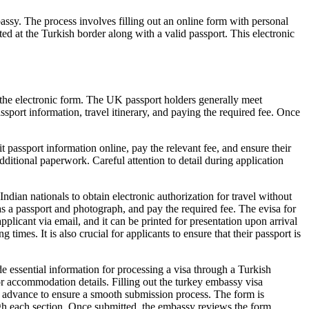
assy. The process involves filling out an online form with personal
ted at the Turkish border along with a valid passport. This electronic
 the electronic form. The UK passport holders generally meet
passport information, travel itinerary, and paying the required fee. Once
 passport information online, pay the relevant fee, and ensure their
additional paperwork. Careful attention to detail during application
ndian nationals to obtain electronic authorization for travel without
as a passport and photograph, and pay the required fee. The evisa for
applicant via email, and it can be printed for presentation upon arrival
imes. It is also crucial for applicants to ensure that their passport is
 essential information for processing a visa through a Turkish
 or accommodation details. Filling out the turkey embassy visa
 in advance to ensure a smooth submission process. The form is
ough each section. Once submitted, the embassy reviews the form