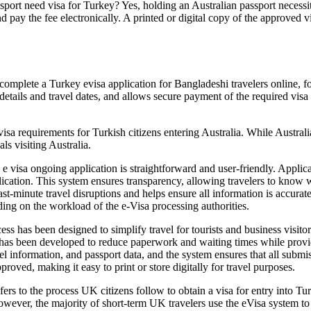
ort need visa for Turkey? Yes, holding an Australian passport necessita
d pay the fee electronically. A printed or digital copy of the approved vi
omplete a Turkey evisa application for Bangladeshi travelers online, fo
etails and travel dates, and allows secure payment of the required visa fe
visa requirements for Turkish citizens entering Australia. While Austral
ls visiting Australia.
 visa ongoing application is straightforward and user-friendly. Applicant
lication. This system ensures transparency, allowing travelers to know w
st-minute travel disruptions and helps ensure all information is accurat
ding on the workload of the e-Visa processing authorities.
s has been designed to simplify travel for tourists and business visitor
 has been developed to reduce paperwork and waiting times while providi
avel information, and passport data, and the system ensures that all subm
proved, making it easy to print or store digitally for travel purposes.
ers to the process UK citizens follow to obtain a visa for entry into Tu
owever, the majority of short-term UK travelers use the eVisa system to