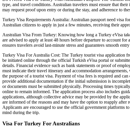
type, and travel conditions. Australian travelers must ensure that thei
may request proof upon entry or during the stay, and adherence to th
Turkey Visa Requirements Australia: Australian passport need visa for 
Australian citizens to apply in just a few minutes, receiving their app
Australian Visa From Turkey: Knowing how long a Turkey eVisa takes is
are advised to apply at least 48 hours before departure to account for 
ensures travelers avoid last-minute stress and guarantees smooth entry
Turkey Visa For Australia Cost: The Turkey tourist visa application fro
be initiated online through the official Turkish eVisa portal or submitte
details. Financial evidence such as bank statements or proof of employm
must indicate their travel itinerary and accommodation arrangements, w
the purpose of a tourist visa. Payment of visa fees is required and ca
provide additional documentation if the initial submission is incomplet
or documents must be submitted physically. Processing times typically 
online to remain informed. The application process also includes gui
applications, although collective advice may be provided by the applic
are informed of the reasons and may have the option to reapply after r
Applicants are encouraged to use the official government platforms to 
mind during the trip.
Visa For Turkey For Australians