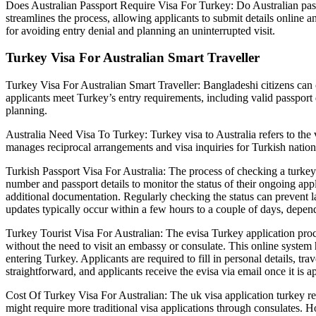
Does Australian Passport Require Visa For Turkey: Do Australian passp
streamlines the process, allowing applicants to submit details online an
for avoiding entry denial and planning an uninterrupted visit.
Turkey Visa For Australian Smart Traveller
Turkey Visa For Australian Smart Traveller: Bangladeshi citizens can c
applicants meet Turkey’s entry requirements, including valid passport d
planning.
Australia Need Visa To Turkey: Turkey visa to Australia refers to the 
manages reciprocal arrangements and visa inquiries for Turkish nationa
Turkish Passport Visa For Australia: The process of checking a turkey e
number and passport details to monitor the status of their ongoing app
additional documentation. Regularly checking the status can prevent la
updates typically occur within a few hours to a couple of days, depen
Turkey Tourist Visa For Australian: The evisa Turkey application proces
without the need to visit an embassy or consulate. This online system
entering Turkey. Applicants are required to fill in personal details, tr
straightforward, and applicants receive the evisa via email once it is ap
Cost Of Turkey Visa For Australian: The uk visa application turkey ref
might require more traditional visa applications through consulates. H