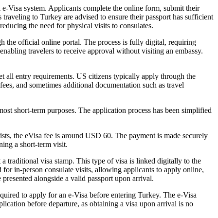
l e-Visa system. Applicants complete the online form, submit their
 traveling to Turkey are advised to ensure their passport has sufficient
educing the need for physical visits to consulates.
he official online portal. The process is fully digital, requiring
 enabling travelers to receive approval without visiting an embassy.
t all entry requirements. US citizens typically apply through the
e fees, and sometimes additional documentation such as travel
r most short-term purposes. The application process has been simplified
rists, the eVisa fee is around USD 60. The payment is made securely
ing a short-term visit.
 traditional visa stamp. This type of visa is linked digitally to the
d for in-person consulate visits, allowing applicants to apply online,
e presented alongside a valid passport upon arrival.
equired to apply for an e-Visa before entering Turkey. The e-Visa
lication before departure, as obtaining a visa upon arrival is no