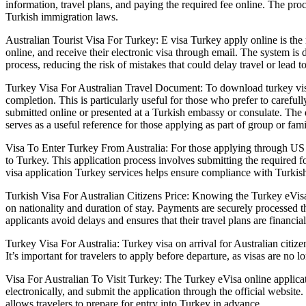
information, travel plans, and paying the required fee online. The pr
Turkish immigration laws.
Australian Tourist Visa For Turkey: E visa Turkey apply online is the 
online, and receive their electronic visa through email. The system is 
process, reducing the risk of mistakes that could delay travel or lead to
Turkey Visa For Australian Travel Document: To download turkey visa 
completion. This is particularly useful for those who prefer to carefu
submitted online or presented at a Turkish embassy or consulate. The d
serves as a useful reference for those applying as part of group or famil
Visa To Enter Turkey From Australia: For those applying through US d
to Turkey. This application process involves submitting the required
visa application Turkey services helps ensure compliance with Turkish
Turkish Visa For Australian Citizens Price: Knowing the Turkey eVisa a
on nationality and duration of stay. Payments are securely processed th
applicants avoid delays and ensures that their travel plans are financ
Turkey Visa For Australia: Turkey visa on arrival for Australian citize
It’s important for travelers to apply before departure, as visas are no l
Visa For Australian To Visit Turkey: The Turkey eVisa online applicati
electronically, and submit the application through the official websit
allows travelers to prepare for entry into Turkey in advance.