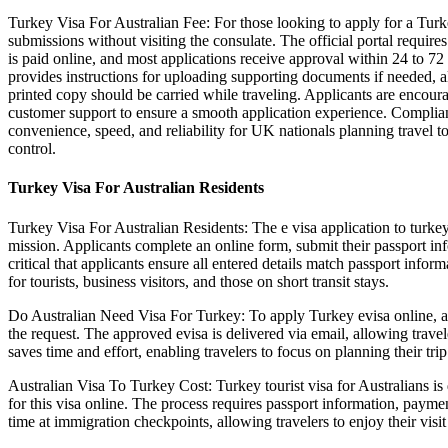
Turkey Visa For Australian Fee: For those looking to apply for a Turke
submissions without visiting the consulate. The official portal requires 
is paid online, and most applications receive approval within 24 to 72
provides instructions for uploading supporting documents if needed, al
printed copy should be carried while traveling. Applicants are encoura
customer support to ensure a smooth application experience. Compliance
convenience, speed, and reliability for UK nationals planning travel t
control.
Turkey Visa For Australian Residents
Turkey Visa For Australian Residents: The e visa application to turkey 
mission. Applicants complete an online form, submit their passport info
critical that applicants ensure all entered details match passport info
for tourists, business visitors, and those on short transit stays.
Do Australian Need Visa For Turkey: To apply Turkey evisa online, app
the request. The approved evisa is delivered via email, allowing traveler
saves time and effort, enabling travelers to focus on planning their tri
Australian Visa To Turkey Cost: Turkey tourist visa for Australians is d
for this visa online. The process requires passport information, payme
time at immigration checkpoints, allowing travelers to enjoy their visi