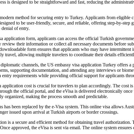
ocess is designed to be straightforward and fast, reducing the administr
modern method for securing entry to Turkey. Applicants from eligible co
designed to be user-friendly, secure, and reliable, offering step-by-step
 denial of entry.
application form, applicants can access the official Turkish governmen
lly review their information or collect all necessary documents before s
ownloadable form ensures that applicants who may have intermittent inter
y travel, allowing multiple travelers to coordinate their details efficientl
iplomatic channels, the US embassy visa application Turkey offers a pat
 forms, supporting documentation, and attending any interviews or bio
 entry requirements while providing official support for applicants thro
pplication cost is crucial for travelers to plan accordingly. The cost i
rough the official portal, and the eVisa is delivered electronically onc
ially organized, making the process smooth and predictable.
ns has been replaced by the e-Visa system. This online visa allows Austra
onger issued upon arrival at Turkish airports or border crossings.
on is a secure and efficient method for obtaining travel authorization. 
e. Once approved, the eVisa is sent via email. The online system ensure