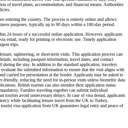
ation of travel plans, accommodation, and financial means. Authorities
icies.
re entering the country. The process is entirely online and allows
usiness purposes, typically up to 90 days within a 180-day period.
hin 24 hours of a successful online application. However, applicants
ia email, ready for printing or electronic use. Timely application
gent trips.
isure, sightseeing, or short-term visits. This application process can
details, including passport information, travel dates, and contact
during the stay. In addition to the standard application, travelers
valuate the submitted information to ensure that the visit aligns with
and carried for presentation at the border. Applicants may be asked to
r-friendly, reducing the need for in-person visits unless biometric data
tions. British tourists can also monitor their application status
andatory. Families traveling together can submit individual
t tourists avoid unnecessary delays. In case of visa denial, applicants
ency while facilitating leisure travel from the UK to Turkey.
 tourist visa application from UK guarantees legal entry and peace of