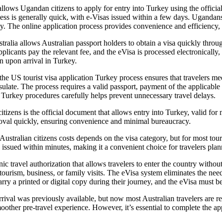
llows Ugandan citizens to apply for entry into Turkey using the officia
cess is generally quick, with e-Visas issued within a few days. Ugandans
ey. The online application process provides convenience and efficiency, r
ia allows Australian passport holders to obtain a visa quickly through t
plicants pay the relevant fee, and the eVisa is processed electronically,
n upon arrival in Turkey.
he US tourist visa application Turkey process ensures that travelers mee
onsulate. The process requires a valid passport, payment of the applicabl
on Turkey procedures carefully helps prevent unnecessary travel delays.
itizens is the official document that allows entry into Turkey, valid fo
proval quickly, ensuring convenience and minimal bureaucracy.
stralian citizens costs depends on the visa category, but for most tou
 issued within minutes, making it a convenient choice for travelers plann
c travel authorization that allows travelers to enter the country without a
s tourism, business, or family visits. The eVisa system eliminates the nee
carry a printed or digital copy during their journey, and the eVisa must b
rival was previously available, but now most Australian travelers are r
oother pre-travel experience. However, it’s essential to complete the app