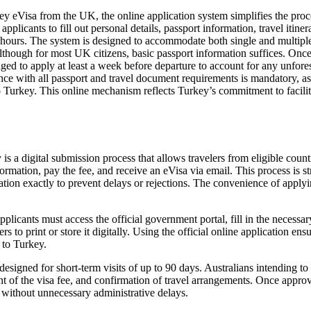
y eVisa from the UK, the online application system simplifies the proces
applicants to fill out personal details, passport information, travel itin
 hours. The system is designed to accommodate both single and multiple 
though for most UK citizens, basic passport information suffices. Once 
ged to apply at least a week before departure to account for any unfores
 with all passport and travel document requirements is mandatory, as di
o Turkey. This online mechanism reflects Turkey’s commitment to facilita
is a digital submission process that allows travelers from eligible count
rmation, pay the fee, and receive an eVisa via email. This process is stra
rmation exactly to prevent delays or rejections. The convenience of apply
licants must access the official government portal, fill in the necessa
s to print or store it digitally. Using the official online application en
p to Turkey.
esigned for short-term visits of up to 90 days. Australians intending to 
nt of the visa fee, and confirmation of travel arrangements. Once approv
t without unnecessary administrative delays.