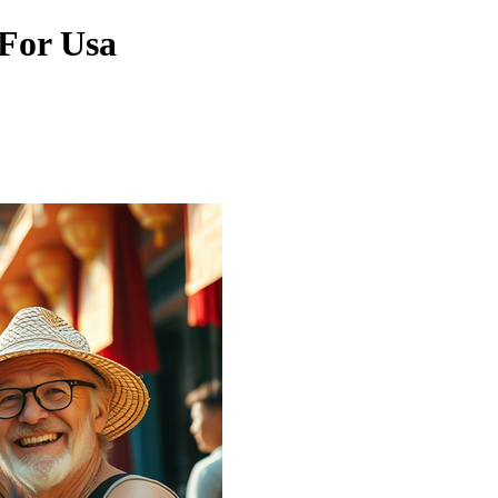
 For Usa