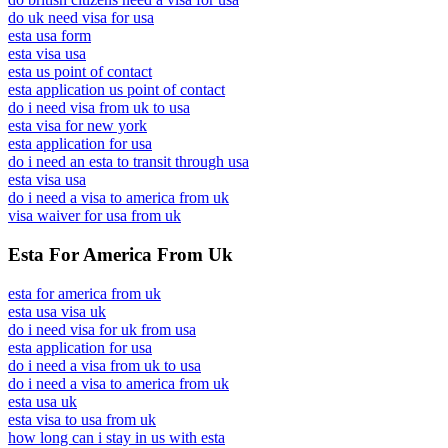
do uk need visa for usa
esta usa form
esta visa usa
esta us point of contact
esta application us point of contact
do i need visa from uk to usa
esta visa for new york
esta application for usa
do i need an esta to transit through usa
esta visa usa
do i need a visa to america from uk
visa waiver for usa from uk
Esta For America From Uk
esta for america from uk
esta usa visa uk
do i need visa for uk from usa
esta application for usa
do i need a visa from uk to usa
do i need a visa to america from uk
esta usa uk
esta visa to usa from uk
how long can i stay in us with esta