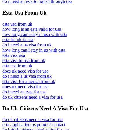
do i need an esta to transit through usa
Esta Usa From Uk
esta usa from uk
how long is an esta valid for usa
how long can i stay in usa with esta
esta for uk to usa
do i need a us visa from uk
how long can i stay in us with esta
esta visa usa
esta visa to usa from uk
esta usa from uk
does uk need visa for usa
do i need a us visa from uk
esta visa for america from uk
does uk need visa for usa
do i need an esta for usa
do uk citizens need a visa for usa
Do Uk Citizens Need A Visa For Usa
do uk citizens need a visa for usa
esta application us point of contact
do british citizens need a visa for usa