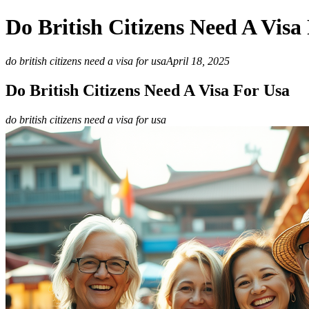
Do British Citizens Need A Visa
do british citizens need a visa for usa
April 18, 2025
Do British Citizens Need A Visa For Usa
do british citizens need a visa for usa