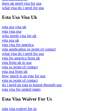
does uk need visa for usa
what visa do i need for usa
Esta Usa Visa Uk
esta usa visa uk
esta visa usa
who needs visa for uk
esta usa uk
esta visa for america
esta application us point of contact
what visa do i need for usa
esta for america from uk
esta from uk to usa
esta us point of contact
esta usa from uk
how much is an esta for usa
esta us point of contact
do i need an esta to transit through usa
esta visa for united states
Esta Visa Waiver For Us
esta visa waiver for us