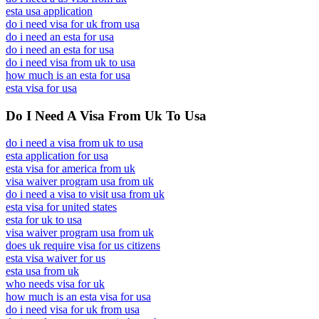
esta usa application
do i need visa for uk from usa
do i need an esta for usa
do i need an esta for usa
do i need visa from uk to usa
how much is an esta for usa
esta visa for usa
Do I Need A Visa From Uk To Usa
do i need a visa from uk to usa
esta application for usa
esta visa for america from uk
visa waiver program usa from uk
do i need a visa to visit usa from uk
esta visa for united states
esta for uk to usa
visa waiver program usa from uk
does uk require visa for us citizens
esta visa waiver for us
esta usa from uk
who needs visa for uk
how much is an esta visa for usa
do i need visa for uk from usa