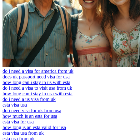
do i need a visa for america from uk
does uk passport need visa for usa
how long can i stay in us with esta
do i need a visa to visit usa from uk
how long can i stay in usa with esta
do i need a us visa from uk
esta visa usa
do i need visa for uk from usa
how much is an esta for usa
esta visa for usa
how long is an esta valid for usa
esta visa usa from uk
esta usa from uk