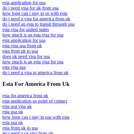
esta application for usa
do i need visa for uk from usa
how long can i stay in us with esta
do i need a visa for america from uk
do i need an esta to transit through usa
esta visa for united states
how much is an esta visa for usa
esta application for usa
esta visa usa from uk
esta from uk to usa
does uk need visa for usa
how much is an esta visa for usa
esta visa usa
do i need a visa to america from uk
Esta For America From Uk
esta for america from uk
esta application us point of contact
esta usa visa uk
esta usa uk
how long can i stay in usa with esta
esta usa uk
esta from uk to usa
do i need a us visa from uk