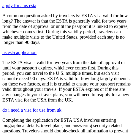
apply for a us esta
A common question asked by travelers is: ESTA visa valid for how
long? The answer is that the ESTA is generally valid for two years
from the date of approval or until the passport it is linked to expires,
whichever comes first. During this validity period, travelers can
make multiple visits to the United States, provided each stay is no
longer than 90 days.
us esta application
The ESTA visa is valid for two years from the date of approval or
until your passport expires, whichever comes first. During this
period, you can travel to the U.S. multiple times, but each visit
cannot exceed 90 days. ESTA is valid for how long largely depends
on these two factors, and it is crucial to ensure your passport remains
valid throughout your travels. If your ESTA expires or if there are
any changes to your travel plans, you will need to reapply for a new
ESTA visa for the USA from the UK.
do i need a visa for usa from uk
Completing the application for ESTA USA involves entering
biographical details, travel plans, and answering security-related
questions. Travelers should double-check all information to prevent