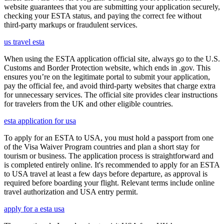
website guarantees that you are submitting your application securely,
checking your ESTA status, and paying the correct fee without
third-party markups or fraudulent services.
us travel esta
When using the ESTA application official site, always go to the U.S.
Customs and Border Protection website, which ends in .gov. This
ensures you’re on the legitimate portal to submit your application,
pay the official fee, and avoid third-party websites that charge extra
for unnecessary services. The official site provides clear instructions
for travelers from the UK and other eligible countries.
esta application for usa
To apply for an ESTA to USA, you must hold a passport from one
of the Visa Waiver Program countries and plan a short stay for
tourism or business. The application process is straightforward and
is completed entirely online. It's recommended to apply for an ESTA
to USA travel at least a few days before departure, as approval is
required before boarding your flight. Relevant terms include online
travel authorization and USA entry permit.
apply for a esta usa