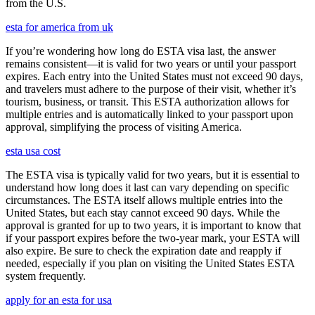
from the U.S.
esta for america from uk
If you’re wondering how long do ESTA visa last, the answer
remains consistent—it is valid for two years or until your passport
expires. Each entry into the United States must not exceed 90 days,
and travelers must adhere to the purpose of their visit, whether it’s
tourism, business, or transit. This ESTA authorization allows for
multiple entries and is automatically linked to your passport upon
approval, simplifying the process of visiting America.
esta usa cost
The ESTA visa is typically valid for two years, but it is essential to
understand how long does it last can vary depending on specific
circumstances. The ESTA itself allows multiple entries into the
United States, but each stay cannot exceed 90 days. While the
approval is granted for up to two years, it is important to know that
if your passport expires before the two-year mark, your ESTA will
also expire. Be sure to check the expiration date and reapply if
needed, especially if you plan on visiting the United States ESTA
system frequently.
apply for an esta for usa