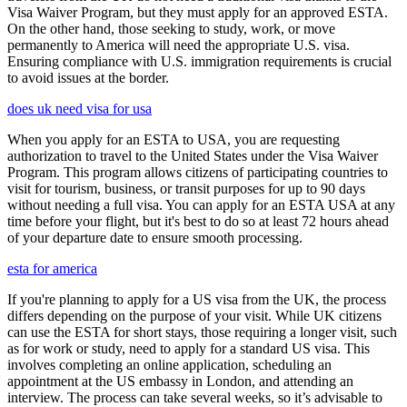
Visa Waiver Program, but they must apply for an approved ESTA.
On the other hand, those seeking to study, work, or move
permanently to America will need the appropriate U.S. visa.
Ensuring compliance with U.S. immigration requirements is crucial
to avoid issues at the border.
does uk need visa for usa
When you apply for an ESTA to USA, you are requesting
authorization to travel to the United States under the Visa Waiver
Program. This program allows citizens of participating countries to
visit for tourism, business, or transit purposes for up to 90 days
without needing a full visa. You can apply for an ESTA USA at any
time before your flight, but it's best to do so at least 72 hours ahead
of your departure date to ensure smooth processing.
esta for america
If you're planning to apply for a US visa from the UK, the process
differs depending on the purpose of your visit. While UK citizens
can use the ESTA for short stays, those requiring a longer visit, such
as for work or study, need to apply for a standard US visa. This
involves completing an online application, scheduling an
appointment at the US embassy in London, and attending an
interview. The process can take several weeks, so it’s advisable to