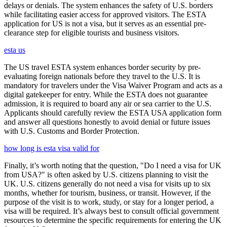
delays or denials. The system enhances the safety of U.S. borders
while facilitating easier access for approved visitors. The ESTA
application for US is not a visa, but it serves as an essential pre-
clearance step for eligible tourists and business visitors.
esta us
The US travel ESTA system enhances border security by pre-
evaluating foreign nationals before they travel to the U.S. It is
mandatory for travelers under the Visa Waiver Program and acts as a
digital gatekeeper for entry. While the ESTA does not guarantee
admission, it is required to board any air or sea carrier to the U.S.
Applicants should carefully review the ESTA USA application form
and answer all questions honestly to avoid denial or future issues
with U.S. Customs and Border Protection.
how long is esta visa valid for
Finally, it’s worth noting that the question, "Do I need a visa for UK
from USA?" is often asked by U.S. citizens planning to visit the
UK. U.S. citizens generally do not need a visa for visits up to six
months, whether for tourism, business, or transit. However, if the
purpose of the visit is to work, study, or stay for a longer period, a
visa will be required. It’s always best to consult official government
resources to determine the specific requirements for entering the UK