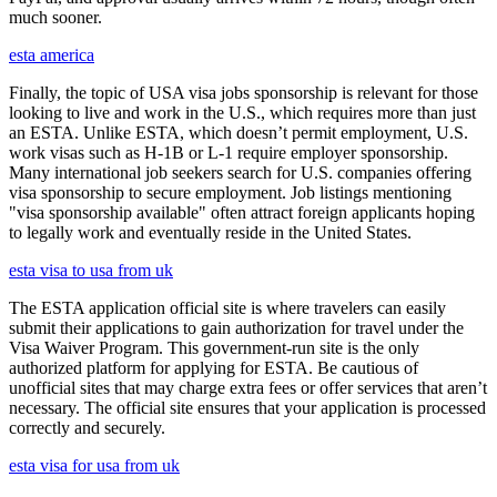
much sooner.
esta america
Finally, the topic of USA visa jobs sponsorship is relevant for those
looking to live and work in the U.S., which requires more than just
an ESTA. Unlike ESTA, which doesn’t permit employment, U.S.
work visas such as H-1B or L-1 require employer sponsorship.
Many international job seekers search for U.S. companies offering
visa sponsorship to secure employment. Job listings mentioning
"visa sponsorship available" often attract foreign applicants hoping
to legally work and eventually reside in the United States.
esta visa to usa from uk
The ESTA application official site is where travelers can easily
submit their applications to gain authorization for travel under the
Visa Waiver Program. This government-run site is the only
authorized platform for applying for ESTA. Be cautious of
unofficial sites that may charge extra fees or offer services that aren’t
necessary. The official site ensures that your application is processed
correctly and securely.
esta visa for usa from uk