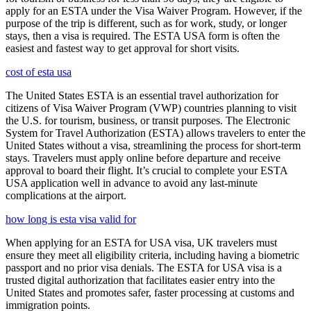
apply for an ESTA under the Visa Waiver Program. However, if the
purpose of the trip is different, such as for work, study, or longer
stays, then a visa is required. The ESTA USA form is often the
easiest and fastest way to get approval for short visits.
cost of esta usa
The United States ESTA is an essential travel authorization for
citizens of Visa Waiver Program (VWP) countries planning to visit
the U.S. for tourism, business, or transit purposes. The Electronic
System for Travel Authorization (ESTA) allows travelers to enter the
United States without a visa, streamlining the process for short-term
stays. Travelers must apply online before departure and receive
approval to board their flight. It’s crucial to complete your ESTA
USA application well in advance to avoid any last-minute
complications at the airport.
how long is esta visa valid for
When applying for an ESTA for USA visa, UK travelers must
ensure they meet all eligibility criteria, including having a biometric
passport and no prior visa denials. The ESTA for USA visa is a
trusted digital authorization that facilitates easier entry into the
United States and promotes safer, faster processing at customs and
immigration points.