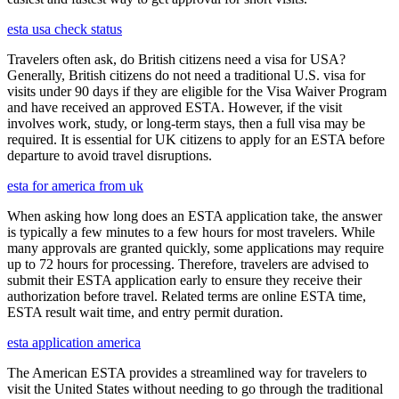
esta usa check status
Travelers often ask, do British citizens need a visa for USA?
Generally, British citizens do not need a traditional U.S. visa for
visits under 90 days if they are eligible for the Visa Waiver Program
and have received an approved ESTA. However, if the visit
involves work, study, or long-term stays, then a full visa may be
required. It is essential for UK citizens to apply for an ESTA before
departure to avoid travel disruptions.
esta for america from uk
When asking how long does an ESTA application take, the answer
is typically a few minutes to a few hours for most travelers. While
many approvals are granted quickly, some applications may require
up to 72 hours for processing. Therefore, travelers are advised to
submit their ESTA application early to ensure they receive their
authorization before travel. Related terms are online ESTA time,
ESTA result wait time, and entry permit duration.
esta application america
The American ESTA provides a streamlined way for travelers to
visit the United States without needing to go through the traditional