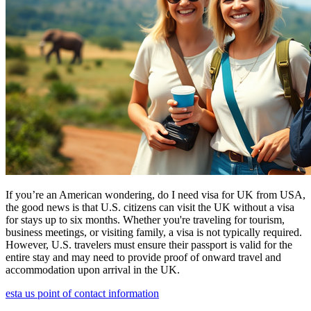
If you’re an American wondering, do I need visa for UK from USA,
the good news is that U.S. citizens can visit the UK without a visa
for stays up to six months. Whether you're traveling for tourism,
business meetings, or visiting family, a visa is not typically required.
However, U.S. travelers must ensure their passport is valid for the
entire stay and may need to provide proof of onward travel and
accommodation upon arrival in the UK.
esta us point of contact information