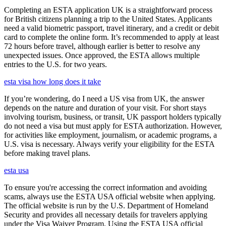
Completing an ESTA application UK is a straightforward process
for British citizens planning a trip to the United States. Applicants
need a valid biometric passport, travel itinerary, and a credit or debit
card to complete the online form. It’s recommended to apply at least
72 hours before travel, although earlier is better to resolve any
unexpected issues. Once approved, the ESTA allows multiple
entries to the U.S. for two years.
esta visa how long does it take
If you’re wondering, do I need a US visa from UK, the answer
depends on the nature and duration of your visit. For short stays
involving tourism, business, or transit, UK passport holders typically
do not need a visa but must apply for ESTA authorization. However,
for activities like employment, journalism, or academic programs, a
U.S. visa is necessary. Always verify your eligibility for the ESTA
before making travel plans.
esta usa
To ensure you're accessing the correct information and avoiding
scams, always use the ESTA USA official website when applying.
The official website is run by the U.S. Department of Homeland
Security and provides all necessary details for travelers applying
under the Visa Waiver Program. Using the ESTA USA official