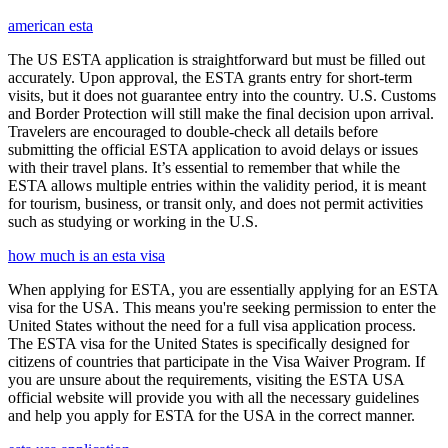
american esta
The US ESTA application is straightforward but must be filled out
accurately. Upon approval, the ESTA grants entry for short-term
visits, but it does not guarantee entry into the country. U.S. Customs
and Border Protection will still make the final decision upon arrival.
Travelers are encouraged to double-check all details before
submitting the official ESTA application to avoid delays or issues
with their travel plans. It’s essential to remember that while the
ESTA allows multiple entries within the validity period, it is meant
for tourism, business, or transit only, and does not permit activities
such as studying or working in the U.S.
how much is an esta visa
When applying for ESTA, you are essentially applying for an ESTA
visa for the USA. This means you're seeking permission to enter the
United States without the need for a full visa application process.
The ESTA visa for the United States is specifically designed for
citizens of countries that participate in the Visa Waiver Program. If
you are unsure about the requirements, visiting the ESTA USA
official website will provide you with all the necessary guidelines
and help you apply for ESTA for the USA in the correct manner.