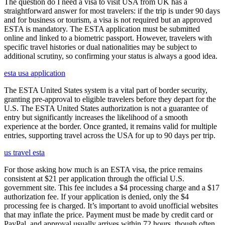
The question do I need a visa to visit USA from UK has a
straightforward answer for most travelers: if the trip is under 90 days
and for business or tourism, a visa is not required but an approved
ESTA is mandatory. The ESTA application must be submitted
online and linked to a biometric passport. However, travelers with
specific travel histories or dual nationalities may be subject to
additional scrutiny, so confirming your status is always a good idea.
esta usa application
The ESTA United States system is a vital part of border security,
granting pre-approval to eligible travelers before they depart for the
U.S. The ESTA United States authorization is not a guarantee of
entry but significantly increases the likelihood of a smooth
experience at the border. Once granted, it remains valid for multiple
entries, supporting travel across the USA for up to 90 days per trip.
us travel esta
For those asking how much is an ESTA visa, the price remains
consistent at $21 per application through the official U.S.
government site. This fee includes a $4 processing charge and a $17
authorization fee. If your application is denied, only the $4
processing fee is charged. It’s important to avoid unofficial websites
that may inflate the price. Payment must be made by credit card or
PayPal, and approval usually arrives within 72 hours, though often