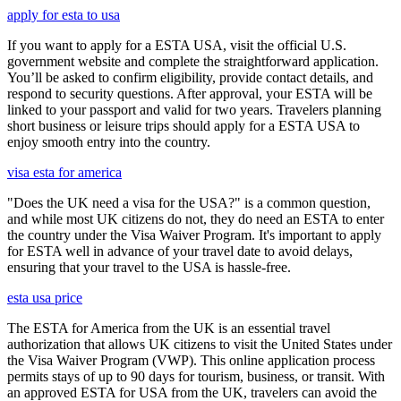
apply for esta to usa
If you want to apply for a ESTA USA, visit the official U.S.
government website and complete the straightforward application.
You’ll be asked to confirm eligibility, provide contact details, and
respond to security questions. After approval, your ESTA will be
linked to your passport and valid for two years. Travelers planning
short business or leisure trips should apply for a ESTA USA to
enjoy smooth entry into the country.
visa esta for america
"Does the UK need a visa for the USA?" is a common question,
and while most UK citizens do not, they do need an ESTA to enter
the country under the Visa Waiver Program. It's important to apply
for ESTA well in advance of your travel date to avoid delays,
ensuring that your travel to the USA is hassle-free.
esta usa price
The ESTA for America from the UK is an essential travel
authorization that allows UK citizens to visit the United States under
the Visa Waiver Program (VWP). This online application process
permits stays of up to 90 days for tourism, business, or transit. With
an approved ESTA for USA from the UK, travelers can avoid the