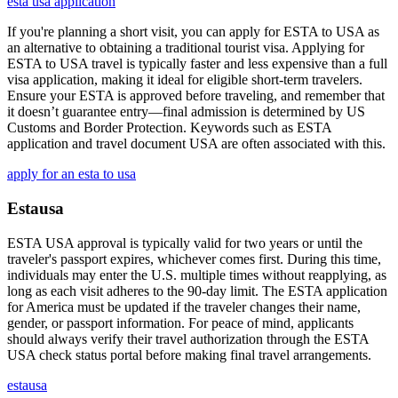
esta usa application
If you're planning a short visit, you can apply for ESTA to USA as
an alternative to obtaining a traditional tourist visa. Applying for
ESTA to USA travel is typically faster and less expensive than a full
visa application, making it ideal for eligible short-term travelers.
Ensure your ESTA is approved before traveling, and remember that
it doesn’t guarantee entry—final admission is determined by US
Customs and Border Protection. Keywords such as ESTA
application and travel document USA are often associated with this.
apply for an esta to usa
Estausa
ESTA USA approval is typically valid for two years or until the
traveler's passport expires, whichever comes first. During this time,
individuals may enter the U.S. multiple times without reapplying, as
long as each visit adheres to the 90-day limit. The ESTA application
for America must be updated if the traveler changes their name,
gender, or passport information. For peace of mind, applicants
should always verify their travel authorization through the ESTA
USA check status portal before making final travel arrangements.
estausa