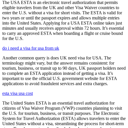
The USA ESTA is an electronic travel authorization that permits
eligible travelers from the UK and other Visa Waiver countries to
enter the U.S. without a visa for short visits. The ESTA is valid for
two years or until the passport expires and allows multiple entries
into the United States. Applying for a USA ESTA online takes just
minutes and usually receives approval within 72 hours. It’s essential
to carry an approved ESTA when boarding a flight or cruise bound
for the U.S.
do i need a visa for usa from uk
Another common query is does UK need visa for USA. The
terminology might vary, but the answer remains consistent: for
tourism, business, or transit up to 90 days, UK passport holders need
to complete an ESTA application instead of getting a visa. It’s
important to use the official U.S. government website for ESTA
applications to avoid fraudulent services and extra charges.
esta visa usa cost
The United States ESTA is an essential travel authorization for
citizens of Visa Waiver Program (VWP) countries planning to visit
the U.S. for tourism, business, or transit purposes. The Electronic
System for Travel Authorization (ESTA) allows travelers to enter the
United States without a visa, streamlining the process for short-term