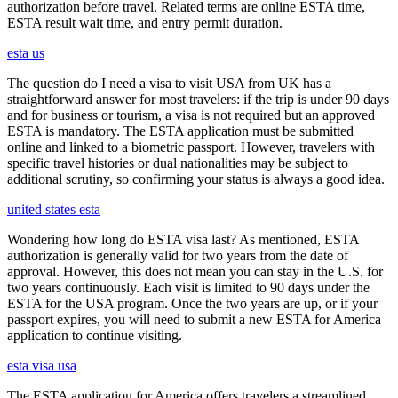
authorization before travel. Related terms are online ESTA time,
ESTA result wait time, and entry permit duration.
esta us
The question do I need a visa to visit USA from UK has a
straightforward answer for most travelers: if the trip is under 90 days
and for business or tourism, a visa is not required but an approved
ESTA is mandatory. The ESTA application must be submitted
online and linked to a biometric passport. However, travelers with
specific travel histories or dual nationalities may be subject to
additional scrutiny, so confirming your status is always a good idea.
united states esta
Wondering how long do ESTA visa last? As mentioned, ESTA
authorization is generally valid for two years from the date of
approval. However, this does not mean you can stay in the U.S. for
two years continuously. Each visit is limited to 90 days under the
ESTA for the USA program. Once the two years are up, or if your
passport expires, you will need to submit a new ESTA for America
application to continue visiting.
esta visa usa
The ESTA application for America offers travelers a streamlined,