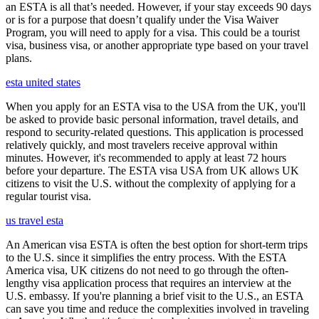
an ESTA is all that’s needed. However, if your stay exceeds 90 days
or is for a purpose that doesn’t qualify under the Visa Waiver
Program, you will need to apply for a visa. This could be a tourist
visa, business visa, or another appropriate type based on your travel
plans.
esta united states
When you apply for an ESTA visa to the USA from the UK, you'll
be asked to provide basic personal information, travel details, and
respond to security-related questions. This application is processed
relatively quickly, and most travelers receive approval within
minutes. However, it's recommended to apply at least 72 hours
before your departure. The ESTA visa USA from UK allows UK
citizens to visit the U.S. without the complexity of applying for a
regular tourist visa.
us travel esta
An American visa ESTA is often the best option for short-term trips
to the U.S. since it simplifies the entry process. With the ESTA
America visa, UK citizens do not need to go through the often-
lengthy visa application process that requires an interview at the
U.S. embassy. If you're planning a brief visit to the U.S., an ESTA
can save you time and reduce the complexities involved in traveling