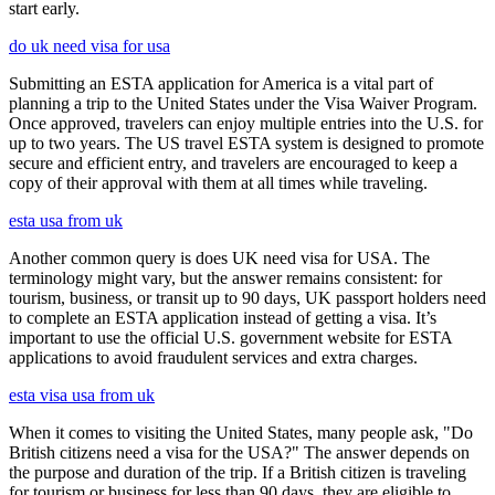
start early.
do uk need visa for usa
Submitting an ESTA application for America is a vital part of
planning a trip to the United States under the Visa Waiver Program.
Once approved, travelers can enjoy multiple entries into the U.S. for
up to two years. The US travel ESTA system is designed to promote
secure and efficient entry, and travelers are encouraged to keep a
copy of their approval with them at all times while traveling.
esta usa from uk
Another common query is does UK need visa for USA. The
terminology might vary, but the answer remains consistent: for
tourism, business, or transit up to 90 days, UK passport holders need
to complete an ESTA application instead of getting a visa. It’s
important to use the official U.S. government website for ESTA
applications to avoid fraudulent services and extra charges.
esta visa usa from uk
When it comes to visiting the United States, many people ask, "Do
British citizens need a visa for the USA?" The answer depends on
the purpose and duration of the trip. If a British citizen is traveling
for tourism or business for less than 90 days, they are eligible to