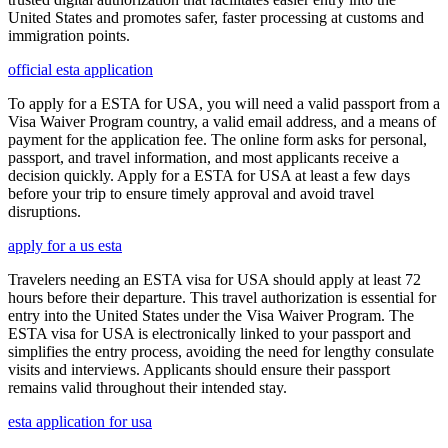
United States and promotes safer, faster processing at customs and
immigration points.
official esta application
To apply for a ESTA for USA, you will need a valid passport from a
Visa Waiver Program country, a valid email address, and a means of
payment for the application fee. The online form asks for personal,
passport, and travel information, and most applicants receive a
decision quickly. Apply for a ESTA for USA at least a few days
before your trip to ensure timely approval and avoid travel
disruptions.
apply for a us esta
Travelers needing an ESTA visa for USA should apply at least 72
hours before their departure. This travel authorization is essential for
entry into the United States under the Visa Waiver Program. The
ESTA visa for USA is electronically linked to your passport and
simplifies the entry process, avoiding the need for lengthy consulate
visits and interviews. Applicants should ensure their passport
remains valid throughout their intended stay.
esta application for usa