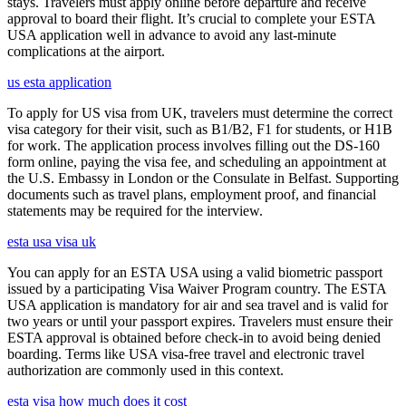
stays. Travelers must apply online before departure and receive
approval to board their flight. It’s crucial to complete your ESTA
USA application well in advance to avoid any last-minute
complications at the airport.
us esta application
To apply for US visa from UK, travelers must determine the correct
visa category for their visit, such as B1/B2, F1 for students, or H1B
for work. The application process involves filling out the DS-160
form online, paying the visa fee, and scheduling an appointment at
the U.S. Embassy in London or the Consulate in Belfast. Supporting
documents such as travel plans, employment proof, and financial
statements may be required for the interview.
esta usa visa uk
You can apply for an ESTA USA using a valid biometric passport
issued by a participating Visa Waiver Program country. The ESTA
USA application is mandatory for air and sea travel and is valid for
two years or until your passport expires. Travelers must ensure their
ESTA approval is obtained before check-in to avoid being denied
boarding. Terms like USA visa-free travel and electronic travel
authorization are commonly used in this context.
esta visa how much does it cost