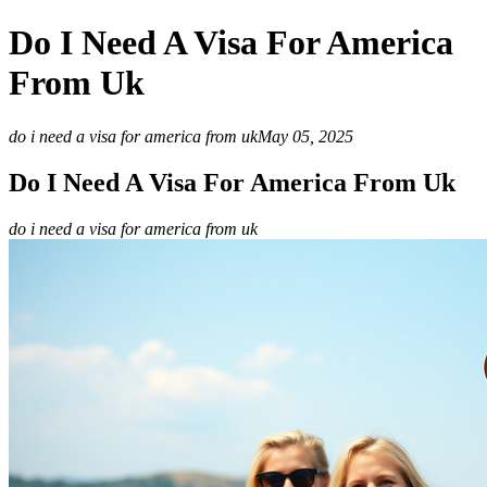
Do I Need A Visa For America
From Uk
do i need a visa for america from uk
May 05, 2025
Do I Need A Visa For America From Uk
do i need a visa for america from uk