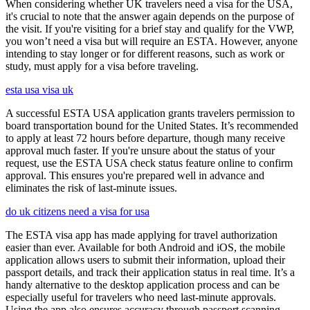
When considering whether UK travelers need a visa for the USA,
it's crucial to note that the answer again depends on the purpose of
the visit. If you're visiting for a brief stay and qualify for the VWP,
you won’t need a visa but will require an ESTA. However, anyone
intending to stay longer or for different reasons, such as work or
study, must apply for a visa before traveling.
esta usa visa uk
A successful ESTA USA application grants travelers permission to
board transportation bound for the United States. It’s recommended
to apply at least 72 hours before departure, though many receive
approval much faster. If you're unsure about the status of your
request, use the ESTA USA check status feature online to confirm
approval. This ensures you're prepared well in advance and
eliminates the risk of last-minute issues.
do uk citizens need a visa for usa
The ESTA visa app has made applying for travel authorization
easier than ever. Available for both Android and iOS, the mobile
application allows users to submit their information, upload their
passport details, and track their application status in real time. It’s a
handy alternative to the desktop application process and can be
especially useful for travelers who need last-minute approvals.
Using the app also ensures accuracy through passport scanning