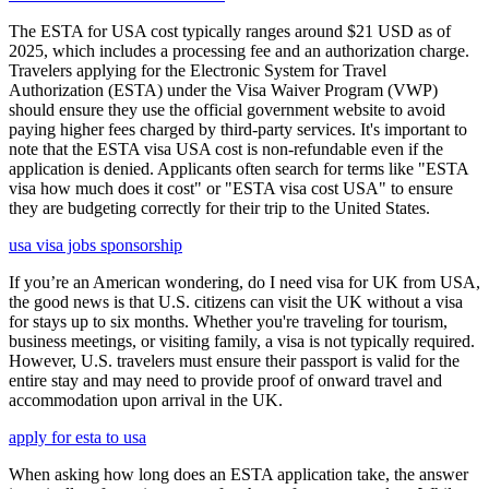
The ESTA for USA cost typically ranges around $21 USD as of
2025, which includes a processing fee and an authorization charge.
Travelers applying for the Electronic System for Travel
Authorization (ESTA) under the Visa Waiver Program (VWP)
should ensure they use the official government website to avoid
paying higher fees charged by third-party services. It's important to
note that the ESTA visa USA cost is non-refundable even if the
application is denied. Applicants often search for terms like "ESTA
visa how much does it cost" or "ESTA visa cost USA" to ensure
they are budgeting correctly for their trip to the United States.
usa visa jobs sponsorship
If you’re an American wondering, do I need visa for UK from USA,
the good news is that U.S. citizens can visit the UK without a visa
for stays up to six months. Whether you're traveling for tourism,
business meetings, or visiting family, a visa is not typically required.
However, U.S. travelers must ensure their passport is valid for the
entire stay and may need to provide proof of onward travel and
accommodation upon arrival in the UK.
apply for esta to usa
When asking how long does an ESTA application take, the answer