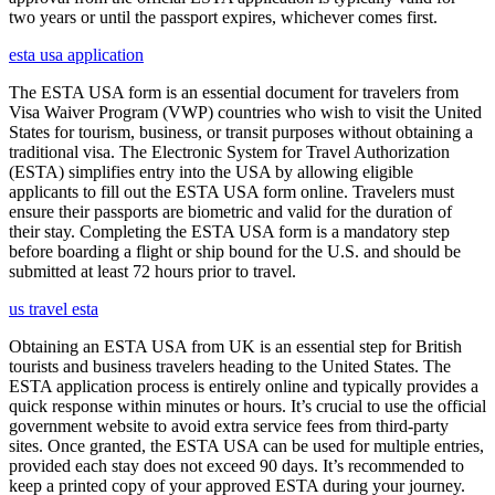
two years or until the passport expires, whichever comes first.
esta usa application
The ESTA USA form is an essential document for travelers from
Visa Waiver Program (VWP) countries who wish to visit the United
States for tourism, business, or transit purposes without obtaining a
traditional visa. The Electronic System for Travel Authorization
(ESTA) simplifies entry into the USA by allowing eligible
applicants to fill out the ESTA USA form online. Travelers must
ensure their passports are biometric and valid for the duration of
their stay. Completing the ESTA USA form is a mandatory step
before boarding a flight or ship bound for the U.S. and should be
submitted at least 72 hours prior to travel.
us travel esta
Obtaining an ESTA USA from UK is an essential step for British
tourists and business travelers heading to the United States. The
ESTA application process is entirely online and typically provides a
quick response within minutes or hours. It’s crucial to use the official
government website to avoid extra service fees from third-party
sites. Once granted, the ESTA USA can be used for multiple entries,
provided each stay does not exceed 90 days. It’s recommended to
keep a printed copy of your approved ESTA during your journey.