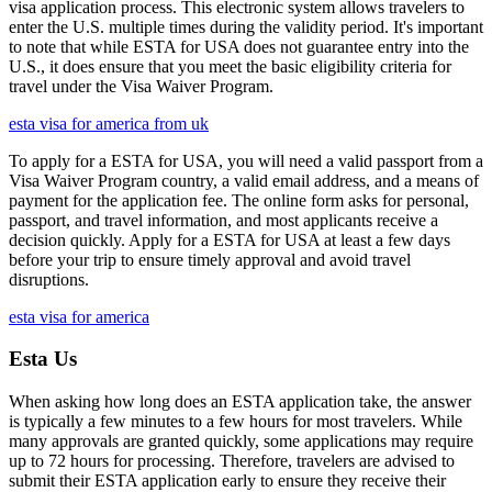
visa application process. This electronic system allows travelers to
enter the U.S. multiple times during the validity period. It's important
to note that while ESTA for USA does not guarantee entry into the
U.S., it does ensure that you meet the basic eligibility criteria for
travel under the Visa Waiver Program.
esta visa for america from uk
To apply for a ESTA for USA, you will need a valid passport from a
Visa Waiver Program country, a valid email address, and a means of
payment for the application fee. The online form asks for personal,
passport, and travel information, and most applicants receive a
decision quickly. Apply for a ESTA for USA at least a few days
before your trip to ensure timely approval and avoid travel
disruptions.
esta visa for america
Esta Us
When asking how long does an ESTA application take, the answer
is typically a few minutes to a few hours for most travelers. While
many approvals are granted quickly, some applications may require
up to 72 hours for processing. Therefore, travelers are advised to
submit their ESTA application early to ensure they receive their