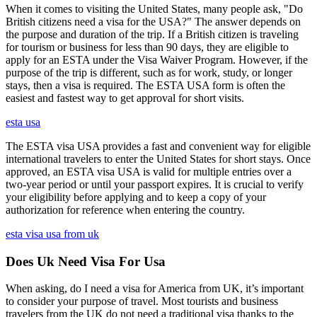
When it comes to visiting the United States, many people ask, "Do
British citizens need a visa for the USA?" The answer depends on
the purpose and duration of the trip. If a British citizen is traveling
for tourism or business for less than 90 days, they are eligible to
apply for an ESTA under the Visa Waiver Program. However, if the
purpose of the trip is different, such as for work, study, or longer
stays, then a visa is required. The ESTA USA form is often the
easiest and fastest way to get approval for short visits.
esta usa
The ESTA visa USA provides a fast and convenient way for eligible
international travelers to enter the United States for short stays. Once
approved, an ESTA visa USA is valid for multiple entries over a
two-year period or until your passport expires. It is crucial to verify
your eligibility before applying and to keep a copy of your
authorization for reference when entering the country.
esta visa usa from uk
Does Uk Need Visa For Usa
When asking, do I need a visa for America from UK, it’s important
to consider your purpose of travel. Most tourists and business
travelers from the UK do not need a traditional visa thanks to the