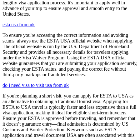
lengthy visa application process. It's important to apply well in
advance of your trip to ensure approval and smooth entry to the
United States.
esta usa from uk
To ensure you're accessing the correct information and avoiding
scams, always use the ESTA USA official website when applying.
The official website is run by the U.S. Department of Homeland
Security and provides all necessary details for travelers applying
under the Visa Waiver Program. Using the ESTA USA official
website guarantees that you are submitting your application securely,
checking your ESTA status, and paying the correct fee without
third-party markups or fraudulent services.
do i need visa to visit usa from uk
If you're planning a short visit, you can apply for ESTA to USA as
an alternative to obtaining a traditional tourist visa. Applying for
ESTA to USA travel is typically faster and less expensive than a full
visa application, making it ideal for eligible short-term travelers.
Ensure your ESTA is approved before traveling, and remember that
it doesn’t guarantee entry—final admission is determined by US
Customs and Border Protection. Keywords such as ESTA
application and travel document USA are often associated with this.