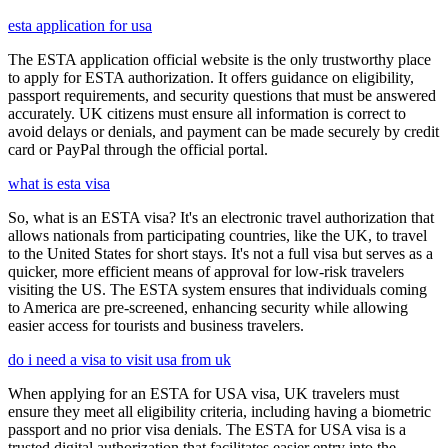
esta application for usa
The ESTA application official website is the only trustworthy place
to apply for ESTA authorization. It offers guidance on eligibility,
passport requirements, and security questions that must be answered
accurately. UK citizens must ensure all information is correct to
avoid delays or denials, and payment can be made securely by credit
card or PayPal through the official portal.
what is esta visa
So, what is an ESTA visa? It's an electronic travel authorization that
allows nationals from participating countries, like the UK, to travel
to the United States for short stays. It's not a full visa but serves as a
quicker, more efficient means of approval for low-risk travelers
visiting the US. The ESTA system ensures that individuals coming
to America are pre-screened, enhancing security while allowing
easier access for tourists and business travelers.
do i need a visa to visit usa from uk
When applying for an ESTA for USA visa, UK travelers must
ensure they meet all eligibility criteria, including having a biometric
passport and no prior visa denials. The ESTA for USA visa is a
trusted digital authorization that facilitates easier entry into the