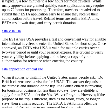
is typically a few minutes to a few hours for most travelers. While
many approvals are granted quickly, some applications may require
up to 72 hours for processing. Therefore, travelers are advised to
submit their ESTA application early to ensure they receive their
authorization before travel. Related terms are online ESTA time,
ESTA result wait time, and entry permit duration.
esta visa usa
The ESTA visa USA provides a fast and convenient way for eligible
international travelers to enter the United States for short stays. Once
approved, an ESTA visa USA is valid for multiple entries over a
two-year period or until your passport expires. It is crucial to verify
your eligibility before applying and to keep a copy of your
authorization for reference when entering the country.
esta application official site
When it comes to visiting the United States, many people ask, "Do
British citizens need a visa for the USA?" The answer depends on
the purpose and duration of the trip. If a British citizen is traveling
for tourism or business for less than 90 days, they are eligible to
apply for an ESTA under the Visa Waiver Program. However, if the
purpose of the trip is different, such as for work, study, or longer
stays, then a visa is required. The ESTA USA form is often the
easiest and fastest way to get approval for short visits.