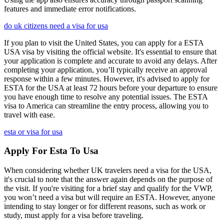
features and immediate error notifications.
do uk citizens need a visa for usa
If you plan to visit the United States, you can apply for a ESTA
USA visa by visiting the official website. It's essential to ensure that
your application is complete and accurate to avoid any delays. After
completing your application, you’ll typically receive an approval
response within a few minutes. However, it's advised to apply for
ESTA for the USA at least 72 hours before your departure to ensure
you have enough time to resolve any potential issues. The ESTA
visa to America can streamline the entry process, allowing you to
travel with ease.
esta or visa for usa
Apply For Esta To Usa
When considering whether UK travelers need a visa for the USA,
it's crucial to note that the answer again depends on the purpose of
the visit. If you're visiting for a brief stay and qualify for the VWP,
you won’t need a visa but will require an ESTA. However, anyone
intending to stay longer or for different reasons, such as work or
study, must apply for a visa before traveling.