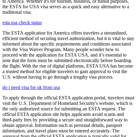
to America. Whether it's for tourism, business, or transit purposes,
the ESTA for USA visa serves as a quick and easy alternative to a
traditional visa.
esta usa check status
The ESTA application for America offers travelers a streamlined,
efficient method of securing travel authorization, but it is vital to stay
informed about the specific requirements and conditions associated
with the Visa Waiver Program. Many people wonder how to
proceed with the application for ESTA USA, and it’s essential to
note that the form must be submitted electronically before boarding
the flight. With the rise of digital platforms, ESTA USA has become
a trusted method for eligible travelers to gain approval to visit the
U.S. without having to go through a lengthy visa process.
do i need visa for uk from usa
To apply through the official ESTA application portal, travelers must
visit the U.S. Department of Homeland Security's website, which is
the only authorized source for submitting an ESTA request. The
official ESTA application site helps applicants avoid scams and
third-party fees by providing a secure and straightforward way to
obtain approval. Information such as personal details, passport
information, and travel plans must be entered accurately. The
approval from the official ESTA application is typically valid for