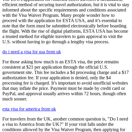
efficient method of securing travel authorization, but it is vital to stay
informed about the specific requirements and conditions associated
with the Visa Waiver Program. Many people wonder how to
proceed with the application for ESTA USA, and it’s essential to
note that the form must be submitted electronically before boarding
the flight. With the rise of digital platforms, ESTA USA has become
a trusted method for eligible travelers to gain approval to visit the
U.S. without having to go through a lengthy visa process.
do i need a visa for usa from uk
For those asking how much is an ESTA visa, the price remains
consistent at $21 per application through the official U.S.
government site. This fee includes a $4 processing charge and a $17
authorization fee. If your application is denied, only the $4
processing fee is charged. It’s important to avoid unofficial websites
that may inflate the price. Payment must be made by credit card or
PayPal, and approval usually arrives within 72 hours, though often
much sooner.
esta visa for america from uk
For travelers from the UK, another common question is, "Do I need
a visa to America from the UK?" If your visit falls under the
conditions allowed by the Visa Waiver Program, then applying for