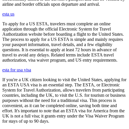
airline and border officials upon departure and arrival.
esta us
To apply for a US ESTA, travelers must complete an online
application through the official Electronic System for Travel
Authorization website before boarding a flight to the United States.
The process to apply for a US ESTA is simple and mainly requires
your passport information, travel details, and a few eligibility
questions. It is essential to apply at least 72 hours in advance of
travel to avoid any delays. Related terms include ESTA travel
authorization, visa waiver program, and US entry requirements.
esta for usa visa
If you're a UK citizen looking to visit the United States, applying for
an ESTA USA visa is an essential step. The ESTA, or Electronic
System for Travel Authorization, allows travelers from participating
countries, including the UK, to visit the U.S. for tourism or business
purposes without the need for a traditional visa. This process is
convenient, as it can be completed online, saving both time and
effort. It's important to note that an ESTA visa for America from the
UK is not a full visa; it grants entry under the Visa Waiver Program
for stays of up to 90 days.