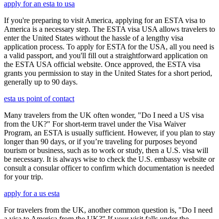
apply for an esta to usa
If you're preparing to visit America, applying for an ESTA visa to
America is a necessary step. The ESTA visa USA allows travelers to
enter the United States without the hassle of a lengthy visa
application process. To apply for ESTA for the USA, all you need is
a valid passport, and you'll fill out a straightforward application on
the ESTA USA official website. Once approved, the ESTA visa
grants you permission to stay in the United States for a short period,
generally up to 90 days.
esta us point of contact
Many travelers from the UK often wonder, "Do I need a US visa
from the UK?" For short-term travel under the Visa Waiver
Program, an ESTA is usually sufficient. However, if you plan to stay
longer than 90 days, or if you’re traveling for purposes beyond
tourism or business, such as to work or study, then a U.S. visa will
be necessary. It is always wise to check the U.S. embassy website or
consult a consular officer to confirm which documentation is needed
for your trip.
apply for a us esta
For travelers from the UK, another common question is, "Do I need
a visa to America from the UK?" If your visit falls under the