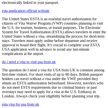
electronically linked to your passport.
esta application official website
The United States ESTA is an essential travel authorization for
citizens of Visa Waiver Program (VWP) countries planning to visit
the U.S. for tourism, business, or transit purposes. The Electronic
System for Travel Authorization (ESTA) allows travelers to enter the
United States without a visa, streamlining the process for short-term
stays. Travelers must apply online before departure and receive
approval to board their flight. It’s crucial to complete your ESTA
USA application well in advance to avoid any last-minute
complications at the airport.
do i need a visa to visit usa from uk
The question do I need a visa for USA from UK is common among
first-time visitors. For short visits of up to 90 days, British passport
holders can travel without a visa under the VWP, provided they
obtain an ESTA authorization beforehand. However, travelers who
do not meet ESTA requirements due to criminal history or past
overstays may need to apply for a visa at the U.S. Embassy in
London. Always check your eligibility before planning your trip.
esta visa for usa from uk