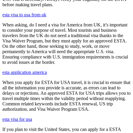
before making travel plans.
esta visa to usa from uk
When asking, do I need a visa for America from UK, it’s important
to consider your purpose of travel. Most tourists and business
travelers from the UK do not need a traditional visa thanks to the
Visa Waiver Program, but they must apply for an approved ESTA.
On the other hand, those seeking to study, work, or move
permanently to America will need the appropriate U.S. visa.
Ensuring compliance with U.S. immigration requirements is crucial
to avoid issues at the border.
esta application america
When you apply for ESTA for USA travel, it is crucial to ensure that
all the information you provide is accurate, as errors can lead to
delays or rejections. An approved ESTA for USA trips allows you to
travel multiple times within the validity period without reapplying.
Common related keywords include ESTA renewal, US trip
authorization, and Visa Waiver Program USA.
esta visa for usa
If you plan to visit the United States, you can apply for a ESTA