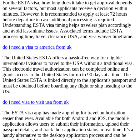
For the ESTA visa, how long does it take to get approval depends
on several factors, but most applicants receive a decision within
minutes. However, it is recommended to apply at least 72 hours
before departure in case additional processing is required.
Understanding ESTA visa timing helps travelers plan accordingly
and avoid last-minute issues. Associated terms include ESTA
processing time, travel clearance USA, and visa waiver timeframe.
do i need a visa to america from uk
The United States ESTA offers a hassle-free way for eligible
international visitors to travel to the USA without a traditional visa.
This electronic travel authorization can be completed online and
grants access to the United States for up to 90 days at a time. The
United States ESTA is linked directly to the applicant’s passport and
must be obtained before boarding any flight or ship heading to the
US.
do i need visa to visit usa from uk
The ESTA visa app has made applying for travel authorization
easier than ever. Available for both Android and iOS, the mobile
application allows users to submit their information, upload their
passport details, and track their application status in real time. It’s a
handy alternative to the desktop application process and can be