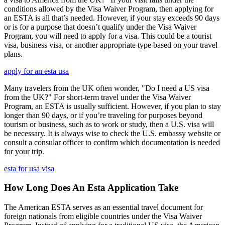
conditions allowed by the Visa Waiver Program, then applying for
an ESTA is all that’s needed. However, if your stay exceeds 90 days
or is for a purpose that doesn’t qualify under the Visa Waiver
Program, you will need to apply for a visa. This could be a tourist
visa, business visa, or another appropriate type based on your travel
plans.
apply for an esta usa
Many travelers from the UK often wonder, "Do I need a US visa
from the UK?" For short-term travel under the Visa Waiver
Program, an ESTA is usually sufficient. However, if you plan to stay
longer than 90 days, or if you’re traveling for purposes beyond
tourism or business, such as to work or study, then a U.S. visa will
be necessary. It is always wise to check the U.S. embassy website or
consult a consular officer to confirm which documentation is needed
for your trip.
esta for usa visa
How Long Does An Esta Application Take
The American ESTA serves as an essential travel document for
foreign nationals from eligible countries under the Visa Waiver