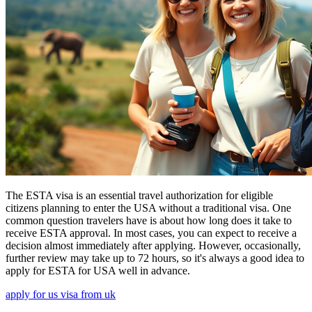
The ESTA visa is an essential travel authorization for eligible
citizens planning to enter the USA without a traditional visa. One
common question travelers have is about how long does it take to
receive ESTA approval. In most cases, you can expect to receive a
decision almost immediately after applying. However, occasionally,
further review may take up to 72 hours, so it's always a good idea to
apply for ESTA for USA well in advance.
apply for us visa from uk