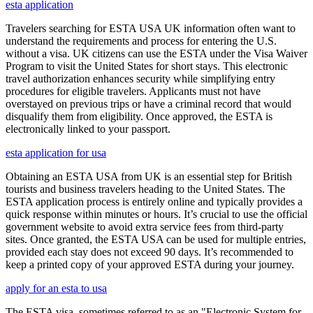
esta application
Travelers searching for ESTA USA UK information often want to
understand the requirements and process for entering the U.S.
without a visa. UK citizens can use the ESTA under the Visa Waiver
Program to visit the United States for short stays. This electronic
travel authorization enhances security while simplifying entry
procedures for eligible travelers. Applicants must not have
overstayed on previous trips or have a criminal record that would
disqualify them from eligibility. Once approved, the ESTA is
electronically linked to your passport.
esta application for usa
Obtaining an ESTA USA from UK is an essential step for British
tourists and business travelers heading to the United States. The
ESTA application process is entirely online and typically provides a
quick response within minutes or hours. It’s crucial to use the official
government website to avoid extra service fees from third-party
sites. Once granted, the ESTA USA can be used for multiple entries,
provided each stay does not exceed 90 days. It’s recommended to
keep a printed copy of your approved ESTA during your journey.
apply for an esta to usa
The ESTA visa, sometimes referred to as an "Electronic System for