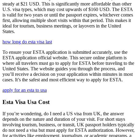
steady at $21 USD. This is significantly more affordable than other
U.S. visa types, which may cost upwards of $160 USD. The ESTA
is valid for two years or until the passport expires, whichever comes
first, allowing multiple short visits within that period. This makes it
ideal for tourism, business meetings, or layovers in the United
States.
how long do esta visa last
To ensure your ESTA application is submitted accurately, use the
ESTA application official website. This secure online platform is
where all travelers must go to apply for ESTA before traveling to the
United States. The website guides you through the process, and
you’ll receive a decision on your application within minutes in most
cases. It’s the safest and most efficient way to apply for ESTA.
apply for an esta to usa
Esta Visa Usa Cost
If you’re wondering, do I need a US visa from UK, the answer
depends on the nature and duration of your visit. For short stays
involving tourism, business, or transit, UK passport holders typically
do not need a visa but must apply for ESTA authorization. However,
for activities like employment, journalism, or academic programs, a