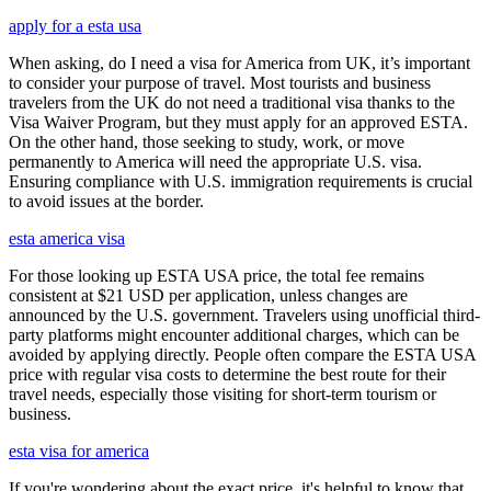
apply for a esta usa
When asking, do I need a visa for America from UK, it’s important
to consider your purpose of travel. Most tourists and business
travelers from the UK do not need a traditional visa thanks to the
Visa Waiver Program, but they must apply for an approved ESTA.
On the other hand, those seeking to study, work, or move
permanently to America will need the appropriate U.S. visa.
Ensuring compliance with U.S. immigration requirements is crucial
to avoid issues at the border.
esta america visa
For those looking up ESTA USA price, the total fee remains
consistent at $21 USD per application, unless changes are
announced by the U.S. government. Travelers using unofficial third-
party platforms might encounter additional charges, which can be
avoided by applying directly. People often compare the ESTA USA
price with regular visa costs to determine the best route for their
travel needs, especially those visiting for short-term tourism or
business.
esta visa for america
If you're wondering about the exact price, it's helpful to know that