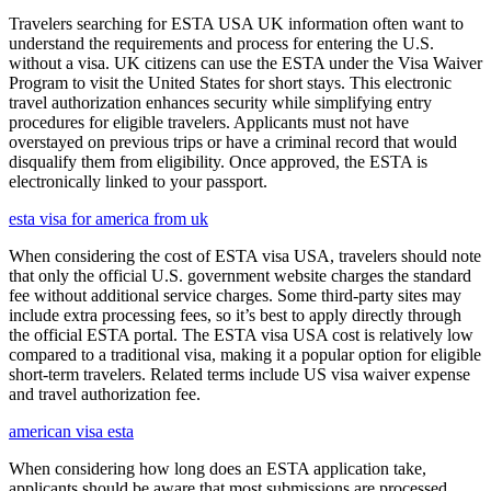
Travelers searching for ESTA USA UK information often want to
understand the requirements and process for entering the U.S.
without a visa. UK citizens can use the ESTA under the Visa Waiver
Program to visit the United States for short stays. This electronic
travel authorization enhances security while simplifying entry
procedures for eligible travelers. Applicants must not have
overstayed on previous trips or have a criminal record that would
disqualify them from eligibility. Once approved, the ESTA is
electronically linked to your passport.
esta visa for america from uk
When considering the cost of ESTA visa USA, travelers should note
that only the official U.S. government website charges the standard
fee without additional service charges. Some third-party sites may
include extra processing fees, so it’s best to apply directly through
the official ESTA portal. The ESTA visa USA cost is relatively low
compared to a traditional visa, making it a popular option for eligible
short-term travelers. Related terms include US visa waiver expense
and travel authorization fee.
american visa esta
When considering how long does an ESTA application take,
applicants should be aware that most submissions are processed