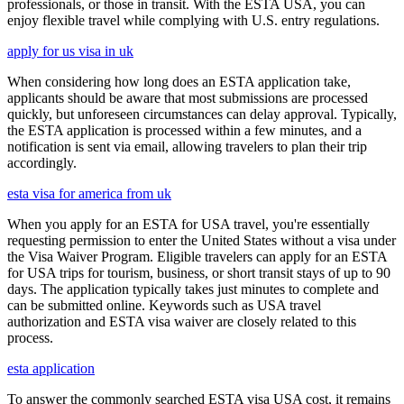
professionals, or those in transit. With the ESTA USA, you can
enjoy flexible travel while complying with U.S. entry regulations.
apply for us visa in uk
When considering how long does an ESTA application take,
applicants should be aware that most submissions are processed
quickly, but unforeseen circumstances can delay approval. Typically,
the ESTA application is processed within a few minutes, and a
notification is sent via email, allowing travelers to plan their trip
accordingly.
esta visa for america from uk
When you apply for an ESTA for USA travel, you're essentially
requesting permission to enter the United States without a visa under
the Visa Waiver Program. Eligible travelers can apply for an ESTA
for USA trips for tourism, business, or short transit stays of up to 90
days. The application typically takes just minutes to complete and
can be submitted online. Keywords such as USA travel
authorization and ESTA visa waiver are closely related to this
process.
esta application
To answer the commonly searched ESTA visa USA cost, it remains