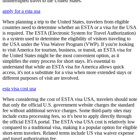
uninterrupted travel to the United States.
apply for a esta usa
When planning a trip to the United States, travelers from eligible
countries need to determine whether an ESTA or a visa for the USA
is required. The ESTA (Electronic System for Travel Authorization)
is a system used to determine the eligibility of visitors traveling to
the USA under the Visa Waiver Program (VWP). If you're looking
to visit America for tourism, business, or transit, an ESTA visa for
the United States might be the most convenient option, as it
simplifies the entry process for short stays. It's essential to
understand that while an ESTA visa for America allows quick
access, it's not a substitute for a visa when more extended stays or
different purposes of visit are involved.
esta visa cost usa
When considering the cost of ESTA visa USA, travelers should note
that only the official U.S. government website charges the standard
fee without additional service charges. Some third-party sites may
include extra processing fees, so it’s best to apply directly through
the official ESTA portal. The ESTA visa USA cost is relatively low
compared to a traditional visa, making it a popular option for eligible
short-term travelers. Related terms include US visa waiver expense
and travel authorization fee.