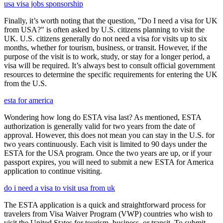
usa visa jobs sponsorship
Finally, it’s worth noting that the question, "Do I need a visa for UK
from USA?" is often asked by U.S. citizens planning to visit the
UK. U.S. citizens generally do not need a visa for visits up to six
months, whether for tourism, business, or transit. However, if the
purpose of the visit is to work, study, or stay for a longer period, a
visa will be required. It’s always best to consult official government
resources to determine the specific requirements for entering the UK
from the U.S.
esta for america
Wondering how long do ESTA visa last? As mentioned, ESTA
authorization is generally valid for two years from the date of
approval. However, this does not mean you can stay in the U.S. for
two years continuously. Each visit is limited to 90 days under the
ESTA for the USA program. Once the two years are up, or if your
passport expires, you will need to submit a new ESTA for America
application to continue visiting.
do i need a visa to visit usa from uk
The ESTA application is a quick and straightforward process for
travelers from Visa Waiver Program (VWP) countries who wish to
visit the United States for tourism, business, or transit. To submit