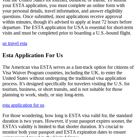
your ESTA application, you must complete an online form with
your personal details, travel information, and answer eligibility
questions. Once submitted, most applications receive approval
within minutes, though it's advised to apply at least 72 hours before
departure. The ESTA application for USA is essential for short-term
visits and must be completed prior to boarding a U.S.-bound flight.
us travel esta
Esta Application For Us
The American visa ESTA serves as a fast-track option for citizens of
Visa Waiver Program countries, including the UK, to enter the
United States without undergoing the traditional visa application
process. It’s designed specifically for travelers visiting the U.S. for
tourism, business, or short transits, and is not suitable for those
planning to work, study, or stay long-term.
esta application for us
For those wondering, how long is ESTA visa valid for, the standard
duration is two years. However, if your passport expires sooner, the
ESTA’s validity is limited to that shorter duration. It’s crucial to
monitor both your passport and ESTA expiration dates to ensure