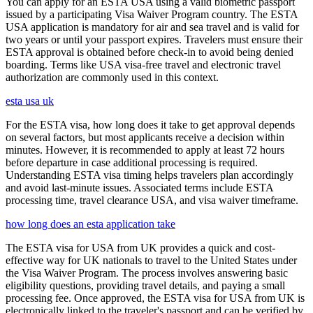
You can apply for an ESTA USA using a valid biometric passport
issued by a participating Visa Waiver Program country. The ESTA
USA application is mandatory for air and sea travel and is valid for
two years or until your passport expires. Travelers must ensure their
ESTA approval is obtained before check-in to avoid being denied
boarding. Terms like USA visa-free travel and electronic travel
authorization are commonly used in this context.
esta usa uk
For the ESTA visa, how long does it take to get approval depends
on several factors, but most applicants receive a decision within
minutes. However, it is recommended to apply at least 72 hours
before departure in case additional processing is required.
Understanding ESTA visa timing helps travelers plan accordingly
and avoid last-minute issues. Associated terms include ESTA
processing time, travel clearance USA, and visa waiver timeframe.
how long does an esta application take
The ESTA visa for USA from UK provides a quick and cost-
effective way for UK nationals to travel to the United States under
the Visa Waiver Program. The process involves answering basic
eligibility questions, providing travel details, and paying a small
processing fee. Once approved, the ESTA visa for USA from UK is
electronically linked to the traveler's passport and can be verified by