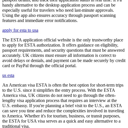
handy alternative to the desktop application process and can be
especially useful for travelers who need last-minute approvals.
Using the app also ensures accuracy through passport scanning
features and immediate error notifications.
apply for esta to usa
The ESTA application official website is the only trustworthy place
to apply for ESTA authorization. It offers guidance on eligibility,
passport requirements, and security questions that must be answered
accurately. UK citizens must ensure all information is correct to
avoid delays or denials, and payment can be made securely by credit
card or PayPal through the official portal.
us esta
An American visa ESTA is often the best option for short-term trips
to the U.S. since it simplifies the entry process. With the ESTA
America visa, UK citizens do not need to go through the often-
lengthy visa application process that requires an interview at the
U.S. embassy. If you're planning a brief visit to the U.S., an ESTA
can save you time and reduce the complexities involved in traveling
to America. Whether it's for tourism, business, or transit purposes,
the ESTA for USA visa serves as a quick and easy alternative to a
traditional visa.