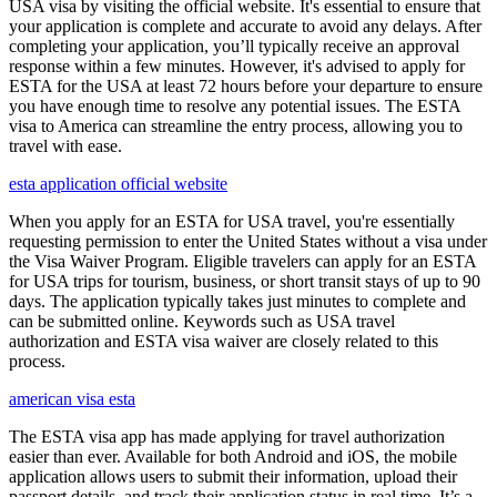
USA visa by visiting the official website. It's essential to ensure that
your application is complete and accurate to avoid any delays. After
completing your application, you’ll typically receive an approval
response within a few minutes. However, it's advised to apply for
ESTA for the USA at least 72 hours before your departure to ensure
you have enough time to resolve any potential issues. The ESTA
visa to America can streamline the entry process, allowing you to
travel with ease.
esta application official website
When you apply for an ESTA for USA travel, you're essentially
requesting permission to enter the United States without a visa under
the Visa Waiver Program. Eligible travelers can apply for an ESTA
for USA trips for tourism, business, or short transit stays of up to 90
days. The application typically takes just minutes to complete and
can be submitted online. Keywords such as USA travel
authorization and ESTA visa waiver are closely related to this
process.
american visa esta
The ESTA visa app has made applying for travel authorization
easier than ever. Available for both Android and iOS, the mobile
application allows users to submit their information, upload their
passport details, and track their application status in real time. It’s a