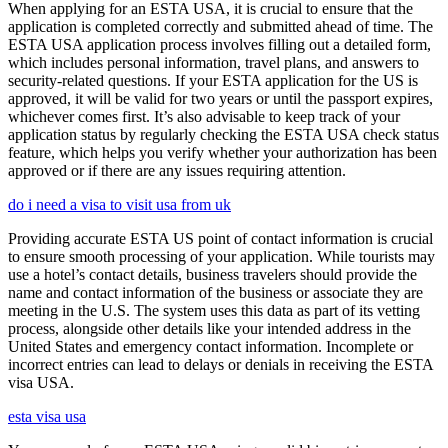
When applying for an ESTA USA, it is crucial to ensure that the
application is completed correctly and submitted ahead of time. The
ESTA USA application process involves filling out a detailed form,
which includes personal information, travel plans, and answers to
security-related questions. If your ESTA application for the US is
approved, it will be valid for two years or until the passport expires,
whichever comes first. It’s also advisable to keep track of your
application status by regularly checking the ESTA USA check status
feature, which helps you verify whether your authorization has been
approved or if there are any issues requiring attention.
do i need a visa to visit usa from uk
Providing accurate ESTA US point of contact information is crucial
to ensure smooth processing of your application. While tourists may
use a hotel’s contact details, business travelers should provide the
name and contact information of the business or associate they are
meeting in the U.S. The system uses this data as part of its vetting
process, alongside other details like your intended address in the
United States and emergency contact information. Incomplete or
incorrect entries can lead to delays or denials in receiving the ESTA
visa USA.
esta visa usa