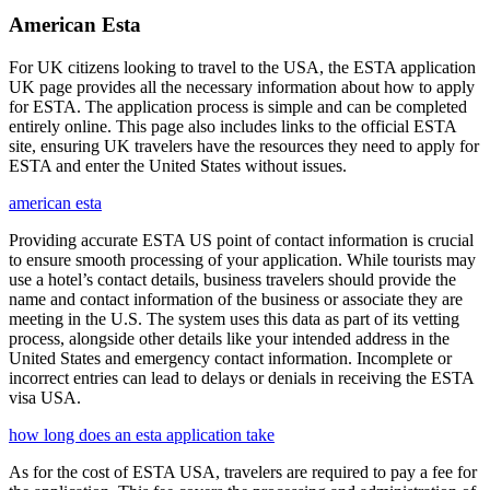
American Esta
For UK citizens looking to travel to the USA, the ESTA application
UK page provides all the necessary information about how to apply
for ESTA. The application process is simple and can be completed
entirely online. This page also includes links to the official ESTA
site, ensuring UK travelers have the resources they need to apply for
ESTA and enter the United States without issues.
american esta
Providing accurate ESTA US point of contact information is crucial
to ensure smooth processing of your application. While tourists may
use a hotel’s contact details, business travelers should provide the
name and contact information of the business or associate they are
meeting in the U.S. The system uses this data as part of its vetting
process, alongside other details like your intended address in the
United States and emergency contact information. Incomplete or
incorrect entries can lead to delays or denials in receiving the ESTA
visa USA.
how long does an esta application take
As for the cost of ESTA USA, travelers are required to pay a fee for