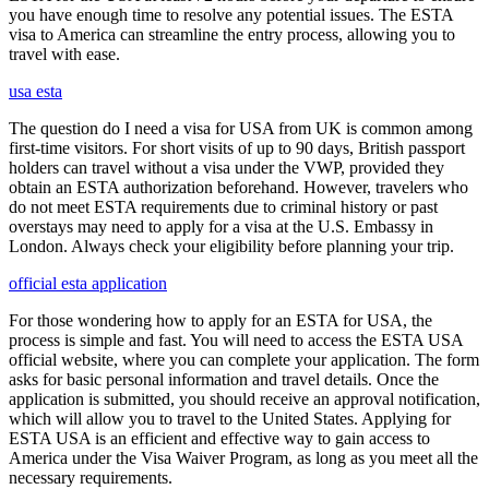
you have enough time to resolve any potential issues. The ESTA
visa to America can streamline the entry process, allowing you to
travel with ease.
usa esta
The question do I need a visa for USA from UK is common among
first-time visitors. For short visits of up to 90 days, British passport
holders can travel without a visa under the VWP, provided they
obtain an ESTA authorization beforehand. However, travelers who
do not meet ESTA requirements due to criminal history or past
overstays may need to apply for a visa at the U.S. Embassy in
London. Always check your eligibility before planning your trip.
official esta application
For those wondering how to apply for an ESTA for USA, the
process is simple and fast. You will need to access the ESTA USA
official website, where you can complete your application. The form
asks for basic personal information and travel details. Once the
application is submitted, you should receive an approval notification,
which will allow you to travel to the United States. Applying for
ESTA USA is an efficient and effective way to gain access to
America under the Visa Waiver Program, as long as you meet all the
necessary requirements.