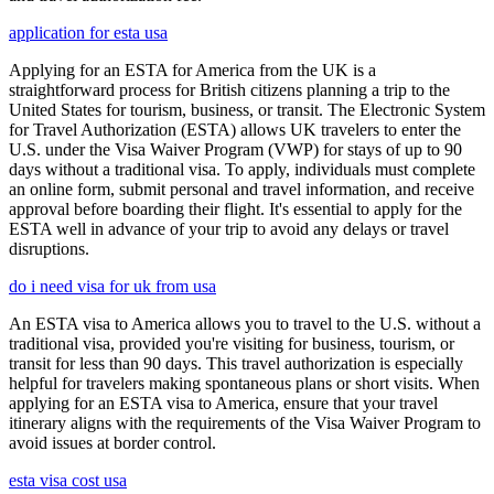
application for esta usa
Applying for an ESTA for America from the UK is a
straightforward process for British citizens planning a trip to the
United States for tourism, business, or transit. The Electronic System
for Travel Authorization (ESTA) allows UK travelers to enter the
U.S. under the Visa Waiver Program (VWP) for stays of up to 90
days without a traditional visa. To apply, individuals must complete
an online form, submit personal and travel information, and receive
approval before boarding their flight. It's essential to apply for the
ESTA well in advance of your trip to avoid any delays or travel
disruptions.
do i need visa for uk from usa
An ESTA visa to America allows you to travel to the U.S. without a
traditional visa, provided you're visiting for business, tourism, or
transit for less than 90 days. This travel authorization is especially
helpful for travelers making spontaneous plans or short visits. When
applying for an ESTA visa to America, ensure that your travel
itinerary aligns with the requirements of the Visa Waiver Program to
avoid issues at border control.
esta visa cost usa