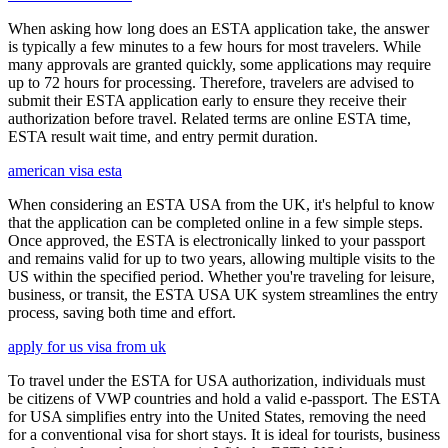
When asking how long does an ESTA application take, the answer
is typically a few minutes to a few hours for most travelers. While
many approvals are granted quickly, some applications may require
up to 72 hours for processing. Therefore, travelers are advised to
submit their ESTA application early to ensure they receive their
authorization before travel. Related terms are online ESTA time,
ESTA result wait time, and entry permit duration.
american visa esta
When considering an ESTA USA from the UK, it's helpful to know
that the application can be completed online in a few simple steps.
Once approved, the ESTA is electronically linked to your passport
and remains valid for up to two years, allowing multiple visits to the
US within the specified period. Whether you're traveling for leisure,
business, or transit, the ESTA USA UK system streamlines the entry
process, saving both time and effort.
apply for us visa from uk
To travel under the ESTA for USA authorization, individuals must
be citizens of VWP countries and hold a valid e-passport. The ESTA
for USA simplifies entry into the United States, removing the need
for a conventional visa for short stays. It is ideal for tourists, business