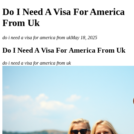
Do I Need A Visa For America
From Uk
do i need a visa for america from uk
May 18, 2025
Do I Need A Visa For America From Uk
do i need a visa for america from uk