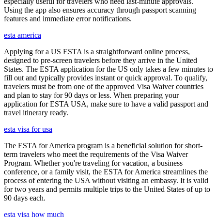
especially useful for travelers who need last-minute approvals.
Using the app also ensures accuracy through passport scanning
features and immediate error notifications.
esta america
Applying for a US ESTA is a straightforward online process,
designed to pre-screen travelers before they arrive in the United
States. The ESTA application for the US only takes a few minutes to
fill out and typically provides instant or quick approval. To qualify,
travelers must be from one of the approved Visa Waiver countries
and plan to stay for 90 days or less. When preparing your
application for ESTA USA, make sure to have a valid passport and
travel itinerary ready.
esta visa for usa
The ESTA for America program is a beneficial solution for short-
term travelers who meet the requirements of the Visa Waiver
Program. Whether you're traveling for vacation, a business
conference, or a family visit, the ESTA for America streamlines the
process of entering the USA without visiting an embassy. It is valid
for two years and permits multiple trips to the United States of up to
90 days each.
esta visa how much