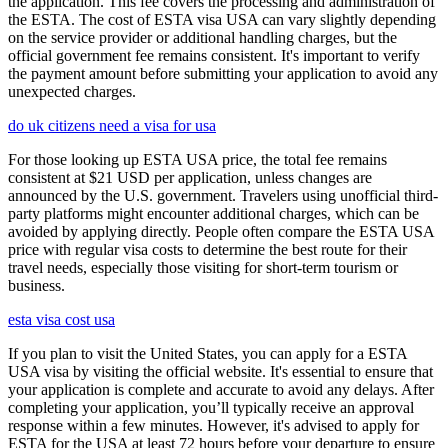
the application. This fee covers the processing and administration of
the ESTA. The cost of ESTA visa USA can vary slightly depending
on the service provider or additional handling charges, but the
official government fee remains consistent. It's important to verify
the payment amount before submitting your application to avoid any
unexpected charges.
do uk citizens need a visa for usa
For those looking up ESTA USA price, the total fee remains
consistent at $21 USD per application, unless changes are
announced by the U.S. government. Travelers using unofficial third-
party platforms might encounter additional charges, which can be
avoided by applying directly. People often compare the ESTA USA
price with regular visa costs to determine the best route for their
travel needs, especially those visiting for short-term tourism or
business.
esta visa cost usa
If you plan to visit the United States, you can apply for a ESTA
USA visa by visiting the official website. It's essential to ensure that
your application is complete and accurate to avoid any delays. After
completing your application, you’ll typically receive an approval
response within a few minutes. However, it's advised to apply for
ESTA for the USA at least 72 hours before your departure to ensure