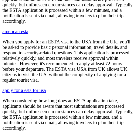
quickly, but unforeseen circumstances can delay approval. Typically,
the ESTA application is processed within a few minutes, and a
notification is sent via email, allowing travelers to plan their trip
accordingly.
american esta
When you apply for an ESTA visa to the USA from the UK, you'll
be asked to provide basic personal information, travel details, and
respond to security-related questions. This application is processed
relatively quickly, and most travelers receive approval within
minutes. However, it's recommended to apply at least 72 hours
before your departure. The ESTA visa USA from UK allows UK
citizens to visit the U.S. without the complexity of applying for a
regular tourist visa.
apply for a esta for usa
When considering how long does an ESTA application take,
applicants should be aware that most submissions are processed
quickly, but unforeseen circumstances can delay approval. Typically,
the ESTA application is processed within a few minutes, and a
notification is sent via email, allowing travelers to plan their trip
accordingly.