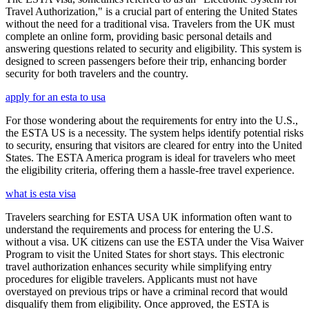
Travel Authorization," is a crucial part of entering the United States
without the need for a traditional visa. Travelers from the UK must
complete an online form, providing basic personal details and
answering questions related to security and eligibility. This system is
designed to screen passengers before their trip, enhancing border
security for both travelers and the country.
apply for an esta to usa
For those wondering about the requirements for entry into the U.S.,
the ESTA US is a necessity. The system helps identify potential risks
to security, ensuring that visitors are cleared for entry into the United
States. The ESTA America program is ideal for travelers who meet
the eligibility criteria, offering them a hassle-free travel experience.
what is esta visa
Travelers searching for ESTA USA UK information often want to
understand the requirements and process for entering the U.S.
without a visa. UK citizens can use the ESTA under the Visa Waiver
Program to visit the United States for short stays. This electronic
travel authorization enhances security while simplifying entry
procedures for eligible travelers. Applicants must not have
overstayed on previous trips or have a criminal record that would
disqualify them from eligibility. Once approved, the ESTA is