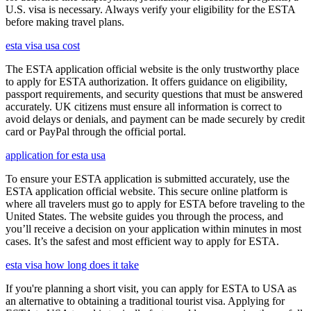
U.S. visa is necessary. Always verify your eligibility for the ESTA
before making travel plans.
esta visa usa cost
The ESTA application official website is the only trustworthy place
to apply for ESTA authorization. It offers guidance on eligibility,
passport requirements, and security questions that must be answered
accurately. UK citizens must ensure all information is correct to
avoid delays or denials, and payment can be made securely by credit
card or PayPal through the official portal.
application for esta usa
To ensure your ESTA application is submitted accurately, use the
ESTA application official website. This secure online platform is
where all travelers must go to apply for ESTA before traveling to the
United States. The website guides you through the process, and
you’ll receive a decision on your application within minutes in most
cases. It’s the safest and most efficient way to apply for ESTA.
esta visa how long does it take
If you're planning a short visit, you can apply for ESTA to USA as
an alternative to obtaining a traditional tourist visa. Applying for