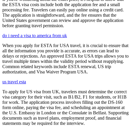
the ESTA visa costs include both the application fee and a small
processing fee. Travelers can easily pay online using a credit card.
The application is straightforward, and the fee ensures that the
United States government can review and approve the application
before granting travel permission.
do i need a visa to america from uk
When you apply for ESTA for USA travel, it is crucial to ensure that
all the information you provide is accurate, as errors can lead to
delays or rejections. An approved ESTA for USA trips allows you to
travel multiple times within the validity period without reapplying.
Common related keywords include ESTA renewal, US trip
authorization, and Visa Waiver Program USA.
us travel esta
To apply for US visa from UK, travelers must determine the correct
visa category for their visit, such as B1/B2, F1 for students, or H1B
for work. The application process involves filling out the DS-160
form online, paying the visa fee, and scheduling an appointment at
the U.S. Embassy in London or the Consulate in Belfast. Supporting
documents such as travel plans, employment proof, and financial
statements may be required for the interview.