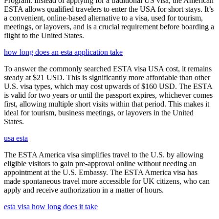
Program. Instead of applying for a traditional US visa, the American
ESTA allows qualified travelers to enter the USA for short stays. It’s
a convenient, online-based alternative to a visa, used for tourism,
meetings, or layovers, and is a crucial requirement before boarding a
flight to the United States.
how long does an esta application take
To answer the commonly searched ESTA visa USA cost, it remains
steady at $21 USD. This is significantly more affordable than other
U.S. visa types, which may cost upwards of $160 USD. The ESTA
is valid for two years or until the passport expires, whichever comes
first, allowing multiple short visits within that period. This makes it
ideal for tourism, business meetings, or layovers in the United
States.
usa esta
The ESTA America visa simplifies travel to the U.S. by allowing
eligible visitors to gain pre-approval online without needing an
appointment at the U.S. Embassy. The ESTA America visa has
made spontaneous travel more accessible for UK citizens, who can
apply and receive authorization in a matter of hours.
esta visa how long does it take