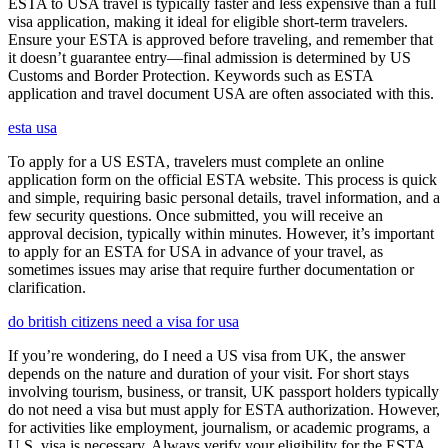
ESTA to USA travel is typically faster and less expensive than a full
visa application, making it ideal for eligible short-term travelers.
Ensure your ESTA is approved before traveling, and remember that
it doesn’t guarantee entry—final admission is determined by US
Customs and Border Protection. Keywords such as ESTA
application and travel document USA are often associated with this.
esta usa
To apply for a US ESTA, travelers must complete an online
application form on the official ESTA website. This process is quick
and simple, requiring basic personal details, travel information, and a
few security questions. Once submitted, you will receive an
approval decision, typically within minutes. However, it’s important
to apply for an ESTA for USA in advance of your travel, as
sometimes issues may arise that require further documentation or
clarification.
do british citizens need a visa for usa
If you’re wondering, do I need a US visa from UK, the answer
depends on the nature and duration of your visit. For short stays
involving tourism, business, or transit, UK passport holders typically
do not need a visa but must apply for ESTA authorization. However,
for activities like employment, journalism, or academic programs, a
U.S. visa is necessary. Always verify your eligibility for the ESTA