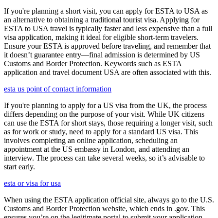
If you're planning a short visit, you can apply for ESTA to USA as
an alternative to obtaining a traditional tourist visa. Applying for
ESTA to USA travel is typically faster and less expensive than a full
visa application, making it ideal for eligible short-term travelers.
Ensure your ESTA is approved before traveling, and remember that
it doesn’t guarantee entry—final admission is determined by US
Customs and Border Protection. Keywords such as ESTA
application and travel document USA are often associated with this.
esta us point of contact information
If you're planning to apply for a US visa from the UK, the process
differs depending on the purpose of your visit. While UK citizens
can use the ESTA for short stays, those requiring a longer visit, such
as for work or study, need to apply for a standard US visa. This
involves completing an online application, scheduling an
appointment at the US embassy in London, and attending an
interview. The process can take several weeks, so it’s advisable to
start early.
esta or visa for usa
When using the ESTA application official site, always go to the U.S.
Customs and Border Protection website, which ends in .gov. This
ensures you’re on the legitimate portal to submit your application,