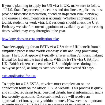
If you're planning to apply for US visa in UK, make sure to follow
all U.S. State Department procedures and timelines. Applicants must
provide biometric information, attend an in-person visa interview,
and ensure all documentation is accurate. Whether applying for a
tourist, student, or work visa, UK residents should check the U.S.
Embassy website for current appointment availability and processing
times, which may vary throughout the year.
how long does an esta application take
Travelers applying for an ESTA visa USA from UK benefit from a
simplified process that avoids embassy visits and long processing
times. The ESTA approval typically arrives within 72 hours, making
it ideal for last-minute travel plans. With the ESTA visa USA from
UK, British citizens can enter the U.S. multiple times during the
two-year period, as long as each visit does not exceed 90 days.
esta application for usa
To apply for a US ESTA, travelers must complete an online
application form on the official ESTA website. This process is quick
and simple, requiring basic personal details, travel information, and a
few security questions. Once submitted, you will receive an
approval decision, typically within minutes. However, it’s important
to apply for an ESTA for USA in advance of your travel, as