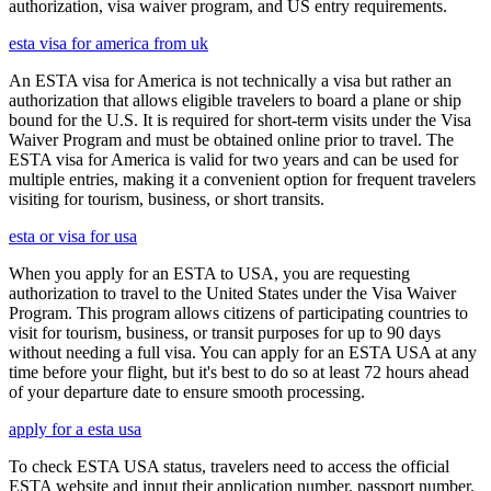
authorization, visa waiver program, and US entry requirements.
esta visa for america from uk
An ESTA visa for America is not technically a visa but rather an
authorization that allows eligible travelers to board a plane or ship
bound for the U.S. It is required for short-term visits under the Visa
Waiver Program and must be obtained online prior to travel. The
ESTA visa for America is valid for two years and can be used for
multiple entries, making it a convenient option for frequent travelers
visiting for tourism, business, or short transits.
esta or visa for usa
When you apply for an ESTA to USA, you are requesting
authorization to travel to the United States under the Visa Waiver
Program. This program allows citizens of participating countries to
visit for tourism, business, or transit purposes for up to 90 days
without needing a full visa. You can apply for an ESTA USA at any
time before your flight, but it's best to do so at least 72 hours ahead
of your departure date to ensure smooth processing.
apply for a esta usa
To check ESTA USA status, travelers need to access the official
ESTA website and input their application number, passport number,