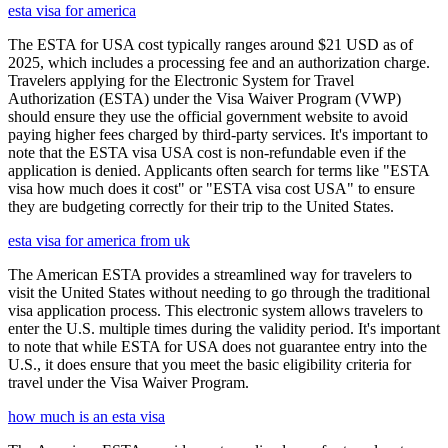
esta visa for america
The ESTA for USA cost typically ranges around $21 USD as of
2025, which includes a processing fee and an authorization charge.
Travelers applying for the Electronic System for Travel
Authorization (ESTA) under the Visa Waiver Program (VWP)
should ensure they use the official government website to avoid
paying higher fees charged by third-party services. It's important to
note that the ESTA visa USA cost is non-refundable even if the
application is denied. Applicants often search for terms like "ESTA
visa how much does it cost" or "ESTA visa cost USA" to ensure
they are budgeting correctly for their trip to the United States.
esta visa for america from uk
The American ESTA provides a streamlined way for travelers to
visit the United States without needing to go through the traditional
visa application process. This electronic system allows travelers to
enter the U.S. multiple times during the validity period. It's important
to note that while ESTA for USA does not guarantee entry into the
U.S., it does ensure that you meet the basic eligibility criteria for
travel under the Visa Waiver Program.
how much is an esta visa