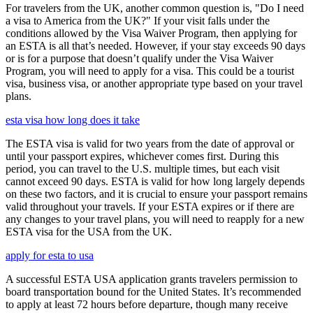
For travelers from the UK, another common question is, "Do I need
a visa to America from the UK?" If your visit falls under the
conditions allowed by the Visa Waiver Program, then applying for
an ESTA is all that’s needed. However, if your stay exceeds 90 days
or is for a purpose that doesn’t qualify under the Visa Waiver
Program, you will need to apply for a visa. This could be a tourist
visa, business visa, or another appropriate type based on your travel
plans.
esta visa how long does it take
The ESTA visa is valid for two years from the date of approval or
until your passport expires, whichever comes first. During this
period, you can travel to the U.S. multiple times, but each visit
cannot exceed 90 days. ESTA is valid for how long largely depends
on these two factors, and it is crucial to ensure your passport remains
valid throughout your travels. If your ESTA expires or if there are
any changes to your travel plans, you will need to reapply for a new
ESTA visa for the USA from the UK.
apply for esta to usa
A successful ESTA USA application grants travelers permission to
board transportation bound for the United States. It’s recommended
to apply at least 72 hours before departure, though many receive