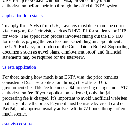
USA for up to 90 days without a visa, provided they obtain
authorization before their trip through the official ESTA system.
application for esta usa
To apply for US visa from UK, travelers must determine the correct
visa category for their visit, such as B1/B2, F1 for students, or H1B
for work. The application process involves filling out the DS-160
form online, paying the visa fee, and scheduling an appointment at
the U.S. Embassy in London or the Consulate in Belfast. Supporting
documents such as travel plans, employment proof, and financial
statements may be required for the interview.
us esta application
For those asking how much is an ESTA visa, the price remains
consistent at $21 per application through the official U.S.
government site. This fee includes a $4 processing charge and a $17
authorization fee. If your application is denied, only the $4
processing fee is charged. It’s important to avoid unofficial websites
that may inflate the price. Payment must be made by credit card or
PayPal, and approval usually arrives within 72 hours, though often
much sooner.
esta visa cost usa