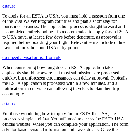
estausa
To apply for an ESTA to USA, you must hold a passport from one
of the Visa Waiver Program countries and plan a short stay for
tourism or business. The application process is straightforward and
is completed entirely online. It's recommended to apply for an ESTA
to USA travel at least a few days before departure, as approval is
required before boarding your flight. Relevant terms include online
travel authorization and USA entry permit.
do i need a visa for usa from uk
When considering how long does an ESTA application take,
applicants should be aware that most submissions are processed
quickly, but unforeseen circumstances can delay approval. Typically,
the ESTA application is processed within a few minutes, and a
notification is sent via email, allowing travelers to plan their trip
accordingly.
esta usa
For those wondering how to apply for an ESTA for USA, the
process is simple and fast. You will need to access the ESTA USA
official website, where you can complete your application. The form
asks for basic personal information and travel details. Once the