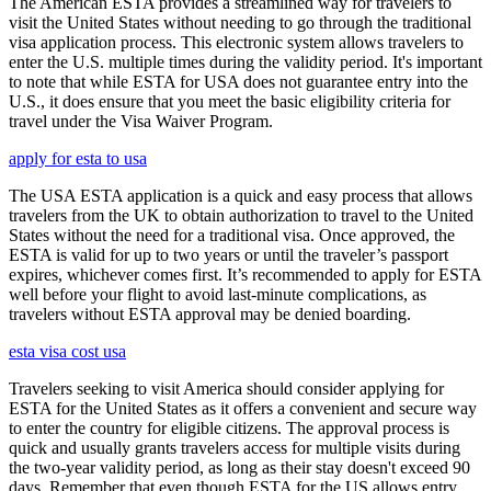
The American ESTA provides a streamlined way for travelers to
visit the United States without needing to go through the traditional
visa application process. This electronic system allows travelers to
enter the U.S. multiple times during the validity period. It's important
to note that while ESTA for USA does not guarantee entry into the
U.S., it does ensure that you meet the basic eligibility criteria for
travel under the Visa Waiver Program.
apply for esta to usa
The USA ESTA application is a quick and easy process that allows
travelers from the UK to obtain authorization to travel to the United
States without the need for a traditional visa. Once approved, the
ESTA is valid for up to two years or until the traveler’s passport
expires, whichever comes first. It’s recommended to apply for ESTA
well before your flight to avoid last-minute complications, as
travelers without ESTA approval may be denied boarding.
esta visa cost usa
Travelers seeking to visit America should consider applying for
ESTA for the United States as it offers a convenient and secure way
to enter the country for eligible citizens. The approval process is
quick and usually grants travelers access for multiple visits during
the two-year validity period, as long as their stay doesn't exceed 90
days. Remember that even though ESTA for the US allows entry,