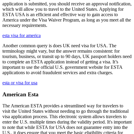
application is submitted, you should receive an approval notification,
which will allow you to travel to the United States. Applying for
ESTA USA is an efficient and effective way to gain access to
America under the Visa Waiver Program, as long as you meet all the
necessary requirements.
esta visa for america
Another common query is does UK need visa for USA. The
terminology might vary, but the answer remains consistent: for
tourism, business, or transit up to 90 days, UK passport holders need
to complete an ESTA application instead of getting a visa. It’s
important to use the official U.S. government website for ESTA
applications to avoid fraudulent services and extra charges.
esta or visa for usa
American Esta
The American ESTA provides a streamlined way for travelers to
visit the United States without needing to go through the traditional
visa application process. This electronic system allows travelers to
enter the U.S. multiple times during the validity period. It's important
to note that while ESTA for USA does not guarantee entry into the
U.S., it does ensure that you meet the basic eligibility criteria for