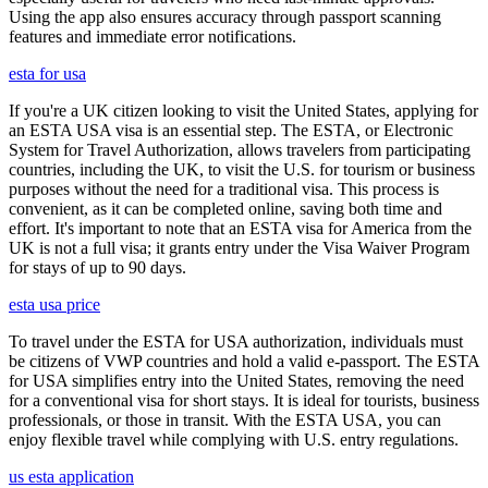
Using the app also ensures accuracy through passport scanning
features and immediate error notifications.
esta for usa
If you're a UK citizen looking to visit the United States, applying for
an ESTA USA visa is an essential step. The ESTA, or Electronic
System for Travel Authorization, allows travelers from participating
countries, including the UK, to visit the U.S. for tourism or business
purposes without the need for a traditional visa. This process is
convenient, as it can be completed online, saving both time and
effort. It's important to note that an ESTA visa for America from the
UK is not a full visa; it grants entry under the Visa Waiver Program
for stays of up to 90 days.
esta usa price
To travel under the ESTA for USA authorization, individuals must
be citizens of VWP countries and hold a valid e-passport. The ESTA
for USA simplifies entry into the United States, removing the need
for a conventional visa for short stays. It is ideal for tourists, business
professionals, or those in transit. With the ESTA USA, you can
enjoy flexible travel while complying with U.S. entry regulations.
us esta application