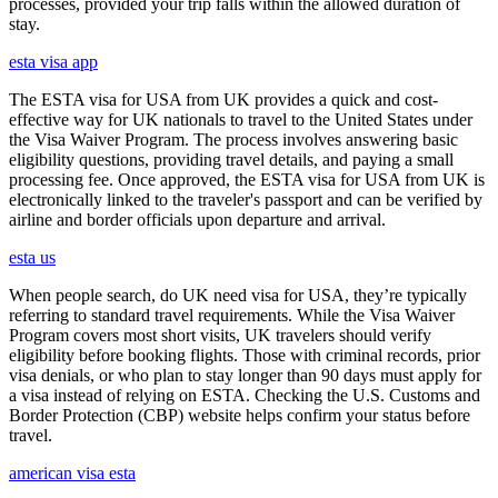
processes, provided your trip falls within the allowed duration of
stay.
esta visa app
The ESTA visa for USA from UK provides a quick and cost-
effective way for UK nationals to travel to the United States under
the Visa Waiver Program. The process involves answering basic
eligibility questions, providing travel details, and paying a small
processing fee. Once approved, the ESTA visa for USA from UK is
electronically linked to the traveler's passport and can be verified by
airline and border officials upon departure and arrival.
esta us
When people search, do UK need visa for USA, they’re typically
referring to standard travel requirements. While the Visa Waiver
Program covers most short visits, UK travelers should verify
eligibility before booking flights. Those with criminal records, prior
visa denials, or who plan to stay longer than 90 days must apply for
a visa instead of relying on ESTA. Checking the U.S. Customs and
Border Protection (CBP) website helps confirm your status before
travel.
american visa esta