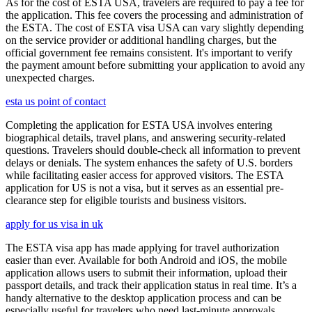
As for the cost of ESTA USA, travelers are required to pay a fee for
the application. This fee covers the processing and administration of
the ESTA. The cost of ESTA visa USA can vary slightly depending
on the service provider or additional handling charges, but the
official government fee remains consistent. It's important to verify
the payment amount before submitting your application to avoid any
unexpected charges.
esta us point of contact
Completing the application for ESTA USA involves entering
biographical details, travel plans, and answering security-related
questions. Travelers should double-check all information to prevent
delays or denials. The system enhances the safety of U.S. borders
while facilitating easier access for approved visitors. The ESTA
application for US is not a visa, but it serves as an essential pre-
clearance step for eligible tourists and business visitors.
apply for us visa in uk
The ESTA visa app has made applying for travel authorization
easier than ever. Available for both Android and iOS, the mobile
application allows users to submit their information, upload their
passport details, and track their application status in real time. It’s a
handy alternative to the desktop application process and can be
especially useful for travelers who need last-minute approvals.