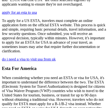
applicants wanting to ensure they're not overcharged.
apply for an esta to usa
To apply for a US ESTA, travelers must complete an online
application form on the official ESTA website. This process is quick
and simple, requiring basic personal details, travel information, and a
few security questions. Once submitted, you will receive an
approval decision, typically within minutes. However, it’s important
to apply for an ESTA for USA in advance of your travel, as
sometimes issues may arise that require further documentation or
clarification.
do i need a visa to visit usa from uk
Esta For America
When considering whether you need an ESTA or visa for USA, it's
important to understand the difference between the two. The ESTA
(Electronic System for Travel Authorization) is designed for citizens
of Visa Waiver Program (VWP) countries who wish to travel to the
United States for tourism, business, or transit for up to 90 days
without obtaining a traditional visa. However, travelers who do not
qualify for ESTA must apply for a B-1/B-2 visa instead. Whether