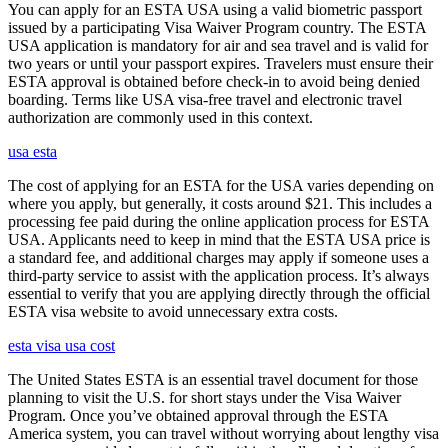
You can apply for an ESTA USA using a valid biometric passport
issued by a participating Visa Waiver Program country. The ESTA
USA application is mandatory for air and sea travel and is valid for
two years or until your passport expires. Travelers must ensure their
ESTA approval is obtained before check-in to avoid being denied
boarding. Terms like USA visa-free travel and electronic travel
authorization are commonly used in this context.
usa esta
The cost of applying for an ESTA for the USA varies depending on
where you apply, but generally, it costs around $21. This includes a
processing fee paid during the online application process for ESTA
USA. Applicants need to keep in mind that the ESTA USA price is
a standard fee, and additional charges may apply if someone uses a
third-party service to assist with the application process. It’s always
essential to verify that you are applying directly through the official
ESTA visa website to avoid unnecessary extra costs.
esta visa usa cost
The United States ESTA is an essential travel document for those
planning to visit the U.S. for short stays under the Visa Waiver
Program. Once you’ve obtained approval through the ESTA
America system, you can travel without worrying about lengthy visa