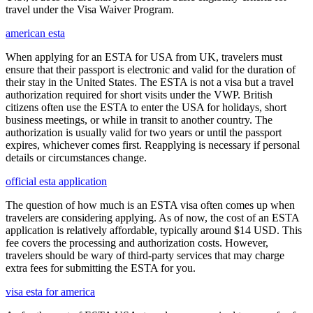
travel under the Visa Waiver Program.
american esta
When applying for an ESTA for USA from UK, travelers must
ensure that their passport is electronic and valid for the duration of
their stay in the United States. The ESTA is not a visa but a travel
authorization required for short visits under the VWP. British
citizens often use the ESTA to enter the USA for holidays, short
business meetings, or while in transit to another country. The
authorization is usually valid for two years or until the passport
expires, whichever comes first. Reapplying is necessary if personal
details or circumstances change.
official esta application
The question of how much is an ESTA visa often comes up when
travelers are considering applying. As of now, the cost of an ESTA
application is relatively affordable, typically around $14 USD. This
fee covers the processing and authorization costs. However,
travelers should be wary of third-party services that may charge
extra fees for submitting the ESTA for you.
visa esta for america