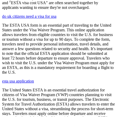
and "ESTA visa cost USA" are often searched together by
applicants wanting to ensure they're not overcharged.
do uk citizens need a visa for usa
The ESTA USA form is an essential part of traveling to the United
States under the Visa Waiver Program. This online application
allows travelers from eligible countries to visit the U.S. for business
or tourism without a visa for up to 90 days. To complete the form,
travelers need to provide personal information, travel details, and
answer a few questions related to security and health. It’s important
to note that the official ESTA application should be submitted at
least 72 hours before departure to ensure approval. Travelers who
wish to visit the U.S. under the Visa Waiver Program must apply for
an ESTA, as this is a mandatory requirement for boarding a flight to
the U.S.
esta usa application
The United States ESTA is an essential travel authorization for
citizens of Visa Waiver Program (VWP) countries planning to visit
the U.S. for tourism, business, or transit purposes. The Electronic
System for Travel Authorization (ESTA) allows travelers to enter the
United States without a visa, streamlining the process for short-term
stays. Travelers must apply online before departure and receive