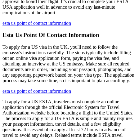
approval to board their flight. It’s crucial to complete your ESTA
USA application well in advance to avoid any last-minute
complications at the airport.
esta us point of contact information
Esta Us Point Of Contact Information
To apply for a US visa in the UK, you'll need to follow the
embassy's instructions carefully. The steps typically include filling
out an online visa application form, paying the visa fee, and
attending an interview at the US embassy. Make sure all required
documents are in order, including your passport, photographs, and
any supporting paperwork based on your visa type. The application
process may take some time, so it's important to plan accordingly.
esta us point of contact information
To apply for a US ESTA, travelers must complete an online
application through the official Electronic System for Travel
Authorization website before boarding a flight to the United States.
The process to apply for a US ESTA is simple and mainly requires
your passport information, travel details, and a few eligibility
questions. It is essential to apply at least 72 hours in advance of
travel to avoid any delays. Related terms include ESTA travel