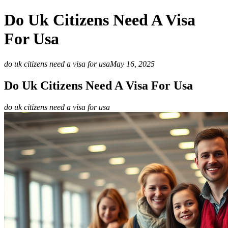
Do Uk Citizens Need A Visa
For Usa
do uk citizens need a visa for usa
May 16, 2025
Do Uk Citizens Need A Visa For Usa
do uk citizens need a visa for usa