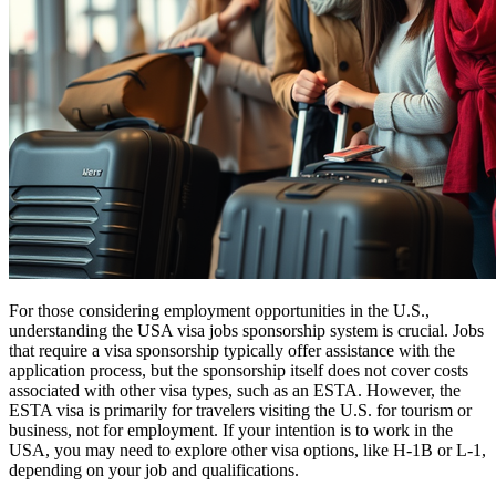
For those considering employment opportunities in the U.S.,
understanding the USA visa jobs sponsorship system is crucial. Jobs
that require a visa sponsorship typically offer assistance with the
application process, but the sponsorship itself does not cover costs
associated with other visa types, such as an ESTA. However, the
ESTA visa is primarily for travelers visiting the U.S. for tourism or
business, not for employment. If your intention is to work in the
USA, you may need to explore other visa options, like H-1B or L-1,
depending on your job and qualifications.