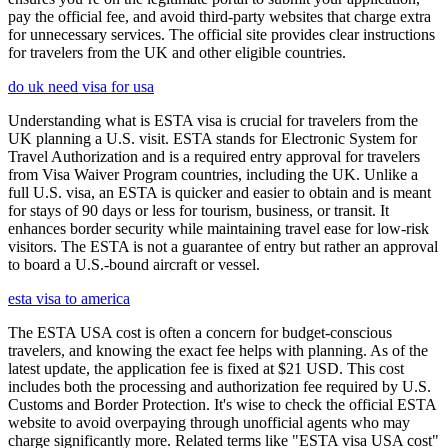
pay the official fee, and avoid third-party websites that charge extra
for unnecessary services. The official site provides clear instructions
for travelers from the UK and other eligible countries.
do uk need visa for usa
Understanding what is ESTA visa is crucial for travelers from the
UK planning a U.S. visit. ESTA stands for Electronic System for
Travel Authorization and is a required entry approval for travelers
from Visa Waiver Program countries, including the UK. Unlike a
full U.S. visa, an ESTA is quicker and easier to obtain and is meant
for stays of 90 days or less for tourism, business, or transit. It
enhances border security while maintaining travel ease for low-risk
visitors. The ESTA is not a guarantee of entry but rather an approval
to board a U.S.-bound aircraft or vessel.
esta visa to america
The ESTA USA cost is often a concern for budget-conscious
travelers, and knowing the exact fee helps with planning. As of the
latest update, the application fee is fixed at $21 USD. This cost
includes both the processing and authorization fee required by U.S.
Customs and Border Protection. It's wise to check the official ESTA
website to avoid overpaying through unofficial agents who may
charge significantly more. Related terms like "ESTA visa USA cost"