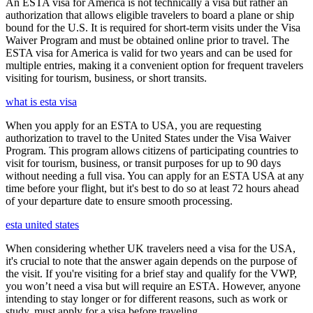
An ESTA visa for America is not technically a visa but rather an
authorization that allows eligible travelers to board a plane or ship
bound for the U.S. It is required for short-term visits under the Visa
Waiver Program and must be obtained online prior to travel. The
ESTA visa for America is valid for two years and can be used for
multiple entries, making it a convenient option for frequent travelers
visiting for tourism, business, or short transits.
what is esta visa
When you apply for an ESTA to USA, you are requesting
authorization to travel to the United States under the Visa Waiver
Program. This program allows citizens of participating countries to
visit for tourism, business, or transit purposes for up to 90 days
without needing a full visa. You can apply for an ESTA USA at any
time before your flight, but it's best to do so at least 72 hours ahead
of your departure date to ensure smooth processing.
esta united states
When considering whether UK travelers need a visa for the USA,
it's crucial to note that the answer again depends on the purpose of
the visit. If you're visiting for a brief stay and qualify for the VWP,
you won’t need a visa but will require an ESTA. However, anyone
intending to stay longer or for different reasons, such as work or
study, must apply for a visa before traveling.