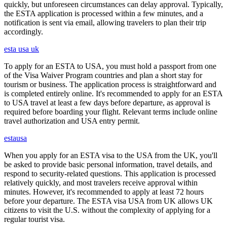
quickly, but unforeseen circumstances can delay approval. Typically,
the ESTA application is processed within a few minutes, and a
notification is sent via email, allowing travelers to plan their trip
accordingly.
esta usa uk
To apply for an ESTA to USA, you must hold a passport from one
of the Visa Waiver Program countries and plan a short stay for
tourism or business. The application process is straightforward and
is completed entirely online. It's recommended to apply for an ESTA
to USA travel at least a few days before departure, as approval is
required before boarding your flight. Relevant terms include online
travel authorization and USA entry permit.
estausa
When you apply for an ESTA visa to the USA from the UK, you'll
be asked to provide basic personal information, travel details, and
respond to security-related questions. This application is processed
relatively quickly, and most travelers receive approval within
minutes. However, it's recommended to apply at least 72 hours
before your departure. The ESTA visa USA from UK allows UK
citizens to visit the U.S. without the complexity of applying for a
regular tourist visa.