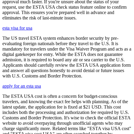
approval much faster. If you're unsure about the status of your
request, use the ESTA USA check status feature online to confirm
approval. This ensures you're prepared well in advance and
eliminates the risk of last-minute issues.
esta visa for usa
The US travel ESTA system enhances border security by pre-
evaluating foreign nationals before they travel to the U.S. It is
mandatory for travelers under the Visa Waiver Program and acts as a
digital gatekeeper for entry. While the ESTA does not guarantee
admission, it is required to board any air or sea carrier to the U.S.
Applicants should carefully review the ESTA USA application form
and answer all questions honestly to avoid denial or future issues
with U.S. Customs and Border Protection.
apply for an esta usa
The ESTA USA cost is often a concern for budget-conscious
travelers, and knowing the exact fee helps with planning. As of the
latest update, the application fee is fixed at $21 USD. This cost
includes both the processing and authorization fee required by U.S.
Customs and Border Protection. It's wise to check the official ESTA
website to avoid overpaying through unofficial agents who may
charge significantly more. Related terms like "ESTA visa USA cost"
and "ESTA visa cost USA" are often searched together by