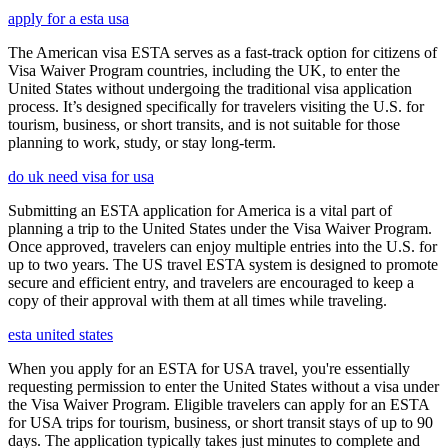
apply for a esta usa
The American visa ESTA serves as a fast-track option for citizens of
Visa Waiver Program countries, including the UK, to enter the
United States without undergoing the traditional visa application
process. It’s designed specifically for travelers visiting the U.S. for
tourism, business, or short transits, and is not suitable for those
planning to work, study, or stay long-term.
do uk need visa for usa
Submitting an ESTA application for America is a vital part of
planning a trip to the United States under the Visa Waiver Program.
Once approved, travelers can enjoy multiple entries into the U.S. for
up to two years. The US travel ESTA system is designed to promote
secure and efficient entry, and travelers are encouraged to keep a
copy of their approval with them at all times while traveling.
esta united states
When you apply for an ESTA for USA travel, you're essentially
requesting permission to enter the United States without a visa under
the Visa Waiver Program. Eligible travelers can apply for an ESTA
for USA trips for tourism, business, or short transit stays of up to 90
days. The application typically takes just minutes to complete and