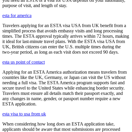
you need an ESTA or a visa for USA depends on your nationality,
purpose of visit, and length of stay.
esta for america
Travelers applying for an ESTA visa USA from UK benefit from a
simplified process that avoids embassy visits and long processing
times. The ESTA approval typically arrives within 72 hours, making
it ideal for last-minute travel plans. With the ESTA visa USA from
UK, British citizens can enter the U.S. multiple times during the
two-year period, as long as each visit does not exceed 90 days.
esta us point of contact
Applying for an ESTA America authorization means travelers from
countries like the UK, Germany, or Japan can visit the US without
needing a full visa. The ESTA America program supports fast and
secure travel to the United States while enhancing border security.
Travelers must ensure all details match their passport exactly, and
any changes in name, gender, or passport number require a new
ESTA application.
esta visa to usa from uk
When considering how long does an ESTA application take,
applicants should be aware that most submissions are processed