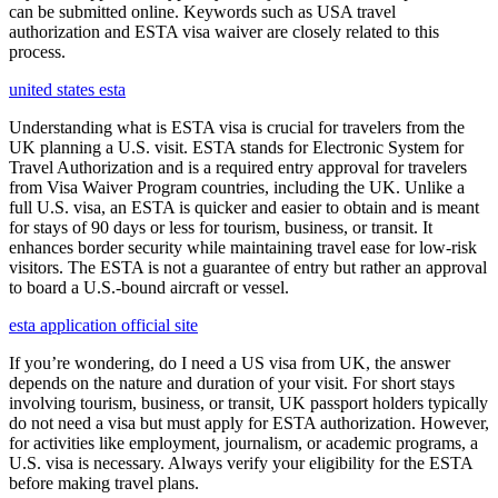
can be submitted online. Keywords such as USA travel
authorization and ESTA visa waiver are closely related to this
process.
united states esta
Understanding what is ESTA visa is crucial for travelers from the
UK planning a U.S. visit. ESTA stands for Electronic System for
Travel Authorization and is a required entry approval for travelers
from Visa Waiver Program countries, including the UK. Unlike a
full U.S. visa, an ESTA is quicker and easier to obtain and is meant
for stays of 90 days or less for tourism, business, or transit. It
enhances border security while maintaining travel ease for low-risk
visitors. The ESTA is not a guarantee of entry but rather an approval
to board a U.S.-bound aircraft or vessel.
esta application official site
If you’re wondering, do I need a US visa from UK, the answer
depends on the nature and duration of your visit. For short stays
involving tourism, business, or transit, UK passport holders typically
do not need a visa but must apply for ESTA authorization. However,
for activities like employment, journalism, or academic programs, a
U.S. visa is necessary. Always verify your eligibility for the ESTA
before making travel plans.