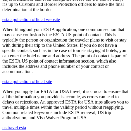
it's up to Customs and Border Protection officers to make the final
determination at the border.
esta application official website
When filling out your ESTA application, one common section that
may cause confusion is the ESTA US point of contact. This is
typically the person or organization the traveler plans to visit or stay
with during their trip to the United States. If you do not have a
specific contact, such as in the case of tourists staying at hotels, you
can enter the hotel name and address. The point of contact is part of
the ESTA US point of contact information section, which also
includes the address and phone number of your contact or
accommodation.
esta application official site
When you apply for ESTA for USA travel, it is crucial to ensure that
all the information you provide is accurate, as errors can lead to
delays or rejections. An approved ESTA for USA trips allows you to
travel multiple times within the validity period without reapplying.
Common related keywords include ESTA renewal, US trip
authorization, and Visa Waiver Program USA.
us travel esta