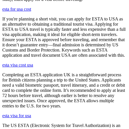
esta for usa cost
If you're planning a short visit, you can apply for ESTA to USA as
an alternative to obtaining a traditional tourist visa. Applying for
ESTA to USA travel is typically faster and less expensive than a full
visa application, making it ideal for eligible short-term travelers.
Ensure your ESTA is approved before traveling, and remember that
it doesn’t guarantee entry—final admission is determined by US
Customs and Border Protection. Keywords such as ESTA
application and travel document USA are often associated with this.
esta visa cost usa
Completing an ESTA application UK is a straightforward process
for British citizens planning a trip to the United States. Applicants
need a valid biometric passport, travel itinerary, and a credit or debit
card to complete the online form. It’s recommended to apply at least
72 hours before travel, although earlier is better to resolve any
unexpected issues. Once approved, the ESTA allows multiple
entries to the U.S. for two years.
esta visa for usa
The US ESTA (Electronic System for Travel Authorization) is an