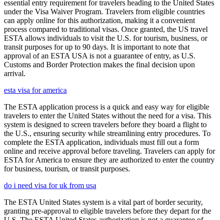
essential entry requirement for travelers heading to the United States
under the Visa Waiver Program. Travelers from eligible countries
can apply online for this authorization, making it a convenient
process compared to traditional visas. Once granted, the US travel
ESTA allows individuals to visit the U.S. for tourism, business, or
transit purposes for up to 90 days. It is important to note that
approval of an ESTA USA is not a guarantee of entry, as U.S.
Customs and Border Protection makes the final decision upon
arrival.
esta visa for america
The ESTA application process is a quick and easy way for eligible
travelers to enter the United States without the need for a visa. This
system is designed to screen travelers before they board a flight to
the U.S., ensuring security while streamlining entry procedures. To
complete the ESTA application, individuals must fill out a form
online and receive approval before traveling. Travelers can apply for
ESTA for America to ensure they are authorized to enter the country
for business, tourism, or transit purposes.
do i need visa for uk from usa
The ESTA United States system is a vital part of border security,
granting pre-approval to eligible travelers before they depart for the
U.S. The ESTA United States authorization is not a guarantee of