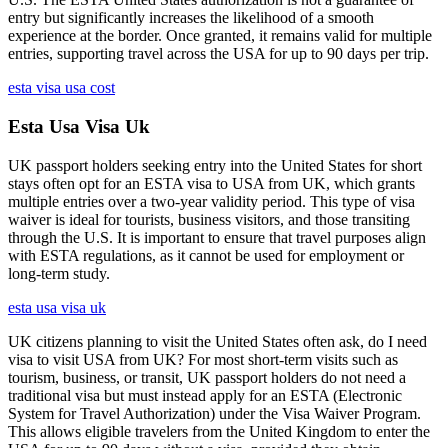
entry but significantly increases the likelihood of a smooth
experience at the border. Once granted, it remains valid for multiple
entries, supporting travel across the USA for up to 90 days per trip.
esta visa usa cost
Esta Usa Visa Uk
UK passport holders seeking entry into the United States for short
stays often opt for an ESTA visa to USA from UK, which grants
multiple entries over a two-year validity period. This type of visa
waiver is ideal for tourists, business visitors, and those transiting
through the U.S. It is important to ensure that travel purposes align
with ESTA regulations, as it cannot be used for employment or
long-term study.
esta usa visa uk
UK citizens planning to visit the United States often ask, do I need
visa to visit USA from UK? For most short-term visits such as
tourism, business, or transit, UK passport holders do not need a
traditional visa but must instead apply for an ESTA (Electronic
System for Travel Authorization) under the Visa Waiver Program.
This allows eligible travelers from the United Kingdom to enter the