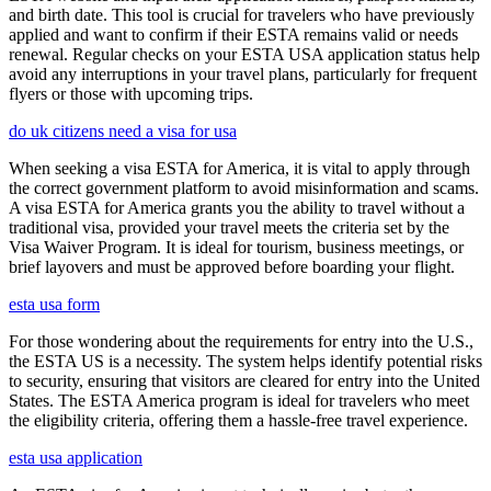
and birth date. This tool is crucial for travelers who have previously
applied and want to confirm if their ESTA remains valid or needs
renewal. Regular checks on your ESTA USA application status help
avoid any interruptions in your travel plans, particularly for frequent
flyers or those with upcoming trips.
do uk citizens need a visa for usa
When seeking a visa ESTA for America, it is vital to apply through
the correct government platform to avoid misinformation and scams.
A visa ESTA for America grants you the ability to travel without a
traditional visa, provided your travel meets the criteria set by the
Visa Waiver Program. It is ideal for tourism, business meetings, or
brief layovers and must be approved before boarding your flight.
esta usa form
For those wondering about the requirements for entry into the U.S.,
the ESTA US is a necessity. The system helps identify potential risks
to security, ensuring that visitors are cleared for entry into the United
States. The ESTA America program is ideal for travelers who meet
the eligibility criteria, offering them a hassle-free travel experience.
esta usa application