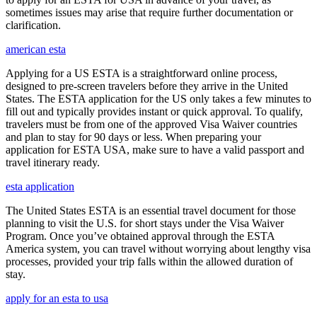
sometimes issues may arise that require further documentation or
clarification.
american esta
Applying for a US ESTA is a straightforward online process,
designed to pre-screen travelers before they arrive in the United
States. The ESTA application for the US only takes a few minutes to
fill out and typically provides instant or quick approval. To qualify,
travelers must be from one of the approved Visa Waiver countries
and plan to stay for 90 days or less. When preparing your
application for ESTA USA, make sure to have a valid passport and
travel itinerary ready.
esta application
The United States ESTA is an essential travel document for those
planning to visit the U.S. for short stays under the Visa Waiver
Program. Once you’ve obtained approval through the ESTA
America system, you can travel without worrying about lengthy visa
processes, provided your trip falls within the allowed duration of
stay.
apply for an esta to usa