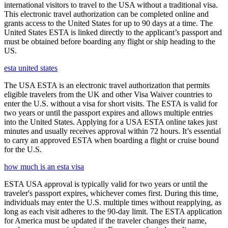
international visitors to travel to the USA without a traditional visa.
This electronic travel authorization can be completed online and
grants access to the United States for up to 90 days at a time. The
United States ESTA is linked directly to the applicant’s passport and
must be obtained before boarding any flight or ship heading to the
US.
esta united states
The USA ESTA is an electronic travel authorization that permits
eligible travelers from the UK and other Visa Waiver countries to
enter the U.S. without a visa for short visits. The ESTA is valid for
two years or until the passport expires and allows multiple entries
into the United States. Applying for a USA ESTA online takes just
minutes and usually receives approval within 72 hours. It’s essential
to carry an approved ESTA when boarding a flight or cruise bound
for the U.S.
how much is an esta visa
ESTA USA approval is typically valid for two years or until the
traveler's passport expires, whichever comes first. During this time,
individuals may enter the U.S. multiple times without reapplying, as
long as each visit adheres to the 90-day limit. The ESTA application
for America must be updated if the traveler changes their name,