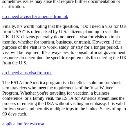
sometimes issues may arise that require further documentation or
clarification.
do i need a visa for america from uk
Finally, it’s worth noting that the question, "Do I need a visa for UK
from USA?" is often asked by U.S. citizens planning to visit the
UK. U.S. citizens generally do not need a visa for visits up to six
months, whether for tourism, business, or transit. However, if the
purpose of the visit is to work, study, or stay for a longer period, a
visa will be required. It’s always best to consult official government
resources to determine the specific requirements for entering the UK
from the U.S.
do i need a us visa from uk
The ESTA for America program is a beneficial solution for short-
term travelers who meet the requirements of the Visa Waiver
Program. Whether you're traveling for vacation, a business
conference, or a family visit, the ESTA for America streamlines the
process of entering the USA without visiting an embassy. It is valid
for two years and permits multiple trips to the United States of up to
90 days each.
application for esta usa