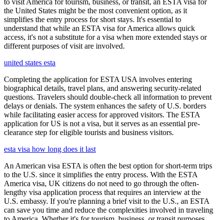
to visit America for tourism, business, or transit, an ESTA visa for
the United States might be the most convenient option, as it
simplifies the entry process for short stays. It's essential to
understand that while an ESTA visa for America allows quick
access, it's not a substitute for a visa when more extended stays or
different purposes of visit are involved.
united states esta
Completing the application for ESTA USA involves entering
biographical details, travel plans, and answering security-related
questions. Travelers should double-check all information to prevent
delays or denials. The system enhances the safety of U.S. borders
while facilitating easier access for approved visitors. The ESTA
application for US is not a visa, but it serves as an essential pre-
clearance step for eligible tourists and business visitors.
esta visa how long does it last
An American visa ESTA is often the best option for short-term trips
to the U.S. since it simplifies the entry process. With the ESTA
America visa, UK citizens do not need to go through the often-
lengthy visa application process that requires an interview at the
U.S. embassy. If you're planning a brief visit to the U.S., an ESTA
can save you time and reduce the complexities involved in traveling
to America. Whether it's for tourism, business, or transit purposes,