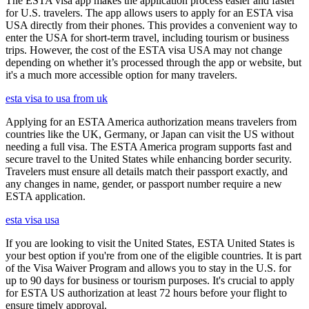
The ESTA visa app makes the application process easier and faster
for U.S. travelers. The app allows users to apply for an ESTA visa
USA directly from their phones. This provides a convenient way to
enter the USA for short-term travel, including tourism or business
trips. However, the cost of the ESTA visa USA may not change
depending on whether it’s processed through the app or website, but
it's a much more accessible option for many travelers.
esta visa to usa from uk
Applying for an ESTA America authorization means travelers from
countries like the UK, Germany, or Japan can visit the US without
needing a full visa. The ESTA America program supports fast and
secure travel to the United States while enhancing border security.
Travelers must ensure all details match their passport exactly, and
any changes in name, gender, or passport number require a new
ESTA application.
esta visa usa
If you are looking to visit the United States, ESTA United States is
your best option if you're from one of the eligible countries. It is part
of the Visa Waiver Program and allows you to stay in the U.S. for
up to 90 days for business or tourism purposes. It's crucial to apply
for ESTA US authorization at least 72 hours before your flight to
ensure timely approval.