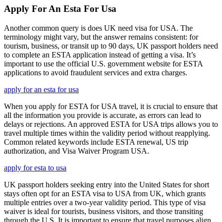
Apply For An Esta For Usa
Another common query is does UK need visa for USA. The
terminology might vary, but the answer remains consistent: for
tourism, business, or transit up to 90 days, UK passport holders need
to complete an ESTA application instead of getting a visa. It’s
important to use the official U.S. government website for ESTA
applications to avoid fraudulent services and extra charges.
apply for an esta for usa
When you apply for ESTA for USA travel, it is crucial to ensure that
all the information you provide is accurate, as errors can lead to
delays or rejections. An approved ESTA for USA trips allows you to
travel multiple times within the validity period without reapplying.
Common related keywords include ESTA renewal, US trip
authorization, and Visa Waiver Program USA.
apply for esta to usa
UK passport holders seeking entry into the United States for short
stays often opt for an ESTA visa to USA from UK, which grants
multiple entries over a two-year validity period. This type of visa
waiver is ideal for tourists, business visitors, and those transiting
through the U.S. It is important to ensure that travel purposes align