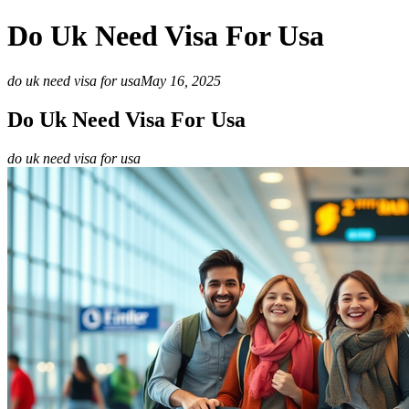
Do Uk Need Visa For Usa
do uk need visa for usa
May 16, 2025
Do Uk Need Visa For Usa
do uk need visa for usa