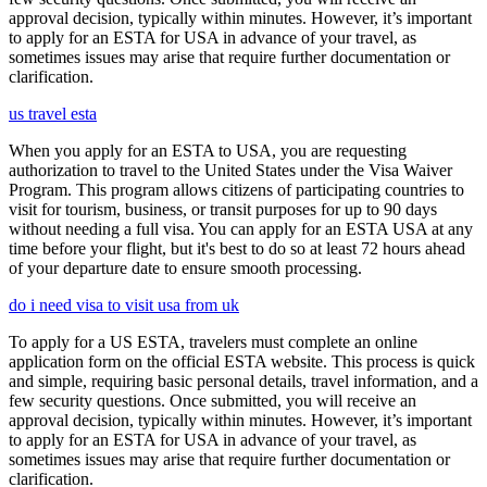
approval decision, typically within minutes. However, it’s important
to apply for an ESTA for USA in advance of your travel, as
sometimes issues may arise that require further documentation or
clarification.
us travel esta
When you apply for an ESTA to USA, you are requesting
authorization to travel to the United States under the Visa Waiver
Program. This program allows citizens of participating countries to
visit for tourism, business, or transit purposes for up to 90 days
without needing a full visa. You can apply for an ESTA USA at any
time before your flight, but it's best to do so at least 72 hours ahead
of your departure date to ensure smooth processing.
do i need visa to visit usa from uk
To apply for a US ESTA, travelers must complete an online
application form on the official ESTA website. This process is quick
and simple, requiring basic personal details, travel information, and a
few security questions. Once submitted, you will receive an
approval decision, typically within minutes. However, it’s important
to apply for an ESTA for USA in advance of your travel, as
sometimes issues may arise that require further documentation or
clarification.