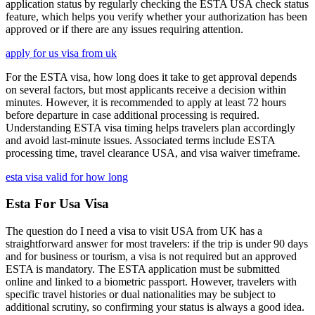
application status by regularly checking the ESTA USA check status
feature, which helps you verify whether your authorization has been
approved or if there are any issues requiring attention.
apply for us visa from uk
For the ESTA visa, how long does it take to get approval depends
on several factors, but most applicants receive a decision within
minutes. However, it is recommended to apply at least 72 hours
before departure in case additional processing is required.
Understanding ESTA visa timing helps travelers plan accordingly
and avoid last-minute issues. Associated terms include ESTA
processing time, travel clearance USA, and visa waiver timeframe.
esta visa valid for how long
Esta For Usa Visa
The question do I need a visa to visit USA from UK has a
straightforward answer for most travelers: if the trip is under 90 days
and for business or tourism, a visa is not required but an approved
ESTA is mandatory. The ESTA application must be submitted
online and linked to a biometric passport. However, travelers with
specific travel histories or dual nationalities may be subject to
additional scrutiny, so confirming your status is always a good idea.