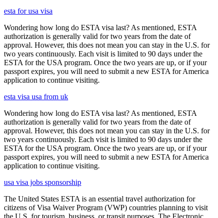
esta for usa visa
Wondering how long do ESTA visa last? As mentioned, ESTA
authorization is generally valid for two years from the date of
approval. However, this does not mean you can stay in the U.S. for
two years continuously. Each visit is limited to 90 days under the
ESTA for the USA program. Once the two years are up, or if your
passport expires, you will need to submit a new ESTA for America
application to continue visiting.
esta visa usa from uk
Wondering how long do ESTA visa last? As mentioned, ESTA
authorization is generally valid for two years from the date of
approval. However, this does not mean you can stay in the U.S. for
two years continuously. Each visit is limited to 90 days under the
ESTA for the USA program. Once the two years are up, or if your
passport expires, you will need to submit a new ESTA for America
application to continue visiting.
usa visa jobs sponsorship
The United States ESTA is an essential travel authorization for
citizens of Visa Waiver Program (VWP) countries planning to visit
the U.S. for tourism, business, or transit purposes. The Electronic