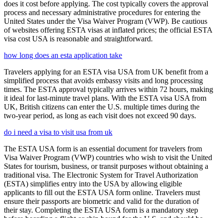
does it cost before applying. The cost typically covers the approval
process and necessary administrative procedures for entering the
United States under the Visa Waiver Program (VWP). Be cautious
of websites offering ESTA visas at inflated prices; the official ESTA
visa cost USA is reasonable and straightforward.
how long does an esta application take
Travelers applying for an ESTA visa USA from UK benefit from a
simplified process that avoids embassy visits and long processing
times. The ESTA approval typically arrives within 72 hours, making
it ideal for last-minute travel plans. With the ESTA visa USA from
UK, British citizens can enter the U.S. multiple times during the
two-year period, as long as each visit does not exceed 90 days.
do i need a visa to visit usa from uk
The ESTA USA form is an essential document for travelers from
Visa Waiver Program (VWP) countries who wish to visit the United
States for tourism, business, or transit purposes without obtaining a
traditional visa. The Electronic System for Travel Authorization
(ESTA) simplifies entry into the USA by allowing eligible
applicants to fill out the ESTA USA form online. Travelers must
ensure their passports are biometric and valid for the duration of
their stay. Completing the ESTA USA form is a mandatory step