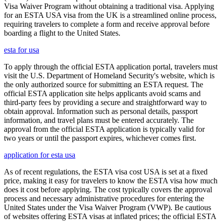
Visa Waiver Program without obtaining a traditional visa. Applying
for an ESTA USA visa from the UK is a streamlined online process,
requiring travelers to complete a form and receive approval before
boarding a flight to the United States.
esta for usa
To apply through the official ESTA application portal, travelers must
visit the U.S. Department of Homeland Security's website, which is
the only authorized source for submitting an ESTA request. The
official ESTA application site helps applicants avoid scams and
third-party fees by providing a secure and straightforward way to
obtain approval. Information such as personal details, passport
information, and travel plans must be entered accurately. The
approval from the official ESTA application is typically valid for
two years or until the passport expires, whichever comes first.
application for esta usa
As of recent regulations, the ESTA visa cost USA is set at a fixed
price, making it easy for travelers to know the ESTA visa how much
does it cost before applying. The cost typically covers the approval
process and necessary administrative procedures for entering the
United States under the Visa Waiver Program (VWP). Be cautious
of websites offering ESTA visas at inflated prices; the official ESTA