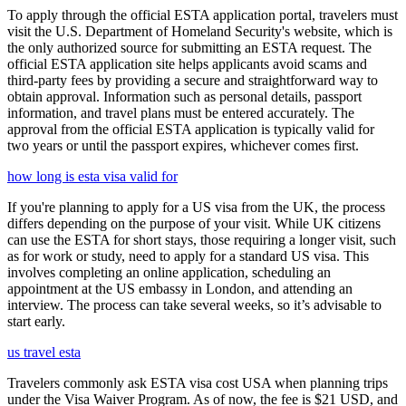
To apply through the official ESTA application portal, travelers must
visit the U.S. Department of Homeland Security's website, which is
the only authorized source for submitting an ESTA request. The
official ESTA application site helps applicants avoid scams and
third-party fees by providing a secure and straightforward way to
obtain approval. Information such as personal details, passport
information, and travel plans must be entered accurately. The
approval from the official ESTA application is typically valid for
two years or until the passport expires, whichever comes first.
how long is esta visa valid for
If you're planning to apply for a US visa from the UK, the process
differs depending on the purpose of your visit. While UK citizens
can use the ESTA for short stays, those requiring a longer visit, such
as for work or study, need to apply for a standard US visa. This
involves completing an online application, scheduling an
appointment at the US embassy in London, and attending an
interview. The process can take several weeks, so it’s advisable to
start early.
us travel esta
Travelers commonly ask ESTA visa cost USA when planning trips
under the Visa Waiver Program. As of now, the fee is $21 USD, and