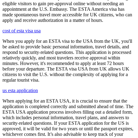
eligible visitors to gain pre-approval online without needing an
appointment at the U.S. Embassy. The ESTA America visa has
made spontaneous travel more accessible for UK citizens, who can
apply and receive authorization in a matter of hours.
cost of esta visa usa
When you apply for an ESTA visa to the USA from the UK, you'll
be asked to provide basic personal information, travel details, and
respond to security-related questions. This application is processed
relatively quickly, and most travelers receive approval within
minutes. However, it's recommended to apply at least 72 hours
before your departure. The ESTA visa USA from UK allows UK
citizens to visit the U.S. without the complexity of applying for a
regular tourist visa.
us esta application
When applying for an ESTA USA, it is crucial to ensure that the
application is completed correctly and submitted ahead of time. The
ESTA USA application process involves filling out a detailed form,
which includes personal information, travel plans, and answers to
security-related questions. If your ESTA application for the US is
approved, it will be valid for two years or until the passport expires,
whichever comes first. It’s also advisable to keep track of your