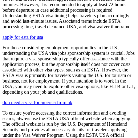
minutes. However, it is recommended to apply at least 72 hours
before departure in case additional processing is required.
Understanding ESTA visa timing helps travelers plan accordingly
and avoid last-minute issues. Associated terms include ESTA
processing time, travel clearance USA, and visa waiver timeframe.
apply for esta for usa
For those considering employment opportunities in the U.S.,
understanding the USA visa jobs sponsorship system is crucial. Jobs
that require a visa sponsorship typically offer assistance with the
application process, but the sponsorship itself does not cover costs
associated with other visa types, such as an ESTA. However, the
ESTA visa is primarily for travelers visiting the U.S. for tourism or
business, not for employment. If your intention is to work in the
USA, you may need to explore other visa options, like H-1B or L-1,
depending on your job and qualifications.
do i need a visa for america from uk
To ensure you're accessing the correct information and avoiding
scams, always use the ESTA USA official website when applying.
The official website is run by the U.S. Department of Homeland
Security and provides all necessary details for travelers applying
under the Visa Waiver Program. Using the ESTA USA official