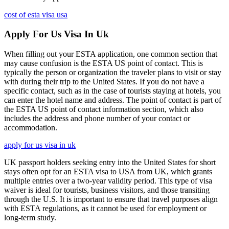
cost of esta visa usa
Apply For Us Visa In Uk
When filling out your ESTA application, one common section that
may cause confusion is the ESTA US point of contact. This is
typically the person or organization the traveler plans to visit or stay
with during their trip to the United States. If you do not have a
specific contact, such as in the case of tourists staying at hotels, you
can enter the hotel name and address. The point of contact is part of
the ESTA US point of contact information section, which also
includes the address and phone number of your contact or
accommodation.
apply for us visa in uk
UK passport holders seeking entry into the United States for short
stays often opt for an ESTA visa to USA from UK, which grants
multiple entries over a two-year validity period. This type of visa
waiver is ideal for tourists, business visitors, and those transiting
through the U.S. It is important to ensure that travel purposes align
with ESTA regulations, as it cannot be used for employment or
long-term study.