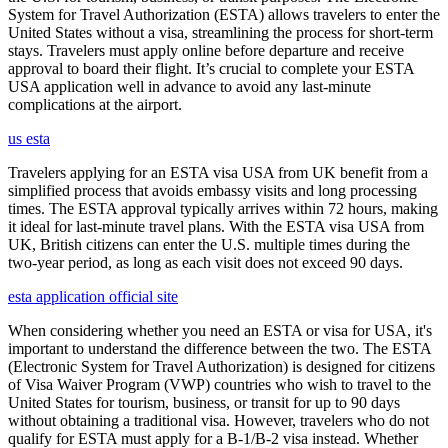
System for Travel Authorization (ESTA) allows travelers to enter the
United States without a visa, streamlining the process for short-term
stays. Travelers must apply online before departure and receive
approval to board their flight. It’s crucial to complete your ESTA
USA application well in advance to avoid any last-minute
complications at the airport.
us esta
Travelers applying for an ESTA visa USA from UK benefit from a
simplified process that avoids embassy visits and long processing
times. The ESTA approval typically arrives within 72 hours, making
it ideal for last-minute travel plans. With the ESTA visa USA from
UK, British citizens can enter the U.S. multiple times during the
two-year period, as long as each visit does not exceed 90 days.
esta application official site
When considering whether you need an ESTA or visa for USA, it's
important to understand the difference between the two. The ESTA
(Electronic System for Travel Authorization) is designed for citizens
of Visa Waiver Program (VWP) countries who wish to travel to the
United States for tourism, business, or transit for up to 90 days
without obtaining a traditional visa. However, travelers who do not
qualify for ESTA must apply for a B-1/B-2 visa instead. Whether