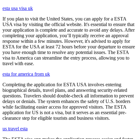
esta usa visa uk
If you plan to visit the United States, you can apply for a ESTA
USA visa by visiting the official website. It's essential to ensure that
your application is complete and accurate to avoid any delays. After
completing your application, you’ll typically receive an approval
response within a few minutes. However, it's advised to apply for
ESTA for the USA at least 72 hours before your departure to ensure
you have enough time to resolve any potential issues. The ESTA
visa to America can streamline the entry process, allowing you to
travel with ease.
esta for america from uk
Completing the application for ESTA USA involves entering
biographical details, travel plans, and answering security-related
questions. Travelers should double-check all information to prevent
delays or denials. The system enhances the safety of U.S. borders
while facilitating easier access for approved visitors. The ESTA
application for US is not a visa, but it serves as an essential pre-
clearance step for eligible tourists and business visitors.
us travel esta