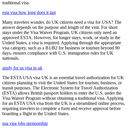
traditional visa.
esta visa how long does it last
Many travelers wonder, do UK citizens need a visa for USA? The
answer depends on the purpose and length of the visit. For short
stays under the Visa Waiver Program, UK citizens only need an
approved ESTA. However, for longer stays, work, or study in the
United States, a visa is required. Applying through the appropriate
visa category, such as a B1/B2 for business or tourism beyond 90
days, ensures compliance with U.S. immigration rules for UK
nationals.
apply for us visa in uk
The ESTA USA visa UK is an essential travel authorization for UK
citizens planning to visit the United States for tourism, business, or
transit purposes. The Electronic System for Travel Authorization
(ESTA) allows British passport holders to enter the U.S. under the
Visa Waiver Program without obtaining a traditional visa. Applying
for an ESTA USA visa from the UK is a streamlined online process,
requiring travelers to complete a form and receive approval before
boarding a flight to the United States.
usa visa jobs sponsorship