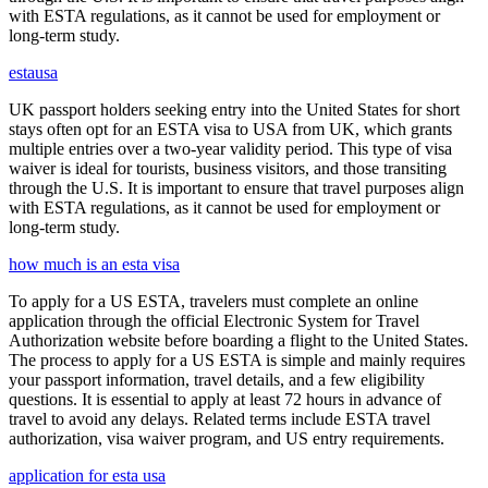
with ESTA regulations, as it cannot be used for employment or
long-term study.
estausa
UK passport holders seeking entry into the United States for short
stays often opt for an ESTA visa to USA from UK, which grants
multiple entries over a two-year validity period. This type of visa
waiver is ideal for tourists, business visitors, and those transiting
through the U.S. It is important to ensure that travel purposes align
with ESTA regulations, as it cannot be used for employment or
long-term study.
how much is an esta visa
To apply for a US ESTA, travelers must complete an online
application through the official Electronic System for Travel
Authorization website before boarding a flight to the United States.
The process to apply for a US ESTA is simple and mainly requires
your passport information, travel details, and a few eligibility
questions. It is essential to apply at least 72 hours in advance of
travel to avoid any delays. Related terms include ESTA travel
authorization, visa waiver program, and US entry requirements.
application for esta usa