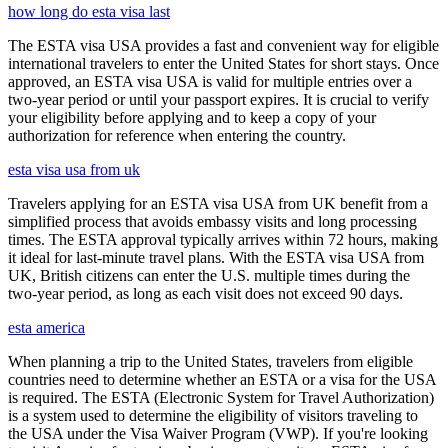
how long do esta visa last
The ESTA visa USA provides a fast and convenient way for eligible
international travelers to enter the United States for short stays. Once
approved, an ESTA visa USA is valid for multiple entries over a
two-year period or until your passport expires. It is crucial to verify
your eligibility before applying and to keep a copy of your
authorization for reference when entering the country.
esta visa usa from uk
Travelers applying for an ESTA visa USA from UK benefit from a
simplified process that avoids embassy visits and long processing
times. The ESTA approval typically arrives within 72 hours, making
it ideal for last-minute travel plans. With the ESTA visa USA from
UK, British citizens can enter the U.S. multiple times during the
two-year period, as long as each visit does not exceed 90 days.
esta america
When planning a trip to the United States, travelers from eligible
countries need to determine whether an ESTA or a visa for the USA
is required. The ESTA (Electronic System for Travel Authorization)
is a system used to determine the eligibility of visitors traveling to
the USA under the Visa Waiver Program (VWP). If you're looking