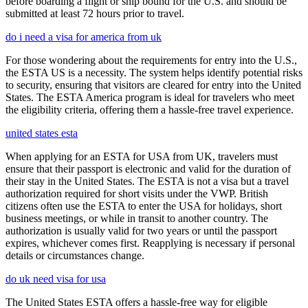
before boarding a flight or ship bound for the U.S. and should be
submitted at least 72 hours prior to travel.
do i need a visa for america from uk
For those wondering about the requirements for entry into the U.S.,
the ESTA US is a necessity. The system helps identify potential risks
to security, ensuring that visitors are cleared for entry into the United
States. The ESTA America program is ideal for travelers who meet
the eligibility criteria, offering them a hassle-free travel experience.
united states esta
When applying for an ESTA for USA from UK, travelers must
ensure that their passport is electronic and valid for the duration of
their stay in the United States. The ESTA is not a visa but a travel
authorization required for short visits under the VWP. British
citizens often use the ESTA to enter the USA for holidays, short
business meetings, or while in transit to another country. The
authorization is usually valid for two years or until the passport
expires, whichever comes first. Reapplying is necessary if personal
details or circumstances change.
do uk need visa for usa
The United States ESTA offers a hassle-free way for eligible