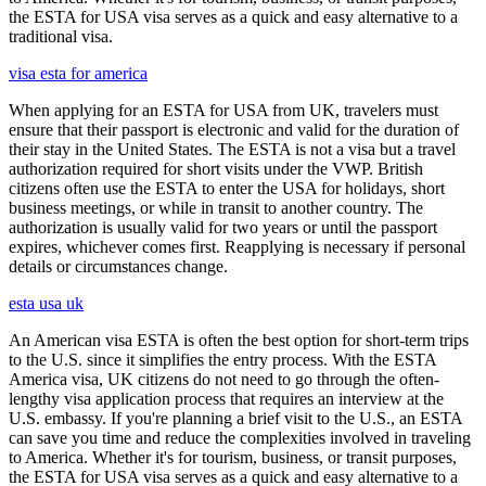
the ESTA for USA visa serves as a quick and easy alternative to a
traditional visa.
visa esta for america
When applying for an ESTA for USA from UK, travelers must
ensure that their passport is electronic and valid for the duration of
their stay in the United States. The ESTA is not a visa but a travel
authorization required for short visits under the VWP. British
citizens often use the ESTA to enter the USA for holidays, short
business meetings, or while in transit to another country. The
authorization is usually valid for two years or until the passport
expires, whichever comes first. Reapplying is necessary if personal
details or circumstances change.
esta usa uk
An American visa ESTA is often the best option for short-term trips
to the U.S. since it simplifies the entry process. With the ESTA
America visa, UK citizens do not need to go through the often-
lengthy visa application process that requires an interview at the
U.S. embassy. If you're planning a brief visit to the U.S., an ESTA
can save you time and reduce the complexities involved in traveling
to America. Whether it's for tourism, business, or transit purposes,
the ESTA for USA visa serves as a quick and easy alternative to a