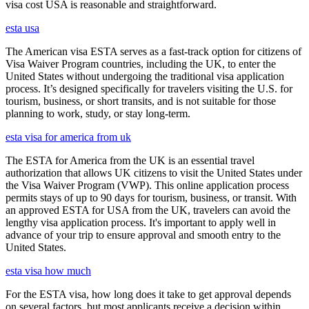
visa cost USA is reasonable and straightforward.
esta usa
The American visa ESTA serves as a fast-track option for citizens of
Visa Waiver Program countries, including the UK, to enter the
United States without undergoing the traditional visa application
process. It’s designed specifically for travelers visiting the U.S. for
tourism, business, or short transits, and is not suitable for those
planning to work, study, or stay long-term.
esta visa for america from uk
The ESTA for America from the UK is an essential travel
authorization that allows UK citizens to visit the United States under
the Visa Waiver Program (VWP). This online application process
permits stays of up to 90 days for tourism, business, or transit. With
an approved ESTA for USA from the UK, travelers can avoid the
lengthy visa application process. It's important to apply well in
advance of your trip to ensure approval and smooth entry to the
United States.
esta visa how much
For the ESTA visa, how long does it take to get approval depends
on several factors, but most applicants receive a decision within