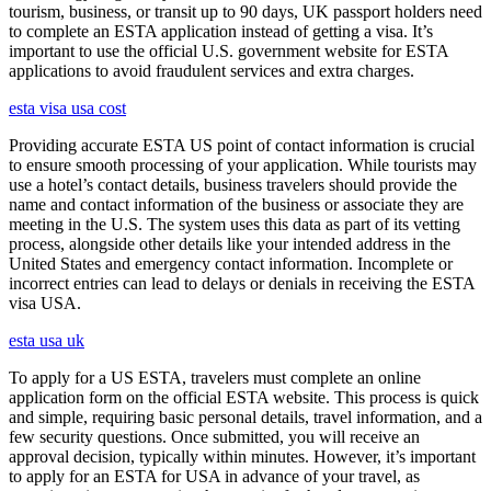
tourism, business, or transit up to 90 days, UK passport holders need
to complete an ESTA application instead of getting a visa. It’s
important to use the official U.S. government website for ESTA
applications to avoid fraudulent services and extra charges.
esta visa usa cost
Providing accurate ESTA US point of contact information is crucial
to ensure smooth processing of your application. While tourists may
use a hotel’s contact details, business travelers should provide the
name and contact information of the business or associate they are
meeting in the U.S. The system uses this data as part of its vetting
process, alongside other details like your intended address in the
United States and emergency contact information. Incomplete or
incorrect entries can lead to delays or denials in receiving the ESTA
visa USA.
esta usa uk
To apply for a US ESTA, travelers must complete an online
application form on the official ESTA website. This process is quick
and simple, requiring basic personal details, travel information, and a
few security questions. Once submitted, you will receive an
approval decision, typically within minutes. However, it’s important
to apply for an ESTA for USA in advance of your travel, as