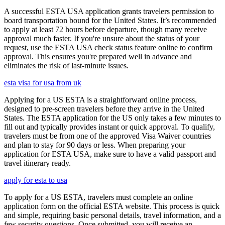
A successful ESTA USA application grants travelers permission to
board transportation bound for the United States. It’s recommended
to apply at least 72 hours before departure, though many receive
approval much faster. If you're unsure about the status of your
request, use the ESTA USA check status feature online to confirm
approval. This ensures you're prepared well in advance and
eliminates the risk of last-minute issues.
esta visa for usa from uk
Applying for a US ESTA is a straightforward online process,
designed to pre-screen travelers before they arrive in the United
States. The ESTA application for the US only takes a few minutes to
fill out and typically provides instant or quick approval. To qualify,
travelers must be from one of the approved Visa Waiver countries
and plan to stay for 90 days or less. When preparing your
application for ESTA USA, make sure to have a valid passport and
travel itinerary ready.
apply for esta to usa
To apply for a US ESTA, travelers must complete an online
application form on the official ESTA website. This process is quick
and simple, requiring basic personal details, travel information, and a
few security questions. Once submitted, you will receive an