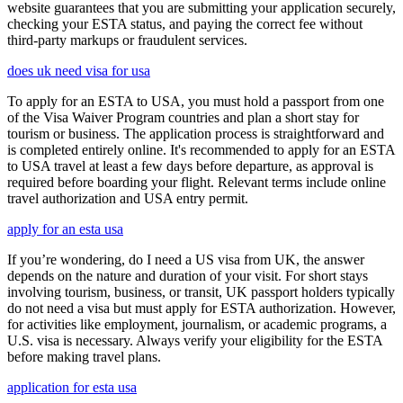
website guarantees that you are submitting your application securely,
checking your ESTA status, and paying the correct fee without
third-party markups or fraudulent services.
does uk need visa for usa
To apply for an ESTA to USA, you must hold a passport from one
of the Visa Waiver Program countries and plan a short stay for
tourism or business. The application process is straightforward and
is completed entirely online. It's recommended to apply for an ESTA
to USA travel at least a few days before departure, as approval is
required before boarding your flight. Relevant terms include online
travel authorization and USA entry permit.
apply for an esta usa
If you’re wondering, do I need a US visa from UK, the answer
depends on the nature and duration of your visit. For short stays
involving tourism, business, or transit, UK passport holders typically
do not need a visa but must apply for ESTA authorization. However,
for activities like employment, journalism, or academic programs, a
U.S. visa is necessary. Always verify your eligibility for the ESTA
before making travel plans.
application for esta usa