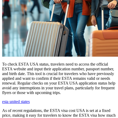
To check ESTA USA status, travelers need to access the official
ESTA website and input their application number, passport number,
and birth date. This tool is crucial for travelers who have previously
applied and want to confirm if their ESTA remains valid or needs
renewal. Regular checks on your ESTA USA application status help
avoid any interruptions in your travel plans, particularly for frequent
flyers or those with upcoming trips.
esta united states
As of recent regulations, the ESTA visa cost USA is set at a fixed
price, making it easy for travelers to know the ESTA visa how much