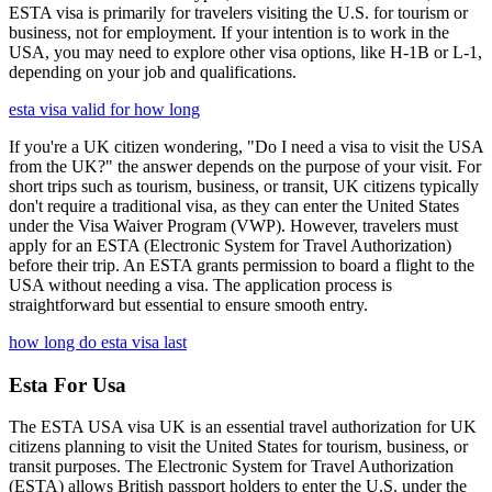
ESTA visa is primarily for travelers visiting the U.S. for tourism or
business, not for employment. If your intention is to work in the
USA, you may need to explore other visa options, like H-1B or L-1,
depending on your job and qualifications.
esta visa valid for how long
If you're a UK citizen wondering, "Do I need a visa to visit the USA
from the UK?" the answer depends on the purpose of your visit. For
short trips such as tourism, business, or transit, UK citizens typically
don't require a traditional visa, as they can enter the United States
under the Visa Waiver Program (VWP). However, travelers must
apply for an ESTA (Electronic System for Travel Authorization)
before their trip. An ESTA grants permission to board a flight to the
USA without needing a visa. The application process is
straightforward but essential to ensure smooth entry.
how long do esta visa last
Esta For Usa
The ESTA USA visa UK is an essential travel authorization for UK
citizens planning to visit the United States for tourism, business, or
transit purposes. The Electronic System for Travel Authorization
(ESTA) allows British passport holders to enter the U.S. under the