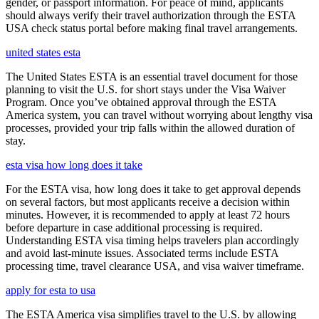
gender, or passport information. For peace of mind, applicants
should always verify their travel authorization through the ESTA
USA check status portal before making final travel arrangements.
united states esta
The United States ESTA is an essential travel document for those
planning to visit the U.S. for short stays under the Visa Waiver
Program. Once you’ve obtained approval through the ESTA
America system, you can travel without worrying about lengthy visa
processes, provided your trip falls within the allowed duration of
stay.
esta visa how long does it take
For the ESTA visa, how long does it take to get approval depends
on several factors, but most applicants receive a decision within
minutes. However, it is recommended to apply at least 72 hours
before departure in case additional processing is required.
Understanding ESTA visa timing helps travelers plan accordingly
and avoid last-minute issues. Associated terms include ESTA
processing time, travel clearance USA, and visa waiver timeframe.
apply for esta to usa
The ESTA America visa simplifies travel to the U.S. by allowing