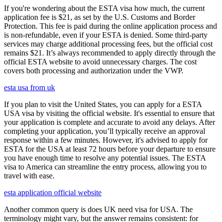
If you're wondering about the ESTA visa how much, the current
application fee is $21, as set by the U.S. Customs and Border
Protection. This fee is paid during the online application process and
is non-refundable, even if your ESTA is denied. Some third-party
services may charge additional processing fees, but the official cost
remains $21. It’s always recommended to apply directly through the
official ESTA website to avoid unnecessary charges. The cost
covers both processing and authorization under the VWP.
esta usa from uk
If you plan to visit the United States, you can apply for a ESTA
USA visa by visiting the official website. It's essential to ensure that
your application is complete and accurate to avoid any delays. After
completing your application, you’ll typically receive an approval
response within a few minutes. However, it's advised to apply for
ESTA for the USA at least 72 hours before your departure to ensure
you have enough time to resolve any potential issues. The ESTA
visa to America can streamline the entry process, allowing you to
travel with ease.
esta application official website
Another common query is does UK need visa for USA. The
terminology might vary, but the answer remains consistent: for