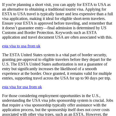
If you're planning a short visit, you can apply for ESTA to USA as
an alternative to obtaining a traditional tourist visa. Applying for
ESTA to USA travel is typically faster and less expensive than a full
visa application, making it ideal for eligible short-term travelers.
Ensure your ESTA is approved before traveling, and remember that
it doesn’t guarantee entry—final admission is determined by US
Customs and Border Protection. Keywords such as ESTA
application and travel document USA are often associated with this.
esta visa to usa from uk
The ESTA United States system is a vital part of border security,
granting pre-approval to eligible travelers before they depart for the
U.S. The ESTA United States authorization is not a guarantee of
entry but significantly increases the likelihood of a smooth
experience at the border. Once granted, it remains valid for multiple
entries, supporting travel across the USA for up to 90 days per trip.
esta visa for usa from uk
For those considering employment opportunities in the U.S.,
understanding the USA visa jobs sponsorship system is crucial. Jobs
that require a visa sponsorship typically offer assistance with the
application process, but the sponsorship itself does not cover costs
associated with other visa types, such as an ESTA. However, the