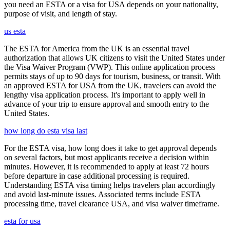
you need an ESTA or a visa for USA depends on your nationality,
purpose of visit, and length of stay.
us esta
The ESTA for America from the UK is an essential travel
authorization that allows UK citizens to visit the United States under
the Visa Waiver Program (VWP). This online application process
permits stays of up to 90 days for tourism, business, or transit. With
an approved ESTA for USA from the UK, travelers can avoid the
lengthy visa application process. It's important to apply well in
advance of your trip to ensure approval and smooth entry to the
United States.
how long do esta visa last
For the ESTA visa, how long does it take to get approval depends
on several factors, but most applicants receive a decision within
minutes. However, it is recommended to apply at least 72 hours
before departure in case additional processing is required.
Understanding ESTA visa timing helps travelers plan accordingly
and avoid last-minute issues. Associated terms include ESTA
processing time, travel clearance USA, and visa waiver timeframe.
esta for usa