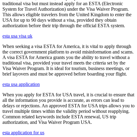
traditional visa but must instead apply for an ESTA (Electronic
System for Travel Authorization) under the Visa Waiver Program.
This allows eligible travelers from the United Kingdom to enter the
USA for up to 90 days without a visa, provided they obtain
authorization before their trip through the official ESTA system.
esta usa visa uk
When seeking a visa ESTA for America, it is vital to apply through
the correct government platform to avoid misinformation and scams.
A visa ESTA for America grants you the ability to travel without a
traditional visa, provided your travel meets the criteria set by the
Visa Waiver Program. It is ideal for tourism, business meetings, or
brief layovers and must be approved before boarding your flight.
esta usa application
When you apply for ESTA for USA travel, it is crucial to ensure that
all the information you provide is accurate, as errors can lead to
delays or rejections. An approved ESTA for USA trips allows you to
travel multiple times within the validity period without reapplying.
Common related keywords include ESTA renewal, US trip
authorization, and Visa Waiver Program USA.
esta application for us