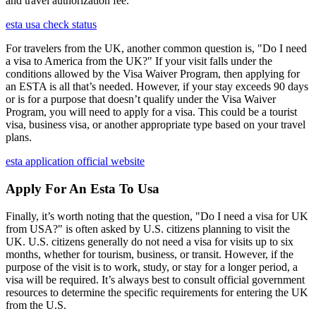
and travel authorization fee.
esta usa check status
For travelers from the UK, another common question is, "Do I need
a visa to America from the UK?" If your visit falls under the
conditions allowed by the Visa Waiver Program, then applying for
an ESTA is all that’s needed. However, if your stay exceeds 90 days
or is for a purpose that doesn’t qualify under the Visa Waiver
Program, you will need to apply for a visa. This could be a tourist
visa, business visa, or another appropriate type based on your travel
plans.
esta application official website
Apply For An Esta To Usa
Finally, it’s worth noting that the question, "Do I need a visa for UK
from USA?" is often asked by U.S. citizens planning to visit the
UK. U.S. citizens generally do not need a visa for visits up to six
months, whether for tourism, business, or transit. However, if the
purpose of the visit is to work, study, or stay for a longer period, a
visa will be required. It’s always best to consult official government
resources to determine the specific requirements for entering the UK
from the U.S.