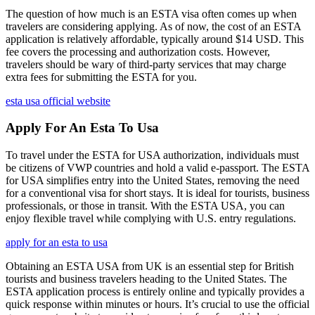
The question of how much is an ESTA visa often comes up when
travelers are considering applying. As of now, the cost of an ESTA
application is relatively affordable, typically around $14 USD. This
fee covers the processing and authorization costs. However,
travelers should be wary of third-party services that may charge
extra fees for submitting the ESTA for you.
esta usa official website
Apply For An Esta To Usa
To travel under the ESTA for USA authorization, individuals must
be citizens of VWP countries and hold a valid e-passport. The ESTA
for USA simplifies entry into the United States, removing the need
for a conventional visa for short stays. It is ideal for tourists, business
professionals, or those in transit. With the ESTA USA, you can
enjoy flexible travel while complying with U.S. entry regulations.
apply for an esta to usa
Obtaining an ESTA USA from UK is an essential step for British
tourists and business travelers heading to the United States. The
ESTA application process is entirely online and typically provides a
quick response within minutes or hours. It’s crucial to use the official