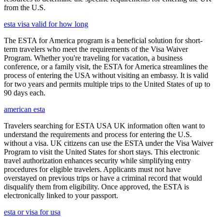
from the U.S.
esta visa valid for how long
The ESTA for America program is a beneficial solution for short-
term travelers who meet the requirements of the Visa Waiver
Program. Whether you're traveling for vacation, a business
conference, or a family visit, the ESTA for America streamlines the
process of entering the USA without visiting an embassy. It is valid
for two years and permits multiple trips to the United States of up to
90 days each.
american esta
Travelers searching for ESTA USA UK information often want to
understand the requirements and process for entering the U.S.
without a visa. UK citizens can use the ESTA under the Visa Waiver
Program to visit the United States for short stays. This electronic
travel authorization enhances security while simplifying entry
procedures for eligible travelers. Applicants must not have
overstayed on previous trips or have a criminal record that would
disqualify them from eligibility. Once approved, the ESTA is
electronically linked to your passport.
esta or visa for usa