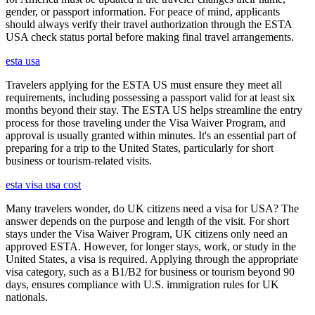
gender, or passport information. For peace of mind, applicants
should always verify their travel authorization through the ESTA
USA check status portal before making final travel arrangements.
esta usa
Travelers applying for the ESTA US must ensure they meet all
requirements, including possessing a passport valid for at least six
months beyond their stay. The ESTA US helps streamline the entry
process for those traveling under the Visa Waiver Program, and
approval is usually granted within minutes. It's an essential part of
preparing for a trip to the United States, particularly for short
business or tourism-related visits.
esta visa usa cost
Many travelers wonder, do UK citizens need a visa for USA? The
answer depends on the purpose and length of the visit. For short
stays under the Visa Waiver Program, UK citizens only need an
approved ESTA. However, for longer stays, work, or study in the
United States, a visa is required. Applying through the appropriate
visa category, such as a B1/B2 for business or tourism beyond 90
days, ensures compliance with U.S. immigration rules for UK
nationals.