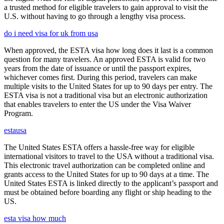
a trusted method for eligible travelers to gain approval to visit the
U.S. without having to go through a lengthy visa process.
do i need visa for uk from usa
When approved, the ESTA visa how long does it last is a common
question for many travelers. An approved ESTA is valid for two
years from the date of issuance or until the passport expires,
whichever comes first. During this period, travelers can make
multiple visits to the United States for up to 90 days per entry. The
ESTA visa is not a traditional visa but an electronic authorization
that enables travelers to enter the US under the Visa Waiver
Program.
estausa
The United States ESTA offers a hassle-free way for eligible
international visitors to travel to the USA without a traditional visa.
This electronic travel authorization can be completed online and
grants access to the United States for up to 90 days at a time. The
United States ESTA is linked directly to the applicant’s passport and
must be obtained before boarding any flight or ship heading to the
US.
esta visa how much