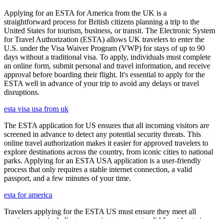
Applying for an ESTA for America from the UK is a
straightforward process for British citizens planning a trip to the
United States for tourism, business, or transit. The Electronic System
for Travel Authorization (ESTA) allows UK travelers to enter the
U.S. under the Visa Waiver Program (VWP) for stays of up to 90
days without a traditional visa. To apply, individuals must complete
an online form, submit personal and travel information, and receive
approval before boarding their flight. It's essential to apply for the
ESTA well in advance of your trip to avoid any delays or travel
disruptions.
esta visa usa from uk
The ESTA application for US ensures that all incoming visitors are
screened in advance to detect any potential security threats. This
online travel authorization makes it easier for approved travelers to
explore destinations across the country, from iconic cities to national
parks. Applying for an ESTA USA application is a user-friendly
process that only requires a stable internet connection, a valid
passport, and a few minutes of your time.
esta for america
Travelers applying for the ESTA US must ensure they meet all