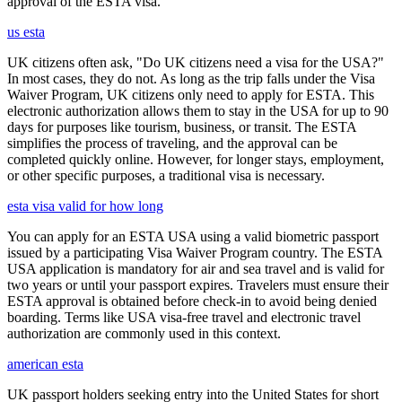
approval of the ESTA visa.
us esta
UK citizens often ask, "Do UK citizens need a visa for the USA?"
In most cases, they do not. As long as the trip falls under the Visa
Waiver Program, UK citizens only need to apply for ESTA. This
electronic authorization allows them to stay in the USA for up to 90
days for purposes like tourism, business, or transit. The ESTA
simplifies the process of traveling, and the approval can be
completed quickly online. However, for longer stays, employment,
or other specific purposes, a traditional visa is necessary.
esta visa valid for how long
You can apply for an ESTA USA using a valid biometric passport
issued by a participating Visa Waiver Program country. The ESTA
USA application is mandatory for air and sea travel and is valid for
two years or until your passport expires. Travelers must ensure their
ESTA approval is obtained before check-in to avoid being denied
boarding. Terms like USA visa-free travel and electronic travel
authorization are commonly used in this context.
american esta
UK passport holders seeking entry into the United States for short