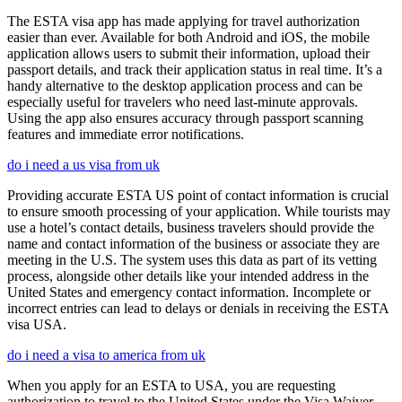
The ESTA visa app has made applying for travel authorization
easier than ever. Available for both Android and iOS, the mobile
application allows users to submit their information, upload their
passport details, and track their application status in real time. It’s a
handy alternative to the desktop application process and can be
especially useful for travelers who need last-minute approvals.
Using the app also ensures accuracy through passport scanning
features and immediate error notifications.
do i need a us visa from uk
Providing accurate ESTA US point of contact information is crucial
to ensure smooth processing of your application. While tourists may
use a hotel’s contact details, business travelers should provide the
name and contact information of the business or associate they are
meeting in the U.S. The system uses this data as part of its vetting
process, alongside other details like your intended address in the
United States and emergency contact information. Incomplete or
incorrect entries can lead to delays or denials in receiving the ESTA
visa USA.
do i need a visa to america from uk
When you apply for an ESTA to USA, you are requesting
authorization to travel to the United States under the Visa Waiver