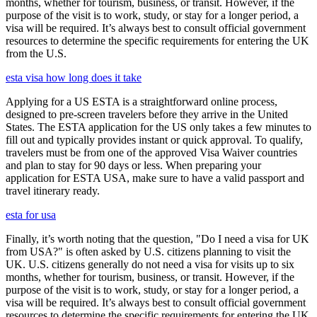
months, whether for tourism, business, or transit. However, if the
purpose of the visit is to work, study, or stay for a longer period, a
visa will be required. It’s always best to consult official government
resources to determine the specific requirements for entering the UK
from the U.S.
esta visa how long does it take
Applying for a US ESTA is a straightforward online process,
designed to pre-screen travelers before they arrive in the United
States. The ESTA application for the US only takes a few minutes to
fill out and typically provides instant or quick approval. To qualify,
travelers must be from one of the approved Visa Waiver countries
and plan to stay for 90 days or less. When preparing your
application for ESTA USA, make sure to have a valid passport and
travel itinerary ready.
esta for usa
Finally, it’s worth noting that the question, "Do I need a visa for UK
from USA?" is often asked by U.S. citizens planning to visit the
UK. U.S. citizens generally do not need a visa for visits up to six
months, whether for tourism, business, or transit. However, if the
purpose of the visit is to work, study, or stay for a longer period, a
visa will be required. It’s always best to consult official government
resources to determine the specific requirements for entering the UK