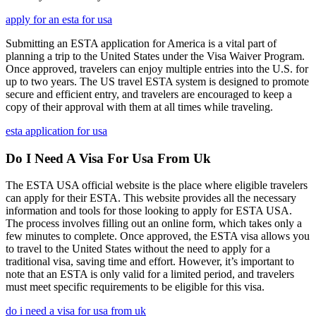
apply for an esta for usa
Submitting an ESTA application for America is a vital part of
planning a trip to the United States under the Visa Waiver Program.
Once approved, travelers can enjoy multiple entries into the U.S. for
up to two years. The US travel ESTA system is designed to promote
secure and efficient entry, and travelers are encouraged to keep a
copy of their approval with them at all times while traveling.
esta application for usa
Do I Need A Visa For Usa From Uk
The ESTA USA official website is the place where eligible travelers
can apply for their ESTA. This website provides all the necessary
information and tools for those looking to apply for ESTA USA.
The process involves filling out an online form, which takes only a
few minutes to complete. Once approved, the ESTA visa allows you
to travel to the United States without the need to apply for a
traditional visa, saving time and effort. However, it’s important to
note that an ESTA is only valid for a limited period, and travelers
must meet specific requirements to be eligible for this visa.
do i need a visa for usa from uk