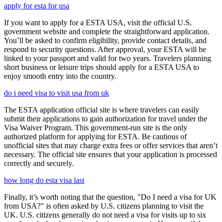
apply for esta for usa
If you want to apply for a ESTA USA, visit the official U.S.
government website and complete the straightforward application.
You’ll be asked to confirm eligibility, provide contact details, and
respond to security questions. After approval, your ESTA will be
linked to your passport and valid for two years. Travelers planning
short business or leisure trips should apply for a ESTA USA to
enjoy smooth entry into the country.
do i need visa to visit usa from uk
The ESTA application official site is where travelers can easily
submit their applications to gain authorization for travel under the
Visa Waiver Program. This government-run site is the only
authorized platform for applying for ESTA. Be cautious of
unofficial sites that may charge extra fees or offer services that aren’t
necessary. The official site ensures that your application is processed
correctly and securely.
how long do esta visa last
Finally, it’s worth noting that the question, "Do I need a visa for UK
from USA?" is often asked by U.S. citizens planning to visit the
UK. U.S. citizens generally do not need a visa for visits up to six