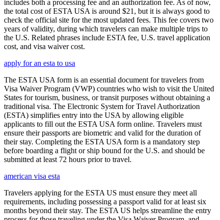
includes both a processing fee and an authorization fee. As of now,
the total cost of ESTA USA is around $21, but it is always good to
check the official site for the most updated fees. This fee covers two
years of validity, during which travelers can make multiple trips to
the U.S. Related phrases include ESTA fee, U.S. travel application
cost, and visa waiver cost.
apply for an esta to usa
The ESTA USA form is an essential document for travelers from
Visa Waiver Program (VWP) countries who wish to visit the United
States for tourism, business, or transit purposes without obtaining a
traditional visa. The Electronic System for Travel Authorization
(ESTA) simplifies entry into the USA by allowing eligible
applicants to fill out the ESTA USA form online. Travelers must
ensure their passports are biometric and valid for the duration of
their stay. Completing the ESTA USA form is a mandatory step
before boarding a flight or ship bound for the U.S. and should be
submitted at least 72 hours prior to travel.
american visa esta
Travelers applying for the ESTA US must ensure they meet all
requirements, including possessing a passport valid for at least six
months beyond their stay. The ESTA US helps streamline the entry
process for those traveling under the Visa Waiver Program, and