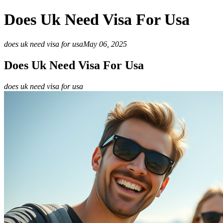
Does Uk Need Visa For Usa
does uk need visa for usa
May 06, 2025
Does Uk Need Visa For Usa
does uk need visa for usa