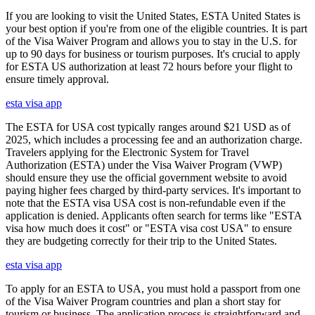
If you are looking to visit the United States, ESTA United States is
your best option if you're from one of the eligible countries. It is part
of the Visa Waiver Program and allows you to stay in the U.S. for
up to 90 days for business or tourism purposes. It's crucial to apply
for ESTA US authorization at least 72 hours before your flight to
ensure timely approval.
esta visa app
The ESTA for USA cost typically ranges around $21 USD as of
2025, which includes a processing fee and an authorization charge.
Travelers applying for the Electronic System for Travel
Authorization (ESTA) under the Visa Waiver Program (VWP)
should ensure they use the official government website to avoid
paying higher fees charged by third-party services. It's important to
note that the ESTA visa USA cost is non-refundable even if the
application is denied. Applicants often search for terms like "ESTA
visa how much does it cost" or "ESTA visa cost USA" to ensure
they are budgeting correctly for their trip to the United States.
esta visa app
To apply for an ESTA to USA, you must hold a passport from one
of the Visa Waiver Program countries and plan a short stay for
tourism or business. The application process is straightforward and