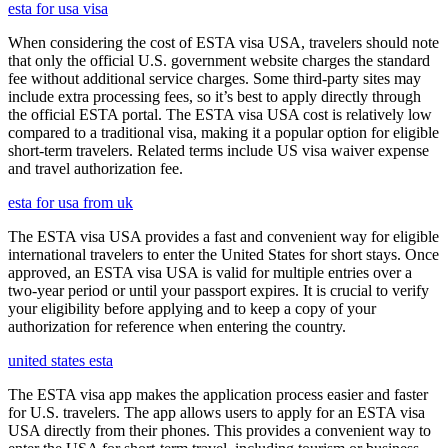
esta for usa visa
When considering the cost of ESTA visa USA, travelers should note
that only the official U.S. government website charges the standard
fee without additional service charges. Some third-party sites may
include extra processing fees, so it’s best to apply directly through
the official ESTA portal. The ESTA visa USA cost is relatively low
compared to a traditional visa, making it a popular option for eligible
short-term travelers. Related terms include US visa waiver expense
and travel authorization fee.
esta for usa from uk
The ESTA visa USA provides a fast and convenient way for eligible
international travelers to enter the United States for short stays. Once
approved, an ESTA visa USA is valid for multiple entries over a
two-year period or until your passport expires. It is crucial to verify
your eligibility before applying and to keep a copy of your
authorization for reference when entering the country.
united states esta
The ESTA visa app makes the application process easier and faster
for U.S. travelers. The app allows users to apply for an ESTA visa
USA directly from their phones. This provides a convenient way to