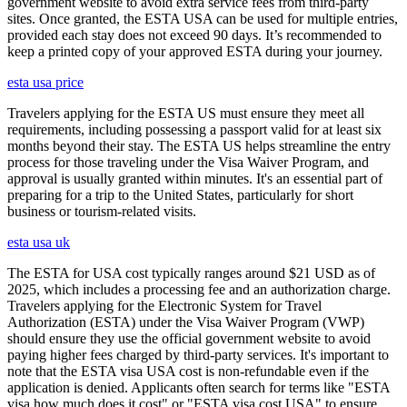
government website to avoid extra service fees from third-party
sites. Once granted, the ESTA USA can be used for multiple entries,
provided each stay does not exceed 90 days. It’s recommended to
keep a printed copy of your approved ESTA during your journey.
esta usa price
Travelers applying for the ESTA US must ensure they meet all
requirements, including possessing a passport valid for at least six
months beyond their stay. The ESTA US helps streamline the entry
process for those traveling under the Visa Waiver Program, and
approval is usually granted within minutes. It's an essential part of
preparing for a trip to the United States, particularly for short
business or tourism-related visits.
esta usa uk
The ESTA for USA cost typically ranges around $21 USD as of
2025, which includes a processing fee and an authorization charge.
Travelers applying for the Electronic System for Travel
Authorization (ESTA) under the Visa Waiver Program (VWP)
should ensure they use the official government website to avoid
paying higher fees charged by third-party services. It's important to
note that the ESTA visa USA cost is non-refundable even if the
application is denied. Applicants often search for terms like "ESTA
visa how much does it cost" or "ESTA visa cost USA" to ensure