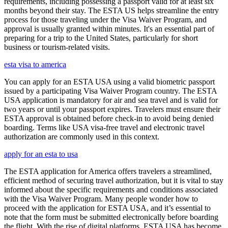
requirements, including possessing a passport valid for at least six
months beyond their stay. The ESTA US helps streamline the entry
process for those traveling under the Visa Waiver Program, and
approval is usually granted within minutes. It's an essential part of
preparing for a trip to the United States, particularly for short
business or tourism-related visits.
esta visa to america
You can apply for an ESTA USA using a valid biometric passport
issued by a participating Visa Waiver Program country. The ESTA
USA application is mandatory for air and sea travel and is valid for
two years or until your passport expires. Travelers must ensure their
ESTA approval is obtained before check-in to avoid being denied
boarding. Terms like USA visa-free travel and electronic travel
authorization are commonly used in this context.
apply for an esta to usa
The ESTA application for America offers travelers a streamlined,
efficient method of securing travel authorization, but it is vital to stay
informed about the specific requirements and conditions associated
with the Visa Waiver Program. Many people wonder how to
proceed with the application for ESTA USA, and it’s essential to
note that the form must be submitted electronically before boarding
the flight. With the rise of digital platforms, ESTA USA has become