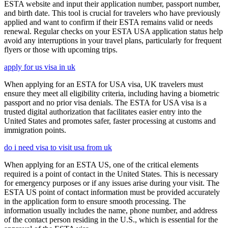
ESTA website and input their application number, passport number,
and birth date. This tool is crucial for travelers who have previously
applied and want to confirm if their ESTA remains valid or needs
renewal. Regular checks on your ESTA USA application status help
avoid any interruptions in your travel plans, particularly for frequent
flyers or those with upcoming trips.
apply for us visa in uk
When applying for an ESTA for USA visa, UK travelers must
ensure they meet all eligibility criteria, including having a biometric
passport and no prior visa denials. The ESTA for USA visa is a
trusted digital authorization that facilitates easier entry into the
United States and promotes safer, faster processing at customs and
immigration points.
do i need visa to visit usa from uk
When applying for an ESTA US, one of the critical elements
required is a point of contact in the United States. This is necessary
for emergency purposes or if any issues arise during your visit. The
ESTA US point of contact information must be provided accurately
in the application form to ensure smooth processing. The
information usually includes the name, phone number, and address
of the contact person residing in the U.S., which is essential for the