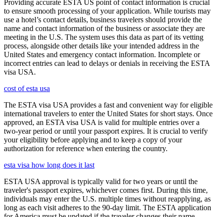
Providing accurate ESTA US point of contact information is crucial
to ensure smooth processing of your application. While tourists may
use a hotel’s contact details, business travelers should provide the
name and contact information of the business or associate they are
meeting in the U.S. The system uses this data as part of its vetting
process, alongside other details like your intended address in the
United States and emergency contact information. Incomplete or
incorrect entries can lead to delays or denials in receiving the ESTA
visa USA.
cost of esta usa
The ESTA visa USA provides a fast and convenient way for eligible
international travelers to enter the United States for short stays. Once
approved, an ESTA visa USA is valid for multiple entries over a
two-year period or until your passport expires. It is crucial to verify
your eligibility before applying and to keep a copy of your
authorization for reference when entering the country.
esta visa how long does it last
ESTA USA approval is typically valid for two years or until the
traveler's passport expires, whichever comes first. During this time,
individuals may enter the U.S. multiple times without reapplying, as
long as each visit adheres to the 90-day limit. The ESTA application
for America must be updated if the traveler changes their name,