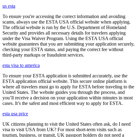
us esta
To ensure you're accessing the correct information and avoiding
scams, always use the ESTA USA official website when applying.
The official website is run by the U.S. Department of Homeland
Security and provides all necessary details for travelers applying
under the Visa Waiver Program. Using the ESTA USA official
website guarantees that you are submitting your application securely,
checking your ESTA status, and paying the correct fee without
third-party markups or fraudulent services.
esta visa to america
To ensure your ESTA application is submitted accurately, use the
ESTA application official website. This secure online platform is
where all travelers must go to apply for ESTA before traveling to the
United States. The website guides you through the process, and
you’ll receive a decision on your application within minutes in most
cases. It’s the safest and most efficient way to apply for ESTA.
esta usa price
UK citizens planning to visit the United States often ask, do I need
visa to visit USA from UK? For most short-term visits such as
tourism, business, or transit, UK passport holders do not need a