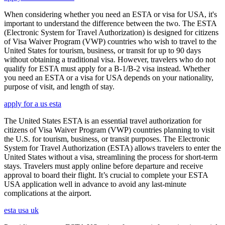
When considering whether you need an ESTA or visa for USA, it's
important to understand the difference between the two. The ESTA
(Electronic System for Travel Authorization) is designed for citizens
of Visa Waiver Program (VWP) countries who wish to travel to the
United States for tourism, business, or transit for up to 90 days
without obtaining a traditional visa. However, travelers who do not
qualify for ESTA must apply for a B-1/B-2 visa instead. Whether
you need an ESTA or a visa for USA depends on your nationality,
purpose of visit, and length of stay.
apply for a us esta
The United States ESTA is an essential travel authorization for
citizens of Visa Waiver Program (VWP) countries planning to visit
the U.S. for tourism, business, or transit purposes. The Electronic
System for Travel Authorization (ESTA) allows travelers to enter the
United States without a visa, streamlining the process for short-term
stays. Travelers must apply online before departure and receive
approval to board their flight. It’s crucial to complete your ESTA
USA application well in advance to avoid any last-minute
complications at the airport.
esta usa uk