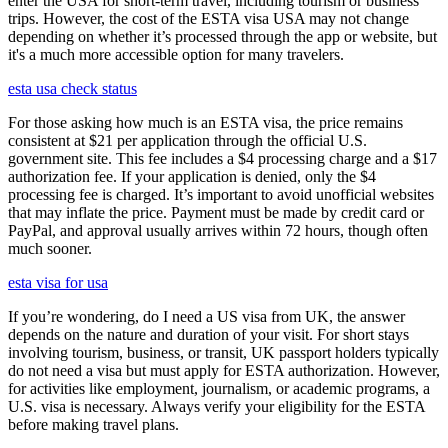
enter the USA for short-term travel, including tourism or business
trips. However, the cost of the ESTA visa USA may not change
depending on whether it’s processed through the app or website, but
it's a much more accessible option for many travelers.
esta usa check status
For those asking how much is an ESTA visa, the price remains
consistent at $21 per application through the official U.S.
government site. This fee includes a $4 processing charge and a $17
authorization fee. If your application is denied, only the $4
processing fee is charged. It’s important to avoid unofficial websites
that may inflate the price. Payment must be made by credit card or
PayPal, and approval usually arrives within 72 hours, though often
much sooner.
esta visa for usa
If you’re wondering, do I need a US visa from UK, the answer
depends on the nature and duration of your visit. For short stays
involving tourism, business, or transit, UK passport holders typically
do not need a visa but must apply for ESTA authorization. However,
for activities like employment, journalism, or academic programs, a
U.S. visa is necessary. Always verify your eligibility for the ESTA
before making travel plans.