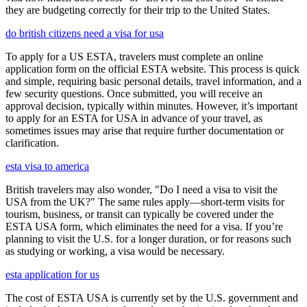
they are budgeting correctly for their trip to the United States.
do british citizens need a visa for usa
To apply for a US ESTA, travelers must complete an online
application form on the official ESTA website. This process is quick
and simple, requiring basic personal details, travel information, and a
few security questions. Once submitted, you will receive an
approval decision, typically within minutes. However, it’s important
to apply for an ESTA for USA in advance of your travel, as
sometimes issues may arise that require further documentation or
clarification.
esta visa to america
British travelers may also wonder, "Do I need a visa to visit the
USA from the UK?" The same rules apply—short-term visits for
tourism, business, or transit can typically be covered under the
ESTA USA form, which eliminates the need for a visa. If you’re
planning to visit the U.S. for a longer duration, or for reasons such
as studying or working, a visa would be necessary.
esta application for us
The cost of ESTA USA is currently set by the U.S. government and