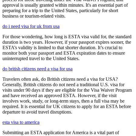
approval is usually granted within minutes. It's an essential part of
preparing for a trip to the United States, particularly for short
business or tourism-related visits.
do i need visa for uk from usa
For those wondering, how long is ESTA visa valid for, the standard
duration is two years. However, if your passport expires sooner, the
ESTA’s validity is limited to that shorter duration. It’s crucial to
monitor both your passport and ESTA expiration dates to ensure
uninterrupted travel to the United States.
do british citizens need a visa for usa
Travelers often ask, do British citizens need a visa for USA?
Generally, British citizens do not need a traditional U.S. visa for
visits under 90 days if they are eligible for the Visa Waiver Program
and have received an approved ESTA. However, if the visit
involves work, study, or long-term stays, then a full visa may be
required. It is essential for UK citizens to apply for an ESTA before
departure to avoid travel disruptions.
esta visa to america
Submitting an ESTA application for America is a vital part of