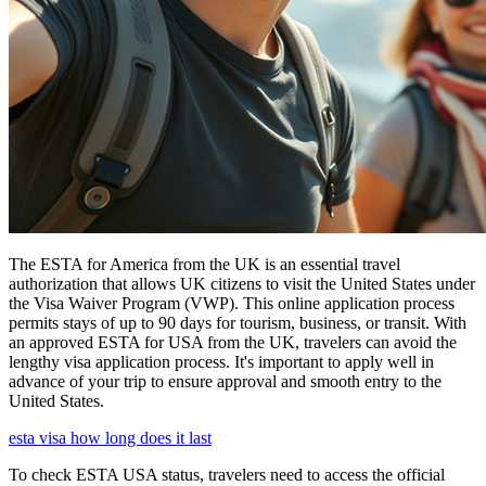
The ESTA for America from the UK is an essential travel
authorization that allows UK citizens to visit the United States under
the Visa Waiver Program (VWP). This online application process
permits stays of up to 90 days for tourism, business, or transit. With
an approved ESTA for USA from the UK, travelers can avoid the
lengthy visa application process. It's important to apply well in
advance of your trip to ensure approval and smooth entry to the
United States.
esta visa how long does it last
To check ESTA USA status, travelers need to access the official