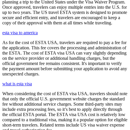
planning a trip to the United States under the Visa Waiver Program.
Once approved, travelers can enjoy multiple entries into the U.S. for
up to two years. The US travel ESTA system is designed to promote
secure and efficient entry, and travelers are encouraged to keep a
copy of their approval with them at all times while traveling.
esta visa to america
As for the cost of ESTA USA, travelers are required to pay a fee for
the application. This fee covers the processing and administration of
the ESTA. The cost of ESTA visa USA can vary slightly depending
on the service provider or additional handling charges, but the
official government fee remains consistent. It's important to verify
the payment amount before submitting your application to avoid any
unexpected charges.
what is esta visa
When considering the cost of ESTA visa USA, travelers should note
that only the official U.S. government website charges the standard
fee without additional service charges. Some third-party sites may
include extra processing fees, so it’s best to apply directly through
the official ESTA portal. The ESTA visa USA cost is relatively low
compared to a traditional visa, making it a popular option for eligible
short-term travelers. Related terms include US visa waiver expense