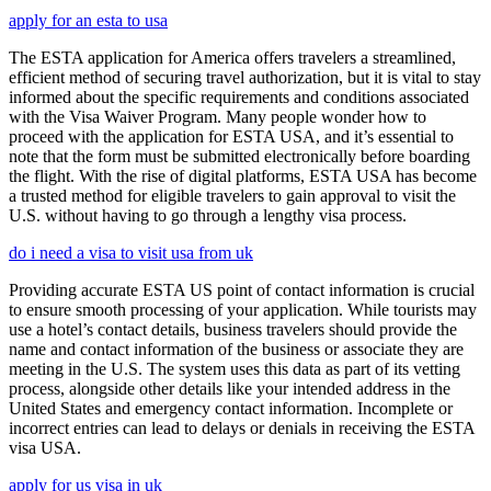
apply for an esta to usa
The ESTA application for America offers travelers a streamlined,
efficient method of securing travel authorization, but it is vital to stay
informed about the specific requirements and conditions associated
with the Visa Waiver Program. Many people wonder how to
proceed with the application for ESTA USA, and it’s essential to
note that the form must be submitted electronically before boarding
the flight. With the rise of digital platforms, ESTA USA has become
a trusted method for eligible travelers to gain approval to visit the
U.S. without having to go through a lengthy visa process.
do i need a visa to visit usa from uk
Providing accurate ESTA US point of contact information is crucial
to ensure smooth processing of your application. While tourists may
use a hotel’s contact details, business travelers should provide the
name and contact information of the business or associate they are
meeting in the U.S. The system uses this data as part of its vetting
process, alongside other details like your intended address in the
United States and emergency contact information. Incomplete or
incorrect entries can lead to delays or denials in receiving the ESTA
visa USA.
apply for us visa in uk