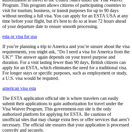
Program. This program allows citizens of participating countries to
visit for tourism, business, or transit purposes for up to 90 days
without needing a full visa. You can apply for an ESTA USA at any
time before your flight, but it's best to do so at least 72 hours ahead
of your departure date to ensure smooth processing.
esta or visa for usa
If you’re planning a trip to America and you’re unsure about the visa
requirements, you might ask, "Do I need a visa for America from the
UK?" The answer again depends on your travel purpose and
duration. For a visit lasting fewer than 90 days, British citizens can
apply for an ESTA, which eliminates the need for a traditional visa.
For longer stays or specific purposes, such as employment or study,
a U.S. visa would be required.
american visa esta
The ESTA application official site is where travelers can easily
submit their applications to gain authorization for travel under the
Visa Waiver Program. This government-run site is the only
authorized platform for applying for ESTA. Be cautious of
unofficial sites that may charge extra fees or offer services that aren’t
necessary. The official site ensures that your application is processed
correctly and securely.