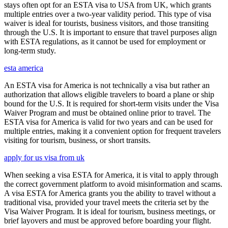
stays often opt for an ESTA visa to USA from UK, which grants
multiple entries over a two-year validity period. This type of visa
waiver is ideal for tourists, business visitors, and those transiting
through the U.S. It is important to ensure that travel purposes align
with ESTA regulations, as it cannot be used for employment or
long-term study.
esta america
An ESTA visa for America is not technically a visa but rather an
authorization that allows eligible travelers to board a plane or ship
bound for the U.S. It is required for short-term visits under the Visa
Waiver Program and must be obtained online prior to travel. The
ESTA visa for America is valid for two years and can be used for
multiple entries, making it a convenient option for frequent travelers
visiting for tourism, business, or short transits.
apply for us visa from uk
When seeking a visa ESTA for America, it is vital to apply through
the correct government platform to avoid misinformation and scams.
A visa ESTA for America grants you the ability to travel without a
traditional visa, provided your travel meets the criteria set by the
Visa Waiver Program. It is ideal for tourism, business meetings, or
brief layovers and must be approved before boarding your flight.