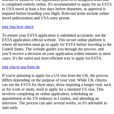
is completed entirely online. It's recommended to apply for an ESTA
to USA travel at least a few days before departure, as approval is
required before boarding your flight. Relevant terms include online
travel authorization and USA entry permit.
esta visa how much
To ensure your ESTA application is submitted accurately, use the
ESTA application official website. This secure online platform is
where all travelers must go to apply for ESTA before traveling to the
United States. The website guides you through the process, and
you’ll receive a decision on your application within minutes in most
cases. It’s the safest and most efficient way to apply for ESTA.
esta visa to usa from uk
If you're planning to apply for a US visa from the UK, the process
differs depending on the purpose of your visit. While UK citizens
can use the ESTA for short stays, those requiring a longer visit, such
as for work or study, need to apply for a standard US visa. This
involves completing an online application, scheduling an
appointment at the US embassy in London, and attending an
interview. The process can take several weeks, so it’s advisable to
start early.