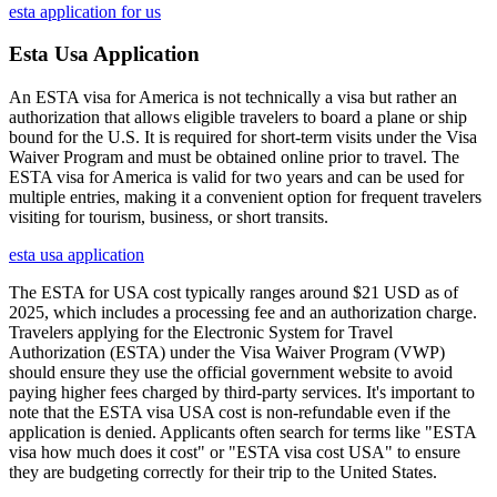
esta application for us
Esta Usa Application
An ESTA visa for America is not technically a visa but rather an
authorization that allows eligible travelers to board a plane or ship
bound for the U.S. It is required for short-term visits under the Visa
Waiver Program and must be obtained online prior to travel. The
ESTA visa for America is valid for two years and can be used for
multiple entries, making it a convenient option for frequent travelers
visiting for tourism, business, or short transits.
esta usa application
The ESTA for USA cost typically ranges around $21 USD as of
2025, which includes a processing fee and an authorization charge.
Travelers applying for the Electronic System for Travel
Authorization (ESTA) under the Visa Waiver Program (VWP)
should ensure they use the official government website to avoid
paying higher fees charged by third-party services. It's important to
note that the ESTA visa USA cost is non-refundable even if the
application is denied. Applicants often search for terms like "ESTA
visa how much does it cost" or "ESTA visa cost USA" to ensure
they are budgeting correctly for their trip to the United States.