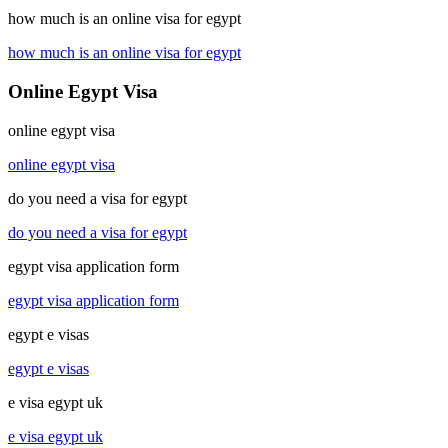
how much is an online visa for egypt
how much is an online visa for egypt
Online Egypt Visa
online egypt visa
online egypt visa
do you need a visa for egypt
do you need a visa for egypt
egypt visa application form
egypt visa application form
egypt e visas
egypt e visas
e visa egypt uk
e visa egypt uk