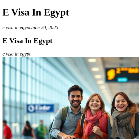
E Visa In Egypt
e visa in egypt
June 20, 2025
E Visa In Egypt
e visa in egypt