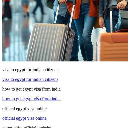
visa to egypt for indian citizens
visa to egypt for indian citizens
how to get egypt visa from india
how to get egypt visa from india
official egypt visa online
official egypt visa online
egypt evisa official website