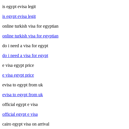
is egypt evisa legit
is egypt evisa legit
online turkish visa for egyptian
online turkish visa for egyptian
do i need a visa for egypt
do i need a visa for egypt
e visa egypt price
e visa egypt price
evisa to egypt from uk
evisa to egypt from uk
official egypt e visa
official egypt e visa
cairo egypt visa on arrival