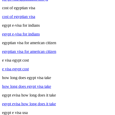
cost of egyptian visa
cost of egyptian visa
egypt e-visa for indians
egypt e-visa for indians
egyptian visa for american citizen
egyptian visa for american citizen
e visa egypt cost
e visa egypt cost
how long does egypt visa take
how long does egypt visa take
egypt evisa how long does it take
egypt evisa how long does it take
egypt e visa usa