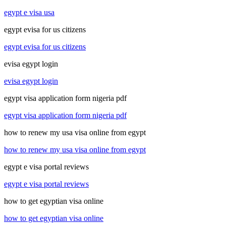
egypt e visa usa
egypt evisa for us citizens
egypt evisa for us citizens
evisa egypt login
evisa egypt login
egypt visa application form nigeria pdf
egypt visa application form nigeria pdf
how to renew my usa visa online from egypt
how to renew my usa visa online from egypt
egypt e visa portal reviews
egypt e visa portal reviews
how to get egyptian visa online
how to get egyptian visa online