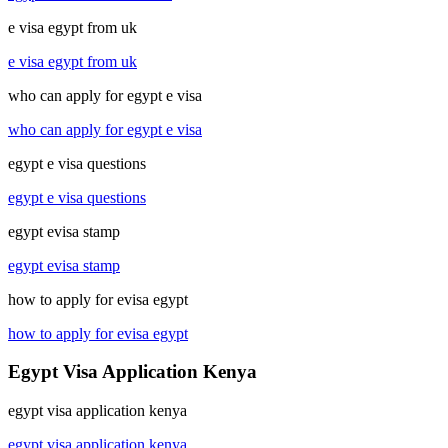
e visa egypt from uk
e visa egypt from uk
who can apply for egypt e visa
who can apply for egypt e visa
egypt e visa questions
egypt e visa questions
egypt evisa stamp
egypt evisa stamp
how to apply for evisa egypt
how to apply for evisa egypt
Egypt Visa Application Kenya
egypt visa application kenya
egypt visa application kenya