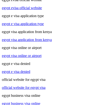
egypt evisa official website
egypt e visa application type
egypt e visa application type
egypt visa application from kenya
egypt visa application from kenya
egypt visa online or airport
egypt visa online or airport
egypt e visa denied
egypt e visa denied
official website for egypt visa
official website for egypt visa
egypt business visa online
egypt business visa online