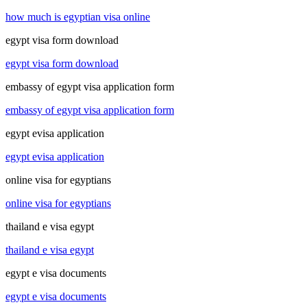
how much is egyptian visa online
egypt visa form download
egypt visa form download
embassy of egypt visa application form
embassy of egypt visa application form
egypt evisa application
egypt evisa application
online visa for egyptians
online visa for egyptians
thailand e visa egypt
thailand e visa egypt
egypt e visa documents
egypt e visa documents