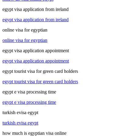
egypt visa application from ireland
egypt visa application from ireland
online visa for egyptian
online visa for egyptian
egypt visa application appointment
egypt visa application appointment
egypt tourist visa for green card holders
egypt tourist visa for green card holders
egypt e visa processing time
egypt e visa processing time
turkish evisa egypt
turkish evisa egypt
how much is egyptian visa online