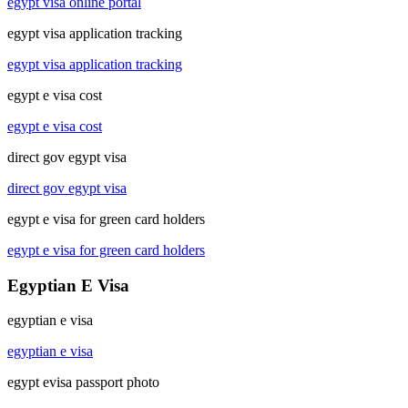
egypt visa online portal
egypt visa application tracking
egypt visa application tracking
egypt e visa cost
egypt e visa cost
direct gov egypt visa
direct gov egypt visa
egypt e visa for green card holders
egypt e visa for green card holders
Egyptian E Visa
egyptian e visa
egyptian e visa
egypt evisa passport photo