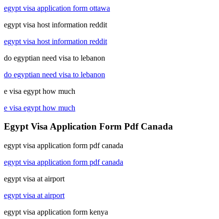
egypt visa application form ottawa
egypt visa host information reddit
egypt visa host information reddit
do egyptian need visa to lebanon
do egyptian need visa to lebanon
e visa egypt how much
e visa egypt how much
Egypt Visa Application Form Pdf Canada
egypt visa application form pdf canada
egypt visa application form pdf canada
egypt visa at airport
egypt visa at airport
egypt visa application form kenya