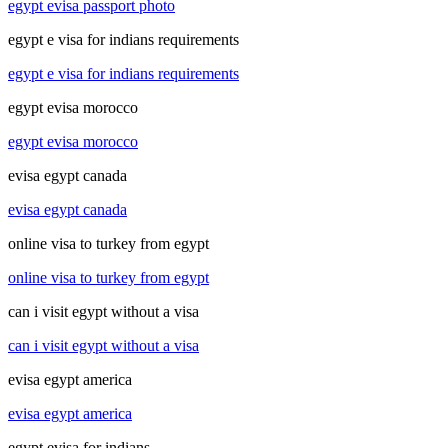
egypt evisa passport photo
egypt e visa for indians requirements
egypt e visa for indians requirements
egypt evisa morocco
egypt evisa morocco
evisa egypt canada
evisa egypt canada
online visa to turkey from egypt
online visa to turkey from egypt
can i visit egypt without a visa
can i visit egypt without a visa
evisa egypt america
evisa egypt america
egypt evisa for indians