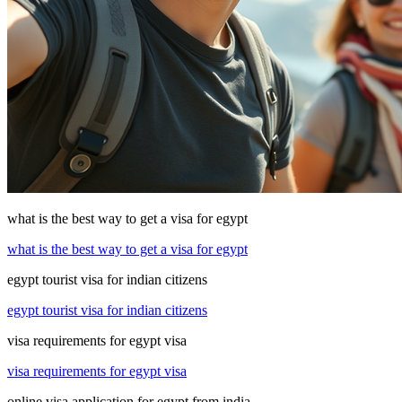
what is the best way to get a visa for egypt
what is the best way to get a visa for egypt
egypt tourist visa for indian citizens
egypt tourist visa for indian citizens
visa requirements for egypt visa
visa requirements for egypt visa
online visa application for egypt from india