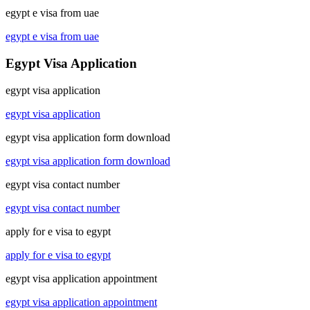
egypt e visa from uae
egypt e visa from uae
Egypt Visa Application
egypt visa application
egypt visa application
egypt visa application form download
egypt visa application form download
egypt visa contact number
egypt visa contact number
apply for e visa to egypt
apply for e visa to egypt
egypt visa application appointment
egypt visa application appointment