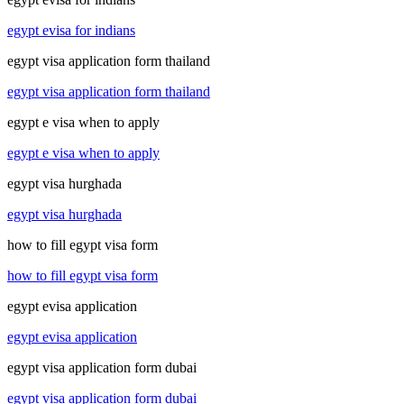
egypt evisa for indians
egypt visa application form thailand
egypt visa application form thailand
egypt e visa when to apply
egypt e visa when to apply
egypt visa hurghada
egypt visa hurghada
how to fill egypt visa form
how to fill egypt visa form
egypt evisa application
egypt evisa application
egypt visa application form dubai
egypt visa application form dubai