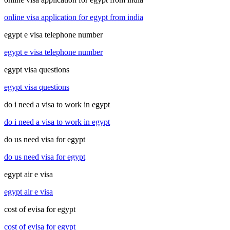
online visa application for egypt from india
egypt e visa telephone number
egypt e visa telephone number
egypt visa questions
egypt visa questions
do i need a visa to work in egypt
do i need a visa to work in egypt
do us need visa for egypt
do us need visa for egypt
egypt air e visa
egypt air e visa
cost of evisa for egypt
cost of evisa for egypt