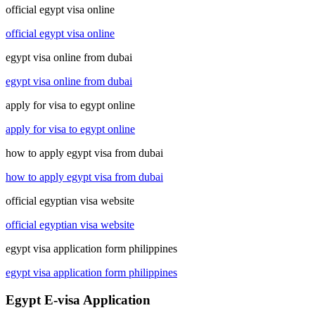
official egypt visa online
official egypt visa online
egypt visa online from dubai
egypt visa online from dubai
apply for visa to egypt online
apply for visa to egypt online
how to apply egypt visa from dubai
how to apply egypt visa from dubai
official egyptian visa website
official egyptian visa website
egypt visa application form philippines
egypt visa application form philippines
Egypt E-visa Application