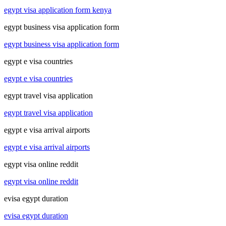
egypt visa application form kenya
egypt business visa application form
egypt business visa application form
egypt e visa countries
egypt e visa countries
egypt travel visa application
egypt travel visa application
egypt e visa arrival airports
egypt e visa arrival airports
egypt visa online reddit
egypt visa online reddit
evisa egypt duration
evisa egypt duration