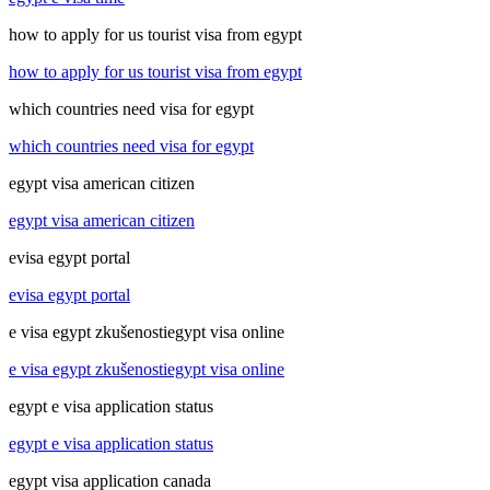
how to apply for us tourist visa from egypt
how to apply for us tourist visa from egypt
which countries need visa for egypt
which countries need visa for egypt
egypt visa american citizen
egypt visa american citizen
evisa egypt portal
evisa egypt portal
e visa egypt zkušenostiegypt visa online
e visa egypt zkušenostiegypt visa online
egypt e visa application status
egypt e visa application status
egypt visa application canada