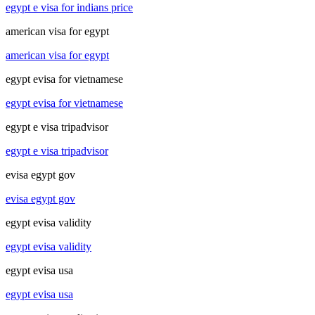
egypt e visa for indians price
american visa for egypt
american visa for egypt
egypt evisa for vietnamese
egypt evisa for vietnamese
egypt e visa tripadvisor
egypt e visa tripadvisor
evisa egypt gov
evisa egypt gov
egypt evisa validity
egypt evisa validity
egypt evisa usa
egypt evisa usa