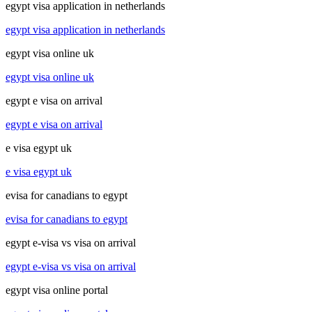
egypt visa application in netherlands
egypt visa application in netherlands
egypt visa online uk
egypt visa online uk
egypt e visa on arrival
egypt e visa on arrival
e visa egypt uk
e visa egypt uk
evisa for canadians to egypt
evisa for canadians to egypt
egypt e-visa vs visa on arrival
egypt e-visa vs visa on arrival
egypt visa online portal