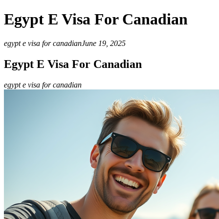
Egypt E Visa For Canadian
egypt e visa for canadian
June 19, 2025
Egypt E Visa For Canadian
egypt e visa for canadian