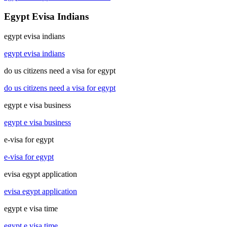
Egypt Evisa Indians
egypt evisa indians
egypt evisa indians
do us citizens need a visa for egypt
do us citizens need a visa for egypt
egypt e visa business
egypt e visa business
e-visa for egypt
e-visa for egypt
evisa egypt application
evisa egypt application
egypt e visa time
egypt e visa time