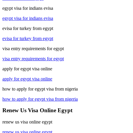
egypt visa for indians evisa
egypt visa for indians evisa
evisa for turkey from egypt
evisa for turkey from egypt
visa entry requirements for egypt
visa entry requirements for egypt
apply for egypt visa online
apply for egypt visa online
how to apply for egypt visa from nigeria
how to apply for egypt visa from nigeria
Renew Us Visa Online Egypt
renew us visa online egypt
renew us visa online egypt