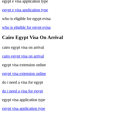
egypt e visa application type
egypt e visa application type
who is eligible for egypt evisa
who is eligible for egypt evisa
Cairo Egypt Visa On Arrival
cairo egypt visa on arrival
cairo egypt visa on arrival
egypt visa extension online
egypt visa extension online
do i need a visa for egypt
do i need a visa for egypt
egypt visa application type
egypt visa application type