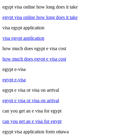
egypt visa online how long does it take
egypt visa online how long does it take
visa egypt application
visa egypt application
how much does egypt e visa cost
how much does egypt e visa cost
egypt e-visa
egypt e-visa
egypt e visa or visa on arrival
egypt e visa or visa on arrival
can you get an e visa for egypt
can you get an e visa for egypt
egypt visa application form ottawa