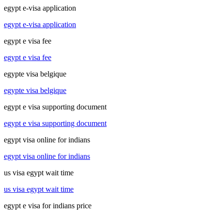
egypt e-visa application
egypt e-visa application
egypt e visa fee
egypt e visa fee
egypte visa belgique
egypte visa belgique
egypt e visa supporting document
egypt e visa supporting document
egypt visa online for indians
egypt visa online for indians
us visa egypt wait time
us visa egypt wait time
egypt e visa for indians price