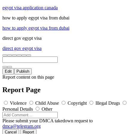
egypt visa application canada
how to apply egypt visa from dubai
how to apply egypt visa from dubai
direct gov egypt visa
direct gov egypt visa
Edit
Publish
Report content on this page
Report Page
Violence
Child Abuse
Copyright
Illegal Drugs
Personal Details
Other
Please submit your DMCA takedown request to
dmca@telegram.org
Cancel
Report