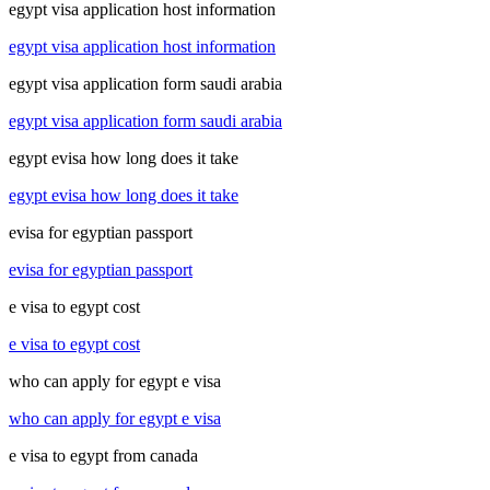
egypt visa application host information
egypt visa application host information
egypt visa application form saudi arabia
egypt visa application form saudi arabia
egypt evisa how long does it take
egypt evisa how long does it take
evisa for egyptian passport
evisa for egyptian passport
e visa to egypt cost
e visa to egypt cost
who can apply for egypt e visa
who can apply for egypt e visa
e visa to egypt from canada