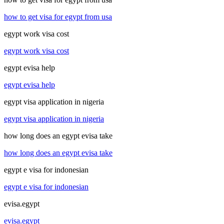
how to get visa for egypt from usa
egypt work visa cost
egypt work visa cost
egypt evisa help
egypt evisa help
egypt visa application in nigeria
egypt visa application in nigeria
how long does an egypt evisa take
how long does an egypt evisa take
egypt e visa for indonesian
egypt e visa for indonesian
evisa.egypt
evisa.egypt