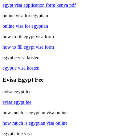
egypt visa application form kenya pdf
online visa for egyptian
online visa for egyptian
how to fill egypt visa form
how to fill egypt visa form
egypt e visa kosten
egypt e visa kosten
Evisa Egypt Fee
evisa egypt fee
evisa egypt fee
how much is egyptian visa online
how much is egyptian visa online
egypt air e visa