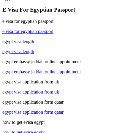
E Visa For Egyptian Passport
e visa for egyptian passport
e visa for egyptian passport
egypt visa length
egypt visa length
egypt embassy jeddah online appointment
egypt embassy jeddah online appointment
egypt visa application from uk
egypt visa application from uk
egypt visa application form qatar
egypt visa application form qatar
how to get evisa egypt
how to get evisa egypt