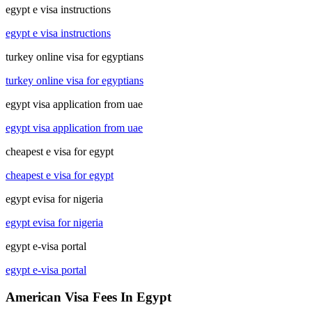
egypt e visa instructions
egypt e visa instructions
turkey online visa for egyptians
turkey online visa for egyptians
egypt visa application from uae
egypt visa application from uae
cheapest e visa for egypt
cheapest e visa for egypt
egypt evisa for nigeria
egypt evisa for nigeria
egypt e-visa portal
egypt e-visa portal
American Visa Fees In Egypt