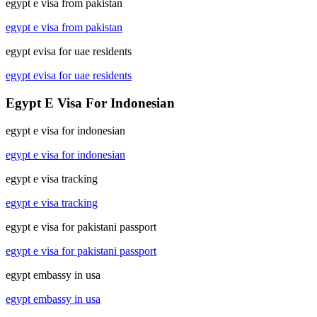
egypt e visa from pakistan
egypt e visa from pakistan
egypt evisa for uae residents
egypt evisa for uae residents
Egypt E Visa For Indonesian
egypt e visa for indonesian
egypt e visa for indonesian
egypt e visa tracking
egypt e visa tracking
egypt e visa for pakistani passport
egypt e visa for pakistani passport
egypt embassy in usa
egypt embassy in usa