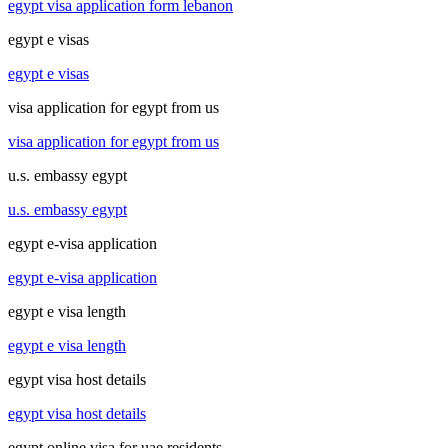
egypt visa application form lebanon
egypt e visas
egypt e visas
visa application for egypt from us
visa application for egypt from us
u.s. embassy egypt
u.s. embassy egypt
egypt e-visa application
egypt e-visa application
egypt e visa length
egypt e visa length
egypt visa host details
egypt visa host details
egypt online visa for uae residents