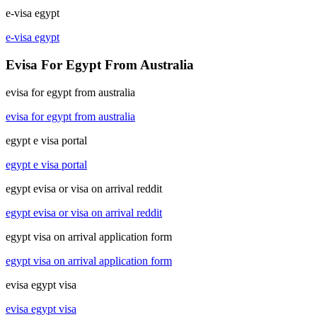
e-visa egypt
e-visa egypt
Evisa For Egypt From Australia
evisa for egypt from australia
evisa for egypt from australia
egypt e visa portal
egypt e visa portal
egypt evisa or visa on arrival reddit
egypt evisa or visa on arrival reddit
egypt visa on arrival application form
egypt visa on arrival application form
evisa egypt visa
evisa egypt visa