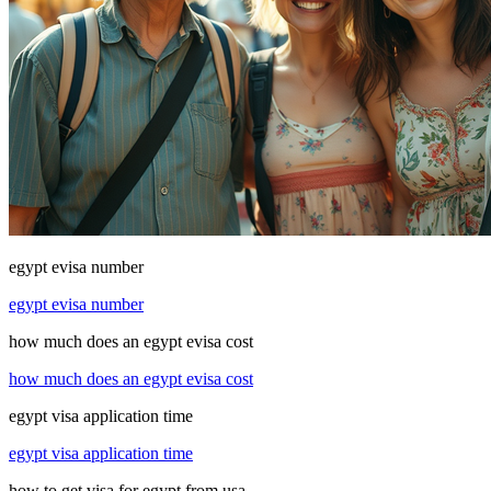
egypt evisa number
egypt evisa number
how much does an egypt evisa cost
how much does an egypt evisa cost
egypt visa application time
egypt visa application time
how to get visa for egypt from usa