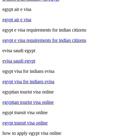
egypt air e visa
egypt air e visa
egypt e visa requirements for indian citizens
egypt e visa requirements for indian citizens
evisa saudi egypt
evisa saudi egypt
egypt visa for indians evisa
egypt visa for indians evisa
egyptian tourist visa online
egyptian tourist visa online
egypt transit visa online
egypt transit visa online
how to apply egypt visa online