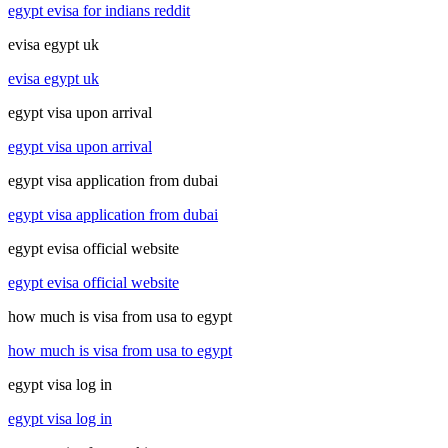
egypt evisa for indians reddit
evisa egypt uk
evisa egypt uk
egypt visa upon arrival
egypt visa upon arrival
egypt visa application from dubai
egypt visa application from dubai
egypt evisa official website
egypt evisa official website
how much is visa from usa to egypt
how much is visa from usa to egypt
egypt visa log in
egypt visa log in