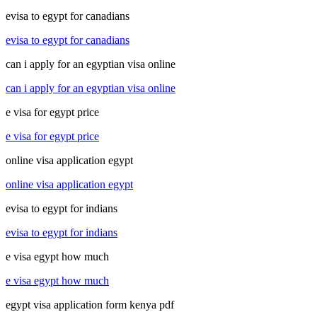
evisa to egypt for canadians
evisa to egypt for canadians
can i apply for an egyptian visa online
can i apply for an egyptian visa online
e visa for egypt price
e visa for egypt price
online visa application egypt
online visa application egypt
evisa to egypt for indians
evisa to egypt for indians
e visa egypt how much
e visa egypt how much
egypt visa application form kenya pdf