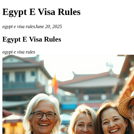
Egypt E Visa Rules
egypt e visa rules
June 20, 2025
Egypt E Visa Rules
egypt e visa rules