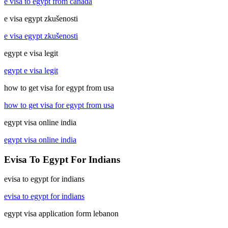
e visa to egypt from canada
e visa egypt zkušenosti
e visa egypt zkušenosti
egypt e visa legit
egypt e visa legit
how to get visa for egypt from usa
how to get visa for egypt from usa
egypt visa online india
egypt visa online india
Evisa To Egypt For Indians
evisa to egypt for indians
evisa to egypt for indians
egypt visa application form lebanon