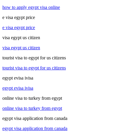
how to apply egypt visa online
e visa egypt price
e visa egypt price
visa egypt us citizen
visa egypt us citizen
tourist visa to egypt for us citizens
tourist visa to egypt for us citizens
egypt evisa ivisa
egypt evisa ivisa
online visa to turkey from egypt
online visa to turkey from egypt
egypt visa application from canada
egypt visa application from canada