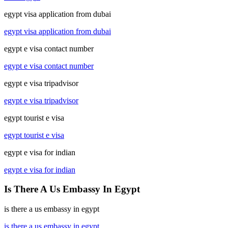
egypt visa application from dubai
egypt visa application from dubai
egypt e visa contact number
egypt e visa contact number
egypt e visa tripadvisor
egypt e visa tripadvisor
egypt tourist e visa
egypt tourist e visa
egypt e visa for indian
egypt e visa for indian
Is There A Us Embassy In Egypt
is there a us embassy in egypt
is there a us embassy in egypt