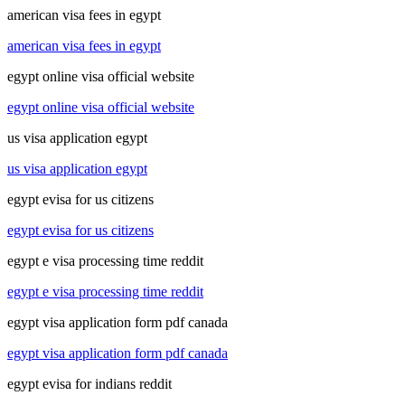
american visa fees in egypt
american visa fees in egypt
egypt online visa official website
egypt online visa official website
us visa application egypt
us visa application egypt
egypt evisa for us citizens
egypt evisa for us citizens
egypt e visa processing time reddit
egypt e visa processing time reddit
egypt visa application form pdf canada
egypt visa application form pdf canada
egypt evisa for indians reddit