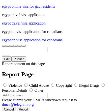
egypt online visa for gcc residents
egypt travel visa application
egypt travel visa application
egyptian visa application for canadians
egyptian visa application for canadians
Edit
Publish
Report content on this page
Report Page
Violence
Child Abuse
Copyright
Illegal Drugs
Personal Details
Other
Please submit your DMCA takedown request to
dmca@telegram.org
Cancel
Report