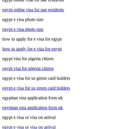
egypt online visa for uae residents
egypt e visa photo size
egypt e visa photo size
how to apply for e visa for egypt
how to apply for e visa for egypt
egypt visa for nigeria citizen
egypt visa for nigeria citizen
egypt e visa for us green card holders
egypt e visa for us green card holders
egyptian visa application form uk
egyptian visa application form uk
egypt e visa or visa on arrival
egypt e visa or visa on arrival