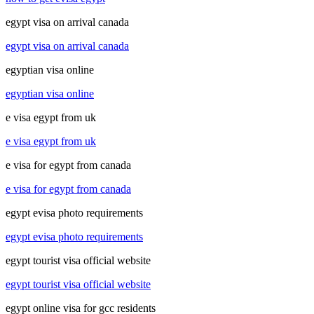
egypt visa on arrival canada
egypt visa on arrival canada
egyptian visa online
egyptian visa online
e visa egypt from uk
e visa egypt from uk
e visa for egypt from canada
e visa for egypt from canada
egypt evisa photo requirements
egypt evisa photo requirements
egypt tourist visa official website
egypt tourist visa official website
egypt online visa for gcc residents