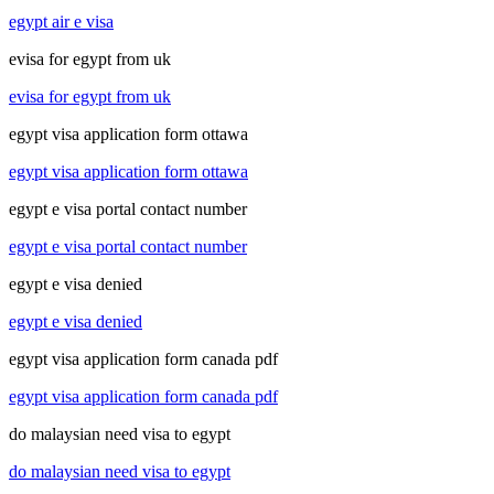
egypt air e visa
evisa for egypt from uk
evisa for egypt from uk
egypt visa application form ottawa
egypt visa application form ottawa
egypt e visa portal contact number
egypt e visa portal contact number
egypt e visa denied
egypt e visa denied
egypt visa application form canada pdf
egypt visa application form canada pdf
do malaysian need visa to egypt
do malaysian need visa to egypt