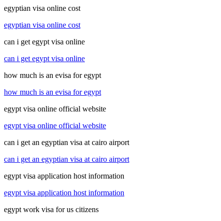
egyptian visa online cost
egyptian visa online cost
can i get egypt visa online
can i get egypt visa online
how much is an evisa for egypt
how much is an evisa for egypt
egypt visa online official website
egypt visa online official website
can i get an egyptian visa at cairo airport
can i get an egyptian visa at cairo airport
egypt visa application host information
egypt visa application host information
egypt work visa for us citizens