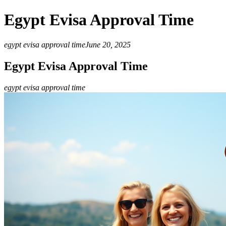
Egypt Evisa Approval Time
egypt evisa approval time
June 20, 2025
Egypt Evisa Approval Time
egypt evisa approval time