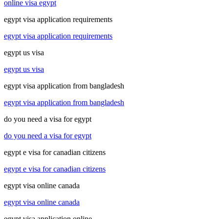
online visa egypt
egypt visa application requirements
egypt visa application requirements
egypt us visa
egypt us visa
egypt visa application from bangladesh
egypt visa application from bangladesh
do you need a visa for egypt
do you need a visa for egypt
egypt e visa for canadian citizens
egypt e visa for canadian citizens
egypt visa online canada
egypt visa online canada
egypt visa application online