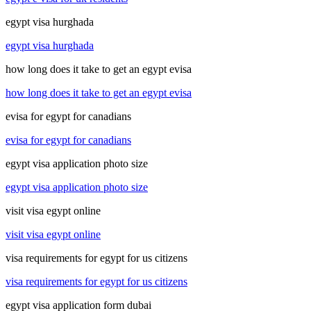
egypt visa hurghada
egypt visa hurghada
how long does it take to get an egypt evisa
how long does it take to get an egypt evisa
evisa for egypt for canadians
evisa for egypt for canadians
egypt visa application photo size
egypt visa application photo size
visit visa egypt online
visit visa egypt online
visa requirements for egypt for us citizens
visa requirements for egypt for us citizens
egypt visa application form dubai