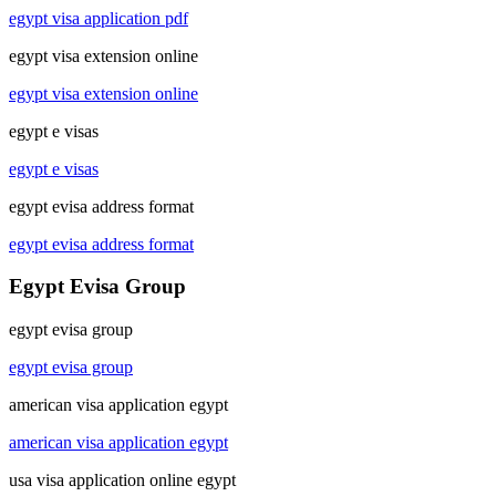
egypt visa application pdf
egypt visa extension online
egypt visa extension online
egypt e visas
egypt e visas
egypt evisa address format
egypt evisa address format
Egypt Evisa Group
egypt evisa group
egypt evisa group
american visa application egypt
american visa application egypt
usa visa application online egypt