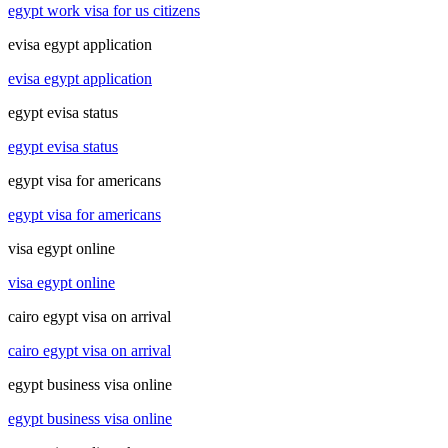
egypt work visa for us citizens
evisa egypt application
evisa egypt application
egypt evisa status
egypt evisa status
egypt visa for americans
egypt visa for americans
visa egypt online
visa egypt online
cairo egypt visa on arrival
cairo egypt visa on arrival
egypt business visa online
egypt business visa online