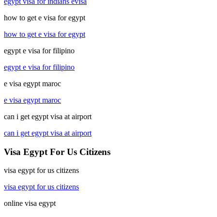
egypt visa for indians evisa
how to get e visa for egypt
how to get e visa for egypt
egypt e visa for filipino
egypt e visa for filipino
e visa egypt maroc
e visa egypt maroc
can i get egypt visa at airport
can i get egypt visa at airport
Visa Egypt For Us Citizens
visa egypt for us citizens
visa egypt for us citizens
online visa egypt