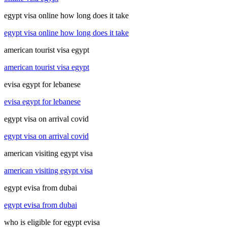
egypt visa online how long does it take
egypt visa online how long does it take
american tourist visa egypt
american tourist visa egypt
evisa egypt for lebanese
evisa egypt for lebanese
egypt visa on arrival covid
egypt visa on arrival covid
american visiting egypt visa
american visiting egypt visa
egypt evisa from dubai
egypt evisa from dubai
who is eligible for egypt evisa