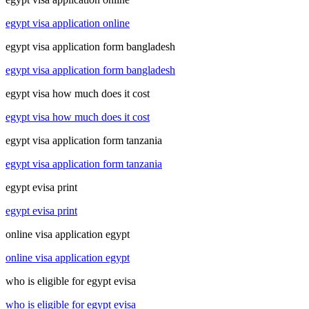
egypt visa application online
egypt visa application form bangladesh
egypt visa application form bangladesh
egypt visa how much does it cost
egypt visa how much does it cost
egypt visa application form tanzania
egypt visa application form tanzania
egypt evisa print
egypt evisa print
online visa application egypt
online visa application egypt
who is eligible for egypt evisa
who is eligible for egypt evisa