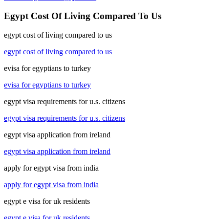
Egypt Cost Of Living Compared To Us
egypt cost of living compared to us
egypt cost of living compared to us
evisa for egyptians to turkey
evisa for egyptians to turkey
egypt visa requirements for u.s. citizens
egypt visa requirements for u.s. citizens
egypt visa application from ireland
egypt visa application from ireland
apply for egypt visa from india
apply for egypt visa from india
egypt e visa for uk residents
egypt e visa for uk residents