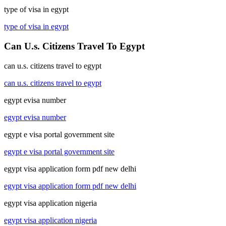
type of visa in egypt
type of visa in egypt
Can U.s. Citizens Travel To Egypt
can u.s. citizens travel to egypt
can u.s. citizens travel to egypt
egypt evisa number
egypt evisa number
egypt e visa portal government site
egypt e visa portal government site
egypt visa application form pdf new delhi
egypt visa application form pdf new delhi
egypt visa application nigeria
egypt visa application nigeria