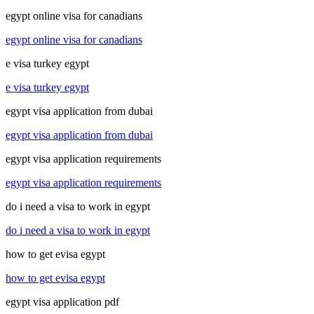
egypt online visa for canadians
egypt online visa for canadians
e visa turkey egypt
e visa turkey egypt
egypt visa application from dubai
egypt visa application from dubai
egypt visa application requirements
egypt visa application requirements
do i need a visa to work in egypt
do i need a visa to work in egypt
how to get evisa egypt
how to get evisa egypt
egypt visa application pdf