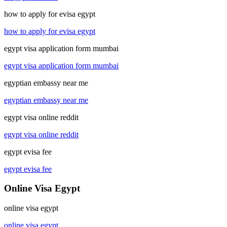
how to apply for evisa egypt
how to apply for evisa egypt
egypt visa application form mumbai
egypt visa application form mumbai
egyptian embassy near me
egyptian embassy near me
egypt visa online reddit
egypt visa online reddit
egypt evisa fee
egypt evisa fee
Online Visa Egypt
online visa egypt
online visa egypt