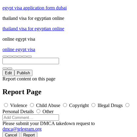
egypt visa application form dubai
thailand visa for egyptian online
thailand visa for egyptian online
online egypt visa
online egypt visa
Edit
Publish
Report content on this page
Report Page
Violence
Child Abuse
Copyright
Illegal Drugs
Personal Details
Other
Please submit your DMCA takedown request to
dmca@telegram.org
Cancel
Report