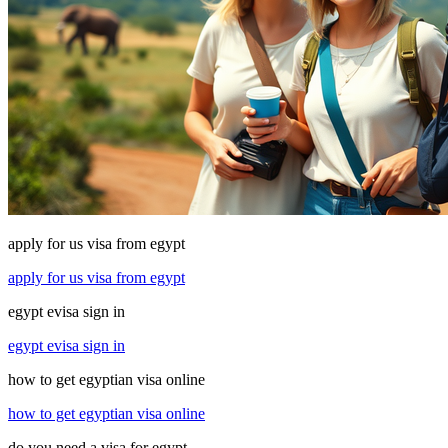
apply for us visa from egypt
apply for us visa from egypt
egypt evisa sign in
egypt evisa sign in
how to get egyptian visa online
how to get egyptian visa online
do you need a visa for egypt