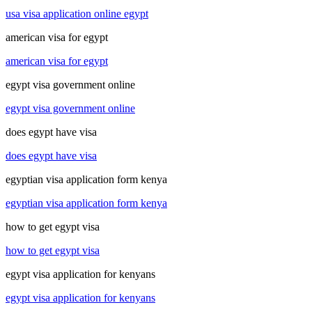
usa visa application online egypt
american visa for egypt
american visa for egypt
egypt visa government online
egypt visa government online
does egypt have visa
does egypt have visa
egyptian visa application form kenya
egyptian visa application form kenya
how to get egypt visa
how to get egypt visa
egypt visa application for kenyans
egypt visa application for kenyans