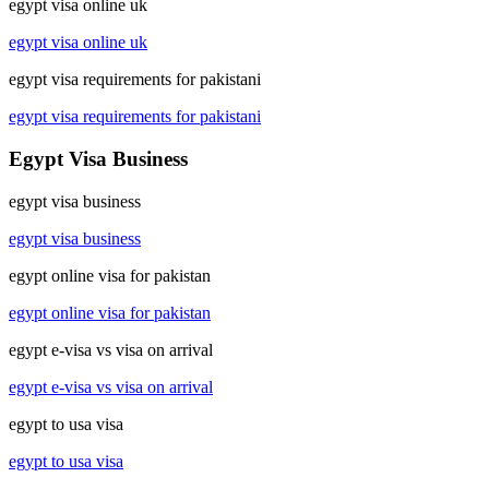
egypt visa online uk
egypt visa online uk
egypt visa requirements for pakistani
egypt visa requirements for pakistani
Egypt Visa Business
egypt visa business
egypt visa business
egypt online visa for pakistan
egypt online visa for pakistan
egypt e-visa vs visa on arrival
egypt e-visa vs visa on arrival
egypt to usa visa
egypt to usa visa