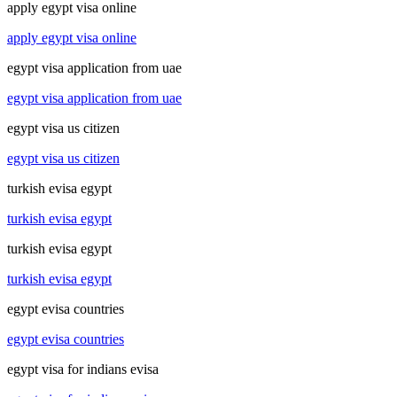
apply egypt visa online
apply egypt visa online
egypt visa application from uae
egypt visa application from uae
egypt visa us citizen
egypt visa us citizen
turkish evisa egypt
turkish evisa egypt
turkish evisa egypt
turkish evisa egypt
egypt evisa countries
egypt evisa countries
egypt visa for indians evisa