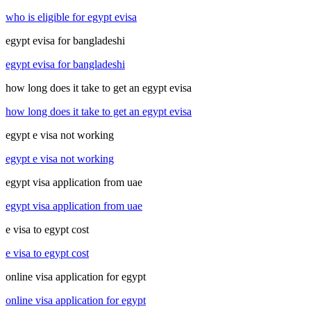
who is eligible for egypt evisa
egypt evisa for bangladeshi
egypt evisa for bangladeshi
how long does it take to get an egypt evisa
how long does it take to get an egypt evisa
egypt e visa not working
egypt e visa not working
egypt visa application from uae
egypt visa application from uae
e visa to egypt cost
e visa to egypt cost
online visa application for egypt
online visa application for egypt