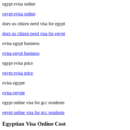
egypt evisa online
egypt evisa online
does us citizen need visa for egypt
does us citizen need visa for egypt
evisa egypt business
evisa egypt business
egypt evisa price
egypt evisa price
evisa egypte
evisa egypte
egypt online visa for gcc residents
egypt online visa for gcc residents
Egyptian Visa Online Cost