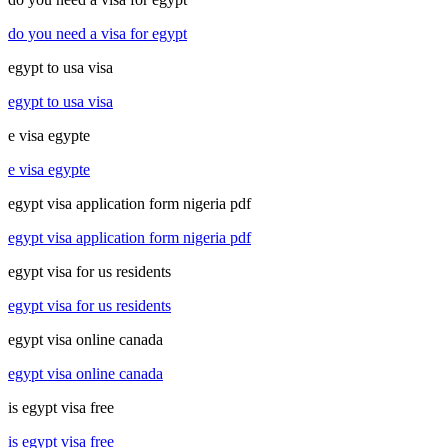
do you need a visa for egypt
egypt to usa visa
egypt to usa visa
e visa egypte
e visa egypte
egypt visa application form nigeria pdf
egypt visa application form nigeria pdf
egypt visa for us residents
egypt visa for us residents
egypt visa online canada
egypt visa online canada
is egypt visa free
is egypt visa free