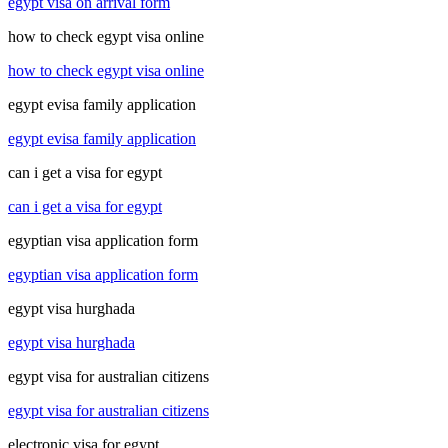
egypt visa on arrival form
how to check egypt visa online
how to check egypt visa online
egypt evisa family application
egypt evisa family application
can i get a visa for egypt
can i get a visa for egypt
egyptian visa application form
egyptian visa application form
egypt visa hurghada
egypt visa hurghada
egypt visa for australian citizens
egypt visa for australian citizens
electronic visa for egypt