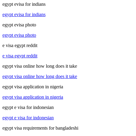
egypt evisa for indians
egypt evisa for indians
egypt evisa photo
egypt evisa photo
e visa egypt reddit
e visa egypt reddit
egypt visa online how long does it take
egypt visa online how long does it take
egypt visa application in nigeria
egypt visa application in nigeria
egypt e visa for indonesian
egypt e visa for indonesian
egypt visa requirements for bangladeshi