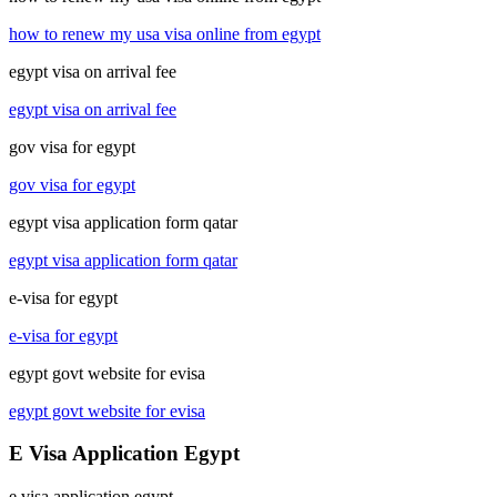
how to renew my usa visa online from egypt
egypt visa on arrival fee
egypt visa on arrival fee
gov visa for egypt
gov visa for egypt
egypt visa application form qatar
egypt visa application form qatar
e-visa for egypt
e-visa for egypt
egypt govt website for evisa
egypt govt website for evisa
E Visa Application Egypt
e visa application egypt