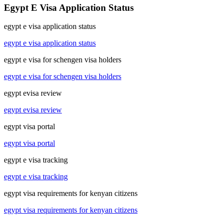
Egypt E Visa Application Status
egypt e visa application status
egypt e visa application status
egypt e visa for schengen visa holders
egypt e visa for schengen visa holders
egypt evisa review
egypt evisa review
egypt visa portal
egypt visa portal
egypt e visa tracking
egypt e visa tracking
egypt visa requirements for kenyan citizens
egypt visa requirements for kenyan citizens