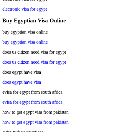
electronic visa for egypt
Buy Egyptian Visa Online
buy egyptian visa online
buy egyptian visa online
does us citizen need visa for egypt
does us citizen need visa for egypt
does egypt have visa
does egypt have visa
evisa for egypt from south africa
evisa for egypt from south africa
how to get egypt visa from pakistan
how to get egypt visa from pakistan