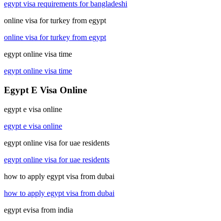
egypt visa requirements for bangladeshi
online visa for turkey from egypt
online visa for turkey from egypt
egypt online visa time
egypt online visa time
Egypt E Visa Online
egypt e visa online
egypt e visa online
egypt online visa for uae residents
egypt online visa for uae residents
how to apply egypt visa from dubai
how to apply egypt visa from dubai
egypt evisa from india