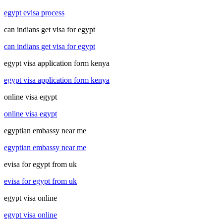
egypt evisa process
can indians get visa for egypt
can indians get visa for egypt
egypt visa application form kenya
egypt visa application form kenya
online visa egypt
online visa egypt
egyptian embassy near me
egyptian embassy near me
evisa for egypt from uk
evisa for egypt from uk
egypt visa online
egypt visa online