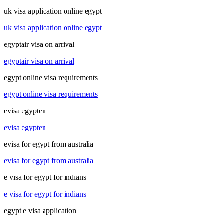
uk visa application online egypt
uk visa application online egypt
egyptair visa on arrival
egyptair visa on arrival
egypt online visa requirements
egypt online visa requirements
evisa egypten
evisa egypten
evisa for egypt from australia
evisa for egypt from australia
e visa for egypt for indians
e visa for egypt for indians
egypt e visa application