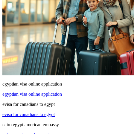
egyptian visa online application
egyptian visa online application
evisa for canadians to egypt
evisa for canadians to egypt
cairo egypt american embassy