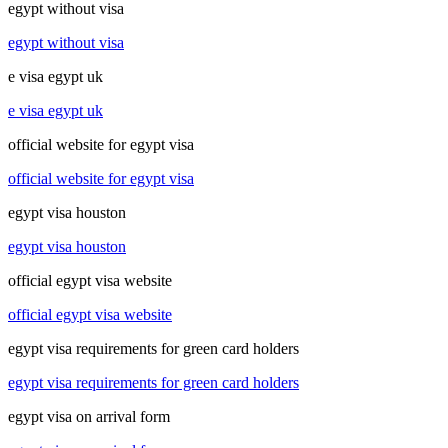
egypt without visa
egypt without visa
e visa egypt uk
e visa egypt uk
official website for egypt visa
official website for egypt visa
egypt visa houston
egypt visa houston
official egypt visa website
official egypt visa website
egypt visa requirements for green card holders
egypt visa requirements for green card holders
egypt visa on arrival form