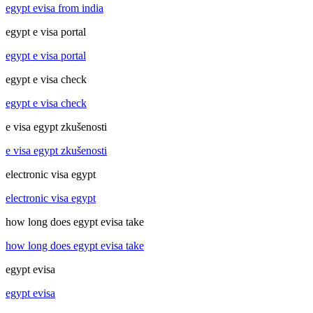
egypt evisa from india
egypt e visa portal
egypt e visa portal
egypt e visa check
egypt e visa check
e visa egypt zkušenosti
e visa egypt zkušenosti
electronic visa egypt
electronic visa egypt
how long does egypt evisa take
how long does egypt evisa take
egypt evisa
egypt evisa