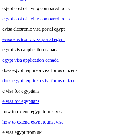
egypt cost of living compared to us
egypt cost of living compared to us
evisa electronic visa portal egypt
evisa electronic visa portal egypt
egypt visa application canada
egypt visa application canada
does egypt require a visa for us citizens
does egypt require a visa for us citizens
e visa for egyptians
e visa for egyptians
how to extend egypt tourist visa
how to extend egypt tourist visa
e visa egypt from uk