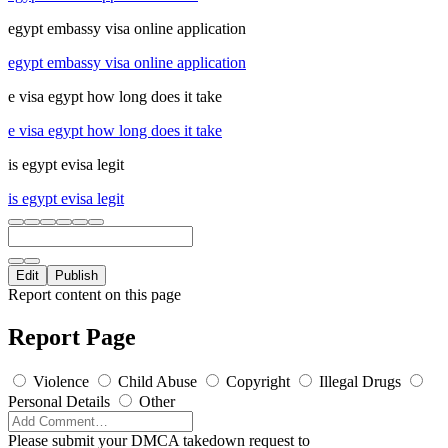
egypt embassy visa online application
egypt embassy visa online application
e visa egypt how long does it take
e visa egypt how long does it take
is egypt evisa legit
is egypt evisa legit
Edit
Publish
Report content on this page
Report Page
Violence
Child Abuse
Copyright
Illegal Drugs
Personal Details
Other
Please submit your DMCA takedown request to