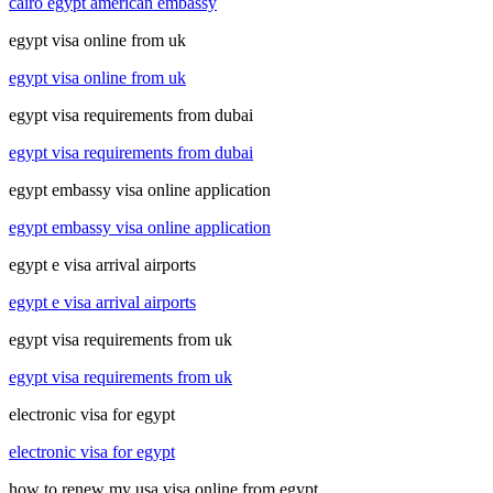
cairo egypt american embassy
egypt visa online from uk
egypt visa online from uk
egypt visa requirements from dubai
egypt visa requirements from dubai
egypt embassy visa online application
egypt embassy visa online application
egypt e visa arrival airports
egypt e visa arrival airports
egypt visa requirements from uk
egypt visa requirements from uk
electronic visa for egypt
electronic visa for egypt
how to renew my usa visa online from egypt