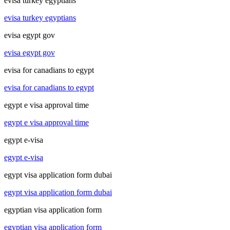
evisa turkey egyptians
evisa turkey egyptians
evisa egypt gov
evisa egypt gov
evisa for canadians to egypt
evisa for canadians to egypt
egypt e visa approval time
egypt e visa approval time
egypt e-visa
egypt e-visa
egypt visa application form dubai
egypt visa application form dubai
egyptian visa application form
egyptian visa application form