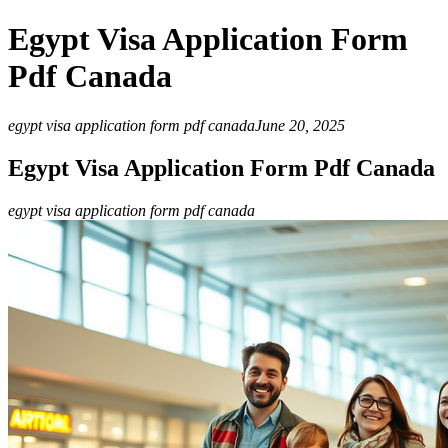
Egypt Visa Application Form
Pdf Canada
egypt visa application form pdf canada
June 20, 2025
Egypt Visa Application Form Pdf Canada
egypt visa application form pdf canada