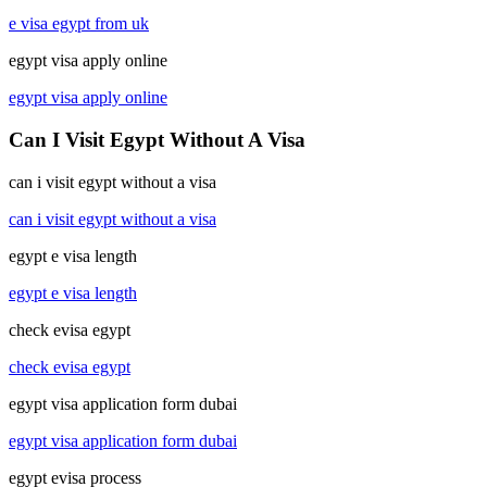
e visa egypt from uk
egypt visa apply online
egypt visa apply online
Can I Visit Egypt Without A Visa
can i visit egypt without a visa
can i visit egypt without a visa
egypt e visa length
egypt e visa length
check evisa egypt
check evisa egypt
egypt visa application form dubai
egypt visa application form dubai
egypt evisa process