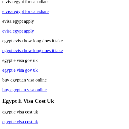
e visa egypt for canadians
e visa egypt for canadians
evisa egypt apply
evisa egypt apply
egypt evisa how long does it take
egypt evisa how long does it take
egypt e visa gov uk
egypt e visa gov uk
buy egyptian visa online
buy egyptian visa online
Egypt E Visa Cost Uk
egypt e visa cost uk
egypt e visa cost uk