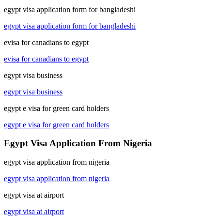
egypt visa application form for bangladeshi
egypt visa application form for bangladeshi
evisa for canadians to egypt
evisa for canadians to egypt
egypt visa business
egypt visa business
egypt e visa for green card holders
egypt e visa for green card holders
Egypt Visa Application From Nigeria
egypt visa application from nigeria
egypt visa application from nigeria
egypt visa at airport
egypt visa at airport