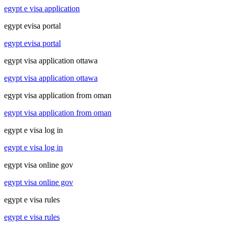
egypt e visa application
egypt evisa portal
egypt evisa portal
egypt visa application ottawa
egypt visa application ottawa
egypt visa application from oman
egypt visa application from oman
egypt e visa log in
egypt e visa log in
egypt visa online gov
egypt visa online gov
egypt e visa rules
egypt e visa rules