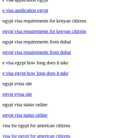
e visa application egypt
egypt visa requirements for kenyan citizens
egypt visa requirements for kenyan citizens
egypt visa requirements from dubai
egypt visa requirements from dubai
e visa egypt how long does it take
e visa egypt how long does it take
egypt evisa site
egypt evisa site
egypt visa status online
egypt visa status online
visa for egypt for american citizens
visa for egypt for american citizens