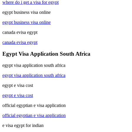
where do i get a visa for egypt
egypt business visa online
egypt business visa online
canada evisa egypt
canada evisa egypt
Egypt Visa Application South Africa
egypt visa application south africa
egypt visa application south africa
egypt e visa cost
egypt e visa cost
official egyptian e visa application
official egyptian e visa application
e visa egypt for indian