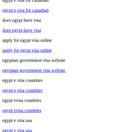
egypt e visa for canadian
egypt e visa for canadian
does egypt have visa
does egypt have visa
apply for egypt visa online
apply for egypt visa online
egyptian government visa website
egyptian government visa website
egypt e visa countries
egypt e visa countries
egypt evisa countries
egypt evisa countries
egypt e visa usa
egypt e visa usa