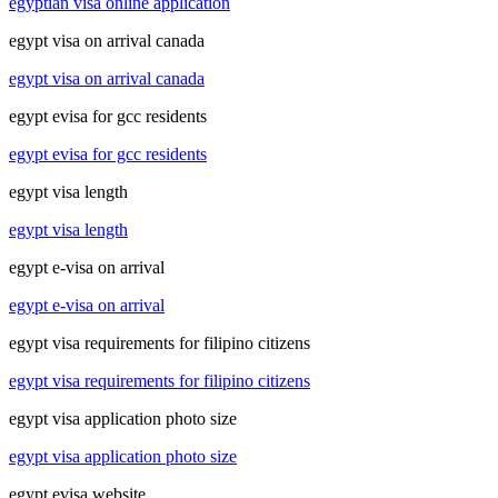
egyptian visa online application
egypt visa on arrival canada
egypt visa on arrival canada
egypt evisa for gcc residents
egypt evisa for gcc residents
egypt visa length
egypt visa length
egypt e-visa on arrival
egypt e-visa on arrival
egypt visa requirements for filipino citizens
egypt visa requirements for filipino citizens
egypt visa application photo size
egypt visa application photo size
egypt evisa website