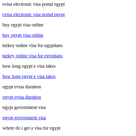
evisa electronic visa portal egypt
evisa electronic visa portal egypt
buy egypt visa online
buy egypt visa online
turkey online visa for egyptians
turkey online visa for egyptians
how long egypt e visa takes
how long egypt e visa takes
egypt evisa duration
egypt evisa duration
egypt government visa
egypt government visa
where do i get a visa for egypt