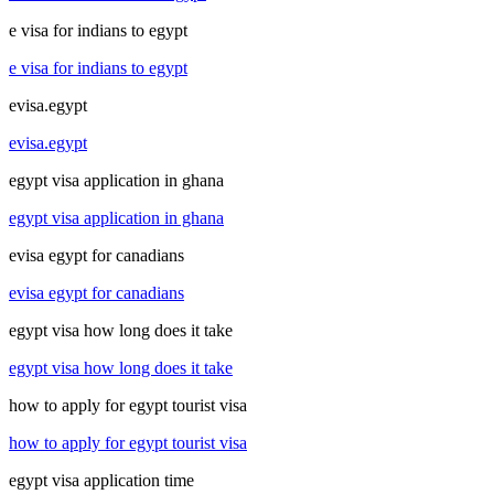
e visa for indians to egypt
e visa for indians to egypt
evisa.egypt
evisa.egypt
egypt visa application in ghana
egypt visa application in ghana
evisa egypt for canadians
evisa egypt for canadians
egypt visa how long does it take
egypt visa how long does it take
how to apply for egypt tourist visa
how to apply for egypt tourist visa
egypt visa application time