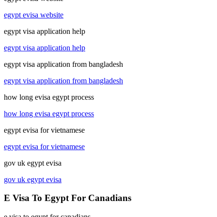
egypt evisa website
egypt visa application help
egypt visa application help
egypt visa application from bangladesh
egypt visa application from bangladesh
how long evisa egypt process
how long evisa egypt process
egypt evisa for vietnamese
egypt evisa for vietnamese
gov uk egypt evisa
gov uk egypt evisa
E Visa To Egypt For Canadians
e visa to egypt for canadians