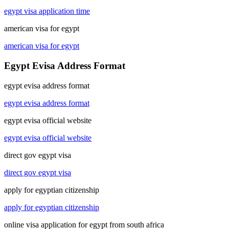
egypt visa application time
american visa for egypt
american visa for egypt
Egypt Evisa Address Format
egypt evisa address format
egypt evisa address format
egypt evisa official website
egypt evisa official website
direct gov egypt visa
direct gov egypt visa
apply for egyptian citizenship
apply for egyptian citizenship
online visa application for egypt from south africa