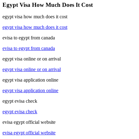
Egypt Visa How Much Does It Cost
egypt visa how much does it cost
egypt visa how much does it cost
evisa to egypt from canada
evisa to egypt from canada
egypt visa online or on arrival
egypt visa online or on arrival
egypt visa application online
egypt visa application online
egypt evisa check
egypt evisa check
evisa egypt official website
evisa egypt official website