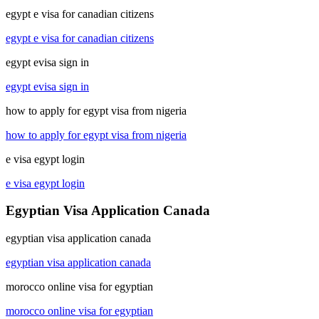
egypt e visa for canadian citizens
egypt e visa for canadian citizens
egypt evisa sign in
egypt evisa sign in
how to apply for egypt visa from nigeria
how to apply for egypt visa from nigeria
e visa egypt login
e visa egypt login
Egyptian Visa Application Canada
egyptian visa application canada
egyptian visa application canada
morocco online visa for egyptian
morocco online visa for egyptian