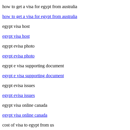
how to get a visa for egypt from australia
how to get a visa for egypt from australia
egypt visa host
egypt visa host
egypt evisa photo
egypt evisa photo
egypt e visa supporting document
egypt e visa supporting document
egypt evisa issues
egypt evisa issues
egypt visa online canada
egypt visa online canada
cost of visa to egypt from us