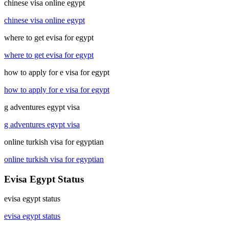
chinese visa online egypt
chinese visa online egypt
where to get evisa for egypt
where to get evisa for egypt
how to apply for e visa for egypt
how to apply for e visa for egypt
g adventures egypt visa
g adventures egypt visa
online turkish visa for egyptian
online turkish visa for egyptian
Evisa Egypt Status
evisa egypt status
evisa egypt status