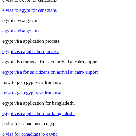
e visa to egypt for canadians
egypt e visa gov uk
egypt e visa gov uk
egypt visa application process
egypt visa application process
egypt visa for us citizens on arrival at cairo airport
egypt visa for us citizens on arrival at cairo airport
how to get egypt visa from usa
how to get egypt visa from usa
egypt visa application for bangladeshi
egypt visa application for bangladeshi
e visa for canadians to egypt
e visa for canadians to egypt