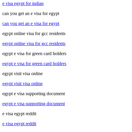
e visa egypt for indian
can you get an e visa for egypt
can you get an e visa for egypt
egypt online visa for gcc residents
egypt online visa for gcc residents
egypt e visa for green card holders
egypt e visa for green card holders
egypt visit visa online
egypt visit visa online
egypt e visa supporting document
egypt e visa supporting document
e visa egypt reddit
e visa egypt reddit