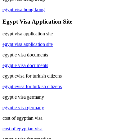
egypt visa hong kong
Egypt Visa Application Site
egypt visa application site
egypt visa application site
egypt e visa documents
egypt e visa documents
egypt evisa for turkish citizens
egypt evisa for turkish citizens
egypt e visa germany
egypt e visa germany
cost of egyptian visa
cost of egyptian visa