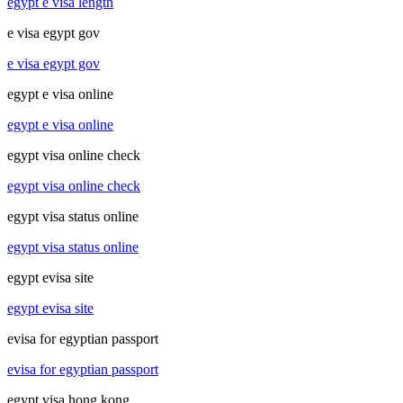
egypt e visa length
e visa egypt gov
e visa egypt gov
egypt e visa online
egypt e visa online
egypt visa online check
egypt visa online check
egypt visa status online
egypt visa status online
egypt evisa site
egypt evisa site
evisa for egyptian passport
evisa for egyptian passport
egypt visa hong kong