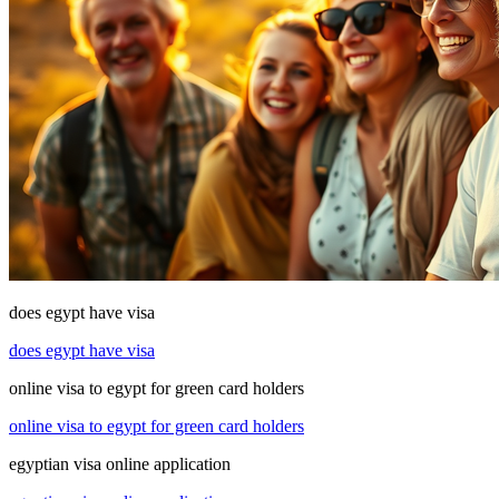
does egypt have visa
does egypt have visa
online visa to egypt for green card holders
online visa to egypt for green card holders
egyptian visa online application