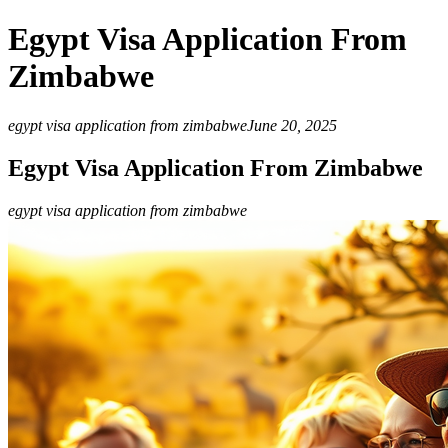
Egypt Visa Application From
Zimbabwe
egypt visa application from zimbabwe
June 20, 2025
Egypt Visa Application From Zimbabwe
egypt visa application from zimbabwe