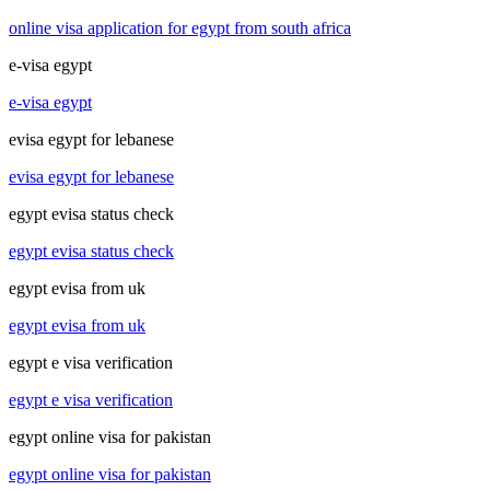
online visa application for egypt from south africa
e-visa egypt
e-visa egypt
evisa egypt for lebanese
evisa egypt for lebanese
egypt evisa status check
egypt evisa status check
egypt evisa from uk
egypt evisa from uk
egypt e visa verification
egypt e visa verification
egypt online visa for pakistan
egypt online visa for pakistan