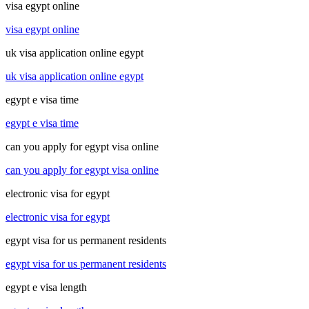
visa egypt online
visa egypt online
uk visa application online egypt
uk visa application online egypt
egypt e visa time
egypt e visa time
can you apply for egypt visa online
can you apply for egypt visa online
electronic visa for egypt
electronic visa for egypt
egypt visa for us permanent residents
egypt visa for us permanent residents
egypt e visa length