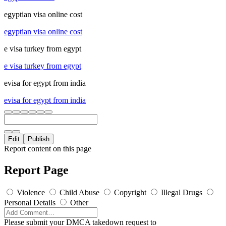
egyptian visa online cost
egyptian visa online cost
e visa turkey from egypt
e visa turkey from egypt
evisa for egypt from india
evisa for egypt from india
Edit
Publish
Report content on this page
Report Page
Violence
Child Abuse
Copyright
Illegal Drugs
Personal Details
Other
Please submit your DMCA takedown request to