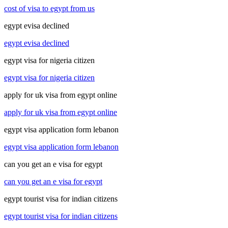
cost of visa to egypt from us
egypt evisa declined
egypt evisa declined
egypt visa for nigeria citizen
egypt visa for nigeria citizen
apply for uk visa from egypt online
apply for uk visa from egypt online
egypt visa application form lebanon
egypt visa application form lebanon
can you get an e visa for egypt
can you get an e visa for egypt
egypt tourist visa for indian citizens
egypt tourist visa for indian citizens