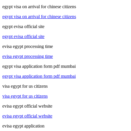
egypt visa on arrival for chinese citizens
egypt visa on arrival for chinese citizens
egypt evisa official site
egypt evisa official site
evisa egypt processing time
evisa egypt processing time
egypt visa application form pdf mumbai
egypt visa application form pdf mumbai
visa egypt for us citizens
visa egypt for us citizens
evisa egypt official website
evisa egypt official website
evisa egypt application