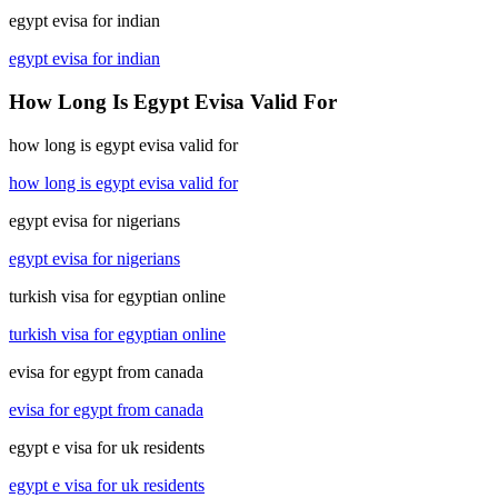
egypt evisa for indian
egypt evisa for indian
How Long Is Egypt Evisa Valid For
how long is egypt evisa valid for
how long is egypt evisa valid for
egypt evisa for nigerians
egypt evisa for nigerians
turkish visa for egyptian online
turkish visa for egyptian online
evisa for egypt from canada
evisa for egypt from canada
egypt e visa for uk residents
egypt e visa for uk residents