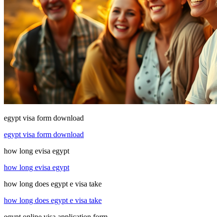
egypt visa form download
egypt visa form download
how long evisa egypt
how long evisa egypt
how long does egypt e visa take
how long does egypt e visa take
egypt online visa application form