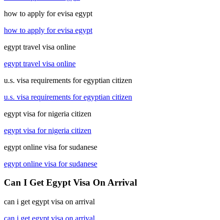
how to apply for evisa egypt
how to apply for evisa egypt
egypt travel visa online
egypt travel visa online
u.s. visa requirements for egyptian citizen
u.s. visa requirements for egyptian citizen
egypt visa for nigeria citizen
egypt visa for nigeria citizen
egypt online visa for sudanese
egypt online visa for sudanese
Can I Get Egypt Visa On Arrival
can i get egypt visa on arrival
can i get egypt visa on arrival