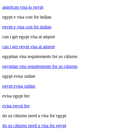
american visa to egypt
egypt e visa cost for indian
egypt e visa cost for indian
can i get egypt visa at airport
can i get egypt visa at airport
egyptian visa requirements for us citizens
egyptian visa requirements for us citizens
egypt evisa online
egypt evisa online
evisa egypt fee
evisa egypt fee
do us citizens need a visa for egypt
do us citizens need a visa for egypt