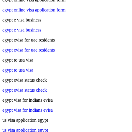
egypt online visa application form
egypt e visa business
egypt e visa business
egypt evisa for uae residents
egypt evisa for uae residents
egypt to usa visa
egypt to usa visa
egypt evisa status check
egypt evisa status check
egypt visa for indians evisa
egypt visa for indians evisa
us visa application egypt
us visa application egypt