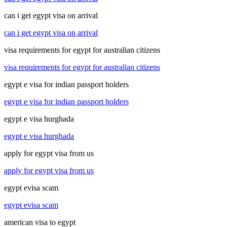
can i get egypt visa on arrival
can i get egypt visa on arrival
visa requirements for egypt for australian citizens
visa requirements for egypt for australian citizens
egypt e visa for indian passport holders
egypt e visa for indian passport holders
egypt e visa hurghada
egypt e visa hurghada
apply for egypt visa from us
apply for egypt visa from us
egypt evisa scam
egypt evisa scam
american visa to egypt