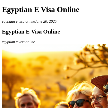
Egyptian E Visa Online
egyptian e visa online
June 20, 2025
Egyptian E Visa Online
egyptian e visa online