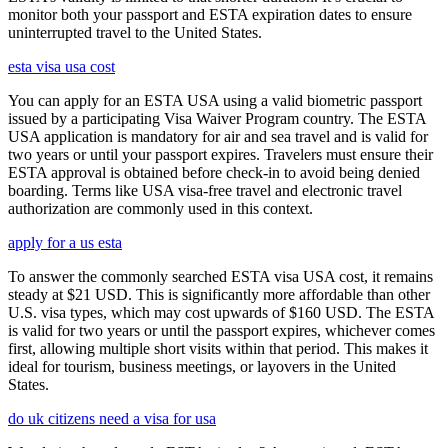
monitor both your passport and ESTA expiration dates to ensure
uninterrupted travel to the United States.
esta visa usa cost
You can apply for an ESTA USA using a valid biometric passport
issued by a participating Visa Waiver Program country. The ESTA
USA application is mandatory for air and sea travel and is valid for
two years or until your passport expires. Travelers must ensure their
ESTA approval is obtained before check-in to avoid being denied
boarding. Terms like USA visa-free travel and electronic travel
authorization are commonly used in this context.
apply for a us esta
To answer the commonly searched ESTA visa USA cost, it remains
steady at $21 USD. This is significantly more affordable than other
U.S. visa types, which may cost upwards of $160 USD. The ESTA
is valid for two years or until the passport expires, whichever comes
first, allowing multiple short visits within that period. This makes it
ideal for tourism, business meetings, or layovers in the United
States.
do uk citizens need a visa for usa