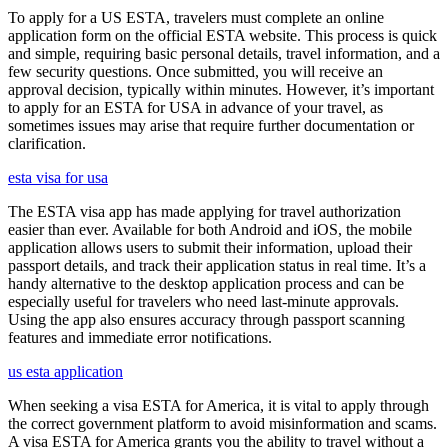
To apply for a US ESTA, travelers must complete an online
application form on the official ESTA website. This process is quick
and simple, requiring basic personal details, travel information, and a
few security questions. Once submitted, you will receive an
approval decision, typically within minutes. However, it’s important
to apply for an ESTA for USA in advance of your travel, as
sometimes issues may arise that require further documentation or
clarification.
esta visa for usa
The ESTA visa app has made applying for travel authorization
easier than ever. Available for both Android and iOS, the mobile
application allows users to submit their information, upload their
passport details, and track their application status in real time. It’s a
handy alternative to the desktop application process and can be
especially useful for travelers who need last-minute approvals.
Using the app also ensures accuracy through passport scanning
features and immediate error notifications.
us esta application
When seeking a visa ESTA for America, it is vital to apply through
the correct government platform to avoid misinformation and scams.
A visa ESTA for America grants you the ability to travel without a