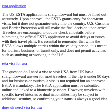
esta application
The US ESTA application is straightforward but must be filled out
accurately. Upon approval, the ESTA grants entry for short-term
visits, but it does not guarantee entry into the country. U.S. Customs
and Border Protection will still make the final decision upon arrival.
Travelers are encouraged to double-check all details before
submitting the official ESTA application to avoid delays or issues
with their travel plans. It’s essential to remember that while the
ESTA allows multiple entries within the validity period, it is meant
for tourism, business, or transit only, and does not permit activities
such as studying or working in the U.S.
esta visa for usa
The question do I need a visa to visit USA from UK has a
straightforward answer for most travelers: if the trip is under 90 days
and for business or tourism, a visa is not required but an approved
ESTA is mandatory. The ESTA application must be submitted
online and linked to a biometric passport. However, travelers with
specific travel histories or dual nationalities may be subject to
additional scrutiny, so confirming your status is always a good idea.
does uk need visa for usa