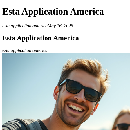
Esta Application America
esta application america
May 16, 2025
Esta Application America
esta application america