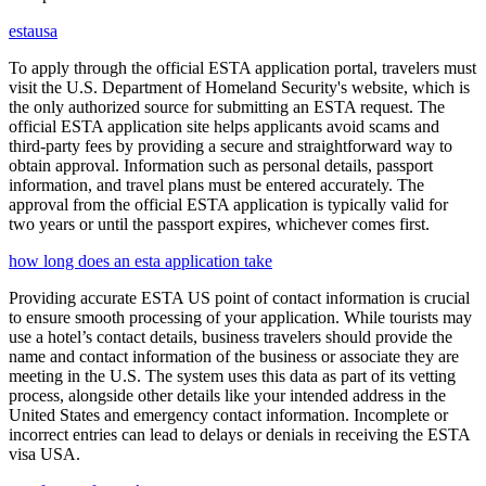
estausa
To apply through the official ESTA application portal, travelers must
visit the U.S. Department of Homeland Security's website, which is
the only authorized source for submitting an ESTA request. The
official ESTA application site helps applicants avoid scams and
third-party fees by providing a secure and straightforward way to
obtain approval. Information such as personal details, passport
information, and travel plans must be entered accurately. The
approval from the official ESTA application is typically valid for
two years or until the passport expires, whichever comes first.
how long does an esta application take
Providing accurate ESTA US point of contact information is crucial
to ensure smooth processing of your application. While tourists may
use a hotel’s contact details, business travelers should provide the
name and contact information of the business or associate they are
meeting in the U.S. The system uses this data as part of its vetting
process, alongside other details like your intended address in the
United States and emergency contact information. Incomplete or
incorrect entries can lead to delays or denials in receiving the ESTA
visa USA.