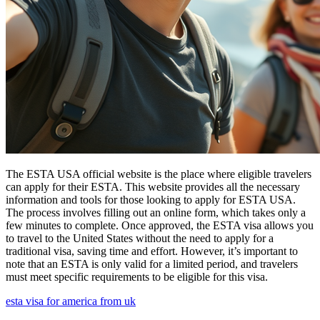
The ESTA USA official website is the place where eligible travelers
can apply for their ESTA. This website provides all the necessary
information and tools for those looking to apply for ESTA USA.
The process involves filling out an online form, which takes only a
few minutes to complete. Once approved, the ESTA visa allows you
to travel to the United States without the need to apply for a
traditional visa, saving time and effort. However, it’s important to
note that an ESTA is only valid for a limited period, and travelers
must meet specific requirements to be eligible for this visa.
esta visa for america from uk