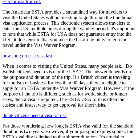
esta for usa from uk
The American ESTA provides a streamlined way for travelers to
visit the United States without needing to go through the traditional
visa application process. This electronic system allows travelers to
enter the U.S. multiple times during the validity period. It's important
to note that while ESTA for USA does not guarantee entry into the
U.S., it does ensure that you meet the basic eligibility criteria for
travel under the Visa Waiver Program.
how long do esta visa last
When it comes to visiting the United States, many people ask, "Do
British citizens need a visa for the USA?" The answer depends on
the purpose and duration of the trip. If a British citizen is traveling
for tourism or business for less than 90 days, they are eligible to
apply for an ESTA under the Visa Waiver Program. However, if the
purpose of the trip is different, such as for work, study, or longer
stays, then a visa is required. The ESTA USA form is often the
easiest and fastest way to get approval for short visits.
do uk citizens need a visa for usa
For those wondering, how long is ESTA visa valid for, the standard
duration is two years. However, if your passport expires sooner, the
ESTA’s validity is limited to that shorter duration. It’s crucial to