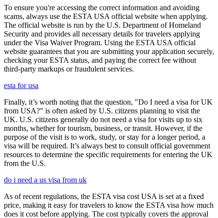
To ensure you're accessing the correct information and avoiding
scams, always use the ESTA USA official website when applying.
The official website is run by the U.S. Department of Homeland
Security and provides all necessary details for travelers applying
under the Visa Waiver Program. Using the ESTA USA official
website guarantees that you are submitting your application securely,
checking your ESTA status, and paying the correct fee without
third-party markups or fraudulent services.
esta for usa
Finally, it’s worth noting that the question, "Do I need a visa for UK
from USA?" is often asked by U.S. citizens planning to visit the
UK. U.S. citizens generally do not need a visa for visits up to six
months, whether for tourism, business, or transit. However, if the
purpose of the visit is to work, study, or stay for a longer period, a
visa will be required. It’s always best to consult official government
resources to determine the specific requirements for entering the UK
from the U.S.
do i need a us visa from uk
As of recent regulations, the ESTA visa cost USA is set at a fixed
price, making it easy for travelers to know the ESTA visa how much
does it cost before applying. The cost typically covers the approval