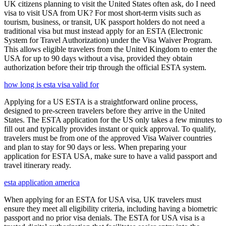
UK citizens planning to visit the United States often ask, do I need
visa to visit USA from UK? For most short-term visits such as
tourism, business, or transit, UK passport holders do not need a
traditional visa but must instead apply for an ESTA (Electronic
System for Travel Authorization) under the Visa Waiver Program.
This allows eligible travelers from the United Kingdom to enter the
USA for up to 90 days without a visa, provided they obtain
authorization before their trip through the official ESTA system.
how long is esta visa valid for
Applying for a US ESTA is a straightforward online process,
designed to pre-screen travelers before they arrive in the United
States. The ESTA application for the US only takes a few minutes to
fill out and typically provides instant or quick approval. To qualify,
travelers must be from one of the approved Visa Waiver countries
and plan to stay for 90 days or less. When preparing your
application for ESTA USA, make sure to have a valid passport and
travel itinerary ready.
esta application america
When applying for an ESTA for USA visa, UK travelers must
ensure they meet all eligibility criteria, including having a biometric
passport and no prior visa denials. The ESTA for USA visa is a