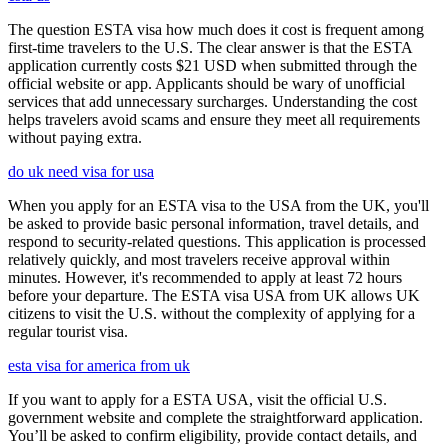
The question ESTA visa how much does it cost is frequent among
first-time travelers to the U.S. The clear answer is that the ESTA
application currently costs $21 USD when submitted through the
official website or app. Applicants should be wary of unofficial
services that add unnecessary surcharges. Understanding the cost
helps travelers avoid scams and ensure they meet all requirements
without paying extra.
do uk need visa for usa
When you apply for an ESTA visa to the USA from the UK, you'll
be asked to provide basic personal information, travel details, and
respond to security-related questions. This application is processed
relatively quickly, and most travelers receive approval within
minutes. However, it's recommended to apply at least 72 hours
before your departure. The ESTA visa USA from UK allows UK
citizens to visit the U.S. without the complexity of applying for a
regular tourist visa.
esta visa for america from uk
If you want to apply for a ESTA USA, visit the official U.S.
government website and complete the straightforward application.
You’ll be asked to confirm eligibility, provide contact details, and