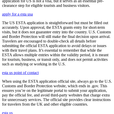
application for US is not a visa, but it serves as an essential pre-
clearance step for eligible tourists and business visitors.
apply for a esta usa
The US ESTA application is straightforward but must be filled out
accurately. Upon approval, the ESTA grants entry for short-term
visits, but it does not guarantee entry into the country. U.S. Customs
and Border Protection will still make the final decision upon arrival.
Travelers are encouraged to double-check all details before
submitting the official ESTA application to avoid delays or issues
with their travel plans. It’s essential to remember that while the
ESTA allows multiple entries within the validity period, it is meant
for tourism, business, or transit only, and does not permit activities
such as studying or working in the U.S.
esta us point of contact
When using the ESTA application official site, always go to the U.S.
Customs and Border Protection website, which ends in .gov. This
ensures you’re on the legitimate portal to submit your application,
pay the official fee, and avoid third-party websites that charge extra
for unnecessary services. The official site provides clear instructions
for travelers from the UK and other eligible countries.
esta us