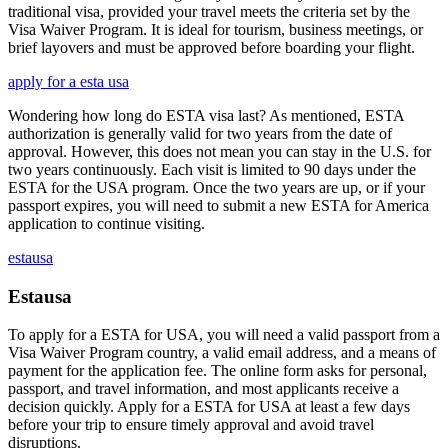
traditional visa, provided your travel meets the criteria set by the
Visa Waiver Program. It is ideal for tourism, business meetings, or
brief layovers and must be approved before boarding your flight.
apply for a esta usa
Wondering how long do ESTA visa last? As mentioned, ESTA
authorization is generally valid for two years from the date of
approval. However, this does not mean you can stay in the U.S. for
two years continuously. Each visit is limited to 90 days under the
ESTA for the USA program. Once the two years are up, or if your
passport expires, you will need to submit a new ESTA for America
application to continue visiting.
estausa
Estausa
To apply for a ESTA for USA, you will need a valid passport from a
Visa Waiver Program country, a valid email address, and a means of
payment for the application fee. The online form asks for personal,
passport, and travel information, and most applicants receive a
decision quickly. Apply for a ESTA for USA at least a few days
before your trip to ensure timely approval and avoid travel
disruptions.