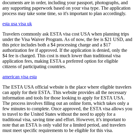
documents are in order, including your passport, photographs, and
any supporting paperwork based on your visa type. The application
process may take some time, so it's important to plan accordingly.
esta usa visa uk
Travelers commonly ask ESTA visa cost USA when planning trips
under the Visa Waiver Program. As of now, the fee is $21 USD, and
this price includes both a $4 processing charge and a $17
authorization fee if approved. If the application is denied, only the
$4 fee is charged. This cost is much lower than traditional visa
application fees, making ESTA a preferred option for eligible
citizens of participating countries.
american visa esta
The ESTA USA official website is the place where eligible travelers
can apply for their ESTA. This website provides all the necessary
information and tools for those looking to apply for ESTA USA.
The process involves filling out an online form, which takes only a
few minutes to complete. Once approved, the ESTA visa allows you
to travel to the United States without the need to apply for a
traditional visa, saving time and effort. However, it’s important to
note that an ESTA is only valid for a limited period, and travelers
must meet specific requirements to be eligible for this visa.