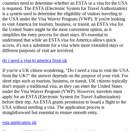
countries need to determine whether an ESTA or a visa for the USA
is required. The ESTA (Electronic System for Travel Authorization)
is a system used to determine the eligibility of visitors traveling to
the USA under the Visa Waiver Program (VWP). If you're looking
to visit America for tourism, business, or transit, an ESTA visa for
the United States might be the most convenient option, as it
simplifies the entry process for short stays. It's essential to
understand that while an ESTA visa for America allows quick
access, it's not a substitute for a visa when more extended stays or
different purposes of visit are involved.
do i need a visa to america from uk
If you're a UK citizen wondering, "Do I need a visa to visit the USA
from the UK?" the answer depends on the purpose of your visit. For
short trips such as tourism, business, or transit, UK citizens typically
don't require a traditional visa, as they can enter the United States
under the Visa Waiver Program (VWP). However, travelers must
apply for an ESTA (Electronic System for Travel Authorization)
before their trip. An ESTA grants permission to board a flight to the
USA without needing a visa. The application process is
straightforward but essential to ensure smooth entry.
esta application uk