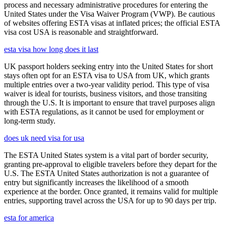
process and necessary administrative procedures for entering the
United States under the Visa Waiver Program (VWP). Be cautious
of websites offering ESTA visas at inflated prices; the official ESTA
visa cost USA is reasonable and straightforward.
esta visa how long does it last
UK passport holders seeking entry into the United States for short
stays often opt for an ESTA visa to USA from UK, which grants
multiple entries over a two-year validity period. This type of visa
waiver is ideal for tourists, business visitors, and those transiting
through the U.S. It is important to ensure that travel purposes align
with ESTA regulations, as it cannot be used for employment or
long-term study.
does uk need visa for usa
The ESTA United States system is a vital part of border security,
granting pre-approval to eligible travelers before they depart for the
U.S. The ESTA United States authorization is not a guarantee of
entry but significantly increases the likelihood of a smooth
experience at the border. Once granted, it remains valid for multiple
entries, supporting travel across the USA for up to 90 days per trip.
esta for america