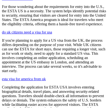
For those wondering about the requirements for entry into the U.S.,
the ESTA US is a necessity. The system helps identify potential risks
to security, ensuring that visitors are cleared for entry into the United
States. The ESTA America program is ideal for travelers who meet
the eligibility criteria, offering them a hassle-free travel experience.
do uk citizens need a visa for usa
If you're planning to apply for a US visa from the UK, the process
differs depending on the purpose of your visit. While UK citizens
can use the ESTA for short stays, those requiring a longer visit, such
as for work or study, need to apply for a standard US visa. This
involves completing an online application, scheduling an
appointment at the US embassy in London, and attending an
interview. The process can take several weeks, so it’s advisable to
start early.
esta visa for america from uk
Completing the application for ESTA USA involves entering
biographical details, travel plans, and answering security-related
questions. Travelers should double-check all information to prevent
delays or denials. The system enhances the safety of U.S. borders
while facilitating easier access for approved visitors. The ESTA