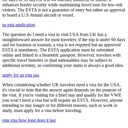
enhances border security while maintaining travel ease for low-risk
visitors. The ESTA is not a guarantee of entry but rather an approval
to board a U.S.-bound aircraft or vessel.
us esta application
The question do I need a visa to visit USA from UK has a
straightforward answer for most travelers: if the trip is under 90 days
and for business or tourism, a visa is not required but an approved
ESTA is mandatory. The ESTA application must be submitted
online and linked to a biometric passport. However, travelers with
specific travel histories or dual nationalities may be subject to
additional scrutiny, so confirming your status is always a good idea.
apply for an esta usa
When considering whether UK travelers need a visa for the USA,
it's crucial to note that the answer again depends on the purpose of
the visit. If you're visiting for a brief stay and qualify for the VWP,
you won’t need a visa but will require an ESTA. However, anyone
intending to stay longer or for different reasons, such as work or
study, must apply for a visa before traveling.
esta visa how long does it last