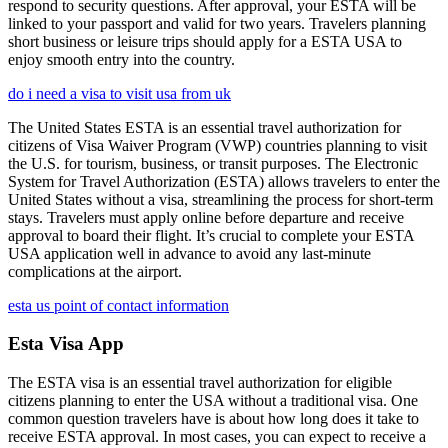
respond to security questions. After approval, your ESTA will be
linked to your passport and valid for two years. Travelers planning
short business or leisure trips should apply for a ESTA USA to
enjoy smooth entry into the country.
do i need a visa to visit usa from uk
The United States ESTA is an essential travel authorization for
citizens of Visa Waiver Program (VWP) countries planning to visit
the U.S. for tourism, business, or transit purposes. The Electronic
System for Travel Authorization (ESTA) allows travelers to enter the
United States without a visa, streamlining the process for short-term
stays. Travelers must apply online before departure and receive
approval to board their flight. It’s crucial to complete your ESTA
USA application well in advance to avoid any last-minute
complications at the airport.
esta us point of contact information
Esta Visa App
The ESTA visa is an essential travel authorization for eligible
citizens planning to enter the USA without a traditional visa. One
common question travelers have is about how long does it take to
receive ESTA approval. In most cases, you can expect to receive a