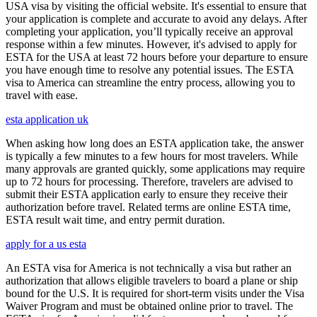
USA visa by visiting the official website. It's essential to ensure that
your application is complete and accurate to avoid any delays. After
completing your application, you’ll typically receive an approval
response within a few minutes. However, it's advised to apply for
ESTA for the USA at least 72 hours before your departure to ensure
you have enough time to resolve any potential issues. The ESTA
visa to America can streamline the entry process, allowing you to
travel with ease.
esta application uk
When asking how long does an ESTA application take, the answer
is typically a few minutes to a few hours for most travelers. While
many approvals are granted quickly, some applications may require
up to 72 hours for processing. Therefore, travelers are advised to
submit their ESTA application early to ensure they receive their
authorization before travel. Related terms are online ESTA time,
ESTA result wait time, and entry permit duration.
apply for a us esta
An ESTA visa for America is not technically a visa but rather an
authorization that allows eligible travelers to board a plane or ship
bound for the U.S. It is required for short-term visits under the Visa
Waiver Program and must be obtained online prior to travel. The