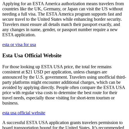
Applying for an ESTA America authorization means travelers from
countries like the UK, Germany, or Japan can visit the US without
needing a full visa. The ESTA America program supports fast and
secure travel to the United States while enhancing border security.
Travelers must ensure all details match their passport exactly, and
any changes in name, gender, or passport number require a new
ESTA application.
esta or visa for usa
Esta Usa Official Website
For those looking up ESTA USA price, the total fee remains
consistent at $21 USD per application, unless changes are
announced by the U.S. government. Travelers using unofficial third-
party platforms might encounter additional charges, which can be
avoided by applying directly. People often compare the ESTA USA
price with regular visa costs to determine the best route for their
travel needs, especially those visiting for short-term tourism or
business.
esta usa official website
A successful ESTA USA application grants travelers permission to
board transportation bound for the United States. It’s recommended