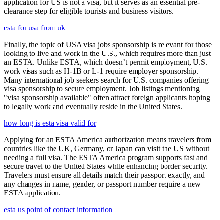
application for US is not a visa, but it serves as an essential pre-
clearance step for eligible tourists and business visitors.
esta for usa from uk
Finally, the topic of USA visa jobs sponsorship is relevant for those
looking to live and work in the U.S., which requires more than just
an ESTA. Unlike ESTA, which doesn’t permit employment, U.S.
work visas such as H-1B or L-1 require employer sponsorship.
Many international job seekers search for U.S. companies offering
visa sponsorship to secure employment. Job listings mentioning
"visa sponsorship available" often attract foreign applicants hoping
to legally work and eventually reside in the United States.
how long is esta visa valid for
Applying for an ESTA America authorization means travelers from
countries like the UK, Germany, or Japan can visit the US without
needing a full visa. The ESTA America program supports fast and
secure travel to the United States while enhancing border security.
Travelers must ensure all details match their passport exactly, and
any changes in name, gender, or passport number require a new
ESTA application.
esta us point of contact information