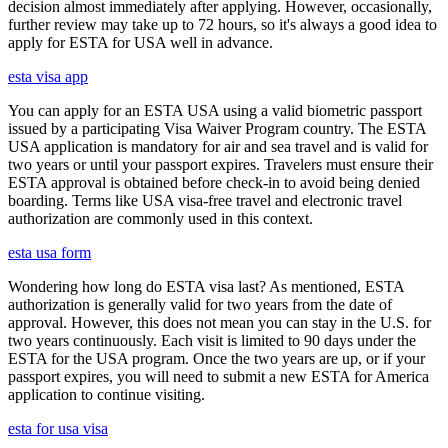
decision almost immediately after applying. However, occasionally,
further review may take up to 72 hours, so it's always a good idea to
apply for ESTA for USA well in advance.
esta visa app
You can apply for an ESTA USA using a valid biometric passport
issued by a participating Visa Waiver Program country. The ESTA
USA application is mandatory for air and sea travel and is valid for
two years or until your passport expires. Travelers must ensure their
ESTA approval is obtained before check-in to avoid being denied
boarding. Terms like USA visa-free travel and electronic travel
authorization are commonly used in this context.
esta usa form
Wondering how long do ESTA visa last? As mentioned, ESTA
authorization is generally valid for two years from the date of
approval. However, this does not mean you can stay in the U.S. for
two years continuously. Each visit is limited to 90 days under the
ESTA for the USA program. Once the two years are up, or if your
passport expires, you will need to submit a new ESTA for America
application to continue visiting.
esta for usa visa