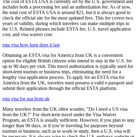
The cost of ESTA USA is currently set by the U.S. government and
includes both a processing fee and an authorization fee. As of now,
the total cost of ESTA USA is around $21, but it is always good to
check the official site for the most updated fees. This fee covers two
years of validity, during which travelers can make multiple trips to
the U.S. Related phrases include ESTA fee, U.S. travel application
cost, and visa waiver cost.
esta visa how long does it last
Obtaining an ESTA visa for America from UK is a convenient
option for eligible British citizens who intend to stay in the U.S. for
up to 90 days per visit. This travel authorization is typically used for
short-term tourism or business trips, eliminating the need for a
lengthy visa application process. To apply for an ESTA visa for
America from the UK, travelers must possess a valid e-passport and
submit their application through the official ESTA platform.
esta visa for usa from uk
Many travelers from the UK often wonder, "Do I need a US visa
from the UK?" For short-term travel under the Visa Waiver
Program, an ESTA is usually sufficient. However, if you plan to stay
longer than 90 days, or if you’re traveling for purposes beyond
tourism or business, such as to work or study, then a U.S. visa will
be necessary. It is always wise to check the U.S. embassy website or