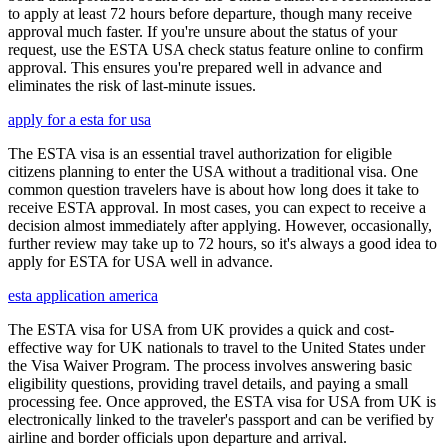
to apply at least 72 hours before departure, though many receive
approval much faster. If you're unsure about the status of your
request, use the ESTA USA check status feature online to confirm
approval. This ensures you're prepared well in advance and
eliminates the risk of last-minute issues.
apply for a esta for usa
The ESTA visa is an essential travel authorization for eligible
citizens planning to enter the USA without a traditional visa. One
common question travelers have is about how long does it take to
receive ESTA approval. In most cases, you can expect to receive a
decision almost immediately after applying. However, occasionally,
further review may take up to 72 hours, so it's always a good idea to
apply for ESTA for USA well in advance.
esta application america
The ESTA visa for USA from UK provides a quick and cost-
effective way for UK nationals to travel to the United States under
the Visa Waiver Program. The process involves answering basic
eligibility questions, providing travel details, and paying a small
processing fee. Once approved, the ESTA visa for USA from UK is
electronically linked to the traveler's passport and can be verified by
airline and border officials upon departure and arrival.