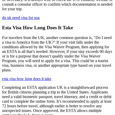
consult a consular officer to confirm which documentation is needed
for your trip.
do uk need visa for usa
Esta Visa How Long Does It Take
For travelers from the UK, another common question is, "Do I need
a visa to America from the UK?" If your visit falls under the
conditions allowed by the Visa Waiver Program, then applying for
an ESTA is all that’s needed. However, if your stay exceeds 90 days
or is for a purpose that doesn’t qualify under the Visa Waiver
Program, you will need to apply for a visa. This could be a tourist
visa, business visa, or another appropriate type based on your travel
plans.
esta visa how long does it take
Completing an ESTA application UK is a straightforward process
for British citizens planning a trip to the United States. Applicants
need a valid biometric passport, travel itinerary, and a credit or debit
card to complete the online form. It’s recommended to apply at least
72 hours before travel, although earlier is better to resolve any
unexpected issues. Once approved, the ESTA allows multiple