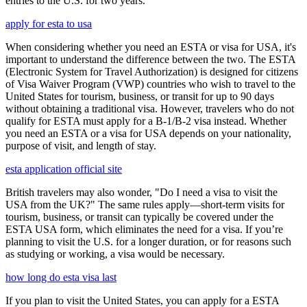
entries to the U.S. for two years.
apply for esta to usa
When considering whether you need an ESTA or visa for USA, it's
important to understand the difference between the two. The ESTA
(Electronic System for Travel Authorization) is designed for citizens
of Visa Waiver Program (VWP) countries who wish to travel to the
United States for tourism, business, or transit for up to 90 days
without obtaining a traditional visa. However, travelers who do not
qualify for ESTA must apply for a B-1/B-2 visa instead. Whether
you need an ESTA or a visa for USA depends on your nationality,
purpose of visit, and length of stay.
esta application official site
British travelers may also wonder, "Do I need a visa to visit the
USA from the UK?" The same rules apply—short-term visits for
tourism, business, or transit can typically be covered under the
ESTA USA form, which eliminates the need for a visa. If you’re
planning to visit the U.S. for a longer duration, or for reasons such
as studying or working, a visa would be necessary.
how long do esta visa last
If you plan to visit the United States, you can apply for a ESTA