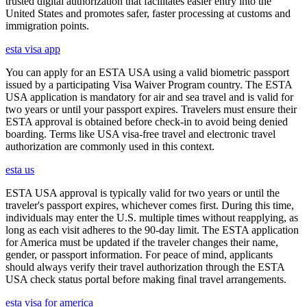
trusted digital authorization that facilitates easier entry into the
United States and promotes safer, faster processing at customs and
immigration points.
esta visa app
You can apply for an ESTA USA using a valid biometric passport
issued by a participating Visa Waiver Program country. The ESTA
USA application is mandatory for air and sea travel and is valid for
two years or until your passport expires. Travelers must ensure their
ESTA approval is obtained before check-in to avoid being denied
boarding. Terms like USA visa-free travel and electronic travel
authorization are commonly used in this context.
esta us
ESTA USA approval is typically valid for two years or until the
traveler's passport expires, whichever comes first. During this time,
individuals may enter the U.S. multiple times without reapplying, as
long as each visit adheres to the 90-day limit. The ESTA application
for America must be updated if the traveler changes their name,
gender, or passport information. For peace of mind, applicants
should always verify their travel authorization through the ESTA
USA check status portal before making final travel arrangements.
esta visa for america