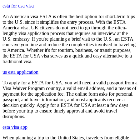
esta for usa visa
An American visa ESTA is often the best option for short-term trips
to the U.S. since it simplifies the entry process. With the ESTA
America visa, UK citizens do not need to go through the often-
lengthy visa application process that requires an interview at the
U.S. embassy. If you're planning a brief visit to the U.S., an ESTA
can save you time and reduce the complexities involved in traveling
to America. Whether it's for tourism, business, or transit purposes,
the ESTA for USA visa serves as a quick and easy alternative to a
traditional visa.
us esta application
To apply for a ESTA for USA, you will need a valid passport from a
Visa Waiver Program country, a valid email address, and a means of
payment for the application fee. The online form asks for personal,
passport, and travel information, and most applicants receive a
decision quickly. Apply for a ESTA for USA at least a few days
before your trip to ensure timely approval and avoid travel
disruptions.
esta visa app
When planning a trip to the United States, travelers from eligible