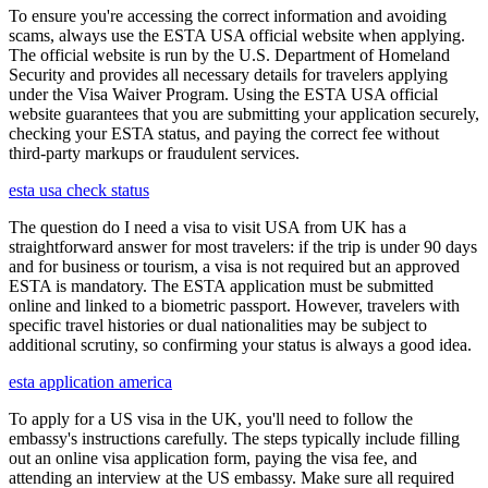
To ensure you're accessing the correct information and avoiding
scams, always use the ESTA USA official website when applying.
The official website is run by the U.S. Department of Homeland
Security and provides all necessary details for travelers applying
under the Visa Waiver Program. Using the ESTA USA official
website guarantees that you are submitting your application securely,
checking your ESTA status, and paying the correct fee without
third-party markups or fraudulent services.
esta usa check status
The question do I need a visa to visit USA from UK has a
straightforward answer for most travelers: if the trip is under 90 days
and for business or tourism, a visa is not required but an approved
ESTA is mandatory. The ESTA application must be submitted
online and linked to a biometric passport. However, travelers with
specific travel histories or dual nationalities may be subject to
additional scrutiny, so confirming your status is always a good idea.
esta application america
To apply for a US visa in the UK, you'll need to follow the
embassy's instructions carefully. The steps typically include filling
out an online visa application form, paying the visa fee, and
attending an interview at the US embassy. Make sure all required