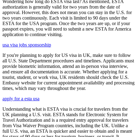
Wondering how long do ESTA visa last? As mentioned, ESTA
authorization is generally valid for two years from the date of
approval. However, this does not mean you can stay in the U.S. for
two years continuously. Each visit is limited to 90 days under the
ESTA for the USA program. Once the two years are up, or if your
passport expires, you will need to submit a new ESTA for America
application to continue visiting.
usa visa jobs sponsorship
If you're planning to apply for US visa in UK, make sure to follow
all U.S. State Department procedures and timelines. Applicants must
provide biometric information, attend an in-person visa interview,
and ensure all documentation is accurate. Whether applying for a
tourist, student, or work visa, UK residents should check the U.S.
Embassy website for current appointment availability and processing
times, which may vary throughout the year.
apply for a esta usa
Understanding what is ESTA visa is crucial for travelers from the
UK planning a U.S. visit. ESTA stands for Electronic System for
Travel Authorization and is a required entry approval for travelers
from Visa Waiver Program countries, including the UK. Unlike a
full U.S. visa, an ESTA is quicker and easier to obtain and is meant
for stays of 90 days or less for tourism, business, or transit. It