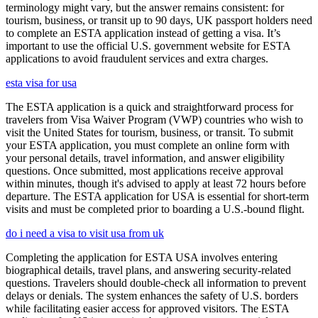
terminology might vary, but the answer remains consistent: for
tourism, business, or transit up to 90 days, UK passport holders need
to complete an ESTA application instead of getting a visa. It’s
important to use the official U.S. government website for ESTA
applications to avoid fraudulent services and extra charges.
esta visa for usa
The ESTA application is a quick and straightforward process for
travelers from Visa Waiver Program (VWP) countries who wish to
visit the United States for tourism, business, or transit. To submit
your ESTA application, you must complete an online form with
your personal details, travel information, and answer eligibility
questions. Once submitted, most applications receive approval
within minutes, though it's advised to apply at least 72 hours before
departure. The ESTA application for USA is essential for short-term
visits and must be completed prior to boarding a U.S.-bound flight.
do i need a visa to visit usa from uk
Completing the application for ESTA USA involves entering
biographical details, travel plans, and answering security-related
questions. Travelers should double-check all information to prevent
delays or denials. The system enhances the safety of U.S. borders
while facilitating easier access for approved visitors. The ESTA