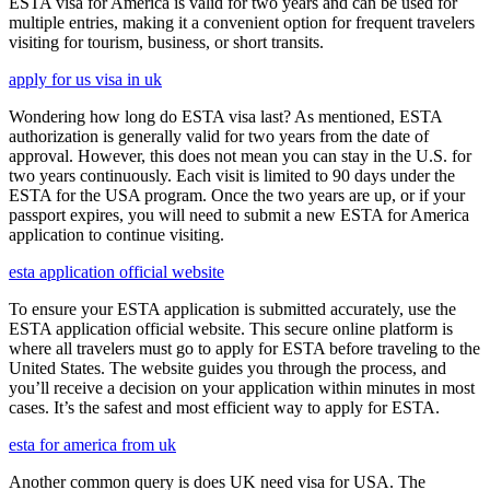
ESTA visa for America is valid for two years and can be used for
multiple entries, making it a convenient option for frequent travelers
visiting for tourism, business, or short transits.
apply for us visa in uk
Wondering how long do ESTA visa last? As mentioned, ESTA
authorization is generally valid for two years from the date of
approval. However, this does not mean you can stay in the U.S. for
two years continuously. Each visit is limited to 90 days under the
ESTA for the USA program. Once the two years are up, or if your
passport expires, you will need to submit a new ESTA for America
application to continue visiting.
esta application official website
To ensure your ESTA application is submitted accurately, use the
ESTA application official website. This secure online platform is
where all travelers must go to apply for ESTA before traveling to the
United States. The website guides you through the process, and
you’ll receive a decision on your application within minutes in most
cases. It’s the safest and most efficient way to apply for ESTA.
esta for america from uk
Another common query is does UK need visa for USA. The