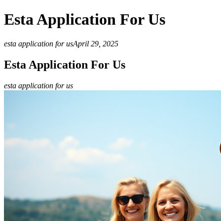
Esta Application For Us
esta application for us
April 29, 2025
Esta Application For Us
esta application for us