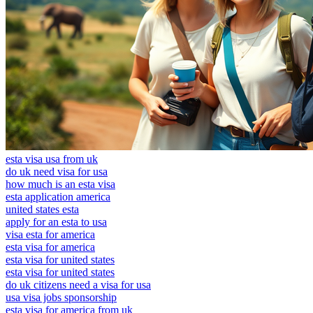
esta visa usa from uk
do uk need visa for usa
how much is an esta visa
esta application america
united states esta
apply for an esta to usa
visa esta for america
esta visa for america
esta visa for united states
esta visa for united states
do uk citizens need a visa for usa
usa visa jobs sponsorship
esta visa for america from uk