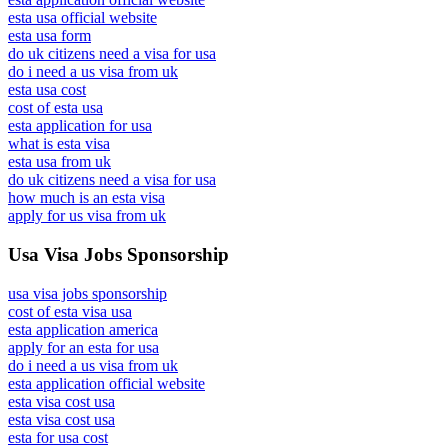
esta usa official website
esta usa form
do uk citizens need a visa for usa
do i need a us visa from uk
esta usa cost
cost of esta usa
esta application for usa
what is esta visa
esta usa from uk
do uk citizens need a visa for usa
how much is an esta visa
apply for us visa from uk
Usa Visa Jobs Sponsorship
usa visa jobs sponsorship
cost of esta visa usa
esta application america
apply for an esta for usa
do i need a us visa from uk
esta application official website
esta visa cost usa
esta visa cost usa
esta for usa cost