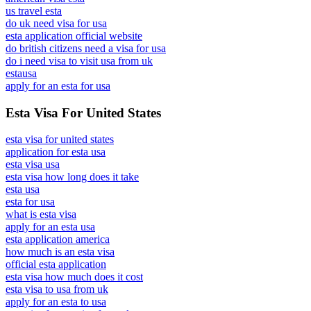
us travel esta
do uk need visa for usa
esta application official website
do british citizens need a visa for usa
do i need visa to visit usa from uk
estausa
apply for an esta for usa
Esta Visa For United States
esta visa for united states
application for esta usa
esta visa usa
esta visa how long does it take
esta usa
esta for usa
what is esta visa
apply for an esta usa
esta application america
how much is an esta visa
official esta application
esta visa how much does it cost
esta visa to usa from uk
apply for an esta to usa