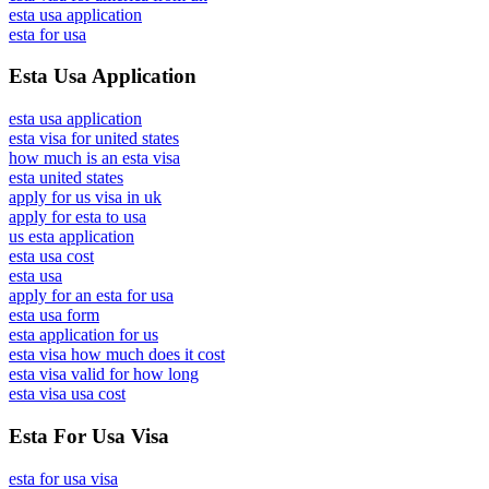
esta usa application
esta for usa
Esta Usa Application
esta usa application
esta visa for united states
how much is an esta visa
esta united states
apply for us visa in uk
apply for esta to usa
us esta application
esta usa cost
esta usa
apply for an esta for usa
esta usa form
esta application for us
esta visa how much does it cost
esta visa valid for how long
esta visa usa cost
Esta For Usa Visa
esta for usa visa