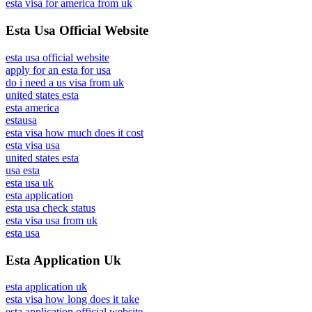
esta visa for america from uk
Esta Usa Official Website
esta usa official website
apply for an esta for usa
do i need a us visa from uk
united states esta
esta america
estausa
esta visa how much does it cost
esta visa usa
united states esta
usa esta
esta usa uk
esta application
esta usa check status
esta visa usa from uk
esta usa
Esta Application Uk
esta application uk
esta visa how long does it take
esta application official website