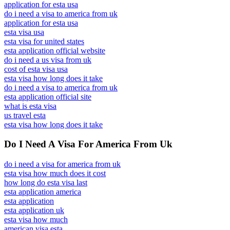
application for esta usa
do i need a visa to america from uk
application for esta usa
esta visa usa
esta visa for united states
esta application official website
do i need a us visa from uk
cost of esta visa usa
esta visa how long does it take
do i need a visa to america from uk
esta application official site
what is esta visa
us travel esta
esta visa how long does it take
Do I Need A Visa For America From Uk
do i need a visa for america from uk
esta visa how much does it cost
how long do esta visa last
esta application america
esta application
esta application uk
esta visa how much
american visa esta