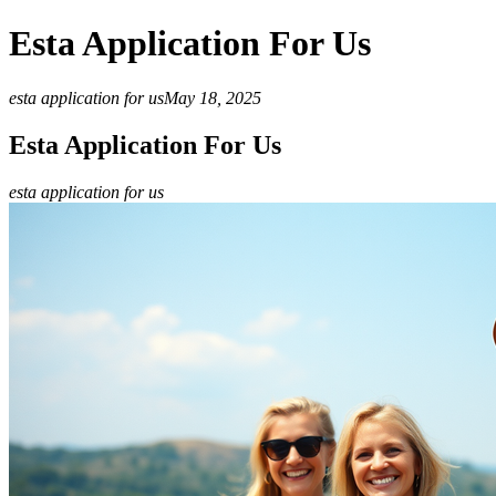
Esta Application For Us
esta application for us
May 18, 2025
Esta Application For Us
esta application for us