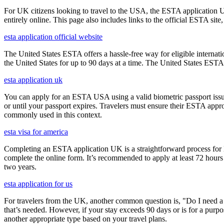
For UK citizens looking to travel to the USA, the ESTA application 
entirely online. This page also includes links to the official ESTA si
esta application official website
The United States ESTA offers a hassle-free way for eligible internatio
the United States for up to 90 days at a time. The United States ESTA 
esta application uk
You can apply for an ESTA USA using a valid biometric passport issue
or until your passport expires. Travelers must ensure their ESTA appro
commonly used in this context.
esta visa for america
Completing an ESTA application UK is a straightforward process for Brit
complete the online form. It’s recommended to apply at least 72 hours 
two years.
esta application for us
For travelers from the UK, another common question is, "Do I need a 
that’s needed. However, if your stay exceeds 90 days or is for a purpos
another appropriate type based on your travel plans.