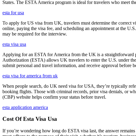
States. The ESTA America program is ideal for travelers who meet the el
esta for usa
To apply for US visa from UK, travelers must determine the correct vi
online, paying the visa fee, and scheduling an appointment at the U.
may be required for the interview.
esta visa usa
Applying for an ESTA for America from the UK is a straightforward proc
Authorization (ESTA) allows UK travelers to enter the U.S. under the
submit personal and travel information, and receive approval before boa
esta visa for america from uk
When people search, do UK need visa for USA, they’re typically referr
booking flights. Those with criminal records, prior visa denials, or 
(CBP) website helps confirm your status before travel.
esta application america
Cost Of Esta Visa Usa
If you’re wondering how long do ESTA visa last, the answer remains co