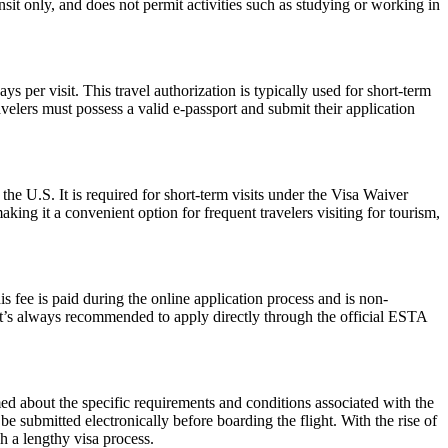
ansit only, and does not permit activities such as studying or working in
 per visit. This travel authorization is typically used for short-term
velers must possess a valid e-passport and submit their application
the U.S. It is required for short-term visits under the Visa Waiver
ing it a convenient option for frequent travelers visiting for tourism,
 fee is paid during the online application process and is non-
 It’s always recommended to apply directly through the official ESTA
rmed about the specific requirements and conditions associated with the
submitted electronically before boarding the flight. With the rise of
h a lengthy visa process.