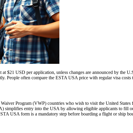
t at $21 USD per application, unless changes are announced by the U.S.
ly. People often compare the ESTA USA price with regular visa costs to d
aiver Program (VWP) countries who wish to visit the United States for
A) simplifies entry into the USA by allowing eligible applicants to fill
 ESTA USA form is a mandatory step before boarding a flight or ship bou