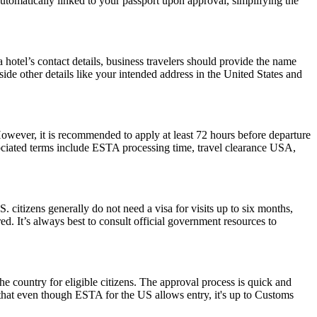
 automatically linked to your passport upon approval, simplifying the
hotel’s contact details, business travelers should provide the name
side other details like your intended address in the United States and
However, it is recommended to apply at least 72 hours before departure
sociated terms include ESTA processing time, travel clearance USA,
. citizens generally do not need a visa for visits up to six months,
ired. It’s always best to consult official government resources to
he country for eligible citizens. The approval process is quick and
r that even though ESTA for the US allows entry, it's up to Customs