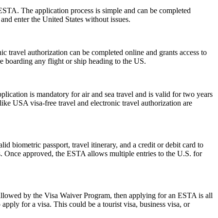
 ESTA. The application process is simple and can be completed
 and enter the United States without issues.
onic travel authorization can be completed online and grants access to
re boarding any flight or ship heading to the US.
ation is mandatory for air and sea travel and is valid for two years
ike USA visa-free travel and electronic travel authorization are
d biometric passport, travel itinerary, and a credit or debit card to
es. Once approved, the ESTA allows multiple entries to the U.S. for
 allowed by the Visa Waiver Program, then applying for an ESTA is all
pply for a visa. This could be a tourist visa, business visa, or