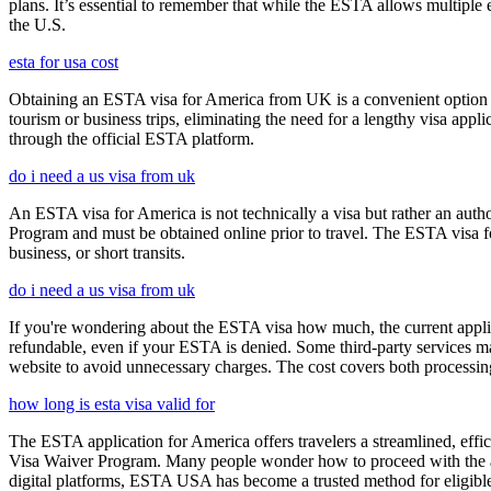
plans. It’s essential to remember that while the ESTA allows multiple en
the U.S.
esta for usa cost
Obtaining an ESTA visa for America from UK is a convenient option for e
tourism or business trips, eliminating the need for a lengthy visa app
through the official ESTA platform.
do i need a us visa from uk
An ESTA visa for America is not technically a visa but rather an author
Program and must be obtained online prior to travel. The ESTA visa for
business, or short transits.
do i need a us visa from uk
If you're wondering about the ESTA visa how much, the current applica
refundable, even if your ESTA is denied. Some third-party services ma
website to avoid unnecessary charges. The cost covers both processi
how long is esta visa valid for
The ESTA application for America offers travelers a streamlined, effici
Visa Waiver Program. Many people wonder how to proceed with the appli
digital platforms, ESTA USA has become a trusted method for eligible t