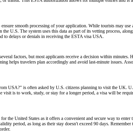
ss, or transit. This ESTA authorization allows for multiple entries and is
ensure smooth processing of your application. While tourists may use a 
n the U.S. The system uses this data as part of its vetting process, along
ad to delays or denials in receiving the ESTA visa USA.
everal factors, but most applicants receive a decision within minutes. 
ming helps travelers plan accordingly and avoid last-minute issues. As
from USA?" is often asked by U.S. citizens planning to visit the UK. U.S
 visit is to work, study, or stay for a longer period, a visa will be requ
or the United States as it offers a convenient and secure way to enter t
r validity period, as long as their stay doesn't exceed 90 days. Remembe
order.