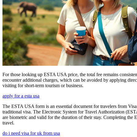
For those looking up ESTA USA price, the total fee remains consisten
encounter additional charges, which can be avoided by applying direct
visiting for short-term tourism or business.
apply for a esta usa
The ESTA USA form is an essential document for travelers from Visa W
traditional visa. The Electronic System for Travel Authorization (EST
are biometric and valid for the duration of their stay. Completing the
travel.
do i need visa for uk from usa