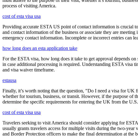
must adhere to the purpose of their visit, whether it’s tourism, busine
process of visiting America.
cost of esta visa usa
Providing accurate ESTA US point of contact information is crucial to 
and contact information of the business or associate they are meeting i
emergency contact information. Incomplete or incorrect entries can le
how long does an esta application take
For the ESTA visa, how long does it take to get approval depends on s
in case additional processing is required. Understanding ESTA visa ti
and visa waiver timeframe.
estausa
Finally, it’s worth noting that the question, "Do I need a visa for UK 
whether for tourism, business, or transit. However, if the purpose of the
determine the specific requirements for entering the UK from the U.S.
cost of esta visa usa
Travelers seeking to visit America should consider applying for ESTA f
usually grants travelers access for multiple visits during the two-yea
and Border Protection officers to make the final determination at the b