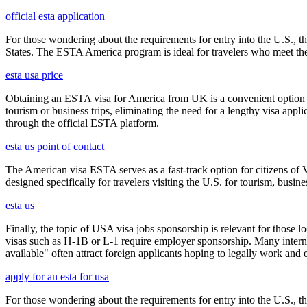
official esta application
For those wondering about the requirements for entry into the U.S., the
States. The ESTA America program is ideal for travelers who meet the el
esta usa price
Obtaining an ESTA visa for America from UK is a convenient option for e
tourism or business trips, eliminating the need for a lengthy visa app
through the official ESTA platform.
esta us point of contact
The American visa ESTA serves as a fast-track option for citizens of V
designed specifically for travelers visiting the U.S. for tourism, busine
esta us
Finally, the topic of USA visa jobs sponsorship is relevant for thos
visas such as H-1B or L-1 require employer sponsorship. Many interna
available" often attract foreign applicants hoping to legally work and e
apply for an esta for usa
For those wondering about the requirements for entry into the U.S., the