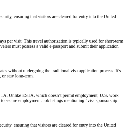
urity, ensuring that visitors are cleared for entry into the United
 per visit. This travel authorization is typically used for short-term
velers must possess a valid e-passport and submit their application
es without undergoing the traditional visa application process. It’s
, or stay long-term.
 an ESTA. Unlike ESTA, which doesn’t permit employment, U.S. work
 to secure employment. Job listings mentioning "visa sponsorship
urity, ensuring that visitors are cleared for entry into the United