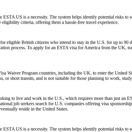
 ESTA US is a necessity. The system helps identify potential risks to sec
igibility criteria, offering them a hassle-free travel experience.
ligible British citizens who intend to stay in the U.S. for up to 90 days
lication process. To apply for an ESTA visa for America from the UK, tra
isa Waiver Program countries, including the UK, to enter the United Stat
ss, or short transits, and is not suitable for those planning to work, study
e looking to live and work in the U.S., which requires more than just
tional job seekers search for U.S. companies offering visa sponsorship
ventually reside in the United States.
 ESTA US is a necessity. The system helps identify potential risks to sec