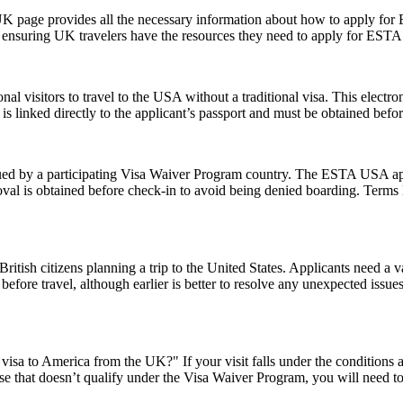
UK page provides all the necessary information about how to apply for
te, ensuring UK travelers have the resources they need to apply for ESTA
nal visitors to travel to the USA without a traditional visa. This electr
is linked directly to the applicant’s passport and must be obtained befo
d by a participating Visa Waiver Program country. The ESTA USA applic
val is obtained before check-in to avoid being denied boarding. Terms l
ish citizens planning a trip to the United States. Applicants need a vali
before travel, although earlier is better to resolve any unexpected issu
visa to America from the UK?" If your visit falls under the conditions
e that doesn’t qualify under the Visa Waiver Program, you will need to a