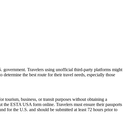
 government. Travelers using unofficial third-party platforms might
etermine the best route for their travel needs, especially those
 tourism, business, or transit purposes without obtaining a
 out the ESTA USA form online. Travelers must ensure their passports
nd for the U.S. and should be submitted at least 72 hours prior to