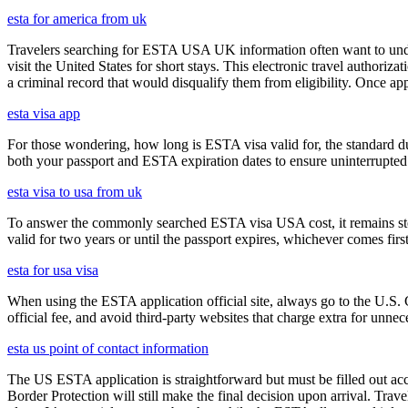
esta for america from uk
Travelers searching for ESTA USA UK information often want to under
visit the United States for short stays. This electronic travel authori
a criminal record that would disqualify them from eligibility. Once ap
esta visa app
For those wondering, how long is ESTA visa valid for, the standard dura
both your passport and ESTA expiration dates to ensure uninterrupted t
esta visa to usa from uk
To answer the commonly searched ESTA visa USA cost, it remains ste
valid for two years or until the passport expires, whichever comes first
esta for usa visa
When using the ESTA application official site, always go to the U.S. 
official fee, and avoid third-party websites that charge extra for unnec
esta us point of contact information
The US ESTA application is straightforward but must be filled out acc
Border Protection will still make the final decision upon arrival. Trav