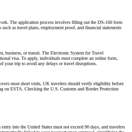
work. The application process involves filling out the DS-160 form
 such as travel plans, employment proof, and financial statements
m, business, or transit. The Electronic System for Travel
ional visa. To apply, individuals must complete an online form,
f your trip to avoid any delays or travel disruptions.
rs most short visits, UK travelers should verify eligibility before
relying on ESTA. Checking the U.S. Customs and Border Protection
 entry into the United States must not exceed 90 days, and travelers