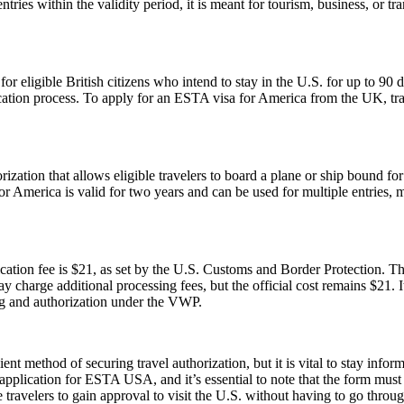
tries within the validity period, it is meant for tourism, business, or tr
ligible British citizens who intend to stay in the U.S. for up to 90 days
lication process. To apply for an ESTA visa for America from the UK, tra
ization that allows eligible travelers to board a plane or ship bound for 
 America is valid for two years and can be used for multiple entries, mak
tion fee is $21, as set by the U.S. Customs and Border Protection. This
y charge additional processing fees, but the official cost remains $21.
ng and authorization under the VWP.
ent method of securing travel authorization, but it is vital to stay info
cation for ESTA USA, and it’s essential to note that the form must be 
ravelers to gain approval to visit the U.S. without having to go throug