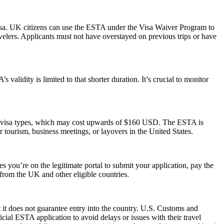
isa. UK citizens can use the ESTA under the Visa Waiver Program to
ravelers. Applicants must not have overstayed on previous trips or have
alidity is limited to that shorter duration. It’s crucial to monitor
S. visa types, which may cost upwards of $160 USD. The ESTA is
or tourism, business meetings, or layovers in the United States.
 you’re on the legitimate portal to submit your application, pay the
s from the UK and other eligible countries.
 it does not guarantee entry into the country. U.S. Customs and
icial ESTA application to avoid delays or issues with their travel