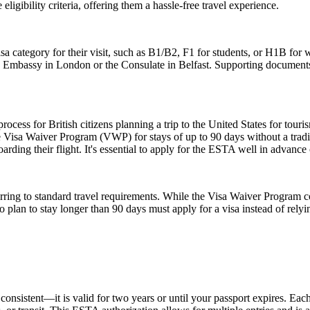
igibility criteria, offering them a hassle-free travel experience.
sa category for their visit, such as B1/B2, F1 for students, or H1B for 
S. Embassy in London or the Consulate in Belfast. Supporting documents
ess for British citizens planning a trip to the United States for touris
 Visa Waiver Program (VWP) for stays of up to 90 days without a tradit
rding their flight. It's essential to apply for the ESTA well in advance o
ing to standard travel requirements. While the Visa Waiver Program cove
who plan to stay longer than 90 days must apply for a visa instead of 
nsistent—it is valid for two years or until your passport expires. Each