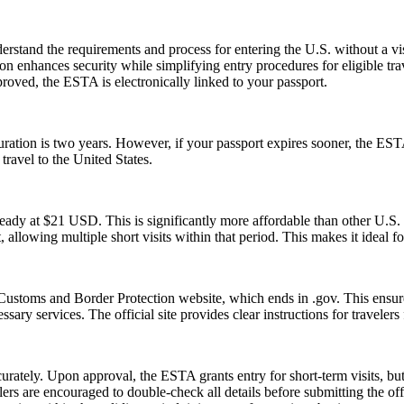
stand the requirements and process for entering the U.S. without a v
zation enhances security while simplifying entry procedures for eligible t
proved, the ESTA is electronically linked to your passport.
tion is two years. However, if your passport expires sooner, the ESTA’s v
ravel to the United States.
ady at $21 USD. This is significantly more affordable than other U.
, allowing multiple short visits within that period. This makes it ideal f
Customs and Border Protection website, which ends in .gov. This ensures
essary services. The official site provides clear instructions for traveler
urately. Upon approval, the ESTA grants entry for short-term visits, but
elers are encouraged to double-check all details before submitting the off