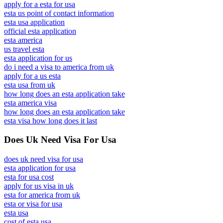
apply for a esta for usa
esta us point of contact information
esta usa application
official esta application
esta america
us travel esta
esta application for us
do i need a visa to america from uk
apply for a us esta
esta usa from uk
how long does an esta application take
esta america visa
how long does an esta application take
esta visa how long does it last
Does Uk Need Visa For Usa
does uk need visa for usa
esta application for usa
esta for usa cost
apply for us visa in uk
esta for america from uk
esta or visa for usa
esta usa
cost of esta usa