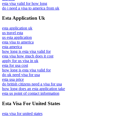
esta visa valid for how long
do i need a visa to america from uk
Esta Application Uk
esta application uk
us travel esta
us esta application
esta visa to america
esta america
how long is esta visa valid for
esta visa how much does it cost
apply for us visa in uk
esta for usa cost
how long is esta visa valid for
do uk need visa for usa
esta usa price
do british citizens need a visa for usa
how long does an esta application take
esta us point of contact information
Esta Visa For United States
esta visa for united states