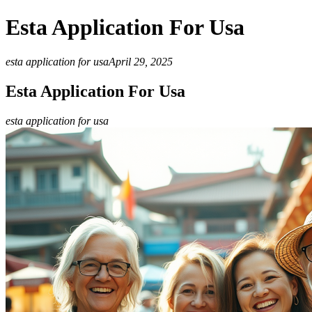
Esta Application For Usa
esta application for usa
April 29, 2025
Esta Application For Usa
esta application for usa