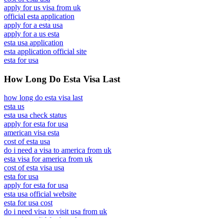
apply for us visa from uk
official esta application
apply for a esta usa
apply for a us esta
esta usa application
esta application official site
esta for usa
How Long Do Esta Visa Last
how long do esta visa last
esta us
esta usa check status
apply for esta for usa
american visa esta
cost of esta usa
do i need a visa to america from uk
esta visa for america from uk
cost of esta visa usa
esta for usa
apply for esta for usa
esta usa official website
esta for usa cost
do i need visa to visit usa from uk