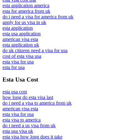
esta application america
esta for america from uk
do i need a visa for america from uk
apply for us visa in uk
esta application
esta usa application
american visa esta
esta application uk
do uk citizens need a visa for usa
cost of esta visa usa
esta visa for usa
esta for usa
Esta Usa Cost
esta usa cost
how long do esta visa last
do i need a visa to america from uk
american visa esta
esta visa for usa
esta visa to america
do i need a us visa from uk
esta usa visa uk
esta visa how long does it take