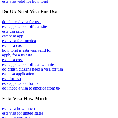
esta visa valid for how long
Do Uk Need Visa For Usa
do uk need visa for usa
esta application official site
esta usa price
esta visa app
esta visa for america
esta usa cost
how long is esta visa valid for
apply for a us esta
esta usa cost
esta application official website
do british citizens need a visa for usa
esta usa application
esta for usa
esta application for us
do i need a visa to america from uk
Esta Visa How Much
esta visa how much
esta visa for united states
esta visa cost usa