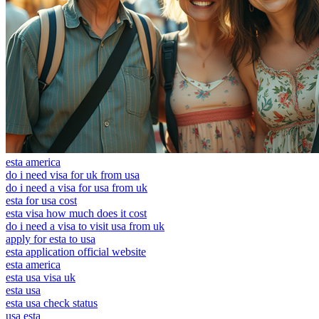
esta america
do i need visa for uk from usa
do i need a visa for usa from uk
esta for usa cost
esta visa how much does it cost
do i need a visa to visit usa from uk
apply for esta to usa
esta application official website
esta america
esta usa visa uk
esta usa
esta usa check status
usa esta