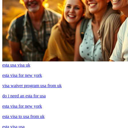
esta usa visa uk
esta visa for new york
visa waiver program usa from uk
do i need an esta for usa
esta visa for new york
esta visa to usa from uk
esta visa usa