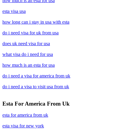
how much is an esta for usa
esta visa usa
how long can i stay in usa with esta
do i need visa for uk from usa
does uk need visa for usa
what visa do i need for usa
how much is an esta for usa
do i need a visa for america from uk
do i need a visa to visit usa from uk
Esta For America From Uk
esta for america from uk
esta visa for new york