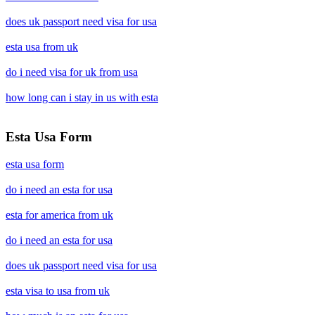
does uk passport need visa for usa
esta usa from uk
do i need visa for uk from usa
how long can i stay in us with esta
Esta Usa Form
esta usa form
do i need an esta for usa
esta for america from uk
do i need an esta for usa
does uk passport need visa for usa
esta visa to usa from uk