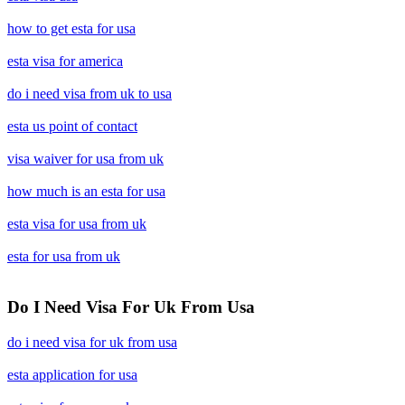
how to get esta for usa
esta visa for america
do i need visa from uk to usa
esta us point of contact
visa waiver for usa from uk
how much is an esta for usa
esta visa for usa from uk
esta for usa from uk
Do I Need Visa For Uk From Usa
do i need visa for uk from usa
esta application for usa