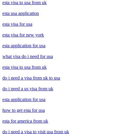
esta visa to usa from uk
esta usa application
esta visa for usa
esta visa for new york
esta application for usa
what visa do i need for usa
esta visa to usa from uk
do i need a visa from uk to usa
do i need a us visa from uk
esta application for usa
how to get esta for usa
esta for america from uk
do i need a visa to visit usa from uk