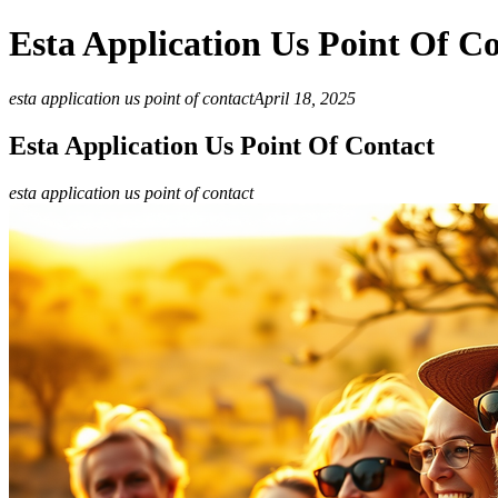
Esta Application Us Point Of C
esta application us point of contact
April 18, 2025
Esta Application Us Point Of Contact
esta application us point of contact