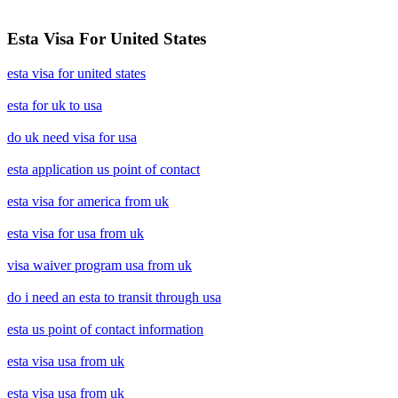
Esta Visa For United States
esta visa for united states
esta for uk to usa
do uk need visa for usa
esta application us point of contact
esta visa for america from uk
esta visa for usa from uk
visa waiver program usa from uk
do i need an esta to transit through usa
esta us point of contact information
esta visa usa from uk
esta visa usa from uk