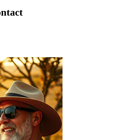
ontact