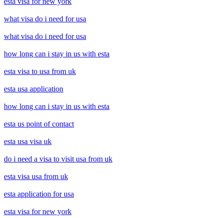
esta visa for new york
what visa do i need for usa
what visa do i need for usa
how long can i stay in us with esta
esta visa to usa from uk
esta usa application
how long can i stay in us with esta
esta us point of contact
esta usa visa uk
do i need a visa to visit usa from uk
esta visa usa from uk
esta application for usa
esta visa for new york