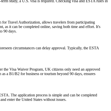
-term study, a U.S. visa is required. Checking visa and ESTA rules in
 for Travel Authorization, allows travelers from participating
t, as it can be completed online, saving both time and effort. It's
to 90 days.
foreseen circumstances can delay approval. Typically, the ESTA
der the Visa Waiver Program, UK citizens only need an approved
ch as a B1/B2 for business or tourism beyond 90 days, ensures
 ESTA. The application process is simple and can be completed
 and enter the United States without issues.