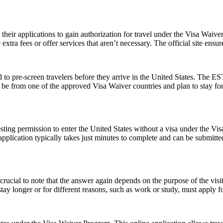
t their applications to gain authorization for travel under the Visa Waiv
xtra fees or offer services that aren’t necessary. The official site ensur
to pre-screen travelers before they arrive in the United States. The EST
ust be from one of the approved Visa Waiver countries and plan to stay
ting permission to enter the United States without a visa under the V
The application typically takes just minutes to complete and can be sub
ucial to note that the answer again depends on the purpose of the visit.
y longer or for different reasons, such as work or study, must apply for