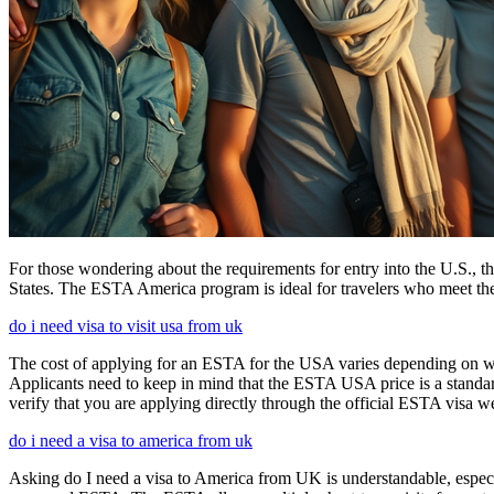
For those wondering about the requirements for entry into the U.S., the
States. The ESTA America program is ideal for travelers who meet the el
do i need visa to visit usa from uk
The cost of applying for an ESTA for the USA varies depending on whe
Applicants need to keep in mind that the ESTA USA price is a standard 
verify that you are applying directly through the official ESTA visa w
do i need a visa to america from uk
Asking do I need a visa to America from UK is understandable, especia