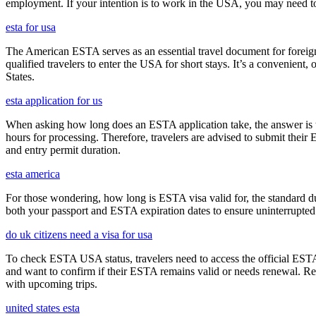
employment. If your intention is to work in the USA, you may need to
esta for usa
The American ESTA serves as an essential travel document for foreign
qualified travelers to enter the USA for short stays. It’s a convenient,
States.
esta application for us
When asking how long does an ESTA application take, the answer is ty
hours for processing. Therefore, travelers are advised to submit their
and entry permit duration.
esta america
For those wondering, how long is ESTA visa valid for, the standard dura
both your passport and ESTA expiration dates to ensure uninterrupted t
do uk citizens need a visa for usa
To check ESTA USA status, travelers need to access the official ESTA 
and want to confirm if their ESTA remains valid or needs renewal. Reg
with upcoming trips.
united states esta