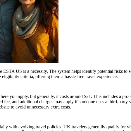
 ESTA US is a necessity. The system helps identify potential risks to sec
igibility criteria, offering them a hassle-free travel experience.
re you apply, but generally, it costs around $21. This includes a pro
fee, and additional charges may apply if someone uses a third-party serv
ebsite to avoid unnecessary extra costs.
lly with evolving travel policies. UK travelers generally qualify for v