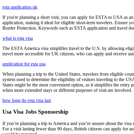
esta application uk
If you're planning a short visit, you can apply for ESTA to USA as an a
application, making it ideal for eligible short-term travelers. Ensur
Border Protection. Keywords such as ESTA application and travel doc
what is esta visa
The ESTA America visa simplifies travel to the U.S. by allowing eli
travel more accessible for UK citizens, who can apply and receive auth
application for esta usa
When planning a trip to the United States, travelers from eligible co
system used to determine the eligibility of visitors traveling to the 
States might be the most convenient option, as it simplifies the entry p
when more extended stays or different purposes of visit are involved.
how long do esta visa last
Usa Visa Jobs Sponsorship
If you’re planning a trip to America and you’re unsure about the vis
For a visit lasting fewer than 90 days, British citizens can apply for 