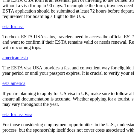
The ESTA USA form is an essential part of traveling to the United Stat
without a visa for up to 90 days. To complete the form, travelers need t
ESTA application should be submitted at least 72 hours before depart
requirement for boarding a flight to the U.S.
esta for usa
To check ESTA USA status, travelers need to access the official ESTA 
and want to confirm if their ESTA remains valid or needs renewal. Reg
with upcoming trips.
american esta
The ESTA visa USA provides a fast and convenient way for eligible int
year period or until your passport expires. It is crucial to verify your
esta america
If you're planning to apply for US visa in UK, make sure to follow al
ensure all documentation is accurate. Whether applying for a tourist,
may vary throughout the year.
esta for usa visa
For those considering employment opportunities in the U.S., understand
process, but the sponsorship itself does not cover costs associated wit