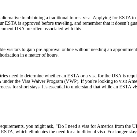
lternative to obtaining a traditional tourist visa. Applying for ESTA to U
e your ESTA is approved before traveling, and remember that it doesn’t
ument USA are often associated with this.
gible visitors to gain pre-approval online without needing an appoint
orization in a matter of hours.
untries need to determine whether an ESTA or a visa for the USA is requ
USA under the Visa Waiver Program (VWP). If you're looking to visit Amer
rocess for short stays. It's essential to understand that while an ESTA vis
a requirements, you might ask, "Do I need a visa for America from the
an ESTA, which eliminates the need for a traditional visa. For longer sta