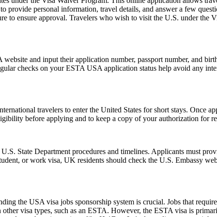
es under the Visa Waiver Program. This online application allows travele
o provide personal information, travel details, and answer a few questions
ure to ensure approval. Travelers who wish to visit the U.S. under the
website and input their application number, passport number, and birth 
ular checks on your ESTA USA application status help avoid any interrup
ernational travelers to enter the United States for short stays. Once a
 eligibility before applying and to keep a copy of your authorization for 
l U.S. State Department procedures and timelines. Applicants must provi
 student, or work visa, UK residents should check the U.S. Embassy webs
ing the USA visa jobs sponsorship system is crucial. Jobs that require a
h other visa types, such as an ESTA. However, the ESTA visa is primarily