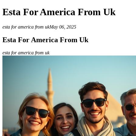
Esta For America From Uk
esta for america from uk
May 06, 2025
Esta For America From Uk
esta for america from uk