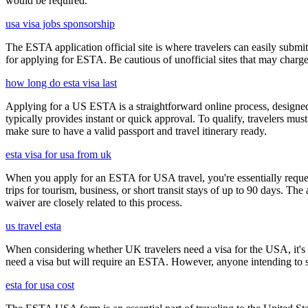
would be required.
usa visa jobs sponsorship
The ESTA application official site is where travelers can easily submi
for applying for ESTA. Be cautious of unofficial sites that may charge e
how long do esta visa last
Applying for a US ESTA is a straightforward online process, designed 
typically provides instant or quick approval. To qualify, travelers m
make sure to have a valid passport and travel itinerary ready.
esta visa for usa from uk
When you apply for an ESTA for USA travel, you're essentially reques
trips for tourism, business, or short transit stays of up to 90 days. 
waiver are closely related to this process.
us travel esta
When considering whether UK travelers need a visa for the USA, it's cr
need a visa but will require an ESTA. However, anyone intending to sta
esta for usa cost