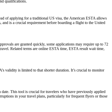
d qualifications.
ead of applying for a traditional US visa, the American ESTA allows
s, and is a crucial requirement before boarding a flight to the United
pprovals are granted quickly, some applications may require up to 72
e travel. Related terms are online ESTA time, ESTA result wait time,
alidity is limited to that shorter duration. It’s crucial to monitor
date. This tool is crucial for travelers who have previously applied
tions in your travel plans, particularly for frequent flyers or those