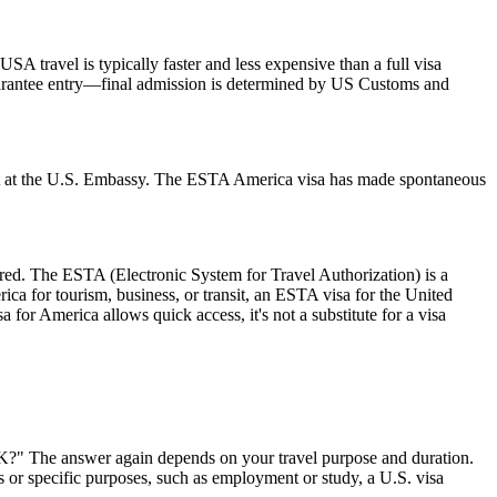
SA travel is typically faster and less expensive than a full visa
 guarantee entry—final admission is determined by US Customs and
ment at the U.S. Embassy. The ESTA America visa has made spontaneous
ired. The ESTA (Electronic System for Travel Authorization) is a
ica for tourism, business, or transit, an ESTA visa for the United
a for America allows quick access, it's not a substitute for a visa
 UK?" The answer again depends on your travel purpose and duration.
ys or specific purposes, such as employment or study, a U.S. visa