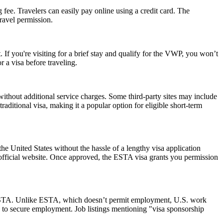
 fee. Travelers can easily pay online using a credit card. The
ravel permission.
 If you're visiting for a brief stay and qualify for the VWP, you won’t
 a visa before traveling.
ithout additional service charges. Some third-party sites may include
raditional visa, making it a popular option for eligible short-term
he United States without the hassle of a lengthy visa application
 official website. Once approved, the ESTA visa grants you permission
 an ESTA. Unlike ESTA, which doesn’t permit employment, U.S. work
 to secure employment. Job listings mentioning "visa sponsorship