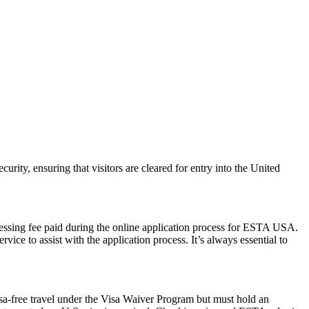
urity, ensuring that visitors are cleared for entry into the United
cessing fee paid during the online application process for ESTA USA.
ice to assist with the application process. It’s always essential to
isa-free travel under the Visa Waiver Program but must hold an