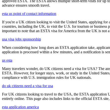
approved ESTA. The ESTA allows multiple short-term visits for up to 
advance ensures smooth travel.
esta us point of contact information
If you're a UK citizen looking to visit the United States, applying fo
countries, including the UK, to visit the U.S. for tourism or business p
important to note that an ESTA visa for America from the UK is not a f
usa visa jobs sponsorship
When considering how long does an ESTA application take, applicants
application is processed within a few minutes, and a notification is sent
us esta
Many travelers wonder, do UK citizens need a visa for USA? The answ
ESTA. However, for longer stays, work, or study in the United States,
compliance with U.S. immigration rules for UK nationals.
do uk citizens need a visa for usa
For UK citizens looking to travel to the USA, the ESTA application 
entirely online. This page also includes links to the official ESTA si
esta application america