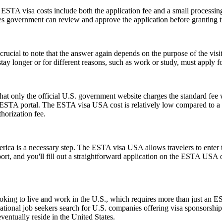
e ESTA visa costs include both the application fee and a small processing
ates government can review and approve the application before granting t
ucial to note that the answer again depends on the purpose of the visit.
y longer or for different reasons, such as work or study, must apply for
t only the official U.S. government website charges the standard fee w
ial ESTA portal. The ESTA visa USA cost is relatively low compared to a t
horization fee.
rica is a necessary step. The ESTA visa USA allows travelers to enter t
ort, and you'll fill out a straightforward application on the ESTA USA
e looking to live and work in the U.S., which requires more than just
tional job seekers search for U.S. companies offering visa sponsorship
ventually reside in the United States.