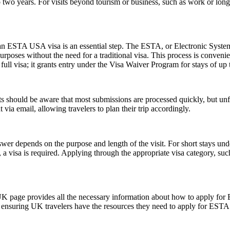
two years. For visits beyond tourism or business, such as work or long
r an ESTA USA visa is an essential step. The ESTA, or Electronic System
urposes without the need for a traditional visa. This process is convenien
ull visa; it grants entry under the Visa Waiver Program for stays of up 
 should be aware that most submissions are processed quickly, but un
 via email, allowing travelers to plan their trip accordingly.
er depends on the purpose and length of the visit. For short stays un
 a visa is required. Applying through the appropriate visa category, su
UK page provides all the necessary information about how to apply for
te, ensuring UK travelers have the resources they need to apply for ESTA