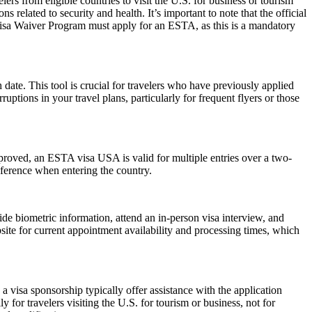
rs from eligible countries to visit the U.S. for business or tourism
 related to security and health. It’s important to note that the official
 Visa Waiver Program must apply for an ESTA, as this is a mandatory
date. This tool is crucial for travelers who have previously applied
tions in your travel plans, particularly for frequent flyers or those
pproved, an ESTA visa USA is valid for multiple entries over a two-
reference when entering the country.
de biometric information, attend an in-person visa interview, and
ite for current appointment availability and processing times, which
 visa sponsorship typically offer assistance with the application
 for travelers visiting the U.S. for tourism or business, not for