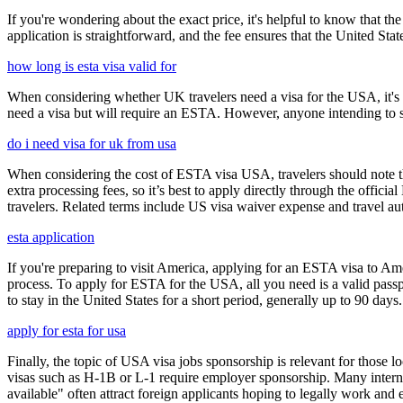
If you're wondering about the exact price, it's helpful to know that th
application is straightforward, and the fee ensures that the United St
how long is esta visa valid for
When considering whether UK travelers need a visa for the USA, it's cr
need a visa but will require an ESTA. However, anyone intending to sta
do i need visa for uk from usa
When considering the cost of ESTA visa USA, travelers should note tha
extra processing fees, so it’s best to apply directly through the offic
travelers. Related terms include US visa waiver expense and travel aut
esta application
If you're preparing to visit America, applying for an ESTA visa to Ame
process. To apply for ESTA for the USA, all you need is a valid passp
to stay in the United States for a short period, generally up to 90 days.
apply for esta for usa
Finally, the topic of USA visa jobs sponsorship is relevant for thos
visas such as H-1B or L-1 require employer sponsorship. Many interna
available" often attract foreign applicants hoping to legally work and e