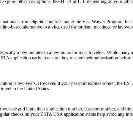
 explore other visa options, like H-1B or L-1, depending on your job an
 nationals from eligible countries under the Visa Waiver Program. Inst
 online-based alternative to a visa, used for tourism, meetings, or layover
pically a few minutes to a few hours for most travelers. While many a
 ESTA application early to ensure they receive their authorization befor
tion is two years. However, if your passport expires sooner, the ESTA’s v
ravel to the United States.
website and input their application number, passport number, and birth 
ular checks on your ESTA USA application status help avoid any interrup