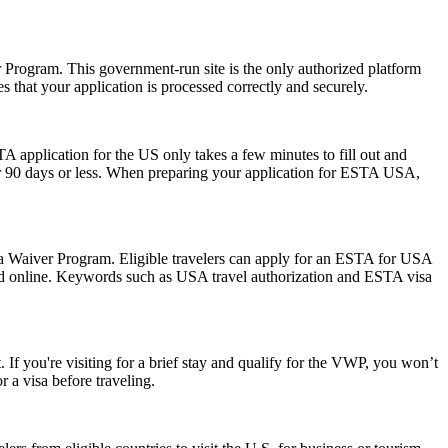
er Program. This government-run site is the only authorized platform
es that your application is processed correctly and securely.
A application for the US only takes a few minutes to fill out and
 for 90 days or less. When preparing your application for ESTA USA,
isa Waiver Program. Eligible travelers can apply for an ESTA for USA
mitted online. Keywords such as USA travel authorization and ESTA visa
 If you're visiting for a brief stay and qualify for the VWP, you won’t
 a visa before traveling.