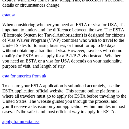
details or circumstances change.
estausa
When considering whether you need an ESTA or visa for USA, it's
important to understand the difference between the two. The ESTA
(Electronic System for Travel Authorization) is designed for citizens
of Visa Waiver Program (VWP) countries who wish to travel to the
United States for tourism, business, or transit for up to 90 days
without obtaining a traditional visa. However, travelers who do not
qualify for ESTA must apply for a B-1/B-2 visa instead. Whether
you need an ESTA or a visa for USA depends on your nationality,
purpose of visit, and length of stay.
esta for america from uk
To ensure your ESTA application is submitted accurately, use the
ESTA application official website. This secure online platform is
where all travelers must go to apply for ESTA before traveling to the
United States. The website guides you through the process, and
you’ll receive a decision on your application within minutes in most
cases. It’s the safest and most efficient way to apply for ESTA.
apply for an esta usa