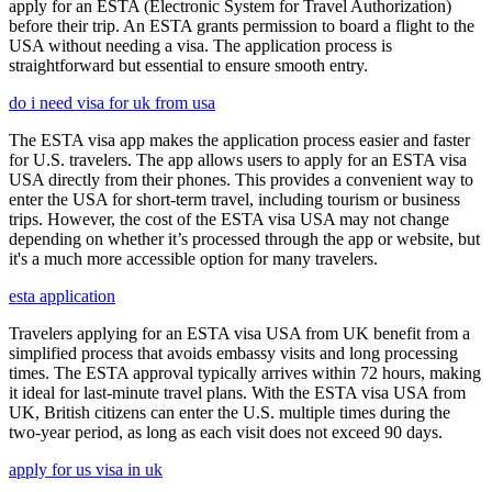
apply for an ESTA (Electronic System for Travel Authorization)
before their trip. An ESTA grants permission to board a flight to the
USA without needing a visa. The application process is
straightforward but essential to ensure smooth entry.
do i need visa for uk from usa
The ESTA visa app makes the application process easier and faster
for U.S. travelers. The app allows users to apply for an ESTA visa
USA directly from their phones. This provides a convenient way to
enter the USA for short-term travel, including tourism or business
trips. However, the cost of the ESTA visa USA may not change
depending on whether it’s processed through the app or website, but
it's a much more accessible option for many travelers.
esta application
Travelers applying for an ESTA visa USA from UK benefit from a
simplified process that avoids embassy visits and long processing
times. The ESTA approval typically arrives within 72 hours, making
it ideal for last-minute travel plans. With the ESTA visa USA from
UK, British citizens can enter the U.S. multiple times during the
two-year period, as long as each visit does not exceed 90 days.
apply for us visa in uk