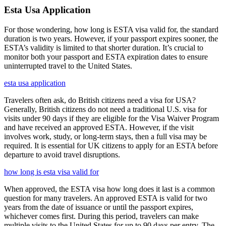
Esta Usa Application
For those wondering, how long is ESTA visa valid for, the standard
duration is two years. However, if your passport expires sooner, the
ESTA’s validity is limited to that shorter duration. It’s crucial to
monitor both your passport and ESTA expiration dates to ensure
uninterrupted travel to the United States.
esta usa application
Travelers often ask, do British citizens need a visa for USA?
Generally, British citizens do not need a traditional U.S. visa for
visits under 90 days if they are eligible for the Visa Waiver Program
and have received an approved ESTA. However, if the visit
involves work, study, or long-term stays, then a full visa may be
required. It is essential for UK citizens to apply for an ESTA before
departure to avoid travel disruptions.
how long is esta visa valid for
When approved, the ESTA visa how long does it last is a common
question for many travelers. An approved ESTA is valid for two
years from the date of issuance or until the passport expires,
whichever comes first. During this period, travelers can make
multiple visits to the United States for up to 90 days per entry. The