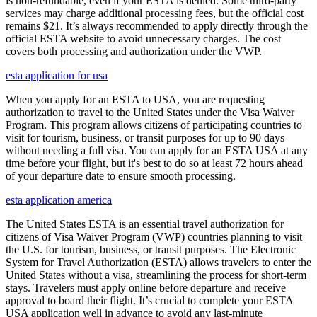
is non-refundable, even if your ESTA is denied. Some third-party
services may charge additional processing fees, but the official cost
remains $21. It’s always recommended to apply directly through the
official ESTA website to avoid unnecessary charges. The cost
covers both processing and authorization under the VWP.
esta application for usa
When you apply for an ESTA to USA, you are requesting
authorization to travel to the United States under the Visa Waiver
Program. This program allows citizens of participating countries to
visit for tourism, business, or transit purposes for up to 90 days
without needing a full visa. You can apply for an ESTA USA at any
time before your flight, but it's best to do so at least 72 hours ahead
of your departure date to ensure smooth processing.
esta application america
The United States ESTA is an essential travel authorization for
citizens of Visa Waiver Program (VWP) countries planning to visit
the U.S. for tourism, business, or transit purposes. The Electronic
System for Travel Authorization (ESTA) allows travelers to enter the
United States without a visa, streamlining the process for short-term
stays. Travelers must apply online before departure and receive
approval to board their flight. It’s crucial to complete your ESTA
USA application well in advance to avoid any last-minute