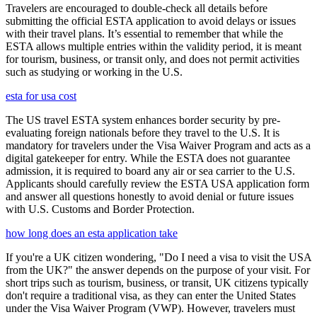
Travelers are encouraged to double-check all details before
submitting the official ESTA application to avoid delays or issues
with their travel plans. It’s essential to remember that while the
ESTA allows multiple entries within the validity period, it is meant
for tourism, business, or transit only, and does not permit activities
such as studying or working in the U.S.
esta for usa cost
The US travel ESTA system enhances border security by pre-
evaluating foreign nationals before they travel to the U.S. It is
mandatory for travelers under the Visa Waiver Program and acts as a
digital gatekeeper for entry. While the ESTA does not guarantee
admission, it is required to board any air or sea carrier to the U.S.
Applicants should carefully review the ESTA USA application form
and answer all questions honestly to avoid denial or future issues
with U.S. Customs and Border Protection.
how long does an esta application take
If you're a UK citizen wondering, "Do I need a visa to visit the USA
from the UK?" the answer depends on the purpose of your visit. For
short trips such as tourism, business, or transit, UK citizens typically
don't require a traditional visa, as they can enter the United States
under the Visa Waiver Program (VWP). However, travelers must