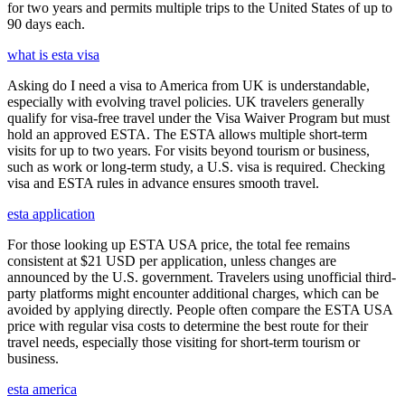
for two years and permits multiple trips to the United States of up to
90 days each.
what is esta visa
Asking do I need a visa to America from UK is understandable,
especially with evolving travel policies. UK travelers generally
qualify for visa-free travel under the Visa Waiver Program but must
hold an approved ESTA. The ESTA allows multiple short-term
visits for up to two years. For visits beyond tourism or business,
such as work or long-term study, a U.S. visa is required. Checking
visa and ESTA rules in advance ensures smooth travel.
esta application
For those looking up ESTA USA price, the total fee remains
consistent at $21 USD per application, unless changes are
announced by the U.S. government. Travelers using unofficial third-
party platforms might encounter additional charges, which can be
avoided by applying directly. People often compare the ESTA USA
price with regular visa costs to determine the best route for their
travel needs, especially those visiting for short-term tourism or
business.
esta america