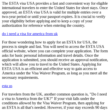
The ESTA visa USA provides a fast and convenient way for eligible
international travelers to enter the United States for short stays. Once
approved, an ESTA visa USA is valid for multiple entries over a
two-year period or until your passport expires. It is crucial to verify
your eligibility before applying and to keep a copy of your
authorization for reference when entering the country.
do i need a visa for america from uk
For those wondering how to apply for an ESTA for USA, the
process is simple and fast. You will need to access the ESTA USA
official website, where you can complete your application. The form
asks for basic personal information and travel details. Once the
application is submitted, you should receive an approval notification,
which will allow you to travel to the United States. Applying for
ESTA USA is an efficient and effective way to gain access to
America under the Visa Waiver Program, as long as you meet all the
necessary requirements.
esta us
For travelers from the UK, another common question is, "Do I need
a visa to America from the UK?" If your visit falls under the
conditions allowed by the Visa Waiver Program, then applying for
an ESTA is all that’s needed. However, if your stay exceeds 90 days