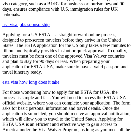
visa category, such as a B1/B2 for business or tourism beyond 90
days, ensures compliance with U.S. immigration rules for UK
nationals.
usa visa jobs sponsorship
Applying for a US ESTA is a straightforward online process,
designed to pre-screen travelers before they arrive in the United
States. The ESTA application for the US only takes a few minutes to
fill out and typically provides instant or quick approval. To qualify,
travelers must be from one of the approved Visa Waiver countries
and plan to stay for 90 days or less. When preparing your
application for ESTA USA, make sure to have a valid passport and
travel itinerary ready.
esta visa how long does it take
For those wondering how to apply for an ESTA for USA, the
process is simple and fast. You will need to access the ESTA USA
official website, where you can complete your application. The form
asks for basic personal information and travel details. Once the
application is submitted, you should receive an approval notification,
which will allow you to travel to the United States. Applying for
ESTA USA is an efficient and effective way to gain access to
America under the Visa Waiver Program, as long as you meet all the