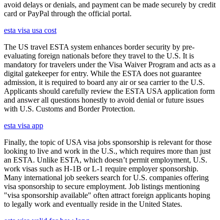
avoid delays or denials, and payment can be made securely by credit
card or PayPal through the official portal.
esta visa usa cost
The US travel ESTA system enhances border security by pre-
evaluating foreign nationals before they travel to the U.S. It is
mandatory for travelers under the Visa Waiver Program and acts as a
digital gatekeeper for entry. While the ESTA does not guarantee
admission, it is required to board any air or sea carrier to the U.S.
Applicants should carefully review the ESTA USA application form
and answer all questions honestly to avoid denial or future issues
with U.S. Customs and Border Protection.
esta visa app
Finally, the topic of USA visa jobs sponsorship is relevant for those
looking to live and work in the U.S., which requires more than just
an ESTA. Unlike ESTA, which doesn’t permit employment, U.S.
work visas such as H-1B or L-1 require employer sponsorship.
Many international job seekers search for U.S. companies offering
visa sponsorship to secure employment. Job listings mentioning
"visa sponsorship available" often attract foreign applicants hoping
to legally work and eventually reside in the United States.