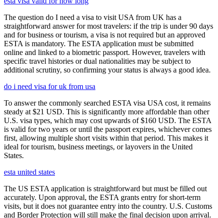
esta visa valid for how long
The question do I need a visa to visit USA from UK has a
straightforward answer for most travelers: if the trip is under 90 days
and for business or tourism, a visa is not required but an approved
ESTA is mandatory. The ESTA application must be submitted
online and linked to a biometric passport. However, travelers with
specific travel histories or dual nationalities may be subject to
additional scrutiny, so confirming your status is always a good idea.
do i need visa for uk from usa
To answer the commonly searched ESTA visa USA cost, it remains
steady at $21 USD. This is significantly more affordable than other
U.S. visa types, which may cost upwards of $160 USD. The ESTA
is valid for two years or until the passport expires, whichever comes
first, allowing multiple short visits within that period. This makes it
ideal for tourism, business meetings, or layovers in the United
States.
esta united states
The US ESTA application is straightforward but must be filled out
accurately. Upon approval, the ESTA grants entry for short-term
visits, but it does not guarantee entry into the country. U.S. Customs
and Border Protection will still make the final decision upon arrival.