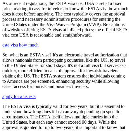
As of recent regulations, the ESTA visa cost USA is set at a fixed
price, making it easy for travelers to know the ESTA visa how much
does it cost before applying. The cost typically covers the approval
process and necessary administrative procedures for entering the
United States under the Visa Waiver Program (VWP). Be cautious
of websites offering ESTA visas at inflated prices; the official ESTA
visa cost USA is reasonable and straightforward.
esta visa how much
So, what is an ESTA visa? It's an electronic travel authorization that
allows nationals from participating countries, like the UK, to travel
to the United States for short stays. It's not a full visa but serves as a
quicker, more efficient means of approval for low-risk travelers
visiting the US. The ESTA system ensures that individuals coming
to America are pre-screened, enhancing security while allowing
easier access for tourists and business travelers.
apply for a us esta
The ESTA visa is typically valid for two years, but it is essential to
understand how long does it last can vary depending on specific
circumstances. The ESTA itself allows multiple entries into the
United States, but each stay cannot exceed 90 days. While the
approval is granted for up to two years, it is important to know that