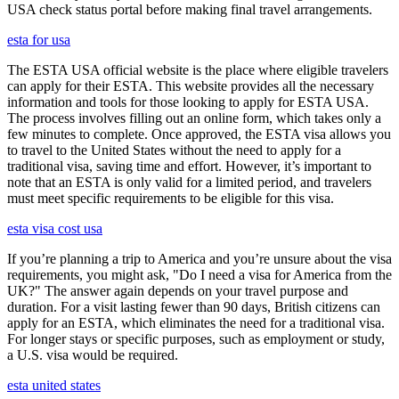
USA check status portal before making final travel arrangements.
esta for usa
The ESTA USA official website is the place where eligible travelers
can apply for their ESTA. This website provides all the necessary
information and tools for those looking to apply for ESTA USA.
The process involves filling out an online form, which takes only a
few minutes to complete. Once approved, the ESTA visa allows you
to travel to the United States without the need to apply for a
traditional visa, saving time and effort. However, it’s important to
note that an ESTA is only valid for a limited period, and travelers
must meet specific requirements to be eligible for this visa.
esta visa cost usa
If you’re planning a trip to America and you’re unsure about the visa
requirements, you might ask, "Do I need a visa for America from the
UK?" The answer again depends on your travel purpose and
duration. For a visit lasting fewer than 90 days, British citizens can
apply for an ESTA, which eliminates the need for a traditional visa.
For longer stays or specific purposes, such as employment or study,
a U.S. visa would be required.
esta united states