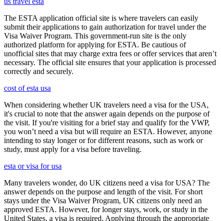
us travel esta
The ESTA application official site is where travelers can easily
submit their applications to gain authorization for travel under the
Visa Waiver Program. This government-run site is the only
authorized platform for applying for ESTA. Be cautious of
unofficial sites that may charge extra fees or offer services that aren’t
necessary. The official site ensures that your application is processed
correctly and securely.
cost of esta usa
When considering whether UK travelers need a visa for the USA,
it's crucial to note that the answer again depends on the purpose of
the visit. If you're visiting for a brief stay and qualify for the VWP,
you won’t need a visa but will require an ESTA. However, anyone
intending to stay longer or for different reasons, such as work or
study, must apply for a visa before traveling.
esta or visa for usa
Many travelers wonder, do UK citizens need a visa for USA? The
answer depends on the purpose and length of the visit. For short
stays under the Visa Waiver Program, UK citizens only need an
approved ESTA. However, for longer stays, work, or study in the
United States, a visa is required. Applying through the appropriate