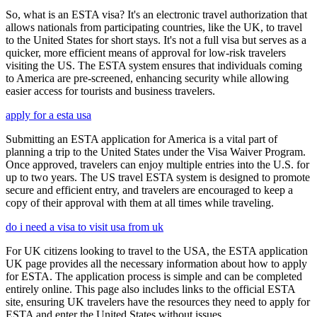
So, what is an ESTA visa? It's an electronic travel authorization that
allows nationals from participating countries, like the UK, to travel
to the United States for short stays. It's not a full visa but serves as a
quicker, more efficient means of approval for low-risk travelers
visiting the US. The ESTA system ensures that individuals coming
to America are pre-screened, enhancing security while allowing
easier access for tourists and business travelers.
apply for a esta usa
Submitting an ESTA application for America is a vital part of
planning a trip to the United States under the Visa Waiver Program.
Once approved, travelers can enjoy multiple entries into the U.S. for
up to two years. The US travel ESTA system is designed to promote
secure and efficient entry, and travelers are encouraged to keep a
copy of their approval with them at all times while traveling.
do i need a visa to visit usa from uk
For UK citizens looking to travel to the USA, the ESTA application
UK page provides all the necessary information about how to apply
for ESTA. The application process is simple and can be completed
entirely online. This page also includes links to the official ESTA
site, ensuring UK travelers have the resources they need to apply for
ESTA and enter the United States without issues.