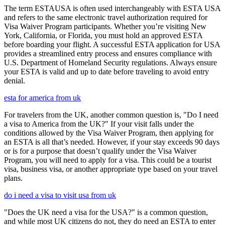
The term ESTAUSA is often used interchangeably with ESTA USA
and refers to the same electronic travel authorization required for
Visa Waiver Program participants. Whether you’re visiting New
York, California, or Florida, you must hold an approved ESTA
before boarding your flight. A successful ESTA application for USA
provides a streamlined entry process and ensures compliance with
U.S. Department of Homeland Security regulations. Always ensure
your ESTA is valid and up to date before traveling to avoid entry
denial.
esta for america from uk
For travelers from the UK, another common question is, "Do I need
a visa to America from the UK?" If your visit falls under the
conditions allowed by the Visa Waiver Program, then applying for
an ESTA is all that’s needed. However, if your stay exceeds 90 days
or is for a purpose that doesn’t qualify under the Visa Waiver
Program, you will need to apply for a visa. This could be a tourist
visa, business visa, or another appropriate type based on your travel
plans.
do i need a visa to visit usa from uk
"Does the UK need a visa for the USA?" is a common question,
and while most UK citizens do not, they do need an ESTA to enter