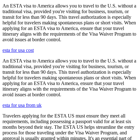
An ESTA visa to America allows you to travel to the U.S. without a
traditional visa, provided you're visiting for business, tourism, or
transit for less than 90 days. This travel authorization is especially
helpful for travelers making spontaneous plans or short visits. When
applying for an ESTA visa to America, ensure that your travel
itinerary aligns with the requirements of the Visa Waiver Program to
avoid issues at border control.
esta for usa cost
An ESTA visa to America allows you to travel to the U.S. without a
traditional visa, provided you're visiting for business, tourism, or
transit for less than 90 days. This travel authorization is especially
helpful for travelers making spontaneous plans or short visits. When
applying for an ESTA visa to America, ensure that your travel
itinerary aligns with the requirements of the Visa Waiver Program to
avoid issues at border control.
esta for usa from uk
Travelers applying for the ESTA US must ensure they meet all
requirements, including possessing a passport valid for at least six
months beyond their stay. The ESTA US helps streamline the entry
process for those traveling under the Visa Waiver Program, and
approval is usually granted within minutes. It's an essential part of