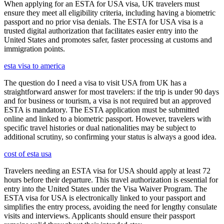
When applying for an ESTA for USA visa, UK travelers must
ensure they meet all eligibility criteria, including having a biometric
passport and no prior visa denials. The ESTA for USA visa is a
trusted digital authorization that facilitates easier entry into the
United States and promotes safer, faster processing at customs and
immigration points.
esta visa to america
The question do I need a visa to visit USA from UK has a
straightforward answer for most travelers: if the trip is under 90 days
and for business or tourism, a visa is not required but an approved
ESTA is mandatory. The ESTA application must be submitted
online and linked to a biometric passport. However, travelers with
specific travel histories or dual nationalities may be subject to
additional scrutiny, so confirming your status is always a good idea.
cost of esta usa
Travelers needing an ESTA visa for USA should apply at least 72
hours before their departure. This travel authorization is essential for
entry into the United States under the Visa Waiver Program. The
ESTA visa for USA is electronically linked to your passport and
simplifies the entry process, avoiding the need for lengthy consulate
visits and interviews. Applicants should ensure their passport