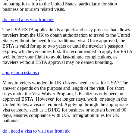
preparing for a trip to the United States, particularly for short
business or tourism-related visits.
do i need a us visa from uk
The USA ESTA application is a quick and easy process that allows
travelers from the UK to obtain authorization to travel to the United
States without the need for a traditional visa. Once approved, the
ESTA is valid for up to two years or until the traveler’s passport
expires, whichever comes first. It’s recommended to apply for ESTA
well before your flight to avoid last-minute complications, as
travelers without ESTA approval may be denied boarding.
apply for a esta usa
Many travelers wonder, do UK citizens need a visa for USA? The
answer depends on the purpose and length of the visit. For short
stays under the Visa Waiver Program, UK citizens only need an
approved ESTA. However, for longer stays, work, or study in the
United States, a visa is required. Applying through the appropriate
visa category, such as a B1/B2 for business or tourism beyond 90
days, ensures compliance with U.S. immigration rules for UK
nationals.
do i need a visa to visit usa from uk