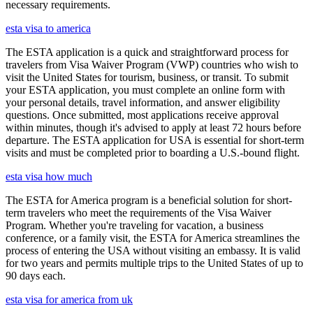
necessary requirements.
esta visa to america
The ESTA application is a quick and straightforward process for
travelers from Visa Waiver Program (VWP) countries who wish to
visit the United States for tourism, business, or transit. To submit
your ESTA application, you must complete an online form with
your personal details, travel information, and answer eligibility
questions. Once submitted, most applications receive approval
within minutes, though it's advised to apply at least 72 hours before
departure. The ESTA application for USA is essential for short-term
visits and must be completed prior to boarding a U.S.-bound flight.
esta visa how much
The ESTA for America program is a beneficial solution for short-
term travelers who meet the requirements of the Visa Waiver
Program. Whether you're traveling for vacation, a business
conference, or a family visit, the ESTA for America streamlines the
process of entering the USA without visiting an embassy. It is valid
for two years and permits multiple trips to the United States of up to
90 days each.
esta visa for america from uk