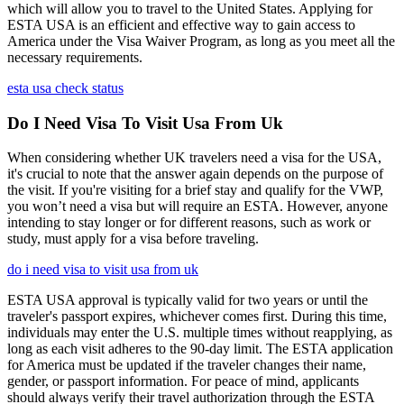
which will allow you to travel to the United States. Applying for
ESTA USA is an efficient and effective way to gain access to
America under the Visa Waiver Program, as long as you meet all the
necessary requirements.
esta usa check status
Do I Need Visa To Visit Usa From Uk
When considering whether UK travelers need a visa for the USA,
it's crucial to note that the answer again depends on the purpose of
the visit. If you're visiting for a brief stay and qualify for the VWP,
you won’t need a visa but will require an ESTA. However, anyone
intending to stay longer or for different reasons, such as work or
study, must apply for a visa before traveling.
do i need visa to visit usa from uk
ESTA USA approval is typically valid for two years or until the
traveler's passport expires, whichever comes first. During this time,
individuals may enter the U.S. multiple times without reapplying, as
long as each visit adheres to the 90-day limit. The ESTA application
for America must be updated if the traveler changes their name,
gender, or passport information. For peace of mind, applicants
should always verify their travel authorization through the ESTA