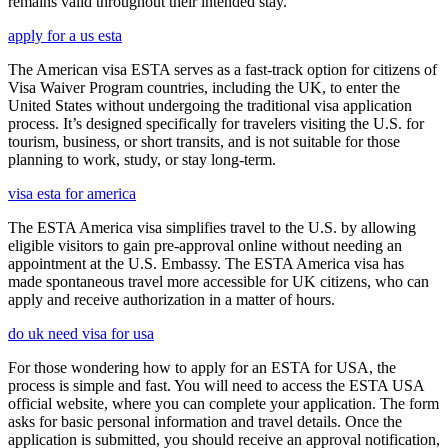
remains valid throughout their intended stay.
apply for a us esta
The American visa ESTA serves as a fast-track option for citizens of
Visa Waiver Program countries, including the UK, to enter the
United States without undergoing the traditional visa application
process. It’s designed specifically for travelers visiting the U.S. for
tourism, business, or short transits, and is not suitable for those
planning to work, study, or stay long-term.
visa esta for america
The ESTA America visa simplifies travel to the U.S. by allowing
eligible visitors to gain pre-approval online without needing an
appointment at the U.S. Embassy. The ESTA America visa has
made spontaneous travel more accessible for UK citizens, who can
apply and receive authorization in a matter of hours.
do uk need visa for usa
For those wondering how to apply for an ESTA for USA, the
process is simple and fast. You will need to access the ESTA USA
official website, where you can complete your application. The form
asks for basic personal information and travel details. Once the
application is submitted, you should receive an approval notification,