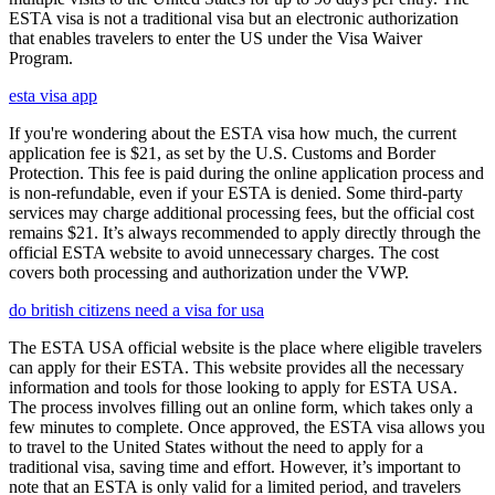
ESTA visa is not a traditional visa but an electronic authorization
that enables travelers to enter the US under the Visa Waiver
Program.
esta visa app
If you're wondering about the ESTA visa how much, the current
application fee is $21, as set by the U.S. Customs and Border
Protection. This fee is paid during the online application process and
is non-refundable, even if your ESTA is denied. Some third-party
services may charge additional processing fees, but the official cost
remains $21. It’s always recommended to apply directly through the
official ESTA website to avoid unnecessary charges. The cost
covers both processing and authorization under the VWP.
do british citizens need a visa for usa
The ESTA USA official website is the place where eligible travelers
can apply for their ESTA. This website provides all the necessary
information and tools for those looking to apply for ESTA USA.
The process involves filling out an online form, which takes only a
few minutes to complete. Once approved, the ESTA visa allows you
to travel to the United States without the need to apply for a
traditional visa, saving time and effort. However, it’s important to
note that an ESTA is only valid for a limited period, and travelers