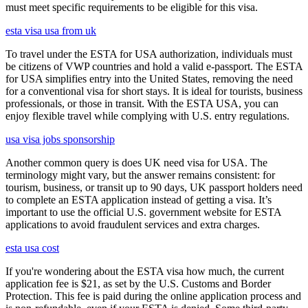
must meet specific requirements to be eligible for this visa.
esta visa usa from uk
To travel under the ESTA for USA authorization, individuals must
be citizens of VWP countries and hold a valid e-passport. The ESTA
for USA simplifies entry into the United States, removing the need
for a conventional visa for short stays. It is ideal for tourists, business
professionals, or those in transit. With the ESTA USA, you can
enjoy flexible travel while complying with U.S. entry regulations.
usa visa jobs sponsorship
Another common query is does UK need visa for USA. The
terminology might vary, but the answer remains consistent: for
tourism, business, or transit up to 90 days, UK passport holders need
to complete an ESTA application instead of getting a visa. It’s
important to use the official U.S. government website for ESTA
applications to avoid fraudulent services and extra charges.
esta usa cost
If you're wondering about the ESTA visa how much, the current
application fee is $21, as set by the U.S. Customs and Border
Protection. This fee is paid during the online application process and