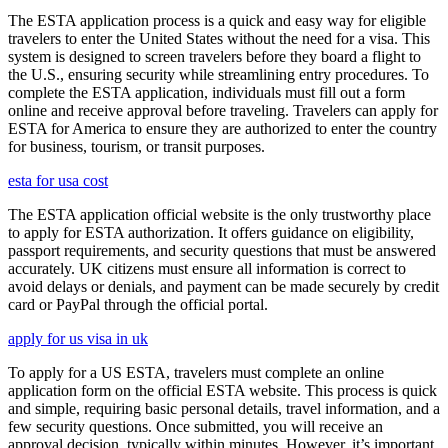
The ESTA application process is a quick and easy way for eligible
travelers to enter the United States without the need for a visa. This
system is designed to screen travelers before they board a flight to
the U.S., ensuring security while streamlining entry procedures. To
complete the ESTA application, individuals must fill out a form
online and receive approval before traveling. Travelers can apply for
ESTA for America to ensure they are authorized to enter the country
for business, tourism, or transit purposes.
esta for usa cost
The ESTA application official website is the only trustworthy place
to apply for ESTA authorization. It offers guidance on eligibility,
passport requirements, and security questions that must be answered
accurately. UK citizens must ensure all information is correct to
avoid delays or denials, and payment can be made securely by credit
card or PayPal through the official portal.
apply for us visa in uk
To apply for a US ESTA, travelers must complete an online
application form on the official ESTA website. This process is quick
and simple, requiring basic personal details, travel information, and a
few security questions. Once submitted, you will receive an
approval decision, typically within minutes. However, it’s important