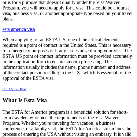
or is for a purpose that doesn’t qualify under the Visa Waiver
Program, you will need to apply for a visa. This could be a tourist
visa, business visa, or another appropriate type based on your travel
plans.
esta america visa
When applying for an ESTA US, one of the critical elements
required is a point of contact in the United States. This is necessary
for emergency purposes or if any issues arise during your visit. The
ESTA US point of contact information must be provided accurately
in the application form to ensure smooth processing. The
information usually includes the name, phone number, and address
of the contact person residing in the U.S., which is essential for the
approval of the ESTA visa.
esta visa usa
What Is Esta Visa
The ESTA for America program is a beneficial solution for short-
term travelers who meet the requirements of the Visa Waiver
Program. Whether you're traveling for vacation, a business
conference, or a family visit, the ESTA for America streamlines the
process of entering the USA without visiting an embassy. It is valid