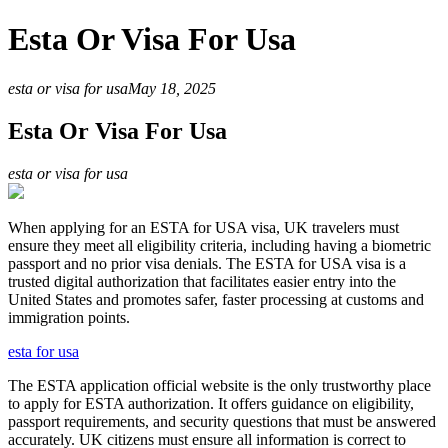
Esta Or Visa For Usa
esta or visa for usa
May 18, 2025
Esta Or Visa For Usa
esta or visa for usa
When applying for an ESTA for USA visa, UK travelers must
ensure they meet all eligibility criteria, including having a biometric
passport and no prior visa denials. The ESTA for USA visa is a
trusted digital authorization that facilitates easier entry into the
United States and promotes safer, faster processing at customs and
immigration points.
esta for usa
The ESTA application official website is the only trustworthy place
to apply for ESTA authorization. It offers guidance on eligibility,
passport requirements, and security questions that must be answered
accurately. UK citizens must ensure all information is correct to