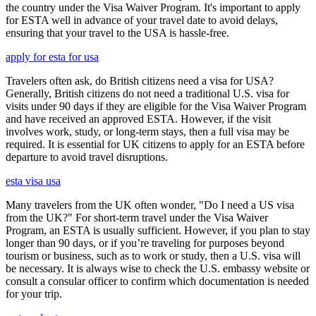
the country under the Visa Waiver Program. It's important to apply
for ESTA well in advance of your travel date to avoid delays,
ensuring that your travel to the USA is hassle-free.
apply for esta for usa
Travelers often ask, do British citizens need a visa for USA?
Generally, British citizens do not need a traditional U.S. visa for
visits under 90 days if they are eligible for the Visa Waiver Program
and have received an approved ESTA. However, if the visit
involves work, study, or long-term stays, then a full visa may be
required. It is essential for UK citizens to apply for an ESTA before
departure to avoid travel disruptions.
esta visa usa
Many travelers from the UK often wonder, "Do I need a US visa
from the UK?" For short-term travel under the Visa Waiver
Program, an ESTA is usually sufficient. However, if you plan to stay
longer than 90 days, or if you’re traveling for purposes beyond
tourism or business, such as to work or study, then a U.S. visa will
be necessary. It is always wise to check the U.S. embassy website or
consult a consular officer to confirm which documentation is needed
for your trip.