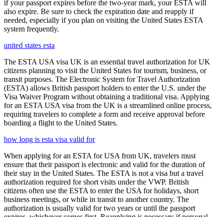
if your passport expires before the two-year mark, your ESTA will
also expire. Be sure to check the expiration date and reapply if
needed, especially if you plan on visiting the United States ESTA
system frequently.
united states esta
The ESTA USA visa UK is an essential travel authorization for UK
citizens planning to visit the United States for tourism, business, or
transit purposes. The Electronic System for Travel Authorization
(ESTA) allows British passport holders to enter the U.S. under the
Visa Waiver Program without obtaining a traditional visa. Applying
for an ESTA USA visa from the UK is a streamlined online process,
requiring travelers to complete a form and receive approval before
boarding a flight to the United States.
how long is esta visa valid for
When applying for an ESTA for USA from UK, travelers must
ensure that their passport is electronic and valid for the duration of
their stay in the United States. The ESTA is not a visa but a travel
authorization required for short visits under the VWP. British
citizens often use the ESTA to enter the USA for holidays, short
business meetings, or while in transit to another country. The
authorization is usually valid for two years or until the passport
expires, whichever comes first. Reapplying is necessary if personal