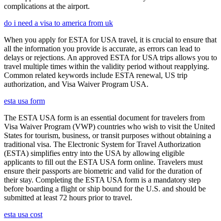
complications at the airport.
do i need a visa to america from uk
When you apply for ESTA for USA travel, it is crucial to ensure that
all the information you provide is accurate, as errors can lead to
delays or rejections. An approved ESTA for USA trips allows you to
travel multiple times within the validity period without reapplying.
Common related keywords include ESTA renewal, US trip
authorization, and Visa Waiver Program USA.
esta usa form
The ESTA USA form is an essential document for travelers from
Visa Waiver Program (VWP) countries who wish to visit the United
States for tourism, business, or transit purposes without obtaining a
traditional visa. The Electronic System for Travel Authorization
(ESTA) simplifies entry into the USA by allowing eligible
applicants to fill out the ESTA USA form online. Travelers must
ensure their passports are biometric and valid for the duration of
their stay. Completing the ESTA USA form is a mandatory step
before boarding a flight or ship bound for the U.S. and should be
submitted at least 72 hours prior to travel.
esta usa cost