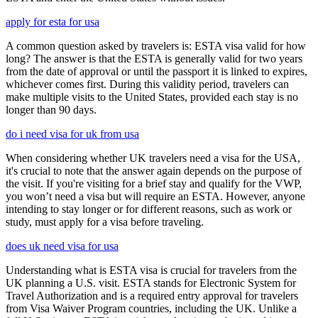
apply for esta for usa
A common question asked by travelers is: ESTA visa valid for how
long? The answer is that the ESTA is generally valid for two years
from the date of approval or until the passport it is linked to expires,
whichever comes first. During this validity period, travelers can
make multiple visits to the United States, provided each stay is no
longer than 90 days.
do i need visa for uk from usa
When considering whether UK travelers need a visa for the USA,
it's crucial to note that the answer again depends on the purpose of
the visit. If you're visiting for a brief stay and qualify for the VWP,
you won’t need a visa but will require an ESTA. However, anyone
intending to stay longer or for different reasons, such as work or
study, must apply for a visa before traveling.
does uk need visa for usa
Understanding what is ESTA visa is crucial for travelers from the
UK planning a U.S. visit. ESTA stands for Electronic System for
Travel Authorization and is a required entry approval for travelers
from Visa Waiver Program countries, including the UK. Unlike a