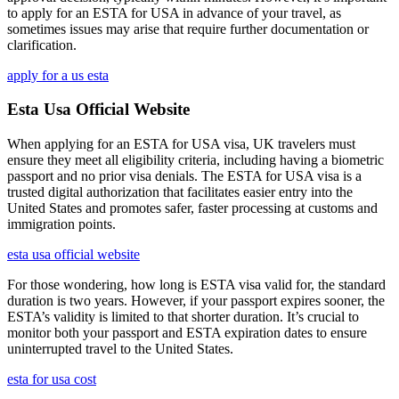
to apply for an ESTA for USA in advance of your travel, as
sometimes issues may arise that require further documentation or
clarification.
apply for a us esta
Esta Usa Official Website
When applying for an ESTA for USA visa, UK travelers must
ensure they meet all eligibility criteria, including having a biometric
passport and no prior visa denials. The ESTA for USA visa is a
trusted digital authorization that facilitates easier entry into the
United States and promotes safer, faster processing at customs and
immigration points.
esta usa official website
For those wondering, how long is ESTA visa valid for, the standard
duration is two years. However, if your passport expires sooner, the
ESTA’s validity is limited to that shorter duration. It’s crucial to
monitor both your passport and ESTA expiration dates to ensure
uninterrupted travel to the United States.
esta for usa cost