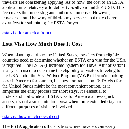
travelers are considering applying. As of now, the cost of an ESTA
application is relatively affordable, typically around $14 USD. This
fee covers the processing and authorization costs. However,
travelers should be wary of third-party services that may charge
extra fees for submitting the ESTA for you.
esta visa for america from uk
Esta Visa How Much Does It Cost
When planning a trip to the United States, travelers from eligible
countries need to determine whether an ESTA or a visa for the USA
is required. The ESTA (Electronic System for Travel Authorization)
is a system used to determine the eligibility of visitors traveling to
the USA under the Visa Waiver Program (VWP). If you're looking
to visit America for tourism, business, or transit, an ESTA visa for
the United States might be the most convenient option, as it
simplifies the entry process for short stays. It's essential to
understand that while an ESTA visa for America allows quick
access, it's not a substitute for a visa when more extended stays or
different purposes of visit are involved.
esta visa how much does it cost
The ESTA application official site is where travelers can easily