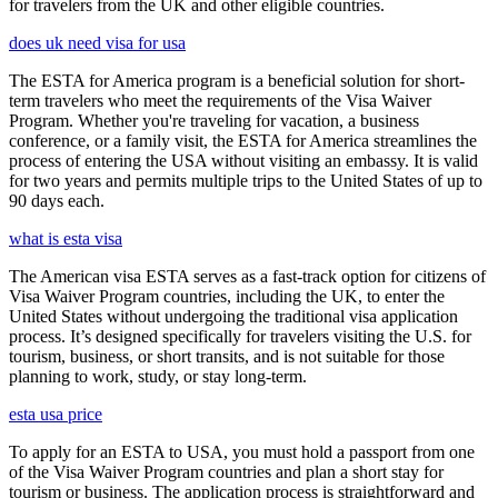
for travelers from the UK and other eligible countries.
does uk need visa for usa
The ESTA for America program is a beneficial solution for short-
term travelers who meet the requirements of the Visa Waiver
Program. Whether you're traveling for vacation, a business
conference, or a family visit, the ESTA for America streamlines the
process of entering the USA without visiting an embassy. It is valid
for two years and permits multiple trips to the United States of up to
90 days each.
what is esta visa
The American visa ESTA serves as a fast-track option for citizens of
Visa Waiver Program countries, including the UK, to enter the
United States without undergoing the traditional visa application
process. It’s designed specifically for travelers visiting the U.S. for
tourism, business, or short transits, and is not suitable for those
planning to work, study, or stay long-term.
esta usa price
To apply for an ESTA to USA, you must hold a passport from one
of the Visa Waiver Program countries and plan a short stay for
tourism or business. The application process is straightforward and