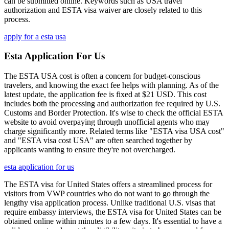
can be submitted online. Keywords such as USA travel
authorization and ESTA visa waiver are closely related to this
process.
apply for a esta usa
Esta Application For Us
The ESTA USA cost is often a concern for budget-conscious
travelers, and knowing the exact fee helps with planning. As of the
latest update, the application fee is fixed at $21 USD. This cost
includes both the processing and authorization fee required by U.S.
Customs and Border Protection. It's wise to check the official ESTA
website to avoid overpaying through unofficial agents who may
charge significantly more. Related terms like "ESTA visa USA cost"
and "ESTA visa cost USA" are often searched together by
applicants wanting to ensure they're not overcharged.
esta application for us
The ESTA visa for United States offers a streamlined process for
visitors from VWP countries who do not want to go through the
lengthy visa application process. Unlike traditional U.S. visas that
require embassy interviews, the ESTA visa for United States can be
obtained online within minutes to a few days. It's essential to have a