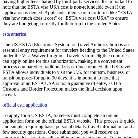
paying higher fees charged by third-party services. It's important to
note that the ESTA visa USA cost is non-refundable even if the
application is denied. Applicants often search for terms like "ESTA
visa how much does it cost" or "ESTA visa cost USA" to ensure
they are budgeting correctly for their trip to the United States.
esta america
The US ESTA (Electronic System for Travel Authorization) is an
essential entry requirement for travelers heading to the United States
under the Visa Waiver Program. Travelers from eligible countries
can apply online for this authorization, making it a convenient
process compared to traditional visas. Once granted, the US travel
ESTA allows individuals to visit the U.S. for tourism, business, or
transit purposes for up to 90 days. It is important to note that
approval of an ESTA USA is not a guarantee of entry, as U.S.
Customs and Border Protection makes the final decision upon
arrival.
official esta application
To apply for a US ESTA, travelers must complete an online
application form on the official ESTA website. This process is quick
and simple, requiring basic personal details, travel information, and a
few security questions. Once submitted, you will receive an
approval decision, typically within minutes. However, it’s important