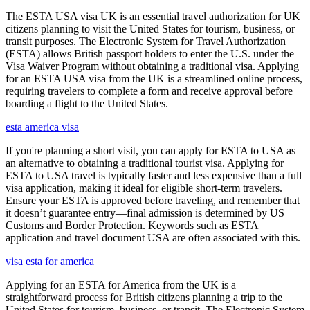
The ESTA USA visa UK is an essential travel authorization for UK
citizens planning to visit the United States for tourism, business, or
transit purposes. The Electronic System for Travel Authorization
(ESTA) allows British passport holders to enter the U.S. under the
Visa Waiver Program without obtaining a traditional visa. Applying
for an ESTA USA visa from the UK is a streamlined online process,
requiring travelers to complete a form and receive approval before
boarding a flight to the United States.
esta america visa
If you're planning a short visit, you can apply for ESTA to USA as
an alternative to obtaining a traditional tourist visa. Applying for
ESTA to USA travel is typically faster and less expensive than a full
visa application, making it ideal for eligible short-term travelers.
Ensure your ESTA is approved before traveling, and remember that
it doesn’t guarantee entry—final admission is determined by US
Customs and Border Protection. Keywords such as ESTA
application and travel document USA are often associated with this.
visa esta for america
Applying for an ESTA for America from the UK is a
straightforward process for British citizens planning a trip to the
United States for tourism, business, or transit. The Electronic System