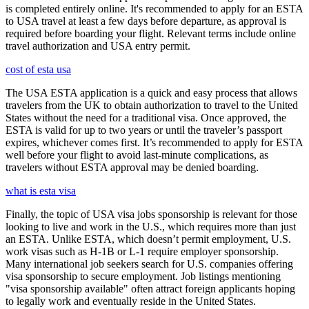
is completed entirely online. It's recommended to apply for an ESTA
to USA travel at least a few days before departure, as approval is
required before boarding your flight. Relevant terms include online
travel authorization and USA entry permit.
cost of esta usa
The USA ESTA application is a quick and easy process that allows
travelers from the UK to obtain authorization to travel to the United
States without the need for a traditional visa. Once approved, the
ESTA is valid for up to two years or until the traveler’s passport
expires, whichever comes first. It’s recommended to apply for ESTA
well before your flight to avoid last-minute complications, as
travelers without ESTA approval may be denied boarding.
what is esta visa
Finally, the topic of USA visa jobs sponsorship is relevant for those
looking to live and work in the U.S., which requires more than just
an ESTA. Unlike ESTA, which doesn’t permit employment, U.S.
work visas such as H-1B or L-1 require employer sponsorship.
Many international job seekers search for U.S. companies offering
visa sponsorship to secure employment. Job listings mentioning
"visa sponsorship available" often attract foreign applicants hoping
to legally work and eventually reside in the United States.