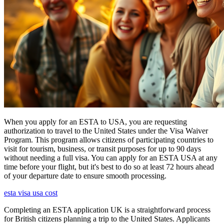
When you apply for an ESTA to USA, you are requesting
authorization to travel to the United States under the Visa Waiver
Program. This program allows citizens of participating countries to
visit for tourism, business, or transit purposes for up to 90 days
without needing a full visa. You can apply for an ESTA USA at any
time before your flight, but it's best to do so at least 72 hours ahead
of your departure date to ensure smooth processing.
esta visa usa cost
Completing an ESTA application UK is a straightforward process
for British citizens planning a trip to the United States. Applicants