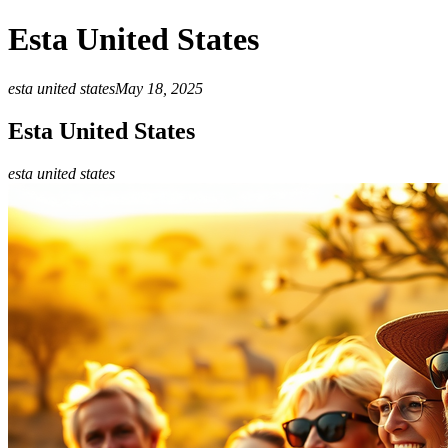
Esta United States
esta united states
May 18, 2025
Esta United States
esta united states