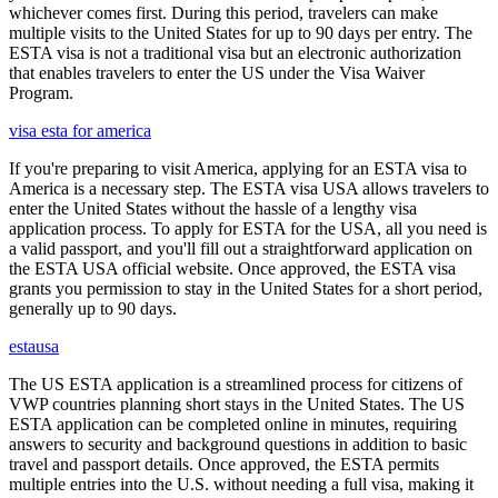
whichever comes first. During this period, travelers can make
multiple visits to the United States for up to 90 days per entry. The
ESTA visa is not a traditional visa but an electronic authorization
that enables travelers to enter the US under the Visa Waiver
Program.
visa esta for america
If you're preparing to visit America, applying for an ESTA visa to
America is a necessary step. The ESTA visa USA allows travelers to
enter the United States without the hassle of a lengthy visa
application process. To apply for ESTA for the USA, all you need is
a valid passport, and you'll fill out a straightforward application on
the ESTA USA official website. Once approved, the ESTA visa
grants you permission to stay in the United States for a short period,
generally up to 90 days.
estausa
The US ESTA application is a streamlined process for citizens of
VWP countries planning short stays in the United States. The US
ESTA application can be completed online in minutes, requiring
answers to security and background questions in addition to basic
travel and passport details. Once approved, the ESTA permits
multiple entries into the U.S. without needing a full visa, making it