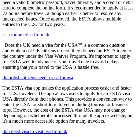
need a valid biometric passport, travel itinerary, and a credit or debit
card to complete the online form. It’s recommended to apply at least
72 hours before travel, although earlier is better to resolve any
unexpected issues. Once approved, the ESTA allows multiple
entries to the U.S. for two years.
esta for america from uk
"Does the UK need a visa for the USA?" is a common question,
and while most UK citizens do not, they do need an ESTA to enter
the country under the Visa Waiver Program. It's important to apply
for ESTA well in advance of your travel date to avoid delays,
ensuring that your travel to the USA is hassle-free.
do british citizens need a visa for usa
The ESTA visa app makes the application process easier and faster
for U.S. travelers. The app allows users to apply for an ESTA visa
USA directly from their phones. This provides a convenient way to
enter the USA for short-term travel, including tourism or business
trips. However, the cost of the ESTA visa USA may not change
depending on whether it’s processed through the app or website, but
it's a much more accessible option for many travelers.
do i need visa to visit usa from uk