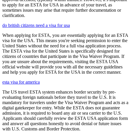
to apply for an ESTA for USA in advance of your travel, as
sometimes issues may arise that require further documentation or
clarification.
do british citizens need a visa for usa
When applying for ESTA, you are essentially applying for an ESTA
visa for the USA. This means you're seeking permission to enter the
United States without the need for a full visa application process.
The ESTA visa for the United States is specifically designed for
citizens of countries that participate in the Visa Waiver Program. If
you are unsure about the requirements, visiting the ESTA USA
official website will provide you with all the necessary guidelines
and help you apply for ESTA for the USA in the correct manner.
esta visa for america
The US travel ESTA system enhances border security by pre-
evaluating foreign nationals before they travel to the U.S. It is
mandatory for travelers under the Visa Waiver Program and acts as a
digital gatekeeper for entry. While the ESTA does not guarantee
admission, it is required to board any air or sea carrier to the U.S.
Applicants should carefully review the ESTA USA application form
and answer all questions honestly to avoid denial or future issues
with U.S. Customs and Border Protection.