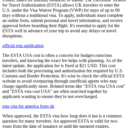
for Travel Authorization (ESTA) allows UK travelers to enter the
U.S. under the Visa Waiver Program (VWP) for stays of up to 90
days without a traditional visa. To apply, individuals must complete
an online form, submit personal and travel information, and receive
approval before boarding their flight. It's essential to apply for the
ESTA well in advance of your trip to avoid any delays or travel
disruptions.
official esta application
The ESTA USA cost is often a concern for budget-conscious
travelers, and knowing the exact fee helps with planning. As of the
latest update, the application fee is fixed at $21 USD. This cost
includes both the processing and authorization fee required by U.S.
Customs and Border Protection. It's wise to check the official ESTA
website to avoid overpaying through unofficial agents who may
charge significantly more. Related terms like "ESTA visa USA cost"
and "ESTA visa cost USA" are often searched together by
applicants wanting to ensure they're not overcharged.
esta visa for america from uk
When approved, the ESTA visa how long does it last is a common
question for many travelers. An approved ESTA is valid for two
years from the date of issuance or until the passport expires,