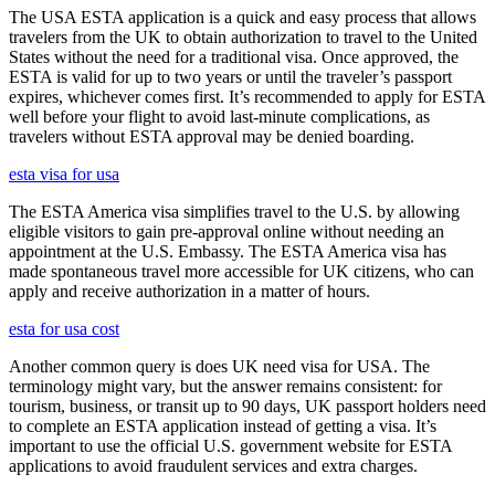
The USA ESTA application is a quick and easy process that allows
travelers from the UK to obtain authorization to travel to the United
States without the need for a traditional visa. Once approved, the
ESTA is valid for up to two years or until the traveler’s passport
expires, whichever comes first. It’s recommended to apply for ESTA
well before your flight to avoid last-minute complications, as
travelers without ESTA approval may be denied boarding.
esta visa for usa
The ESTA America visa simplifies travel to the U.S. by allowing
eligible visitors to gain pre-approval online without needing an
appointment at the U.S. Embassy. The ESTA America visa has
made spontaneous travel more accessible for UK citizens, who can
apply and receive authorization in a matter of hours.
esta for usa cost
Another common query is does UK need visa for USA. The
terminology might vary, but the answer remains consistent: for
tourism, business, or transit up to 90 days, UK passport holders need
to complete an ESTA application instead of getting a visa. It’s
important to use the official U.S. government website for ESTA
applications to avoid fraudulent services and extra charges.