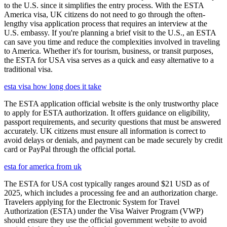
to the U.S. since it simplifies the entry process. With the ESTA
America visa, UK citizens do not need to go through the often-
lengthy visa application process that requires an interview at the
U.S. embassy. If you're planning a brief visit to the U.S., an ESTA
can save you time and reduce the complexities involved in traveling
to America. Whether it's for tourism, business, or transit purposes,
the ESTA for USA visa serves as a quick and easy alternative to a
traditional visa.
esta visa how long does it take
The ESTA application official website is the only trustworthy place
to apply for ESTA authorization. It offers guidance on eligibility,
passport requirements, and security questions that must be answered
accurately. UK citizens must ensure all information is correct to
avoid delays or denials, and payment can be made securely by credit
card or PayPal through the official portal.
esta for america from uk
The ESTA for USA cost typically ranges around $21 USD as of
2025, which includes a processing fee and an authorization charge.
Travelers applying for the Electronic System for Travel
Authorization (ESTA) under the Visa Waiver Program (VWP)
should ensure they use the official government website to avoid