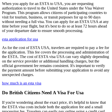
When you apply for an ESTA to USA, you are requesting
authorization to travel to the United States under the Visa Waiver
Program. This program allows citizens of participating countries to
visit for tourism, business, or transit purposes for up to 90 days
without needing a full visa. You can apply for an ESTA USA at any
time before your flight, but it's best to do so at least 72 hours ahead
of your departure date to ensure smooth processing.
esta application for usa
As for the cost of ESTA USA, travelers are required to pay a fee for
the application. This fee covers the processing and administration of
the ESTA. The cost of ESTA visa USA can vary slightly depending
on the service provider or additional handling charges, but the
official government fee remains consistent. It's important to verify
the payment amount before submitting your application to avoid any
unexpected charges.
how much is an esta visa
Do British Citizens Need A Visa For Usa
If you're wondering about the exact price, it's helpful to know that
the ESTA visa costs include both the application fee and a small
processing fee. Travelers can easily pay online using a credit card.