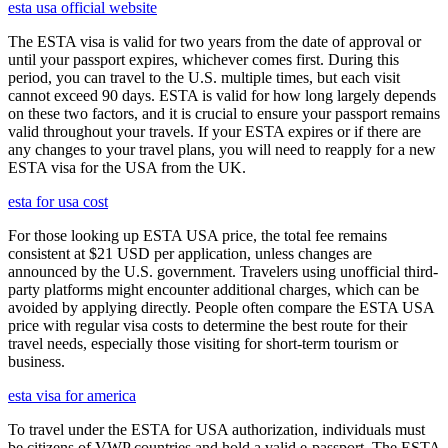
esta usa official website
The ESTA visa is valid for two years from the date of approval or
until your passport expires, whichever comes first. During this
period, you can travel to the U.S. multiple times, but each visit
cannot exceed 90 days. ESTA is valid for how long largely depends
on these two factors, and it is crucial to ensure your passport remains
valid throughout your travels. If your ESTA expires or if there are
any changes to your travel plans, you will need to reapply for a new
ESTA visa for the USA from the UK.
esta for usa cost
For those looking up ESTA USA price, the total fee remains
consistent at $21 USD per application, unless changes are
announced by the U.S. government. Travelers using unofficial third-
party platforms might encounter additional charges, which can be
avoided by applying directly. People often compare the ESTA USA
price with regular visa costs to determine the best route for their
travel needs, especially those visiting for short-term tourism or
business.
esta visa for america
To travel under the ESTA for USA authorization, individuals must
be citizens of VWP countries and hold a valid e-passport. The ESTA