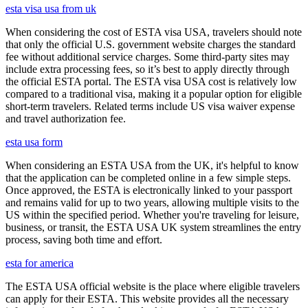
esta visa usa from uk
When considering the cost of ESTA visa USA, travelers should note
that only the official U.S. government website charges the standard
fee without additional service charges. Some third-party sites may
include extra processing fees, so it’s best to apply directly through
the official ESTA portal. The ESTA visa USA cost is relatively low
compared to a traditional visa, making it a popular option for eligible
short-term travelers. Related terms include US visa waiver expense
and travel authorization fee.
esta usa form
When considering an ESTA USA from the UK, it's helpful to know
that the application can be completed online in a few simple steps.
Once approved, the ESTA is electronically linked to your passport
and remains valid for up to two years, allowing multiple visits to the
US within the specified period. Whether you're traveling for leisure,
business, or transit, the ESTA USA UK system streamlines the entry
process, saving both time and effort.
esta for america
The ESTA USA official website is the place where eligible travelers
can apply for their ESTA. This website provides all the necessary