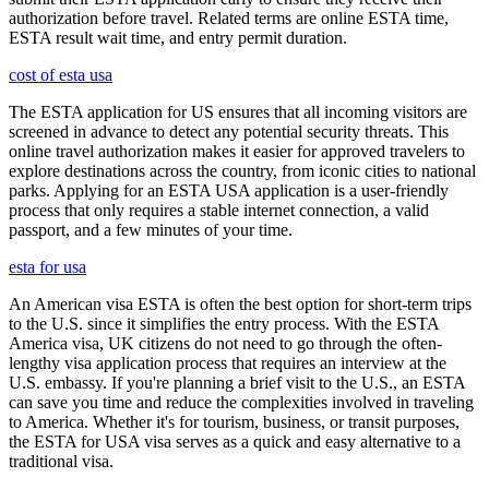
authorization before travel. Related terms are online ESTA time,
ESTA result wait time, and entry permit duration.
cost of esta usa
The ESTA application for US ensures that all incoming visitors are
screened in advance to detect any potential security threats. This
online travel authorization makes it easier for approved travelers to
explore destinations across the country, from iconic cities to national
parks. Applying for an ESTA USA application is a user-friendly
process that only requires a stable internet connection, a valid
passport, and a few minutes of your time.
esta for usa
An American visa ESTA is often the best option for short-term trips
to the U.S. since it simplifies the entry process. With the ESTA
America visa, UK citizens do not need to go through the often-
lengthy visa application process that requires an interview at the
U.S. embassy. If you're planning a brief visit to the U.S., an ESTA
can save you time and reduce the complexities involved in traveling
to America. Whether it's for tourism, business, or transit purposes,
the ESTA for USA visa serves as a quick and easy alternative to a
traditional visa.