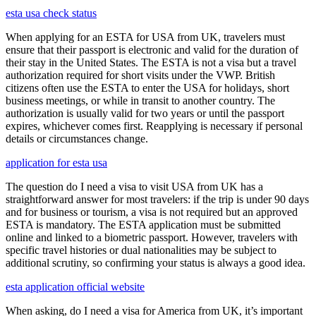
esta usa check status
When applying for an ESTA for USA from UK, travelers must
ensure that their passport is electronic and valid for the duration of
their stay in the United States. The ESTA is not a visa but a travel
authorization required for short visits under the VWP. British
citizens often use the ESTA to enter the USA for holidays, short
business meetings, or while in transit to another country. The
authorization is usually valid for two years or until the passport
expires, whichever comes first. Reapplying is necessary if personal
details or circumstances change.
application for esta usa
The question do I need a visa to visit USA from UK has a
straightforward answer for most travelers: if the trip is under 90 days
and for business or tourism, a visa is not required but an approved
ESTA is mandatory. The ESTA application must be submitted
online and linked to a biometric passport. However, travelers with
specific travel histories or dual nationalities may be subject to
additional scrutiny, so confirming your status is always a good idea.
esta application official website
When asking, do I need a visa for America from UK, it’s important