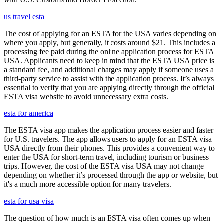
us travel esta
The cost of applying for an ESTA for the USA varies depending on
where you apply, but generally, it costs around $21. This includes a
processing fee paid during the online application process for ESTA
USA. Applicants need to keep in mind that the ESTA USA price is
a standard fee, and additional charges may apply if someone uses a
third-party service to assist with the application process. It’s always
essential to verify that you are applying directly through the official
ESTA visa website to avoid unnecessary extra costs.
esta for america
The ESTA visa app makes the application process easier and faster
for U.S. travelers. The app allows users to apply for an ESTA visa
USA directly from their phones. This provides a convenient way to
enter the USA for short-term travel, including tourism or business
trips. However, the cost of the ESTA visa USA may not change
depending on whether it’s processed through the app or website, but
it's a much more accessible option for many travelers.
esta for usa visa
The question of how much is an ESTA visa often comes up when