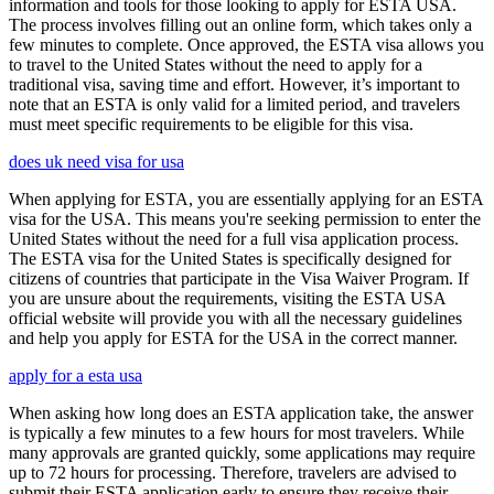
information and tools for those looking to apply for ESTA USA.
The process involves filling out an online form, which takes only a
few minutes to complete. Once approved, the ESTA visa allows you
to travel to the United States without the need to apply for a
traditional visa, saving time and effort. However, it’s important to
note that an ESTA is only valid for a limited period, and travelers
must meet specific requirements to be eligible for this visa.
does uk need visa for usa
When applying for ESTA, you are essentially applying for an ESTA
visa for the USA. This means you're seeking permission to enter the
United States without the need for a full visa application process.
The ESTA visa for the United States is specifically designed for
citizens of countries that participate in the Visa Waiver Program. If
you are unsure about the requirements, visiting the ESTA USA
official website will provide you with all the necessary guidelines
and help you apply for ESTA for the USA in the correct manner.
apply for a esta usa
When asking how long does an ESTA application take, the answer
is typically a few minutes to a few hours for most travelers. While
many approvals are granted quickly, some applications may require
up to 72 hours for processing. Therefore, travelers are advised to
submit their ESTA application early to ensure they receive their