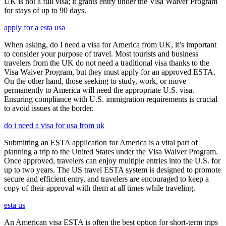
UK is not a full visa; it grants entry under the Visa Waiver Program
for stays of up to 90 days.
apply for a esta usa
When asking, do I need a visa for America from UK, it’s important
to consider your purpose of travel. Most tourists and business
travelers from the UK do not need a traditional visa thanks to the
Visa Waiver Program, but they must apply for an approved ESTA.
On the other hand, those seeking to study, work, or move
permanently to America will need the appropriate U.S. visa.
Ensuring compliance with U.S. immigration requirements is crucial
to avoid issues at the border.
do i need a visa for usa from uk
Submitting an ESTA application for America is a vital part of
planning a trip to the United States under the Visa Waiver Program.
Once approved, travelers can enjoy multiple entries into the U.S. for
up to two years. The US travel ESTA system is designed to promote
secure and efficient entry, and travelers are encouraged to keep a
copy of their approval with them at all times while traveling.
esta us
An American visa ESTA is often the best option for short-term trips