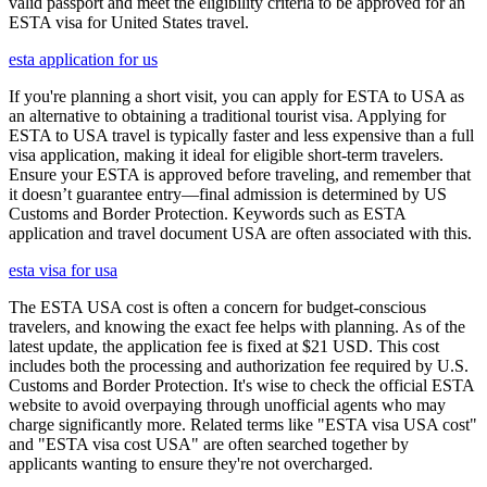
valid passport and meet the eligibility criteria to be approved for an
ESTA visa for United States travel.
esta application for us
If you're planning a short visit, you can apply for ESTA to USA as
an alternative to obtaining a traditional tourist visa. Applying for
ESTA to USA travel is typically faster and less expensive than a full
visa application, making it ideal for eligible short-term travelers.
Ensure your ESTA is approved before traveling, and remember that
it doesn’t guarantee entry—final admission is determined by US
Customs and Border Protection. Keywords such as ESTA
application and travel document USA are often associated with this.
esta visa for usa
The ESTA USA cost is often a concern for budget-conscious
travelers, and knowing the exact fee helps with planning. As of the
latest update, the application fee is fixed at $21 USD. This cost
includes both the processing and authorization fee required by U.S.
Customs and Border Protection. It's wise to check the official ESTA
website to avoid overpaying through unofficial agents who may
charge significantly more. Related terms like "ESTA visa USA cost"
and "ESTA visa cost USA" are often searched together by
applicants wanting to ensure they're not overcharged.