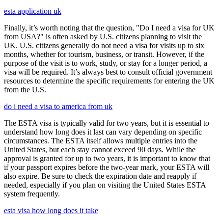
esta application uk
Finally, it’s worth noting that the question, "Do I need a visa for UK
from USA?" is often asked by U.S. citizens planning to visit the
UK. U.S. citizens generally do not need a visa for visits up to six
months, whether for tourism, business, or transit. However, if the
purpose of the visit is to work, study, or stay for a longer period, a
visa will be required. It’s always best to consult official government
resources to determine the specific requirements for entering the UK
from the U.S.
do i need a visa to america from uk
The ESTA visa is typically valid for two years, but it is essential to
understand how long does it last can vary depending on specific
circumstances. The ESTA itself allows multiple entries into the
United States, but each stay cannot exceed 90 days. While the
approval is granted for up to two years, it is important to know that
if your passport expires before the two-year mark, your ESTA will
also expire. Be sure to check the expiration date and reapply if
needed, especially if you plan on visiting the United States ESTA
system frequently.
esta visa how long does it take