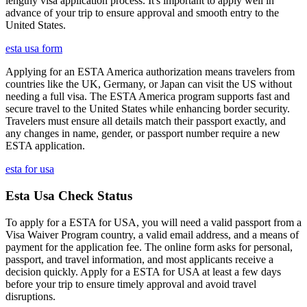
lengthy visa application process. It's important to apply well in
advance of your trip to ensure approval and smooth entry to the
United States.
esta usa form
Applying for an ESTA America authorization means travelers from
countries like the UK, Germany, or Japan can visit the US without
needing a full visa. The ESTA America program supports fast and
secure travel to the United States while enhancing border security.
Travelers must ensure all details match their passport exactly, and
any changes in name, gender, or passport number require a new
ESTA application.
esta for usa
Esta Usa Check Status
To apply for a ESTA for USA, you will need a valid passport from a
Visa Waiver Program country, a valid email address, and a means of
payment for the application fee. The online form asks for personal,
passport, and travel information, and most applicants receive a
decision quickly. Apply for a ESTA for USA at least a few days
before your trip to ensure timely approval and avoid travel
disruptions.