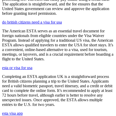
The application is straightforward, and the fee ensures that the
United States government can review and approve the application
before granting travel permission.
do british citizens need a visa for usa
The American ESTA serves as an essential travel document for
foreign nationals from eligible countries under the Visa Waiver
Program. Instead of applying for a traditional US visa, the American
ESTA allows qualified travelers to enter the USA for short stays. It’s
a convenient, online-based alternative to a visa, used for tourism,
meetings, or layovers, and is a crucial requirement before boarding a
flight to the United States.
esta or visa for usa
Completing an ESTA application UK is a straightforward process
for British citizens planning a trip to the United States. Applicants
need a valid biometric passport, travel itinerary, and a credit or debit
card to complete the online form. It’s recommended to apply at least
72 hours before travel, although earlier is better to resolve any
unexpected issues. Once approved, the ESTA allows multiple
entries to the U.S. for two years.
esta visa app