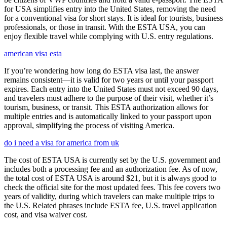
for USA simplifies entry into the United States, removing the need
for a conventional visa for short stays. It is ideal for tourists, business
professionals, or those in transit. With the ESTA USA, you can
enjoy flexible travel while complying with U.S. entry regulations.
american visa esta
If you’re wondering how long do ESTA visa last, the answer
remains consistent—it is valid for two years or until your passport
expires. Each entry into the United States must not exceed 90 days,
and travelers must adhere to the purpose of their visit, whether it’s
tourism, business, or transit. This ESTA authorization allows for
multiple entries and is automatically linked to your passport upon
approval, simplifying the process of visiting America.
do i need a visa for america from uk
The cost of ESTA USA is currently set by the U.S. government and
includes both a processing fee and an authorization fee. As of now,
the total cost of ESTA USA is around $21, but it is always good to
check the official site for the most updated fees. This fee covers two
years of validity, during which travelers can make multiple trips to
the U.S. Related phrases include ESTA fee, U.S. travel application
cost, and visa waiver cost.