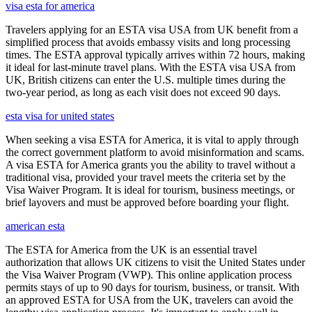
visa esta for america
Travelers applying for an ESTA visa USA from UK benefit from a
simplified process that avoids embassy visits and long processing
times. The ESTA approval typically arrives within 72 hours, making
it ideal for last-minute travel plans. With the ESTA visa USA from
UK, British citizens can enter the U.S. multiple times during the
two-year period, as long as each visit does not exceed 90 days.
esta visa for united states
When seeking a visa ESTA for America, it is vital to apply through
the correct government platform to avoid misinformation and scams.
A visa ESTA for America grants you the ability to travel without a
traditional visa, provided your travel meets the criteria set by the
Visa Waiver Program. It is ideal for tourism, business meetings, or
brief layovers and must be approved before boarding your flight.
american esta
The ESTA for America from the UK is an essential travel
authorization that allows UK citizens to visit the United States under
the Visa Waiver Program (VWP). This online application process
permits stays of up to 90 days for tourism, business, or transit. With
an approved ESTA for USA from the UK, travelers can avoid the