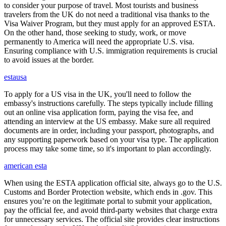
to consider your purpose of travel. Most tourists and business
travelers from the UK do not need a traditional visa thanks to the
Visa Waiver Program, but they must apply for an approved ESTA.
On the other hand, those seeking to study, work, or move
permanently to America will need the appropriate U.S. visa.
Ensuring compliance with U.S. immigration requirements is crucial
to avoid issues at the border.
estausa
To apply for a US visa in the UK, you'll need to follow the
embassy's instructions carefully. The steps typically include filling
out an online visa application form, paying the visa fee, and
attending an interview at the US embassy. Make sure all required
documents are in order, including your passport, photographs, and
any supporting paperwork based on your visa type. The application
process may take some time, so it's important to plan accordingly.
american esta
When using the ESTA application official site, always go to the U.S.
Customs and Border Protection website, which ends in .gov. This
ensures you’re on the legitimate portal to submit your application,
pay the official fee, and avoid third-party websites that charge extra
for unnecessary services. The official site provides clear instructions