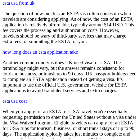
esta usa from uk
The question of how much is an ESTA visa often comes up when
travelers are considering applying. As of now, the cost of an ESTA
application is relatively affordable, typically around $14 USD. This
fee covers the processing and authorization costs. However,
travelers should be wary of third-party services that may charge
extra fees for submitting the ESTA for you.
how long does an esta application take
Another common query is does UK need visa for USA. The
terminology might vary, but the answer remains consistent: for
tourism, business, or transit up to 90 days, UK passport holders need
to complete an ESTA application instead of getting a visa. It’s
important to use the official U.S. government website for ESTA
applications to avoid fraudulent services and extra charges.
esta usa cost
When you apply for an ESTA for USA travel, you're essentially
requesting permission to enter the United States without a visa under
the Visa Waiver Program. Eligible travelers can apply for an ESTA
for USA trips for tourism, business, or short transit stays of up to 90
days. The application typically takes just minutes to complete and