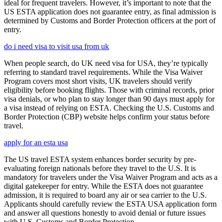
ideal for frequent travelers. However, it’s important to note that the
US ESTA application does not guarantee entry, as final admission is
determined by Customs and Border Protection officers at the port of
entry.
do i need visa to visit usa from uk
When people search, do UK need visa for USA, they’re typically
referring to standard travel requirements. While the Visa Waiver
Program covers most short visits, UK travelers should verify
eligibility before booking flights. Those with criminal records, prior
visa denials, or who plan to stay longer than 90 days must apply for
a visa instead of relying on ESTA. Checking the U.S. Customs and
Border Protection (CBP) website helps confirm your status before
travel.
apply for an esta usa
The US travel ESTA system enhances border security by pre-
evaluating foreign nationals before they travel to the U.S. It is
mandatory for travelers under the Visa Waiver Program and acts as a
digital gatekeeper for entry. While the ESTA does not guarantee
admission, it is required to board any air or sea carrier to the U.S.
Applicants should carefully review the ESTA USA application form
and answer all questions honestly to avoid denial or future issues
with U.S. Customs and Border Protection.