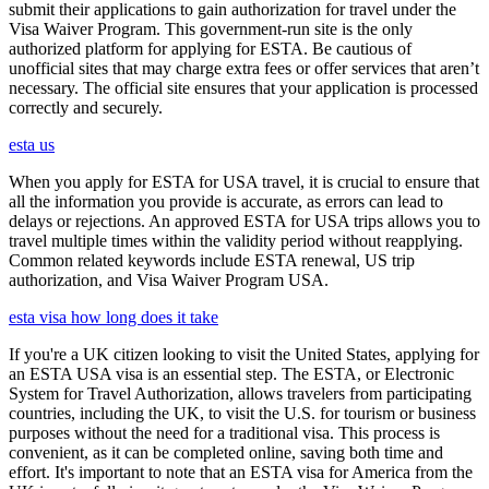
submit their applications to gain authorization for travel under the
Visa Waiver Program. This government-run site is the only
authorized platform for applying for ESTA. Be cautious of
unofficial sites that may charge extra fees or offer services that aren’t
necessary. The official site ensures that your application is processed
correctly and securely.
esta us
When you apply for ESTA for USA travel, it is crucial to ensure that
all the information you provide is accurate, as errors can lead to
delays or rejections. An approved ESTA for USA trips allows you to
travel multiple times within the validity period without reapplying.
Common related keywords include ESTA renewal, US trip
authorization, and Visa Waiver Program USA.
esta visa how long does it take
If you're a UK citizen looking to visit the United States, applying for
an ESTA USA visa is an essential step. The ESTA, or Electronic
System for Travel Authorization, allows travelers from participating
countries, including the UK, to visit the U.S. for tourism or business
purposes without the need for a traditional visa. This process is
convenient, as it can be completed online, saving both time and
effort. It's important to note that an ESTA visa for America from the