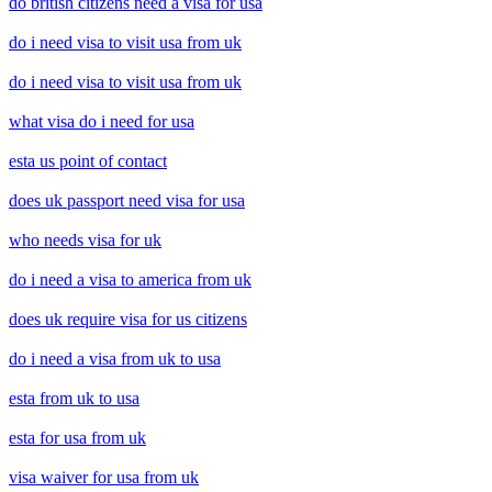
do british citizens need a visa for usa
do i need visa to visit usa from uk
do i need visa to visit usa from uk
what visa do i need for usa
esta us point of contact
does uk passport need visa for usa
who needs visa for uk
do i need a visa to america from uk
does uk require visa for us citizens
do i need a visa from uk to usa
esta from uk to usa
esta for usa from uk
visa waiver for usa from uk