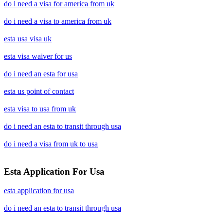
do i need a visa for america from uk
do i need a visa to america from uk
esta usa visa uk
esta visa waiver for us
do i need an esta for usa
esta us point of contact
esta visa to usa from uk
do i need an esta to transit through usa
do i need a visa from uk to usa
Esta Application For Usa
esta application for usa
do i need an esta to transit through usa