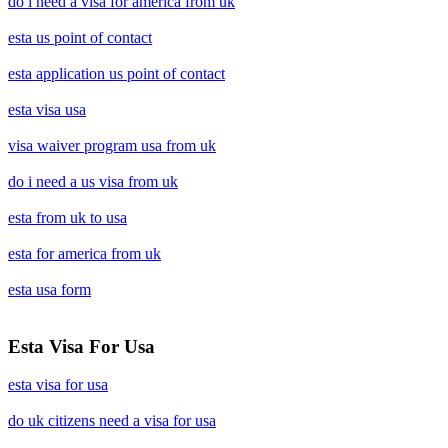
do i need a visa for america from uk
esta us point of contact
esta application us point of contact
esta visa usa
visa waiver program usa from uk
do i need a us visa from uk
esta from uk to usa
esta for america from uk
esta usa form
Esta Visa For Usa
esta visa for usa
do uk citizens need a visa for usa