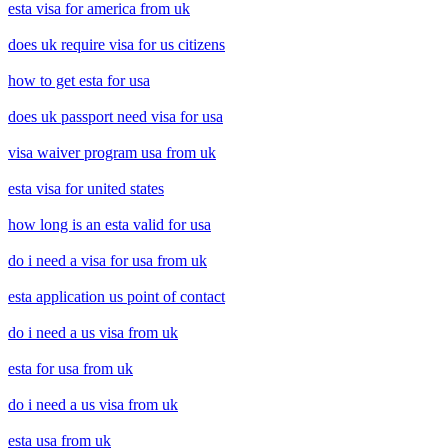
esta visa for america from uk
does uk require visa for us citizens
how to get esta for usa
does uk passport need visa for usa
visa waiver program usa from uk
esta visa for united states
how long is an esta valid for usa
do i need a visa for usa from uk
esta application us point of contact
do i need a us visa from uk
esta for usa from uk
do i need a us visa from uk
esta usa from uk