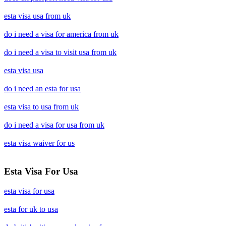
esta visa usa from uk
do i need a visa for america from uk
do i need a visa to visit usa from uk
esta visa usa
do i need an esta for usa
esta visa to usa from uk
do i need a visa for usa from uk
esta visa waiver for us
Esta Visa For Usa
esta visa for usa
esta for uk to usa