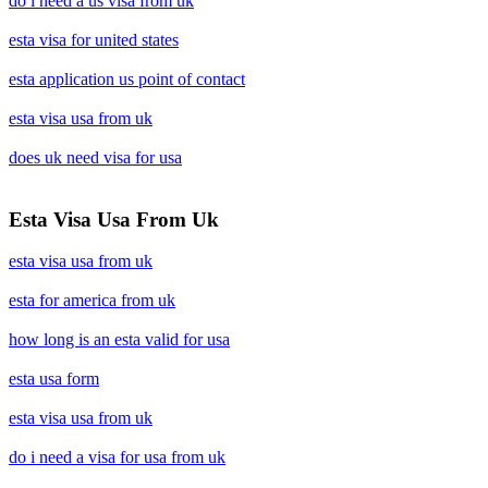
do i need a us visa from uk
esta visa for united states
esta application us point of contact
esta visa usa from uk
does uk need visa for usa
Esta Visa Usa From Uk
esta visa usa from uk
esta for america from uk
how long is an esta valid for usa
esta usa form
esta visa usa from uk
do i need a visa for usa from uk