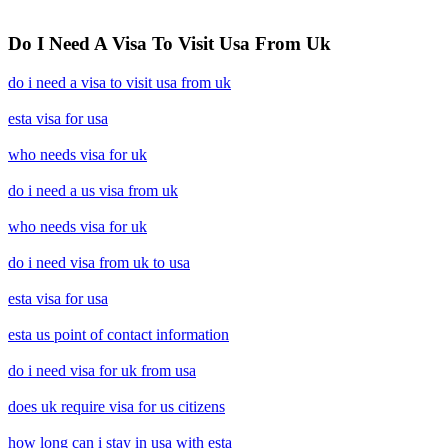
Do I Need A Visa To Visit Usa From Uk
do i need a visa to visit usa from uk
esta visa for usa
who needs visa for uk
do i need a us visa from uk
who needs visa for uk
do i need visa from uk to usa
esta visa for usa
esta us point of contact information
do i need visa for uk from usa
does uk require visa for us citizens
how long can i stay in usa with esta