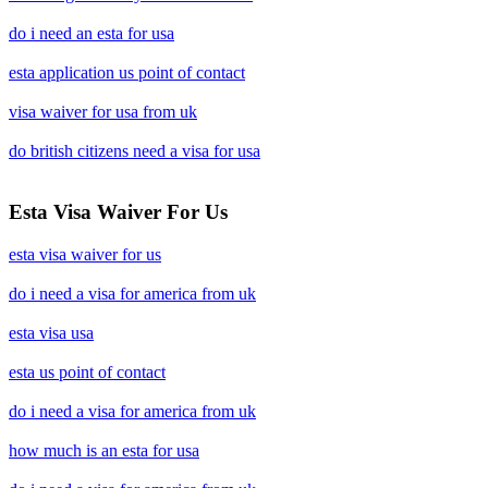
do i need an esta for usa
esta application us point of contact
visa waiver for usa from uk
do british citizens need a visa for usa
Esta Visa Waiver For Us
esta visa waiver for us
do i need a visa for america from uk
esta visa usa
esta us point of contact
do i need a visa for america from uk
how much is an esta for usa