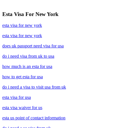
Esta Visa For New York
esta visa for new york
esta visa for new york
does uk passport need visa for usa
do i need visa from uk to usa
how much is an esta for usa
how to get esta for usa
do i need a visa to visit usa from uk
esta visa for usa
esta visa waiver for us
esta us point of contact information