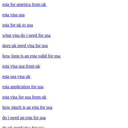
esta for america from uk
esta visa usa
esta for uk to usa
what visa do i need for usa
does uk need visa for usa
how long is an esta valid for usa
esta visa usa from uk
esta usa visa uk
esta application for usa
esta visa for usa from uk
how much is an esta for usa
do i need an esta for usa
do uk need visa for usa