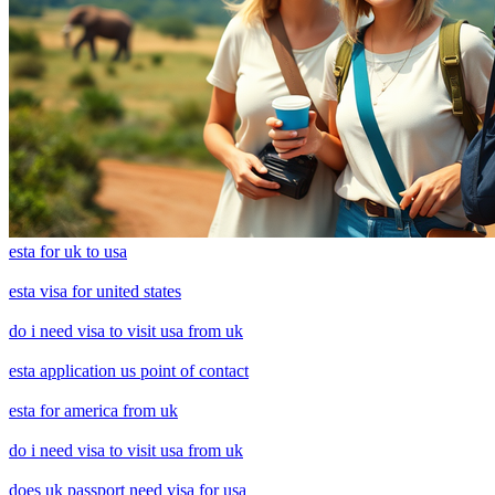
esta for uk to usa
esta visa for united states
do i need visa to visit usa from uk
esta application us point of contact
esta for america from uk
do i need visa to visit usa from uk
does uk passport need visa for usa