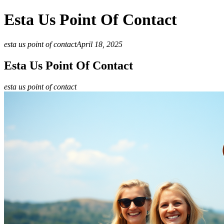
Esta Us Point Of Contact
esta us point of contact
April 18, 2025
Esta Us Point Of Contact
esta us point of contact