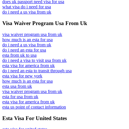
does uk passport need visa for usa
what visa do i need for usa
do i need a us visa from uk
Visa Waiver Program Usa From Uk
visa waiver program usa from uk
how much is an esta for usa
do i need a us visa from uk
do i need an esta for usa
esta from uk to usa
do i need a visa to visit usa from uk
esta visa for america from uk
do i need an esta to transit through usa
esta visa for new york
how much is an esta for usa
esta usa from uk
visa waiver program usa from uk
esta for usa from uk
esta visa for america from uk
esta us point of contact information
Esta Visa For United States