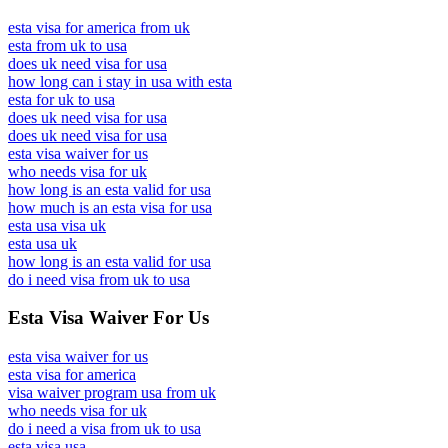
esta visa for america from uk
esta from uk to usa
does uk need visa for usa
how long can i stay in usa with esta
esta for uk to usa
does uk need visa for usa
does uk need visa for usa
esta visa waiver for us
who needs visa for uk
how long is an esta valid for usa
how much is an esta visa for usa
esta usa visa uk
esta usa uk
how long is an esta valid for usa
do i need visa from uk to usa
Esta Visa Waiver For Us
esta visa waiver for us
esta visa for america
visa waiver program usa from uk
who needs visa for uk
do i need a visa from uk to usa
esta visa usa