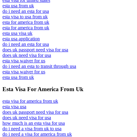
esta visa for united states
esta usa from uk
do i need an esta for usa
esta visa to usa from uk
esta for america from uk
esta for america from uk
esta usa visa uk
esta usa application
do i need an esta for usa
does uk passport need visa for usa
does uk need visa for usa
esta visa waiver for us
do i need an esta to transit through usa
esta visa waiver for us
esta usa from uk
Esta Visa For America From Uk
esta visa for america from uk
esta visa usa
does uk passport need visa for usa
does uk need visa for usa
how much is an esta visa for usa
do i need a visa from uk to usa
do i need a visa for america from uk