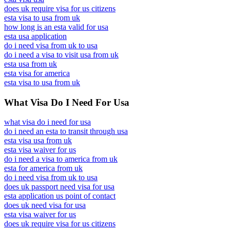
does uk require visa for us citizens
esta visa to usa from uk
how long is an esta valid for usa
esta usa application
do i need visa from uk to usa
do i need a visa to visit usa from uk
esta usa from uk
esta visa for america
esta visa to usa from uk
What Visa Do I Need For Usa
what visa do i need for usa
do i need an esta to transit through usa
esta visa usa from uk
esta visa waiver for us
do i need a visa to america from uk
esta for america from uk
do i need visa from uk to usa
does uk passport need visa for usa
esta application us point of contact
does uk need visa for usa
esta visa waiver for us
does uk require visa for us citizens