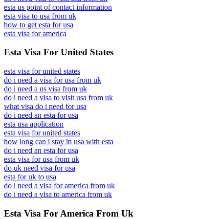
esta us point of contact information
esta visa to usa from uk
how to get esta for usa
esta visa for america
Esta Visa For United States
esta visa for united states
do i need a visa for usa from uk
do i need a us visa from uk
do i need a visa to visit usa from uk
what visa do i need for usa
do i need an esta for usa
esta usa application
esta visa for united states
how long can i stay in usa with esta
do i need an esta for usa
esta visa for usa from uk
do uk need visa for usa
esta for uk to usa
do i need a visa for america from uk
do i need a visa to america from uk
Esta Visa For America From Uk