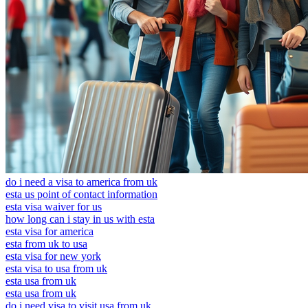
do i need a visa to america from uk
esta us point of contact information
esta visa waiver for us
how long can i stay in us with esta
esta visa for america
esta from uk to usa
esta visa for new york
esta visa to usa from uk
esta usa from uk
esta usa from uk
do i need visa to visit usa from uk