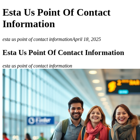
Esta Us Point Of Contact
Information
esta us point of contact information
April 18, 2025
Esta Us Point Of Contact Information
esta us point of contact information