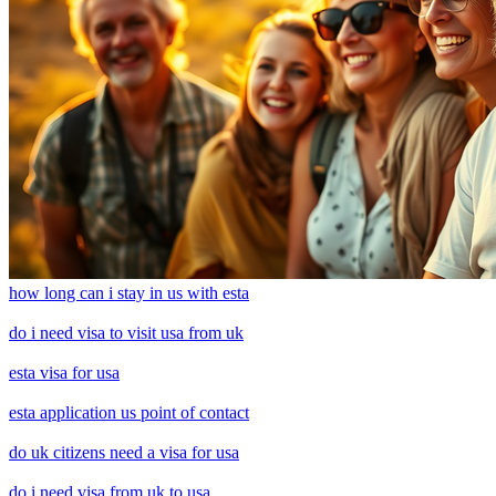
how long can i stay in us with esta
do i need visa to visit usa from uk
esta visa for usa
esta application us point of contact
do uk citizens need a visa for usa
do i need visa from uk to usa