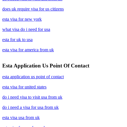
does uk require visa for us citizens
esta visa for new york
what visa do i need for usa
esta for uk to usa
esta visa for america from uk
Esta Application Us Point Of Contact
esta application us point of contact
esta visa for united states
do i need visa to visit usa from uk
do i need a visa for usa from uk
esta visa usa from uk