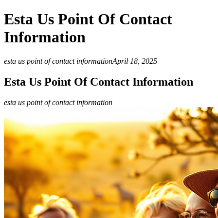
Esta Us Point Of Contact
Information
esta us point of contact information
April 18, 2025
Esta Us Point Of Contact Information
esta us point of contact information