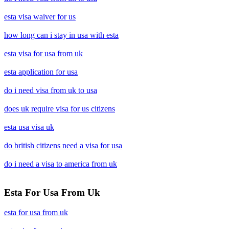
esta visa waiver for us
how long can i stay in usa with esta
esta visa for usa from uk
esta application for usa
do i need visa from uk to usa
does uk require visa for us citizens
esta usa visa uk
do british citizens need a visa for usa
do i need a visa to america from uk
Esta For Usa From Uk
esta for usa from uk