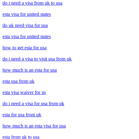
do i need a visa from uk to usa
esta visa for united states
do uk need visa for usa
esta visa for united states
how to get esta for usa
do i need a visa to visit usa from uk
how much is an esta for usa
esta usa from uk
esta visa waiver for us
do i need a visa for usa from uk
esta for usa from uk
how much is an esta visa for usa
esta from uk to usa