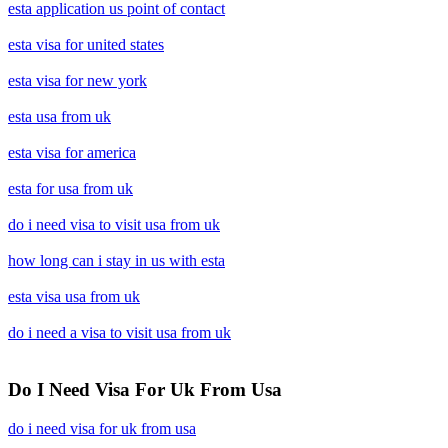
esta application us point of contact
esta visa for united states
esta visa for new york
esta usa from uk
esta visa for america
esta for usa from uk
do i need visa to visit usa from uk
how long can i stay in us with esta
esta visa usa from uk
do i need a visa to visit usa from uk
Do I Need Visa For Uk From Usa
do i need visa for uk from usa