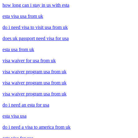
how long can i stay in us with esta
esta visa usa from uk
do i need visa to visit usa from uk
does uk passport need visa for usa
esta usa from uk
visa waiver for usa from uk
visa waiver program usa from uk
visa waiver program usa from uk
visa waiver program usa from uk
do i need an esta for usa
esta visa usa
do i need a visa to america from uk