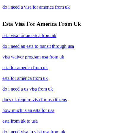
do i need a visa for america from uk
Esta Visa For America From Uk
esta visa for america from uk
do i need an esta to transit through usa
visa waiver program usa from uk
esta for america from uk
esta for america from uk
do i need a us visa from uk
does uk require visa for us citizens
how much is an esta for usa
esta from uk to usa
do i need visa to visit usa from uk