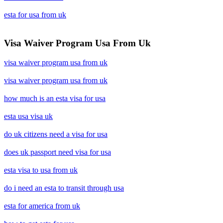
esta for usa from uk
Visa Waiver Program Usa From Uk
visa waiver program usa from uk
visa waiver program usa from uk
how much is an esta visa for usa
esta usa visa uk
do uk citizens need a visa for usa
does uk passport need visa for usa
esta visa to usa from uk
do i need an esta to transit through usa
esta for america from uk