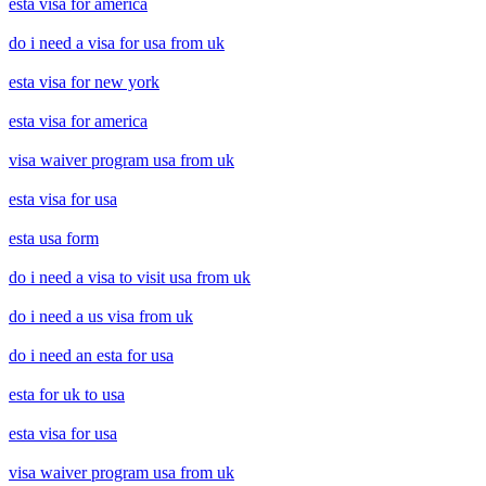
esta visa for america
do i need a visa for usa from uk
esta visa for new york
esta visa for america
visa waiver program usa from uk
esta visa for usa
esta usa form
do i need a visa to visit usa from uk
do i need a us visa from uk
do i need an esta for usa
esta for uk to usa
esta visa for usa
visa waiver program usa from uk