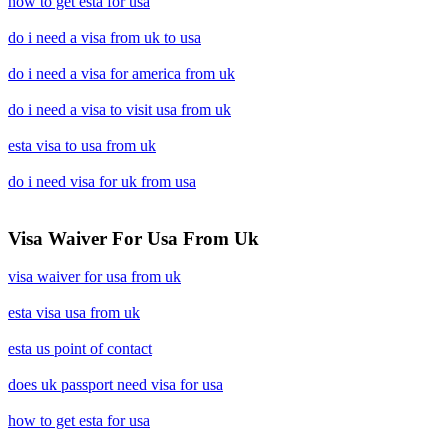
how to get esta for usa
do i need a visa from uk to usa
do i need a visa for america from uk
do i need a visa to visit usa from uk
esta visa to usa from uk
do i need visa for uk from usa
Visa Waiver For Usa From Uk
visa waiver for usa from uk
esta visa usa from uk
esta us point of contact
does uk passport need visa for usa
how to get esta for usa