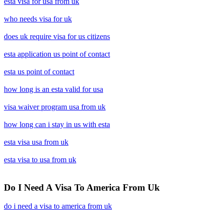
esta visa for usa from uk
who needs visa for uk
does uk require visa for us citizens
esta application us point of contact
esta us point of contact
how long is an esta valid for usa
visa waiver program usa from uk
how long can i stay in us with esta
esta visa usa from uk
esta visa to usa from uk
Do I Need A Visa To America From Uk
do i need a visa to america from uk