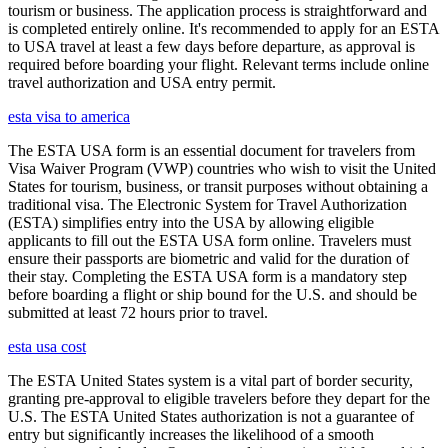
tourism or business. The application process is straightforward and
is completed entirely online. It's recommended to apply for an ESTA
to USA travel at least a few days before departure, as approval is
required before boarding your flight. Relevant terms include online
travel authorization and USA entry permit.
esta visa to america
The ESTA USA form is an essential document for travelers from
Visa Waiver Program (VWP) countries who wish to visit the United
States for tourism, business, or transit purposes without obtaining a
traditional visa. The Electronic System for Travel Authorization
(ESTA) simplifies entry into the USA by allowing eligible
applicants to fill out the ESTA USA form online. Travelers must
ensure their passports are biometric and valid for the duration of
their stay. Completing the ESTA USA form is a mandatory step
before boarding a flight or ship bound for the U.S. and should be
submitted at least 72 hours prior to travel.
esta usa cost
The ESTA United States system is a vital part of border security,
granting pre-approval to eligible travelers before they depart for the
U.S. The ESTA United States authorization is not a guarantee of
entry but significantly increases the likelihood of a smooth