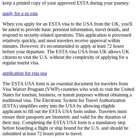
keep a printed copy of your approved ESTA during your journey.
apply for a us esta
When you apply for an ESTA visa to the USA from the UK, you'll
be asked to provide basic personal information, travel details, and
respond to security-related questions. This application is processed
relatively quickly, and most travelers receive approval within
minutes. However, it's recommended to apply at least 72 hours
before your departure. The ESTA visa USA from UK allows UK
citizens to visit the U.S. without the complexity of applying for a
regular tourist visa.
application for esta usa
The ESTA USA form is an essential document for travelers from
Visa Waiver Program (VWP) countries who wish to visit the United
States for tourism, business, or transit purposes without obtaining a
traditional visa. The Electronic System for Travel Authorization
(ESTA) simplifies entry into the USA by allowing eligible
applicants to fill out the ESTA USA form online. Travelers must
ensure their passports are biometric and valid for the duration of
their stay. Completing the ESTA USA form is a mandatory step
before boarding a flight or ship bound for the U.S. and should be
submitted at least 72 hours prior to travel.