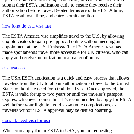
submit their ESTA application early to ensure they receive their
authorization before travel. Related terms are online ESTA time,
ESTA result wait time, and entry permit duration.
how long do esta visa last
The ESTA America visa simplifies travel to the U.S. by allowing
eligible visitors to gain pre-approval online without needing an
appointment at the U.S. Embassy. The ESTA America visa has
made spontaneous travel more accessible for UK citizens, who can
apply and receive authorization in a matter of hours.
esta usa cost
The USA ESTA application is a quick and easy process that allows
travelers from the UK to obtain authorization to travel to the United
States without the need for a traditional visa. Once approved, the
ESTA is valid for up to two years or until the traveler’s passport
expires, whichever comes first. It’s recommended to apply for ESTA
well before your flight to avoid last-minute complications, as
travelers without ESTA approval may be denied boarding.
does uk need visa for usa
When you apply for an ESTA to USA, you are requesting