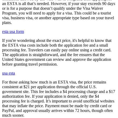
an ESTA is all that’s needed. However, if your stay exceeds 90 days
or is for a purpose that doesn’t qualify under the Visa Waiver
Program, you will need to apply for a visa. This could be a tourist
visa, business visa, or another appropriate type based on your travel
plans.
esta usa form
If you're wondering about the exact price, it's helpful to know that
the ESTA visa costs include both the application fee and a small
processing fee. Travelers can easily pay online using a credit card.
The application is straightforward, and the fee ensures that the
United States government can review and approve the application
before granting travel permission.
usa esta
For those asking how much is an ESTA visa, the price remains
consistent at $21 per application through the official U.S.
government site. This fee includes a $4 processing charge and a $17
authorization fee. If your application is denied, only the $4
processing fee is charged. It’s important to avoid unofficial websites
that may inflate the price. Payment must be made by credit card or
PayPal, and approval usually arrives within 72 hours, though often
much sooner.