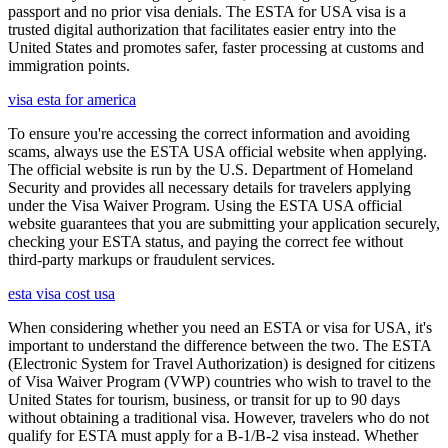
passport and no prior visa denials. The ESTA for USA visa is a
trusted digital authorization that facilitates easier entry into the
United States and promotes safer, faster processing at customs and
immigration points.
visa esta for america
To ensure you're accessing the correct information and avoiding
scams, always use the ESTA USA official website when applying.
The official website is run by the U.S. Department of Homeland
Security and provides all necessary details for travelers applying
under the Visa Waiver Program. Using the ESTA USA official
website guarantees that you are submitting your application securely,
checking your ESTA status, and paying the correct fee without
third-party markups or fraudulent services.
esta visa cost usa
When considering whether you need an ESTA or visa for USA, it's
important to understand the difference between the two. The ESTA
(Electronic System for Travel Authorization) is designed for citizens
of Visa Waiver Program (VWP) countries who wish to travel to the
United States for tourism, business, or transit for up to 90 days
without obtaining a traditional visa. However, travelers who do not
qualify for ESTA must apply for a B-1/B-2 visa instead. Whether