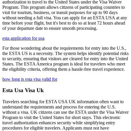
authorization to travel to the United States under the Visa Waiver
Program. This program allows citizens of participating countries to
visit for tourism, business, or transit purposes for up to 90 days
without needing a full visa. You can apply for an ESTA USA at any
time before your flight, but it's best to do so at least 72 hours ahead
of your departure date to ensure smooth processing.
esta application for usa
For those wondering about the requirements for entry into the U.S.,
the ESTA US is a necessity. The system helps identify potential risks
to security, ensuring that visitors are cleared for entry into the United
States. The ESTA America program is ideal for travelers who meet
the eligibility criteria, offering them a hassle-free travel experience.
how long is esta visa valid for
Esta Usa Visa Uk
Travelers searching for ESTA USA UK information often want to
understand the requirements and process for entering the U.S.
without a visa. UK citizens can use the ESTA under the Visa Waiver
Program to visit the United States for short stays. This electronic
travel authorization enhances security while simplifying entry
procedures for eligible travelers. Applicants must not have