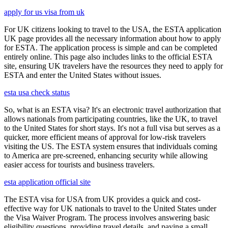
apply for us visa from uk
For UK citizens looking to travel to the USA, the ESTA application
UK page provides all the necessary information about how to apply
for ESTA. The application process is simple and can be completed
entirely online. This page also includes links to the official ESTA
site, ensuring UK travelers have the resources they need to apply for
ESTA and enter the United States without issues.
esta usa check status
So, what is an ESTA visa? It's an electronic travel authorization that
allows nationals from participating countries, like the UK, to travel
to the United States for short stays. It's not a full visa but serves as a
quicker, more efficient means of approval for low-risk travelers
visiting the US. The ESTA system ensures that individuals coming
to America are pre-screened, enhancing security while allowing
easier access for tourists and business travelers.
esta application official site
The ESTA visa for USA from UK provides a quick and cost-
effective way for UK nationals to travel to the United States under
the Visa Waiver Program. The process involves answering basic
eligibility questions, providing travel details, and paying a small