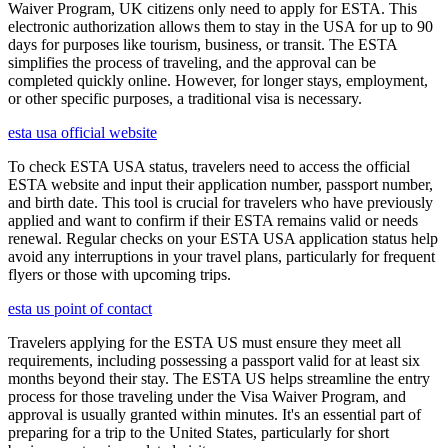
Waiver Program, UK citizens only need to apply for ESTA. This
electronic authorization allows them to stay in the USA for up to 90
days for purposes like tourism, business, or transit. The ESTA
simplifies the process of traveling, and the approval can be
completed quickly online. However, for longer stays, employment,
or other specific purposes, a traditional visa is necessary.
esta usa official website
To check ESTA USA status, travelers need to access the official
ESTA website and input their application number, passport number,
and birth date. This tool is crucial for travelers who have previously
applied and want to confirm if their ESTA remains valid or needs
renewal. Regular checks on your ESTA USA application status help
avoid any interruptions in your travel plans, particularly for frequent
flyers or those with upcoming trips.
esta us point of contact
Travelers applying for the ESTA US must ensure they meet all
requirements, including possessing a passport valid for at least six
months beyond their stay. The ESTA US helps streamline the entry
process for those traveling under the Visa Waiver Program, and
approval is usually granted within minutes. It's an essential part of
preparing for a trip to the United States, particularly for short