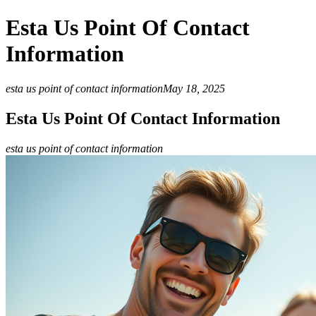
Esta Us Point Of Contact
Information
esta us point of contact information
May 18, 2025
Esta Us Point Of Contact Information
esta us point of contact information