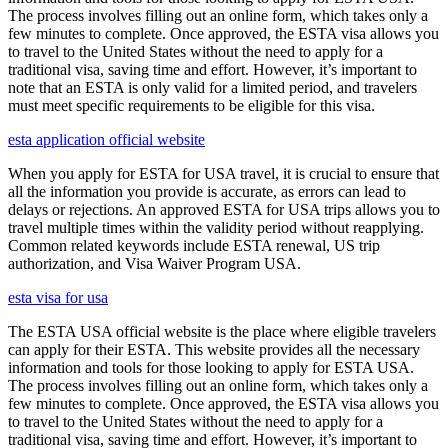
The process involves filling out an online form, which takes only a
few minutes to complete. Once approved, the ESTA visa allows you
to travel to the United States without the need to apply for a
traditional visa, saving time and effort. However, it’s important to
note that an ESTA is only valid for a limited period, and travelers
must meet specific requirements to be eligible for this visa.
esta application official website
When you apply for ESTA for USA travel, it is crucial to ensure that
all the information you provide is accurate, as errors can lead to
delays or rejections. An approved ESTA for USA trips allows you to
travel multiple times within the validity period without reapplying.
Common related keywords include ESTA renewal, US trip
authorization, and Visa Waiver Program USA.
esta visa for usa
The ESTA USA official website is the place where eligible travelers
can apply for their ESTA. This website provides all the necessary
information and tools for those looking to apply for ESTA USA.
The process involves filling out an online form, which takes only a
few minutes to complete. Once approved, the ESTA visa allows you
to travel to the United States without the need to apply for a
traditional visa, saving time and effort. However, it’s important to