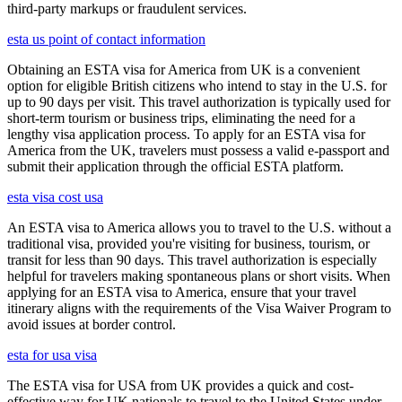
third-party markups or fraudulent services.
esta us point of contact information
Obtaining an ESTA visa for America from UK is a convenient
option for eligible British citizens who intend to stay in the U.S. for
up to 90 days per visit. This travel authorization is typically used for
short-term tourism or business trips, eliminating the need for a
lengthy visa application process. To apply for an ESTA visa for
America from the UK, travelers must possess a valid e-passport and
submit their application through the official ESTA platform.
esta visa cost usa
An ESTA visa to America allows you to travel to the U.S. without a
traditional visa, provided you're visiting for business, tourism, or
transit for less than 90 days. This travel authorization is especially
helpful for travelers making spontaneous plans or short visits. When
applying for an ESTA visa to America, ensure that your travel
itinerary aligns with the requirements of the Visa Waiver Program to
avoid issues at border control.
esta for usa visa
The ESTA visa for USA from UK provides a quick and cost-
effective way for UK nationals to travel to the United States under