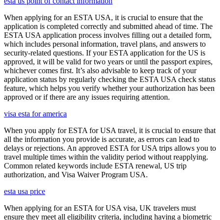
esta us point of contact information
When applying for an ESTA USA, it is crucial to ensure that the
application is completed correctly and submitted ahead of time. The
ESTA USA application process involves filling out a detailed form,
which includes personal information, travel plans, and answers to
security-related questions. If your ESTA application for the US is
approved, it will be valid for two years or until the passport expires,
whichever comes first. It’s also advisable to keep track of your
application status by regularly checking the ESTA USA check status
feature, which helps you verify whether your authorization has been
approved or if there are any issues requiring attention.
visa esta for america
When you apply for ESTA for USA travel, it is crucial to ensure that
all the information you provide is accurate, as errors can lead to
delays or rejections. An approved ESTA for USA trips allows you to
travel multiple times within the validity period without reapplying.
Common related keywords include ESTA renewal, US trip
authorization, and Visa Waiver Program USA.
esta usa price
When applying for an ESTA for USA visa, UK travelers must
ensure they meet all eligibility criteria, including having a biometric