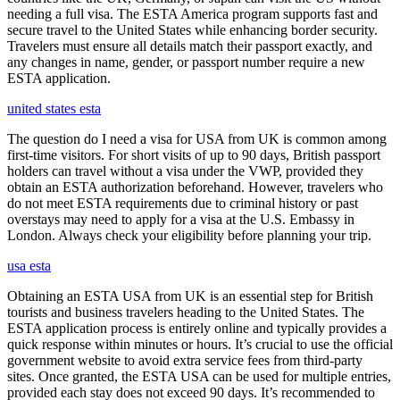
needing a full visa. The ESTA America program supports fast and
secure travel to the United States while enhancing border security.
Travelers must ensure all details match their passport exactly, and
any changes in name, gender, or passport number require a new
ESTA application.
united states esta
The question do I need a visa for USA from UK is common among
first-time visitors. For short visits of up to 90 days, British passport
holders can travel without a visa under the VWP, provided they
obtain an ESTA authorization beforehand. However, travelers who
do not meet ESTA requirements due to criminal history or past
overstays may need to apply for a visa at the U.S. Embassy in
London. Always check your eligibility before planning your trip.
usa esta
Obtaining an ESTA USA from UK is an essential step for British
tourists and business travelers heading to the United States. The
ESTA application process is entirely online and typically provides a
quick response within minutes or hours. It’s crucial to use the official
government website to avoid extra service fees from third-party
sites. Once granted, the ESTA USA can be used for multiple entries,
provided each stay does not exceed 90 days. It’s recommended to