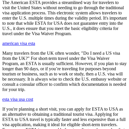
The American ESTA provides a streamlined way for travelers to
visit the United States without needing to go through the traditional
visa application process. This electronic system allows travelers to
enter the U.S. multiple times during the validity period. It's important
to note that while ESTA for USA does not guarantee entry into the
U.S., it does ensure that you meet the basic eligibility criteria for
travel under the Visa Waiver Program.
american visa esta
Many travelers from the UK often wonder, "Do I need a US visa
from the UK?" For short-term travel under the Visa Waiver
Program, an ESTA is usually sufficient. However, if you plan to stay
longer than 90 days, or if you’re traveling for purposes beyond
tourism or business, such as to work or study, then a U.S. visa will
be necessary. It is always wise to check the U.S. embassy website or
consult a consular officer to confirm which documentation is needed
for your trip.
esta visa usa cost
If you're planning a short visit, you can apply for ESTA to USA as
an alternative to obtaining a traditional tourist visa. Applying for
ESTA to USA travel is typically faster and less expensive than a full
visa application, making it ideal for eligible short-term travelers.