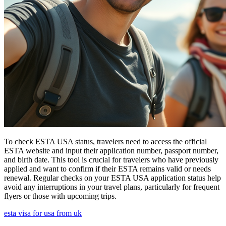
To check ESTA USA status, travelers need to access the official
ESTA website and input their application number, passport number,
and birth date. This tool is crucial for travelers who have previously
applied and want to confirm if their ESTA remains valid or needs
renewal. Regular checks on your ESTA USA application status help
avoid any interruptions in your travel plans, particularly for frequent
flyers or those with upcoming trips.
esta visa for usa from uk