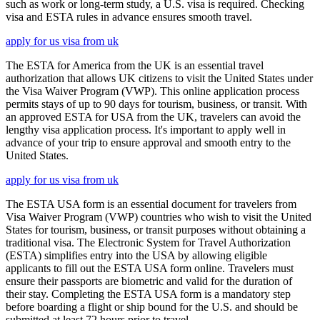
such as work or long-term study, a U.S. visa is required. Checking
visa and ESTA rules in advance ensures smooth travel.
apply for us visa from uk
The ESTA for America from the UK is an essential travel
authorization that allows UK citizens to visit the United States under
the Visa Waiver Program (VWP). This online application process
permits stays of up to 90 days for tourism, business, or transit. With
an approved ESTA for USA from the UK, travelers can avoid the
lengthy visa application process. It's important to apply well in
advance of your trip to ensure approval and smooth entry to the
United States.
apply for us visa from uk
The ESTA USA form is an essential document for travelers from
Visa Waiver Program (VWP) countries who wish to visit the United
States for tourism, business, or transit purposes without obtaining a
traditional visa. The Electronic System for Travel Authorization
(ESTA) simplifies entry into the USA by allowing eligible
applicants to fill out the ESTA USA form online. Travelers must
ensure their passports are biometric and valid for the duration of
their stay. Completing the ESTA USA form is a mandatory step
before boarding a flight or ship bound for the U.S. and should be
submitted at least 72 hours prior to travel.