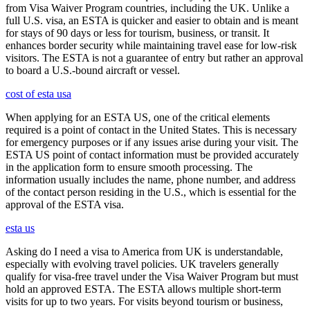
from Visa Waiver Program countries, including the UK. Unlike a
full U.S. visa, an ESTA is quicker and easier to obtain and is meant
for stays of 90 days or less for tourism, business, or transit. It
enhances border security while maintaining travel ease for low-risk
visitors. The ESTA is not a guarantee of entry but rather an approval
to board a U.S.-bound aircraft or vessel.
cost of esta usa
When applying for an ESTA US, one of the critical elements
required is a point of contact in the United States. This is necessary
for emergency purposes or if any issues arise during your visit. The
ESTA US point of contact information must be provided accurately
in the application form to ensure smooth processing. The
information usually includes the name, phone number, and address
of the contact person residing in the U.S., which is essential for the
approval of the ESTA visa.
esta us
Asking do I need a visa to America from UK is understandable,
especially with evolving travel policies. UK travelers generally
qualify for visa-free travel under the Visa Waiver Program but must
hold an approved ESTA. The ESTA allows multiple short-term
visits for up to two years. For visits beyond tourism or business,