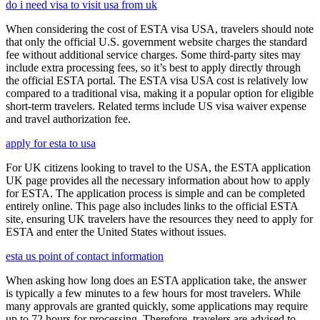
do i need visa to visit usa from uk
When considering the cost of ESTA visa USA, travelers should note
that only the official U.S. government website charges the standard
fee without additional service charges. Some third-party sites may
include extra processing fees, so it’s best to apply directly through
the official ESTA portal. The ESTA visa USA cost is relatively low
compared to a traditional visa, making it a popular option for eligible
short-term travelers. Related terms include US visa waiver expense
and travel authorization fee.
apply for esta to usa
For UK citizens looking to travel to the USA, the ESTA application
UK page provides all the necessary information about how to apply
for ESTA. The application process is simple and can be completed
entirely online. This page also includes links to the official ESTA
site, ensuring UK travelers have the resources they need to apply for
ESTA and enter the United States without issues.
esta us point of contact information
When asking how long does an ESTA application take, the answer
is typically a few minutes to a few hours for most travelers. While
many approvals are granted quickly, some applications may require
up to 72 hours for processing. Therefore, travelers are advised to