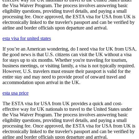
the Visa Waiver Program. The process involves answering basic
eligibility questions, providing travel details, and paying a small
processing fee. Once approved, the ESTA visa for USA from UK is
electronically linked to the traveler's passport and can be verified by
airline and border officials upon departure and arrival.
esta visa for united states
If you’re an American wondering, do I need visa for UK from USA,
the good news is that U.S. citizens can visit the UK without a visa
for stays up to six months. Whether you're traveling for tourism,
business meetings, or visiting family, a visa is not typically required.
However, U.S. travelers must ensure their passport is valid for the
entire stay and may need to provide proof of onward travel and
accommodation upon arrival in the UK.
esta usa price
The ESTA visa for USA from UK provides a quick and cost-
effective way for UK nationals to travel to the United States under
the Visa Waiver Program. The process involves answering basic
eligibility questions, providing travel details, and paying a small
processing fee. Once approved, the ESTA visa for USA from UK is
electronically linked to the traveler's passport and can be verified by
airline and border officials upon departure and arrival.