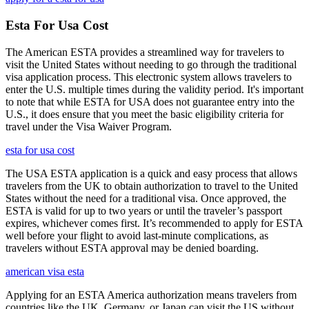
Esta For Usa Cost
The American ESTA provides a streamlined way for travelers to
visit the United States without needing to go through the traditional
visa application process. This electronic system allows travelers to
enter the U.S. multiple times during the validity period. It's important
to note that while ESTA for USA does not guarantee entry into the
U.S., it does ensure that you meet the basic eligibility criteria for
travel under the Visa Waiver Program.
esta for usa cost
The USA ESTA application is a quick and easy process that allows
travelers from the UK to obtain authorization to travel to the United
States without the need for a traditional visa. Once approved, the
ESTA is valid for up to two years or until the traveler’s passport
expires, whichever comes first. It’s recommended to apply for ESTA
well before your flight to avoid last-minute complications, as
travelers without ESTA approval may be denied boarding.
american visa esta
Applying for an ESTA America authorization means travelers from
countries like the UK, Germany, or Japan can visit the US without