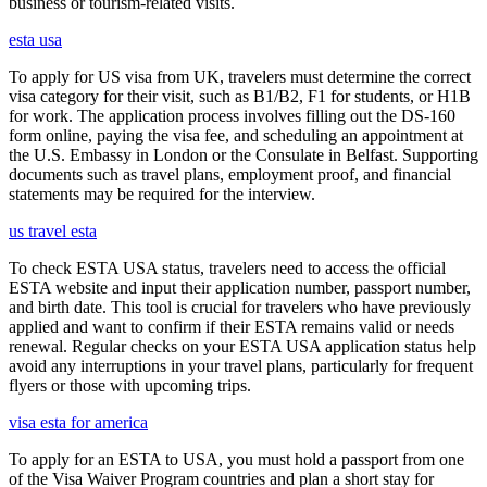
business or tourism-related visits.
esta usa
To apply for US visa from UK, travelers must determine the correct
visa category for their visit, such as B1/B2, F1 for students, or H1B
for work. The application process involves filling out the DS-160
form online, paying the visa fee, and scheduling an appointment at
the U.S. Embassy in London or the Consulate in Belfast. Supporting
documents such as travel plans, employment proof, and financial
statements may be required for the interview.
us travel esta
To check ESTA USA status, travelers need to access the official
ESTA website and input their application number, passport number,
and birth date. This tool is crucial for travelers who have previously
applied and want to confirm if their ESTA remains valid or needs
renewal. Regular checks on your ESTA USA application status help
avoid any interruptions in your travel plans, particularly for frequent
flyers or those with upcoming trips.
visa esta for america
To apply for an ESTA to USA, you must hold a passport from one
of the Visa Waiver Program countries and plan a short stay for