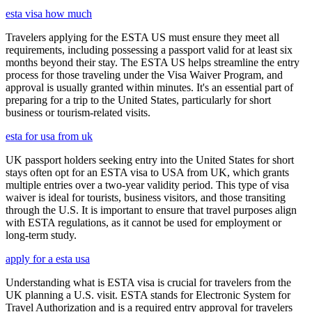
esta visa how much
Travelers applying for the ESTA US must ensure they meet all
requirements, including possessing a passport valid for at least six
months beyond their stay. The ESTA US helps streamline the entry
process for those traveling under the Visa Waiver Program, and
approval is usually granted within minutes. It's an essential part of
preparing for a trip to the United States, particularly for short
business or tourism-related visits.
esta for usa from uk
UK passport holders seeking entry into the United States for short
stays often opt for an ESTA visa to USA from UK, which grants
multiple entries over a two-year validity period. This type of visa
waiver is ideal for tourists, business visitors, and those transiting
through the U.S. It is important to ensure that travel purposes align
with ESTA regulations, as it cannot be used for employment or
long-term study.
apply for a esta usa
Understanding what is ESTA visa is crucial for travelers from the
UK planning a U.S. visit. ESTA stands for Electronic System for
Travel Authorization and is a required entry approval for travelers