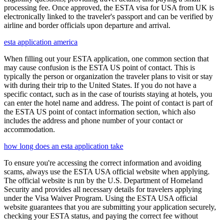
processing fee. Once approved, the ESTA visa for USA from UK is
electronically linked to the traveler's passport and can be verified by
airline and border officials upon departure and arrival.
esta application america
When filling out your ESTA application, one common section that
may cause confusion is the ESTA US point of contact. This is
typically the person or organization the traveler plans to visit or stay
with during their trip to the United States. If you do not have a
specific contact, such as in the case of tourists staying at hotels, you
can enter the hotel name and address. The point of contact is part of
the ESTA US point of contact information section, which also
includes the address and phone number of your contact or
accommodation.
how long does an esta application take
To ensure you're accessing the correct information and avoiding
scams, always use the ESTA USA official website when applying.
The official website is run by the U.S. Department of Homeland
Security and provides all necessary details for travelers applying
under the Visa Waiver Program. Using the ESTA USA official
website guarantees that you are submitting your application securely,
checking your ESTA status, and paying the correct fee without