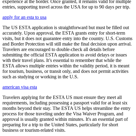
experience at the border. Once granted, it remains valid for multiple
entries, supporting travel across the USA for up to 90 days per trip.
apply for an esta to usa
The US ESTA application is straightforward but must be filled out
accurately. Upon approval, the ESTA grants entry for short-term
visits, but it does not guarantee entry into the country. U.S. Customs
and Border Protection will still make the final decision upon arrival.
Travelers are encouraged to double-check all details before
submitting the official ESTA application to avoid delays or issues
with their travel plans. It’s essential to remember that while the
ESTA allows multiple entries within the validity period, it is meant
for tourism, business, or transit only, and does not permit activities
such as studying or working in the U.S.
american visa esta
Travelers applying for the ESTA US must ensure they meet all
requirements, including possessing a passport valid for at least six
months beyond their stay. The ESTA US helps streamline the entry
process for those traveling under the Visa Waiver Program, and
approval is usually granted within minutes. It's an essential part of
preparing for a trip to the United States, particularly for short
business or tourism-related visits.