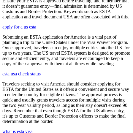
Ensure your ESTA is approved before traveling, and remember that
it doesn’t guarantee entry—final admission is determined by US
Customs and Border Protection. Keywords such as ESTA
application and travel document USA are often associated with this.
apply for a us esta
Submitting an ESTA application for America is a vital part of
planning a trip to the United States under the Visa Waiver Program.
Once approved, travelers can enjoy multiple entries into the U.S. for
up to two years. The US travel ESTA system is designed to promote
secure and efficient entry, and travelers are encouraged to keep a
copy of their approval with them at all times while traveling.
esta usa check status
Travelers seeking to visit America should consider applying for
ESTA for the United States as it offers a convenient and secure way
to enter the country for eligible citizens. The approval process is
quick and usually grants travelers access for multiple visits during
the two-year validity period, as long as their stay doesn't exceed 90
days. Remember that even though ESTA for the US allows entry,
it's up to Customs and Border Protection officers to make the final
determination at the border.
what is esta visa