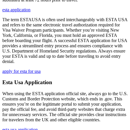
esta application
The term ESTAUSA is often used interchangeably with ESTA USA
and refers to the same electronic travel authorization required for
Visa Waiver Program participants. Whether you’re visiting New
York, California, or Florida, you must hold an approved ESTA
before boarding your flight. A successful ESTA application for USA
provides a streamlined entry process and ensures compliance with
U.S. Department of Homeland Security regulations. Always ensure
your ESTA is valid and up to date before traveling to avoid entry
denial.
apply for esta for usa
Esta Usa Application
When using the ESTA application official site, always go to the U.S.
Customs and Border Protection website, which ends in .gov. This
ensures you’re on the legitimate portal to submit your application,
pay the official fee, and avoid third-party websites that charge extra
for unnecessary services. The official site provides clear instructions
for travelers from the UK and other eligible countries.
esta usa application