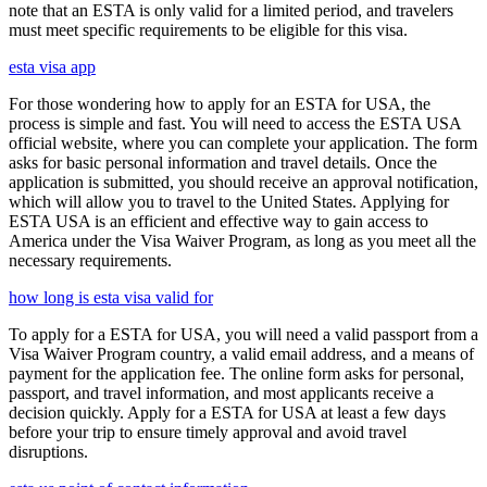
note that an ESTA is only valid for a limited period, and travelers
must meet specific requirements to be eligible for this visa.
esta visa app
For those wondering how to apply for an ESTA for USA, the
process is simple and fast. You will need to access the ESTA USA
official website, where you can complete your application. The form
asks for basic personal information and travel details. Once the
application is submitted, you should receive an approval notification,
which will allow you to travel to the United States. Applying for
ESTA USA is an efficient and effective way to gain access to
America under the Visa Waiver Program, as long as you meet all the
necessary requirements.
how long is esta visa valid for
To apply for a ESTA for USA, you will need a valid passport from a
Visa Waiver Program country, a valid email address, and a means of
payment for the application fee. The online form asks for personal,
passport, and travel information, and most applicants receive a
decision quickly. Apply for a ESTA for USA at least a few days
before your trip to ensure timely approval and avoid travel
disruptions.