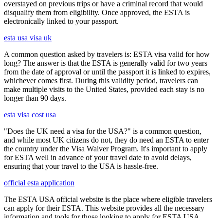
overstayed on previous trips or have a criminal record that would
disqualify them from eligibility. Once approved, the ESTA is
electronically linked to your passport.
esta usa visa uk
A common question asked by travelers is: ESTA visa valid for how
long? The answer is that the ESTA is generally valid for two years
from the date of approval or until the passport it is linked to expires,
whichever comes first. During this validity period, travelers can
make multiple visits to the United States, provided each stay is no
longer than 90 days.
esta visa cost usa
"Does the UK need a visa for the USA?" is a common question,
and while most UK citizens do not, they do need an ESTA to enter
the country under the Visa Waiver Program. It's important to apply
for ESTA well in advance of your travel date to avoid delays,
ensuring that your travel to the USA is hassle-free.
official esta application
The ESTA USA official website is the place where eligible travelers
can apply for their ESTA. This website provides all the necessary
information and tools for those looking to apply for ESTA USA.