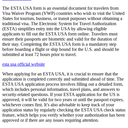
The ESTA USA form is an essential document for travelers from
Visa Waiver Program (VWP) countries who wish to visit the United
States for tourism, business, or transit purposes without obtaining a
traditional visa. The Electronic System for Travel Authorization
(ESTA) simplifies entry into the USA by allowing eligible
applicants to fill out the ESTA USA form online. Travelers must
ensure their passports are biometric and valid for the duration of
their stay. Completing the ESTA USA form is a mandatory step
before boarding a flight or ship bound for the U.S. and should be
submitted at least 72 hours prior to travel.
esta usa official website
When applying for an ESTA USA, it is crucial to ensure that the
application is completed correctly and submitted ahead of time. The
ESTA USA application process involves filling out a detailed form,
which includes personal information, travel plans, and answers to
security-related questions. If your ESTA application for the US is
approved, it will be valid for two years or until the passport expires,
whichever comes first. It’s also advisable to keep track of your
application status by regularly checking the ESTA USA check status
feature, which helps you verify whether your authorization has been
approved or if there are any issues requiring attention.