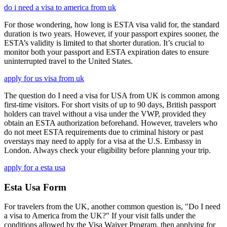
do i need a visa to america from uk
For those wondering, how long is ESTA visa valid for, the standard
duration is two years. However, if your passport expires sooner, the
ESTA’s validity is limited to that shorter duration. It’s crucial to
monitor both your passport and ESTA expiration dates to ensure
uninterrupted travel to the United States.
apply for us visa from uk
The question do I need a visa for USA from UK is common among
first-time visitors. For short visits of up to 90 days, British passport
holders can travel without a visa under the VWP, provided they
obtain an ESTA authorization beforehand. However, travelers who
do not meet ESTA requirements due to criminal history or past
overstays may need to apply for a visa at the U.S. Embassy in
London. Always check your eligibility before planning your trip.
apply for a esta usa
Esta Usa Form
For travelers from the UK, another common question is, "Do I need
a visa to America from the UK?" If your visit falls under the
conditions allowed by the Visa Waiver Program, then applying for