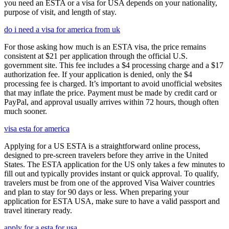
you need an ESTA or a visa for USA depends on your nationality,
purpose of visit, and length of stay.
do i need a visa for america from uk
For those asking how much is an ESTA visa, the price remains
consistent at $21 per application through the official U.S.
government site. This fee includes a $4 processing charge and a $17
authorization fee. If your application is denied, only the $4
processing fee is charged. It’s important to avoid unofficial websites
that may inflate the price. Payment must be made by credit card or
PayPal, and approval usually arrives within 72 hours, though often
much sooner.
visa esta for america
Applying for a US ESTA is a straightforward online process,
designed to pre-screen travelers before they arrive in the United
States. The ESTA application for the US only takes a few minutes to
fill out and typically provides instant or quick approval. To qualify,
travelers must be from one of the approved Visa Waiver countries
and plan to stay for 90 days or less. When preparing your
application for ESTA USA, make sure to have a valid passport and
travel itinerary ready.
apply for a esta for usa