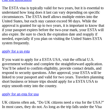
The ESTA visa is typically valid for two years, but it is essential to
understand how long does it last can vary depending on specific
circumstances. The ESTA itself allows multiple entries into the
United States, but each stay cannot exceed 90 days. While the
approval is granted for up to two years, it is important to know that
if your passport expires before the two-year mark, your ESTA will
also expire. Be sure to check the expiration date and reapply if
needed, especially if you plan on visiting the United States ESTA
system frequently.
apply for a us esta
If you want to apply for a ESTA USA, visit the official U.S.
government website and complete the straightforward application.
You’ll be asked to confirm eligibility, provide contact details, and
respond to security questions. After approval, your ESTA will be
linked to your passport and valid for two years. Travelers planning
short business or leisure trips should apply for a ESTA USA to
enjoy smooth entry into the country.
apply for an esta for usa
UK citizens often ask, "Do UK citizens need a visa for the USA?"
In most cases, they do not. As long as the trip falls under the Visa