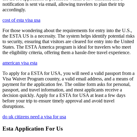
notification is sent via email, allowing travelers to plan their trip
accordingly.
cost of esta visa usa
For those wondering about the requirements for entry into the U.S.,
the ESTA US is a necessity. The system helps identify potential risks
to security, ensuring that visitors are cleared for entry into the United
States. The ESTA America program is ideal for travelers who meet
the eligibility criteria, offering them a hassle-free travel experience.
american visa esta
To apply for a ESTA for USA, you will need a valid passport from a
Visa Waiver Program country, a valid email address, and a means of
payment for the application fee. The online form asks for personal,
passport, and travel information, and most applicants receive a
decision quickly. Apply for a ESTA for USA at least a few days
before your trip to ensure timely approval and avoid travel
disruptions.
do uk citizens need a visa for usa
Esta Application For Us