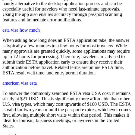
handy alternative to the desktop application process and can be
especially useful for travelers who need last-minute approvals.
Using the app also ensures accuracy through passport scanning
features and immediate error notifications.
esta visa how much
When asking how long does an ESTA application take, the answer
is typically a few minutes to a few hours for most travelers. While
many approvals are granted quickly, some applications may require
up to 72 hours for processing. Therefore, travelers are advised to
submit their ESTA application early to ensure they receive their
authorization before travel. Related terms are online ESTA time,
ESTA result wait time, and entry permit duration.
american visa esta
To answer the commonly searched ESTA visa USA cost, it remains
steady at $21 USD. This is significantly more affordable than other
U.S. visa types, which may cost upwards of $160 USD. The ESTA
is valid for two years or until the passport expires, whichever comes
first, allowing multiple short visits within that period. This makes it
ideal for tourism, business meetings, or layovers in the United
States.