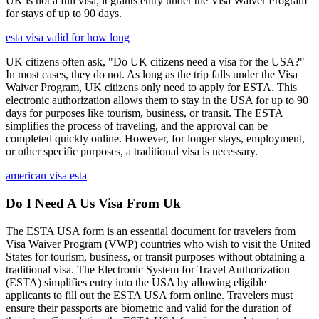
UK is not a full visa; it grants entry under the Visa Waiver Program
for stays of up to 90 days.
esta visa valid for how long
UK citizens often ask, "Do UK citizens need a visa for the USA?"
In most cases, they do not. As long as the trip falls under the Visa
Waiver Program, UK citizens only need to apply for ESTA. This
electronic authorization allows them to stay in the USA for up to 90
days for purposes like tourism, business, or transit. The ESTA
simplifies the process of traveling, and the approval can be
completed quickly online. However, for longer stays, employment,
or other specific purposes, a traditional visa is necessary.
american visa esta
Do I Need A Us Visa From Uk
The ESTA USA form is an essential document for travelers from
Visa Waiver Program (VWP) countries who wish to visit the United
States for tourism, business, or transit purposes without obtaining a
traditional visa. The Electronic System for Travel Authorization
(ESTA) simplifies entry into the USA by allowing eligible
applicants to fill out the ESTA USA form online. Travelers must
ensure their passports are biometric and valid for the duration of