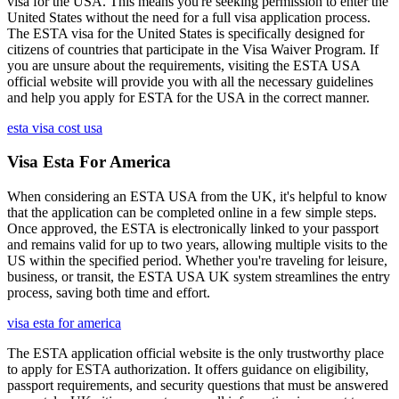
visa for the USA. This means you're seeking permission to enter the
United States without the need for a full visa application process.
The ESTA visa for the United States is specifically designed for
citizens of countries that participate in the Visa Waiver Program. If
you are unsure about the requirements, visiting the ESTA USA
official website will provide you with all the necessary guidelines
and help you apply for ESTA for the USA in the correct manner.
esta visa cost usa
Visa Esta For America
When considering an ESTA USA from the UK, it's helpful to know
that the application can be completed online in a few simple steps.
Once approved, the ESTA is electronically linked to your passport
and remains valid for up to two years, allowing multiple visits to the
US within the specified period. Whether you're traveling for leisure,
business, or transit, the ESTA USA UK system streamlines the entry
process, saving both time and effort.
visa esta for america
The ESTA application official website is the only trustworthy place
to apply for ESTA authorization. It offers guidance on eligibility,
passport requirements, and security questions that must be answered