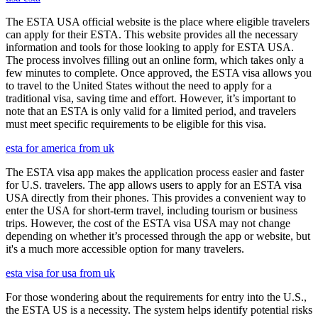
The ESTA USA official website is the place where eligible travelers
can apply for their ESTA. This website provides all the necessary
information and tools for those looking to apply for ESTA USA.
The process involves filling out an online form, which takes only a
few minutes to complete. Once approved, the ESTA visa allows you
to travel to the United States without the need to apply for a
traditional visa, saving time and effort. However, it’s important to
note that an ESTA is only valid for a limited period, and travelers
must meet specific requirements to be eligible for this visa.
esta for america from uk
The ESTA visa app makes the application process easier and faster
for U.S. travelers. The app allows users to apply for an ESTA visa
USA directly from their phones. This provides a convenient way to
enter the USA for short-term travel, including tourism or business
trips. However, the cost of the ESTA visa USA may not change
depending on whether it’s processed through the app or website, but
it's a much more accessible option for many travelers.
esta visa for usa from uk
For those wondering about the requirements for entry into the U.S.,
the ESTA US is a necessity. The system helps identify potential risks