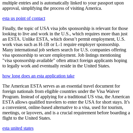
multiple entries and is automatically linked to your passport upon
approval, simplifying the process of visiting America.
esta us point of contact
Finally, the topic of USA visa jobs sponsorship is relevant for those
looking to live and work in the U.S., which requires more than just
an ESTA. Unlike ESTA, which doesn’t permit employment, U.S.
work visas such as H-1B or L-1 require employer sponsorship.
Many international job seekers search for U.S. companies offering
visa sponsorship to secure employment. Job listings mentioning
"visa sponsorship available" often attract foreign applicants hoping
to legally work and eventually reside in the United States.
how long does an esta application take
The American ESTA serves as an essential travel document for
foreign nationals from eligible countries under the Visa Waiver
Program. Instead of applying for a traditional US visa, the American
ESTA allows qualified travelers to enter the USA for short stays. It’s
a convenient, online-based alternative to a visa, used for tourism,
meetings, or layovers, and is a crucial requirement before boarding a
flight to the United States.
esta united states