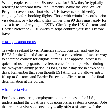
When people search, do UK need visa for USA, they’re typically
referring to standard travel requirements. While the Visa Waiver
Program covers most short visits, UK travelers should verify
eligibility before booking flights. Those with criminal records, prior
visa denials, or who plan to stay longer than 90 days must apply for
a visa instead of relying on ESTA. Checking the U.S. Customs and
Border Protection (CBP) website helps confirm your status before
travel.
esta application for us
Travelers seeking to visit America should consider applying for
ESTA for the United States as it offers a convenient and secure way
to enter the country for eligible citizens. The approval process is
quick and usually grants travelers access for multiple visits during
the two-year validity period, as long as their stay doesn't exceed 90
days. Remember that even though ESTA for the US allows entry,
it's up to Customs and Border Protection officers to make the final
determination at the border.
what is esta visa
For those considering employment opportunities in the U.S.,
understanding the USA visa jobs sponsorship system is crucial. Jobs
that require a visa sponsorship typically offer assistance with the