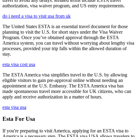
travel to avoid any delays. Related terms include ESTA travel
authorization, visa waiver program, and US entry requirements.
do i need a visa to visit usa from uk
The United States ESTA is an essential travel document for those
planning to visit the U.S. for short stays under the Visa Waiver
Program. Once you’ve obtained approval through the ESTA
America system, you can travel without worrying about lengthy visa
processes, provided your trip falls within the allowed duration of
stay.
esta visa cost usa
The ESTA America visa simplifies travel to the U.S. by allowing
eligible visitors to gain pre-approval online without needing an
appointment at the U.S. Embassy. The ESTA America visa has
made spontaneous travel more accessible for UK citizens, who can
apply and receive authorization in a matter of hours.
esta visa usa
Esta For Usa
If you're preparing to visit America, applying for an ESTA visa to
America is a necessary step. The ESTA visa USA allows travelers to