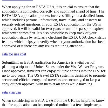
When applying for an ESTA USA, it is crucial to ensure that the
application is completed correctly and submitted ahead of time. The
ESTA USA application process involves filling out a detailed form,
which includes personal information, travel plans, and answers to
security-related questions. If your ESTA application for the US is
approved, it will be valid for two years or until the passport expires,
whichever comes first. It’s also advisable to keep track of your
application status by regularly checking the ESTA USA check status
feature, which helps you verify whether your authorization has been
approved or if there are any issues requiring attention.
esta for usa cost
Submitting an ESTA application for America is a vital part of
planning a trip to the United States under the Visa Waiver Program.
Once approved, travelers can enjoy multiple entries into the U.S. for
up to two years. The US travel ESTA system is designed to promote
secure and efficient entry, and travelers are encouraged to keep a
copy of their approval with them at all times while traveling.
esta visa usa
When considering an ESTA USA from the UK, it's helpful to know
that the application can be completed online in a few simple steps.