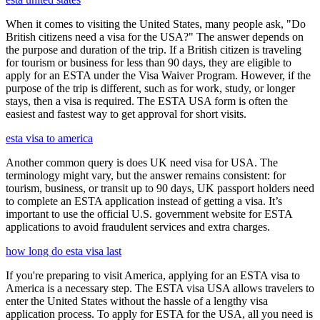
When it comes to visiting the United States, many people ask, "Do
British citizens need a visa for the USA?" The answer depends on
the purpose and duration of the trip. If a British citizen is traveling
for tourism or business for less than 90 days, they are eligible to
apply for an ESTA under the Visa Waiver Program. However, if the
purpose of the trip is different, such as for work, study, or longer
stays, then a visa is required. The ESTA USA form is often the
easiest and fastest way to get approval for short visits.
esta visa to america
Another common query is does UK need visa for USA. The
terminology might vary, but the answer remains consistent: for
tourism, business, or transit up to 90 days, UK passport holders need
to complete an ESTA application instead of getting a visa. It’s
important to use the official U.S. government website for ESTA
applications to avoid fraudulent services and extra charges.
how long do esta visa last
If you're preparing to visit America, applying for an ESTA visa to
America is a necessary step. The ESTA visa USA allows travelers to
enter the United States without the hassle of a lengthy visa
application process. To apply for ESTA for the USA, all you need is