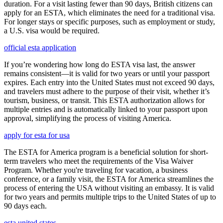
duration. For a visit lasting fewer than 90 days, British citizens can
apply for an ESTA, which eliminates the need for a traditional visa.
For longer stays or specific purposes, such as employment or study,
a U.S. visa would be required.
official esta application
If you’re wondering how long do ESTA visa last, the answer
remains consistent—it is valid for two years or until your passport
expires. Each entry into the United States must not exceed 90 days,
and travelers must adhere to the purpose of their visit, whether it’s
tourism, business, or transit. This ESTA authorization allows for
multiple entries and is automatically linked to your passport upon
approval, simplifying the process of visiting America.
apply for esta for usa
The ESTA for America program is a beneficial solution for short-
term travelers who meet the requirements of the Visa Waiver
Program. Whether you're traveling for vacation, a business
conference, or a family visit, the ESTA for America streamlines the
process of entering the USA without visiting an embassy. It is valid
for two years and permits multiple trips to the United States of up to
90 days each.
esta united states