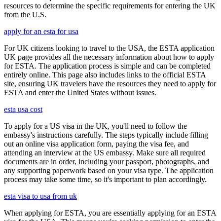
resources to determine the specific requirements for entering the UK
from the U.S.
apply for an esta for usa
For UK citizens looking to travel to the USA, the ESTA application
UK page provides all the necessary information about how to apply
for ESTA. The application process is simple and can be completed
entirely online. This page also includes links to the official ESTA
site, ensuring UK travelers have the resources they need to apply for
ESTA and enter the United States without issues.
esta usa cost
To apply for a US visa in the UK, you'll need to follow the
embassy's instructions carefully. The steps typically include filling
out an online visa application form, paying the visa fee, and
attending an interview at the US embassy. Make sure all required
documents are in order, including your passport, photographs, and
any supporting paperwork based on your visa type. The application
process may take some time, so it's important to plan accordingly.
esta visa to usa from uk
When applying for ESTA, you are essentially applying for an ESTA