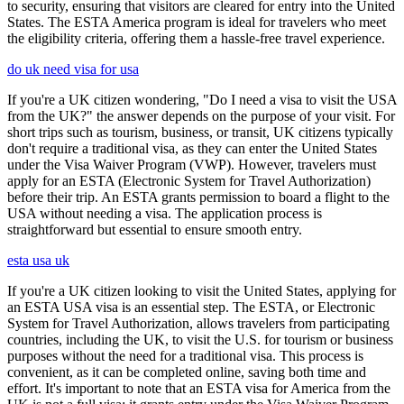
to security, ensuring that visitors are cleared for entry into the United
States. The ESTA America program is ideal for travelers who meet
the eligibility criteria, offering them a hassle-free travel experience.
do uk need visa for usa
If you're a UK citizen wondering, "Do I need a visa to visit the USA
from the UK?" the answer depends on the purpose of your visit. For
short trips such as tourism, business, or transit, UK citizens typically
don't require a traditional visa, as they can enter the United States
under the Visa Waiver Program (VWP). However, travelers must
apply for an ESTA (Electronic System for Travel Authorization)
before their trip. An ESTA grants permission to board a flight to the
USA without needing a visa. The application process is
straightforward but essential to ensure smooth entry.
esta usa uk
If you're a UK citizen looking to visit the United States, applying for
an ESTA USA visa is an essential step. The ESTA, or Electronic
System for Travel Authorization, allows travelers from participating
countries, including the UK, to visit the U.S. for tourism or business
purposes without the need for a traditional visa. This process is
convenient, as it can be completed online, saving both time and
effort. It's important to note that an ESTA visa for America from the