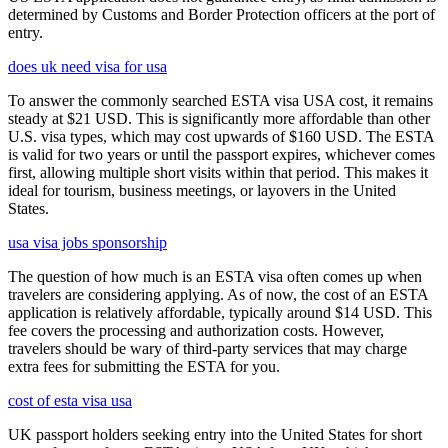
determined by Customs and Border Protection officers at the port of
entry.
does uk need visa for usa
To answer the commonly searched ESTA visa USA cost, it remains
steady at $21 USD. This is significantly more affordable than other
U.S. visa types, which may cost upwards of $160 USD. The ESTA
is valid for two years or until the passport expires, whichever comes
first, allowing multiple short visits within that period. This makes it
ideal for tourism, business meetings, or layovers in the United
States.
usa visa jobs sponsorship
The question of how much is an ESTA visa often comes up when
travelers are considering applying. As of now, the cost of an ESTA
application is relatively affordable, typically around $14 USD. This
fee covers the processing and authorization costs. However,
travelers should be wary of third-party services that may charge
extra fees for submitting the ESTA for you.
cost of esta visa usa
UK passport holders seeking entry into the United States for short