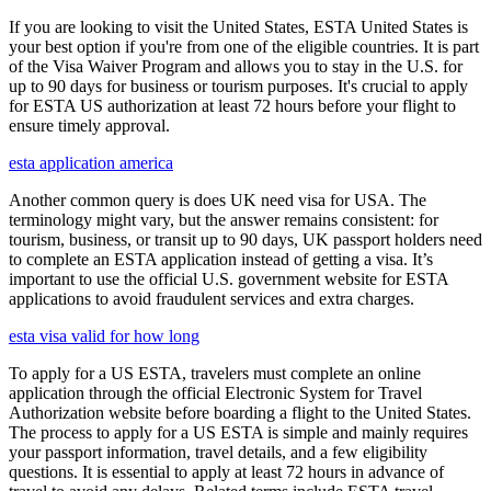
If you are looking to visit the United States, ESTA United States is
your best option if you're from one of the eligible countries. It is part
of the Visa Waiver Program and allows you to stay in the U.S. for
up to 90 days for business or tourism purposes. It's crucial to apply
for ESTA US authorization at least 72 hours before your flight to
ensure timely approval.
esta application america
Another common query is does UK need visa for USA. The
terminology might vary, but the answer remains consistent: for
tourism, business, or transit up to 90 days, UK passport holders need
to complete an ESTA application instead of getting a visa. It’s
important to use the official U.S. government website for ESTA
applications to avoid fraudulent services and extra charges.
esta visa valid for how long
To apply for a US ESTA, travelers must complete an online
application through the official Electronic System for Travel
Authorization website before boarding a flight to the United States.
The process to apply for a US ESTA is simple and mainly requires
your passport information, travel details, and a few eligibility
questions. It is essential to apply at least 72 hours in advance of