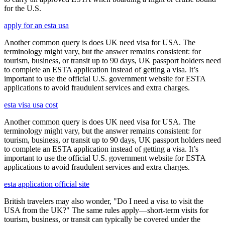
for the U.S.
apply for an esta usa
Another common query is does UK need visa for USA. The
terminology might vary, but the answer remains consistent: for
tourism, business, or transit up to 90 days, UK passport holders need
to complete an ESTA application instead of getting a visa. It’s
important to use the official U.S. government website for ESTA
applications to avoid fraudulent services and extra charges.
esta visa usa cost
Another common query is does UK need visa for USA. The
terminology might vary, but the answer remains consistent: for
tourism, business, or transit up to 90 days, UK passport holders need
to complete an ESTA application instead of getting a visa. It’s
important to use the official U.S. government website for ESTA
applications to avoid fraudulent services and extra charges.
esta application official site
British travelers may also wonder, "Do I need a visa to visit the
USA from the UK?" The same rules apply—short-term visits for
tourism, business, or transit can typically be covered under the