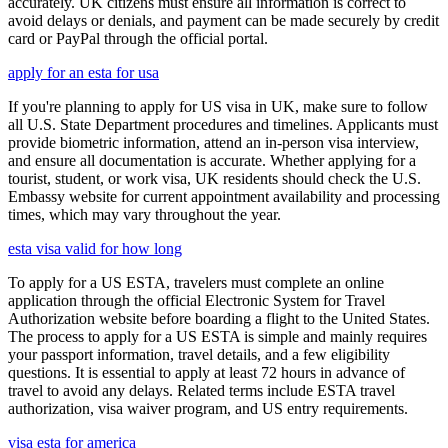
accurately. UK citizens must ensure all information is correct to
avoid delays or denials, and payment can be made securely by credit
card or PayPal through the official portal.
apply for an esta for usa
If you're planning to apply for US visa in UK, make sure to follow
all U.S. State Department procedures and timelines. Applicants must
provide biometric information, attend an in-person visa interview,
and ensure all documentation is accurate. Whether applying for a
tourist, student, or work visa, UK residents should check the U.S.
Embassy website for current appointment availability and processing
times, which may vary throughout the year.
esta visa valid for how long
To apply for a US ESTA, travelers must complete an online
application through the official Electronic System for Travel
Authorization website before boarding a flight to the United States.
The process to apply for a US ESTA is simple and mainly requires
your passport information, travel details, and a few eligibility
questions. It is essential to apply at least 72 hours in advance of
travel to avoid any delays. Related terms include ESTA travel
authorization, visa waiver program, and US entry requirements.
visa esta for america