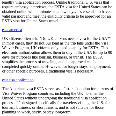
lengthy visa application process. Unlike traditional U.S. visas that
require embassy interviews, the ESTA visa for United States can be
obtained online within minutes to a few days. It's essential to have a
valid passport and meet the eligibility criteria to be approved for an
ESTA visa for United States travel.
esta america
UK citizens often ask, "Do UK citizens need a visa for the USA?"
In most cases, they do not. As long as the trip falls under the Visa
Waiver Program, UK citizens only need to apply for ESTA. This
electronic authorization allows them to stay in the USA for up to 90
days for purposes like tourism, business, or transit. The ESTA
simplifies the process of traveling, and the approval can be
completed quickly online. However, for longer stays, employment,
or other specific purposes, a traditional visa is necessary.
esta usa application
The American visa ESTA serves as a fast-track option for citizens of
Visa Waiver Program countries, including the UK, to enter the
United States without undergoing the traditional visa application
process. It’s designed specifically for travelers visiting the U.S. for
tourism, business, or short transits, and is not suitable for those
planning to work, study, or stay long-term.