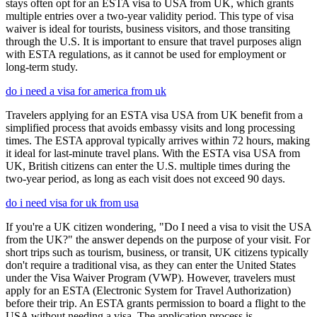
stays often opt for an ESTA visa to USA from UK, which grants
multiple entries over a two-year validity period. This type of visa
waiver is ideal for tourists, business visitors, and those transiting
through the U.S. It is important to ensure that travel purposes align
with ESTA regulations, as it cannot be used for employment or
long-term study.
do i need a visa for america from uk
Travelers applying for an ESTA visa USA from UK benefit from a
simplified process that avoids embassy visits and long processing
times. The ESTA approval typically arrives within 72 hours, making
it ideal for last-minute travel plans. With the ESTA visa USA from
UK, British citizens can enter the U.S. multiple times during the
two-year period, as long as each visit does not exceed 90 days.
do i need visa for uk from usa
If you're a UK citizen wondering, "Do I need a visa to visit the USA
from the UK?" the answer depends on the purpose of your visit. For
short trips such as tourism, business, or transit, UK citizens typically
don't require a traditional visa, as they can enter the United States
under the Visa Waiver Program (VWP). However, travelers must
apply for an ESTA (Electronic System for Travel Authorization)
before their trip. An ESTA grants permission to board a flight to the
USA without needing a visa. The application process is