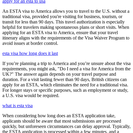
apply for an esta to usa
An ESTA visa to America allows you to travel to the U.S. without a
traditional visa, provided you're visiting for business, tourism, or
transit for less than 90 days. This travel authorization is especially
helpful for travelers making spontaneous plans or short visits. When
applying for an ESTA visa to America, ensure that your travel
itinerary aligns with the requirements of the Visa Waiver Program to
avoid issues at border control.
esta visa how long does it last
If you’re planning a trip to America and you’re unsure about the visa
requirements, you might ask, "Do I need a visa for America from the
UK?" The answer again depends on your travel purpose and
duration. For a visit lasting fewer than 90 days, British citizens can
apply for an ESTA, which eliminates the need for a traditional visa.
For longer stays or specific purposes, such as employment or study,
a U.S. visa would be required.
what is esta visa
When considering how long does an ESTA application take,
applicants should be aware that most submissions are processed
quickly, but unforeseen circumstances can delay approval. Typically,
the ESTA application is processed within a few minutes, and a