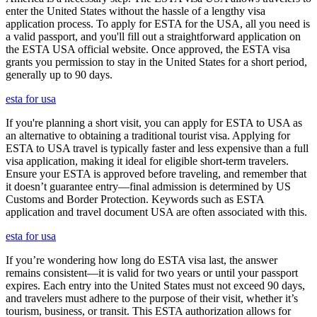
enter the United States without the hassle of a lengthy visa
application process. To apply for ESTA for the USA, all you need is
a valid passport, and you'll fill out a straightforward application on
the ESTA USA official website. Once approved, the ESTA visa
grants you permission to stay in the United States for a short period,
generally up to 90 days.
esta for usa
If you're planning a short visit, you can apply for ESTA to USA as
an alternative to obtaining a traditional tourist visa. Applying for
ESTA to USA travel is typically faster and less expensive than a full
visa application, making it ideal for eligible short-term travelers.
Ensure your ESTA is approved before traveling, and remember that
it doesn’t guarantee entry—final admission is determined by US
Customs and Border Protection. Keywords such as ESTA
application and travel document USA are often associated with this.
esta for usa
If you’re wondering how long do ESTA visa last, the answer
remains consistent—it is valid for two years or until your passport
expires. Each entry into the United States must not exceed 90 days,
and travelers must adhere to the purpose of their visit, whether it’s
tourism, business, or transit. This ESTA authorization allows for