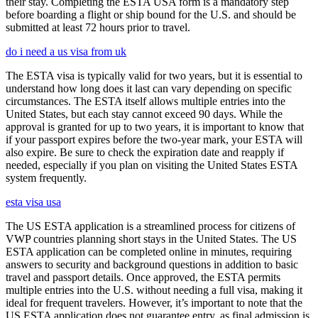
their stay. Completing the ESTA USA form is a mandatory step
before boarding a flight or ship bound for the U.S. and should be
submitted at least 72 hours prior to travel.
do i need a us visa from uk
The ESTA visa is typically valid for two years, but it is essential to
understand how long does it last can vary depending on specific
circumstances. The ESTA itself allows multiple entries into the
United States, but each stay cannot exceed 90 days. While the
approval is granted for up to two years, it is important to know that
if your passport expires before the two-year mark, your ESTA will
also expire. Be sure to check the expiration date and reapply if
needed, especially if you plan on visiting the United States ESTA
system frequently.
esta visa usa
The US ESTA application is a streamlined process for citizens of
VWP countries planning short stays in the United States. The US
ESTA application can be completed online in minutes, requiring
answers to security and background questions in addition to basic
travel and passport details. Once approved, the ESTA permits
multiple entries into the U.S. without needing a full visa, making it
ideal for frequent travelers. However, it’s important to note that the
US ESTA application does not guarantee entry, as final admission is