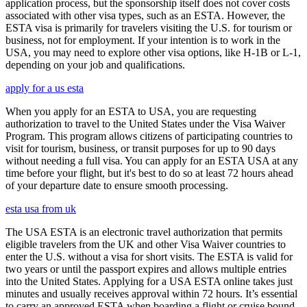
application process, but the sponsorship itself does not cover costs
associated with other visa types, such as an ESTA. However, the
ESTA visa is primarily for travelers visiting the U.S. for tourism or
business, not for employment. If your intention is to work in the
USA, you may need to explore other visa options, like H-1B or L-1,
depending on your job and qualifications.
apply for a us esta
When you apply for an ESTA to USA, you are requesting
authorization to travel to the United States under the Visa Waiver
Program. This program allows citizens of participating countries to
visit for tourism, business, or transit purposes for up to 90 days
without needing a full visa. You can apply for an ESTA USA at any
time before your flight, but it's best to do so at least 72 hours ahead
of your departure date to ensure smooth processing.
esta usa from uk
The USA ESTA is an electronic travel authorization that permits
eligible travelers from the UK and other Visa Waiver countries to
enter the U.S. without a visa for short visits. The ESTA is valid for
two years or until the passport expires and allows multiple entries
into the United States. Applying for a USA ESTA online takes just
minutes and usually receives approval within 72 hours. It’s essential
to carry an approved ESTA when boarding a flight or cruise bound