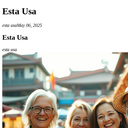
Esta Usa
esta usa
May 06, 2025
Esta Usa
esta usa