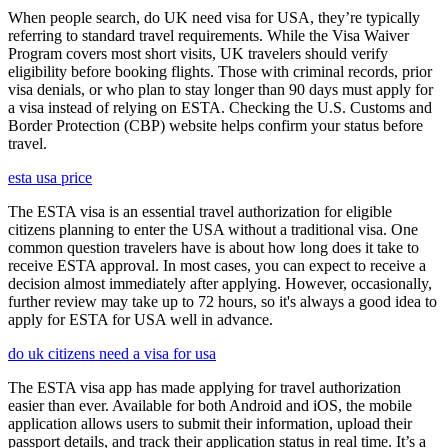
When people search, do UK need visa for USA, they’re typically
referring to standard travel requirements. While the Visa Waiver
Program covers most short visits, UK travelers should verify
eligibility before booking flights. Those with criminal records, prior
visa denials, or who plan to stay longer than 90 days must apply for
a visa instead of relying on ESTA. Checking the U.S. Customs and
Border Protection (CBP) website helps confirm your status before
travel.
esta usa price
The ESTA visa is an essential travel authorization for eligible
citizens planning to enter the USA without a traditional visa. One
common question travelers have is about how long does it take to
receive ESTA approval. In most cases, you can expect to receive a
decision almost immediately after applying. However, occasionally,
further review may take up to 72 hours, so it's always a good idea to
apply for ESTA for USA well in advance.
do uk citizens need a visa for usa
The ESTA visa app has made applying for travel authorization
easier than ever. Available for both Android and iOS, the mobile
application allows users to submit their information, upload their
passport details, and track their application status in real time. It’s a