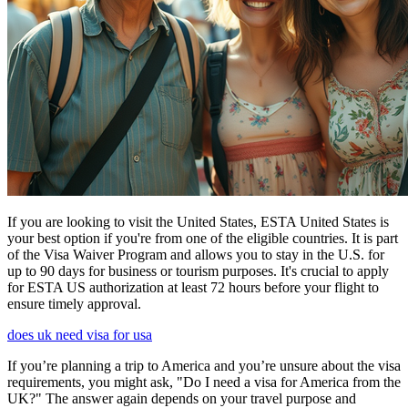
If you are looking to visit the United States, ESTA United States is
your best option if you're from one of the eligible countries. It is part
of the Visa Waiver Program and allows you to stay in the U.S. for
up to 90 days for business or tourism purposes. It's crucial to apply
for ESTA US authorization at least 72 hours before your flight to
ensure timely approval.
does uk need visa for usa
If you’re planning a trip to America and you’re unsure about the visa
requirements, you might ask, "Do I need a visa for America from the
UK?" The answer again depends on your travel purpose and