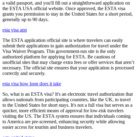
a valid passport, and you'll fill out a straightforward application on
the ESTA USA official website. Once approved, the ESTA visa
grants you permission to stay in the United States for a short period,
generally up to 90 days.
esta visa app
The ESTA application official site is where travelers can easily
submit their applications to gain authorization for travel under the
Visa Waiver Program. This government-run site is the only
authorized platform for applying for ESTA. Be cautious of
unofficial sites that may charge extra fees or offer services that aren’t
necessary. The official site ensures that your application is processed
correctly and securely.
esta visa how long does it take
So, what is an ESTA visa? It's an electronic travel authorization that
allows nationals from participating countries, like the UK, to travel
to the United States for short stays. It's not a full visa but serves as a
quicker, more efficient means of approval for low-risk travelers
visiting the US. The ESTA system ensures that individuals coming
to America are pre-screened, enhancing security while allowing
easier access for tourists and business travelers.