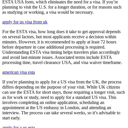
ESTA USA form, which eliminates the need for a visa. If you’re
planning to visit the U.S. for a longer duration, or for reasons such
as studying or working, a visa would be necessary.
apply for us visa from uk
For the ESTA visa, how long does it take to get approval depends
on several factors, but most applicants receive a decision within
minutes. However, it is recommended to apply at least 72 hours
before departure in case additional processing is required.
Understanding ESTA visa timing helps travelers plan accordingly
and avoid last-minute issues. Associated terms include ESTA
processing time, travel clearance USA, and visa waiver timeframe.
american visa esta
If you're planning to apply for a US visa from the UK, the process
differs depending on the purpose of your visit. While UK citizens
can use the ESTA for short stays, those requiring a longer visit, such
as for work or study, need to apply for a standard US visa. This
involves completing an online application, scheduling an
appointment at the US embassy in London, and attending an
interview. The process can take several weeks, so it’s advisable to
start early.
apply for a us esta