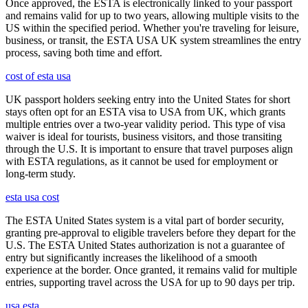
Once approved, the ESTA is electronically linked to your passport
and remains valid for up to two years, allowing multiple visits to the
US within the specified period. Whether you're traveling for leisure,
business, or transit, the ESTA USA UK system streamlines the entry
process, saving both time and effort.
cost of esta usa
UK passport holders seeking entry into the United States for short
stays often opt for an ESTA visa to USA from UK, which grants
multiple entries over a two-year validity period. This type of visa
waiver is ideal for tourists, business visitors, and those transiting
through the U.S. It is important to ensure that travel purposes align
with ESTA regulations, as it cannot be used for employment or
long-term study.
esta usa cost
The ESTA United States system is a vital part of border security,
granting pre-approval to eligible travelers before they depart for the
U.S. The ESTA United States authorization is not a guarantee of
entry but significantly increases the likelihood of a smooth
experience at the border. Once granted, it remains valid for multiple
entries, supporting travel across the USA for up to 90 days per trip.
usa esta