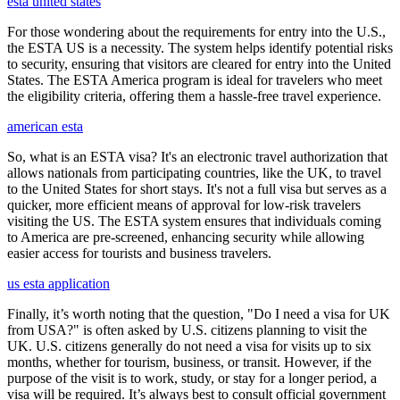
esta united states
For those wondering about the requirements for entry into the U.S.,
the ESTA US is a necessity. The system helps identify potential risks
to security, ensuring that visitors are cleared for entry into the United
States. The ESTA America program is ideal for travelers who meet
the eligibility criteria, offering them a hassle-free travel experience.
american esta
So, what is an ESTA visa? It's an electronic travel authorization that
allows nationals from participating countries, like the UK, to travel
to the United States for short stays. It's not a full visa but serves as a
quicker, more efficient means of approval for low-risk travelers
visiting the US. The ESTA system ensures that individuals coming
to America are pre-screened, enhancing security while allowing
easier access for tourists and business travelers.
us esta application
Finally, it’s worth noting that the question, "Do I need a visa for UK
from USA?" is often asked by U.S. citizens planning to visit the
UK. U.S. citizens generally do not need a visa for visits up to six
months, whether for tourism, business, or transit. However, if the
purpose of the visit is to work, study, or stay for a longer period, a
visa will be required. It’s always best to consult official government