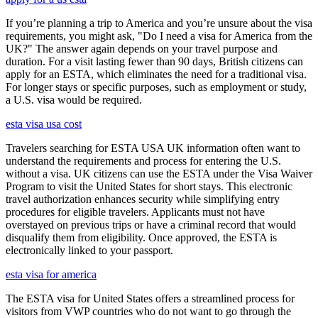
If you’re planning a trip to America and you’re unsure about the visa
requirements, you might ask, "Do I need a visa for America from the
UK?" The answer again depends on your travel purpose and
duration. For a visit lasting fewer than 90 days, British citizens can
apply for an ESTA, which eliminates the need for a traditional visa.
For longer stays or specific purposes, such as employment or study,
a U.S. visa would be required.
esta visa usa cost
Travelers searching for ESTA USA UK information often want to
understand the requirements and process for entering the U.S.
without a visa. UK citizens can use the ESTA under the Visa Waiver
Program to visit the United States for short stays. This electronic
travel authorization enhances security while simplifying entry
procedures for eligible travelers. Applicants must not have
overstayed on previous trips or have a criminal record that would
disqualify them from eligibility. Once approved, the ESTA is
electronically linked to your passport.
esta visa for america
The ESTA visa for United States offers a streamlined process for
visitors from VWP countries who do not want to go through the