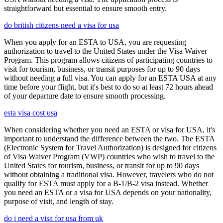
straightforward but essential to ensure smooth entry.
do british citizens need a visa for usa
When you apply for an ESTA to USA, you are requesting
authorization to travel to the United States under the Visa Waiver
Program. This program allows citizens of participating countries to
visit for tourism, business, or transit purposes for up to 90 days
without needing a full visa. You can apply for an ESTA USA at any
time before your flight, but it's best to do so at least 72 hours ahead
of your departure date to ensure smooth processing.
esta visa cost usa
When considering whether you need an ESTA or visa for USA, it's
important to understand the difference between the two. The ESTA
(Electronic System for Travel Authorization) is designed for citizens
of Visa Waiver Program (VWP) countries who wish to travel to the
United States for tourism, business, or transit for up to 90 days
without obtaining a traditional visa. However, travelers who do not
qualify for ESTA must apply for a B-1/B-2 visa instead. Whether
you need an ESTA or a visa for USA depends on your nationality,
purpose of visit, and length of stay.
do i need a visa for usa from uk