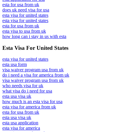
esta for usa from uk
does uk need visa for usa
esta visa for united states
esta visa for united states
esta for usa from uk
esta visa to usa from uk
how long can i stay in us with esta
Esta Visa For United States
esta visa for united states
esta usa form
visa waiver program usa from uk
do i need a visa for america from uk
visa waiver program usa from uk
who needs visa for uk
what visa do i need for usa
esta usa visa uk
how much is an esta visa for usa
esta visa for america from uk
esta for usa from uk
esta usa visa uk
esta usa application
esta visa for america