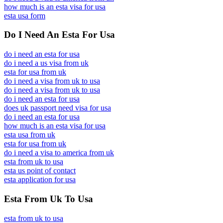
how much is an esta visa for usa
esta usa form
Do I Need An Esta For Usa
do i need an esta for usa
do i need a us visa from uk
esta for usa from uk
do i need a visa from uk to usa
do i need a visa from uk to usa
do i need an esta for usa
does uk passport need visa for usa
do i need an esta for usa
how much is an esta visa for usa
esta usa from uk
esta for usa from uk
do i need a visa to america from uk
esta from uk to usa
esta us point of contact
esta application for usa
Esta From Uk To Usa
esta from uk to usa