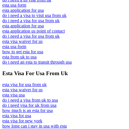
esta usa form
esta application for usa
do i need a visa to visit usa from uk
do i need a visa for usa from uk
esta application for usa
esta application us point of contact
do i need a visa for usa from uk
esta visa waiver for us
esta usa form
how to get esta for usa
esta from uk to usa
do i need an esta to transit through usa
Esta Visa For Usa From Uk
esta visa for usa from uk
esta visa waiver for us
esta visa usa
do i need a visa from uk to usa
do i need visa for uk from usa
how much is an esta for usa
esta visa for usa
esta visa for new york
how long can i stay in usa with esta