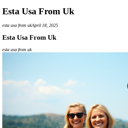
Esta Usa From Uk
esta usa from uk
April 18, 2025
Esta Usa From Uk
esta usa from uk