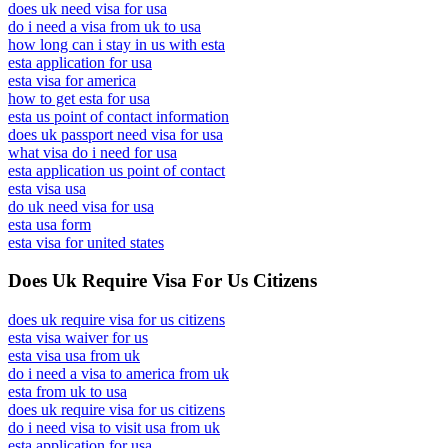
does uk need visa for usa
do i need a visa from uk to usa
how long can i stay in us with esta
esta application for usa
esta visa for america
how to get esta for usa
esta us point of contact information
does uk passport need visa for usa
what visa do i need for usa
esta application us point of contact
esta visa usa
do uk need visa for usa
esta usa form
esta visa for united states
Does Uk Require Visa For Us Citizens
does uk require visa for us citizens
esta visa waiver for us
esta visa usa from uk
do i need a visa to america from uk
esta from uk to usa
does uk require visa for us citizens
do i need visa to visit usa from uk
esta application for usa