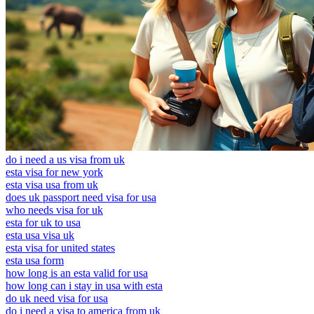
do i need a us visa from uk
esta visa for new york
esta visa usa from uk
does uk passport need visa for usa
who needs visa for uk
esta for uk to usa
esta usa visa uk
esta visa for united states
esta usa form
how long is an esta valid for usa
how long can i stay in usa with esta
do uk need visa for usa
do i need a visa to america from uk