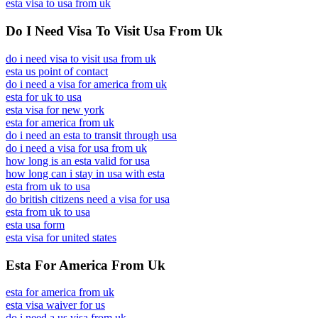
esta visa to usa from uk
Do I Need Visa To Visit Usa From Uk
do i need visa to visit usa from uk
esta us point of contact
do i need a visa for america from uk
esta for uk to usa
esta visa for new york
esta for america from uk
do i need an esta to transit through usa
do i need a visa for usa from uk
how long is an esta valid for usa
how long can i stay in usa with esta
esta from uk to usa
do british citizens need a visa for usa
esta from uk to usa
esta usa form
esta visa for united states
Esta For America From Uk
esta for america from uk
esta visa waiver for us
do i need a us visa from uk