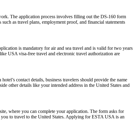
work. The application process involves filling out the DS-160 form
 such as travel plans, employment proof, and financial statements
ation is mandatory for air and sea travel and is valid for two years
ike USA visa-free travel and electronic travel authorization are
hotel’s contact details, business travelers should provide the name
side other details like your intended address in the United States and
ite, where you can complete your application. The form asks for
ow you to travel to the United States. Applying for ESTA USA is an