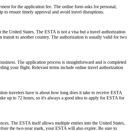
ent for the application fee. The online form asks for personal,
p to ensure timely approval and avoid travel disruptions.
 the United States. The ESTA is not a visa but a travel authorization
 transit to another country. The authorization is usually valid for two
usiness. The application process is straightforward and is completed
ding your flight. Relevant terms include online travel authorization
stion travelers have is about how long does it take to receive ESTA
ake up to 72 hours, so it's always a good idea to apply for ESTA for
ances. The ESTA itself allows multiple entries into the United States,
before the two-year mark, your ESTA will also expire. Be sure to