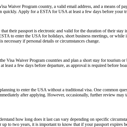
isa Waiver Program country, a valid email address, and a means of paym
on quickly. Apply for a ESTA for USA at least a few days before your tri
their passport is electronic and valid for the duration of their stay in
 ESTA to enter the USA for holidays, short business meetings, or while in
is necessary if personal details or circumstances change.
e Visa Waiver Program countries and plan a short stay for tourism or b
t least a few days before departure, as approval is required before boar
ns planning to enter the USA without a traditional visa. One common que
immediately after applying. However, occasionally, further review may t
understand how long does it last can vary depending on specific circumst
 up to two years, it is important to know that if your passport expires 