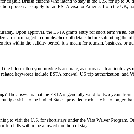
ligible British citizens who intend to stay in the U.S. for up to 90 days
lication process. To apply for an ESTA visa for America from the UK, tra
urately. Upon approval, the ESTA grants entry for short-term visits, but
elers are encouraged to double-check all details before submitting the off
tries within the validity period, it is meant for tourism, business, or tr
ll the information you provide is accurate, as errors can lead to delay
on related keywords include ESTA renewal, US trip authorization, and
 The answer is that the ESTA is generally valid for two years from the d
multiple visits to the United States, provided each stay is no longer tha
anning to visit the U.S. for short stays under the Visa Waiver Program
 trip falls within the allowed duration of stay.