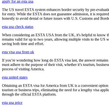
apply for an esta usa
The US travel ESTA system enhances border security by pre-evaluating 
for entry. While the ESTA does not guarantee admission, it is require
honestly to avoid denial or future issues with U.S. Customs and Borde
esta usa check status
When considering an ESTA USA from the UK, it's helpful to know that 
remains valid for up to two years, allowing multiple visits to the US 
saving both time and effort.
esta visa usa from uk
If you’re wondering how long do ESTA visa last, the answer remains co
must adhere to the purpose of their visit, whether it’s tourism, busine
process of visiting America.
esta united states
Obtaining an ESTA visa for America from UK is a convenient option for e
tourism or business trips, eliminating the need for a lengthy visa app
through the official ESTA platform.
esta usa price