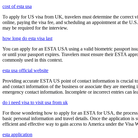
cost of esta usa
To apply for US visa from UK, travelers must determine the correct vi
online, paying the visa fee, and scheduling an appointment at the U.
may be required for the interview.
how long do esta visa last
You can apply for an ESTA USA using a valid biometric passport issue
or until your passport expires. Travelers must ensure their ESTA appro
commonly used in this context.
esta usa official website
Providing accurate ESTA US point of contact information is crucial to 
and contact information of the business or associate they are meeting i
emergency contact information. Incomplete or incorrect entries can le
do i need visa to visit usa from uk
For those wondering how to apply for an ESTA for USA, the process i
basic personal information and travel details. Once the application is
efficient and effective way to gain access to America under the Visa 
esta application