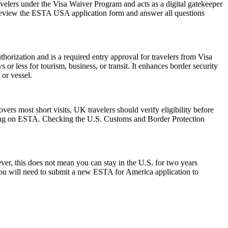
avelers under the Visa Waiver Program and acts as a digital gatekeeper
ly review the ESTA USA application form and answer all questions
horization and is a required entry approval for travelers from Visa
or less for tourism, business, or transit. It enhances border security
 or vessel.
rs most short visits, UK travelers should verify eligibility before
relying on ESTA. Checking the U.S. Customs and Border Protection
r, this does not mean you can stay in the U.S. for two years
 you will need to submit a new ESTA for America application to