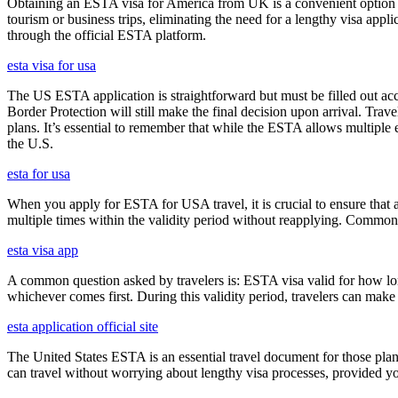
Obtaining an ESTA visa for America from UK is a convenient option for e
tourism or business trips, eliminating the need for a lengthy visa app
through the official ESTA platform.
esta visa for usa
The US ESTA application is straightforward but must be filled out acc
Border Protection will still make the final decision upon arrival. Trav
plans. It’s essential to remember that while the ESTA allows multiple en
the U.S.
esta for usa
When you apply for ESTA for USA travel, it is crucial to ensure that a
multiple times within the validity period without reapplying. Comm
esta visa app
A common question asked by travelers is: ESTA visa valid for how long?
whichever comes first. During this validity period, travelers can make 
esta application official site
The United States ESTA is an essential travel document for those pl
can travel without worrying about lengthy visa processes, provided your