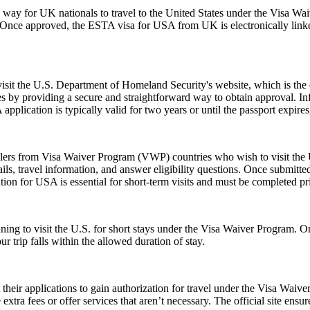
y for UK nationals to travel to the United States under the Visa Waiv
. Once approved, the ESTA visa for USA from UK is electronically linked
 visit the U.S. Department of Homeland Security's website, which is the
s by providing a secure and straightforward way to obtain approval. Inf
pplication is typically valid for two years or until the passport expire
elers from Visa Waiver Program (VWP) countries who wish to visit the U
ls, travel information, and answer eligibility questions. Once submitted
ion for USA is essential for short-term visits and must be completed pr
anning to visit the U.S. for short stays under the Visa Waiver Program
 trip falls within the allowed duration of stay.
t their applications to gain authorization for travel under the Visa Waiv
xtra fees or offer services that aren’t necessary. The official site ensur