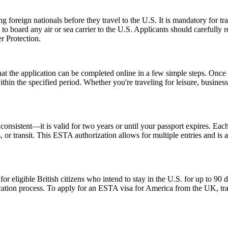
foreign nationals before they travel to the U.S. It is mandatory for tr
d to board any air or sea carrier to the U.S. Applicants should careful
r Protection.
the application can be completed online in a few simple steps. Once a
within the specified period. Whether you're traveling for leisure, busin
nsistent—it is valid for two years or until your passport expires. Each
ss, or transit. This ESTA authorization allows for multiple entries and is
ligible British citizens who intend to stay in the U.S. for up to 90 days
lication process. To apply for an ESTA visa for America from the UK, tra