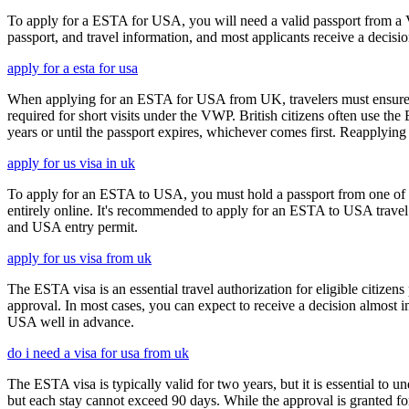
To apply for a ESTA for USA, you will need a valid passport from a V
passport, and travel information, and most applicants receive a decisi
apply for a esta for usa
When applying for an ESTA for USA from UK, travelers must ensure that 
required for short visits under the VWP. British citizens often use the
years or until the passport expires, whichever comes first. Reapplying 
apply for us visa in uk
To apply for an ESTA to USA, you must hold a passport from one of th
entirely online. It's recommended to apply for an ESTA to USA travel a
and USA entry permit.
apply for us visa from uk
The ESTA visa is an essential travel authorization for eligible citize
approval. In most cases, you can expect to receive a decision almost 
USA well in advance.
do i need a visa for usa from uk
The ESTA visa is typically valid for two years, but it is essential to 
but each stay cannot exceed 90 days. While the approval is granted for