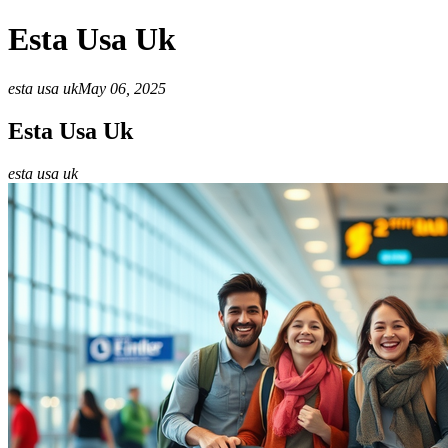
Esta Usa Uk
esta usa uk
May 06, 2025
Esta Usa Uk
esta usa uk