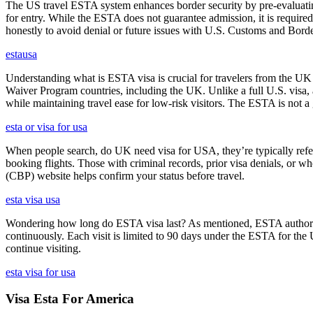
The US travel ESTA system enhances border security by pre-evaluating 
for entry. While the ESTA does not guarantee admission, it is require
honestly to avoid denial or future issues with U.S. Customs and Borde
estausa
Understanding what is ESTA visa is crucial for travelers from the UK 
Waiver Program countries, including the UK. Unlike a full U.S. visa, an
while maintaining travel ease for low-risk visitors. The ESTA is not a 
esta or visa for usa
When people search, do UK need visa for USA, they’re typically referr
booking flights. Those with criminal records, prior visa denials, or 
(CBP) website helps confirm your status before travel.
esta visa usa
Wondering how long do ESTA visa last? As mentioned, ESTA authorizat
continuously. Each visit is limited to 90 days under the ESTA for th
continue visiting.
esta visa for usa
Visa Esta For America