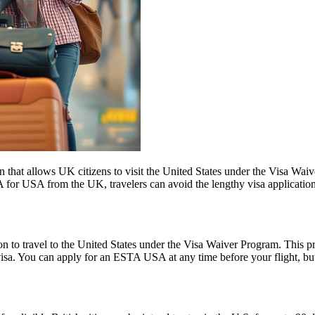
 that allows UK citizens to visit the United States under the Visa Wai
 for USA from the UK, travelers can avoid the lengthy visa application p
o travel to the United States under the Visa Waiver Program. This progr
visa. You can apply for an ESTA USA at any time before your flight, but i