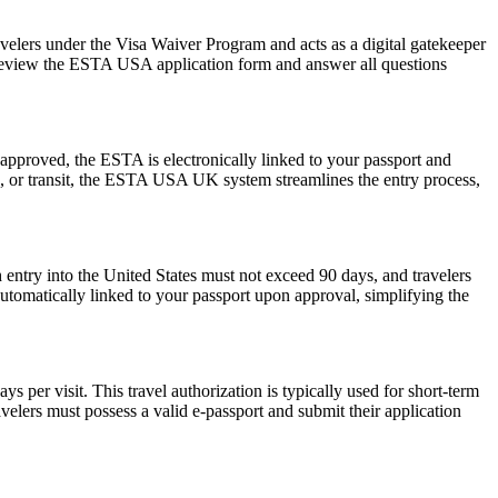
avelers under the Visa Waiver Program and acts as a digital gatekeeper
ly review the ESTA USA application form and answer all questions
pproved, the ESTA is electronically linked to your passport and
ess, or transit, the ESTA USA UK system streamlines the entry process,
 entry into the United States must not exceed 90 days, and travelers
 automatically linked to your passport upon approval, simplifying the
 per visit. This travel authorization is typically used for short-term
velers must possess a valid e-passport and submit their application