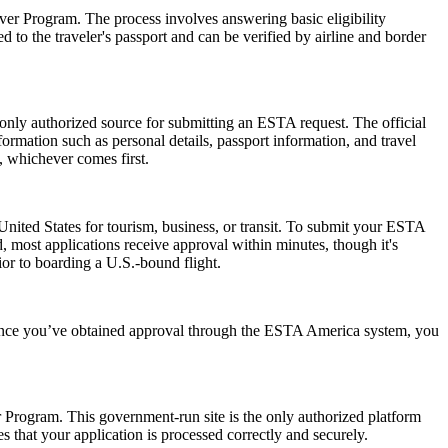
er Program. The process involves answering basic eligibility
 to the traveler's passport and can be verified by airline and border
 only authorized source for submitting an ESTA request. The official
ormation such as personal details, passport information, and travel
s, whichever comes first.
nited States for tourism, business, or transit. To submit your ESTA
, most applications receive approval within minutes, though it's
ior to boarding a U.S.-bound flight.
. Once you’ve obtained approval through the ESTA America system, you
er Program. This government-run site is the only authorized platform
es that your application is processed correctly and securely.