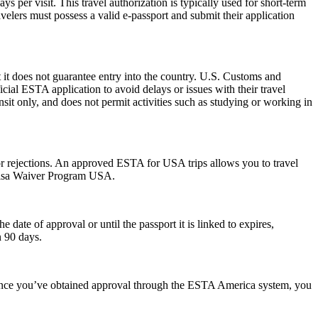
 per visit. This travel authorization is typically used for short-term
velers must possess a valid e-passport and submit their application
 it does not guarantee entry into the country. U.S. Customs and
icial ESTA application to avoid delays or issues with their travel
ansit only, and does not permit activities such as studying or working in
s or rejections. An approved ESTA for USA trips allows you to travel
 Visa Waiver Program USA.
ate of approval or until the passport it is linked to expires,
n 90 days.
. Once you’ve obtained approval through the ESTA America system, you