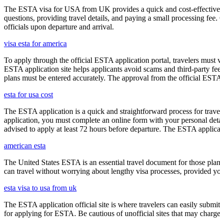
The ESTA visa for USA from UK provides a quick and cost-effective wa
questions, providing travel details, and paying a small processing fee
officials upon departure and arrival.
visa esta for america
To apply through the official ESTA application portal, travelers must
ESTA application site helps applicants avoid scams and third-party fee
plans must be entered accurately. The approval from the official ESTA a
esta for usa cost
The ESTA application is a quick and straightforward process for trav
application, you must complete an online form with your personal detai
advised to apply at least 72 hours before departure. The ESTA applicat
american esta
The United States ESTA is an essential travel document for those pl
can travel without worrying about lengthy visa processes, provided your
esta visa to usa from uk
The ESTA application official site is where travelers can easily submi
for applying for ESTA. Be cautious of unofficial sites that may charge e