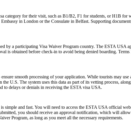
sa category for their visit, such as B1/B2, F1 for students, or H1B for 
S. Embassy in London or the Consulate in Belfast. Supporting documents
d by a participating Visa Waiver Program country. The ESTA USA applic
val is obtained before check-in to avoid being denied boarding. Terms l
ensure smooth processing of your application. While tourists may use a 
n the U.S. The system uses this data as part of its vetting process, along
ad to delays or denials in receiving the ESTA visa USA.
s simple and fast. You will need to access the ESTA USA official webs
 submitted, you should receive an approval notification, which will all
Waiver Program, as long as you meet all the necessary requirements.