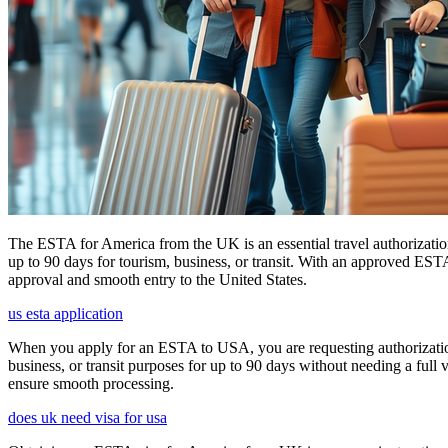
The ESTA for America from the UK is an essential travel authorization
up to 90 days for tourism, business, or transit. With an approved ESTA
approval and smooth entry to the United States.
us esta application
When you apply for an ESTA to USA, you are requesting authorization t
business, or transit purposes for up to 90 days without needing a full 
ensure smooth processing.
does uk need visa for usa