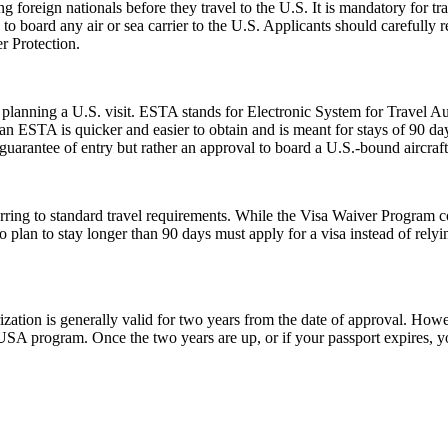
foreign nationals before they travel to the U.S. It is mandatory for tr
d to board any air or sea carrier to the U.S. Applicants should careful
r Protection.
planning a U.S. visit. ESTA stands for Electronic System for Travel Aut
 ESTA is quicker and easier to obtain and is meant for stays of 90 days 
guarantee of entry but rather an approval to board a U.S.-bound aircraft
ing to standard travel requirements. While the Visa Waiver Program cove
who plan to stay longer than 90 days must apply for a visa instead of 
ion is generally valid for two years from the date of approval. Howeve
e USA program. Once the two years are up, or if your passport expires,