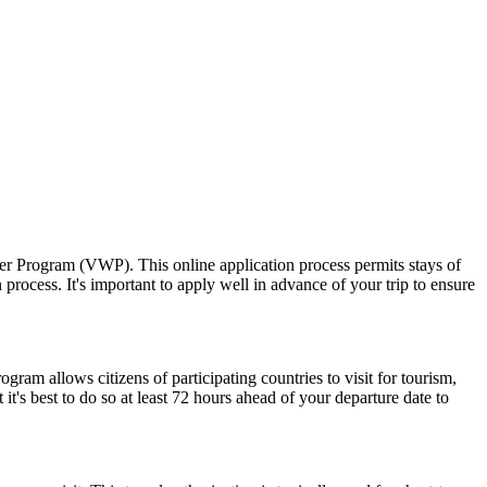
ver Program (VWP). This online application process permits stays of
rocess. It's important to apply well in advance of your trip to ensure
am allows citizens of participating countries to visit for tourism,
t's best to do so at least 72 hours ahead of your departure date to