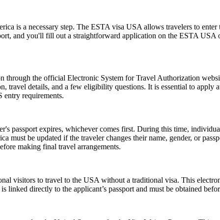
rica is a necessary step. The ESTA visa USA allows travelers to enter t
ort, and you'll fill out a straightforward application on the ESTA USA
 through the official Electronic System for Travel Authorization websit
ravel details, and a few eligibility questions. It is essential to apply 
S entry requirements.
er's passport expires, whichever comes first. During this time, individu
ica must be updated if the traveler changes their name, gender, or pass
efore making final travel arrangements.
nal visitors to travel to the USA without a traditional visa. This electr
is linked directly to the applicant’s passport and must be obtained befo