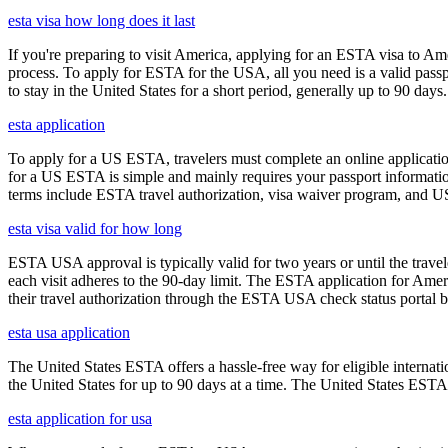
esta visa how long does it last
If you're preparing to visit America, applying for an ESTA visa to Ame
process. To apply for ESTA for the USA, all you need is a valid passp
to stay in the United States for a short period, generally up to 90 days.
esta application
To apply for a US ESTA, travelers must complete an online application
for a US ESTA is simple and mainly requires your passport information, t
terms include ESTA travel authorization, visa waiver program, and U
esta visa valid for how long
ESTA USA approval is typically valid for two years or until the travel
each visit adheres to the 90-day limit. The ESTA application for Amer
their travel authorization through the ESTA USA check status portal b
esta usa application
The United States ESTA offers a hassle-free way for eligible internatio
the United States for up to 90 days at a time. The United States ESTA 
esta application for usa