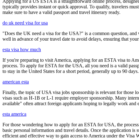
Applying for a US ESTA is a straightforward online process, designed 
typically provides instant or quick approval. To qualify, travelers m
make sure to have a valid passport and travel itinerary ready.
do uk need visa for usa
"Does the UK need a visa for the USA?" is a common question, and wh
well in advance of your travel date to avoid delays, ensuring that your
esta visa how much
If you're preparing to visit America, applying for an ESTA visa to Ame
process. To apply for ESTA for the USA, all you need is a valid passp
to stay in the United States for a short period, generally up to 90 days.
american esta
Finally, the topic of USA visa jobs sponsorship is relevant for thos
visas such as H-1B or L-1 require employer sponsorship. Many interna
available" often attract foreign applicants hoping to legally work and e
esta america
For those wondering how to apply for an ESTA for USA, the process i
basic personal information and travel details. Once the application is
efficient and effective way to gain access to America under the Visa 