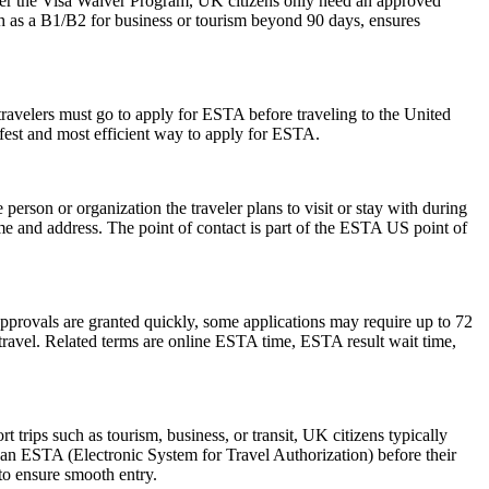
der the Visa Waiver Program, UK citizens only need an approved
ch as a B1/B2 for business or tourism beyond 90 days, ensures
travelers must go to apply for ESTA before traveling to the United
afest and most efficient way to apply for ESTA.
rson or organization the traveler plans to visit or stay with during
 name and address. The point of contact is part of the ESTA US point of
pprovals are granted quickly, some applications may require up to 72
e travel. Related terms are online ESTA time, ESTA result wait time,
trips such as tourism, business, or transit, UK citizens typically
 an ESTA (Electronic System for Travel Authorization) before their
 to ensure smooth entry.