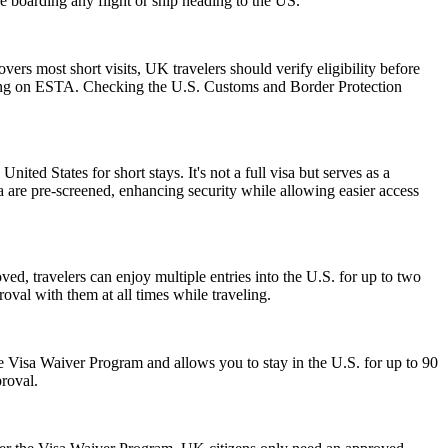
re boarding any flight or ship heading to the US.
rs most short visits, UK travelers should verify eligibility before
relying on ESTA. Checking the U.S. Customs and Border Protection
nited States for short stays. It's not a full visa but serves as a
a are pre-screened, enhancing security while allowing easier access
ed, travelers can enjoy multiple entries into the U.S. for up to two
oval with them at all times while traveling.
 the Visa Waiver Program and allows you to stay in the U.S. for up to 90
proval.