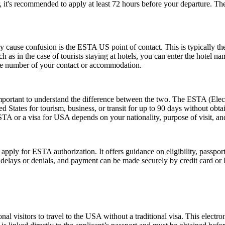
, it's recommended to apply at least 72 hours before your departure. 
ause confusion is the ESTA US point of contact. This is typically the pe
such as in the case of tourists staying at hotels, you can enter the hotel
one number of your contact or accommodation.
rtant to understand the difference between the two. The ESTA (Electro
tates for tourism, business, or transit for up to 90 days without obtai
 or a visa for USA depends on your nationality, purpose of visit, and
 apply for ESTA authorization. It offers guidance on eligibility, passpo
d delays or denials, and payment can be made securely by credit card or P
nal visitors to travel to the USA without a traditional visa. This electr