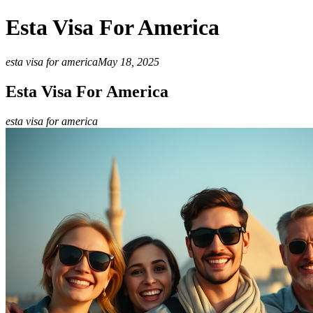
Esta Visa For America
esta visa for america
May 18, 2025
Esta Visa For America
esta visa for america