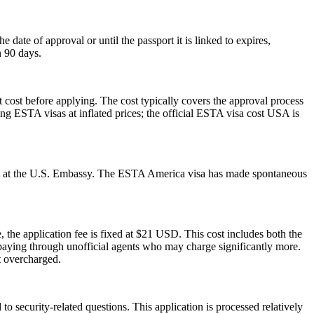
ate of approval or until the passport it is linked to expires,
n 90 days.
 cost before applying. The cost typically covers the approval process
g ESTA visas at inflated prices; the official ESTA visa cost USA is
ment at the U.S. Embassy. The ESTA America visa has made spontaneous
 the application fee is fixed at $21 USD. This cost includes both the
rpaying through unofficial agents who may charge significantly more.
t overcharged.
 security-related questions. This application is processed relatively