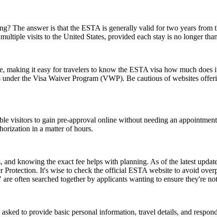
 The answer is that the ESTA is generally valid for two years from the d
multiple visits to the United States, provided each stay is no longer tha
ice, making it easy for travelers to know the ESTA visa how much does it
es under the Visa Waiver Program (VWP). Be cautious of websites offerin
gible visitors to gain pre-approval online without needing an appoint
orization in a matter of hours.
and knowing the exact fee helps with planning. As of the latest update,
 Protection. It's wise to check the official ESTA website to avoid ove
e often searched together by applicants wanting to ensure they're no
d to provide basic personal information, travel details, and respond to