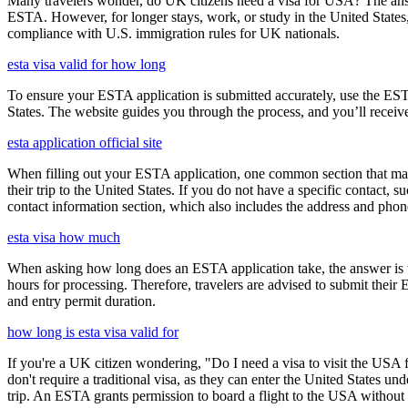
Many travelers wonder, do UK citizens need a visa for USA? The answ
ESTA. However, for longer stays, work, or study in the United States,
compliance with U.S. immigration rules for UK nationals.
esta visa valid for how long
To ensure your ESTA application is submitted accurately, use the ESTA 
States. The website guides you through the process, and you’ll receive
esta application official site
When filling out your ESTA application, one common section that may c
their trip to the United States. If you do not have a specific contact, 
contact information section, which also includes the address and ph
esta visa how much
When asking how long does an ESTA application take, the answer is ty
hours for processing. Therefore, travelers are advised to submit their
and entry permit duration.
how long is esta visa valid for
If you're a UK citizen wondering, "Do I need a visa to visit the USA f
don't require a traditional visa, as they can enter the United States
trip. An ESTA grants permission to board a flight to the USA without n