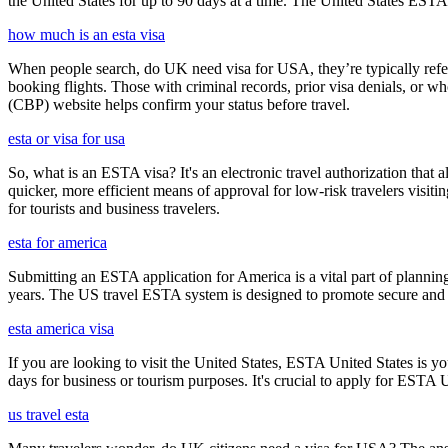
the United States for up to 90 days at a time. The United States ESTA 
how much is an esta visa
When people search, do UK need visa for USA, they’re typically referr
booking flights. Those with criminal records, prior visa denials, or 
(CBP) website helps confirm your status before travel.
esta or visa for usa
So, what is an ESTA visa? It's an electronic travel authorization that all
quicker, more efficient means of approval for low-risk travelers visi
for tourists and business travelers.
esta for america
Submitting an ESTA application for America is a vital part of planning
years. The US travel ESTA system is designed to promote secure and eff
esta america visa
If you are looking to visit the United States, ESTA United States is you
days for business or tourism purposes. It's crucial to apply for ESTA U
us travel esta