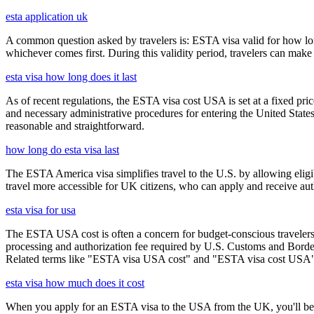
esta application uk
A common question asked by travelers is: ESTA visa valid for how long?
whichever comes first. During this validity period, travelers can make 
esta visa how long does it last
As of recent regulations, the ESTA visa cost USA is set at a fixed pr
and necessary administrative procedures for entering the United Stat
reasonable and straightforward.
how long do esta visa last
The ESTA America visa simplifies travel to the U.S. by allowing eli
travel more accessible for UK citizens, who can apply and receive auth
esta visa for usa
The ESTA USA cost is often a concern for budget-conscious travelers, 
processing and authorization fee required by U.S. Customs and Border
Related terms like "ESTA visa USA cost" and "ESTA visa cost USA" ar
esta visa how much does it cost
When you apply for an ESTA visa to the USA from the UK, you'll be aske