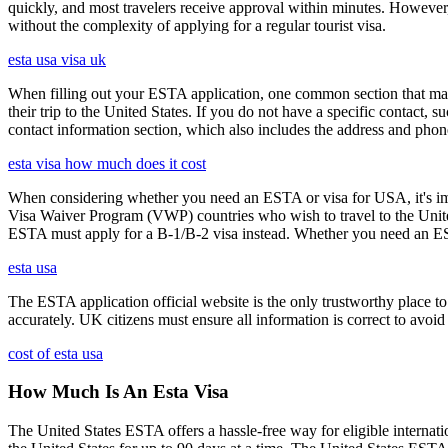
quickly, and most travelers receive approval within minutes. However
without the complexity of applying for a regular tourist visa.
esta usa visa uk
When filling out your ESTA application, one common section that may c
their trip to the United States. If you do not have a specific contact, 
contact information section, which also includes the address and ph
esta visa how much does it cost
When considering whether you need an ESTA or visa for USA, it's impo
Visa Waiver Program (VWP) countries who wish to travel to the United S
ESTA must apply for a B-1/B-2 visa instead. Whether you need an ESTA
esta usa
The ESTA application official website is the only trustworthy place to
accurately. UK citizens must ensure all information is correct to avoi
cost of esta usa
How Much Is An Esta Visa
The United States ESTA offers a hassle-free way for eligible internatio