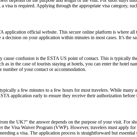
er depends on the purpose and length of the visit. For short stays un
 a visa is required. Applying through the appropriate visa category, su
application official website. This secure online platform is where all 
 a decision on your application within minutes in most cases. It’s the s
ause confusion is the ESTA US point of contact. This is typically the pe
such as in the case of tourists staying at hotels, you can enter the hotel
one number of your contact or accommodation.
pically a few minutes to a few hours for most travelers. While many a
 ESTA application early to ensure they receive their authorization befor
rom the UK?" the answer depends on the purpose of your visit. For short 
 under the Visa Waiver Program (VWP). However, travelers must apply for
eeding a visa. The application process is straightforward but essential