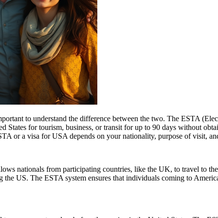
rtant to understand the difference between the two. The ESTA (Electro
tates for tourism, business, or transit for up to 90 days without obtai
 or a visa for USA depends on your nationality, purpose of visit, and
ows nationals from participating countries, like the UK, to travel to the U
ting the US. The ESTA system ensures that individuals coming to Americ