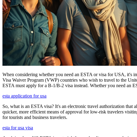
When considering whether you need an ESTA or visa for USA, it's impo
Visa Waiver Program (VWP) countries who wish to travel to the United S
ESTA must apply for a B-1/B-2 visa instead. Whether you need an ESTA
esta application for usa
So, what is an ESTA visa? It's an electronic travel authorization that all
quicker, more efficient means of approval for low-risk travelers visi
for tourists and business travelers.
esta for usa visa