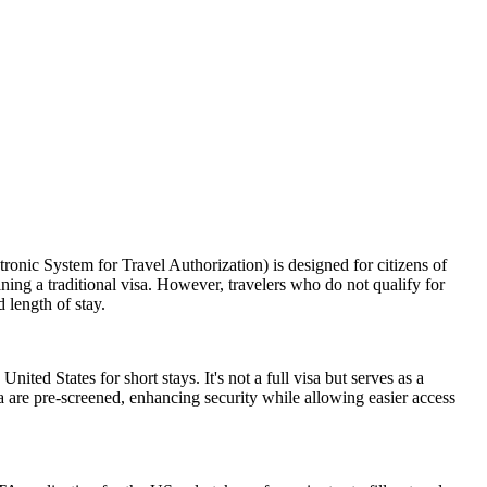
nic System for Travel Authorization) is designed for citizens of
ning a traditional visa. However, travelers who do not qualify for
 length of stay.
nited States for short stays. It's not a full visa but serves as a
a are pre-screened, enhancing security while allowing easier access