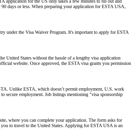
A application for the US only takes a few minutes to fill out and
 for 90 days or less. When preparing your application for ESTA USA,
ry under the Visa Waiver Program. It's important to apply for ESTA
he United States without the hassle of a lengthy visa application
 official website. Once approved, the ESTA visa grants you permission
 an ESTA. Unlike ESTA, which doesn’t permit employment, U.S. work
 to secure employment. Job listings mentioning "visa sponsorship
ite, where you can complete your application. The form asks for
ow you to travel to the United States. Applying for ESTA USA is an