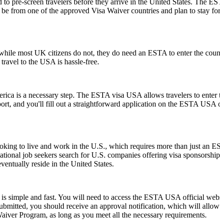
to pre-screen travelers before they arrive in the United States. The EST
ust be from one of the approved Visa Waiver countries and plan to stay
ile most UK citizens do not, they do need an ESTA to enter the count
 travel to the USA is hassle-free.
rica is a necessary step. The ESTA visa USA allows travelers to enter t
ort, and you'll fill out a straightforward application on the ESTA USA
e looking to live and work in the U.S., which requires more than just
tional job seekers search for U.S. companies offering visa sponsorship
ventually reside in the United States.
s simple and fast. You will need to access the ESTA USA official webs
 submitted, you should receive an approval notification, which will all
Waiver Program, as long as you meet all the necessary requirements.