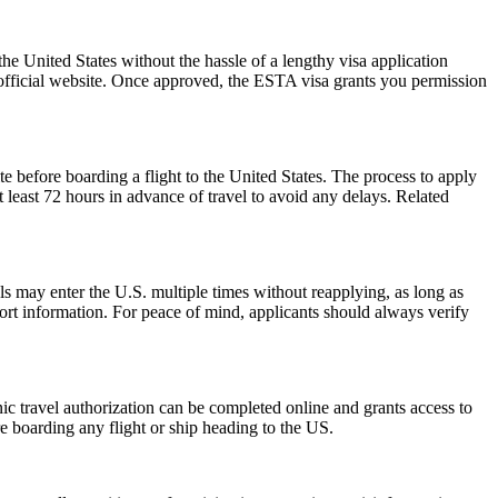
he United States without the hassle of a lengthy visa application
 official website. Once approved, the ESTA visa grants you permission
e before boarding a flight to the United States. The process to apply
at least 72 hours in advance of travel to avoid any delays. Related
als may enter the U.S. multiple times without reapplying, as long as
port information. For peace of mind, applicants should always verify
onic travel authorization can be completed online and grants access to
re boarding any flight or ship heading to the US.