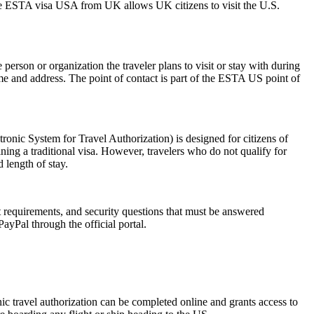
The ESTA visa USA from UK allows UK citizens to visit the U.S.
rson or organization the traveler plans to visit or stay with during
 name and address. The point of contact is part of the ESTA US point of
nic System for Travel Authorization) is designed for citizens of
ning a traditional visa. However, travelers who do not qualify for
 length of stay.
rt requirements, and security questions that must be answered
ayPal through the official portal.
onic travel authorization can be completed online and grants access to