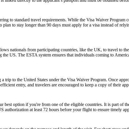
is linked directly to the applicant’s passport and must be obtained befo
ing to standard travel requirements. While the Visa Waiver Program cove
who plan to stay longer than 90 days must apply for a visa instead of 
ows nationals from participating countries, like the UK, to travel to the U
ting the US. The ESTA system ensures that individuals coming to Americ
 a trip to the United States under the Visa Waiver Program. Once approv
icient entry, and travelers are encouraged to keep a copy of their appr
r best option if you're from one of the eligible countries. It is part of
S authorization at least 72 hours before your flight to ensure timely ap